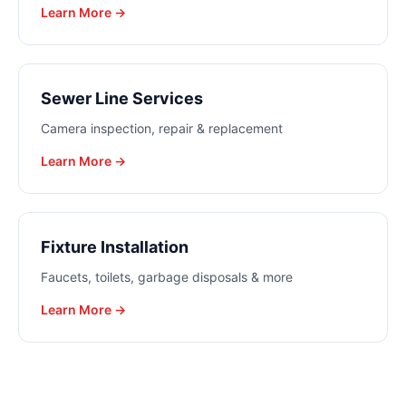
Learn More →
Sewer Line Services
Camera inspection, repair & replacement
Learn More →
Fixture Installation
Faucets, toilets, garbage disposals & more
Learn More →