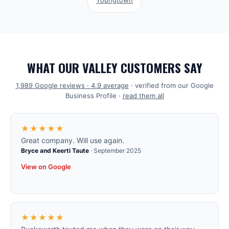
Youngtown
WHAT OUR VALLEY CUSTOMERS SAY
1,989
Google reviews ·
4.9
average
· verified from our Google
Business Profile ·
read them all
★★★★★
Great company. Will use again.
Bryce and Keerti Taute
·
September 2025
View on Google
★★★★★