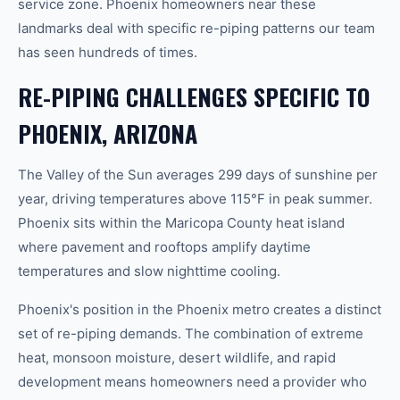
service zone. Phoenix homeowners near these
landmarks deal with specific re-piping patterns our team
has seen hundreds of times.
RE-PIPING CHALLENGES SPECIFIC TO
PHOENIX, ARIZONA
The Valley of the Sun averages 299 days of sunshine per
year, driving temperatures above 115°F in peak summer.
Phoenix sits within the Maricopa County heat island
where pavement and rooftops amplify daytime
temperatures and slow nighttime cooling.
Phoenix's position in the Phoenix metro creates a distinct
set of re-piping demands. The combination of extreme
heat, monsoon moisture, desert wildlife, and rapid
development means homeowners need a provider who