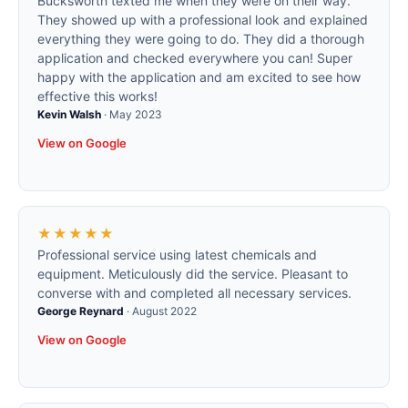
Bucksworth texted me when they were on their way.
They showed up with a professional look and explained
everything they were going to do. They did a thorough
application and checked everywhere you can! Super
happy with the application and am excited to see how
effective this works!
Kevin Walsh
·
May 2023
View on Google
★★★★★
Professional service using latest chemicals and
equipment. Meticulously did the service. Pleasant to
converse with and completed all necessary services.
George Reynard
·
August 2022
View on Google