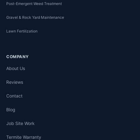
Post-Emergent Weed Treatment
Gravel & Rock Yard Maintenance
Lawn Fertilization
COMPANY
About Us
Reviews
Contact
Blog
Job Site Work
Termite Warranty