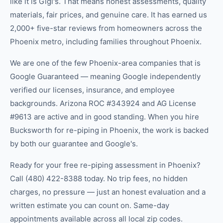
like it is Gigi's. That means honest assessments, quality
materials, fair prices, and genuine care. It has earned us
2,000+ five-star reviews from homeowners across the
Phoenix metro, including families throughout Phoenix.
We are one of the few Phoenix-area companies that is
Google Guaranteed — meaning Google independently
verified our licenses, insurance, and employee
backgrounds. Arizona ROC #343924 and AG License
#9613 are active and in good standing. When you hire
Bucksworth for re-piping in Phoenix, the work is backed
by both our guarantee and Google's.
Ready for your free re-piping assessment in Phoenix?
Call (480) 422-8388 today. No trip fees, no hidden
charges, no pressure — just an honest evaluation and a
written estimate you can count on. Same-day
appointments available across all local zip codes.