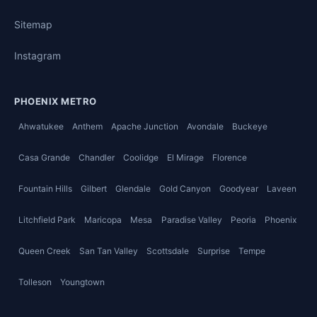
Sitemap
Instagram
PHOENIX METRO
Ahwatukee
Anthem
Apache Junction
Avondale
Buckeye
Casa Grande
Chandler
Coolidge
El Mirage
Florence
Fountain Hills
Gilbert
Glendale
Gold Canyon
Goodyear
Laveen
Litchfield Park
Maricopa
Mesa
Paradise Valley
Peoria
Phoenix
Queen Creek
San Tan Valley
Scottsdale
Surprise
Tempe
Tolleson
Youngtown