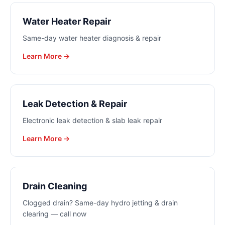
Water Heater Repair
Same-day water heater diagnosis & repair
Learn More →
Leak Detection & Repair
Electronic leak detection & slab leak repair
Learn More →
Drain Cleaning
Clogged drain? Same-day hydro jetting & drain
clearing — call now