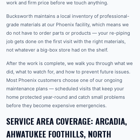
work and firm price before we touch anything.
Bucksworth maintains a local inventory of professional-
grade materials at our Phoenix facility, which means we
do not have to order parts or products — your re-piping
job gets done on the first visit with the right materials,
not whatever a big-box store had on the shelf.
After the work is complete, we walk you through what we
did, what to watch for, and how to prevent future issues.
Most Phoenix customers choose one of our ongoing
maintenance plans — scheduled visits that keep your
home protected year-round and catch small problems
before they become expensive emergencies.
SERVICE AREA COVERAGE: ARCADIA,
AHWATUKEE FOOTHILLS, NORTH