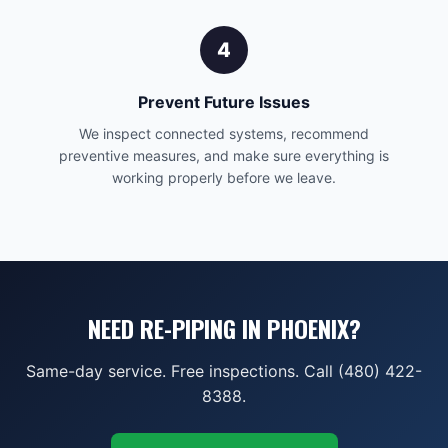
4
Prevent Future Issues
We inspect connected systems, recommend
preventive measures, and make sure everything is
working properly before we leave.
NEED RE-PIPING IN PHOENIX?
Same-day service. Free inspections. Call (480) 422-
8388.