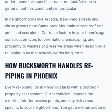
understands this specific area — not just Arizona in
general, but this community in particular.
In neighborhoods like Arcadia, tree-lined streets and
citrus groves near Camelback Mountain attract roof rats,
ants, and scorpions. Our team factors in your home's age,
construction type, lot orientation, landscaping, and
proximity to washes or preserve areas when designing a
re-piping plan that actually works long-term.
HOW BUCKSWORTH HANDLES RE-
PIPING IN PHOENIX
Every re-piping job in Phoenix starts with a thorough
property assessment. Our technician inspects the
exterior, interior access points, and key risk areas
specific to your neighborhood. You get a written scope of