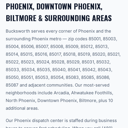
PHOENIX, DOWNTOWN PHOENIX,
BILTMORE & SURROUNDING AREAS
Bucksworth serves every corner of Phoenix and the
surrounding Phoenix metro — zip codes 85001, 85003,
85004, 85006, 85007, 85008, 85009, 85012, 85013,
85014, 85015, 85016, 85017, 85018, 85019, 85020, 85021,
85022, 85023, 85024, 85028, 85029, 85031, 85032,
85033, 85034, 85035, 85040, 85041, 85042, 85043,
85050, 85051, 85053, 85054, 85083, 85085, 85086,
85087 and adjacent communities. Our most-served
neighborhoods include Arcadia, Ahwatukee Foothills,
North Phoenix, Downtown Phoenix, Biltmore, plus 10
additional areas.
Our Phoenix dispatch center is staffed during business