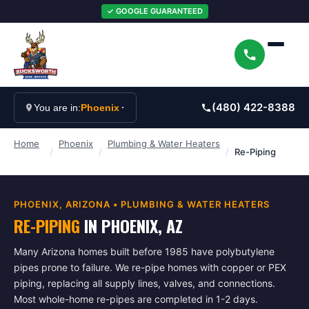
✓ GOOGLE GUARANTEED
(480) 422-8388
You are in:
Phoenix
Home
Phoenix
Plumbing & Water Heaters
/
/
/
Re-Piping
PHOENIX
, ARIZONA •
PLUMBING & WATER HEATERS
RE-PIPING
IN
PHOENIX
, AZ
Many Arizona homes built before 1985 have polybutylene
pipes prone to failure. We re-pipe homes with copper or PEX
piping, replacing all supply lines, valves, and connections.
Most whole-home re-pipes are completed in 1-2 days.