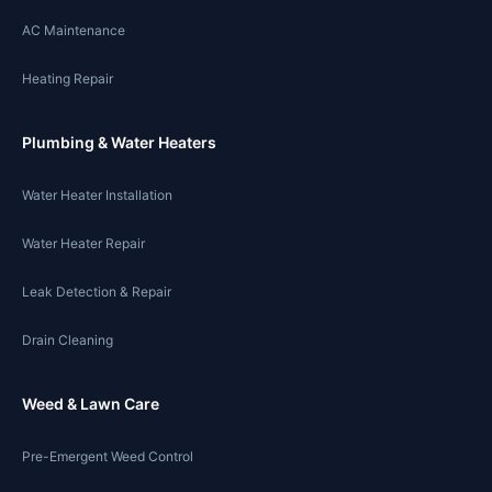
AC Maintenance
Heating Repair
Plumbing & Water Heaters
Water Heater Installation
Water Heater Repair
Leak Detection & Repair
Drain Cleaning
Weed & Lawn Care
Pre-Emergent Weed Control