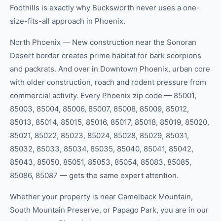
Foothills is exactly why Bucksworth never uses a one-
size-fits-all approach in Phoenix.
North Phoenix — New construction near the Sonoran
Desert border creates prime habitat for bark scorpions
and packrats. And over in Downtown Phoenix, urban core
with older construction, roach and rodent pressure from
commercial activity. Every Phoenix zip code — 85001,
85003, 85004, 85006, 85007, 85008, 85009, 85012,
85013, 85014, 85015, 85016, 85017, 85018, 85019, 85020,
85021, 85022, 85023, 85024, 85028, 85029, 85031,
85032, 85033, 85034, 85035, 85040, 85041, 85042,
85043, 85050, 85051, 85053, 85054, 85083, 85085,
85086, 85087 — gets the same expert attention.
Whether your property is near Camelback Mountain,
South Mountain Preserve, or Papago Park, you are in our