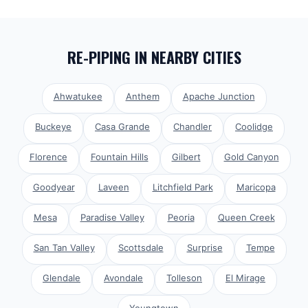
RE-PIPING
IN NEARBY CITIES
Ahwatukee
Anthem
Apache Junction
Buckeye
Casa Grande
Chandler
Coolidge
Florence
Fountain Hills
Gilbert
Gold Canyon
Goodyear
Laveen
Litchfield Park
Maricopa
Mesa
Paradise Valley
Peoria
Queen Creek
San Tan Valley
Scottsdale
Surprise
Tempe
Glendale
Avondale
Tolleson
El Mirage