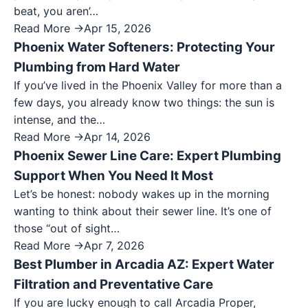
beat, you aren’…
Read More →
Apr 15, 2026
Phoenix Water Softeners: Protecting Your
Plumbing from Hard Water
If you’ve lived in the Phoenix Valley for more than a
few days, you already know two things: the sun is
intense, and the…
Read More →
Apr 14, 2026
Phoenix Sewer Line Care: Expert Plumbing
Support When You Need It Most
Let’s be honest: nobody wakes up in the morning
wanting to think about their sewer line. It’s one of
those “out of sight…
Read More →
Apr 7, 2026
Best Plumber in Arcadia AZ: Expert Water
Filtration and Preventative Care
If you are lucky enough to call Arcadia Proper,