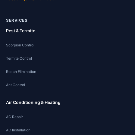
SERVICES
Pest & Termite
Scorpion Control
Termite Control
Roach Elimination
Ant Control
Air Conditioning & Heating
AC Repair
AC Installation