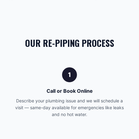
OUR RE-PIPING PROCESS
1
Call or Book Online
Describe your plumbing issue and we will schedule a
visit — same-day available for emergencies like leaks
and no hot water.