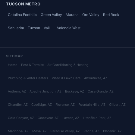
TUCSON METRO
Catalina Foothills
Green Valley
Marana
Oro Valley
Red Rock
Sahuarita
Tucson
Vail
Valencia West
SITEMAP
Home
Pest & Termite
Air Conditioning & Heating
Plumbing & Water Heaters
Weed & Lawn Care
Ahwatukee
, AZ
Anthem
, AZ
Apache Junction
, AZ
Buckeye
, AZ
Casa Grande
, AZ
Chandler
, AZ
Coolidge
, AZ
Florence
, AZ
Fountain Hills
, AZ
Gilbert
, AZ
Gold Canyon
, AZ
Goodyear
, AZ
Laveen
, AZ
Litchfield Park
, AZ
Maricopa
, AZ
Mesa
, AZ
Paradise Valley
, AZ
Peoria
, AZ
Phoenix
, AZ