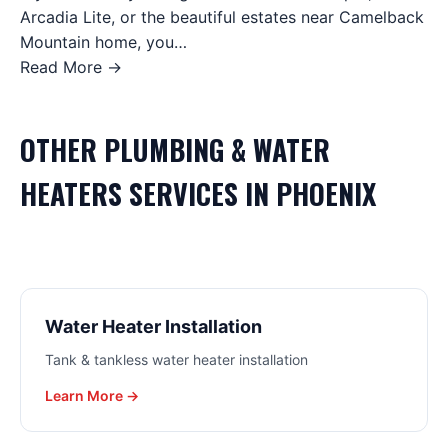
Arcadia Lite, or the beautiful estates near Camelback
Mountain home, you…
Read More →
OTHER
PLUMBING & WATER
HEATERS
SERVICES IN
PHOENIX
Water Heater Installation
Tank & tankless water heater installation
Learn More →