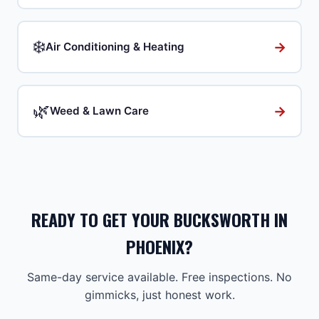
❄️
→
Air Conditioning & Heating
🌿
→
Weed & Lawn Care
READY TO GET YOUR BUCKSWORTH IN
PHOENIX?
Same-day service available. Free inspections. No
gimmicks, just honest work.