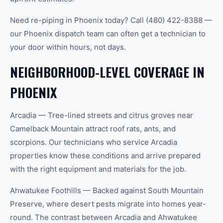
Need re-piping in Phoenix today? Call (480) 422-8388 —
our Phoenix dispatch team can often get a technician to
your door within hours, not days.
NEIGHBORHOOD-LEVEL COVERAGE IN
PHOENIX
Arcadia — Tree-lined streets and citrus groves near
Camelback Mountain attract roof rats, ants, and
scorpions. Our technicians who service Arcadia
properties know these conditions and arrive prepared
with the right equipment and materials for the job.
Ahwatukee Foothills — Backed against South Mountain
Preserve, where desert pests migrate into homes year-
round. The contrast between Arcadia and Ahwatukee