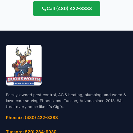
Call
(480) 422-8388
Family-owned pest control, AC & heating, plumbing, and weed &
lawn care serving Phoenix and Tucson, Arizona since 2013. We
treat every home like it's Gigi's.
Phoenix: (480) 422-8388
Tucson: (520) 284-9930