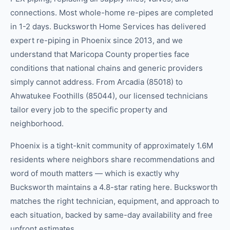
connections. Most whole-home re-pipes are completed
in 1-2 days. Bucksworth Home Services has delivered
expert re-piping in Phoenix since 2013, and we
understand that Maricopa County properties face
conditions that national chains and generic providers
simply cannot address. From Arcadia (85018) to
Ahwatukee Foothills (85044), our licensed technicians
tailor every job to the specific property and
neighborhood.
Phoenix is a tight-knit community of approximately 1.6M
residents where neighbors share recommendations and
word of mouth matters — which is exactly why
Bucksworth maintains a 4.8-star rating here. Bucksworth
matches the right technician, equipment, and approach to
each situation, backed by same-day availability and free
upfront estimates.