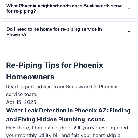
What Phoenix neighborhoods does Bucksworth serve
for re-piping?
Do I need to be home for re-piping service in
Phoenix?
Re-Piping Tips for Phoenix
Homeowners
Read expert advice from Bucksworth's
Phoenix
service team:
Apr 15, 2026
Water Leak Detection in Phoenix AZ: Finding
and Fixing Hidden Plumbing Issues
Hey there, Phoenix neighbors! If you’ve ever opened
your monthly utility bill and felt your heart skip a