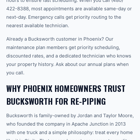
hours to ensure fast scheduling. When you call (480)
422-8388, most appointments are available same-day or
next-day. Emergency calls get priority routing to the
nearest available technician.
Already a Bucksworth customer in Phoenix? Our
maintenance plan members get priority scheduling,
discounted rates, and a dedicated technician who knows
your property history. Ask about our annual plans when
you call.
WHY PHOENIX HOMEOWNERS TRUST
BUCKSWORTH FOR RE-PIPING
Bucksworth is family-owned by Jordan and Taylor Moore,
who founded the company in Apache Junction in 2013
with one truck and a simple philosophy: treat every home