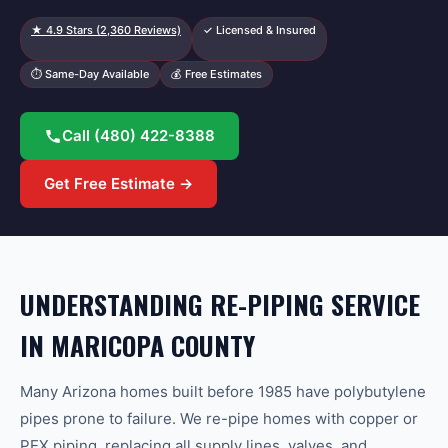
★
4.9
Stars (
2,360
Reviews)
✓ Licensed & Insured
⏱ Same-Day Available
💰 Free Estimates
Call
(480) 422-8388
Get Free Estimate →
UNDERSTANDING RE-PIPING SERVICE
IN MARICOPA COUNTY
Many Arizona homes built before 1985 have polybutylene
pipes prone to failure. We re-pipe homes with copper or
PEX piping, replacing all supply lines, valves, and