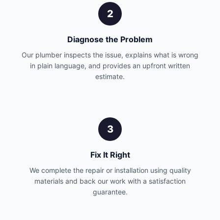
2
Diagnose the Problem
Our plumber inspects the issue, explains what is wrong
in plain language, and provides an upfront written
estimate.
3
Fix It Right
We complete the repair or installation using quality
materials and back our work with a satisfaction
guarantee.