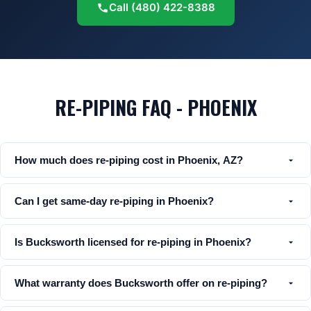
Call
(480) 422-8388
RE-PIPING FAQ - PHOENIX
How much does re-piping cost in Phoenix, AZ?
Can I get same-day re-piping in Phoenix?
Is Bucksworth licensed for re-piping in Phoenix?
What warranty does Bucksworth offer on re-piping?