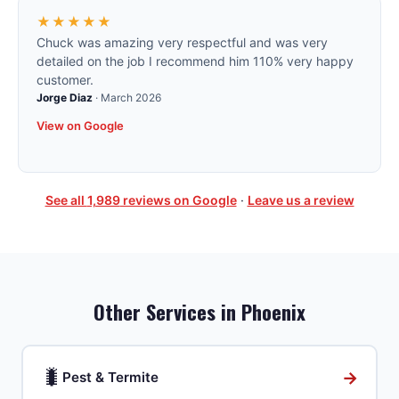
★★★★★
Chuck was amazing very respectful and was very
detailed on the job I recommend him 110% very happy
customer.
Jorge Diaz
·
March 2026
View on Google
See all
1,989
reviews on Google
·
Leave us a review
Other Services in
Phoenix
🐛
→
Pest & Termite