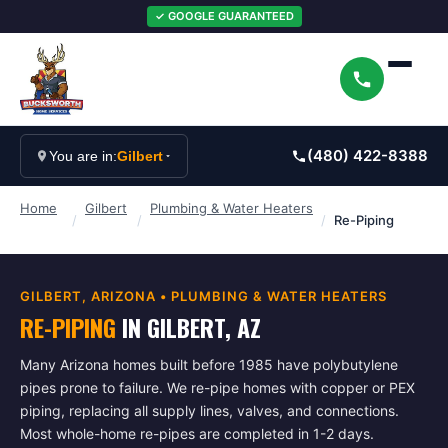
✓ GOOGLE GUARANTEED
(480) 422-8388
You are in:
Gilbert
Home
Gilbert
Plumbing & Water Heaters
/
/
/
Re-Piping
GILBERT
, ARIZONA •
PLUMBING & WATER HEATERS
RE-PIPING
IN
GILBERT
, AZ
Many Arizona homes built before 1985 have polybutylene
pipes prone to failure. We re-pipe homes with copper or PEX
piping, replacing all supply lines, valves, and connections.
Most whole-home re-pipes are completed in 1-2 days.