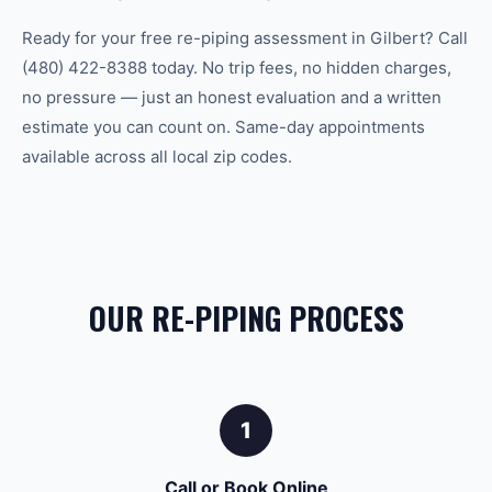
Ready for your free re-piping assessment in Gilbert? Call
(480) 422-8388 today. No trip fees, no hidden charges,
no pressure — just an honest evaluation and a written
estimate you can count on. Same-day appointments
available across all local zip codes.
OUR RE-PIPING PROCESS
1
Call or Book Online