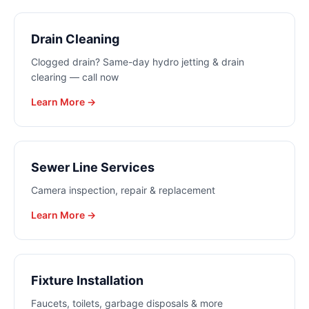
Drain Cleaning
Clogged drain? Same-day hydro jetting & drain
clearing — call now
Learn More →
Sewer Line Services
Camera inspection, repair & replacement
Learn More →
Fixture Installation
Faucets, toilets, garbage disposals & more