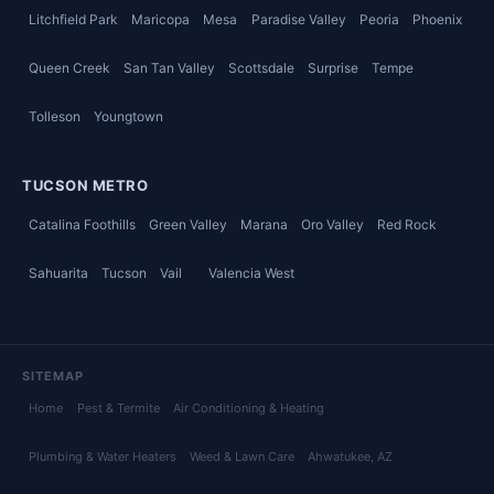
Litchfield Park
Maricopa
Mesa
Paradise Valley
Peoria
Phoenix
Queen Creek
San Tan Valley
Scottsdale
Surprise
Tempe
Tolleson
Youngtown
TUCSON METRO
Catalina Foothills
Green Valley
Marana
Oro Valley
Red Rock
Sahuarita
Tucson
Vail
Valencia West
SITEMAP
Home
Pest & Termite
Air Conditioning & Heating
Plumbing & Water Heaters
Weed & Lawn Care
Ahwatukee
, AZ