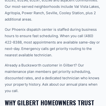
85295, 85296, 85297, 85298 and adjacent communities.
Our most-served neighborhoods include Val Vista Lakes,
Agritopia, Power Ranch, Seville, Cooley Station, plus 2
additional areas.
Our Phoenix dispatch center is staffed during business
hours to ensure fast scheduling. When you call (480)
422-8388, most appointments are available same-day or
next-day. Emergency calls get priority routing to the
nearest available technician.
Already a Bucksworth customer in Gilbert? Our
maintenance plan members get priority scheduling,
discounted rates, and a dedicated technician who knows
your property history. Ask about our annual plans when
you call.
WHY GILBERT HOMEOWNERS TRUST