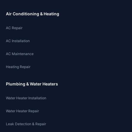
Air Conditioning & Heating
AC Repair
AC Installation
AC Maintenance
Heating Repair
Plumbing & Water Heaters
Water Heater Installation
Water Heater Repair
Leak Detection & Repair