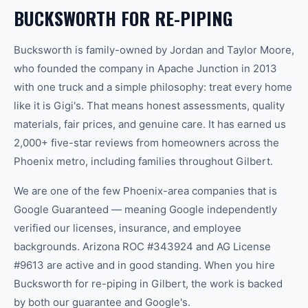
BUCKSWORTH FOR RE-PIPING
Bucksworth is family-owned by Jordan and Taylor Moore,
who founded the company in Apache Junction in 2013
with one truck and a simple philosophy: treat every home
like it is Gigi's. That means honest assessments, quality
materials, fair prices, and genuine care. It has earned us
2,000+ five-star reviews from homeowners across the
Phoenix metro, including families throughout Gilbert.
We are one of the few Phoenix-area companies that is
Google Guaranteed — meaning Google independently
verified our licenses, insurance, and employee
backgrounds. Arizona ROC #343924 and AG License
#9613 are active and in good standing. When you hire
Bucksworth for re-piping in Gilbert, the work is backed
by both our guarantee and Google's.