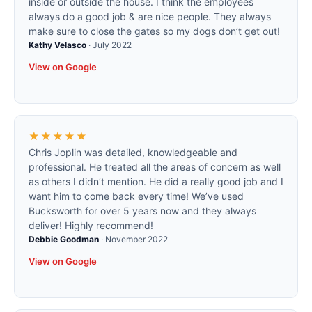
inside or outside the house. I think the employees
always do a good job & are nice people. They always
make sure to close the gates so my dogs don’t get out!
Kathy Velasco
·
July 2022
View on Google
★★★★★
Chris Joplin was detailed, knowledgeable and
professional. He treated all the areas of concern as well
as others I didn’t mention. He did a really good job and I
want him to come back every time! We’ve used
Bucksworth for over 5 years now and they always
deliver! Highly recommend!
Debbie Goodman
·
November 2022
View on Google