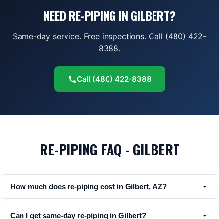
NEED RE-PIPING IN GILBERT?
Same-day service. Free inspections. Call (480) 422-
8388.
Call
(480) 422-8388
RE-PIPING FAQ - GILBERT
How much does re-piping cost in Gilbert, AZ?
Can I get same-day re-piping in Gilbert?