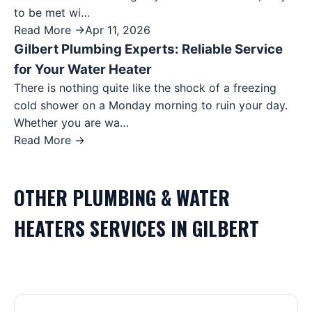
to be met wi…
Read More →
Apr 11, 2026
Gilbert Plumbing Experts: Reliable Service
for Your Water Heater
There is nothing quite like the shock of a freezing
cold shower on a Monday morning to ruin your day.
Whether you are wa…
Read More →
OTHER
PLUMBING & WATER
HEATERS
SERVICES IN
GILBERT