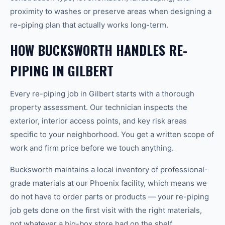
proximity to washes or preserve areas when designing a
re-piping plan that actually works long-term.
HOW BUCKSWORTH HANDLES RE-
PIPING IN GILBERT
Every re-piping job in Gilbert starts with a thorough
property assessment. Our technician inspects the
exterior, interior access points, and key risk areas
specific to your neighborhood. You get a written scope of
work and firm price before we touch anything.
Bucksworth maintains a local inventory of professional-
grade materials at our Phoenix facility, which means we
do not have to order parts or products — your re-piping
job gets done on the first visit with the right materials,
not whatever a big-box store had on the shelf.