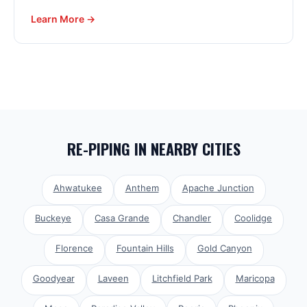
Learn More →
RE-PIPING
IN NEARBY CITIES
Ahwatukee
Anthem
Apache Junction
Buckeye
Casa Grande
Chandler
Coolidge
Florence
Fountain Hills
Gold Canyon
Goodyear
Laveen
Litchfield Park
Maricopa