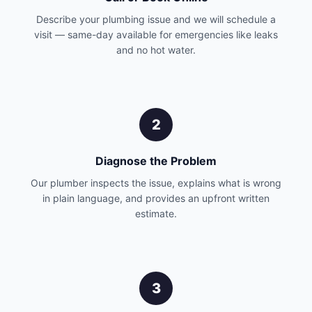
Describe your plumbing issue and we will schedule a
visit — same-day available for emergencies like leaks
and no hot water.
2
Diagnose the Problem
Our plumber inspects the issue, explains what is wrong
in plain language, and provides an upfront written
estimate.
3