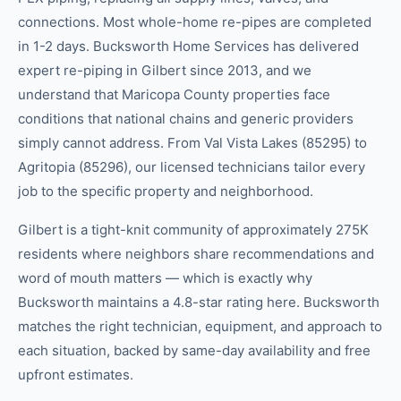
connections. Most whole-home re-pipes are completed
in 1-2 days. Bucksworth Home Services has delivered
expert re-piping in Gilbert since 2013, and we
understand that Maricopa County properties face
conditions that national chains and generic providers
simply cannot address. From Val Vista Lakes (85295) to
Agritopia (85296), our licensed technicians tailor every
job to the specific property and neighborhood.
Gilbert is a tight-knit community of approximately 275K
residents where neighbors share recommendations and
word of mouth matters — which is exactly why
Bucksworth maintains a 4.8-star rating here. Bucksworth
matches the right technician, equipment, and approach to
each situation, backed by same-day availability and free
upfront estimates.