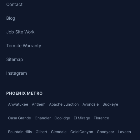
Contact
Blog
Job Site Work
Termite Warranty
Sitemap
Instagram
PHOENIX METRO
Ahwatukee
Anthem
Apache Junction
Avondale
Buckeye
Casa Grande
Chandler
Coolidge
El Mirage
Florence
Fountain Hills
Gilbert
Glendale
Gold Canyon
Goodyear
Laveen