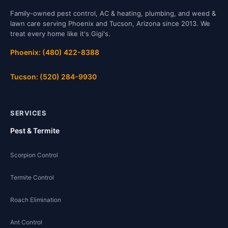
Family-owned pest control, AC & heating, plumbing, and weed &
lawn care serving Phoenix and Tucson, Arizona since 2013. We
treat every home like it's Gigi's.
Phoenix: (480) 422-8388
Tucson: (520) 284-9930
SERVICES
Pest & Termite
Scorpion Control
Termite Control
Roach Elimination
Ant Control