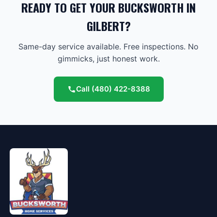
READY TO GET YOUR BUCKSWORTH IN
GILBERT?
Same-day service available. Free inspections. No
gimmicks, just honest work.
Call
(480) 422-8388