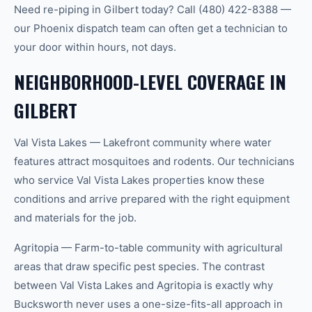
Need re-piping in Gilbert today? Call (480) 422-8388 —
our Phoenix dispatch team can often get a technician to
your door within hours, not days.
NEIGHBORHOOD-LEVEL COVERAGE IN
GILBERT
Val Vista Lakes — Lakefront community where water
features attract mosquitoes and rodents. Our technicians
who service Val Vista Lakes properties know these
conditions and arrive prepared with the right equipment
and materials for the job.
Agritopia — Farm-to-table community with agricultural
areas that draw specific pest species. The contrast
between Val Vista Lakes and Agritopia is exactly why
Bucksworth never uses a one-size-fits-all approach in