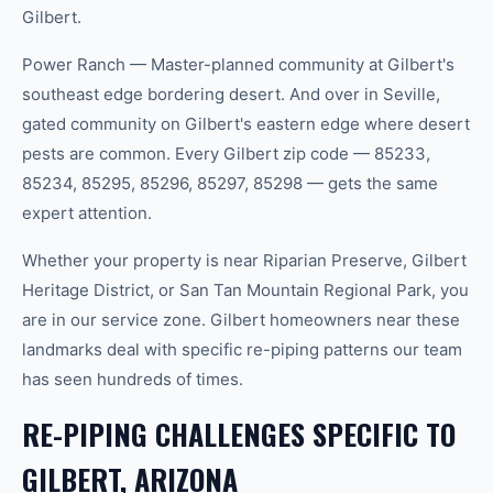
Gilbert.
Power Ranch — Master-planned community at Gilbert's
southeast edge bordering desert. And over in Seville,
gated community on Gilbert's eastern edge where desert
pests are common. Every Gilbert zip code — 85233,
85234, 85295, 85296, 85297, 85298 — gets the same
expert attention.
Whether your property is near Riparian Preserve, Gilbert
Heritage District, or San Tan Mountain Regional Park, you
are in our service zone. Gilbert homeowners near these
landmarks deal with specific re-piping patterns our team
has seen hundreds of times.
RE-PIPING CHALLENGES SPECIFIC TO
GILBERT, ARIZONA