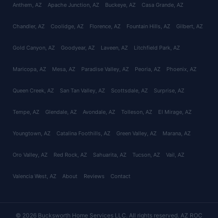
Anthem
, AZ
Apache Junction
, AZ
Buckeye
, AZ
Casa Grande
, AZ
Chandler
, AZ
Coolidge
, AZ
Florence
, AZ
Fountain Hills
, AZ
Gilbert
, AZ
Gold Canyon
, AZ
Goodyear
, AZ
Laveen
, AZ
Litchfield Park
, AZ
Maricopa
, AZ
Mesa
, AZ
Paradise Valley
, AZ
Peoria
, AZ
Phoenix
, AZ
Queen Creek
, AZ
San Tan Valley
, AZ
Scottsdale
, AZ
Surprise
, AZ
Tempe
, AZ
Glendale
, AZ
Avondale
, AZ
Tolleson
, AZ
El Mirage
, AZ
Youngtown
, AZ
Catalina Foothills
, AZ
Green Valley
, AZ
Marana
, AZ
Oro Valley
, AZ
Red Rock
, AZ
Sahuarita
, AZ
Tucson
, AZ
Vail
, AZ
Valencia West
, AZ
About
Reviews
Contact
© 2026 Bucksworth Home Services LLC. All rights reserved. AZ ROC