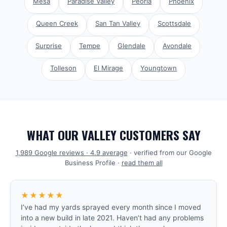
Mesa
Paradise Valley
Peoria
Phoenix
Queen Creek
San Tan Valley
Scottsdale
Surprise
Tempe
Glendale
Avondale
Tolleson
El Mirage
Youngtown
WHAT OUR VALLEY CUSTOMERS SAY
1,989
Google reviews ·
4.9
average
· verified from our Google
Business Profile ·
read them all
★★★★★
I’ve had my yards sprayed every month since I moved
into a new build in late 2021. Haven’t had any problems