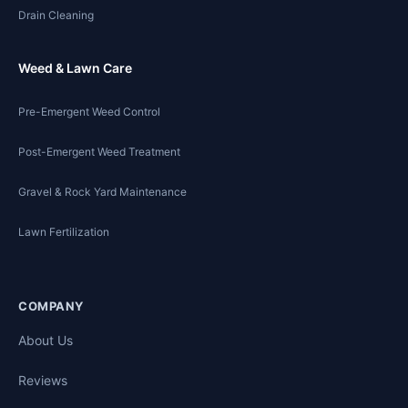
Drain Cleaning
Weed & Lawn Care
Pre-Emergent Weed Control
Post-Emergent Weed Treatment
Gravel & Rock Yard Maintenance
Lawn Fertilization
COMPANY
About Us
Reviews