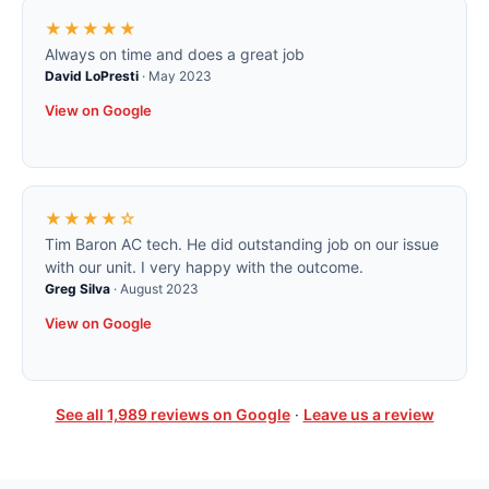
★★★★★
Always on time and does a great job
David LoPresti
·
May 2023
View on Google
★★★★☆
Tim Baron AC tech. He did outstanding job on our issue
with our unit. I very happy with the outcome.
Greg Silva
·
August 2023
View on Google
See all
1,989
reviews on Google
·
Leave us a review