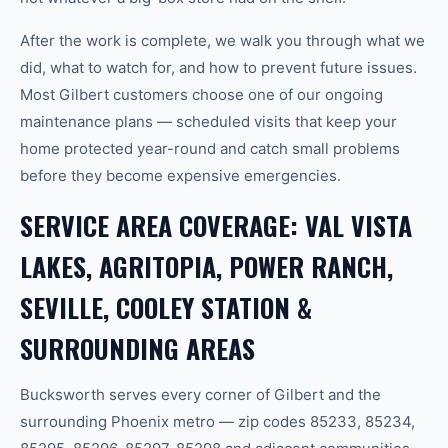
After the work is complete, we walk you through what we
did, what to watch for, and how to prevent future issues.
Most Gilbert customers choose one of our ongoing
maintenance plans — scheduled visits that keep your
home protected year-round and catch small problems
before they become expensive emergencies.
SERVICE AREA COVERAGE: VAL VISTA
LAKES, AGRITOPIA, POWER RANCH,
SEVILLE, COOLEY STATION &
SURROUNDING AREAS
Bucksworth serves every corner of Gilbert and the
surrounding Phoenix metro — zip codes 85233, 85234,