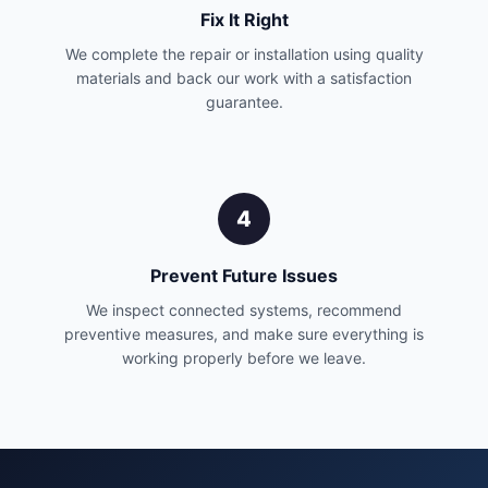
Fix It Right
We complete the repair or installation using quality
materials and back our work with a satisfaction
guarantee.
4
Prevent Future Issues
We inspect connected systems, recommend
preventive measures, and make sure everything is
working properly before we leave.