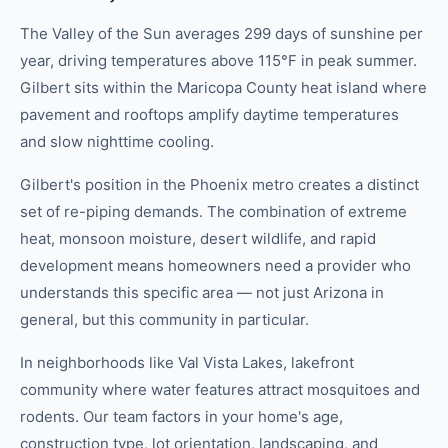
The Valley of the Sun averages 299 days of sunshine per
year, driving temperatures above 115°F in peak summer.
Gilbert sits within the Maricopa County heat island where
pavement and rooftops amplify daytime temperatures
and slow nighttime cooling.
Gilbert's position in the Phoenix metro creates a distinct
set of re-piping demands. The combination of extreme
heat, monsoon moisture, desert wildlife, and rapid
development means homeowners need a provider who
understands this specific area — not just Arizona in
general, but this community in particular.
In neighborhoods like Val Vista Lakes, lakefront
community where water features attract mosquitoes and
rodents. Our team factors in your home's age,
construction type, lot orientation, landscaping, and