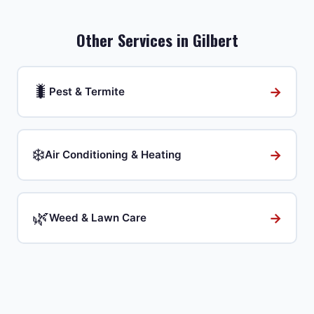
Other Services in
Gilbert
🐛
→
Pest & Termite
❄️
→
Air Conditioning & Heating
🌿
→
Weed & Lawn Care