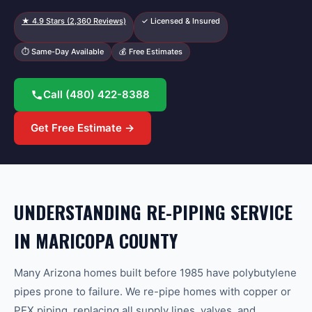
★
4.9
Stars (
2,360
Reviews)
✓ Licensed & Insured
⏱ Same-Day Available
💰 Free Estimates
Call
(480) 422-8388
Get Free Estimate →
UNDERSTANDING RE-PIPING SERVICE
IN MARICOPA COUNTY
Many Arizona homes built before 1985 have polybutylene
pipes prone to failure. We re-pipe homes with copper or
PEX piping, replacing all supply lines, valves, and