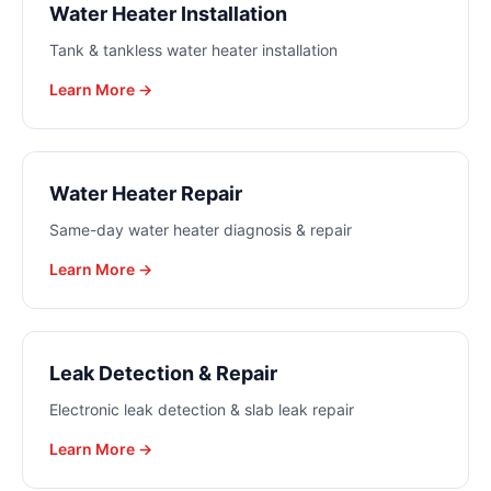
Water Heater Installation
Tank & tankless water heater installation
Learn More →
Water Heater Repair
Same-day water heater diagnosis & repair
Learn More →
Leak Detection & Repair
Electronic leak detection & slab leak repair
Learn More →