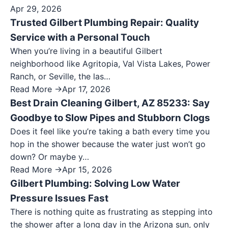
Apr 29, 2026
Trusted Gilbert Plumbing Repair: Quality
Service with a Personal Touch
When you’re living in a beautiful Gilbert
neighborhood like Agritopia, Val Vista Lakes, Power
Ranch, or Seville, the las…
Read More →
Apr 17, 2026
Best Drain Cleaning Gilbert, AZ 85233: Say
Goodbye to Slow Pipes and Stubborn Clogs
Does it feel like you’re taking a bath every time you
hop in the shower because the water just won’t go
down? Or maybe y…
Read More →
Apr 15, 2026
Gilbert Plumbing: Solving Low Water
Pressure Issues Fast
There is nothing quite as frustrating as stepping into
the shower after a long day in the Arizona sun, only