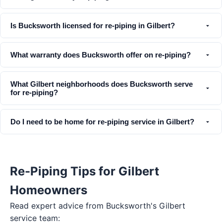
Is Bucksworth licensed for re-piping in Gilbert?
What warranty does Bucksworth offer on re-piping?
What Gilbert neighborhoods does Bucksworth serve
for re-piping?
Do I need to be home for re-piping service in Gilbert?
Re-Piping Tips for Gilbert
Homeowners
Read expert advice from Bucksworth's
Gilbert
service team: