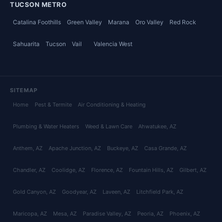
TUCSON METRO
Catalina Foothills
Green Valley
Marana
Oro Valley
Red Rock
Sahuarita
Tucson
Vail
Valencia West
SITEMAP
Home
Pest & Termite
Air Conditioning & Heating
Plumbing & Water Heaters
Weed & Lawn Care
Ahwatukee
, AZ
Anthem
, AZ
Apache Junction
, AZ
Buckeye
, AZ
Casa Grande
, AZ
Chandler
, AZ
Coolidge
, AZ
Florence
, AZ
Fountain Hills
, AZ
Gilbert
, AZ
Gold Canyon
, AZ
Goodyear
, AZ
Laveen
, AZ
Litchfield Park
, AZ
Maricopa
, AZ
Mesa
, AZ
Paradise Valley
, AZ
Peoria
, AZ
Phoenix
, AZ