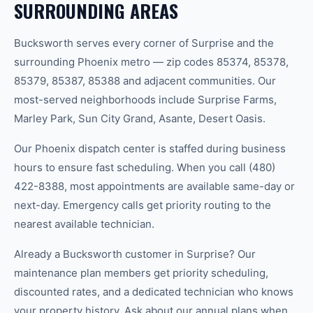
SURROUNDING AREAS
Bucksworth serves every corner of Surprise and the
surrounding Phoenix metro — zip codes 85374, 85378,
85379, 85387, 85388 and adjacent communities. Our
most-served neighborhoods include Surprise Farms,
Marley Park, Sun City Grand, Asante, Desert Oasis.
Our Phoenix dispatch center is staffed during business
hours to ensure fast scheduling. When you call (480)
422-8388, most appointments are available same-day or
next-day. Emergency calls get priority routing to the
nearest available technician.
Already a Bucksworth customer in Surprise? Our
maintenance plan members get priority scheduling,
discounted rates, and a dedicated technician who knows
your property history. Ask about our annual plans when