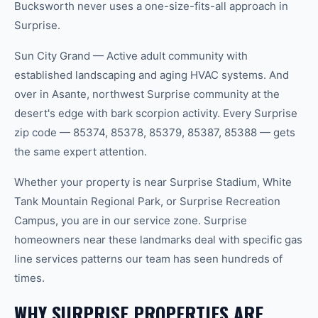
Bucksworth never uses a one-size-fits-all approach in
Surprise.
Sun City Grand — Active adult community with
established landscaping and aging HVAC systems. And
over in Asante, northwest Surprise community at the
desert's edge with bark scorpion activity. Every Surprise
zip code — 85374, 85378, 85379, 85387, 85388 — gets
the same expert attention.
Whether your property is near Surprise Stadium, White
Tank Mountain Regional Park, or Surprise Recreation
Campus, you are in our service zone. Surprise
homeowners near these landmarks deal with specific gas
line services patterns our team has seen hundreds of
times.
WHY SURPRISE PROPERTIES ARE