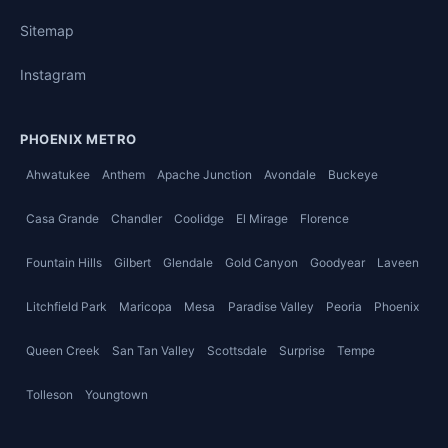
Sitemap
Instagram
PHOENIX METRO
Ahwatukee
Anthem
Apache Junction
Avondale
Buckeye
Casa Grande
Chandler
Coolidge
El Mirage
Florence
Fountain Hills
Gilbert
Glendale
Gold Canyon
Goodyear
Laveen
Litchfield Park
Maricopa
Mesa
Paradise Valley
Peoria
Phoenix
Queen Creek
San Tan Valley
Scottsdale
Surprise
Tempe
Tolleson
Youngtown