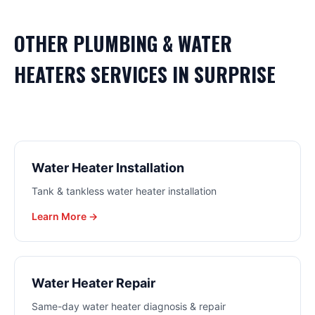
OTHER
PLUMBING & WATER
HEATERS
SERVICES IN
SURPRISE
Water Heater Installation
Tank & tankless water heater installation
Learn More →
Water Heater Repair
Same-day water heater diagnosis & repair