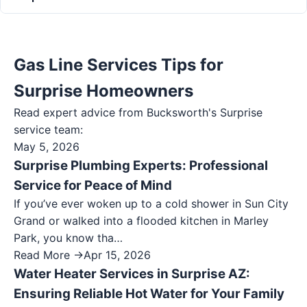
Gas Line Services Tips for
Surprise Homeowners
Read expert advice from Bucksworth's
Surprise
service team:
May 5, 2026
Surprise Plumbing Experts: Professional
Service for Peace of Mind
If you’ve ever woken up to a cold shower in Sun City
Grand or walked into a flooded kitchen in Marley
Park, you know tha…
Read More →
Apr 15, 2026
Water Heater Services in Surprise AZ:
Ensuring Reliable Hot Water for Your Family