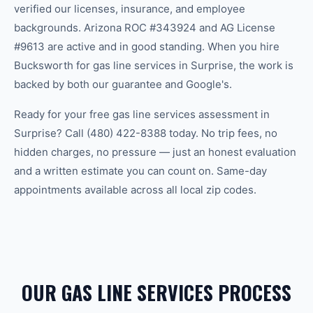
verified our licenses, insurance, and employee
backgrounds. Arizona ROC #343924 and AG License
#9613 are active and in good standing. When you hire
Bucksworth for gas line services in Surprise, the work is
backed by both our guarantee and Google's.
Ready for your free gas line services assessment in
Surprise? Call (480) 422-8388 today. No trip fees, no
hidden charges, no pressure — just an honest evaluation
and a written estimate you can count on. Same-day
appointments available across all local zip codes.
OUR GAS LINE SERVICES PROCESS