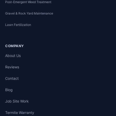
Post-Emergent Weed Treatment
Gravel & Rock Yard Maintenance
Lawn Fertilization
COMPANY
About Us
Reviews
Contact
Blog
Job Site Work
Termite Warranty