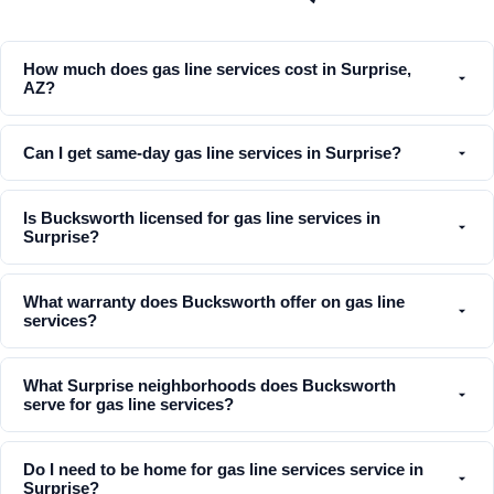
How much does gas line services cost in Surprise,
AZ?
Can I get same-day gas line services in Surprise?
Is Bucksworth licensed for gas line services in
Surprise?
What warranty does Bucksworth offer on gas line
services?
What Surprise neighborhoods does Bucksworth
serve for gas line services?
Do I need to be home for gas line services service in
Surprise?