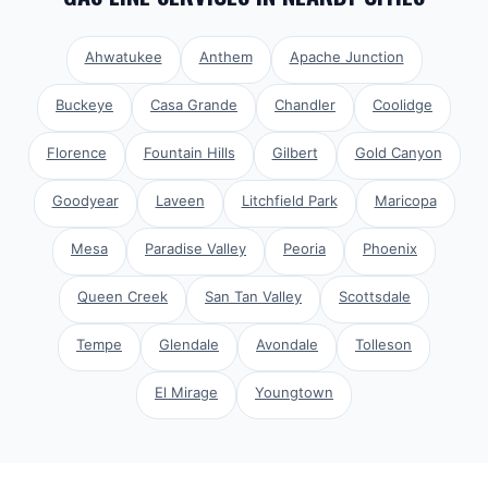
Ahwatukee
Anthem
Apache Junction
Buckeye
Casa Grande
Chandler
Coolidge
Florence
Fountain Hills
Gilbert
Gold Canyon
Goodyear
Laveen
Litchfield Park
Maricopa
Mesa
Paradise Valley
Peoria
Phoenix
Queen Creek
San Tan Valley
Scottsdale
Tempe
Glendale
Avondale
Tolleson
El Mirage
Youngtown