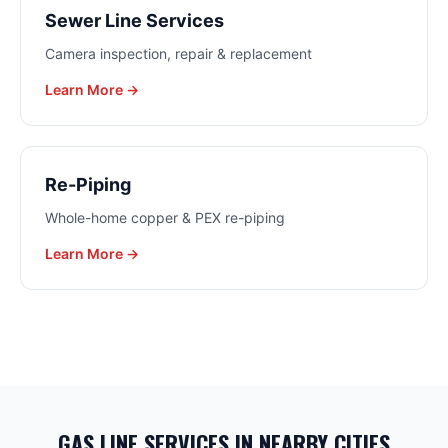
Sewer Line Services
Camera inspection, repair & replacement
Learn More →
Re-Piping
Whole-home copper & PEX re-piping
Learn More →
GAS LINE SERVICES
IN NEARBY CITIES