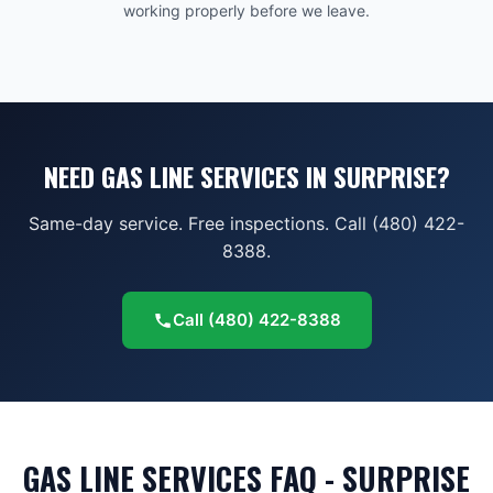
working properly before we leave.
NEED GAS LINE SERVICES IN SURPRISE?
Same-day service. Free inspections. Call (480) 422-
8388.
Call
(480) 422-8388
GAS LINE SERVICES FAQ - SURPRISE