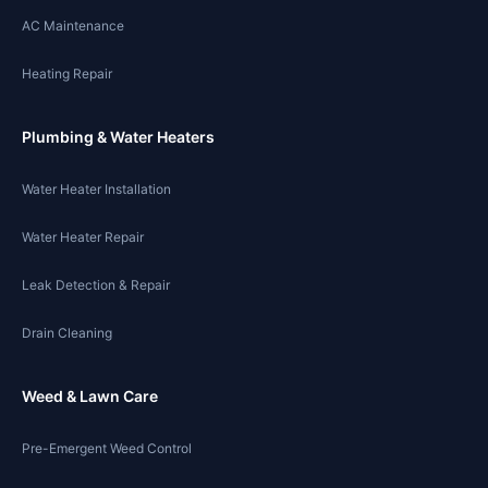
AC Maintenance
Heating Repair
Plumbing & Water Heaters
Water Heater Installation
Water Heater Repair
Leak Detection & Repair
Drain Cleaning
Weed & Lawn Care
Pre-Emergent Weed Control