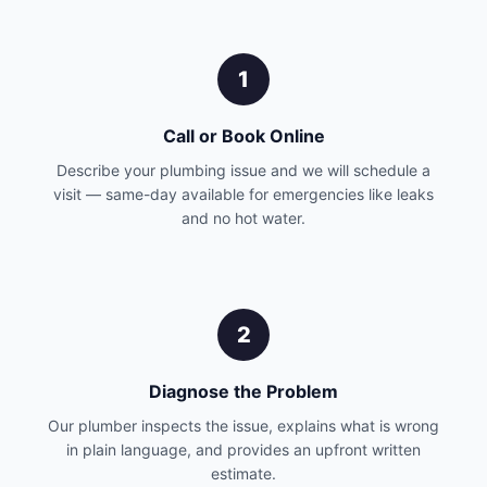
1
Call or Book Online
Describe your plumbing issue and we will schedule a
visit — same-day available for emergencies like leaks
and no hot water.
2
Diagnose the Problem
Our plumber inspects the issue, explains what is wrong
in plain language, and provides an upfront written
estimate.