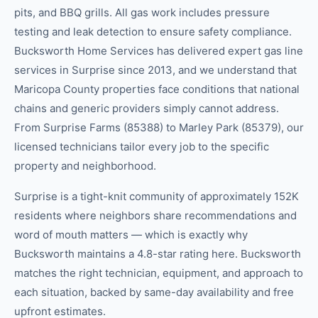
pits, and BBQ grills. All gas work includes pressure
testing and leak detection to ensure safety compliance.
Bucksworth Home Services has delivered expert gas line
services in Surprise since 2013, and we understand that
Maricopa County properties face conditions that national
chains and generic providers simply cannot address.
From Surprise Farms (85388) to Marley Park (85379), our
licensed technicians tailor every job to the specific
property and neighborhood.
Surprise is a tight-knit community of approximately 152K
residents where neighbors share recommendations and
word of mouth matters — which is exactly why
Bucksworth maintains a 4.8-star rating here. Bucksworth
matches the right technician, equipment, and approach to
each situation, backed by same-day availability and free
upfront estimates.