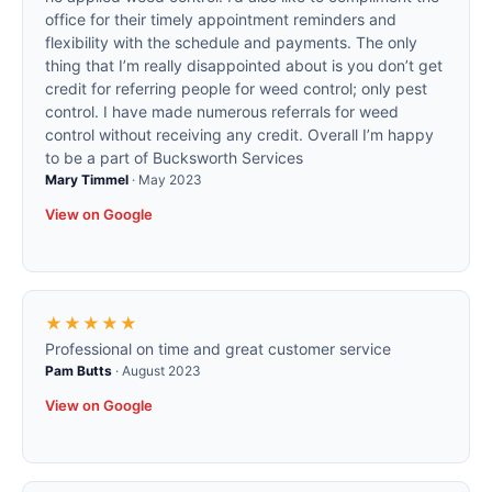
office for their timely appointment reminders and
flexibility with the schedule and payments. The only
thing that I’m really disappointed about is you don’t get
credit for referring people for weed control; only pest
control. I have made numerous referrals for weed
control without receiving any credit. Overall I’m happy
to be a part of Bucksworth Services
Mary Timmel
·
May 2023
View on Google
★★★★★
Professional on time and great customer service
Pam Butts
·
August 2023
View on Google