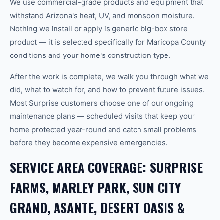
We use commercial-grade products and equipment that
withstand Arizona's heat, UV, and monsoon moisture.
Nothing we install or apply is generic big-box store
product — it is selected specifically for Maricopa County
conditions and your home's construction type.
After the work is complete, we walk you through what we
did, what to watch for, and how to prevent future issues.
Most Surprise customers choose one of our ongoing
maintenance plans — scheduled visits that keep your
home protected year-round and catch small problems
before they become expensive emergencies.
SERVICE AREA COVERAGE: SURPRISE
FARMS, MARLEY PARK, SUN CITY
GRAND, ASANTE, DESERT OASIS &