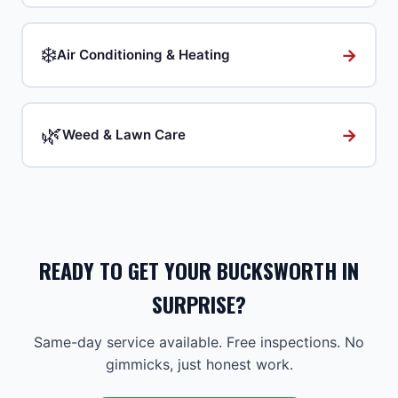
❄️
→
Air Conditioning & Heating
🌿
→
Weed & Lawn Care
READY TO GET YOUR BUCKSWORTH IN
SURPRISE?
Same-day service available. Free inspections. No
gimmicks, just honest work.