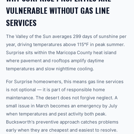
VULNERABLE WITHOUT GAS LINE
SERVICES
The Valley of the Sun averages 299 days of sunshine per
year, driving temperatures above 115°F in peak summer.
Surprise sits within the Maricopa County heat island
where pavement and rooftops amplify daytime
temperatures and slow nighttime cooling.
For Surprise homeowners, this means gas line services
is not optional — it is part of responsible home
maintenance. The desert does not forgive neglect. A
small issue in March becomes an emergency by July
when temperatures and pest activity both peak.
Bucksworth's preventive approach catches problems
early when they are cheapest and easiest to resolve.