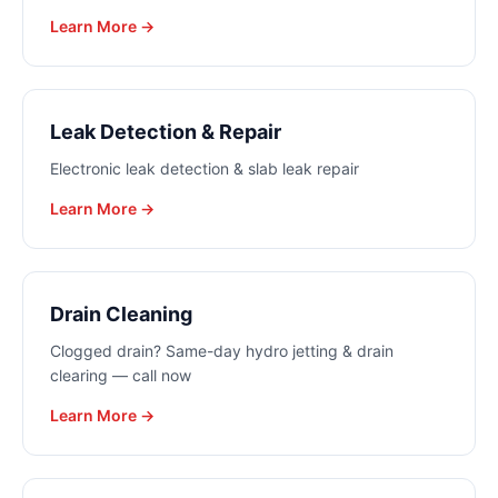
Learn More →
Leak Detection & Repair
Electronic leak detection & slab leak repair
Learn More →
Drain Cleaning
Clogged drain? Same-day hydro jetting & drain
clearing — call now
Learn More →