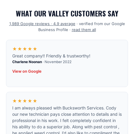
WHAT OUR VALLEY CUSTOMERS SAY
1,989
Google reviews ·
4.9
average
· verified from our Google
Business Profile ·
read them all
★★★★★
Great company!! Friendly & trustworthy!
Charlene Noonan
·
November 2022
View on Google
★★★★★
I am always pleased with Bucksworth Services. Cody
our new technician pays close attention to details and is
professional in his work. I felt completely confident in
his ability to do a superior job. Along with pest control ,
he applied weed control. I’d also like to compliment the