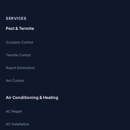
SERVICES
Pest & Termite
Scorpion Control
Termite Control
Roach Elimination
Ant Control
Air Conditioning & Heating
AC Repair
AC Installation