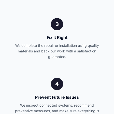
3
Fix It Right
We complete the repair or installation using quality
materials and back our work with a satisfaction
guarantee.
4
Prevent Future Issues
We inspect connected systems, recommend
preventive measures, and make sure everything is