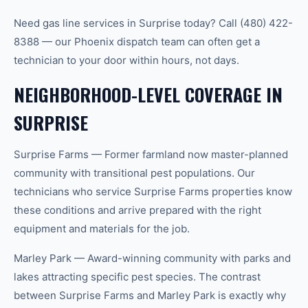
Need gas line services in Surprise today? Call (480) 422-
8388 — our Phoenix dispatch team can often get a
technician to your door within hours, not days.
NEIGHBORHOOD-LEVEL COVERAGE IN
SURPRISE
Surprise Farms — Former farmland now master-planned
community with transitional pest populations. Our
technicians who service Surprise Farms properties know
these conditions and arrive prepared with the right
equipment and materials for the job.
Marley Park — Award-winning community with parks and
lakes attracting specific pest species. The contrast
between Surprise Farms and Marley Park is exactly why