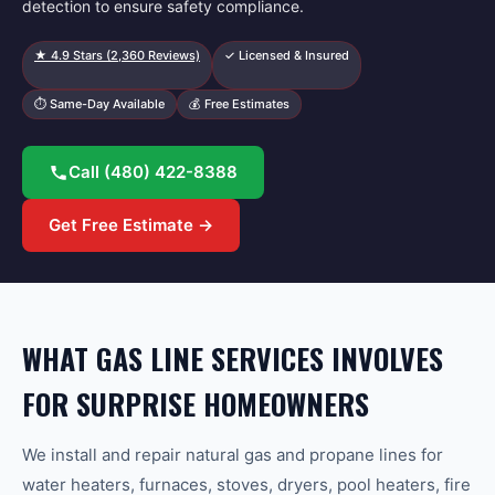
detection to ensure safety compliance.
★
4.9
Stars (
2,360
Reviews)
✓ Licensed & Insured
⏱ Same-Day Available
💰 Free Estimates
Call
(480) 422-8388
Get Free Estimate →
WHAT GAS LINE SERVICES INVOLVES
FOR SURPRISE HOMEOWNERS
We install and repair natural gas and propane lines for
water heaters, furnaces, stoves, dryers, pool heaters, fire