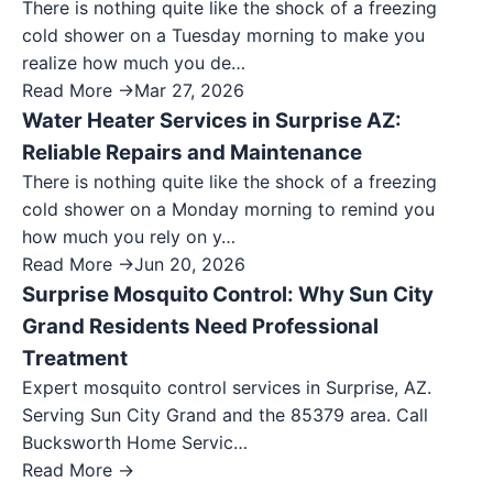
There is nothing quite like the shock of a freezing
cold shower on a Tuesday morning to make you
realize how much you de…
Read More →
Mar 27, 2026
Water Heater Services in Surprise AZ:
Reliable Repairs and Maintenance
There is nothing quite like the shock of a freezing
cold shower on a Monday morning to remind you
how much you rely on y…
Read More →
Jun 20, 2026
Surprise Mosquito Control: Why Sun City
Grand Residents Need Professional
Treatment
Expert mosquito control services in Surprise, AZ.
Serving Sun City Grand and the 85379 area. Call
Bucksworth Home Servic…
Read More →