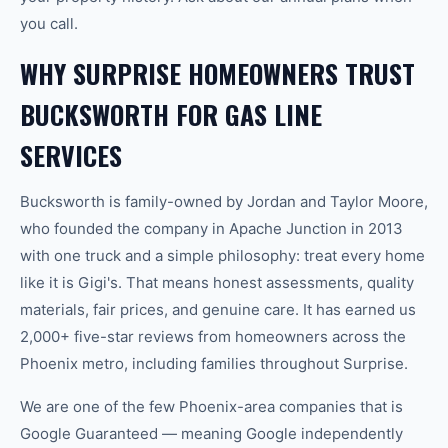
you call.
WHY SURPRISE HOMEOWNERS TRUST
BUCKSWORTH FOR GAS LINE
SERVICES
Bucksworth is family-owned by Jordan and Taylor Moore,
who founded the company in Apache Junction in 2013
with one truck and a simple philosophy: treat every home
like it is Gigi's. That means honest assessments, quality
materials, fair prices, and genuine care. It has earned us
2,000+ five-star reviews from homeowners across the
Phoenix metro, including families throughout Surprise.
We are one of the few Phoenix-area companies that is
Google Guaranteed — meaning Google independently