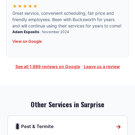
★★★★★
Great service, convenient scheduling, fair price and
friendly employees. Been with Bucksworth for years
and will continue using their services for years to come!
Adam Esposito
·
November 2024
View on Google
See all
1,989
reviews on Google
·
Leave us a review
Other Services in
Surprise
🐛
→
Pest & Termite