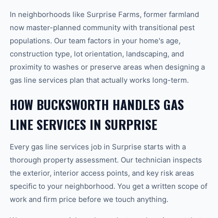
In neighborhoods like Surprise Farms, former farmland
now master-planned community with transitional pest
populations. Our team factors in your home's age,
construction type, lot orientation, landscaping, and
proximity to washes or preserve areas when designing a
gas line services plan that actually works long-term.
HOW BUCKSWORTH HANDLES GAS
LINE SERVICES IN SURPRISE
Every gas line services job in Surprise starts with a
thorough property assessment. Our technician inspects
the exterior, interior access points, and key risk areas
specific to your neighborhood. You get a written scope of
work and firm price before we touch anything.