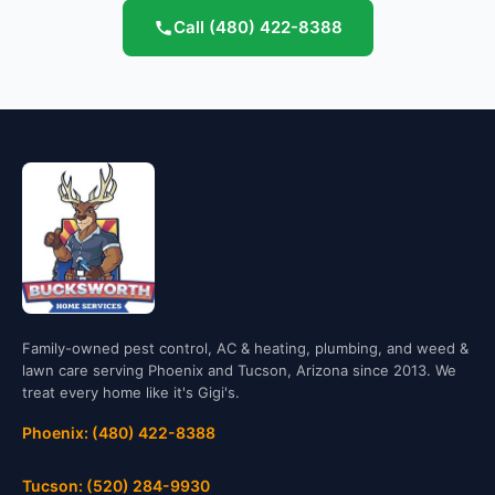
Call
(480) 422-8388
Family-owned pest control, AC & heating, plumbing, and weed &
lawn care serving Phoenix and Tucson, Arizona since 2013. We
treat every home like it's Gigi's.
Phoenix: (480) 422-8388
Tucson: (520) 284-9930