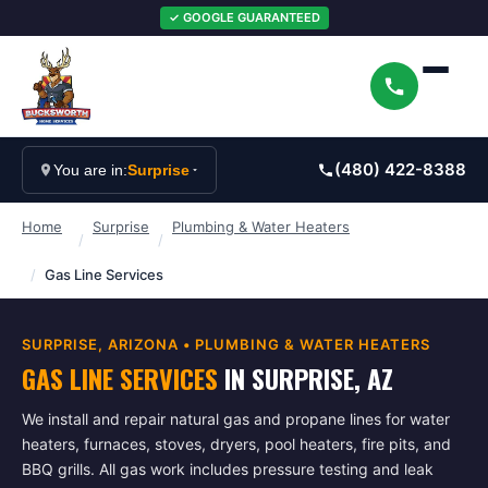
✓ GOOGLE GUARANTEED
(480) 422-8388
You are in:
Surprise
Home
Surprise
Plumbing & Water Heaters
/
/
/
Gas Line Services
SURPRISE
, ARIZONA •
PLUMBING & WATER HEATERS
GAS LINE SERVICES
IN
SURPRISE
, AZ
We install and repair natural gas and propane lines for water
heaters, furnaces, stoves, dryers, pool heaters, fire pits, and
BBQ grills. All gas work includes pressure testing and leak