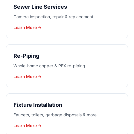
Sewer Line Services
Camera inspection, repair & replacement
Learn More →
Re-Piping
Whole-home copper & PEX re-piping
Learn More →
Fixture Installation
Faucets, toilets, garbage disposals & more
Learn More →