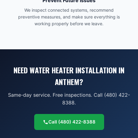
Prevent Future Issues
We inspect connected systems, recommend
preventive measures, and make sure everything is
working properly before we leave.
NEED WATER HEATER INSTALLATION IN
ANTHEM?
Same-day service. Free inspections. Call (480) 422-
8388.
Call
(480) 422-8388