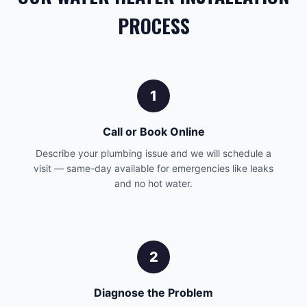
PROCESS
1
Call or Book Online
Describe your plumbing issue and we will schedule a
visit — same-day available for emergencies like leaks
and no hot water.
2
Diagnose the Problem