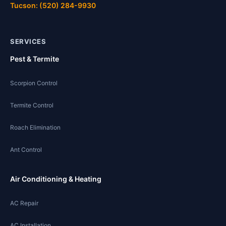
Tucson: (520) 284-9930
SERVICES
Pest & Termite
Scorpion Control
Termite Control
Roach Elimination
Ant Control
Air Conditioning & Heating
AC Repair
AC Installation