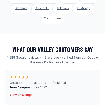
Glendale
Avondale
Tolleson
El Mirage
Youngtown
WHAT OUR VALLEY CUSTOMERS SAY
1,989
Google reviews ·
4.9
average
· verified from our Google
Business Profile ·
read them all
★★★★★
Great job and clean and professional
Terry Dempsey
·
June 2022
View on Google