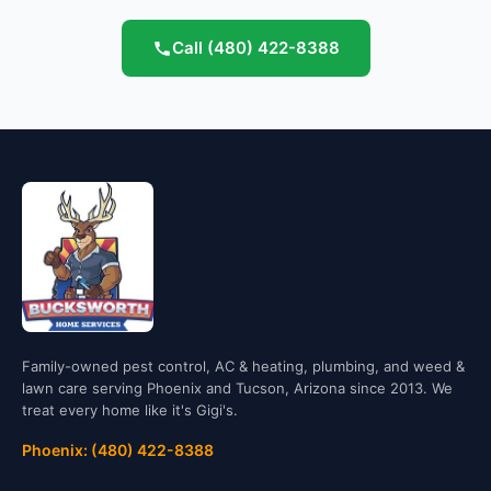
Call
(480) 422-8388
Family-owned pest control, AC & heating, plumbing, and weed &
lawn care serving Phoenix and Tucson, Arizona since 2013. We
treat every home like it's Gigi's.
Phoenix: (480) 422-8388