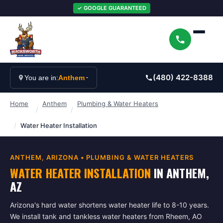
✓ GOOGLE GUARANTEED
(480) 422-8388
You are in:
Anthem
Home
Anthem
Plumbing & Water Heaters
/
/
/
Water Heater Installation
ANTHEM
, ARIZONA •
PLUMBING & WATER HEATERS
WATER HEATER INSTALLATION
IN
ANTHEM
,
AZ
Arizona's hard water shortens water heater life to 8-10 years.
We install tank and tankless water heaters from Rheem, AO