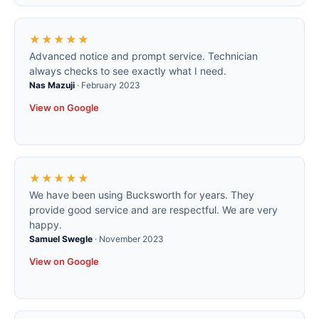
★★★★★
Advanced notice and prompt service. Technician
always checks to see exactly what I need.
Nas Mazuji
·
February 2023
View on Google
★★★★★
We have been using Bucksworth for years. They
provide good service and are respectful. We are very
happy.
Samuel Swegle
·
November 2023
View on Google