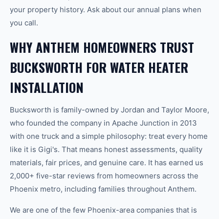
your property history. Ask about our annual plans when
you call.
WHY ANTHEM HOMEOWNERS TRUST
BUCKSWORTH FOR WATER HEATER
INSTALLATION
Bucksworth is family-owned by Jordan and Taylor Moore,
who founded the company in Apache Junction in 2013
with one truck and a simple philosophy: treat every home
like it is Gigi's. That means honest assessments, quality
materials, fair prices, and genuine care. It has earned us
2,000+ five-star reviews from homeowners across the
Phoenix metro, including families throughout Anthem.
We are one of the few Phoenix-area companies that is