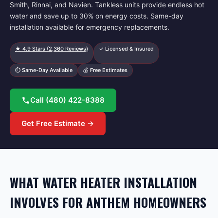
Smith, Rinnai, and Navien. Tankless units provide endless hot
water and save up to 30% on energy costs. Same-day
installation available for emergency replacements.
★
4.9
Stars (
2,360
Reviews)
✓ Licensed & Insured
⏱ Same-Day Available
💰 Free Estimates
Call
(480) 422-8388
Get Free Estimate →
WHAT WATER HEATER INSTALLATION
INVOLVES FOR ANTHEM HOMEOWNERS