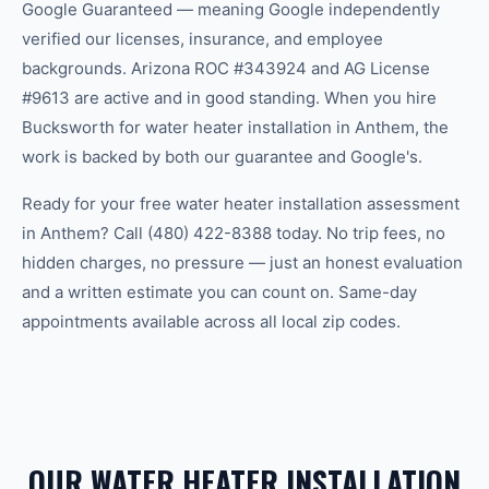
Google Guaranteed — meaning Google independently
verified our licenses, insurance, and employee
backgrounds. Arizona ROC #343924 and AG License
#9613 are active and in good standing. When you hire
Bucksworth for water heater installation in Anthem, the
work is backed by both our guarantee and Google's.
Ready for your free water heater installation assessment
in Anthem? Call (480) 422-8388 today. No trip fees, no
hidden charges, no pressure — just an honest evaluation
and a written estimate you can count on. Same-day
appointments available across all local zip codes.
OUR WATER HEATER INSTALLATION