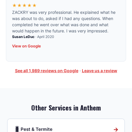
★★★★★
ZACKRY was very professional. He explained what he
was about to do, asked if I had any questions. When
completed he went over what was done and what
would happen in the future. I was very impressed.
Susan LeDuc
·
April 2020
View on Google
See all
1,989
reviews on Google
·
Leave us a review
Other Services in
Anthem
🐛
→
Pest & Termite