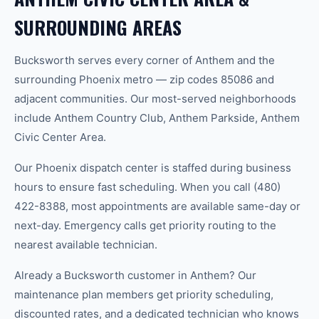
SURROUNDING AREAS
Bucksworth serves every corner of Anthem and the
surrounding Phoenix metro — zip codes 85086 and
adjacent communities. Our most-served neighborhoods
include Anthem Country Club, Anthem Parkside, Anthem
Civic Center Area.
Our Phoenix dispatch center is staffed during business
hours to ensure fast scheduling. When you call (480)
422-8388, most appointments are available same-day or
next-day. Emergency calls get priority routing to the
nearest available technician.
Already a Bucksworth customer in Anthem? Our
maintenance plan members get priority scheduling,
discounted rates, and a dedicated technician who knows