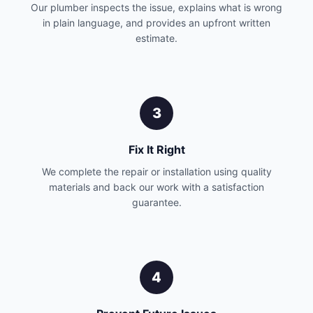
Our plumber inspects the issue, explains what is wrong
in plain language, and provides an upfront written
estimate.
3
Fix It Right
We complete the repair or installation using quality
materials and back our work with a satisfaction
guarantee.
4