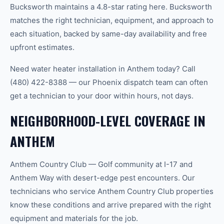
Bucksworth maintains a 4.8-star rating here. Bucksworth
matches the right technician, equipment, and approach to
each situation, backed by same-day availability and free
upfront estimates.
Need water heater installation in Anthem today? Call
(480) 422-8388 — our Phoenix dispatch team can often
get a technician to your door within hours, not days.
NEIGHBORHOOD-LEVEL COVERAGE IN
ANTHEM
Anthem Country Club — Golf community at I-17 and
Anthem Way with desert-edge pest encounters. Our
technicians who service Anthem Country Club properties
know these conditions and arrive prepared with the right
equipment and materials for the job.