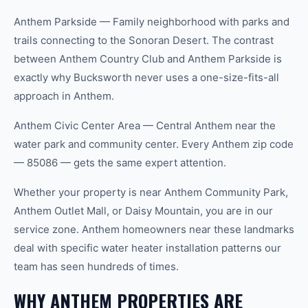
Anthem Parkside — Family neighborhood with parks and
trails connecting to the Sonoran Desert. The contrast
between Anthem Country Club and Anthem Parkside is
exactly why Bucksworth never uses a one-size-fits-all
approach in Anthem.
Anthem Civic Center Area — Central Anthem near the
water park and community center. Every Anthem zip code
— 85086 — gets the same expert attention.
Whether your property is near Anthem Community Park,
Anthem Outlet Mall, or Daisy Mountain, you are in our
service zone. Anthem homeowners near these landmarks
deal with specific water heater installation patterns our
team has seen hundreds of times.
WHY ANTHEM PROPERTIES ARE