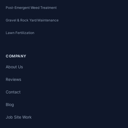
Post-Emergent Weed Treatment
Gravel & Rock Yard Maintenance
Lawn Fertilization
COMPANY
About Us
Reviews
Contact
Blog
Job Site Work