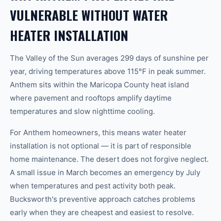
VULNERABLE WITHOUT WATER
HEATER INSTALLATION
The Valley of the Sun averages 299 days of sunshine per
year, driving temperatures above 115°F in peak summer.
Anthem sits within the Maricopa County heat island
where pavement and rooftops amplify daytime
temperatures and slow nighttime cooling.
For Anthem homeowners, this means water heater
installation is not optional — it is part of responsible
home maintenance. The desert does not forgive neglect.
A small issue in March becomes an emergency by July
when temperatures and pest activity both peak.
Bucksworth's preventive approach catches problems
early when they are cheapest and easiest to resolve.