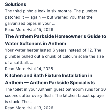
Solutions
The third pinhole leak in six months. The plumber
patched it — again — but warned you that the
galvanized pipes in your …
Read More →
Jul 15, 2026
The Anthem Parkside Homeowner's Guide to
Water Softeners in Anthem
Your water heater lasted 6 years instead of 12. The
plumber pulled out a chunk of calcium scale the size
of a softball. …
Read More →
Jul 14, 2026
Kitchen and Bath Fixture Installation in
Anthem — Anthem Parkside Specialists
The toilet in your Anthem guest bathroom runs for 30
seconds after every flush. The kitchen faucet sprayer
is stuck. The…
Read More →
Jul 13, 2026