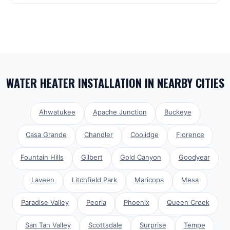
WATER HEATER INSTALLATION
IN NEARBY CITIES
Ahwatukee
Apache Junction
Buckeye
Casa Grande
Chandler
Coolidge
Florence
Fountain Hills
Gilbert
Gold Canyon
Goodyear
Laveen
Litchfield Park
Maricopa
Mesa
Paradise Valley
Peoria
Phoenix
Queen Creek
San Tan Valley
Scottsdale
Surprise
Tempe