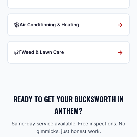
❄️
→
Air Conditioning & Heating
🌿
→
Weed & Lawn Care
READY TO GET YOUR BUCKSWORTH IN
ANTHEM?
Same-day service available. Free inspections. No
gimmicks, just honest work.