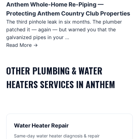
Anthem Whole-Home Re-Piping —
Protecting Anthem Country Club Properties
The third pinhole leak in six months. The plumber
patched it — again — but warned you that the
galvanized pipes in your …
Read More →
OTHER
PLUMBING & WATER
HEATERS
SERVICES IN
ANTHEM
Water Heater Repair
Same-day water heater diagnosis & repair