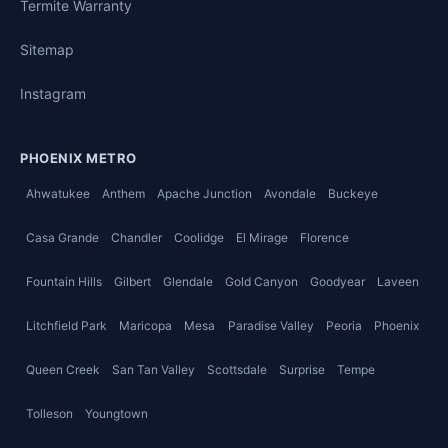
Termite Warranty
Sitemap
Instagram
PHOENIX METRO
Ahwatukee
Anthem
Apache Junction
Avondale
Buckeye
Casa Grande
Chandler
Coolidge
El Mirage
Florence
Fountain Hills
Gilbert
Glendale
Gold Canyon
Goodyear
Laveen
Litchfield Park
Maricopa
Mesa
Paradise Valley
Peoria
Phoenix
Queen Creek
San Tan Valley
Scottsdale
Surprise
Tempe
Tolleson
Youngtown