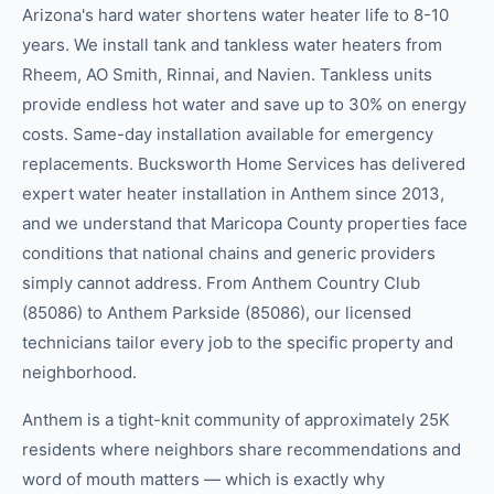
Arizona's hard water shortens water heater life to 8-10
years. We install tank and tankless water heaters from
Rheem, AO Smith, Rinnai, and Navien. Tankless units
provide endless hot water and save up to 30% on energy
costs. Same-day installation available for emergency
replacements. Bucksworth Home Services has delivered
expert water heater installation in Anthem since 2013,
and we understand that Maricopa County properties face
conditions that national chains and generic providers
simply cannot address. From Anthem Country Club
(85086) to Anthem Parkside (85086), our licensed
technicians tailor every job to the specific property and
neighborhood.
Anthem is a tight-knit community of approximately 25K
residents where neighbors share recommendations and
word of mouth matters — which is exactly why