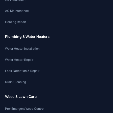
AC Maintenance
Heating Repair
Plumbing & Water Heaters
Water Heater Installation
Water Heater Repair
Leak Detection & Repair
Drain Cleaning
Weed & Lawn Care
Pre-Emergent Weed Control