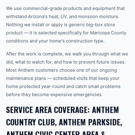
We use commercial-grade products and equipment that
withstand Arizona's heat, UV, and monsoon moisture.
Nothing we install or apply is generic big-box store
product — it is selected specifically for Maricopa County
conditions and your home's construction type.
After the work is complete, we walk you through what we
did, what to watch for, and how to prevent future issues.
Most Anthem customers choose one of our ongoing
maintenance plans — scheduled visits that keep your
home protected year-round and catch small problems
before they become expensive emergencies.
SERVICE AREA COVERAGE: ANTHEM
COUNTRY CLUB, ANTHEM PARKSIDE,
ANTHEM CIVIC CENTER AREA &