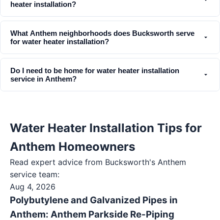
heater installation?
What Anthem neighborhoods does Bucksworth serve
for water heater installation?
Do I need to be home for water heater installation
service in Anthem?
Water Heater Installation Tips for
Anthem Homeowners
Read expert advice from Bucksworth's
Anthem
service team:
Aug 4, 2026
Polybutylene and Galvanized Pipes in
Anthem: Anthem Parkside Re-Piping