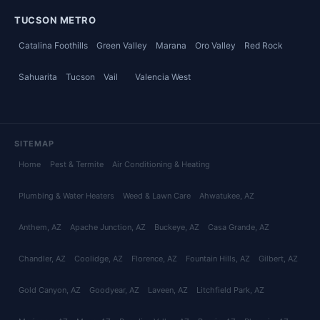
TUCSON METRO
Catalina Foothills
Green Valley
Marana
Oro Valley
Red Rock
Sahuarita
Tucson
Vail
Valencia West
SITEMAP
Home
Pest & Termite
Air Conditioning & Heating
Plumbing & Water Heaters
Weed & Lawn Care
Ahwatukee
, AZ
Anthem
, AZ
Apache Junction
, AZ
Buckeye
, AZ
Casa Grande
, AZ
Chandler
, AZ
Coolidge
, AZ
Florence
, AZ
Fountain Hills
, AZ
Gilbert
, AZ
Gold Canyon
, AZ
Goodyear
, AZ
Laveen
, AZ
Litchfield Park
, AZ