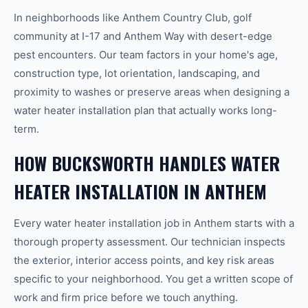
In neighborhoods like Anthem Country Club, golf
community at I-17 and Anthem Way with desert-edge
pest encounters. Our team factors in your home's age,
construction type, lot orientation, landscaping, and
proximity to washes or preserve areas when designing a
water heater installation plan that actually works long-
term.
HOW BUCKSWORTH HANDLES WATER
HEATER INSTALLATION IN ANTHEM
Every water heater installation job in Anthem starts with a
thorough property assessment. Our technician inspects
the exterior, interior access points, and key risk areas
specific to your neighborhood. You get a written scope of
work and firm price before we touch anything.