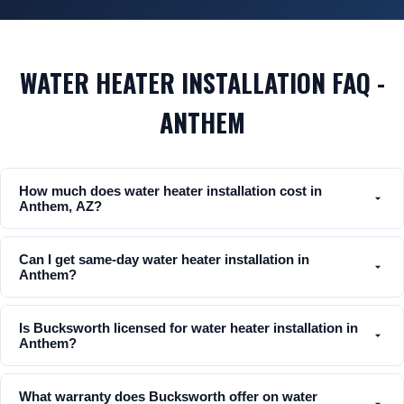
WATER HEATER INSTALLATION FAQ -
ANTHEM
How much does water heater installation cost in
Anthem, AZ?
Can I get same-day water heater installation in
Anthem?
Is Bucksworth licensed for water heater installation in
Anthem?
What warranty does Bucksworth offer on water