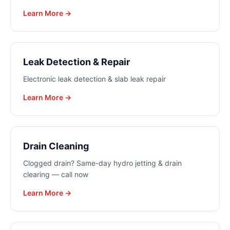
Learn More →
Leak Detection & Repair
Electronic leak detection & slab leak repair
Learn More →
Drain Cleaning
Clogged drain? Same-day hydro jetting & drain
clearing — call now
Learn More →