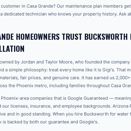
 customer in Casa Grande? Our maintenance plan members get p
 a dedicated technician who knows your property history. Ask a
ANDE HOMEOWNERS TRUST BUCKSWORTH 
LLATION
-owned by Jordan and Taylor Moore, who founded the company 
d a simple philosophy: treat every home like it is Gigi's. That
aterials, fair prices, and genuine care. It has earned us 2,000+
ss the Phoenix metro, including families throughout Casa Gra
w Phoenix-area companies that is Google Guaranteed — meanin
ed our licenses, insurance, and employee backgrounds. Arizo
ive and in good standing. When you hire Bucksworth for water he
 is backed by both our guarantee and Google's.