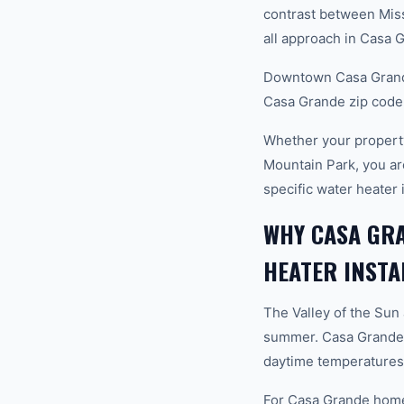
contrast between Mis
all approach in Casa 
Downtown Casa Grande
Casa Grande zip code
Whether your propert
Mountain Park, you a
specific water heater 
WHY CASA GR
HEATER INSTA
The Valley of the Sun
summer. Casa Grande s
daytime temperatures 
For Casa Grande homeow