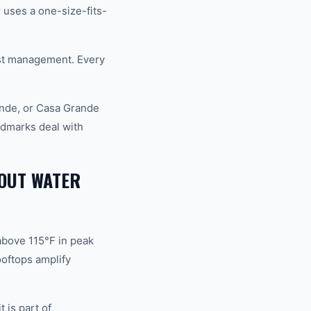
uses a one-size-fits-
st management. Every
nde, or Casa Grande
ndmarks deal with
OUT WATER
above 115°F in peak
oftops amplify
 is part of