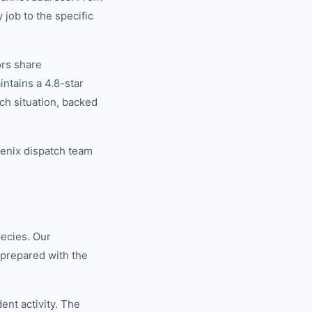
 job to the specific
ors share
tains a 4.8-star
ch situation, backed
oenix dispatch team
pecies. Our
 prepared with the
nt activity. The