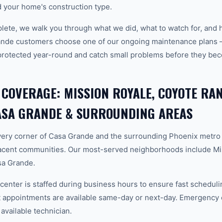
 your home's construction type.
plete, we walk you through what we did, what to watch for, and 
ande customers choose one of our ongoing maintenance plans 
protected year-round and catch small problems before they b
 COVERAGE: MISSION ROYALE, COYOTE RA
SA GRANDE & SURROUNDING AREAS
ery corner of Casa Grande and the surrounding Phoenix metro
acent communities. Our most-served neighborhoods include Mi
a Grande.
center is staffed during business hours to ensure fast scheduli
appointments are available same-day or next-day. Emergency ca
 available technician.