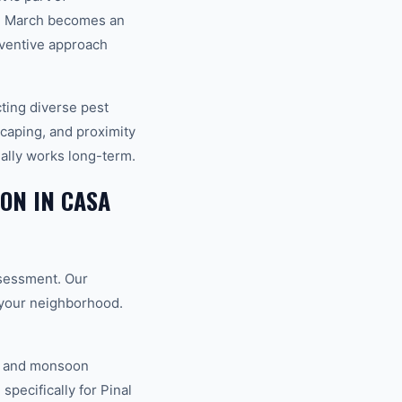
in March becomes an
eventive approach
cting diverse pest
scaping, and proximity
ually works long-term.
ON IN CASA
ssessment. Our
o your neighborhood.
V, and monsoon
specifically for Pinal