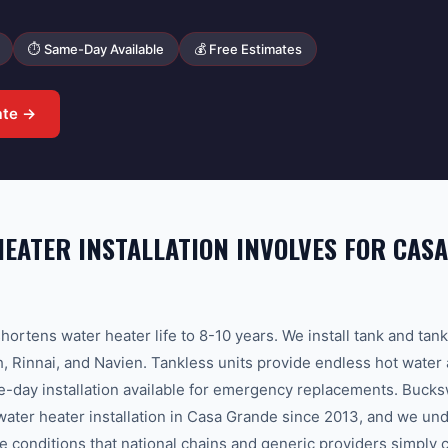
⏱ Same-Day Available
💰 Free Estimates
ate →
EATER INSTALLATION INVOLVES FOR CAS
hortens water heater life to 8-10 years. We install tank and tan
 Rinnai, and Navien. Tankless units provide endless hot water
e-day installation available for emergency replacements. Buc
water heater installation in Casa Grande since 2013, and we und
e conditions that national chains and generic providers simply