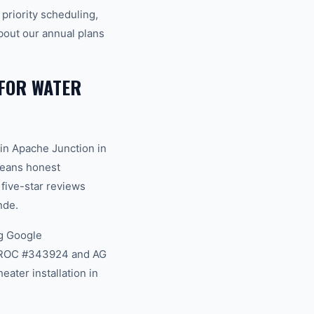
riority scheduling,
bout our annual plans
FOR WATER
in Apache Junction in
 means honest
 five-star reviews
nde.
g Google
na ROC #343924 and AG
ater installation in