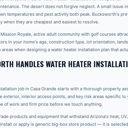
ntenance. The desert does not forgive neglect. A small issue 
en temperatures and pest activity both peak. Bucksworth's pr
y when they are cheapest and easiest to resolve.
 Mission Royale, active adult community with golf courses attra
ors in your home's age, construction type, lot orientation, land
 areas when designing a water heater installation plan that act
TH HANDLES WATER HEATER INSTALLATI
stallation job in Casa Grande starts with a thorough property a
e exterior, interior access points, and key risk areas specific t
pe of work and firm price before we touch anything.
ade products and equipment that withstand Arizona's heat, U
nstall or apply is generic big-box store product — it is selected 