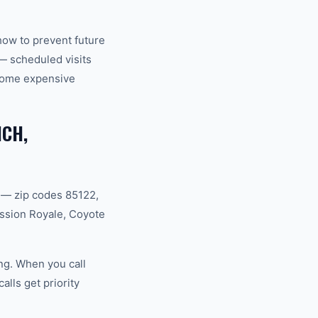
how to prevent future
— scheduled visits
ecome expensive
NCH,
 — zip codes 85122,
ssion Royale, Coyote
ng. When you call
lls get priority