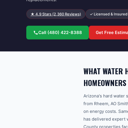
★
4.9
Stars (
2,360
Reviews)
✓ Licensed & Insured
Call
(480) 422-8388
Get Free Estim
WHAT WATER H
HOMEOWNERS
Arizona's hard water s
from Rheem, AO Smith,
on energy costs. Sam
has delivered expert 
County properties fac