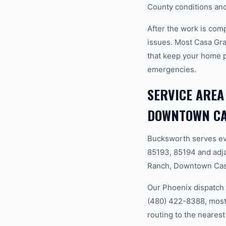
County conditions and
After the work is com
issues. Most Casa Gr
that keep your home 
emergencies.
SERVICE AREA
DOWNTOWN CA
Bucksworth serves ev
85193, 85194 and adj
Ranch, Downtown Cas
Our Phoenix dispatch 
(480) 422-8388, most 
routing to the nearest