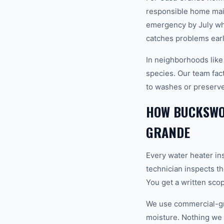
responsible home mai
emergency by July wh
catches problems earl
In neighborhoods like
species. Our team fact
to washes or preserve
HOW BUCKSWOR
GRANDE
Every water heater in
technician inspects th
You get a written sco
We use commercial-gr
moisture. Nothing we i