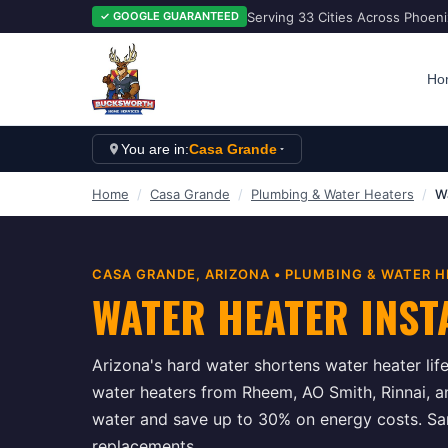
Serving 33 Cities Across Phoen
✓ GOOGLE GUARANTEED
Ho
You are in:
Casa Grande
Home
/
Casa Grande
/
Plumbing & Water Heaters
/
Wa
CASA GRANDE
, ARIZONA •
PLUMBING & WATER H
WATER HEATER INST
Arizona's hard water shortens water heater life
water heaters from Rheem, AO Smith, Rinnai, a
water and save up to 30% on energy costs. Sam
replacements.