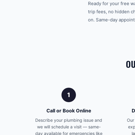
Ready for your free w
trip fees, no hidden 
on. Same-day appointm
OU
1
Call or Book Online
D
Describe your plumbing issue and
Our 
we will schedule a visit — same-
exp
day available for emergencies like
l