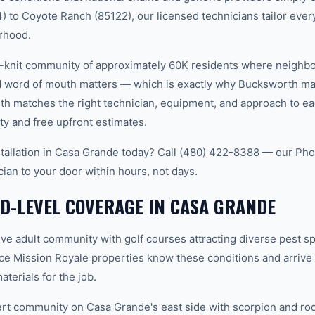
 to Coyote Ranch (85122), our licensed technicians tailor every
rhood.
t-knit community of approximately 60K residents where neighb
word of mouth matters — which is exactly why Bucksworth main
th matches the right technician, equipment, and approach to ea
ty and free upfront estimates.
tallation in Casa Grande today? Call (480) 422-8388 — our Ph
cian to your door within hours, not days.
D-LEVEL COVERAGE IN CASA GRANDE
ve adult community with golf courses attracting diverse pest s
ce Mission Royale properties know these conditions and arrive
terials for the job.
 community on Casa Grande's east side with scorpion and rode