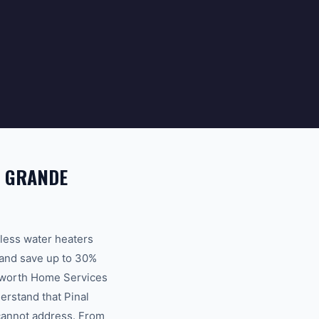
A GRANDE
kless water heaters
 and save up to 30%
ksworth Home Services
erstand that Pinal
 cannot address. From