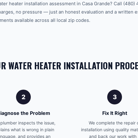
ater heater installation assessment in Casa Grande? Call (480)
charges, no pressure — just an honest evaluation and a written 
ents available across all local zip codes.
R WATER HEATER INSTALLATION PROC
2
3
iagnose the Problem
Fix It Right
plumber inspects the issue,
We complete the repair 
lains what is wrong in plain
installation using quality mat
anguage, and provides an
and back our work with