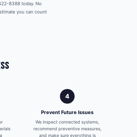
 422-8388 today. No
estimate you can count
ESS
4
Prevent Future Issues
or
We inspect connected systems,
erials
recommend preventive measures,
 a
and make sure everything is