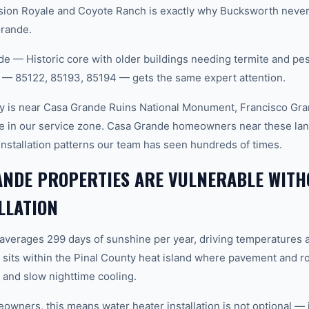
sion Royale and Coyote Ranch is exactly why Bucksworth never 
Grande.
 — Historic core with older buildings needing termite and pe
 — 85122, 85193, 85194 — gets the same expert attention.
y is near Casa Grande Ruins National Monument, Francisco Gra
re in our service zone. Casa Grande homeowners near these la
installation patterns our team has seen hundreds of times.
ANDE PROPERTIES ARE VULNERABLE WITH
LLATION
 averages 299 days of sunshine per year, driving temperatures 
its within the Pinal County heat island where pavement and ro
and slow nighttime cooling.
ners, this means water heater installation is not optional — it