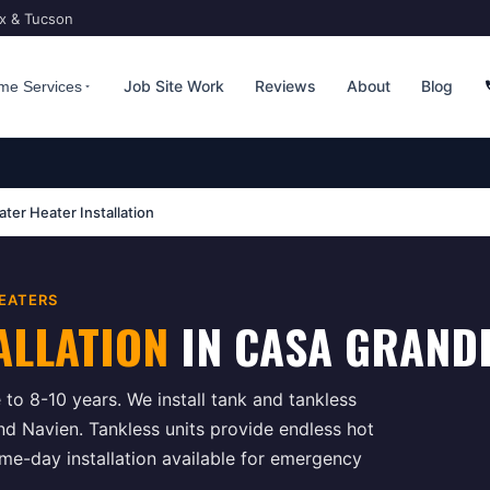
ix & Tucson
Job Site Work
Reviews
About
Blog
me Services
ter Heater Installation
EATERS
ALLATION
IN
CASA GRAND
 to 8-10 years. We install tank and tankless
nd Navien. Tankless units provide endless hot
e-day installation available for emergency