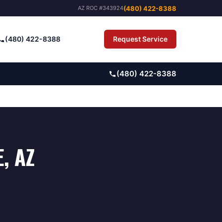
(480) 422-8388
AZ ROC #343924
(480) 422-8388
Request Service
Pay Bill
(480) 422-8388
E
, AZ