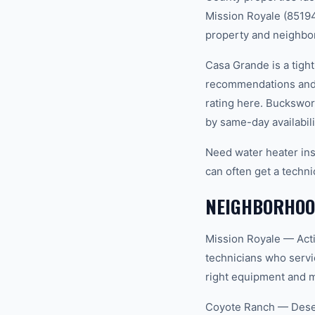
Mission Royale (85194)
property and neighbo
Casa Grande is a tigh
recommendations and 
rating here. Buckswor
by same-day availabili
Need water heater ins
can often get a techni
NEIGHBORHOO
Mission Royale — Acti
technicians who servi
right equipment and ma
Coyote Ranch — Desert