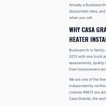
Already a Bucksworth
discounted rates, and
when you call.
WHY CASA GR
HEATER INSTA
Bucksworth is family
2013 with one truck an
assessments, quality m
from homeowners acro
We are one of the fe
independently verifi
License #9613 are act
Casa Grande, the work