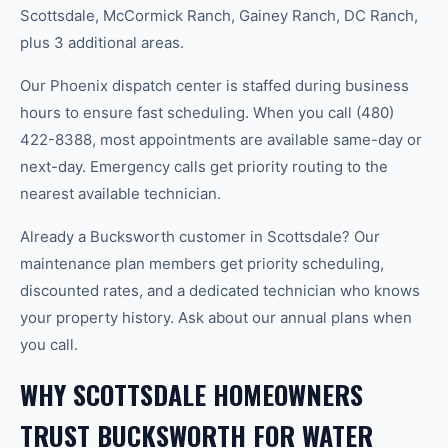
Scottsdale, McCormick Ranch, Gainey Ranch, DC Ranch,
plus 3 additional areas.
Our Phoenix dispatch center is staffed during business
hours to ensure fast scheduling. When you call (480)
422-8388, most appointments are available same-day or
next-day. Emergency calls get priority routing to the
nearest available technician.
Already a Bucksworth customer in Scottsdale? Our
maintenance plan members get priority scheduling,
discounted rates, and a dedicated technician who knows
your property history. Ask about our annual plans when
you call.
WHY SCOTTSDALE HOMEOWNERS
TRUST BUCKSWORTH FOR WATER