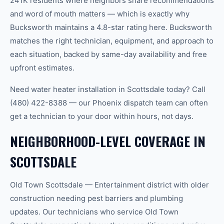
241K residents where neighbors share recommendations
and word of mouth matters — which is exactly why
Bucksworth maintains a 4.8-star rating here. Bucksworth
matches the right technician, equipment, and approach to
each situation, backed by same-day availability and free
upfront estimates.
Need water heater installation in Scottsdale today? Call
(480) 422-8388 — our Phoenix dispatch team can often
get a technician to your door within hours, not days.
NEIGHBORHOOD-LEVEL COVERAGE IN
SCOTTSDALE
Old Town Scottsdale — Entertainment district with older
construction needing pest barriers and plumbing
updates. Our technicians who service Old Town