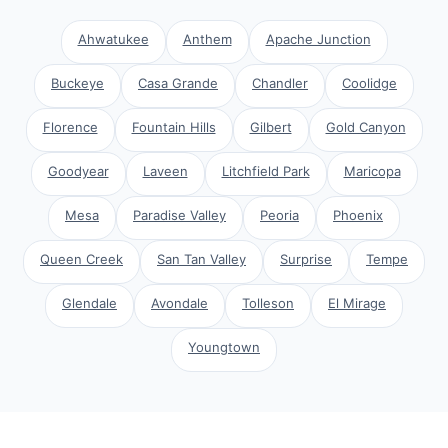
Ahwatukee
Anthem
Apache Junction
Buckeye
Casa Grande
Chandler
Coolidge
Florence
Fountain Hills
Gilbert
Gold Canyon
Goodyear
Laveen
Litchfield Park
Maricopa
Mesa
Paradise Valley
Peoria
Phoenix
Queen Creek
San Tan Valley
Surprise
Tempe
Glendale
Avondale
Tolleson
El Mirage
Youngtown