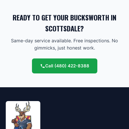
READY TO GET YOUR BUCKSWORTH IN
SCOTTSDALE?
Same-day service available. Free inspections. No
gimmicks, just honest work.
Call
(480) 422-8388