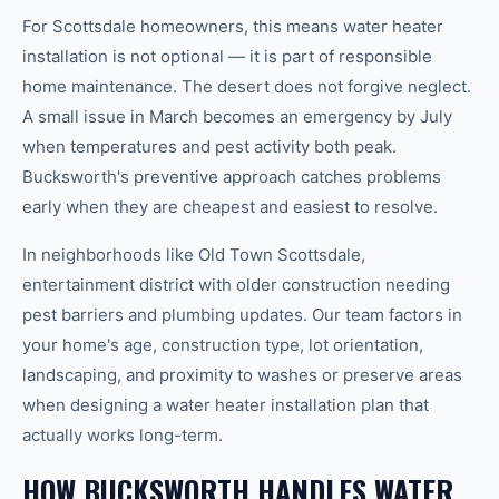
For Scottsdale homeowners, this means water heater
installation is not optional — it is part of responsible
home maintenance. The desert does not forgive neglect.
A small issue in March becomes an emergency by July
when temperatures and pest activity both peak.
Bucksworth's preventive approach catches problems
early when they are cheapest and easiest to resolve.
In neighborhoods like Old Town Scottsdale,
entertainment district with older construction needing
pest barriers and plumbing updates. Our team factors in
your home's age, construction type, lot orientation,
landscaping, and proximity to washes or preserve areas
when designing a water heater installation plan that
actually works long-term.
HOW BUCKSWORTH HANDLES WATER