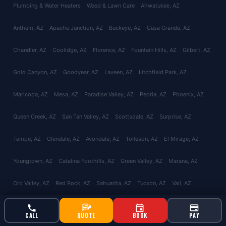
Plumbing & Water Heaters
Weed & Lawn Care
Ahwatukee
, AZ
Anthem
, AZ
Apache Junction
, AZ
Buckeye
, AZ
Casa Grande
, AZ
Chandler
, AZ
Coolidge
, AZ
Florence
, AZ
Fountain Hills
, AZ
Gilbert
, AZ
Gold Canyon
, AZ
Goodyear
, AZ
Laveen
, AZ
Litchfield Park
, AZ
Maricopa
, AZ
Mesa
, AZ
Paradise Valley
, AZ
Peoria
, AZ
Phoenix
, AZ
Queen Creek
, AZ
San Tan Valley
, AZ
Scottsdale
, AZ
Surprise
, AZ
Tempe
, AZ
Glendale
, AZ
Avondale
, AZ
Tolleson
, AZ
El Mirage
, AZ
Youngtown
, AZ
Catalina Foothills
, AZ
Green Valley
, AZ
Marana
, AZ
Oro Valley
, AZ
Red Rock
, AZ
Sahuarita
, AZ
Tucson
, AZ
Vail
, AZ
Valencia West
, AZ
About
Reviews
Contact
CALL
QUOTE
BOOK
PAY