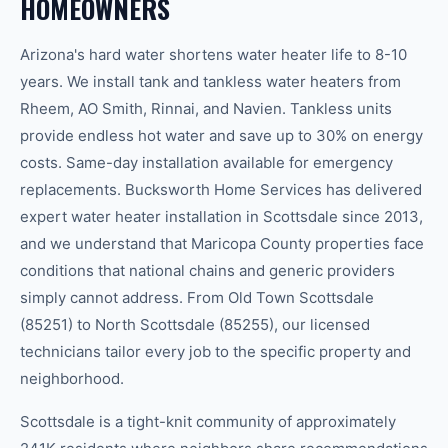
HOMEOWNERS
Arizona's hard water shortens water heater life to 8-10
years. We install tank and tankless water heaters from
Rheem, AO Smith, Rinnai, and Navien. Tankless units
provide endless hot water and save up to 30% on energy
costs. Same-day installation available for emergency
replacements. Bucksworth Home Services has delivered
expert water heater installation in Scottsdale since 2013,
and we understand that Maricopa County properties face
conditions that national chains and generic providers
simply cannot address. From Old Town Scottsdale
(85251) to North Scottsdale (85255), our licensed
technicians tailor every job to the specific property and
neighborhood.
Scottsdale is a tight-knit community of approximately