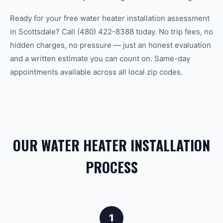
Ready for your free water heater installation assessment
in Scottsdale? Call (480) 422-8388 today. No trip fees, no
hidden charges, no pressure — just an honest evaluation
and a written estimate you can count on. Same-day
appointments available across all local zip codes.
OUR WATER HEATER INSTALLATION
PROCESS
1