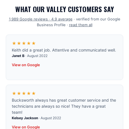
WHAT OUR VALLEY CUSTOMERS SAY
1,989
Google reviews ·
4.9
average
· verified from our Google
Business Profile ·
read them all
★★★★★
Keith did a great job. Attentive and communicated well.
Janet B
·
August 2022
View on Google
★★★★★
Bucksworth always has great customer service and the
technicians are always so nice! They have a great
team!
Kelsey Jackson
·
August 2022
View on Google