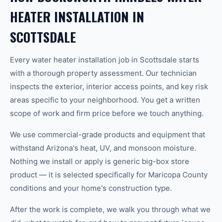
HEATER INSTALLATION IN
SCOTTSDALE
Every water heater installation job in Scottsdale starts
with a thorough property assessment. Our technician
inspects the exterior, interior access points, and key risk
areas specific to your neighborhood. You get a written
scope of work and firm price before we touch anything.
We use commercial-grade products and equipment that
withstand Arizona's heat, UV, and monsoon moisture.
Nothing we install or apply is generic big-box store
product — it is selected specifically for Maricopa County
conditions and your home's construction type.
After the work is complete, we walk you through what we