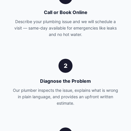
Call or Book Online
Describe your plumbing issue and we will schedule a
visit — same-day available for emergencies like leaks
and no hot water.
2
Diagnose the Problem
Our plumber inspects the issue, explains what is wrong
in plain language, and provides an upfront written
estimate.