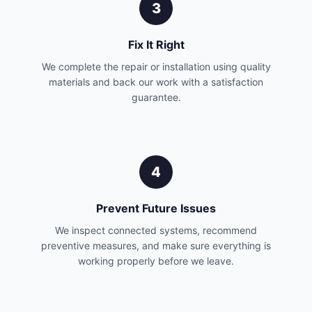
3
Fix It Right
We complete the repair or installation using quality
materials and back our work with a satisfaction
guarantee.
4
Prevent Future Issues
We inspect connected systems, recommend
preventive measures, and make sure everything is
working properly before we leave.