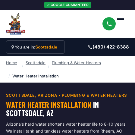
✓ GOOGLE GUARANTEED
(480) 422-8388
You are in:
Scottsdale
Home
Scottsdale
Plumbing & Water Heaters
/
/
/
Water Heater Installation
SCOTTSDALE
, ARIZONA •
PLUMBING & WATER HEATERS
WATER HEATER INSTALLATION
IN
SCOTTSDALE
, AZ
Arizona's hard water shortens water heater life to 8-10 years.
We install tank and tankless water heaters from Rheem, AO