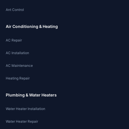
Ant Control
Air Conditioning & Heating
AC Repair
AC Installation
AC Maintenance
Heating Repair
Plumbing & Water Heaters
Water Heater Installation
Water Heater Repair