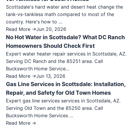
Scottsdale's hard water and desert heat change the
tank-vs-tankless math compared to most of the
country. Here's how to …
Read More →
Jun 20, 2026
No Hot Water in Scottsdale? What DC Ranch
Homeowners Should Check First
Expert water heater repair services in Scottsdale, AZ.
Serving DC Ranch and the 85251 area. Call
Bucksworth Home Service…
Read More →
Jun 13, 2026
Gas Line Services in Scottsdale: Installation,
Repair, and Safety for Old Town Homes
Expert gas line services services in Scottsdale, AZ.
Serving Old Town and the 85250 area. Call
Bucksworth Home Services …
Read More →