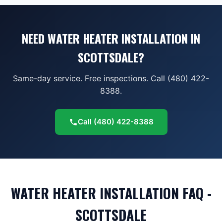
NEED WATER HEATER INSTALLATION IN
SCOTTSDALE?
Same-day service. Free inspections. Call (480) 422-
8388.
Call
(480) 422-8388
WATER HEATER INSTALLATION FAQ -
SCOTTSDALE