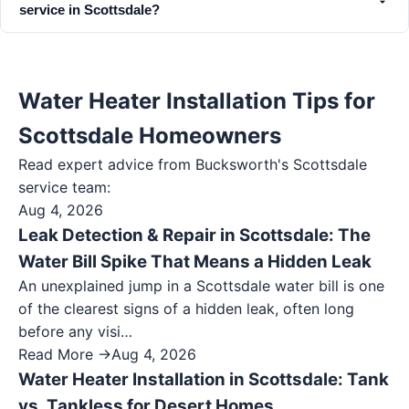
service in Scottsdale?
Water Heater Installation Tips for
Scottsdale Homeowners
Read expert advice from Bucksworth's
Scottsdale
service team:
Aug 4, 2026
Leak Detection & Repair in Scottsdale: The
Water Bill Spike That Means a Hidden Leak
An unexplained jump in a Scottsdale water bill is one
of the clearest signs of a hidden leak, often long
before any visi…
Read More →
Aug 4, 2026
Water Heater Installation in Scottsdale: Tank
vs. Tankless for Desert Homes