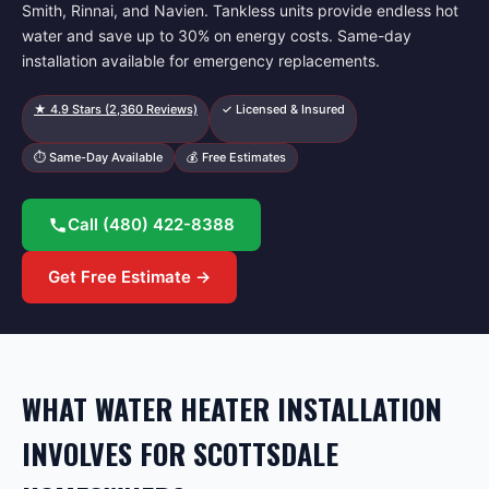
Smith, Rinnai, and Navien. Tankless units provide endless hot
water and save up to 30% on energy costs. Same-day
installation available for emergency replacements.
★
4.9
Stars (
2,360
Reviews)
✓ Licensed & Insured
⏱ Same-Day Available
💰 Free Estimates
Call
(480) 422-8388
Get Free Estimate →
WHAT WATER HEATER INSTALLATION
INVOLVES FOR SCOTTSDALE