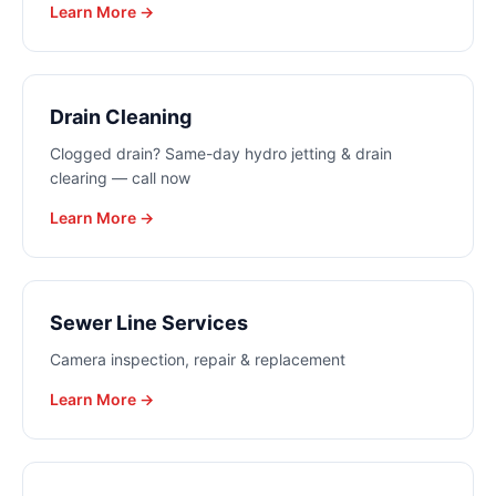
Learn More →
Drain Cleaning
Clogged drain? Same-day hydro jetting & drain
clearing — call now
Learn More →
Sewer Line Services
Camera inspection, repair & replacement
Learn More →