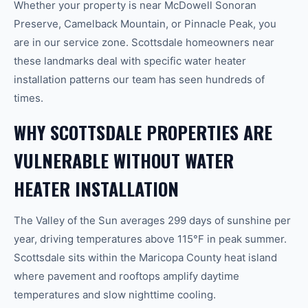
Whether your property is near McDowell Sonoran
Preserve, Camelback Mountain, or Pinnacle Peak, you
are in our service zone. Scottsdale homeowners near
these landmarks deal with specific water heater
installation patterns our team has seen hundreds of
times.
WHY SCOTTSDALE PROPERTIES ARE
VULNERABLE WITHOUT WATER
HEATER INSTALLATION
The Valley of the Sun averages 299 days of sunshine per
year, driving temperatures above 115°F in peak summer.
Scottsdale sits within the Maricopa County heat island
where pavement and rooftops amplify daytime
temperatures and slow nighttime cooling.