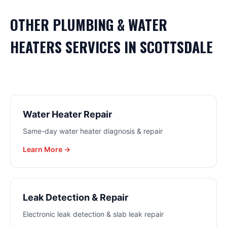
OTHER
PLUMBING & WATER
HEATERS
SERVICES IN
SCOTTSDALE
Water Heater Repair
Same-day water heater diagnosis & repair
Learn More →
Leak Detection & Repair
Electronic leak detection & slab leak repair