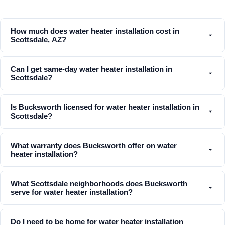
How much does water heater installation cost in
Scottsdale, AZ?
Can I get same-day water heater installation in
Scottsdale?
Is Bucksworth licensed for water heater installation in
Scottsdale?
What warranty does Bucksworth offer on water
heater installation?
What Scottsdale neighborhoods does Bucksworth
serve for water heater installation?
Do I need to be home for water heater installation