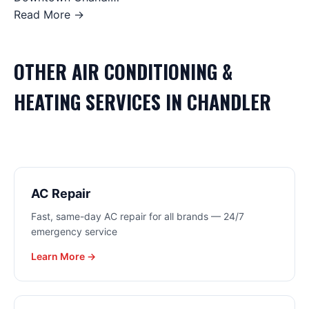
Read More →
OTHER
AIR CONDITIONING &
HEATING
SERVICES IN
CHANDLER
AC Repair
Fast, same-day AC repair for all brands — 24/7
emergency service
Learn More →