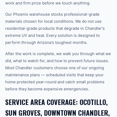
work and firm price before we touch anything.
Our Phoenix warehouse stocks professional-grade
materials chosen for local conditions. We do not use
residential-grade products that degrade in Chandler's
extreme UV and heat. Every solution is designed to
perform through Arizona's toughest months.
After the work is complete, we walk you through what we
did, what to watch for, and how to prevent future issues.
Most Chandler customers choose one of our ongoing
maintenance plans — scheduled visits that keep your
home protected year-round and catch small problems
before they become expensive emergencies.
SERVICE AREA COVERAGE: OCOTILLO,
SUN GROVES, DOWNTOWN CHANDLER,