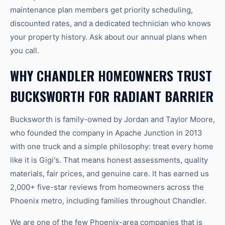
maintenance plan members get priority scheduling,
discounted rates, and a dedicated technician who knows
your property history. Ask about our annual plans when
you call.
WHY CHANDLER HOMEOWNERS TRUST
BUCKSWORTH FOR RADIANT BARRIER
Bucksworth is family-owned by Jordan and Taylor Moore,
who founded the company in Apache Junction in 2013
with one truck and a simple philosophy: treat every home
like it is Gigi's. That means honest assessments, quality
materials, fair prices, and genuine care. It has earned us
2,000+ five-star reviews from homeowners across the
Phoenix metro, including families throughout Chandler.
We are one of the few Phoenix-area companies that is