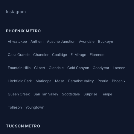
Instagram
PHOENIX METRO
Ahwatukee
Anthem
Apache Junction
Avondale
Buckeye
Casa Grande
Chandler
Coolidge
El Mirage
Florence
Fountain Hills
Gilbert
Glendale
Gold Canyon
Goodyear
Laveen
Litchfield Park
Maricopa
Mesa
Paradise Valley
Peoria
Phoenix
Queen Creek
San Tan Valley
Scottsdale
Surprise
Tempe
Tolleson
Youngtown
TUCSON METRO