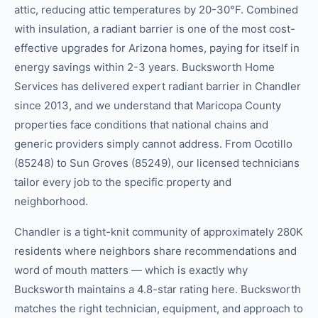
attic, reducing attic temperatures by 20-30°F. Combined
with insulation, a radiant barrier is one of the most cost-
effective upgrades for Arizona homes, paying for itself in
energy savings within 2-3 years. Bucksworth Home
Services has delivered expert radiant barrier in Chandler
since 2013, and we understand that Maricopa County
properties face conditions that national chains and
generic providers simply cannot address. From Ocotillo
(85248) to Sun Groves (85249), our licensed technicians
tailor every job to the specific property and
neighborhood.
Chandler is a tight-knit community of approximately 280K
residents where neighbors share recommendations and
word of mouth matters — which is exactly why
Bucksworth maintains a 4.8-star rating here. Bucksworth
matches the right technician, equipment, and approach to