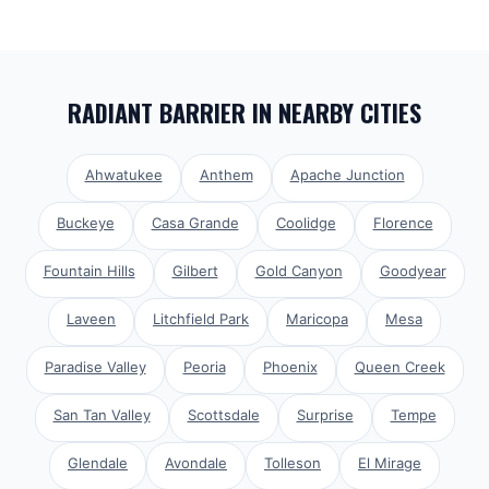
RADIANT BARRIER
IN NEARBY CITIES
Ahwatukee
Anthem
Apache Junction
Buckeye
Casa Grande
Coolidge
Florence
Fountain Hills
Gilbert
Gold Canyon
Goodyear
Laveen
Litchfield Park
Maricopa
Mesa
Paradise Valley
Peoria
Phoenix
Queen Creek
San Tan Valley
Scottsdale
Surprise
Tempe
Glendale
Avondale
Tolleson
El Mirage