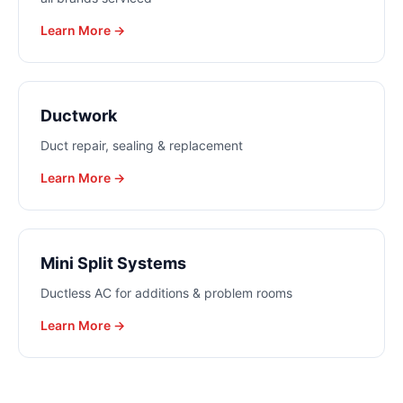
Learn More →
Ductwork
Duct repair, sealing & replacement
Learn More →
Mini Split Systems
Ductless AC for additions & problem rooms
Learn More →