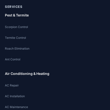
SERVICES
Pest & Termite
Scorpion Control
Termite Control
Roach Elimination
Ant Control
Air Conditioning & Heating
AC Repair
AC Installation
AC Maintenance