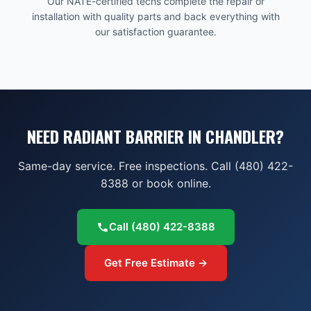
Our NATE-certified techs complete the repair or
installation with quality parts and back everything with
our satisfaction guarantee.
NEED RADIANT BARRIER IN CHANDLER?
Same-day service. Free inspections. Call (480) 422-
8388 or book online.
Call
(480) 422-8388
Get Free Estimate →