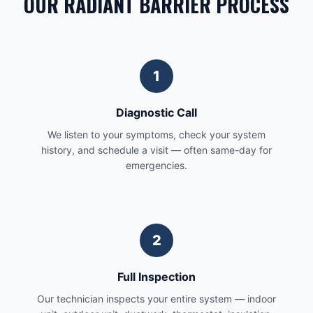
OUR RADIANT BARRIER PROCESS
1
Diagnostic Call
We listen to your symptoms, check your system
history, and schedule a visit — often same-day for
emergencies.
2
Full Inspection
Our technician inspects your entire system — indoor