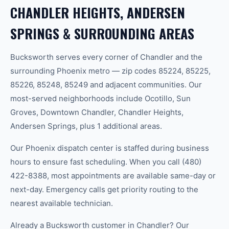
CHANDLER HEIGHTS, ANDERSEN
SPRINGS & SURROUNDING AREAS
Bucksworth serves every corner of Chandler and the
surrounding Phoenix metro — zip codes 85224, 85225,
85226, 85248, 85249 and adjacent communities. Our
most-served neighborhoods include Ocotillo, Sun
Groves, Downtown Chandler, Chandler Heights,
Andersen Springs, plus 1 additional areas.
Our Phoenix dispatch center is staffed during business
hours to ensure fast scheduling. When you call (480)
422-8388, most appointments are available same-day or
next-day. Emergency calls get priority routing to the
nearest available technician.
Already a Bucksworth customer in Chandler? Our