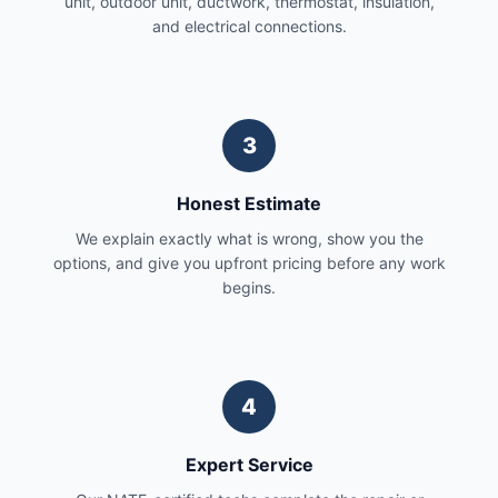
unit, outdoor unit, ductwork, thermostat, insulation,
and electrical connections.
3
Honest Estimate
We explain exactly what is wrong, show you the
options, and give you upfront pricing before any work
begins.
4
Expert Service