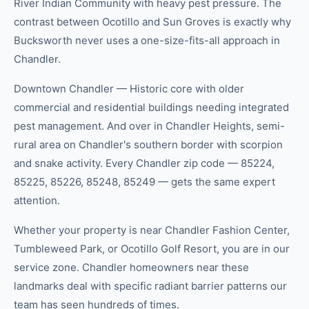
River Indian Community with heavy pest pressure. The
contrast between Ocotillo and Sun Groves is exactly why
Bucksworth never uses a one-size-fits-all approach in
Chandler.
Downtown Chandler — Historic core with older
commercial and residential buildings needing integrated
pest management. And over in Chandler Heights, semi-
rural area on Chandler's southern border with scorpion
and snake activity. Every Chandler zip code — 85224,
85225, 85226, 85248, 85249 — gets the same expert
attention.
Whether your property is near Chandler Fashion Center,
Tumbleweed Park, or Ocotillo Golf Resort, you are in our
service zone. Chandler homeowners near these
landmarks deal with specific radiant barrier patterns our
team has seen hundreds of times.