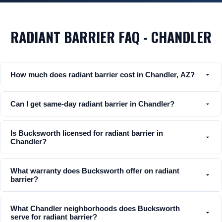
RADIANT BARRIER FAQ - CHANDLER
How much does radiant barrier cost in Chandler, AZ?
Can I get same-day radiant barrier in Chandler?
Is Bucksworth licensed for radiant barrier in
Chandler?
What warranty does Bucksworth offer on radiant
barrier?
What Chandler neighborhoods does Bucksworth
serve for radiant barrier?