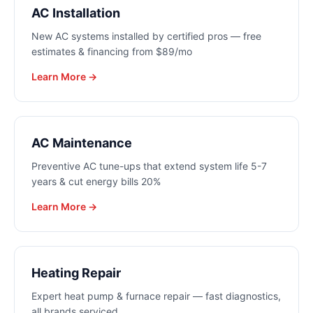
AC Installation
New AC systems installed by certified pros — free
estimates & financing from $89/mo
Learn More →
AC Maintenance
Preventive AC tune-ups that extend system life 5-7
years & cut energy bills 20%
Learn More →
Heating Repair
Expert heat pump & furnace repair — fast diagnostics,
all brands serviced