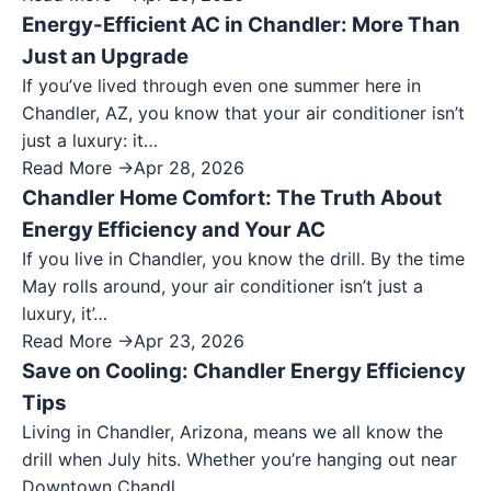
Energy-Efficient AC in Chandler: More Than
Just an Upgrade
If you’ve lived through even one summer here in
Chandler, AZ, you know that your air conditioner isn’t
just a luxury: it…
Read More →
Apr 28, 2026
Chandler Home Comfort: The Truth About
Energy Efficiency and Your AC
If you live in Chandler, you know the drill. By the time
May rolls around, your air conditioner isn’t just a
luxury, it’…
Read More →
Apr 23, 2026
Save on Cooling: Chandler Energy Efficiency
Tips
Living in Chandler, Arizona, means we all know the
drill when July hits. Whether you’re hanging out near
Downtown Chandl…