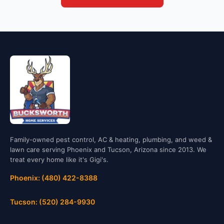
Family-owned pest control, AC & heating, plumbing, and weed &
lawn care serving Phoenix and Tucson, Arizona since 2013. We
treat every home like it's Gigi's.
Phoenix: (480) 422-8388
Tucson: (520) 284-9930