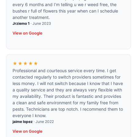
every 6 months and I’m telling u we r weed free, the
bushes r full of flowers this year when can I schedule
another treatment.
Jrziemo 1
·
June 2023
View on Google
★★★★★
Professional and courteous service every time. I get
contacted regularly to switch providers sometimes for
less money. I will not switch because I know that I have
a quality service and they are always very flexible with
my availability. Their product is fantastic and provides
a clean and safe environment for my family free from
pests. Technicians are top notch. I recommend them to
everyone I know.
jaime lopez
·
June 2022
View on Google