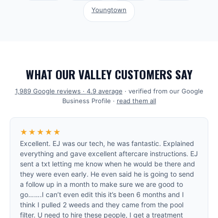
Youngtown
WHAT OUR VALLEY CUSTOMERS SAY
1,989
Google reviews ·
4.9
average
· verified from our Google
Business Profile ·
read them all
★★★★★
Excellent. EJ was our tech, he was fantastic. Explained
everything and gave excellent aftercare instructions. EJ
sent a txt letting me know when he would be there and
they were even early. He even said he is going to send
a follow up in a month to make sure we are good to
go…….I can’t even edit this it’s been 6 months and I
think I pulled 2 weeds and they came from the pool
filter. U need to hire these people, I get a treatment