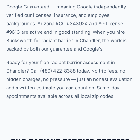
Google Guaranteed — meaning Google independently
verified our licenses, insurance, and employee
backgrounds. Arizona ROC #343924 and AG License
#9613 are active and in good standing. When you hire
Bucksworth for radiant barrier in Chandler, the work is
backed by both our guarantee and Google's.
Ready for your free radiant barrier assessment in
Chandler? Call (480) 422-8388 today. No trip fees, no
hidden charges, no pressure — just an honest evaluation
and a written estimate you can count on. Same-day
appointments available across all local zip codes.