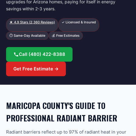
upgrades for Arizona homes, paying for itself in energy
savings within 2-3 years.
★
4.9
Stars (
2,360
Reviews)
✓ Licensed & Insured
⏱ Same-Day Available
💰 Free Estimates
Call
(480) 422-8388
Get Free Estimate →
MARICOPA COUNTY'S GUIDE TO
PROFESSIONAL RADIANT BARRIER
Radiant barriers reflect up to 97% of radiant heat in your