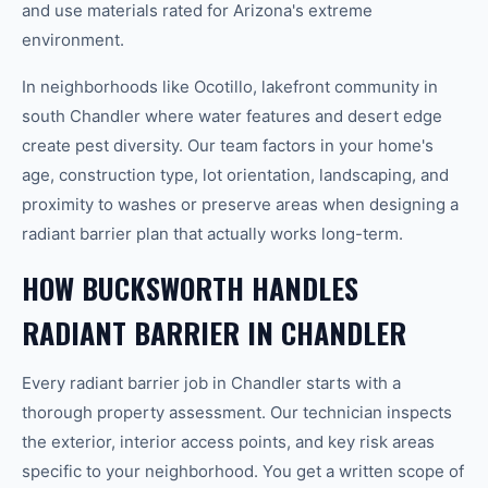
and use materials rated for Arizona's extreme
environment.
In neighborhoods like Ocotillo, lakefront community in
south Chandler where water features and desert edge
create pest diversity. Our team factors in your home's
age, construction type, lot orientation, landscaping, and
proximity to washes or preserve areas when designing a
radiant barrier plan that actually works long-term.
HOW BUCKSWORTH HANDLES
RADIANT BARRIER IN CHANDLER
Every radiant barrier job in Chandler starts with a
thorough property assessment. Our technician inspects
the exterior, interior access points, and key risk areas
specific to your neighborhood. You get a written scope of