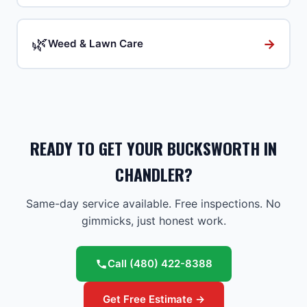
🌿
→
Weed & Lawn Care
READY TO GET YOUR BUCKSWORTH IN
CHANDLER?
Same-day service available. Free inspections. No
gimmicks, just honest work.
Call
(480) 422-8388
Get Free Estimate →