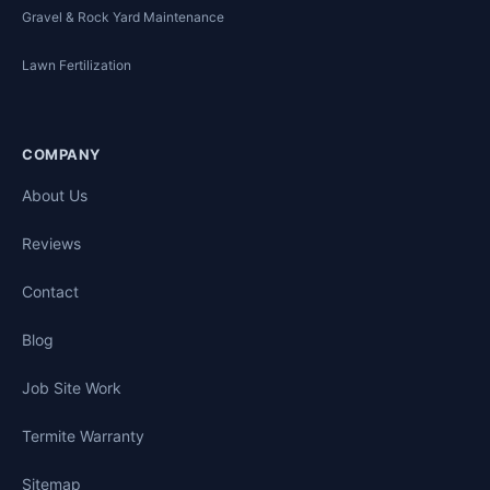
Gravel & Rock Yard Maintenance
Lawn Fertilization
COMPANY
About Us
Reviews
Contact
Blog
Job Site Work
Termite Warranty
Sitemap