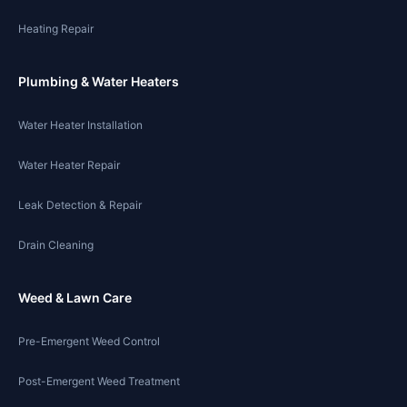
Heating Repair
Plumbing & Water Heaters
Water Heater Installation
Water Heater Repair
Leak Detection & Repair
Drain Cleaning
Weed & Lawn Care
Pre-Emergent Weed Control
Post-Emergent Weed Treatment