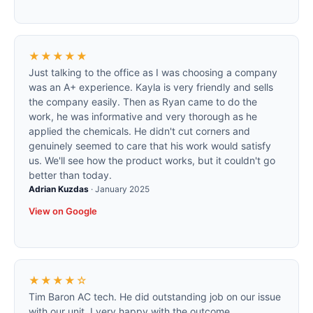
★★★★★
Just talking to the office as I was choosing a company
was an A+ experience. Kayla is very friendly and sells
the company easily. Then as Ryan came to do the
work, he was informative and very thorough as he
applied the chemicals. He didn't cut corners and
genuinely seemed to care that his work would satisfy
us. We'll see how the product works, but it couldn't go
better than today.
Adrian Kuzdas
·
January 2025
View on Google
★★★★☆
Tim Baron AC tech. He did outstanding job on our issue
with our unit. I very happy with the outcome.