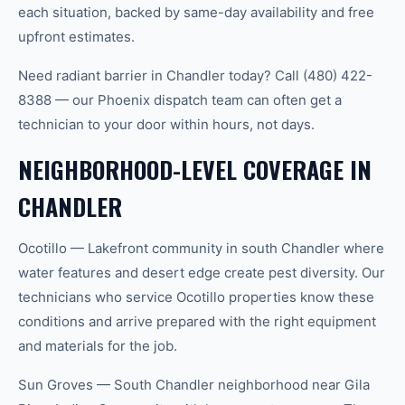
each situation, backed by same-day availability and free
upfront estimates.
Need radiant barrier in Chandler today? Call (480) 422-
8388 — our Phoenix dispatch team can often get a
technician to your door within hours, not days.
NEIGHBORHOOD-LEVEL COVERAGE IN
CHANDLER
Ocotillo — Lakefront community in south Chandler where
water features and desert edge create pest diversity. Our
technicians who service Ocotillo properties know these
conditions and arrive prepared with the right equipment
and materials for the job.
Sun Groves — South Chandler neighborhood near Gila