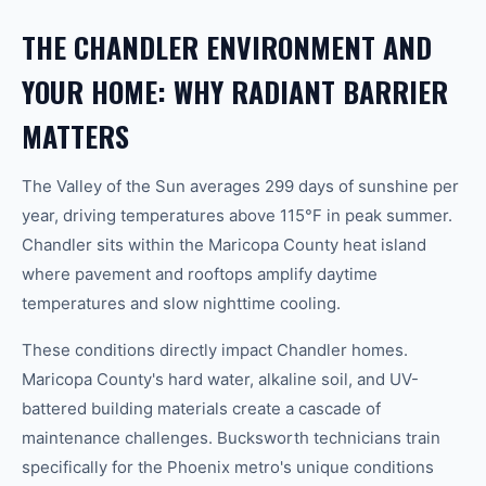
THE CHANDLER ENVIRONMENT AND
YOUR HOME: WHY RADIANT BARRIER
MATTERS
The Valley of the Sun averages 299 days of sunshine per
year, driving temperatures above 115°F in peak summer.
Chandler sits within the Maricopa County heat island
where pavement and rooftops amplify daytime
temperatures and slow nighttime cooling.
These conditions directly impact Chandler homes.
Maricopa County's hard water, alkaline soil, and UV-
battered building materials create a cascade of
maintenance challenges. Bucksworth technicians train
specifically for the Phoenix metro's unique conditions