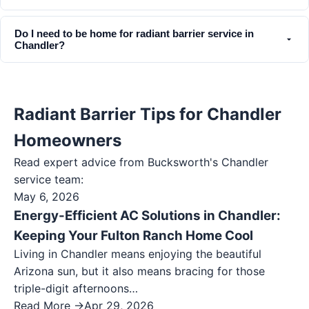
Do I need to be home for radiant barrier service in
Chandler?
Radiant Barrier Tips for Chandler
Homeowners
Read expert advice from Bucksworth's
Chandler
service team:
May 6, 2026
Energy-Efficient AC Solutions in Chandler:
Keeping Your Fulton Ranch Home Cool
Living in Chandler means enjoying the beautiful
Arizona sun, but it also means bracing for those
triple-digit afternoons…
Read More →
Apr 29, 2026