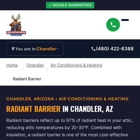
✓ GOOGLE GUARANTEED
(480) 422-8388
You are in:
Chandler
Home
Chandler
Air Conditioning & Heating
/
/
/
Radiant Barrier
CHANDLER
, ARIZONA •
AIR CONDITIONING & HEATING
RADIANT BARRIER
IN
CHANDLER
, AZ
Radiant barriers reflect up to 97% of radiant heat in your attic,
reducing attic temperatures by 20-30°F. Combined with
insulation, a radiant barrier is one of the most cost-effective