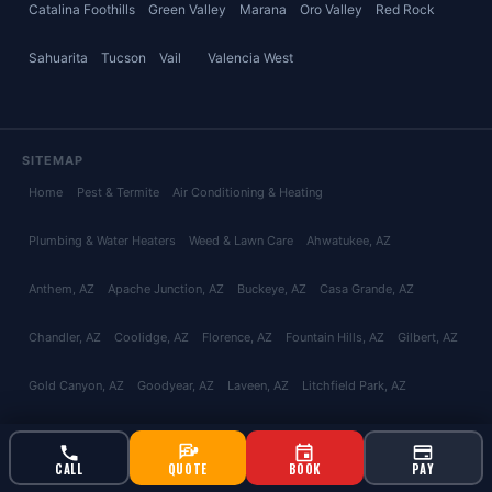
Catalina Foothills
Green Valley
Marana
Oro Valley
Red Rock
Sahuarita
Tucson
Vail
Valencia West
SITEMAP
Home
Pest & Termite
Air Conditioning & Heating
Plumbing & Water Heaters
Weed & Lawn Care
Ahwatukee
, AZ
Anthem
, AZ
Apache Junction
, AZ
Buckeye
, AZ
Casa Grande
, AZ
Chandler
, AZ
Coolidge
, AZ
Florence
, AZ
Fountain Hills
, AZ
Gilbert
, AZ
Gold Canyon
, AZ
Goodyear
, AZ
Laveen
, AZ
Litchfield Park
, AZ
Maricopa
, AZ
Mesa
, AZ
Paradise Valley
, AZ
Peoria
, AZ
Phoenix
, AZ
CALL
QUOTE
BOOK
PAY
Queen Creek
, AZ
San Tan Valley
, AZ
Scottsdale
, AZ
Surprise
, AZ