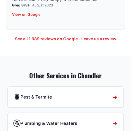
Greg Silva
·
August 2023
View on Google
See all
1,989
reviews on Google
·
Leave us a review
Other Services in
Chandler
🐛
→
Pest & Termite
🚰
→
Plumbing & Water Heaters