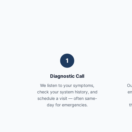
1
Diagnostic Call
We listen to your symptoms,
Ou
check your system history, and
en
schedule a visit — often same-
day for emergencies.
t