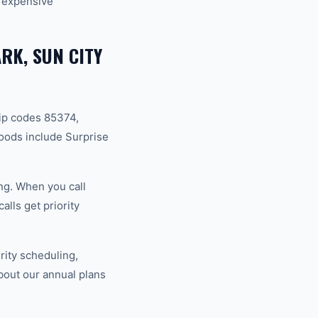
 expensive
RK, SUN CITY
ip codes 85374,
oods include Surprise
ng. When you call
lls get priority
ity scheduling,
bout our annual plans