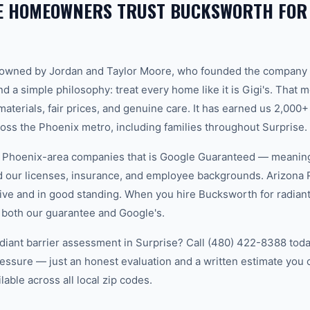
E HOMEOWNERS TRUST BUCKSWORTH FOR
-owned by Jordan and Taylor Moore, who founded the company 
d a simple philosophy: treat every home like it is Gigi's. That
aterials, fair prices, and genuine care. It has earned us 2,000+
s the Phoenix metro, including families throughout Surprise.
w Phoenix-area companies that is Google Guaranteed — meanin
ed our licenses, insurance, and employee backgrounds. Arizo
ive and in good standing. When you hire Bucksworth for radiant 
 both our guarantee and Google's.
diant barrier assessment in Surprise? Call (480) 422-8388 today
essure — just an honest evaluation and a written estimate you
able across all local zip codes.