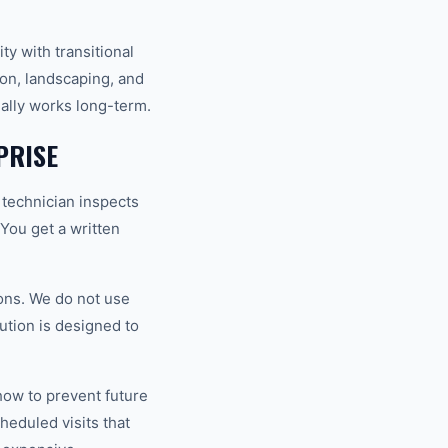
y with transitional
ion, landscaping, and
ually works long-term.
PRISE
 technician inspects
 You get a written
ons. We do not use
ution is designed to
how to prevent future
eduled visits that