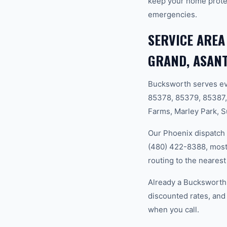
keep your home prote
emergencies.
SERVICE AREA
GRAND, ASANT
Bucksworth serves ev
85378, 85379, 85387,
Farms, Marley Park, S
Our Phoenix dispatch 
(480) 422-8388, most 
routing to the nearest
Already a Bucksworth
discounted rates, and
when you call.