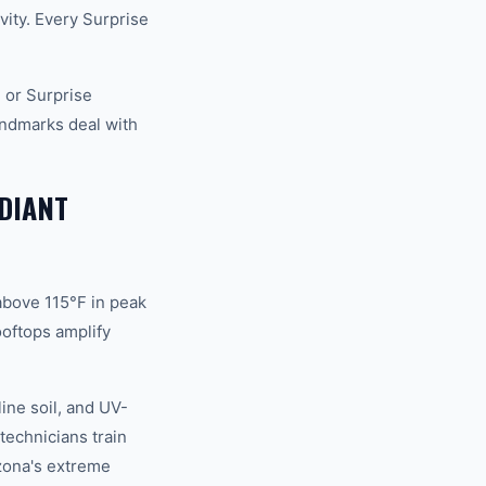
vity. Every Surprise
 or Surprise
andmarks deal with
DIANT
above 115°F in peak
oftops amplify
ine soil, and UV-
technicians train
izona's extreme