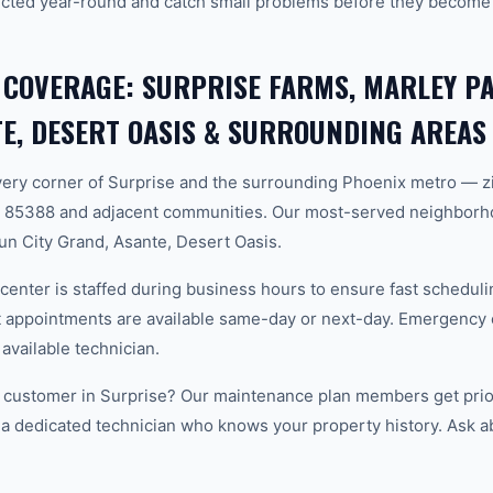
cted year-round and catch small problems before they become
 COVERAGE: SURPRISE FARMS, MARLEY PA
E, DESERT OASIS & SURROUNDING AREAS
ery corner of Surprise and the surrounding Phoenix metro — z
 85388 and adjacent communities. Our most-served neighborh
un City Grand, Asante, Desert Oasis.
center is staffed during business hours to ensure fast scheduli
appointments are available same-day or next-day. Emergency ca
 available technician.
 customer in Surprise? Our maintenance plan members get prior
 a dedicated technician who knows your property history. Ask a