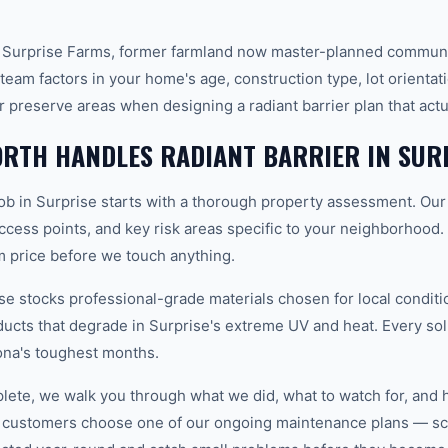
 Surprise Farms, former farmland now master-planned communit
team factors in your home's age, construction type, lot orientat
r preserve areas when designing a radiant barrier plan that act
RTH HANDLES RADIANT BARRIER IN SUR
job in Surprise starts with a thorough property assessment. Our
 access points, and key risk areas specific to your neighborhood.
m price before we touch anything.
 stocks professional-grade materials chosen for local conditi
ducts that degrade in Surprise's extreme UV and heat. Every sol
ona's toughest months.
plete, we walk you through what we did, what to watch for, and 
 customers choose one of our ongoing maintenance plans — sch