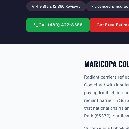
★
4.9
Stars (
2,360
Reviews)
✓ Licensed & Insured
Call
(480) 422-8388
Get Free Estim
MARICOPA COU
Radiant barriers refle
Combined with insulati
paying for itself in 
radiant barrier in Su
that national chains 
Park (85379), our lice
Surprise is a tight-k