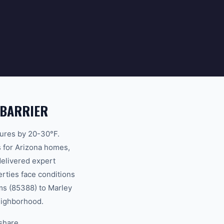
 BARRIER
atures by 20-30°F.
s for Arizona homes,
delivered expert
rties face conditions
ms (85388) to Marley
neighborhood.
 share