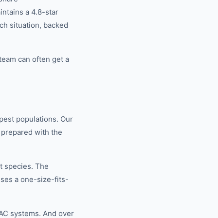
tains a 4.8-star
ch situation, backed
team can often get a
pest populations. Our
 prepared with the
t species. The
ses a one-size-fits-
VAC systems. And over