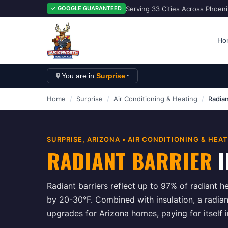
Serving 33 Cities Across Phoen
✓ GOOGLE GUARANTEED
Ho
You are in:
Surprise
Home
/
Surprise
/
Air Conditioning & Heating
/
Radian
SURPRISE
, ARIZONA •
AIR CONDITIONING & HEA
RADIANT BARRIER
I
Radiant barriers reflect up to 97% of radiant he
by 20-30°F. Combined with insulation, a radiant
upgrades for Arizona homes, paying for itself 