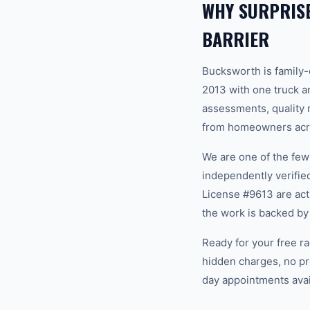
WHY SURPRIS
BARRIER
Bucksworth is family
2013 with one truck an
assessments, quality m
from homeowners acros
We are one of the fe
independently verifi
License #9613 are act
the work is backed by
Ready for your free ra
hidden charges, no pr
day appointments avail