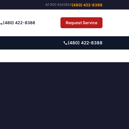
(480) 422-8388
AZ ROC #343924
(480) 422-8388
Request Service
Pay Bill
(480) 422-8388