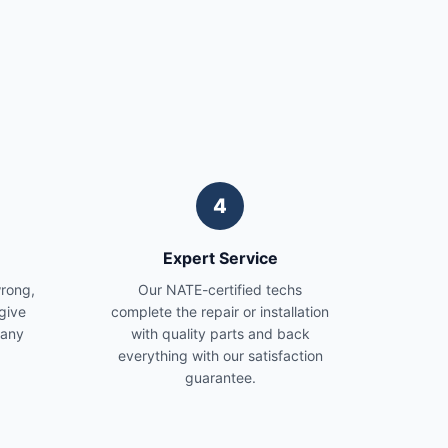
4
Expert Service
wrong,
Our NATE-certified techs
give
complete the repair or installation
 any
with quality parts and back
everything with our satisfaction
guarantee.