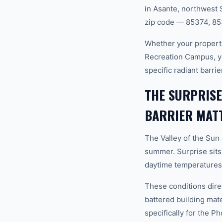
in Asante, northwest 
zip code — 85374, 85
Whether your property
Recreation Campus, y
specific radiant barri
THE SURPRIS
BARRIER MAT
The Valley of the Sun
summer. Surprise sits
daytime temperatures 
These conditions dire
battered building mat
specifically for the P