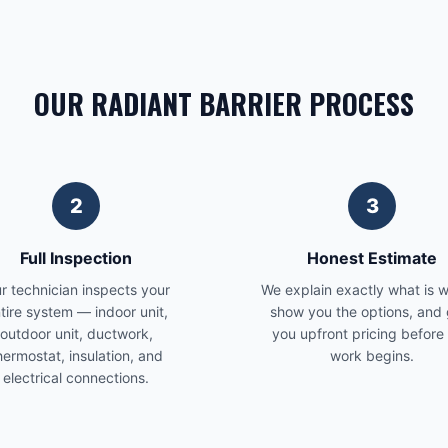
OUR RADIANT BARRIER PROCESS
2
3
Full Inspection
Honest Estimate
r technician inspects your
We explain exactly what is 
tire system — indoor unit,
show you the options, and 
outdoor unit, ductwork,
you upfront pricing before
hermostat, insulation, and
work begins.
electrical connections.