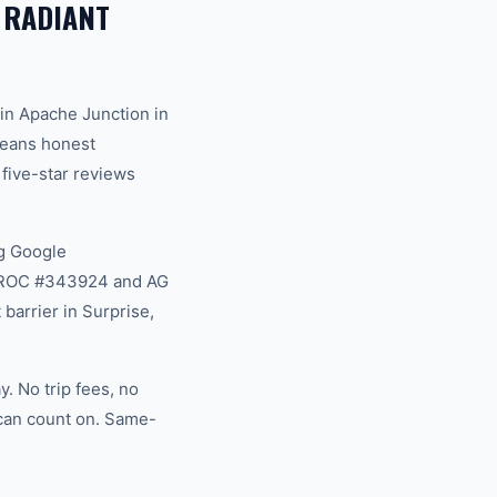
 RADIANT
in Apache Junction in
 means honest
 five-star reviews
g Google
na ROC #343924 and AG
barrier in Surprise,
. No trip fees, no
 can count on. Same-