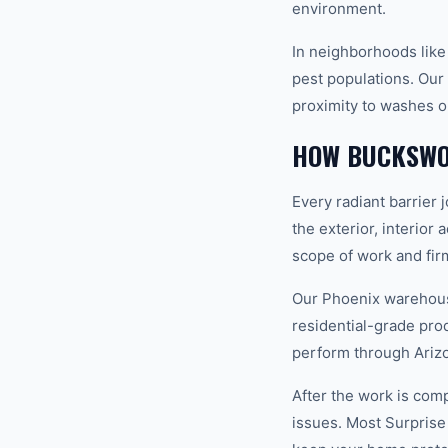
environment.
In neighborhoods like
pest populations. Our 
proximity to washes o
HOW BUCKSWO
Every radiant barrier 
the exterior, interior
scope of work and fir
Our Phoenix warehouse
residential-grade pro
perform through Ariz
After the work is com
issues. Most Surprise