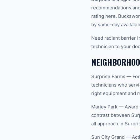
recommendations and 
rating here. Buckswor
by same-day availabili
Need radiant barrier 
technician to your doo
NEIGHBORHOOD
Surprise Farms — For
technicians who servi
right equipment and ma
Marley Park — Award-w
contrast between Surp
all approach in Surpri
Sun City Grand — Act