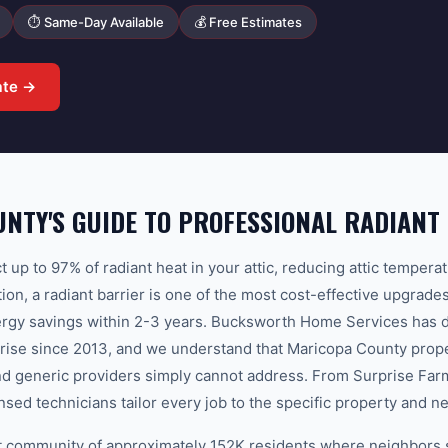
⏱ Same-Day Available
💰 Free Estimates
ate →
NTY'S GUIDE TO PROFESSIONAL RADIANT
ct up to 97% of radiant heat in your attic, reducing attic temper
on, a radiant barrier is one of the most cost-effective upgrade
energy savings within 2-3 years. Bucksworth Home Services has 
rprise since 2013, and we understand that Maricopa County prope
and generic providers simply cannot address. From Surprise Far
nsed technicians tailor every job to the specific property and 
nit community of approximately 152K residents where neighbors