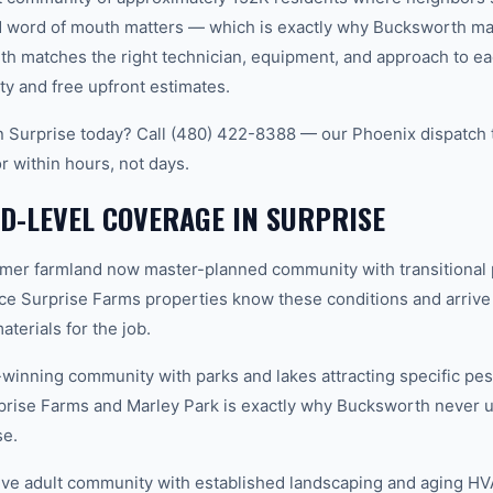
word of mouth matters — which is exactly why Bucksworth main
th matches the right technician, equipment, and approach to ea
ty and free upfront estimates.
in Surprise today? Call (480) 422-8388 — our Phoenix dispatch 
r within hours, not days.
-LEVEL COVERAGE IN SURPRISE
mer farmland now master-planned community with transitional 
ce Surprise Farms properties know these conditions and arrive
terials for the job.
inning community with parks and lakes attracting specific pes
rise Farms and Marley Park is exactly why Bucksworth never u
se.
ive adult community with established landscaping and aging H