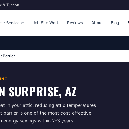
ix & Tucson
Job Site Work
Reviews
About
Blog
me Services
t Barrier
TING
N
SURPRISE
, AZ
at in your attic, reducing attic temperatures
 barrier is one of the most cost-effective
in energy savings within 2-3 years.