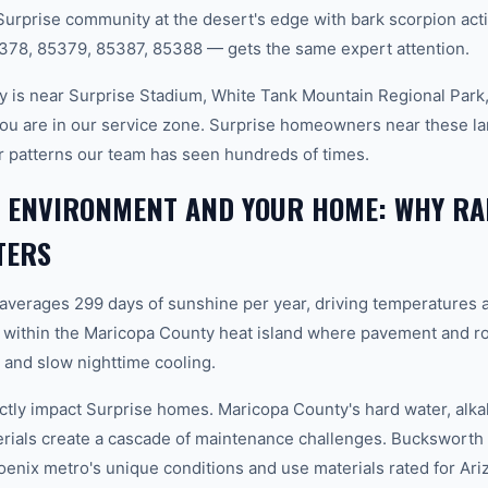
Surprise community at the desert's edge with bark scorpion acti
378, 85379, 85387, 85388 — gets the same expert attention.
 is near Surprise Stadium, White Tank Mountain Regional Park,
ou are in our service zone. Surprise homeowners near these l
er patterns our team has seen hundreds of times.
E ENVIRONMENT AND YOUR HOME: WHY RA
TERS
 averages 299 days of sunshine per year, driving temperatures 
 within the Maricopa County heat island where pavement and ro
and slow nighttime cooling.
ctly impact Surprise homes. Maricopa County's hard water, alkal
erials create a cascade of maintenance challenges. Bucksworth 
hoenix metro's unique conditions and use materials rated for Ar