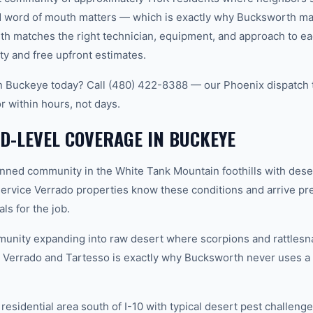
word of mouth matters — which is exactly why Bucksworth main
th matches the right technician, equipment, and approach to ea
ty and free upfront estimates.
in Buckeye today? Call (480) 422-8388 — our Phoenix dispatch 
r within hours, not days.
-LEVEL COVERAGE IN BUCKEYE
ned community in the White Tank Mountain foothills with dese
ervice Verrado properties know these conditions and arrive pre
ls for the job.
nity expanding into raw desert where scorpions and rattles
Verrado and Tartesso is exactly why Bucksworth never uses a o
sidential area south of I-10 with typical desert pest challenges