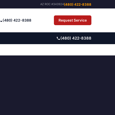
(480) 422-8388
AZ ROC #343924
(480) 422-8388
Request Service
Pay Bill
(480) 422-8388