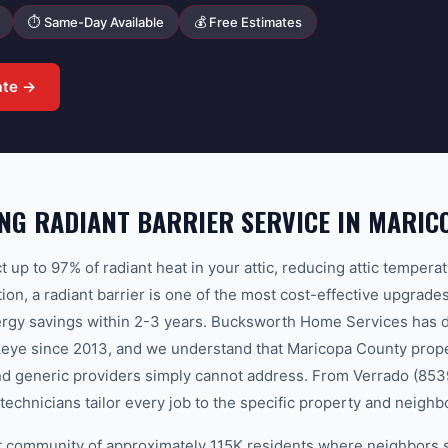
⏱ Same-Day Available
💰 Free Estimates
ate →
G RADIANT BARRIER SERVICE IN MARIC
ct up to 97% of radiant heat in your attic, reducing attic temper
on, a radiant barrier is one of the most cost-effective upgrade
energy savings within 2-3 years. Bucksworth Home Services has 
ckeye since 2013, and we understand that Maricopa County prope
and generic providers simply cannot address. From Verrado (853
technicians tailor every job to the specific property and neigh
it community of approximately 115K residents where neighbors 