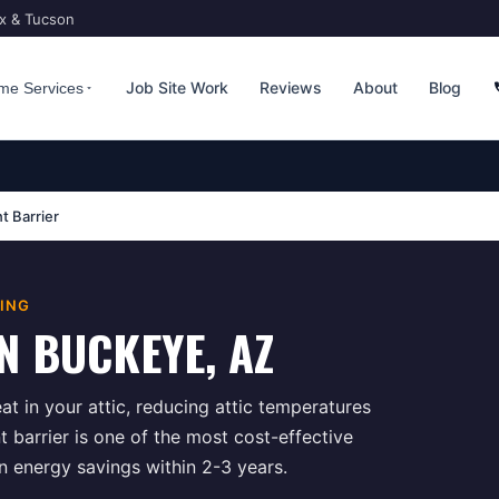
ix & Tucson
Job Site Work
Reviews
About
Blog
me Services
t Barrier
TING
N
BUCKEYE
, AZ
at in your attic, reducing attic temperatures
 barrier is one of the most cost-effective
in energy savings within 2-3 years.