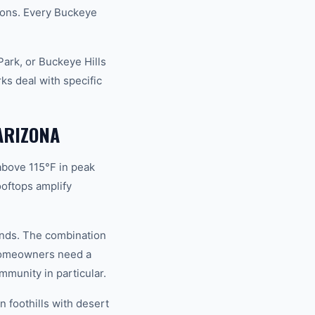
ions. Every Buckeye
ark, or Buckeye Hills
s deal with specific
ARIZONA
above 115°F in peak
oftops amplify
mands. The combination
 homeowners need a
mmunity in particular.
 foothills with desert