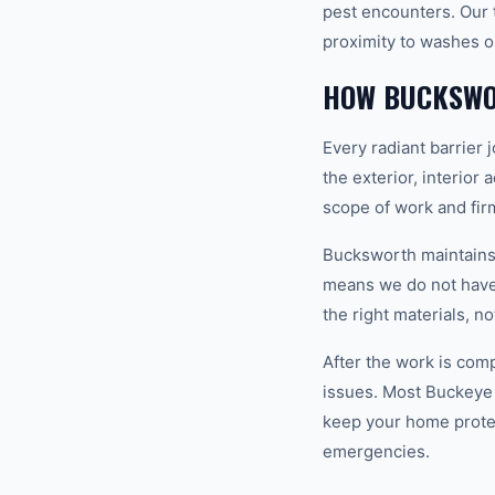
pest encounters. Our t
proximity to washes o
HOW BUCKSWO
Every radiant barrier
the exterior, interior
scope of work and fir
Bucksworth maintains a
means we do not have t
the right materials, n
After the work is com
issues. Most Buckeye
keep your home prote
emergencies.