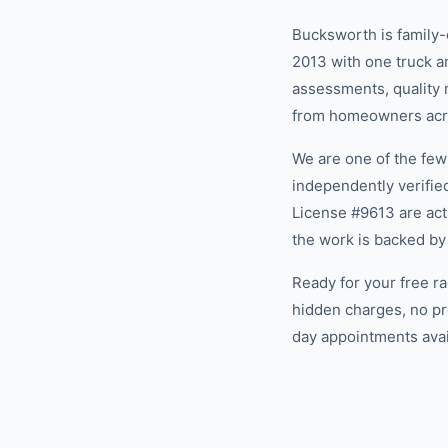
Bucksworth is family
2013 with one truck an
assessments, quality m
from homeowners acro
We are one of the fe
independently verifi
License #9613 are act
the work is backed by
Ready for your free r
hidden charges, no pr
day appointments avail