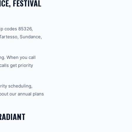
CE, FESTIVAL
ip codes 85326,
Tartesso, Sundance,
ng. When you call
lls get priority
ity scheduling,
bout our annual plans
RADIANT