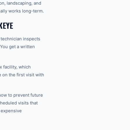
ion, landscaping, and
ually works long-term.
KEYE
 technician inspects
 You get a written
 facility, which
n the first visit with
how to prevent future
eduled visits that
 expensive