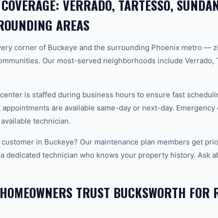
 COVERAGE: VERRADO, TARTESSO, SUNDAN
ROUNDING AREAS
ery corner of Buckeye and the surrounding Phoenix metro — z
ommunities. Our most-served neighborhoods include Verrado, 
center is staffed during business hours to ensure fast scheduli
appointments are available same-day or next-day. Emergency ca
 available technician.
 customer in Buckeye? Our maintenance plan members get prior
 a dedicated technician who knows your property history. Ask a
 HOMEOWNERS TRUST BUCKSWORTH FOR 