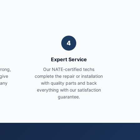
4
Expert Service
wrong,
Our NATE-certified techs
give
complete the repair or installation
 any
with quality parts and back
everything with our satisfaction
guarantee.