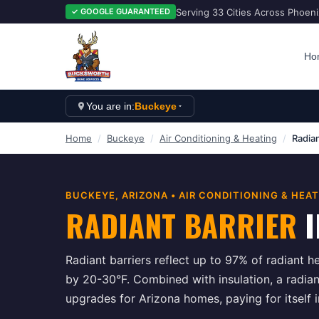
Serving 33 Cities Across Phoen
✓ GOOGLE GUARANTEED
Ho
You are in:
Buckeye
Home
/
Buckeye
/
Air Conditioning & Heating
/
Radian
BUCKEYE
, ARIZONA •
AIR CONDITIONING & HEA
RADIANT BARRIER
I
Radiant barriers reflect up to 97% of radiant he
by 20-30°F. Combined with insulation, a radiant
upgrades for Arizona homes, paying for itself 