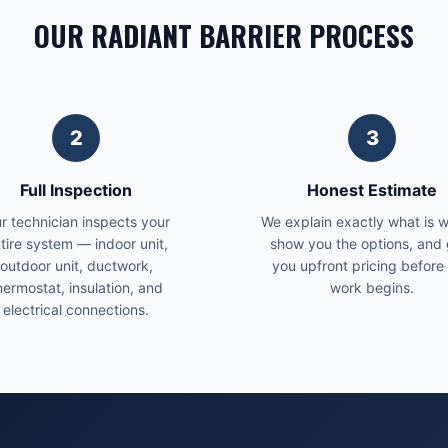
OUR RADIANT BARRIER PROCESS
2
3
Full Inspection
Honest Estimate
r technician inspects your
We explain exactly what is 
tire system — indoor unit,
show you the options, and 
outdoor unit, ductwork,
you upfront pricing before
hermostat, insulation, and
work begins.
electrical connections.