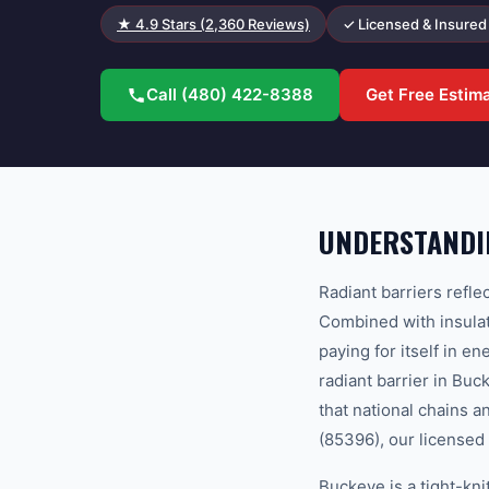
★
4.9
Stars (
2,360
Reviews)
✓ Licensed & Insured
Call
(480) 422-8388
Get Free Estim
UNDERSTANDIN
Radiant barriers refle
Combined with insulati
paying for itself in 
radiant barrier in Bu
that national chains 
(85396), our licensed 
Buckeye is a tight-kn