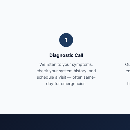
1
Diagnostic Call
We listen to your symptoms,
Ou
check your system history, and
en
schedule a visit — often same-
day for emergencies.
t