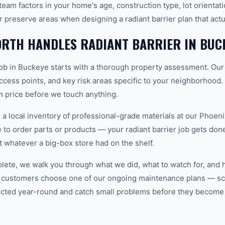
eam factors in your home's age, construction type, lot orientat
r preserve areas when designing a radiant barrier plan that act
RTH HANDLES RADIANT BARRIER IN BUC
 job in Buckeye starts with a thorough property assessment. Our
 access points, and key risk areas specific to your neighborhood.
m price before we touch anything.
 local inventory of professional-grade materials at our Phoenix
o order parts or products — your radiant barrier job gets done o
ot whatever a big-box store had on the shelf.
plete, we walk you through what we did, what to watch for, and 
 customers choose one of our ongoing maintenance plans — sch
cted year-round and catch small problems before they become