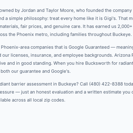
-owned by Jordan and Taylor Moore, who founded the company 
d a simple philosophy: treat every home like it is Gigi's. That
aterials, fair prices, and genuine care. It has earned us 2,000+
ss the Phoenix metro, including families throughout Buckeye.
w Phoenix-area companies that is Google Guaranteed — meanin
ed our licenses, insurance, and employee backgrounds. Arizo
ive and in good standing. When you hire Bucksworth for radiant
 both our guarantee and Google's.
adiant barrier assessment in Buckeye? Call (480) 422-8388 today
essure — just an honest evaluation and a written estimate you
able across all local zip codes.