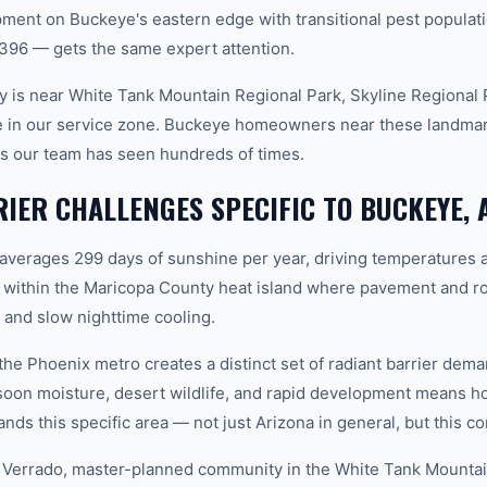
ent on Buckeye's eastern edge with transitional pest populat
396 — gets the same expert attention.
 is near White Tank Mountain Regional Park, Skyline Regional P
e in our service zone. Buckeye homeowners near these landmark
rns our team has seen hundreds of times.
IER CHALLENGES SPECIFIC TO BUCKEYE, 
 averages 299 days of sunshine per year, driving temperatures 
 within the Maricopa County heat island where pavement and ro
and slow nighttime cooling.
 the Phoenix metro creates a distinct set of radiant barrier de
soon moisture, desert wildlife, and rapid development means
ds this specific area — not just Arizona in general, but this co
 Verrado, master-planned community in the White Tank Mountain