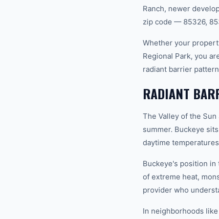
Ranch, newer developm
zip code — 85326, 85
Whether your property
Regional Park, you ar
radiant barrier patte
RADIANT BARR
The Valley of the Sun
summer. Buckeye sits
daytime temperatures 
Buckeye's position in
of extreme heat, mon
provider who understan
In neighborhoods like