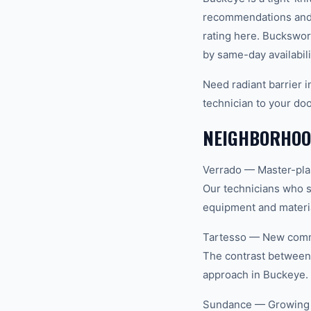
recommendations and 
rating here. Buckswor
by same-day availabili
Need radiant barrier 
technician to your doo
NEIGHBORHOOD
Verrado — Master-plan
Our technicians who s
equipment and materia
Tartesso — New commu
The contrast between 
approach in Buckeye.
Sundance — Growing re