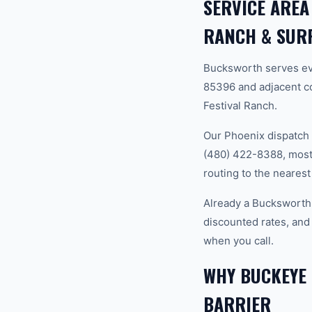
SERVICE AREA
RANCH & SUR
Bucksworth serves ev
85396 and adjacent c
Festival Ranch.
Our Phoenix dispatch 
(480) 422-8388, most 
routing to the nearest
Already a Bucksworth
discounted rates, and
when you call.
WHY BUCKEYE
BARRIER