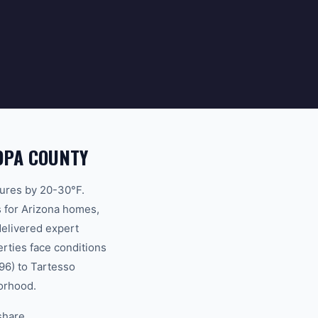
OPA COUNTY
atures by 20-30°F.
s for Arizona homes,
delivered expert
rties face conditions
96) to Tartesso
borhood.
share