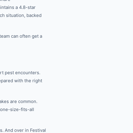
tains a 4.8-star
ch situation, backed
team can often get a
rt pest encounters.
pared with the right
nakes are common.
ne-size-fits-all
. And over in Festival