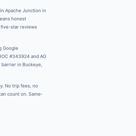
in Apache Junction in
 means honest
 five-star reviews
g Google
na ROC #343924 and AG
 barrier in Buckeye,
. No trip fees, no
 can count on. Same-