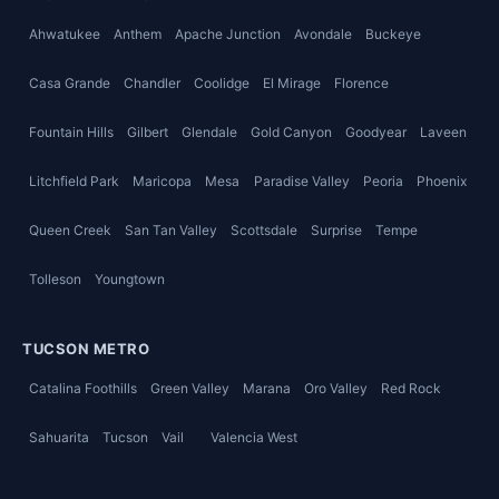
Ahwatukee
Anthem
Apache Junction
Avondale
Buckeye
Casa Grande
Chandler
Coolidge
El Mirage
Florence
Fountain Hills
Gilbert
Glendale
Gold Canyon
Goodyear
Laveen
Litchfield Park
Maricopa
Mesa
Paradise Valley
Peoria
Phoenix
Queen Creek
San Tan Valley
Scottsdale
Surprise
Tempe
Tolleson
Youngtown
TUCSON METRO
Catalina Foothills
Green Valley
Marana
Oro Valley
Red Rock
Sahuarita
Tucson
Vail
Valencia West