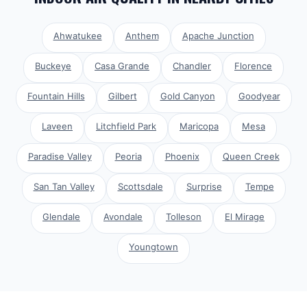
Ahwatukee
Anthem
Apache Junction
Buckeye
Casa Grande
Chandler
Florence
Fountain Hills
Gilbert
Gold Canyon
Goodyear
Laveen
Litchfield Park
Maricopa
Mesa
Paradise Valley
Peoria
Phoenix
Queen Creek
San Tan Valley
Scottsdale
Surprise
Tempe
Glendale
Avondale
Tolleson
El Mirage
Youngtown