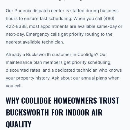
Our Phoenix dispatch center is staffed during business
hours to ensure fast scheduling. When you call (480)
422-8388, most appointments are available same-day or
next-day. Emergency calls get priority routing to the
nearest available technician.
Already a Bucksworth customer in Coolidge? Our
maintenance plan members get priority scheduling,
discounted rates, and a dedicated technician who knows
your property history. Ask about our annual plans when
you call.
WHY COOLIDGE HOMEOWNERS TRUST
BUCKSWORTH FOR INDOOR AIR
QUALITY