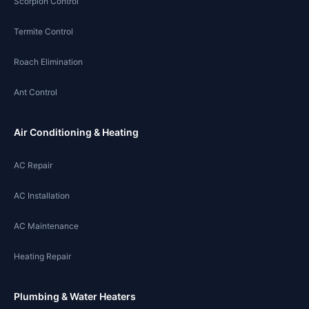
Scorpion Control
Termite Control
Roach Elimination
Ant Control
Air Conditioning & Heating
AC Repair
AC Installation
AC Maintenance
Heating Repair
Plumbing & Water Heaters