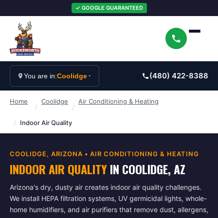
✓ GOOGLE GUARANTEED
(480) 422-8388
You are in:
Coolidge
Home
Coolidge
Air Conditioning & Heating
/
/
/
Indoor Air Quality
COOLIDGE
, ARIZONA •
AIR CONDITIONING & HEATING
INDOOR AIR QUALITY
IN
COOLIDGE
, AZ
Arizona's dry, dusty air creates indoor air quality challenges.
We install HEPA filtration systems, UV germicidal lights, whole-
home humidifiers, and air purifiers that remove dust, allergens,