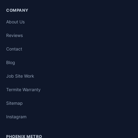
COMPANY
About Us
Reviews
Contact
Blog
Job Site Work
Termite Warranty
Sitemap
Instagram
PHOENIX METRO