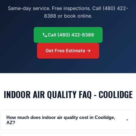
Same-day service. Free inspections. Call (480) 422-
8388 or book online.
Call
(480) 422-8388
Get Free Estimate →
INDOOR AIR QUALITY FAQ - COOLIDGE
How much does indoor air quality cost in Coolidge,
AZ?