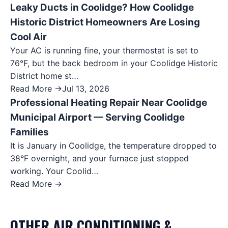
Leaky Ducts in Coolidge? How Coolidge
Historic District Homeowners Are Losing
Cool Air
Your AC is running fine, your thermostat is set to
76°F, but the back bedroom in your Coolidge Historic
District home st…
Read More →
Jul 13, 2026
Professional Heating Repair Near Coolidge
Municipal Airport — Serving Coolidge
Families
It is January in Coolidge, the temperature dropped to
38°F overnight, and your furnace just stopped
working. Your Coolid…
Read More →
OTHER
AIR CONDITIONING &