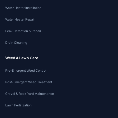
Water Heater Installation
Water Heater Repair
Leak Detection & Repair
Drain Cleaning
Weed & Lawn Care
Pre-Emergent Weed Control
Post-Emergent Weed Treatment
Gravel & Rock Yard Maintenance
Lawn Fertilization