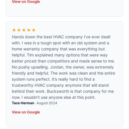
View on Google
★★★★★
Hands down the best HVAC company I’ve ever dealt
with. I was in a tough spot with an old system and a
home warranty company that was everything but
helpful. Tim explained many options that were way
better priced than competitors and made sense to me.
No pushy upselling. Jordan, the owner, was extremely
friendly and helpful. The work was clean and the entire
system runs perfect. It’s really hard to find a
trustworthy HVAC company anymore that will stand
behind their work. Bucksworth is that company for me
now. I wouldn’t use anyone else at this point.
Tace Herman
·
August 2024
View on Google