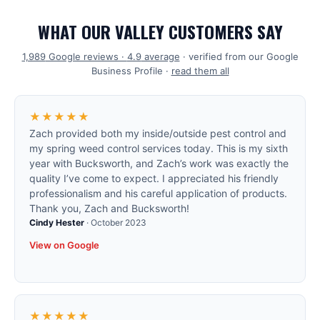
WHAT OUR VALLEY CUSTOMERS SAY
1,989
Google reviews ·
4.9
average
· verified from our Google
Business Profile ·
read them all
★★★★★
Zach provided both my inside/outside pest control and
my spring weed control services today. This is my sixth
year with Bucksworth, and Zach’s work was exactly the
quality I’ve come to expect. I appreciated his friendly
professionalism and his careful application of products.
Thank you, Zach and Bucksworth!
Cindy Hester
·
October 2023
View on Google
★★★★★