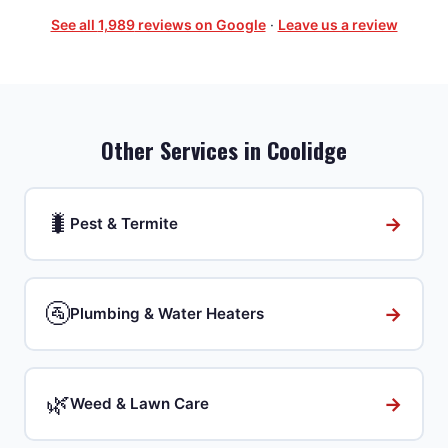
See all
1,989
reviews on Google
·
Leave us a review
Other Services in
Coolidge
🐛
→
Pest & Termite
🚰
→
Plumbing & Water Heaters
🌿
→
Weed & Lawn Care