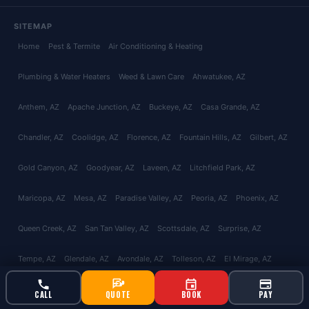
SITEMAP
Home
Pest & Termite
Air Conditioning & Heating
Plumbing & Water Heaters
Weed & Lawn Care
Ahwatukee
, AZ
Anthem
, AZ
Apache Junction
, AZ
Buckeye
, AZ
Casa Grande
, AZ
Chandler
, AZ
Coolidge
, AZ
Florence
, AZ
Fountain Hills
, AZ
Gilbert
, AZ
Gold Canyon
, AZ
Goodyear
, AZ
Laveen
, AZ
Litchfield Park
, AZ
Maricopa
, AZ
Mesa
, AZ
Paradise Valley
, AZ
Peoria
, AZ
Phoenix
, AZ
Queen Creek
, AZ
San Tan Valley
, AZ
Scottsdale
, AZ
Surprise
, AZ
Tempe
, AZ
Glendale
, AZ
Avondale
, AZ
Tolleson
, AZ
El Mirage
, AZ
Youngtown
, AZ
Catalina Foothills
, AZ
Green Valley
, AZ
Marana
, AZ
CALL
QUOTE
BOOK
PAY