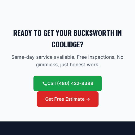
READY TO GET YOUR BUCKSWORTH IN
COOLIDGE?
Same-day service available. Free inspections. No
gimmicks, just honest work.
Call
(480) 422-8388
Get Free Estimate →