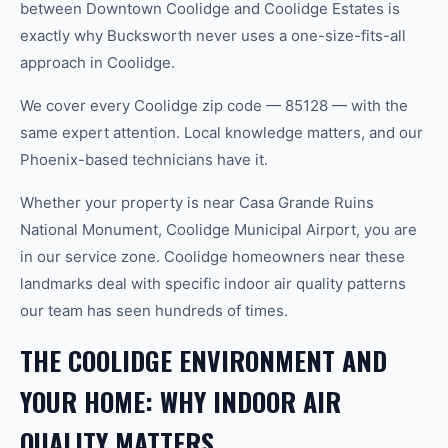
between Downtown Coolidge and Coolidge Estates is
exactly why Bucksworth never uses a one-size-fits-all
approach in Coolidge.
We cover every Coolidge zip code — 85128 — with the
same expert attention. Local knowledge matters, and our
Phoenix-based technicians have it.
Whether your property is near Casa Grande Ruins
National Monument, Coolidge Municipal Airport, you are
in our service zone. Coolidge homeowners near these
landmarks deal with specific indoor air quality patterns
our team has seen hundreds of times.
THE COOLIDGE ENVIRONMENT AND
YOUR HOME: WHY INDOOR AIR
QUALITY MATTERS