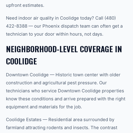
upfront estimates.
Need indoor air quality in Coolidge today? Call (480)
422-8388 — our Phoenix dispatch team can often get a
technician to your door within hours, not days.
NEIGHBORHOOD-LEVEL COVERAGE IN
COOLIDGE
Downtown Coolidge — Historic town center with older
construction and agricultural pest pressure. Our
technicians who service Downtown Coolidge properties
know these conditions and arrive prepared with the right
equipment and materials for the job.
Coolidge Estates — Residential area surrounded by
farmland attracting rodents and insects. The contrast