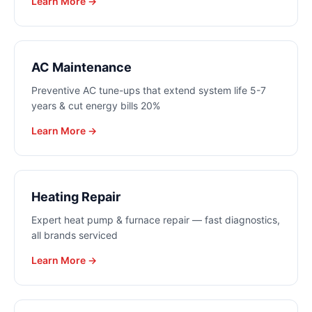
Learn More →
AC Maintenance
Preventive AC tune-ups that extend system life 5-7
years & cut energy bills 20%
Learn More →
Heating Repair
Expert heat pump & furnace repair — fast diagnostics,
all brands serviced
Learn More →