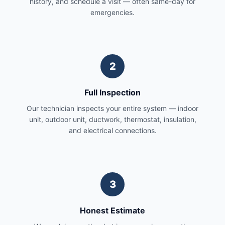
history, and schedule a visit — often same-day for
emergencies.
2
Full Inspection
Our technician inspects your entire system — indoor
unit, outdoor unit, ductwork, thermostat, insulation,
and electrical connections.
3
Honest Estimate