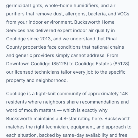
germicidal lights, whole-home humidifiers, and air
purifiers that remove dust, allergens, bacteria, and VOCs
from your indoor environment. Bucksworth Home
Services has delivered expert indoor air quality in
Coolidge since 2013, and we understand that Pinal
County properties face conditions that national chains
and generic providers simply cannot address. From
Downtown Coolidge (85128) to Coolidge Estates (85128),
our licensed technicians tailor every job to the specific
property and neighborhood.
Coolidge is a tight-knit community of approximately 14K
residents where neighbors share recommendations and
word of mouth matters — which is exactly why
Bucksworth maintains a 4.8-star rating here. Bucksworth
matches the right technician, equipment, and approach to
each situation, backed by same-day availability and free