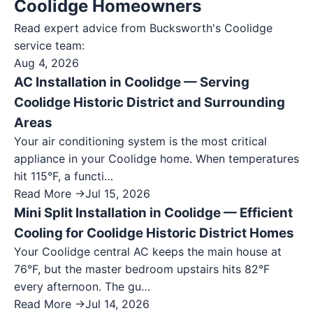
Coolidge Homeowners
Read expert advice from Bucksworth's
Coolidge
service team:
Aug 4, 2026
AC Installation in Coolidge — Serving
Coolidge Historic District and Surrounding
Areas
Your air conditioning system is the most critical
appliance in your Coolidge home. When temperatures
hit 115°F, a functi…
Read More →
Jul 15, 2026
Mini Split Installation in Coolidge — Efficient
Cooling for Coolidge Historic District Homes
Your Coolidge central AC keeps the main house at
76°F, but the master bedroom upstairs hits 82°F
every afternoon. The gu…
Read More →
Jul 14, 2026