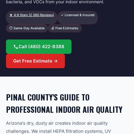
bacteria, and VOCs from your indoor environment.
★
4.9
Stars (
2,360
Reviews)
✓ Licensed & Insured
⏱ Same-Day Available
💰 Free Estimates
Call
(480) 422-8388
Get Free Estimate →
PINAL COUNTY'S GUIDE TO
PROFESSIONAL INDOOR AIR QUALITY
Arizona's dry, dusty air creates indoor air quality
challenges. We install HEPA filtration systems, UV