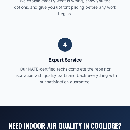
We explain exactly what is wrong, show you the
options, and give you upfront pricing before any work
begins.
4
Expert Service
Our NATE-certified techs complete the repair or
installation with quality parts and back everything with
our satisfaction guarantee.
NEED INDOOR AIR QUALITY IN COOLIDGE?