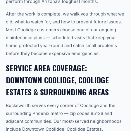
perform through Arizona's toughest months.
After the work is complete, we walk you through what we
did, what to watch for, and how to prevent future issues.
Most Coolidge customers choose one of our ongoing
maintenance plans — scheduled visits that keep your
home protected year-round and catch small problems
before they become expensive emergencies.
SERVICE AREA COVERAGE:
DOWNTOWN COOLIDGE, COOLIDGE
ESTATES & SURROUNDING AREAS
Bucksworth serves every corner of Coolidge and the
surrounding Phoenix metro — zip codes 85128 and
adjacent communities. Our most-served neighborhoods
include Downtown Coolidge, Coolidge Estates.