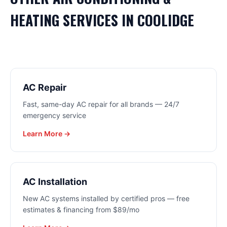
HEATING
SERVICES IN
COOLIDGE
AC Repair
Fast, same-day AC repair for all brands — 24/7
emergency service
Learn More →
AC Installation
New AC systems installed by certified pros — free
estimates & financing from $89/mo