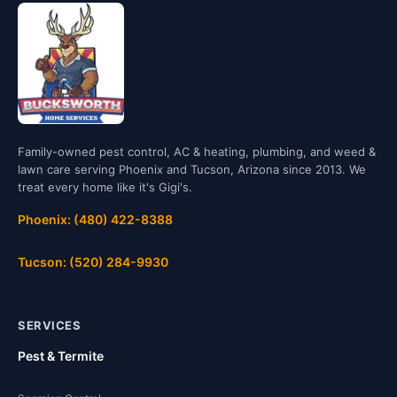
Family-owned pest control, AC & heating, plumbing, and weed &
lawn care serving Phoenix and Tucson, Arizona since 2013. We
treat every home like it's Gigi's.
Phoenix: (480) 422-8388
Tucson: (520) 284-9930
SERVICES
Pest & Termite