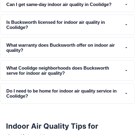
Can I get same-day indoor air quality in Coolidge?
Is Bucksworth licensed for indoor air quality in
Coolidge?
What warranty does Bucksworth offer on indoor air
quality?
What Coolidge neighborhoods does Bucksworth
serve for indoor air quality?
Do I need to be home for indoor air quality service in
Coolidge?
Indoor Air Quality Tips for