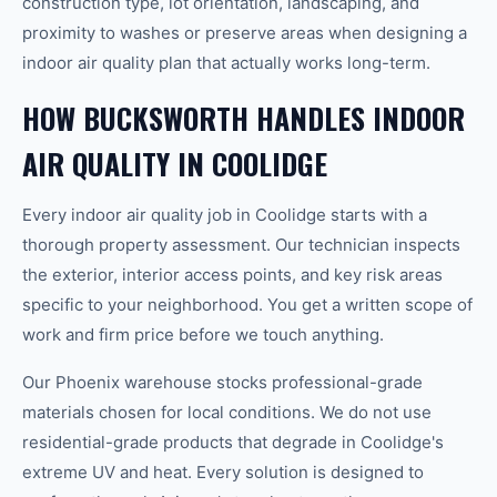
construction type, lot orientation, landscaping, and
proximity to washes or preserve areas when designing a
indoor air quality plan that actually works long-term.
HOW BUCKSWORTH HANDLES INDOOR
AIR QUALITY IN COOLIDGE
Every indoor air quality job in Coolidge starts with a
thorough property assessment. Our technician inspects
the exterior, interior access points, and key risk areas
specific to your neighborhood. You get a written scope of
work and firm price before we touch anything.
Our Phoenix warehouse stocks professional-grade
materials chosen for local conditions. We do not use
residential-grade products that degrade in Coolidge's
extreme UV and heat. Every solution is designed to