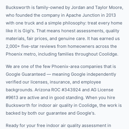
Bucksworth is family-owned by Jordan and Taylor Moore,
who founded the company in Apache Junction in 2013
with one truck and a simple philosophy: treat every home
like it is Gigi's. That means honest assessments, quality
materials, fair prices, and genuine care. It has earned us
2,000+ five-star reviews from homeowners across the
Phoenix metro, including families throughout Coolidge.
We are one of the few Phoenix-area companies that is
Google Guaranteed — meaning Google independently
verified our licenses, insurance, and employee
backgrounds. Arizona ROC #343924 and AG License
#9613 are active and in good standing. When you hire
Bucksworth for indoor air quality in Coolidge, the work is
backed by both our guarantee and Google's.
Ready for your free indoor air quality assessment in