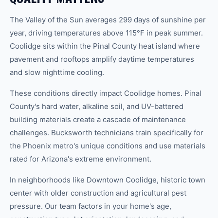
The Valley of the Sun averages 299 days of sunshine per
year, driving temperatures above 115°F in peak summer.
Coolidge sits within the Pinal County heat island where
pavement and rooftops amplify daytime temperatures
and slow nighttime cooling.
These conditions directly impact Coolidge homes. Pinal
County's hard water, alkaline soil, and UV-battered
building materials create a cascade of maintenance
challenges. Bucksworth technicians train specifically for
the Phoenix metro's unique conditions and use materials
rated for Arizona's extreme environment.
In neighborhoods like Downtown Coolidge, historic town
center with older construction and agricultural pest
pressure. Our team factors in your home's age,