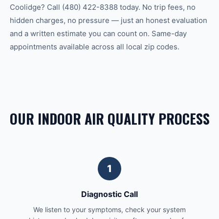
Coolidge? Call (480) 422-8388 today. No trip fees, no
hidden charges, no pressure — just an honest evaluation
and a written estimate you can count on. Same-day
appointments available across all local zip codes.
OUR INDOOR AIR QUALITY PROCESS
1
Diagnostic Call
We listen to your symptoms, check your system