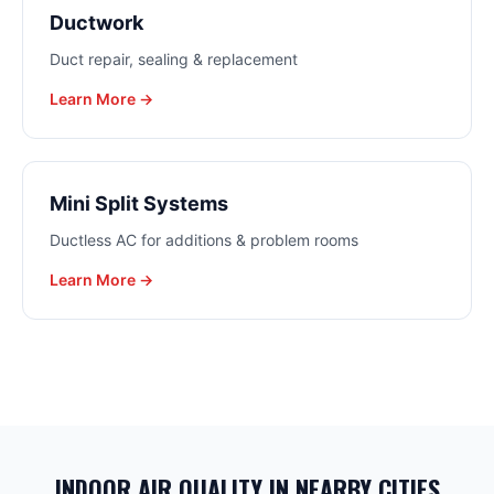
Ductwork
Duct repair, sealing & replacement
Learn More →
Mini Split Systems
Ductless AC for additions & problem rooms
Learn More →
INDOOR AIR QUALITY
IN NEARBY CITIES