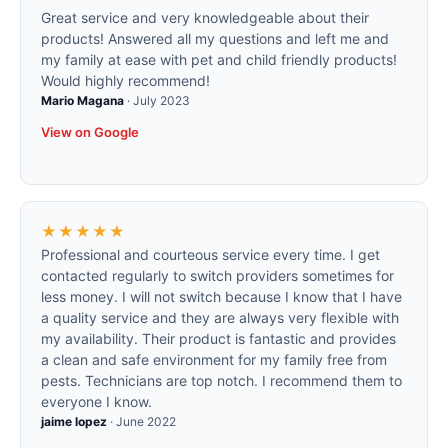
Great service and very knowledgeable about their
products! Answered all my questions and left me and
my family at ease with pet and child friendly products!
Would highly recommend!
Mario Magana
·
July 2023
View on Google
★★★★★
Professional and courteous service every time. I get
contacted regularly to switch providers sometimes for
less money. I will not switch because I know that I have
a quality service and they are always very flexible with
my availability. Their product is fantastic and provides
a clean and safe environment for my family free from
pests. Technicians are top notch. I recommend them to
everyone I know.
jaime lopez
·
June 2022