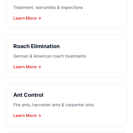
Treatment, warranties & inspections
Learn More →
Roach Elimination
German & American roach treatments
Learn More →
Ant Control
Fire ants, harvester ants & carpenter ants
Learn More →