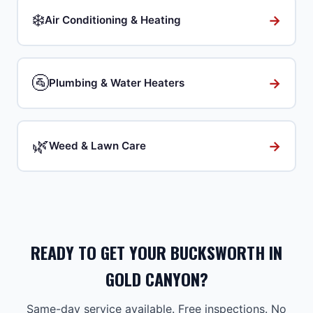
❄️
→
Air Conditioning & Heating
🚰
→
Plumbing & Water Heaters
🌿
→
Weed & Lawn Care
READY TO GET YOUR BUCKSWORTH IN
GOLD CANYON?
Same-day service available. Free inspections. No