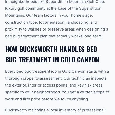
In neighborhoods like Superstition Mountain Golf Club,
luxury golf community at the base of the Superstition
Mountains. Our team factors in your home's age,
construction type, lot orientation, landscaping, and
proximity to washes or preserve areas when designing a
bed bug treatment plan that actually works long-term.
HOW BUCKSWORTH HANDLES BED
BUG TREATMENT IN GOLD CANYON
Every bed bug treatment job in Gold Canyon starts with a
thorough property assessment. Our technician inspects
the exterior, interior access points, and key risk areas
specific to your neighborhood. You get a written scope of
work and firm price before we touch anything.
Bucksworth maintains a local inventory of professional-