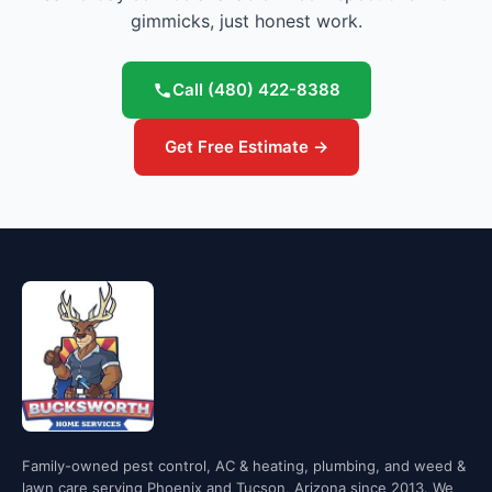
gimmicks, just honest work.
Call
(480) 422-8388
Get Free Estimate →
Family-owned pest control, AC & heating, plumbing, and weed &
lawn care serving Phoenix and Tucson, Arizona since 2013. We