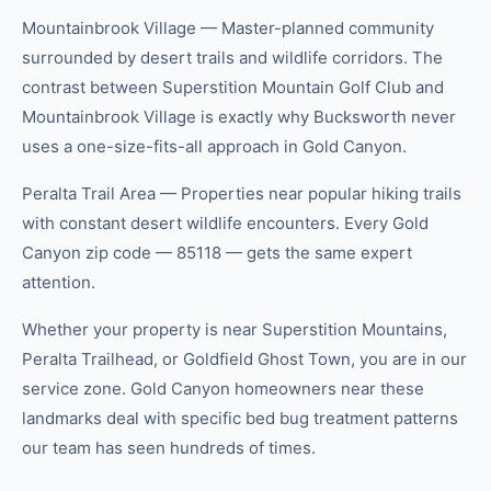
Mountainbrook Village — Master-planned community
surrounded by desert trails and wildlife corridors. The
contrast between Superstition Mountain Golf Club and
Mountainbrook Village is exactly why Bucksworth never
uses a one-size-fits-all approach in Gold Canyon.
Peralta Trail Area — Properties near popular hiking trails
with constant desert wildlife encounters. Every Gold
Canyon zip code — 85118 — gets the same expert
attention.
Whether your property is near Superstition Mountains,
Peralta Trailhead, or Goldfield Ghost Town, you are in our
service zone. Gold Canyon homeowners near these
landmarks deal with specific bed bug treatment patterns
our team has seen hundreds of times.