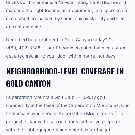
Bucksworth maintains a 4.8-star rating here. Bucksworth
matches the right technician, equipment, and approach to
each situation, backed by same-day availability and free
upfront estimates.
Need bed bug treatment in Gold Canyon today? Call
(480) 422-8388 — our Phoenix dispatch team can often
get a technician to your door within hours, not days.
NEIGHBORHOOD-LEVEL COVERAGE IN
GOLD CANYON
Superstition Mountain Golf Club — Luxury golf
community at the base of the Superstition Mountains. Our
technicians who service Superstition Mountain Golf Club
properties know these conditions and arrive prepared
with the right equipment and materials for the job.