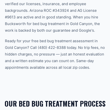
verified our licenses, insurance, and employee
backgrounds. Arizona ROC #343924 and AG License
#9613 are active and in good standing. When you hire
Bucksworth for bed bug treatment in Gold Canyon, the
work is backed by both our guarantee and Google's.
Ready for your free bed bug treatment assessment in
Gold Canyon? Call (480) 422-8388 today. No trip fees, no
hidden charges, no pressure — just an honest evaluation
and a written estimate you can count on. Same-day
appointments available across all local zip codes.
OUR BED BUG TREATMENT PROCESS