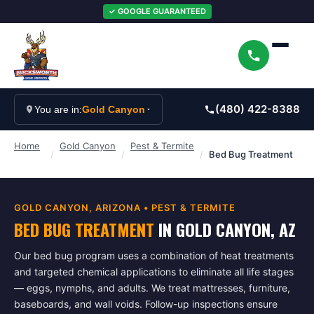
✓ GOOGLE GUARANTEED
(480) 422-8388
You are in:
Gold Canyon
Home
Gold Canyon
Pest & Termite
/
/
/
Bed Bug Treatment
GOLD CANYON
, ARIZONA •
PEST & TERMITE
BED BUG TREATMENT
IN
GOLD CANYON
, AZ
Our bed bug program uses a combination of heat treatments
and targeted chemical applications to eliminate all life stages
— eggs, nymphs, and adults. We treat mattresses, furniture,
baseboards, and wall voids. Follow-up inspections ensure