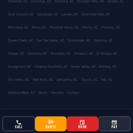
Chandler
, AZ
Coolidge
, AZ
Florence
, AZ
Fountain Hills
, AZ
Gilbert
, AZ
Gold Canyon
, AZ
Goodyear
, AZ
Laveen
, AZ
Litchfield Park
, AZ
Maricopa
, AZ
Mesa
, AZ
Paradise Valley
, AZ
Peoria
, AZ
Phoenix
, AZ
Queen Creek
, AZ
San Tan Valley
, AZ
Scottsdale
, AZ
Surprise
, AZ
Tempe
, AZ
Glendale
, AZ
Avondale
, AZ
Tolleson
, AZ
El Mirage
, AZ
Youngtown
, AZ
Catalina Foothills
, AZ
Green Valley
, AZ
Marana
, AZ
Oro Valley
, AZ
Red Rock
, AZ
Sahuarita
, AZ
Tucson
, AZ
Vail
, AZ
Valencia West
, AZ
About
Reviews
Contact
© 2026 Bucksworth Home Services LLC. All rights reserved. AZ ROC
#343924 | AG License #9613
CALL
QUOTE
BOOK
PAY