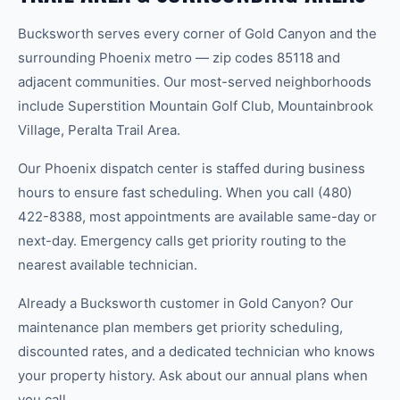
Bucksworth serves every corner of Gold Canyon and the
surrounding Phoenix metro — zip codes 85118 and
adjacent communities. Our most-served neighborhoods
include Superstition Mountain Golf Club, Mountainbrook
Village, Peralta Trail Area.
Our Phoenix dispatch center is staffed during business
hours to ensure fast scheduling. When you call (480)
422-8388, most appointments are available same-day or
next-day. Emergency calls get priority routing to the
nearest available technician.
Already a Bucksworth customer in Gold Canyon? Our
maintenance plan members get priority scheduling,
discounted rates, and a dedicated technician who knows
your property history. Ask about our annual plans when
you call.