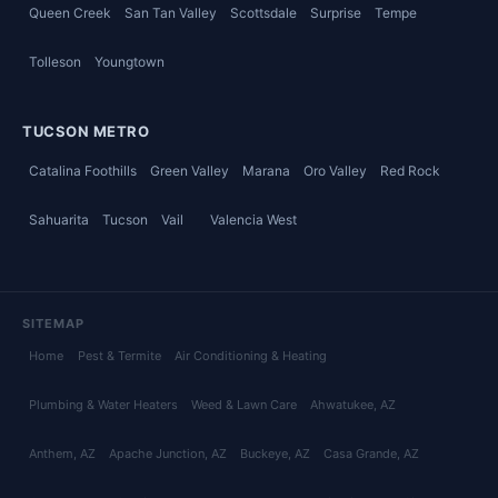
Queen Creek
San Tan Valley
Scottsdale
Surprise
Tempe
Tolleson
Youngtown
TUCSON METRO
Catalina Foothills
Green Valley
Marana
Oro Valley
Red Rock
Sahuarita
Tucson
Vail
Valencia West
SITEMAP
Home
Pest & Termite
Air Conditioning & Heating
Plumbing & Water Heaters
Weed & Lawn Care
Ahwatukee
, AZ
Anthem
, AZ
Apache Junction
, AZ
Buckeye
, AZ
Casa Grande
, AZ