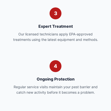
3
Expert Treatment
Our licensed technicians apply EPA-approved
treatments using the latest equipment and methods.
4
Ongoing Protection
Regular service visits maintain your pest barrier and
catch new activity before it becomes a problem.