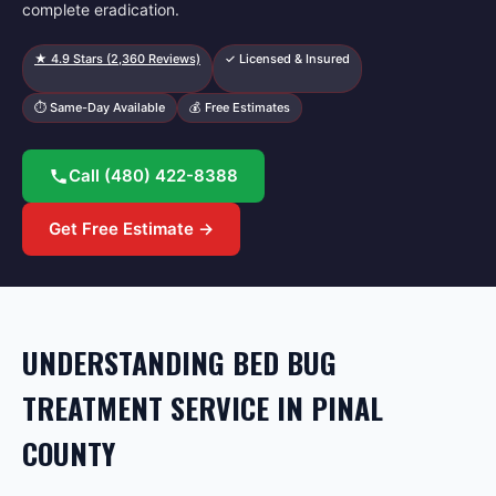
complete eradication.
★
4.9
Stars (
2,360
Reviews)
✓ Licensed & Insured
⏱ Same-Day Available
💰 Free Estimates
Call
(480) 422-8388
Get Free Estimate →
UNDERSTANDING BED BUG
TREATMENT SERVICE IN PINAL
COUNTY