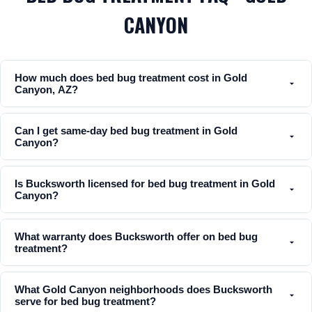
CANYON
How much does bed bug treatment cost in Gold
Canyon, AZ?
Can I get same-day bed bug treatment in Gold
Canyon?
Is Bucksworth licensed for bed bug treatment in Gold
Canyon?
What warranty does Bucksworth offer on bed bug
treatment?
What Gold Canyon neighborhoods does Bucksworth
serve for bed bug treatment?