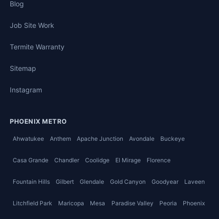
Blog
Job Site Work
Termite Warranty
Sitemap
Instagram
PHOENIX METRO
Ahwatukee
Anthem
Apache Junction
Avondale
Buckeye
Casa Grande
Chandler
Coolidge
El Mirage
Florence
Fountain Hills
Gilbert
Glendale
Gold Canyon
Goodyear
Laveen
Litchfield Park
Maricopa
Mesa
Paradise Valley
Peoria
Phoenix