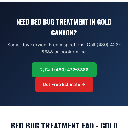
NEED BED BUG TREATMENT IN GOLD
CANYON?
Same-day service. Free inspections. Call (480) 422-
8388 or book online.
Call
(480) 422-8388
Get Free Estimate →
BED BUG TREATMENT FAQ - GOLD