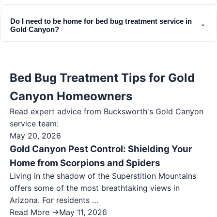
Do I need to be home for bed bug treatment service in
Gold Canyon?
Bed Bug Treatment Tips for Gold
Canyon Homeowners
Read expert advice from Bucksworth's
Gold Canyon
service team:
May 20, 2026
Gold Canyon Pest Control: Shielding Your
Home from Scorpions and Spiders
Living in the shadow of the Superstition Mountains
offers some of the most breathtaking views in
Arizona. For residents …
Read More →
May 11, 2026