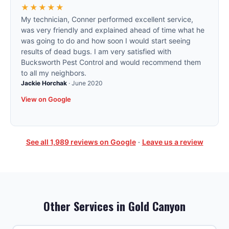
★★★★★
My technician, Conner performed excellent service,
was very friendly and explained ahead of time what he
was going to do and how soon I would start seeing
results of dead bugs. I am very satisfied with
Bucksworth Pest Control and would recommend them
to all my neighbors.
Jackie Horchak
·
June 2020
View on Google
See all
1,989
reviews on Google
·
Leave us a review
Other Services in
Gold Canyon