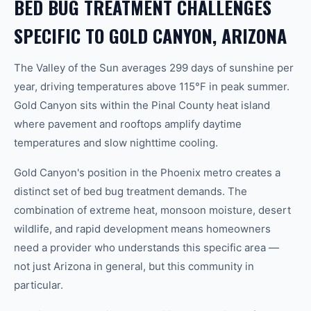
BED BUG TREATMENT CHALLENGES
SPECIFIC TO GOLD CANYON, ARIZONA
The Valley of the Sun averages 299 days of sunshine per
year, driving temperatures above 115°F in peak summer.
Gold Canyon sits within the Pinal County heat island
where pavement and rooftops amplify daytime
temperatures and slow nighttime cooling.
Gold Canyon's position in the Phoenix metro creates a
distinct set of bed bug treatment demands. The
combination of extreme heat, monsoon moisture, desert
wildlife, and rapid development means homeowners
need a provider who understands this specific area —
not just Arizona in general, but this community in
particular.