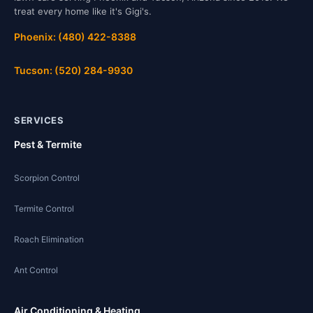
treat every home like it's Gigi's.
Phoenix: (480) 422-8388
Tucson: (520) 284-9930
SERVICES
Pest & Termite
Scorpion Control
Termite Control
Roach Elimination
Ant Control
Air Conditioning & Heating