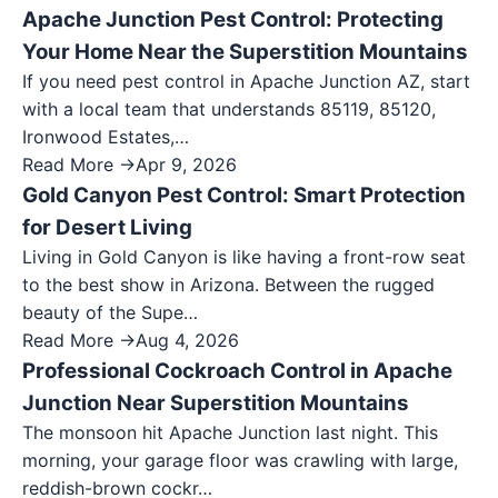
Apache Junction Pest Control: Protecting
Your Home Near the Superstition Mountains
If you need pest control in Apache Junction AZ, start
with a local team that understands 85119, 85120,
Ironwood Estates,…
Read More →
Apr 9, 2026
Gold Canyon Pest Control: Smart Protection
for Desert Living
Living in Gold Canyon is like having a front-row seat
to the best show in Arizona. Between the rugged
beauty of the Supe…
Read More →
Aug 4, 2026
Professional Cockroach Control in Apache
Junction Near Superstition Mountains
The monsoon hit Apache Junction last night. This
morning, your garage floor was crawling with large,
reddish-brown cockr…