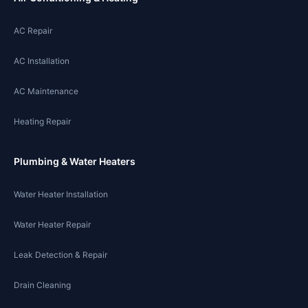
AC Repair
AC Installation
AC Maintenance
Heating Repair
Plumbing & Water Heaters
Water Heater Installation
Water Heater Repair
Leak Detection & Repair
Drain Cleaning