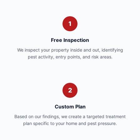
1
Free Inspection
We inspect your property inside and out, identifying
pest activity, entry points, and risk areas.
2
Custom Plan
Based on our findings, we create a targeted treatment
plan specific to your home and pest pressure.