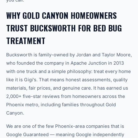
WHY GOLD CANYON HOMEOWNERS
TRUST BUCKSWORTH FOR BED BUG
TREATMENT
Bucksworth is family-owned by Jordan and Taylor Moore,
who founded the company in Apache Junction in 2013
with one truck and a simple philosophy: treat every home
like it is Gigi's. That means honest assessments, quality
materials, fair prices, and genuine care. It has earned us
2,000+ five-star reviews from homeowners across the
Phoenix metro, including families throughout Gold
Canyon.
We are one of the few Phoenix-area companies that is
Google Guaranteed — meaning Google independently