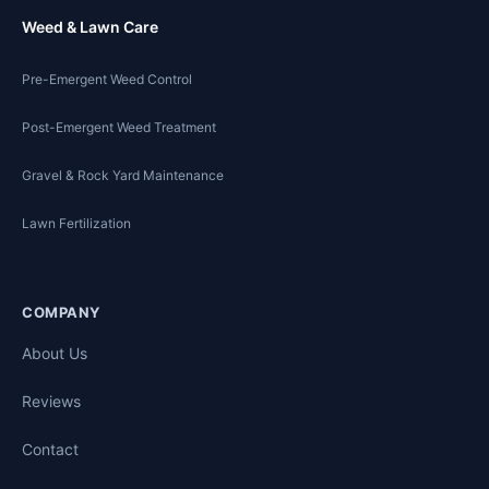
Weed & Lawn Care
Pre-Emergent Weed Control
Post-Emergent Weed Treatment
Gravel & Rock Yard Maintenance
Lawn Fertilization
COMPANY
About Us
Reviews
Contact