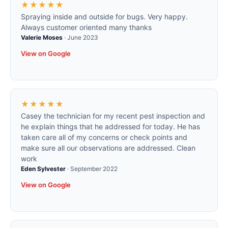
★★★★★
Spraying inside and outside for bugs. Very happy.
Always customer oriented many thanks
Valerie Moses
·
June 2023
View on Google
★★★★★
Casey the technician for my recent pest inspection and
he explain things that he addressed for today. He has
taken care all of my concerns or check points and
make sure all our observations are addressed. Clean
work
Eden Sylvester
·
September 2022
View on Google