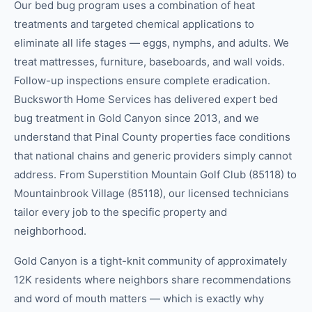
Our bed bug program uses a combination of heat
treatments and targeted chemical applications to
eliminate all life stages — eggs, nymphs, and adults. We
treat mattresses, furniture, baseboards, and wall voids.
Follow-up inspections ensure complete eradication.
Bucksworth Home Services has delivered expert bed
bug treatment in Gold Canyon since 2013, and we
understand that Pinal County properties face conditions
that national chains and generic providers simply cannot
address. From Superstition Mountain Golf Club (85118) to
Mountainbrook Village (85118), our licensed technicians
tailor every job to the specific property and
neighborhood.
Gold Canyon is a tight-knit community of approximately
12K residents where neighbors share recommendations
and word of mouth matters — which is exactly why