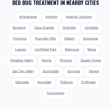
BED BUG TREATMENT
IN NEARBY CITIES
Ahwatukee
Anthem
Apache Junction
Buckeye
Casa Grande
Chandler
Coolidge
Florence
Fountain Hills
Gilbert
Goodyear
Laveen
Litchfield Park
Maricopa
Mesa
Paradise Valley
Peoria
Phoenix
Queen Creek
San Tan Valley
Scottsdale
Surprise
Tempe
Glendale
Avondale
Tolleson
El Mirage
Youngtown