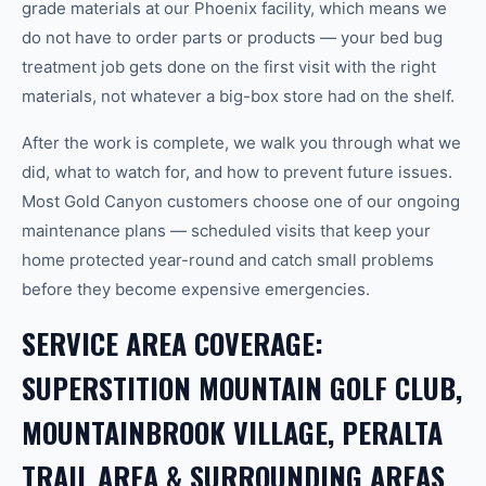
grade materials at our Phoenix facility, which means we
do not have to order parts or products — your bed bug
treatment job gets done on the first visit with the right
materials, not whatever a big-box store had on the shelf.
After the work is complete, we walk you through what we
did, what to watch for, and how to prevent future issues.
Most Gold Canyon customers choose one of our ongoing
maintenance plans — scheduled visits that keep your
home protected year-round and catch small problems
before they become expensive emergencies.
SERVICE AREA COVERAGE:
SUPERSTITION MOUNTAIN GOLF CLUB,
MOUNTAINBROOK VILLAGE, PERALTA
TRAIL AREA & SURROUNDING AREAS