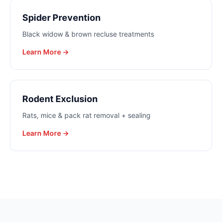
Spider Prevention
Black widow & brown recluse treatments
Learn More →
Rodent Exclusion
Rats, mice & pack rat removal + sealing
Learn More →