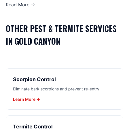
Read More →
OTHER
PEST & TERMITE
SERVICES
IN
GOLD CANYON
Scorpion Control
Eliminate bark scorpions and prevent re-entry
Learn More →
Termite Control