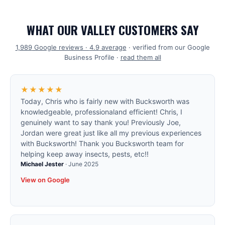
WHAT OUR VALLEY CUSTOMERS SAY
1,989
Google reviews ·
4.9
average
· verified from our Google
Business Profile ·
read them all
★★★★★
Today, Chris who is fairly new with Bucksworth was
knowledgeable, professionaland efficient! Chris, I
genuinely want to say thank you! Previously Joe,
Jordan were great just like all my previous experiences
with Bucksworth! Thank you Bucksworth team for
helping keep away insects, pests, etc!!
Michael Jester
·
June 2025
View on Google