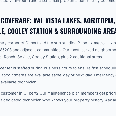
cted year-round and catch small problems before they become
 COVERAGE: VAL VISTA LAKES, AGRITOPIA
LE, COOLEY STATION & SURROUNDING ARE
ery corner of Gilbert and the surrounding Phoenix metro — zi
 85298 and adjacent communities. Our most-served neighborhoo
r Ranch, Seville, Cooley Station, plus 2 additional areas.
center is staffed during business hours to ensure fast scheduli
appointments are available same-day or next-day. Emergency ca
 available technician.
customer in Gilbert? Our maintenance plan members get priori
 a dedicated technician who knows your property history. Ask a