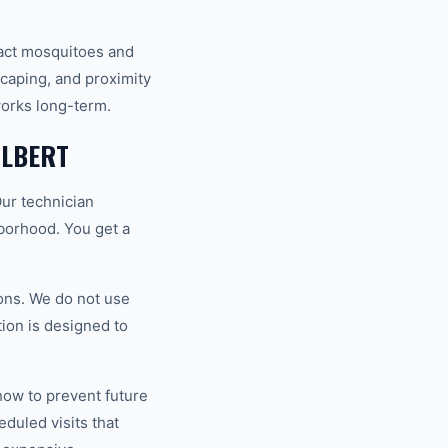
ract mosquitoes and
scaping, and proximity
works long-term.
ILBERT
Our technician
hborhood. You get a
ons. We do not use
tion is designed to
how to prevent future
duled visits that