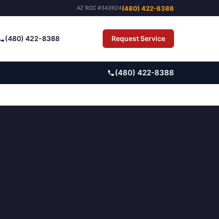
(480) 422-8388
AZ ROC #343924
(480) 422-8388
Request Service
Pay Bill
(480) 422-8388