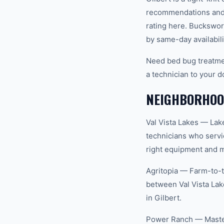
recommendations and 
rating here. Buckswor
by same-day availabili
Need bed bug treatmen
a technician to your d
NEIGHBORHOOD
Val Vista Lakes — Lak
technicians who servi
right equipment and ma
Agritopia — Farm-to-t
between Val Vista Lak
in Gilbert.
Power Ranch — Master