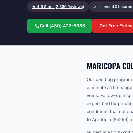
★
4.9
Stars (
2,360
Reviews)
✓ Licensed & Insured
Call
(480) 422-8388
Get Free Estim
MARICOPA COU
Our bed bug program u
eliminate all life sta
voids. Follow-up ins
expert bed bug treatm
conditions that natio
to Agritopia (85296), 
Gilbert is a tight-kn