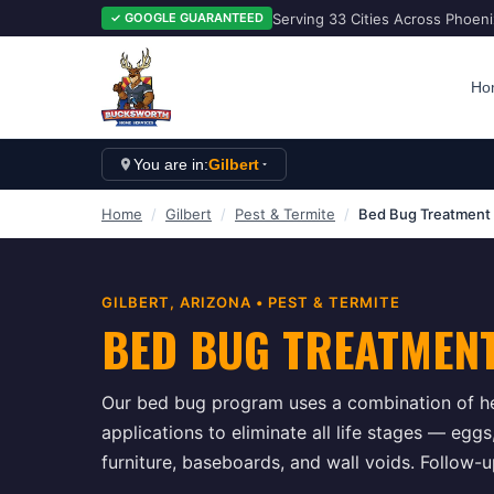
Serving 33 Cities Across Phoen
✓ GOOGLE GUARANTEED
Ho
You are in:
Gilbert
Home
/
Gilbert
/
Pest & Termite
/
Bed Bug Treatment
GILBERT
, ARIZONA •
PEST & TERMITE
BED BUG TREATMEN
Our bed bug program uses a combination of he
applications to eliminate all life stages — egg
furniture, baseboards, and wall voids. Follow-