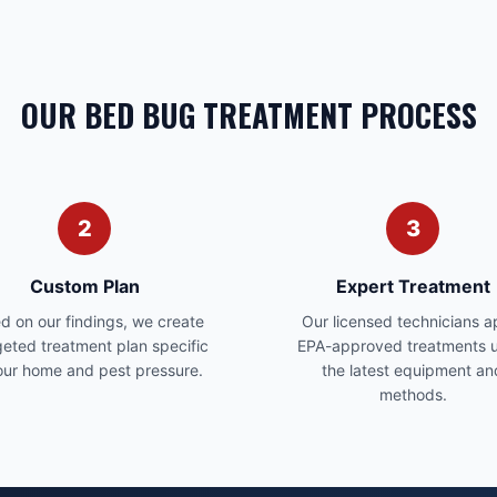
OUR BED BUG TREATMENT PROCESS
2
3
Custom Plan
Expert Treatment
d on our findings, we create
Our licensed technicians a
geted treatment plan specific
EPA-approved treatments u
our home and pest pressure.
the latest equipment an
methods.