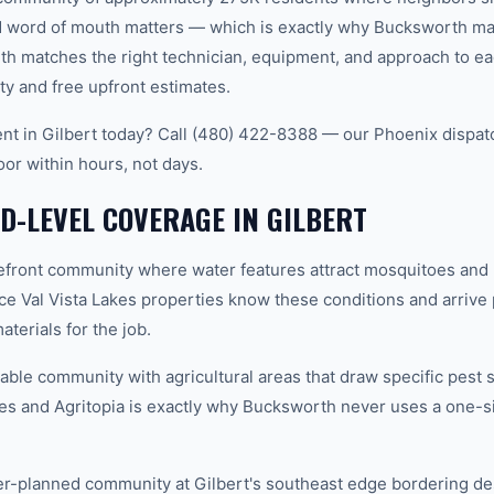
word of mouth matters — which is exactly why Bucksworth main
th matches the right technician, equipment, and approach to ea
ty and free upfront estimates.
t in Gilbert today? Call (480) 422-8388 — our Phoenix dispat
oor within hours, not days.
-LEVEL COVERAGE IN GILBERT
efront community where water features attract mosquitoes and 
ce Val Vista Lakes properties know these conditions and arrive
terials for the job.
able community with agricultural areas that draw specific pest 
es and Agritopia is exactly why Bucksworth never uses a one-si
-planned community at Gilbert's southeast edge bordering des