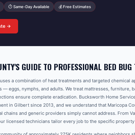
⏱ Same-Day Available
💰 Free Estimates
ate →
NTY'S GUIDE TO PROFESSIONAL BED BUG
ses a combination of heat treatments and targeted chemical ap
ges — eggs, nymphs, and adults. We treat mattresses, furniture, 
pections ensure complete eradication. Bucksworth Home Service
ent in Gilbert since 2013, and we understand that Maricopa Co
nal chains and generic providers simply cannot address. From Va
our licensed technicians tailor every job to the specific proper
it community of approximately 275K residents where neighbors s