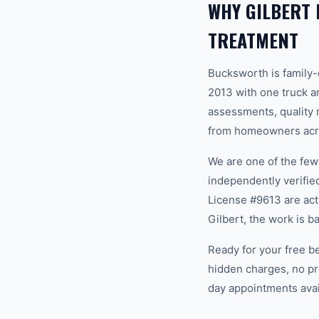
WHY GILBERT
TREATMENT
Bucksworth is family
2013 with one truck an
assessments, quality m
from homeowners acros
We are one of the fe
independently verifi
License #9613 are act
Gilbert, the work is 
Ready for your free b
hidden charges, no pr
day appointments avail