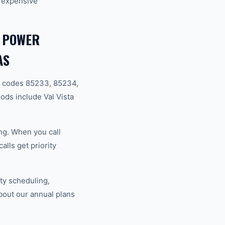
 expensive
, POWER
AS
p codes 85233, 85234,
ds include Val Vista
ng. When you call
lls get priority
ty scheduling,
bout our annual plans