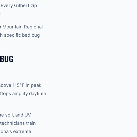
Every Gilbert zip
n.
an Mountain Regional
h specific bed bug
 BUG
above 115°F in peak
ftops amplify daytime
ne soil, and UV-
technicians train
izona's extreme