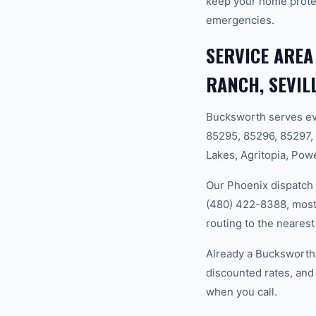
keep your home prote
emergencies.
SERVICE AREA
RANCH, SEVIL
Bucksworth serves ev
85295, 85296, 85297,
Lakes, Agritopia, Powe
Our Phoenix dispatch 
(480) 422-8388, most 
routing to the nearest
Already a Bucksworth 
discounted rates, and
when you call.