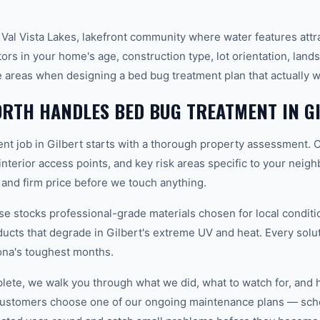
 Val Vista Lakes, lakefront community where water features att
ors in your home's age, construction type, lot orientation, land
 areas when designing a bed bug treatment plan that actually 
RTH HANDLES BED BUG TREATMENT IN G
nt job in Gilbert starts with a thorough property assessment. 
 interior access points, and key risk areas specific to your neig
 and firm price before we touch anything.
 stocks professional-grade materials chosen for local conditi
ducts that degrade in Gilbert's extreme UV and heat. Every solu
ona's toughest months.
plete, we walk you through what we did, what to watch for, and 
customers choose one of our ongoing maintenance plans — sche