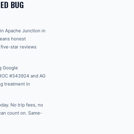
ED BUG
in Apache Junction in
 means honest
 five-star reviews
g Google
na ROC #343924 and AG
g treatment in
day. No trip fees, no
 can count on. Same-