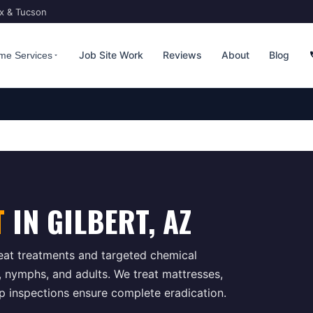
ix & Tucson
Job Site Work
Reviews
About
Blog
me Services
T
IN
GILBERT
, AZ
at treatments and targeted chemical
s, nymphs, and adults. We treat mattresses,
up inspections ensure complete eradication.