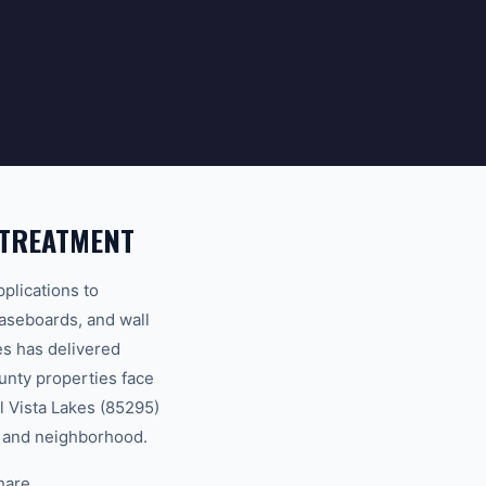
 TREATMENT
plications to
baseboards, and wall
s has delivered
unty properties face
l Vista Lakes (85295)
ty and neighborhood.
hare