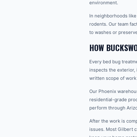
environment.
In neighborhoods like
rodents. Our team fact
to washes or preserve
HOW BUCKSWO
Every bed bug treatme
inspects the exterior,
written scope of work
Our Phoenix warehouse
residential-grade pro
perform through Ariz
After the work is com
issues. Most Gilbert 