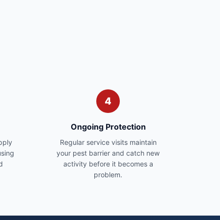
4
Ongoing Protection
pply
Regular service visits maintain
sing
your pest barrier and catch new
d
activity before it becomes a
problem.