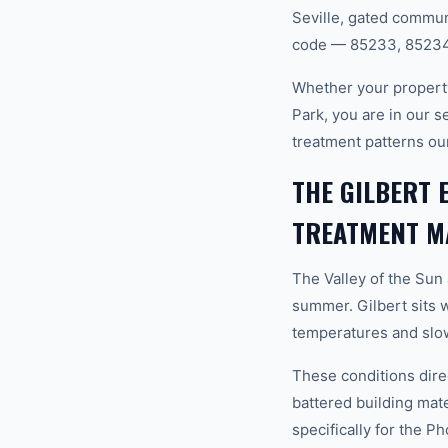
Seville, gated commun
code — 85233, 85234,
Whether your property
Park, you are in our 
treatment patterns ou
THE GILBERT 
TREATMENT M
The Valley of the Sun
summer. Gilbert sits 
temperatures and slow
These conditions dire
battered building mat
specifically for the P