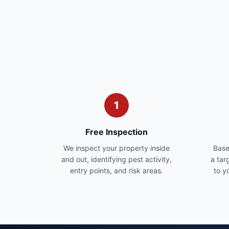
1
Free Inspection
We inspect your property inside
Base
and out, identifying pest activity,
a tar
entry points, and risk areas.
to y