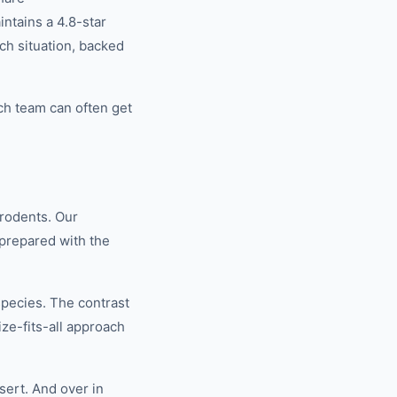
tains a 4.8-star
ch situation, backed
ch team can often get
rodents. Our
 prepared with the
species. The contrast
ze-fits-all approach
ert. And over in