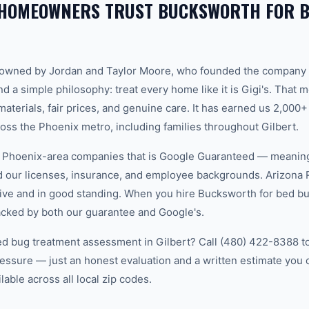
 HOMEOWNERS TRUST BUCKSWORTH FOR B
-owned by Jordan and Taylor Moore, who founded the company 
d a simple philosophy: treat every home like it is Gigi's. That
aterials, fair prices, and genuine care. It has earned us 2,000+
s the Phoenix metro, including families throughout Gilbert.
w Phoenix-area companies that is Google Guaranteed — meanin
ed our licenses, insurance, and employee backgrounds. Arizo
ive and in good standing. When you hire Bucksworth for bed bu
backed by both our guarantee and Google's.
ed bug treatment assessment in Gilbert? Call (480) 422-8388 to
essure — just an honest evaluation and a written estimate you
able across all local zip codes.