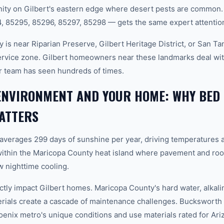
ity on Gilbert's eastern edge where desert pests are common. 
 85295, 85296, 85297, 85298 — gets the same expert attentio
 is near Riparian Preserve, Gilbert Heritage District, or San T
service zone. Gilbert homeowners near these landmarks deal wit
r team has seen hundreds of times.
ENVIRONMENT AND YOUR HOME: WHY BED
ATTERS
 averages 299 days of sunshine per year, driving temperatures 
within the Maricopa County heat island where pavement and roo
 nighttime cooling.
ctly impact Gilbert homes. Maricopa County's hard water, alkali
erials create a cascade of maintenance challenges. Bucksworth 
hoenix metro's unique conditions and use materials rated for Ar