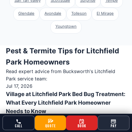
San Tan Valley
Scottsdale
Surprise
Tempe
Glendale
Avondale
Tolleson
El Mirage
Youngtown
Pest & Termite Tips for Litchfield
Park Homeowners
Read expert advice from Bucksworth's
Litchfield
Park
service team:
Jul 17, 2026
Village at Litchfield Park Bed Bug Treatment:
What Every Litchfield Park Homeowner
Needs to Know
Arizona's desert climate creates perfect conditions
CALL
QUOTE
BOOK
PAY
for pest problems that most homeowners never