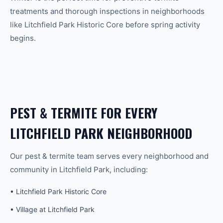
treatments and thorough inspections in neighborhoods
like Litchfield Park Historic Core before spring activity
begins.
PEST & TERMITE
FOR EVERY
LITCHFIELD PARK
NEIGHBORHOOD
Our
pest & termite
team serves every neighborhood and
community in
Litchfield Park
, including:
•
Litchfield Park Historic Core
•
Village at Litchfield Park