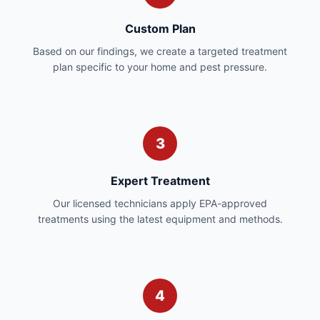
Custom Plan
Based on our findings, we create a targeted treatment
plan specific to your home and pest pressure.
3
Expert Treatment
Our licensed technicians apply EPA-approved
treatments using the latest equipment and methods.
4