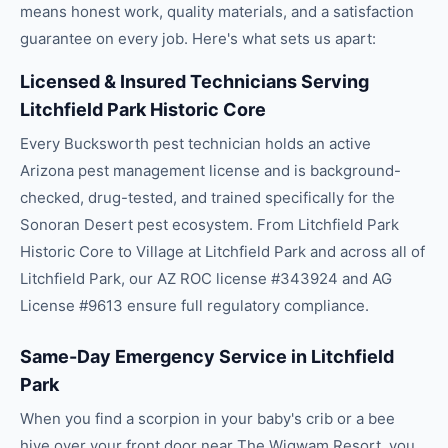
means honest work, quality materials, and a satisfaction
guarantee on every job. Here's what sets us apart:
Licensed & Insured Technicians Serving
Litchfield Park Historic Core
Every Bucksworth pest technician holds an active
Arizona pest management license and is background-
checked, drug-tested, and trained specifically for the
Sonoran Desert pest ecosystem. From Litchfield Park
Historic Core to Village at Litchfield Park and across all of
Litchfield Park, our AZ ROC license #343924 and AG
License #9613 ensure full regulatory compliance.
Same-Day Emergency Service in Litchfield
Park
When you find a scorpion in your baby's crib or a bee
hive over your front door near The Wigwam Resort, you