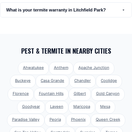
What is your termite warranty in Litchfield Park?
PEST & TERMITE
IN NEARBY CITIES
Ahwatukee
Anthem
Apache Junction
Buckeye
Casa Grande
Chandler
Coolidge
Florence
Fountain Hills
Gilbert
Gold Canyon
Goodyear
Laveen
Maricopa
Mesa
Paradise Valley
Peoria
Phoenix
Queen Creek