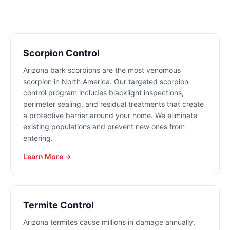
Scorpion Control
Arizona bark scorpions are the most venomous
scorpion in North America. Our targeted scorpion
control program includes blacklight inspections,
perimeter sealing, and residual treatments that create
a protective barrier around your home. We eliminate
existing populations and prevent new ones from
entering.
Learn More →
Termite Control
Arizona termites cause millions in damage annually.