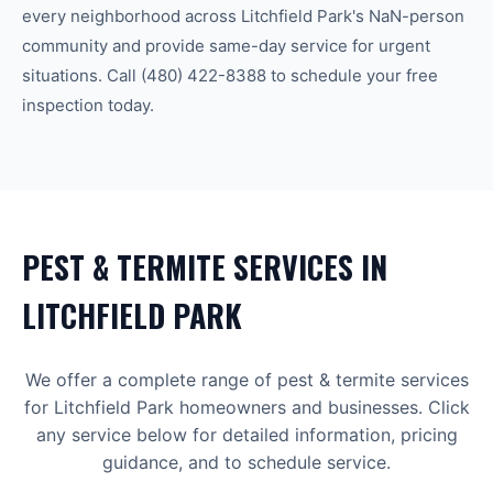
every neighborhood across
Litchfield Park
's
NaN-person
community
and provide same-day service for urgent
situations. Call
(480) 422-8388
to schedule your free
inspection today.
PEST & TERMITE
SERVICES IN
LITCHFIELD PARK
We offer a complete range of
pest & termite
services
for
Litchfield Park
homeowners and businesses. Click
any service below for detailed information, pricing
guidance, and to schedule service.