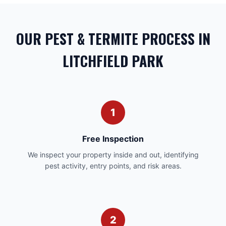
OUR PEST & TERMITE PROCESS IN
LITCHFIELD PARK
1
Free Inspection
We inspect your property inside and out, identifying
pest activity, entry points, and risk areas.
2