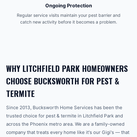
Ongoing Protection
Regular service visits maintain your pest barrier and
catch new activity before it becomes a problem.
WHY
LITCHFIELD PARK
HOMEOWNERS
CHOOSE BUCKSWORTH FOR
PEST &
TERMITE
Since 2013, Bucksworth Home Services has been the
trusted choice for
pest & termite
in
Litchfield Park
and
across the
Phoenix
metro area. We are a family-owned
company that treats every home like it's our Gigi's — that