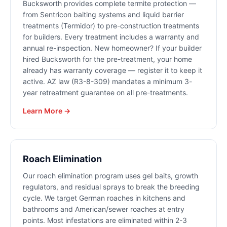
Bucksworth provides complete termite protection —
from Sentricon baiting systems and liquid barrier
treatments (Termidor) to pre-construction treatments
for builders. Every treatment includes a warranty and
annual re-inspection. New homeowner? If your builder
hired Bucksworth for the pre-treatment, your home
already has warranty coverage — register it to keep it
active. AZ law (R3-8-309) mandates a minimum 3-
year retreatment guarantee on all pre-treatments.
Learn More →
Roach Elimination
Our roach elimination program uses gel baits, growth
regulators, and residual sprays to break the breeding
cycle. We target German roaches in kitchens and
bathrooms and American/sewer roaches at entry
points. Most infestations are eliminated within 2-3