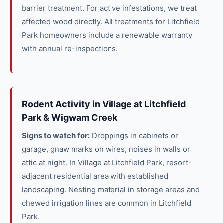
barrier treatment. For active infestations, we treat
affected wood directly. All treatments for Litchfield
Park homeowners include a renewable warranty
with annual re-inspections.
Rodent Activity in Village at Litchfield
Park & Wigwam Creek
Signs to watch for:
Droppings in cabinets or
garage, gnaw marks on wires, noises in walls or
attic at night. In Village at Litchfield Park, resort-
adjacent residential area with established
landscaping. Nesting material in storage areas and
chewed irrigation lines are common in Litchfield
Park.