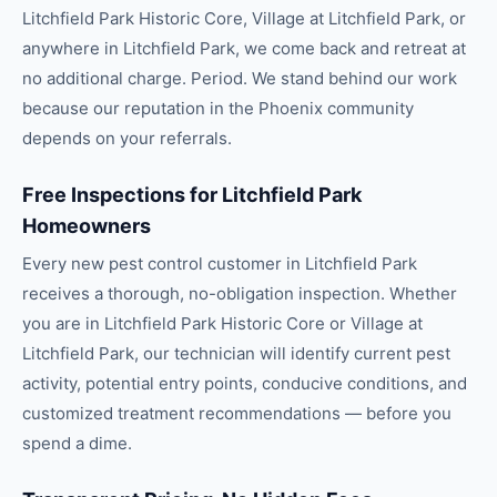
Litchfield Park Historic Core, Village at Litchfield Park, or
anywhere in Litchfield Park, we come back and retreat at
no additional charge. Period. We stand behind our work
because our reputation in the Phoenix community
depends on your referrals.
Free Inspections for Litchfield Park
Homeowners
Every new pest control customer in Litchfield Park
receives a thorough, no-obligation inspection. Whether
you are in Litchfield Park Historic Core or Village at
Litchfield Park, our technician will identify current pest
activity, potential entry points, conducive conditions, and
customized treatment recommendations — before you
spend a dime.