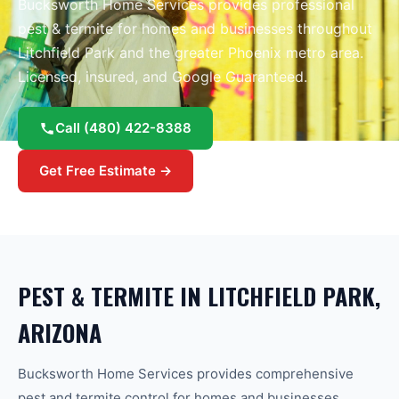
Bucksworth Home Services provides professional
pest & termite
for homes and businesses throughout
Litchfield Park
and the greater
Phoenix
metro area.
Licensed, insured, and Google Guaranteed.
Call
(480) 422-8388
Get Free Estimate →
PEST & TERMITE
IN
LITCHFIELD PARK
,
ARIZONA
Bucksworth Home Services provides comprehensive
pest and termite control for homes and businesses