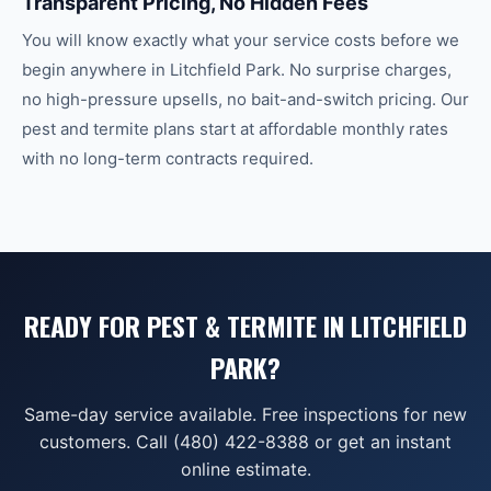
Transparent Pricing, No Hidden Fees
You will know exactly what your service costs before we
begin anywhere in Litchfield Park. No surprise charges,
no high-pressure upsells, no bait-and-switch pricing. Our
pest and termite plans start at affordable monthly rates
with no long-term contracts required.
READY FOR PEST & TERMITE IN LITCHFIELD
PARK?
Same-day service available. Free inspections for new
customers. Call (480) 422-8388 or get an instant
online estimate.