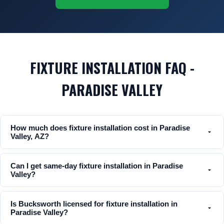
FIXTURE INSTALLATION FAQ -
PARADISE VALLEY
How much does fixture installation cost in Paradise
Valley, AZ?
Can I get same-day fixture installation in Paradise
Valley?
Is Bucksworth licensed for fixture installation in
Paradise Valley?