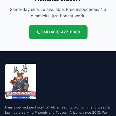
Same-day service available. Free inspections. No
gimmicks, just honest work.
Call
(480) 422-8388
Family-owned pest control, AC & heating, plumbing, and weed &
lawn care serving Phoenix and Tucson, Arizona since 2013. We