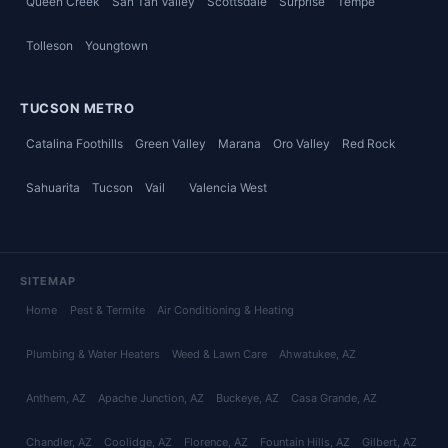
Queen Creek
San Tan Valley
Scottsdale
Surprise
Tempe
Tolleson
Youngtown
TUCSON METRO
Catalina Foothills
Green Valley
Marana
Oro Valley
Red Rock
Sahuarita
Tucson
Vail
Valencia West
SITEMAP
Home
Pest & Termite
Air Conditioning & Heating
Plumbing & Water Heaters
Weed & Lawn Care
Ahwatukee
, AZ
Anthem
, AZ
Apache Junction
, AZ
Buckeye
, AZ
Casa Grande
, AZ
Chandler
, AZ
Coolidge
, AZ
Florence
, AZ
Fountain Hills
, AZ
Gilbert
, AZ