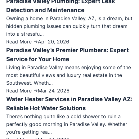
Paradise Valley Plumbing: Expert Leak
Detection and Maintenance
Owning a home in Paradise Valley, AZ, is a dream, but
hidden plumbing issues can quickly turn that dream
into a stressfu…
Read More →
Apr 20, 2026
Paradise Valley’s Premier Plumbers: Expert
Service for Your Home
Living in Paradise Valley means enjoying some of the
most beautiful views and luxury real estate in the
Southwest. Wheth…
Read More →
Mar 24, 2026
Water Heater Services in Paradise Valley AZ:
Reliable Hot Water Solutions
There’s nothing quite like a cold shower to ruin a
perfectly good morning in Paradise Valley. Whether
you’re getting rea…