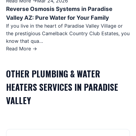
Read More →
Mar 24, 2026
Reverse Osmosis Systems in Paradise
Valley AZ: Pure Water for Your Family
If you live in the heart of Paradise Valley Village or
the prestigious Camelback Country Club Estates, you
know that qua…
Read More →
OTHER
PLUMBING & WATER
HEATERS
SERVICES IN
PARADISE
VALLEY