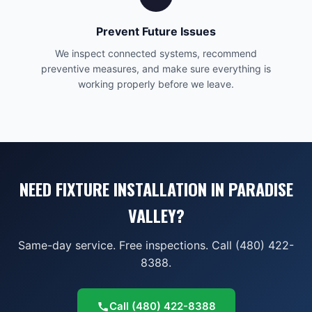
Prevent Future Issues
We inspect connected systems, recommend
preventive measures, and make sure everything is
working properly before we leave.
NEED FIXTURE INSTALLATION IN PARADISE
VALLEY?
Same-day service. Free inspections. Call (480) 422-
8388.
Call
(480) 422-8388