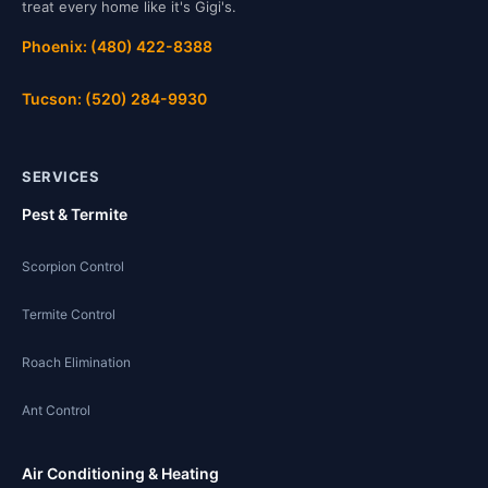
treat every home like it's Gigi's.
Phoenix: (480) 422-8388
Tucson: (520) 284-9930
SERVICES
Pest & Termite
Scorpion Control
Termite Control
Roach Elimination
Ant Control
Air Conditioning & Heating