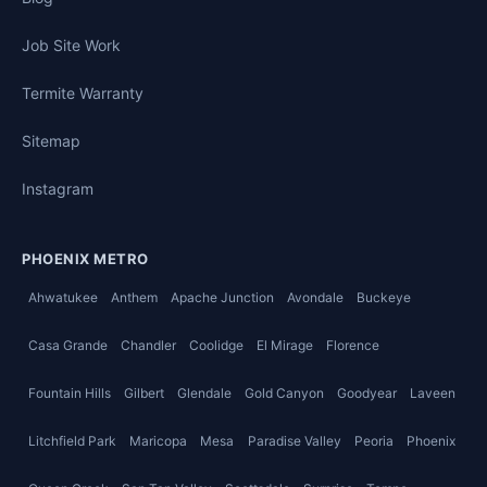
Job Site Work
Termite Warranty
Sitemap
Instagram
PHOENIX METRO
Ahwatukee
Anthem
Apache Junction
Avondale
Buckeye
Casa Grande
Chandler
Coolidge
El Mirage
Florence
Fountain Hills
Gilbert
Glendale
Gold Canyon
Goodyear
Laveen
Litchfield Park
Maricopa
Mesa
Paradise Valley
Peoria
Phoenix