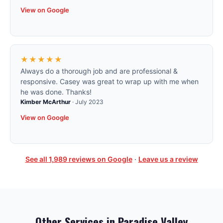
View on Google
★★★★★
Always do a thorough job and are professional &
responsive. Casey was great to wrap up with me when
he was done. Thanks!
Kimber McArthur
·
July 2023
View on Google
See all
1,989
reviews on Google
·
Leave us a review
Other Services in
Paradise Valley