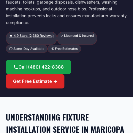
faucets, toilets, garbage disposals, dishwashers, washing
machine hookups, and outdoor hose bibs. Professional
installation prevents leaks and ensures manufacturer warranty
compliance.
★
4.9
Stars (
2,360
Reviews)
✓ Licensed & Insured
⏱ Same-Day Available
💰 Free Estimates
Call
(480) 422-8388
Get Free Estimate →
UNDERSTANDING FIXTURE
INSTALLATION SERVICE IN MARICOPA