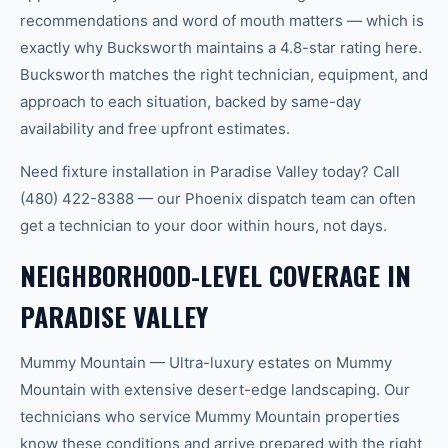
recommendations and word of mouth matters — which is
exactly why Bucksworth maintains a 4.8-star rating here.
Bucksworth matches the right technician, equipment, and
approach to each situation, backed by same-day
availability and free upfront estimates.
Need fixture installation in Paradise Valley today? Call
(480) 422-8388 — our Phoenix dispatch team can often
get a technician to your door within hours, not days.
NEIGHBORHOOD-LEVEL COVERAGE IN
PARADISE VALLEY
Mummy Mountain — Ultra-luxury estates on Mummy
Mountain with extensive desert-edge landscaping. Our
technicians who service Mummy Mountain properties
know these conditions and arrive prepared with the right