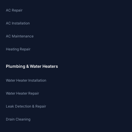
AC Repair
AC Installation
AC Maintenance
Heating Repair
Plumbing & Water Heaters
Water Heater Installation
Water Heater Repair
Leak Detection & Repair
Drain Cleaning