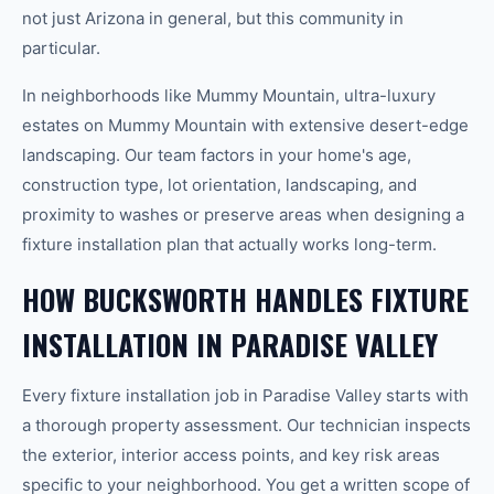
not just Arizona in general, but this community in
particular.
In neighborhoods like Mummy Mountain, ultra-luxury
estates on Mummy Mountain with extensive desert-edge
landscaping. Our team factors in your home's age,
construction type, lot orientation, landscaping, and
proximity to washes or preserve areas when designing a
fixture installation plan that actually works long-term.
HOW BUCKSWORTH HANDLES FIXTURE
INSTALLATION IN PARADISE VALLEY
Every fixture installation job in Paradise Valley starts with
a thorough property assessment. Our technician inspects
the exterior, interior access points, and key risk areas
specific to your neighborhood. You get a written scope of