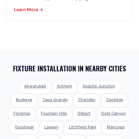
Learn More →
FIXTURE INSTALLATION
IN NEARBY CITIES
Ahwatukee
Anthem
Apache Junction
Buckeye
Casa Grande
Chandler
Coolidge
Florence
Fountain Hills
Gilbert
Gold Canyon
Goodyear
Laveen
Litchfield Park
Maricopa