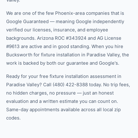
We are one of the few Phoenix-area companies that is
Google Guaranteed — meaning Google independently
verified our licenses, insurance, and employee
backgrounds. Arizona ROC #343924 and AG License
#9613 are active and in good standing. When you hire
Bucksworth for fixture installation in Paradise Valley, the
work is backed by both our guarantee and Google's.
Ready for your free fixture installation assessment in
Paradise Valley? Call (480) 422-8388 today. No trip fees,
no hidden charges, no pressure — just an honest
evaluation and a written estimate you can count on.
Same-day appointments available across all local zip
codes.