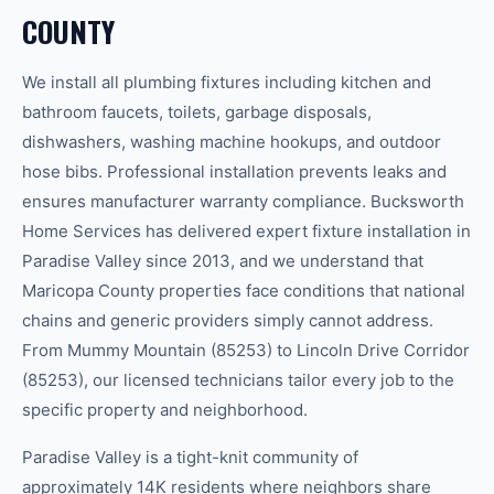
COUNTY
We install all plumbing fixtures including kitchen and
bathroom faucets, toilets, garbage disposals,
dishwashers, washing machine hookups, and outdoor
hose bibs. Professional installation prevents leaks and
ensures manufacturer warranty compliance. Bucksworth
Home Services has delivered expert fixture installation in
Paradise Valley since 2013, and we understand that
Maricopa County properties face conditions that national
chains and generic providers simply cannot address.
From Mummy Mountain (85253) to Lincoln Drive Corridor
(85253), our licensed technicians tailor every job to the
specific property and neighborhood.
Paradise Valley is a tight-knit community of
approximately 14K residents where neighbors share