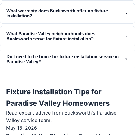
What warranty does Bucksworth offer on fixture
installation?
What Paradise Valley neighborhoods does
Bucksworth serve for fixture installation?
Do I need to be home for fixture installation service in
Paradise Valley?
Fixture Installation Tips for
Paradise Valley Homeowners
Read expert advice from Bucksworth's
Paradise
Valley
service team:
May 15, 2026