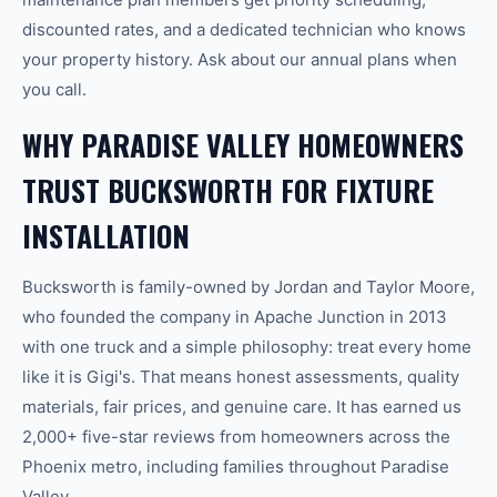
discounted rates, and a dedicated technician who knows
your property history. Ask about our annual plans when
you call.
WHY PARADISE VALLEY HOMEOWNERS
TRUST BUCKSWORTH FOR FIXTURE
INSTALLATION
Bucksworth is family-owned by Jordan and Taylor Moore,
who founded the company in Apache Junction in 2013
with one truck and a simple philosophy: treat every home
like it is Gigi's. That means honest assessments, quality
materials, fair prices, and genuine care. It has earned us
2,000+ five-star reviews from homeowners across the
Phoenix metro, including families throughout Paradise
Valley.