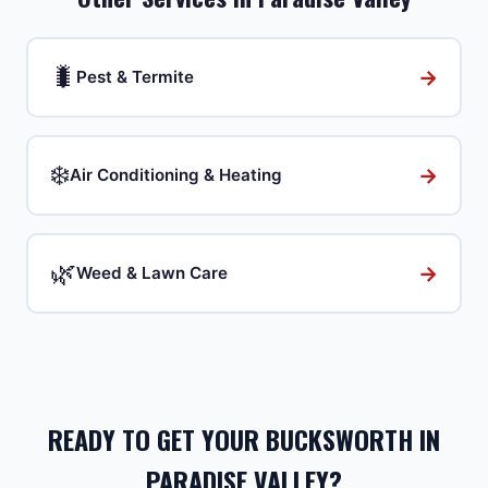
🐛
→
Pest & Termite
❄️
→
Air Conditioning & Heating
🌿
→
Weed & Lawn Care
READY TO GET YOUR BUCKSWORTH IN
PARADISE VALLEY?