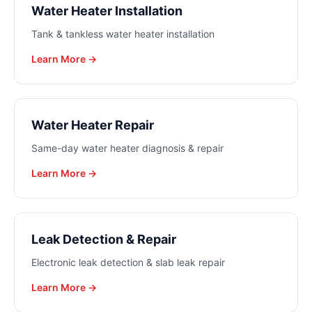
Water Heater Installation
Tank & tankless water heater installation
Learn More →
Water Heater Repair
Same-day water heater diagnosis & repair
Learn More →
Leak Detection & Repair
Electronic leak detection & slab leak repair
Learn More →