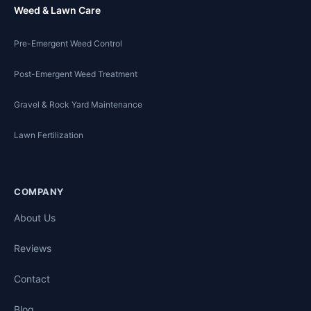
Weed & Lawn Care
Pre-Emergent Weed Control
Post-Emergent Weed Treatment
Gravel & Rock Yard Maintenance
Lawn Fertilization
COMPANY
About Us
Reviews
Contact
Blog