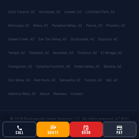
Gold Canyon
, AZ
Goodyear
, AZ
Laveen
, AZ
Litchfield Park
, AZ
Maricopa
, AZ
Mesa
, AZ
Paradise Valley
, AZ
Peoria
, AZ
Phoenix
, AZ
Queen Creek
, AZ
San Tan Valley
, AZ
Scottsdale
, AZ
Surprise
, AZ
Tempe
, AZ
Glendale
, AZ
Avondale
, AZ
Tolleson
, AZ
El Mirage
, AZ
Youngtown
, AZ
Catalina Foothills
, AZ
Green Valley
, AZ
Marana
, AZ
Oro Valley
, AZ
Red Rock
, AZ
Sahuarita
, AZ
Tucson
, AZ
Vail
, AZ
Valencia West
, AZ
About
Reviews
Contact
© 2026 Bucksworth Home Services LLC. All rights reserved. AZ ROC
#343924 | AG License #9613
CALL
QUOTE
BOOK
PAY