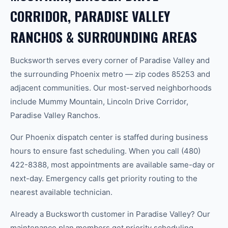
CORRIDOR, PARADISE VALLEY
RANCHOS & SURROUNDING AREAS
Bucksworth serves every corner of Paradise Valley and
the surrounding Phoenix metro — zip codes 85253 and
adjacent communities. Our most-served neighborhoods
include Mummy Mountain, Lincoln Drive Corridor,
Paradise Valley Ranchos.
Our Phoenix dispatch center is staffed during business
hours to ensure fast scheduling. When you call (480)
422-8388, most appointments are available same-day or
next-day. Emergency calls get priority routing to the
nearest available technician.
Already a Bucksworth customer in Paradise Valley? Our
maintenance plan members get priority scheduling,