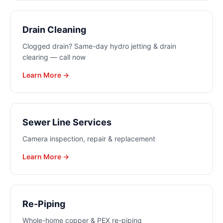
Drain Cleaning
Clogged drain? Same-day hydro jetting & drain
clearing — call now
Learn More →
Sewer Line Services
Camera inspection, repair & replacement
Learn More →
Re-Piping
Whole-home copper & PEX re-piping