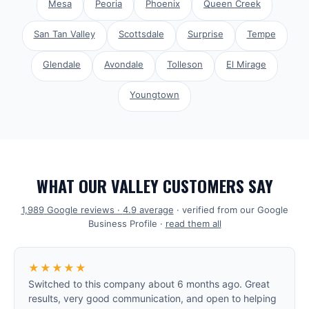
Mesa
Peoria
Phoenix
Queen Creek
San Tan Valley
Scottsdale
Surprise
Tempe
Glendale
Avondale
Tolleson
El Mirage
Youngtown
WHAT OUR VALLEY CUSTOMERS SAY
1,989
Google reviews ·
4.9
average
· verified from our Google
Business Profile ·
read them all
★★★★★
Switched to this company about 6 months ago. Great
results, very good communication, and open to helping