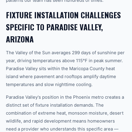
patterns our team has seen hundreds of times.
FIXTURE INSTALLATION CHALLENGES
SPECIFIC TO PARADISE VALLEY,
ARIZONA
The Valley of the Sun averages 299 days of sunshine per
year, driving temperatures above 115°F in peak summer.
Paradise Valley sits within the Maricopa County heat
island where pavement and rooftops amplify daytime
temperatures and slow nighttime cooling.
Paradise Valley's position in the Phoenix metro creates a
distinct set of fixture installation demands. The
combination of extreme heat, monsoon moisture, desert
wildlife, and rapid development means homeowners
need a provider who understands this specific area —