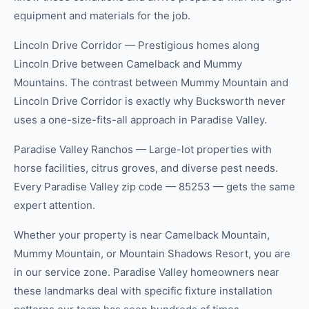
equipment and materials for the job.
Lincoln Drive Corridor — Prestigious homes along
Lincoln Drive between Camelback and Mummy
Mountains. The contrast between Mummy Mountain and
Lincoln Drive Corridor is exactly why Bucksworth never
uses a one-size-fits-all approach in Paradise Valley.
Paradise Valley Ranchos — Large-lot properties with
horse facilities, citrus groves, and diverse pest needs.
Every Paradise Valley zip code — 85253 — gets the same
expert attention.
Whether your property is near Camelback Mountain,
Mummy Mountain, or Mountain Shadows Resort, you are
in our service zone. Paradise Valley homeowners near
these landmarks deal with specific fixture installation