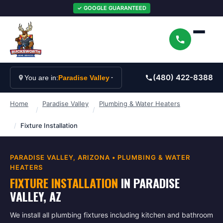
✓ GOOGLE GUARANTEED
(480) 422-8388
You are in:
Paradise Valley
Home
Paradise Valley
Plumbing & Water Heaters
/
/
/
Fixture Installation
PARADISE VALLEY
, ARIZONA •
PLUMBING & WATER
HEATERS
FIXTURE INSTALLATION
IN
PARADISE
VALLEY
, AZ
We install all plumbing fixtures including kitchen and bathroom