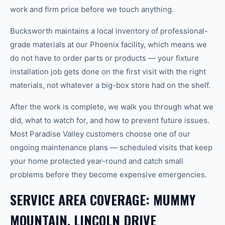
work and firm price before we touch anything.
Bucksworth maintains a local inventory of professional-
grade materials at our Phoenix facility, which means we
do not have to order parts or products — your fixture
installation job gets done on the first visit with the right
materials, not whatever a big-box store had on the shelf.
After the work is complete, we walk you through what we
did, what to watch for, and how to prevent future issues.
Most Paradise Valley customers choose one of our
ongoing maintenance plans — scheduled visits that keep
your home protected year-round and catch small
problems before they become expensive emergencies.
SERVICE AREA COVERAGE: MUMMY
MOUNTAIN, LINCOLN DRIVE