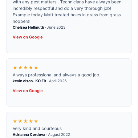
with any pest matters . Technicians have always been
incredibly respectful and do a very thorough job!
Example today Matt treated holes in grass from grass
hoppers!
Chelsea Hellmuth
·
June 2023
View on Google
★★★★★
Always professional and always a good job.
kevin olson- KO Fit
·
April 2026
View on Google
★★★★★
Very kind and courteous
Adrianna Cordova
·
August 2022