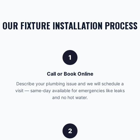
OUR FIXTURE INSTALLATION PROCESS
1
Call or Book Online
Describe your plumbing issue and we will schedule a
visit — same-day available for emergencies like leaks
and no hot water.
2