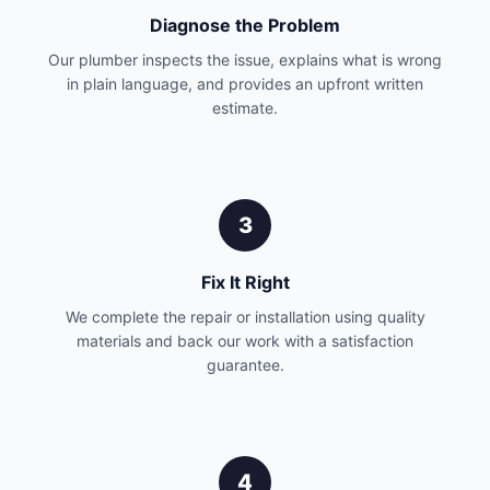
Diagnose the Problem
Our plumber inspects the issue, explains what is wrong
in plain language, and provides an upfront written
estimate.
3
Fix It Right
We complete the repair or installation using quality
materials and back our work with a satisfaction
guarantee.
4