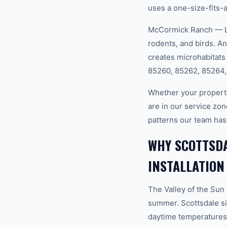
uses a one-size-fits-a
McCormick Ranch — La
rodents, and birds. A
creates microhabitats
85260, 85262, 85264,
Whether your propert
are in our service zon
patterns our team has
WHY SCOTTSDA
INSTALLATION
The Valley of the Sun
summer. Scottsdale si
daytime temperatures 