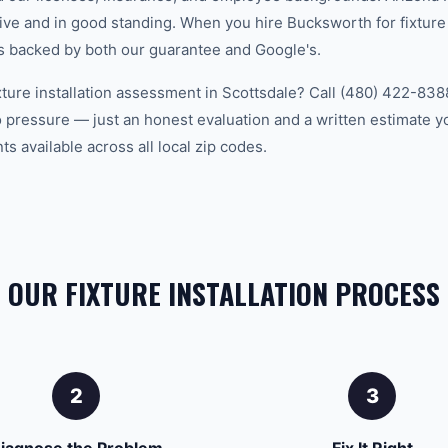
ve and in good standing. When you hire Bucksworth for fixture i
is backed by both our guarantee and Google's.
xture installation assessment in Scottsdale? Call (480) 422-8388
 pressure — just an honest evaluation and a written estimate y
 available across all local zip codes.
OUR FIXTURE INSTALLATION PROCESS
2
3