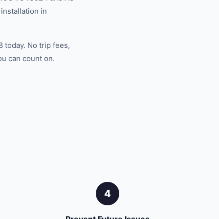
nstallation in
 today. No trip fees,
ou can count on.
4