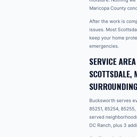
Maricopa County condi
After the work is com
issues. Most Scottsda
keep your home prote
emergencies.
SERVICE AREA
SCOTTSDALE, 
SURROUNDING
Bucksworth serves ev
85251, 85254, 85255,
served neighborhoods
DC Ranch, plus 3 addi