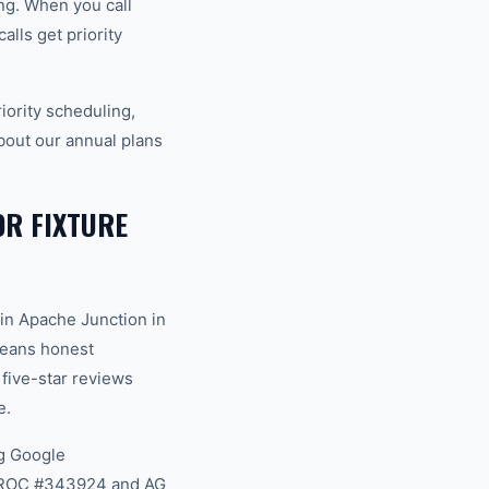
ng. When you call
lls get priority
ority scheduling,
bout our annual plans
R FIXTURE
in Apache Junction in
 means honest
 five-star reviews
e.
g Google
na ROC #343924 and AG