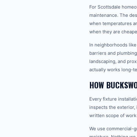
For Scottsdale homeown
maintenance. The dese
when temperatures and
when they are cheapes
In neighborhoods like
barriers and plumbing 
landscaping, and proxi
actually works long-t
HOW BUCKSWOR
Every fixture installa
inspects the exterior,
written scope of work
We use commercial-gr
moisture. Nothing we i