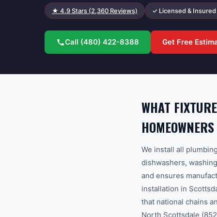
★
4.9
Stars (
2,360
Reviews)
✓ Licensed & Insured
Call
(480) 422-8388
Get Free Estim
WHAT FIXTURE
HOMEOWNERS
We install all plumbin
dishwashers, washing 
and ensures manufact
installation in Scott
that national chains 
North Scottsdale (8525