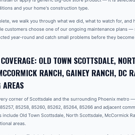
tions and your home's construction type.
plete, we walk you through what we did, what to watch for, and 
le customers choose one of our ongoing maintenance plans — s
cted year-round and catch small problems before they become
 COVERAGE: OLD TOWN SCOTTSDALE, NOR
MCCORMICK RANCH, GAINEY RANCH, DC 
 AREAS
ery corner of Scottsdale and the surrounding Phoenix metro —
 85257, 85258, 85260, 85262, 85264, 85266 and adjacent comm
 include Old Town Scottsdale, North Scottsdale, McCormick R
tional areas.