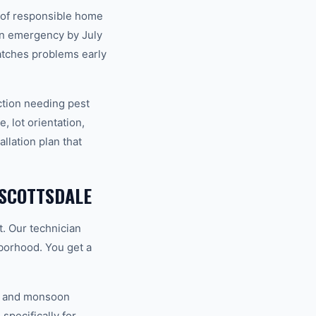
t of responsible home
an emergency by July
atches problems early
ction needing pest
, lot orientation,
llation plan that
 SCOTTSDALE
t. Our technician
hborhood. You get a
V, and monsoon
specifically for