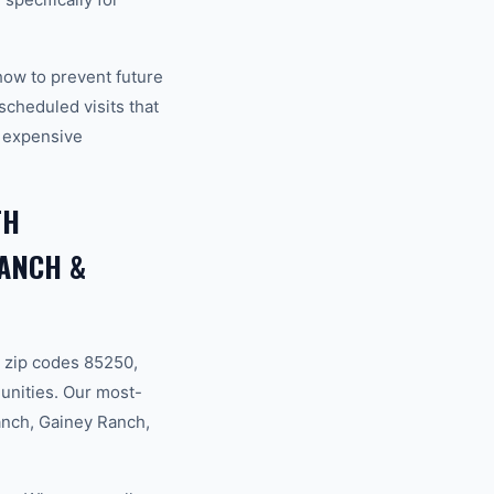
how to prevent future
cheduled visits that
 expensive
TH
RANCH &
 zip codes 85250,
unities. Our most-
anch, Gainey Ranch,