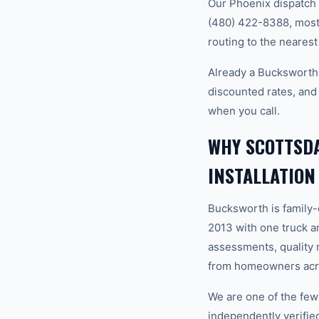
Our Phoenix dispatch 
(480) 422-8388, most 
routing to the nearest
Already a Bucksworth 
discounted rates, and
when you call.
WHY SCOTTSD
INSTALLATION
Bucksworth is family
2013 with one truck an
assessments, quality m
from homeowners acros
We are one of the fe
independently verifi