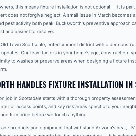
ers, this means fixture installation is not optional — it is par
rt does not forgive neglect. A small issue in March becomes 
 pest activity both peak. Bucksworth's preventive approach c
t and easiest to resolve.
 Old Town Scottsdale, entertainment district with older constru
updates. Our team factors in your home's age, construction type
mity to washes or preserve areas when designing a fixture insta
erm.
TH HANDLES FIXTURE INSTALLATION IN
tion job in Scottsdale starts with a thorough property assessmen
 interior access points, and key risk areas specific to your neig
 and firm price before we touch anything.
ade products and equipment that withstand Arizona's heat, U
nstall or apply is generic big-box store product — it is selected 