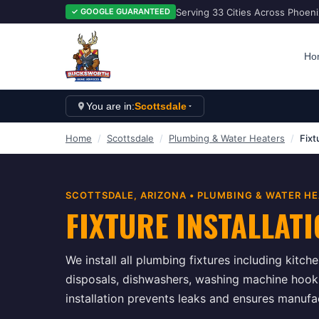
Serving 33 Cities Across Phoen
✓ GOOGLE GUARANTEED
Ho
You are in:
Scottsdale
Home
/
Scottsdale
/
Plumbing & Water Heaters
/
Fixt
SCOTTSDALE
, ARIZONA •
PLUMBING & WATER HE
FIXTURE INSTALLAT
We install all plumbing fixtures including kitc
disposals, dishwashers, washing machine hook
installation prevents leaks and ensures manuf