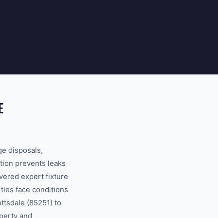
E
ge disposals,
tion prevents leaks
ered expert fixture
ties face conditions
ttsdale (85251) to
operty and