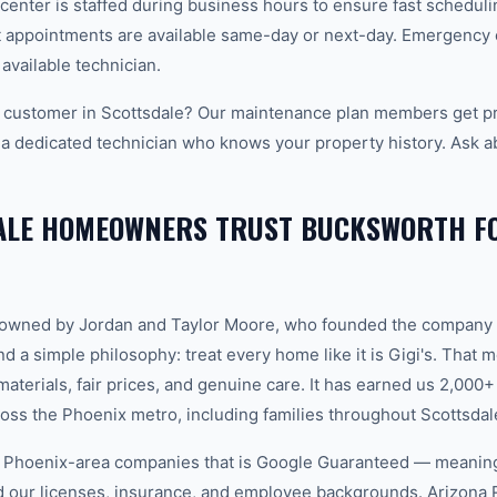
center is staffed during business hours to ensure fast scheduli
appointments are available same-day or next-day. Emergency ca
 available technician.
customer in Scottsdale? Our maintenance plan members get pri
 a dedicated technician who knows your property history. Ask a
ALE HOMEOWNERS TRUST BUCKSWORTH FO
-owned by Jordan and Taylor Moore, who founded the company 
d a simple philosophy: treat every home like it is Gigi's. That
aterials, fair prices, and genuine care. It has earned us 2,000+
s the Phoenix metro, including families throughout Scottsdal
w Phoenix-area companies that is Google Guaranteed — meanin
ed our licenses, insurance, and employee backgrounds. Arizo