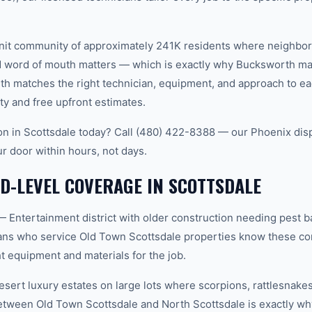
-knit community of approximately 241K residents where neighbo
word of mouth matters — which is exactly why Bucksworth main
th matches the right technician, equipment, and approach to ea
ty and free upfront estimates.
tion in Scottsdale today? Call (480) 422-8388 — our Phoenix dis
ur door within hours, not days.
-LEVEL COVERAGE IN SCOTTSDALE
 Entertainment district with older construction needing pest b
ans who service Old Town Scottsdale properties know these con
t equipment and materials for the job.
sert luxury estates on large lots where scorpions, rattlesnakes
between Old Town Scottsdale and North Scottsdale is exactly 