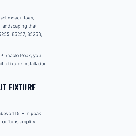
act mosquitoes,
 landscaping that
85255, 85257, 85258,
Pinnacle Peak, you
c fixture installation
UT FIXTURE
above 115°F in peak
rooftops amplify