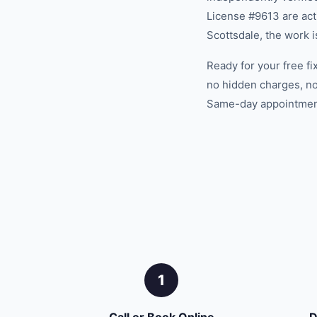
License #9613 are acti
Scottsdale, the work 
Ready for your free fi
no hidden charges, no
Same-day appointments
1