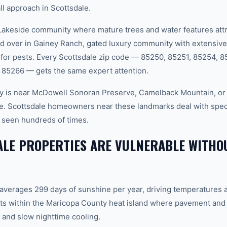
ll approach in Scottsdale.
keside community where mature trees and water features attr
nd over in Gainey Ranch, gated luxury community with extensive
 for pests. Every Scottsdale zip code — 85250, 85251, 85254, 
 85266 — gets the same expert attention.
y is near McDowell Sonoran Preserve, Camelback Mountain, or 
e. Scottsdale homeowners near these landmarks deal with specifi
 seen hundreds of times.
LE PROPERTIES ARE VULNERABLE WITHO
 averages 299 days of sunshine per year, driving temperatures 
ts within the Maricopa County heat island where pavement and 
and slow nighttime cooling.