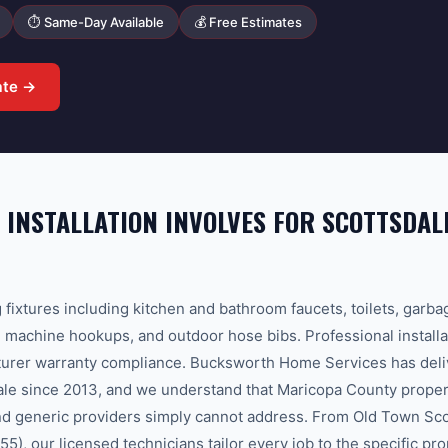
⏱ Same-Day Available
💰 Free Estimates
ate →
 INSTALLATION INVOLVES FOR SCOTTSDAL
g fixtures including kitchen and bathroom faucets, toilets, garba
machine hookups, and outdoor hose bibs. Professional installa
urer warranty compliance. Bucksworth Home Services has deliv
sdale since 2013, and we understand that Maricopa County proper
and generic providers simply cannot address. From Old Town Sco
5), our licensed technicians tailor every job to the specific pr