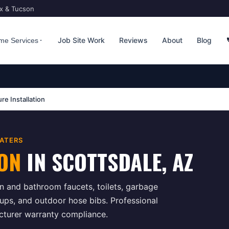
ix & Tucson
Job Site Work
Reviews
About
Blog
me Services
ure Installation
ATERS
ION
IN
SCOTTSDALE
, AZ
hen and bathroom faucets, toilets, garbage
ups, and outdoor hose bibs. Professional
acturer warranty compliance.