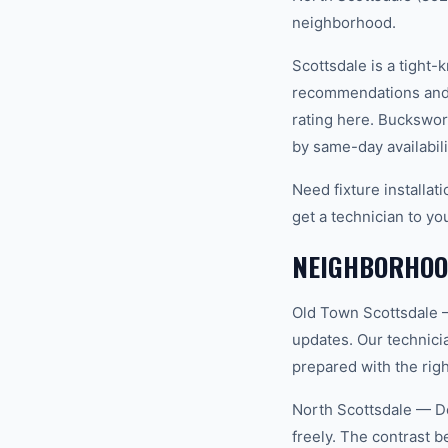
neighborhood.
Scottsdale is a tight
recommendations and 
rating here. Buckswor
by same-day availabili
Need fixture installa
get a technician to yo
NEIGHBORHOOD
Old Town Scottsdale —
updates. Our technici
prepared with the righ
North Scottsdale — De
freely. The contrast 