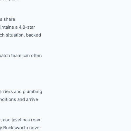
rs share
tains a 4.8-star
ch situation, backed
patch team can often
arriers and plumbing
ditions and arrive
, and javelinas roam
why Bucksworth never