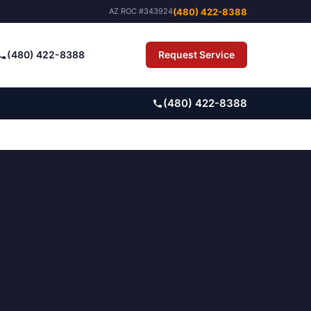
(480) 422-8388
AZ ROC #343924
(480) 422-8388
Request Service
Pay Bill
(480) 422-8388