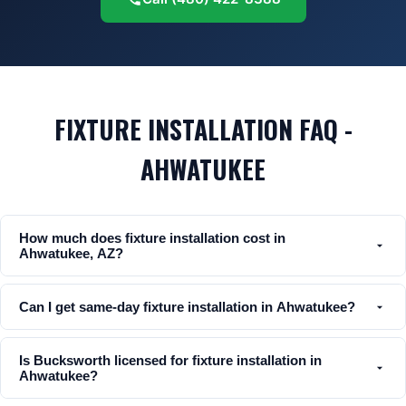
FIXTURE INSTALLATION FAQ -
AHWATUKEE
How much does fixture installation cost in
Ahwatukee, AZ?
Can I get same-day fixture installation in Ahwatukee?
Is Bucksworth licensed for fixture installation in
Ahwatukee?