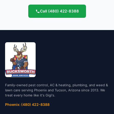
Call
(480) 422-8388
Family-owned pest control, AC & heating, plumbing, and weed &
lawn care serving Phoenix and Tucson, Arizona since 2013. We
treat every home like it's Gigi's.
Phoenix: (480) 422-8388