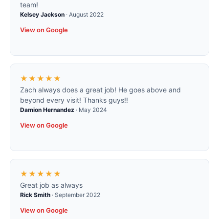
team!
Kelsey Jackson
·
August 2022
View on Google
★★★★★
Zach always does a great job! He goes above and
beyond every visit! Thanks guys!!
Damion Hernandez
·
May 2024
View on Google
★★★★★
Great job as always
Rick Smith
·
September 2022
View on Google