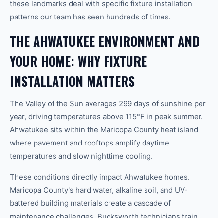
these landmarks deal with specific fixture installation
patterns our team has seen hundreds of times.
THE AHWATUKEE ENVIRONMENT AND
YOUR HOME: WHY FIXTURE
INSTALLATION MATTERS
The Valley of the Sun averages 299 days of sunshine per
year, driving temperatures above 115°F in peak summer.
Ahwatukee sits within the Maricopa County heat island
where pavement and rooftops amplify daytime
temperatures and slow nighttime cooling.
These conditions directly impact Ahwatukee homes.
Maricopa County's hard water, alkaline soil, and UV-
battered building materials create a cascade of
maintenance challenges. Bucksworth technicians train