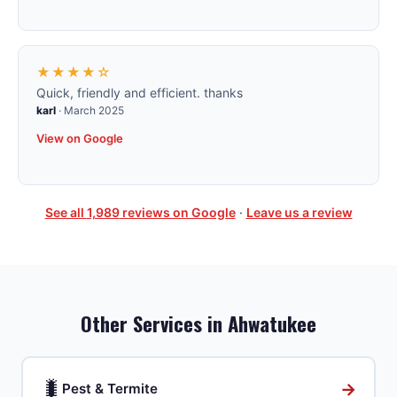
★★★★☆
Quick, friendly and efficient. thanks
karl
·
March 2025
View on Google
See all
1,989
reviews on Google
·
Leave us a review
Other Services in
Ahwatukee
🐛
→
Pest & Termite