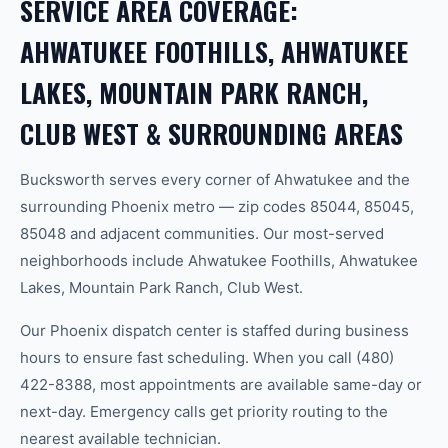
SERVICE AREA COVERAGE:
AHWATUKEE FOOTHILLS, AHWATUKEE
LAKES, MOUNTAIN PARK RANCH,
CLUB WEST & SURROUNDING AREAS
Bucksworth serves every corner of Ahwatukee and the
surrounding Phoenix metro — zip codes 85044, 85045,
85048 and adjacent communities. Our most-served
neighborhoods include Ahwatukee Foothills, Ahwatukee
Lakes, Mountain Park Ranch, Club West.
Our Phoenix dispatch center is staffed during business
hours to ensure fast scheduling. When you call (480)
422-8388, most appointments are available same-day or
next-day. Emergency calls get priority routing to the
nearest available technician.