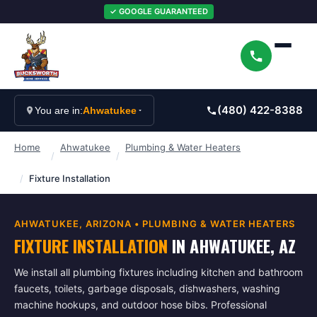
✓ GOOGLE GUARANTEED
(480) 422-8388
You are in:
Ahwatukee
Home
Ahwatukee
Plumbing & Water Heaters
/
/
/
Fixture Installation
AHWATUKEE
, ARIZONA •
PLUMBING & WATER HEATERS
FIXTURE INSTALLATION
IN
AHWATUKEE
, AZ
We install all plumbing fixtures including kitchen and bathroom
faucets, toilets, garbage disposals, dishwashers, washing
machine hookups, and outdoor hose bibs. Professional