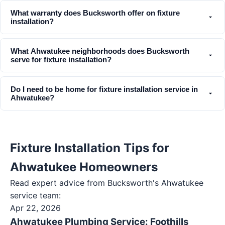
What warranty does Bucksworth offer on fixture
installation?
What Ahwatukee neighborhoods does Bucksworth
serve for fixture installation?
Do I need to be home for fixture installation service in
Ahwatukee?
Fixture Installation Tips for
Ahwatukee Homeowners
Read expert advice from Bucksworth's
Ahwatukee
service team:
Apr 22, 2026
Ahwatukee Plumbing Service: Foothills