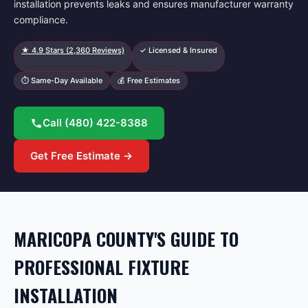
installation prevents leaks and ensures manufacturer warranty
compliance.
★
4.9
Stars (
2,360
Reviews)
✓ Licensed & Insured
⏱ Same-Day Available
💰 Free Estimates
Call
(480) 422-8388
Get Free Estimate →
MARICOPA COUNTY'S GUIDE TO
PROFESSIONAL FIXTURE
INSTALLATION