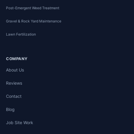
Post-Emergent Weed Treatment
Gravel & Rock Yard Maintenance
Lawn Fertilization
COMPANY
About Us
Reviews
Contact
Blog
Job Site Work