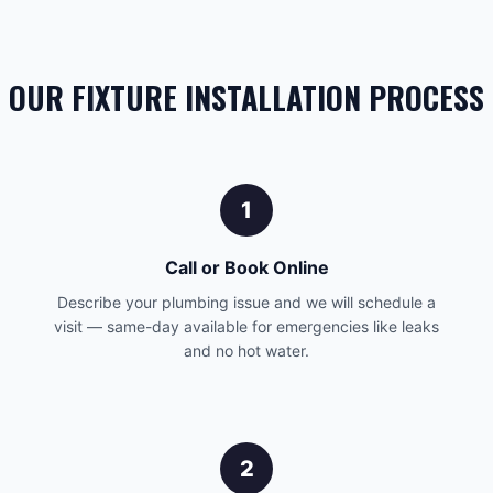
OUR FIXTURE INSTALLATION PROCESS
1
Call or Book Online
Describe your plumbing issue and we will schedule a
visit — same-day available for emergencies like leaks
and no hot water.
2