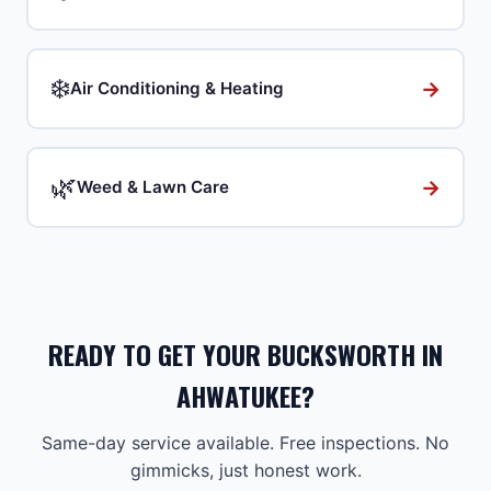
❄️
→
Air Conditioning & Heating
🌿
→
Weed & Lawn Care
READY TO GET YOUR BUCKSWORTH IN
AHWATUKEE?
Same-day service available. Free inspections. No
gimmicks, just honest work.