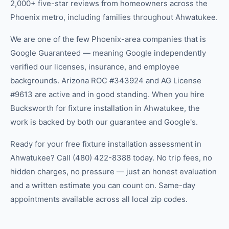
2,000+ five-star reviews from homeowners across the
Phoenix metro, including families throughout Ahwatukee.
We are one of the few Phoenix-area companies that is
Google Guaranteed — meaning Google independently
verified our licenses, insurance, and employee
backgrounds. Arizona ROC #343924 and AG License
#9613 are active and in good standing. When you hire
Bucksworth for fixture installation in Ahwatukee, the
work is backed by both our guarantee and Google's.
Ready for your free fixture installation assessment in
Ahwatukee? Call (480) 422-8388 today. No trip fees, no
hidden charges, no pressure — just an honest evaluation
and a written estimate you can count on. Same-day
appointments available across all local zip codes.