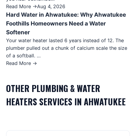
Read More →
Aug 4, 2026
Hard Water in Ahwatukee: Why Ahwatukee
Foothills Homeowners Need a Water
Softener
Your water heater lasted 6 years instead of 12. The
plumber pulled out a chunk of calcium scale the size
of a softball. …
Read More →
OTHER
PLUMBING & WATER
HEATERS
SERVICES IN
AHWATUKEE