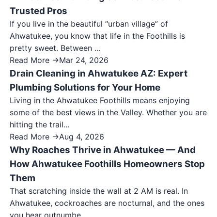
Trusted Pros
If you live in the beautiful “urban village” of
Ahwatukee, you know that life in the Foothills is
pretty sweet. Between …
Read More →
Mar 24, 2026
Drain Cleaning in Ahwatukee AZ: Expert
Plumbing Solutions for Your Home
Living in the Ahwatukee Foothills means enjoying
some of the best views in the Valley. Whether you are
hitting the trail…
Read More →
Aug 4, 2026
Why Roaches Thrive in Ahwatukee — And
How Ahwatukee Foothills Homeowners Stop
Them
That scratching inside the wall at 2 AM is real. In
Ahwatukee, cockroaches are nocturnal, and the ones
you hear outnumbe…