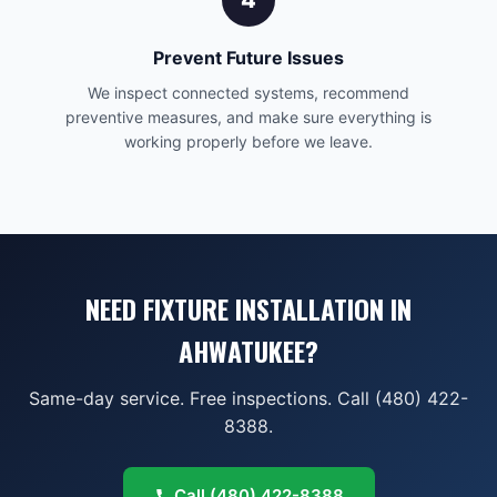
4
Prevent Future Issues
We inspect connected systems, recommend
preventive measures, and make sure everything is
working properly before we leave.
NEED FIXTURE INSTALLATION IN
AHWATUKEE?
Same-day service. Free inspections. Call (480) 422-
8388.
Call
(480) 422-8388