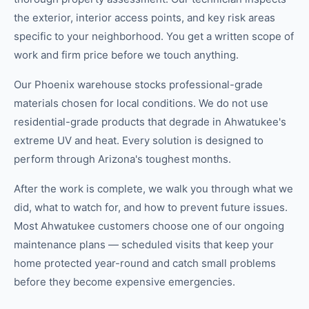
the exterior, interior access points, and key risk areas
specific to your neighborhood. You get a written scope of
work and firm price before we touch anything.
Our Phoenix warehouse stocks professional-grade
materials chosen for local conditions. We do not use
residential-grade products that degrade in Ahwatukee's
extreme UV and heat. Every solution is designed to
perform through Arizona's toughest months.
After the work is complete, we walk you through what we
did, what to watch for, and how to prevent future issues.
Most Ahwatukee customers choose one of our ongoing
maintenance plans — scheduled visits that keep your
home protected year-round and catch small problems
before they become expensive emergencies.