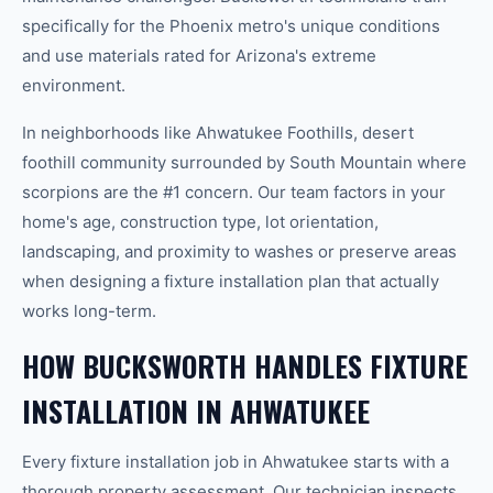
specifically for the Phoenix metro's unique conditions
and use materials rated for Arizona's extreme
environment.
In neighborhoods like Ahwatukee Foothills, desert
foothill community surrounded by South Mountain where
scorpions are the #1 concern. Our team factors in your
home's age, construction type, lot orientation,
landscaping, and proximity to washes or preserve areas
when designing a fixture installation plan that actually
works long-term.
HOW BUCKSWORTH HANDLES FIXTURE
INSTALLATION IN AHWATUKEE
Every fixture installation job in Ahwatukee starts with a
thorough property assessment. Our technician inspects