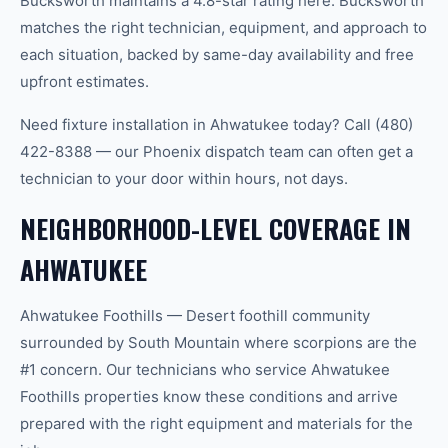
Bucksworth maintains a 4.8-star rating here. Bucksworth
matches the right technician, equipment, and approach to
each situation, backed by same-day availability and free
upfront estimates.
Need fixture installation in Ahwatukee today? Call (480)
422-8388 — our Phoenix dispatch team can often get a
technician to your door within hours, not days.
NEIGHBORHOOD-LEVEL COVERAGE IN
AHWATUKEE
Ahwatukee Foothills — Desert foothill community
surrounded by South Mountain where scorpions are the
#1 concern. Our technicians who service Ahwatukee
Foothills properties know these conditions and arrive
prepared with the right equipment and materials for the