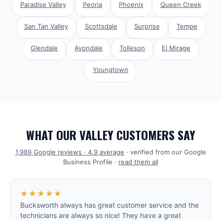
Paradise Valley
Peoria
Phoenix
Queen Creek
San Tan Valley
Scottsdale
Surprise
Tempe
Glendale
Avondale
Tolleson
El Mirage
Youngtown
WHAT OUR VALLEY CUSTOMERS SAY
1,989
Google reviews ·
4.9
average
· verified from our Google
Business Profile ·
read them all
★★★★★
Bucksworth always has great customer service and the
technicians are always so nice! They have a great