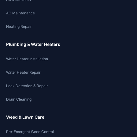
AC Maintenance
Heating Repair
Plumbing & Water Heaters
Water Heater Installation
Water Heater Repair
Leak Detection & Repair
Drain Cleaning
Weed & Lawn Care
Pre-Emergent Weed Control