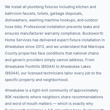
We install all plumbing fixtures including kitchen and
bathroom faucets, toilets, garbage disposals,
dishwashers, washing machine hookups, and outdoor
hose bibs. Professional installation prevents leaks and
ensures manufacturer warranty compliance. Bucksworth
Home Services has delivered expert fixture installation in
Ahwatukee since 2013, and we understand that Maricopa
County properties face conditions that national chains
and generic providers simply cannot address. From
Ahwatukee Foothills (85044) to Ahwatukee Lakes
(85044), our licensed technicians tailor every job to the
specific property and neighborhood.
Ahwatukee is a tight-knit community of approximately
80K residents where neighbors share recommendations
and word of mouth matters — which is exactly why