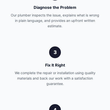
Diagnose the Problem
Our plumber inspects the issue, explains what is wrong
in plain language, and provides an upfront written
estimate.
3
Fix It Right
We complete the repair or installation using quality
materials and back our work with a satisfaction
guarantee.