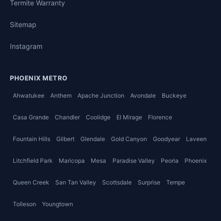
Termite Warranty
Sitemap
Instagram
PHOENIX METRO
Ahwatukee
Anthem
Apache Junction
Avondale
Buckeye
Casa Grande
Chandler
Coolidge
El Mirage
Florence
Fountain Hills
Gilbert
Glendale
Gold Canyon
Goodyear
Laveen
Litchfield Park
Maricopa
Mesa
Paradise Valley
Peoria
Phoenix
Queen Creek
San Tan Valley
Scottsdale
Surprise
Tempe
Tolleson
Youngtown