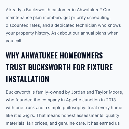
Already a Bucksworth customer in Ahwatukee? Our
maintenance plan members get priority scheduling,
discounted rates, and a dedicated technician who knows
your property history. Ask about our annual plans when
you call.
WHY AHWATUKEE HOMEOWNERS
TRUST BUCKSWORTH FOR FIXTURE
INSTALLATION
Bucksworth is family-owned by Jordan and Taylor Moore,
who founded the company in Apache Junction in 2013
with one truck and a simple philosophy: treat every home
like it is Gigi's. That means honest assessments, quality
materials, fair prices, and genuine care. It has earned us