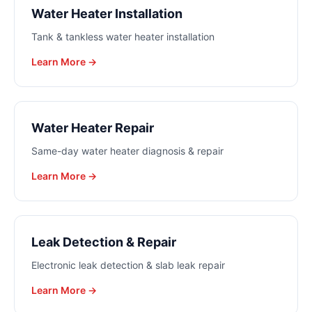
Water Heater Installation
Tank & tankless water heater installation
Learn More →
Water Heater Repair
Same-day water heater diagnosis & repair
Learn More →
Leak Detection & Repair
Electronic leak detection & slab leak repair
Learn More →