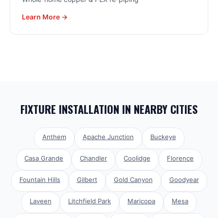
Learn More →
FIXTURE INSTALLATION
IN NEARBY CITIES
Anthem
Apache Junction
Buckeye
Casa Grande
Chandler
Coolidge
Florence
Fountain Hills
Gilbert
Gold Canyon
Goodyear
Laveen
Litchfield Park
Maricopa
Mesa