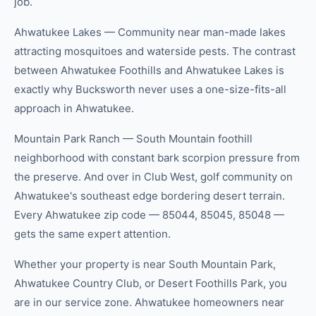
job.
Ahwatukee Lakes — Community near man-made lakes
attracting mosquitoes and waterside pests. The contrast
between Ahwatukee Foothills and Ahwatukee Lakes is
exactly why Bucksworth never uses a one-size-fits-all
approach in Ahwatukee.
Mountain Park Ranch — South Mountain foothill
neighborhood with constant bark scorpion pressure from
the preserve. And over in Club West, golf community on
Ahwatukee's southeast edge bordering desert terrain.
Every Ahwatukee zip code — 85044, 85045, 85048 —
gets the same expert attention.
Whether your property is near South Mountain Park,
Ahwatukee Country Club, or Desert Foothills Park, you
are in our service zone. Ahwatukee homeowners near