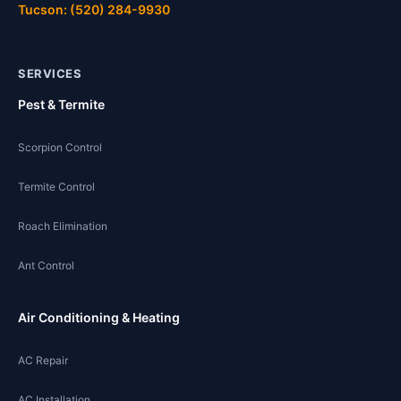
Tucson: (520) 284-9930
SERVICES
Pest & Termite
Scorpion Control
Termite Control
Roach Elimination
Ant Control
Air Conditioning & Heating
AC Repair
AC Installation