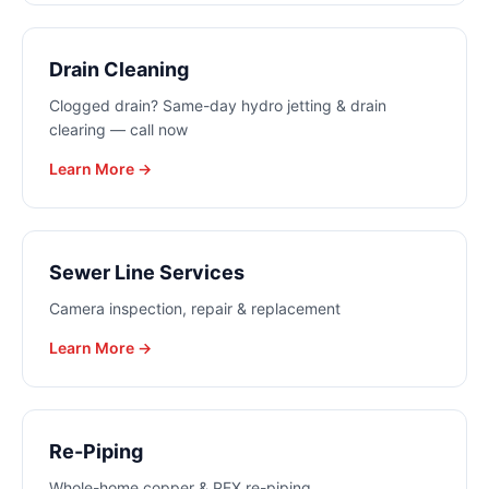
Drain Cleaning
Clogged drain? Same-day hydro jetting & drain
clearing — call now
Learn More →
Sewer Line Services
Camera inspection, repair & replacement
Learn More →
Re-Piping
Whole-home copper & PEX re-piping