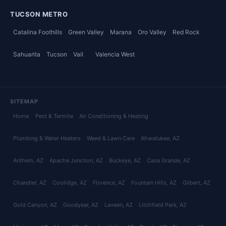
TUCSON METRO
Catalina Foothills
Green Valley
Marana
Oro Valley
Red Rock
Sahuarita
Tucson
Vail
Valencia West
SITEMAP
Home
Pest & Termite
Air Conditioning & Heating
Plumbing & Water Heaters
Weed & Lawn Care
Ahwatukee
, AZ
Anthem
, AZ
Apache Junction
, AZ
Buckeye
, AZ
Casa Grande
, AZ
Chandler
, AZ
Coolidge
, AZ
Florence
, AZ
Fountain Hills
, AZ
Gilbert
, AZ
Gold Canyon
, AZ
Goodyear
, AZ
Laveen
, AZ
Litchfield Park
, AZ