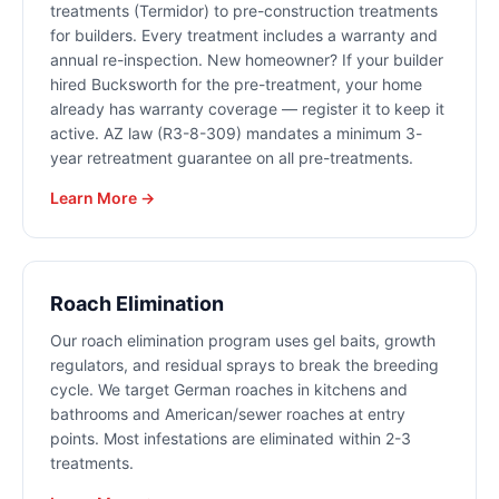
treatments (Termidor) to pre-construction treatments
for builders. Every treatment includes a warranty and
annual re-inspection. New homeowner? If your builder
hired Bucksworth for the pre-treatment, your home
already has warranty coverage — register it to keep it
active. AZ law (R3-8-309) mandates a minimum 3-
year retreatment guarantee on all pre-treatments.
Learn More →
Roach Elimination
Our roach elimination program uses gel baits, growth
regulators, and residual sprays to break the breeding
cycle. We target German roaches in kitchens and
bathrooms and American/sewer roaches at entry
points. Most infestations are eliminated within 2-3
treatments.