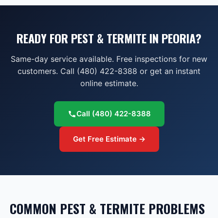
READY FOR PEST & TERMITE IN PEORIA?
Same-day service available. Free inspections for new
customers. Call (480) 422-8388 or get an instant
online estimate.
Call
(480) 422-8388
Get Free Estimate →
COMMON
PEST & TERMITE
PROBLEMS