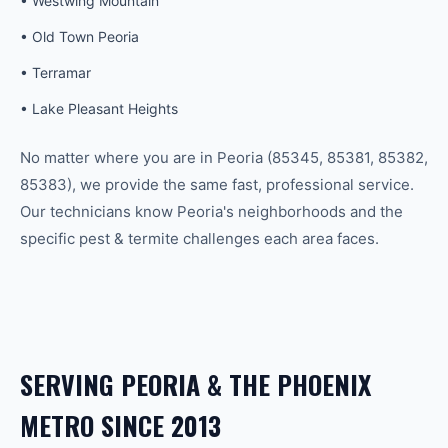
•
Westwing Mountain
•
Old Town Peoria
•
Terramar
•
Lake Pleasant Heights
No matter where you are in
Peoria
(
85345, 85381, 85382,
85383
), we provide the same fast, professional service.
Our technicians know
Peoria
's neighborhoods and the
specific
pest & termite
challenges each area faces.
SERVING
PEORIA
& THE
PHOENIX
METRO SINCE 2013