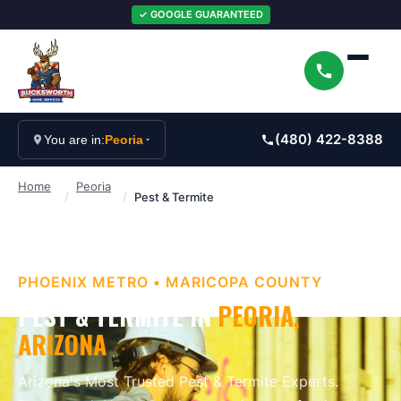
✓ GOOGLE GUARANTEED
(480) 422-8388
You are in:
Peoria
Home
Peoria
/
/
Pest & Termite
PHOENIX METRO
•
MARICOPA
COUNTY
PEST & TERMITE
IN
PEORIA
,
ARIZONA
Arizona's Most Trusted Pest & Termite Experts
.