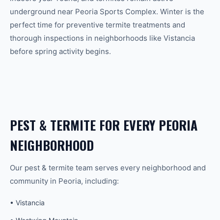
underground near Peoria Sports Complex. Winter is the
perfect time for preventive termite treatments and
thorough inspections in neighborhoods like Vistancia
before spring activity begins.
PEST & TERMITE
FOR EVERY
PEORIA
NEIGHBORHOOD
Our
pest & termite
team serves every neighborhood and
community in
Peoria
, including:
•
Vistancia