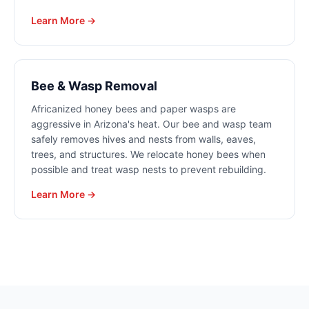
Learn More →
Bee & Wasp Removal
Africanized honey bees and paper wasps are
aggressive in Arizona's heat. Our bee and wasp team
safely removes hives and nests from walls, eaves,
trees, and structures. We relocate honey bees when
possible and treat wasp nests to prevent rebuilding.
Learn More →