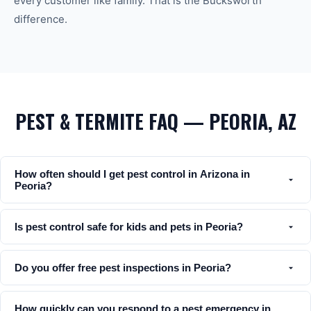
every customer like family. That is the Bucksworth
difference.
PEST & TERMITE FAQ — PEORIA, AZ
How often should I get pest control in Arizona in
Peoria?
Is pest control safe for kids and pets in Peoria?
Do you offer free pest inspections in Peoria?
How quickly can you respond to a pest emergency in