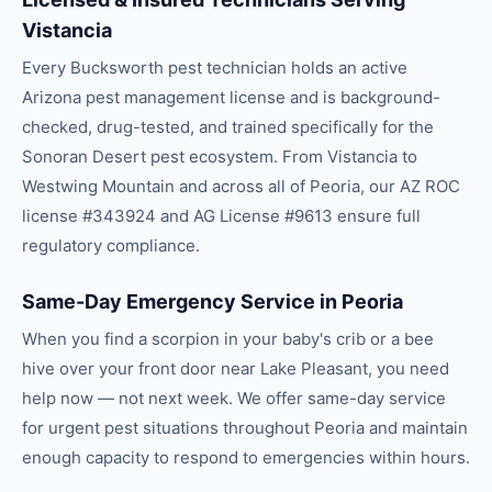
Vistancia
Every Bucksworth pest technician holds an active
Arizona pest management license and is background-
checked, drug-tested, and trained specifically for the
Sonoran Desert pest ecosystem. From Vistancia to
Westwing Mountain and across all of Peoria, our AZ ROC
license #343924 and AG License #9613 ensure full
regulatory compliance.
Same-Day Emergency Service in Peoria
When you find a scorpion in your baby's crib or a bee
hive over your front door near Lake Pleasant, you need
help now — not next week. We offer same-day service
for urgent pest situations throughout Peoria and maintain
enough capacity to respond to emergencies within hours.