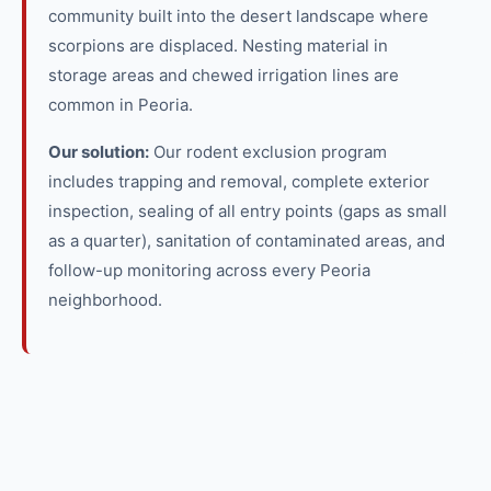
community built into the desert landscape where
scorpions are displaced. Nesting material in
storage areas and chewed irrigation lines are
common in Peoria.
Our solution:
Our rodent exclusion program
includes trapping and removal, complete exterior
inspection, sealing of all entry points (gaps as small
as a quarter), sanitation of contaminated areas, and
follow-up monitoring across every Peoria
neighborhood.