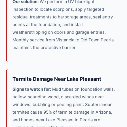
Our solution:
We perform a UV blacklight
inspection to locate scorpions, apply targeted
residual treatments to harborage areas, seal entry
points at the foundation, and install
weatherstripping on doors and garage entries.
Monthly service from Vistancia to Old Town Peoria
maintains the protective barrier.
Termite Damage Near Lake Pleasant
Signs to watch for:
Mud tubes on foundation walls,
hollow-sounding wood, discarded wings near
windows, bubbling or peeling paint. Subterranean
termites cause 95% of termite damage in Arizona,
and homes near Lake Pleasant in Peoria are