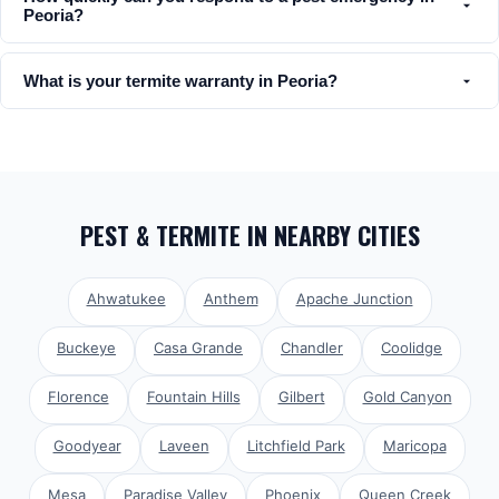
Peoria?
What is your termite warranty in Peoria?
PEST & TERMITE
IN NEARBY CITIES
Ahwatukee
Anthem
Apache Junction
Buckeye
Casa Grande
Chandler
Coolidge
Florence
Fountain Hills
Gilbert
Gold Canyon
Goodyear
Laveen
Litchfield Park
Maricopa
Mesa
Paradise Valley
Phoenix
Queen Creek