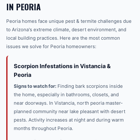
IN
PEORIA
Peoria
homes face unique
pest & termite
challenges due
to Arizona's extreme climate, desert environment, and
local building practices. Here are the most common
issues we solve for
Peoria
homeowners:
Scorpion Infestations in Vistancia &
Peoria
Signs to watch for:
Finding bark scorpions inside
the home, especially in bathrooms, closets, and
near doorways. In Vistancia, north peoria master-
planned community near lake pleasant with desert
pests. Activity increases at night and during warm
months throughout Peoria.