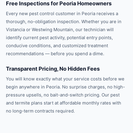
Free Inspections for Peoria Homeowners
Every new pest control customer in Peoria receives a
thorough, no-obligation inspection. Whether you are in
Vistancia or Westwing Mountain, our technician will
identify current pest activity, potential entry points,
conducive conditions, and customized treatment
recommendations — before you spend a dime.
Transparent Pricing, No Hidden Fees
You will know exactly what your service costs before we
begin anywhere in Peoria. No surprise charges, no high-
pressure upsells, no bait-and-switch pricing. Our pest
and termite plans start at affordable monthly rates with
no long-term contracts required.