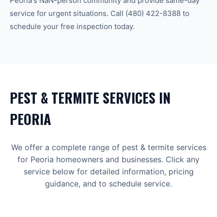
Peoria
's
NaN-person community
and provide same-day
service for urgent situations. Call
(480) 422-8388
to
schedule your free inspection today.
PEST & TERMITE
SERVICES IN
PEORIA
We offer a complete range of
pest & termite
services
for
Peoria
homeowners and businesses. Click any
service below for detailed information, pricing
guidance, and to schedule service.