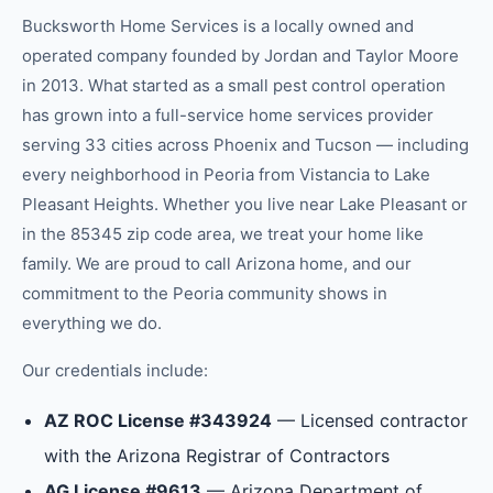
Bucksworth Home Services is a locally owned and
operated company founded by Jordan and Taylor Moore
in 2013. What started as a small pest control operation
has grown into a full-service home services provider
serving 33 cities across Phoenix and Tucson — including
every neighborhood in
Peoria
from
Vistancia
to
Lake
Pleasant Heights
.
Whether you live near Lake Pleasant or
in the 85345 zip code area, we treat your home like
family.
We are proud to call Arizona home, and our
commitment to the
Peoria
community shows in
everything we do.
Our credentials include:
AZ ROC License #343924
— Licensed contractor
with the Arizona Registrar of Contractors
AG License #9613
— Arizona Department of