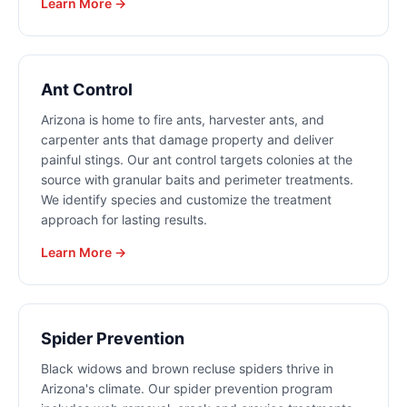
Learn More →
Ant Control
Arizona is home to fire ants, harvester ants, and
carpenter ants that damage property and deliver
painful stings. Our ant control targets colonies at the
source with granular baits and perimeter treatments.
We identify species and customize the treatment
approach for lasting results.
Learn More →
Spider Prevention
Black widows and brown recluse spiders thrive in
Arizona's climate. Our spider prevention program