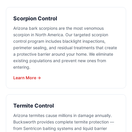
Scorpion Control
Arizona bark scorpions are the most venomous
scorpion in North America. Our targeted scorpion
control program includes blacklight inspections,
perimeter sealing, and residual treatments that create
a protective barrier around your home. We eliminate
existing populations and prevent new ones from
entering.
Learn More →
Termite Control
Arizona termites cause millions in damage annually.
Bucksworth provides complete termite protection —
from Sentricon baiting systems and liquid barrier