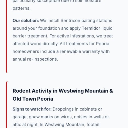
particularly susceptible due to soil moisture
patterns.
Our solution:
We install Sentricon baiting stations
around your foundation and apply Termidor liquid
barrier treatment. For active infestations, we treat
affected wood directly. All treatments for Peoria
homeowners include a renewable warranty with
annual re-inspections.
Rodent Activity in Westwing Mountain &
Old Town Peoria
Signs to watch for:
Droppings in cabinets or
garage, gnaw marks on wires, noises in walls or
attic at night. In Westwing Mountain, foothill