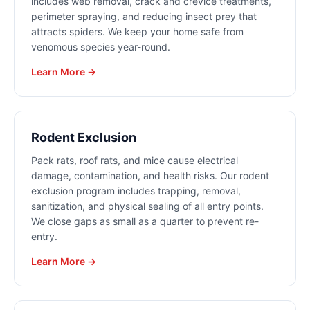
includes web removal, crack and crevice treatments,
perimeter spraying, and reducing insect prey that
attracts spiders. We keep your home safe from
venomous species year-round.
Learn More →
Rodent Exclusion
Pack rats, roof rats, and mice cause electrical
damage, contamination, and health risks. Our rodent
exclusion program includes trapping, removal,
sanitization, and physical sealing of all entry points.
We close gaps as small as a quarter to prevent re-
entry.
Learn More →