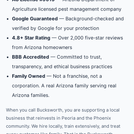
Agriculture licensed pest management company
Google Guaranteed
— Background-checked and
verified by Google for your protection
4.8+ Star Rating
— Over 2,000 five-star reviews
from Arizona homeowners
BBB Accredited
— Committed to trust,
transparency, and ethical business practices
Family Owned
— Not a franchise, not a
corporation. A real Arizona family serving real
Arizona families.
When you call Bucksworth, you are supporting a local
business that reinvests in
Peoria
and the
Phoenix
community. We hire locally, train extensively, and treat