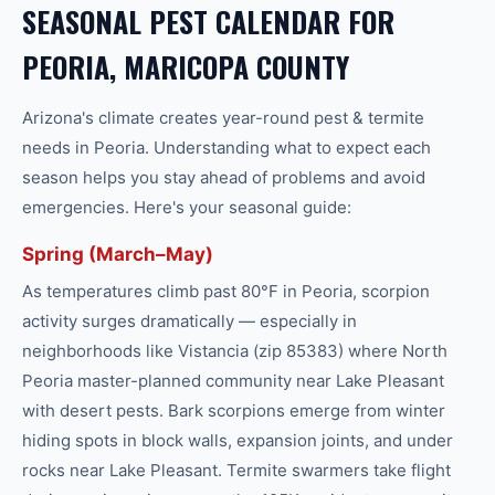
SEASONAL PEST CALENDAR FOR
PEORIA, MARICOPA COUNTY
Arizona's climate creates year-round
pest & termite
needs in
Peoria
. Understanding what to expect each
season helps you stay ahead of problems and avoid
emergencies. Here's your seasonal guide:
Spring (March–May)
As temperatures climb past 80°F in Peoria, scorpion
activity surges dramatically — especially in
neighborhoods like Vistancia (zip 85383) where North
Peoria master-planned community near Lake Pleasant
with desert pests. Bark scorpions emerge from winter
hiding spots in block walls, expansion joints, and under
rocks near Lake Pleasant. Termite swarmers take flight