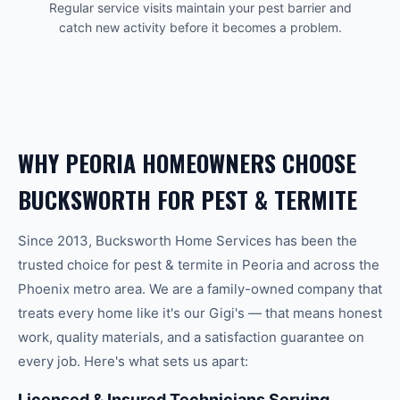
Regular service visits maintain your pest barrier and
catch new activity before it becomes a problem.
WHY
PEORIA
HOMEOWNERS CHOOSE
BUCKSWORTH FOR
PEST & TERMITE
Since 2013, Bucksworth Home Services has been the
trusted choice for
pest & termite
in
Peoria
and across the
Phoenix
metro area. We are a family-owned company that
treats every home like it's our Gigi's — that means honest
work, quality materials, and a satisfaction guarantee on
every job. Here's what sets us apart:
Licensed & Insured Technicians Serving