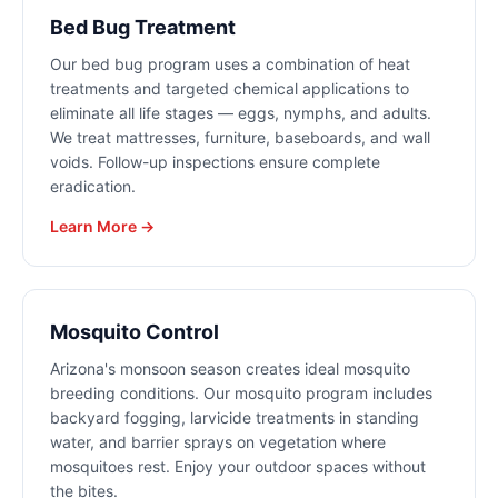
Bed Bug Treatment
Our bed bug program uses a combination of heat
treatments and targeted chemical applications to
eliminate all life stages — eggs, nymphs, and adults.
We treat mattresses, furniture, baseboards, and wall
voids. Follow-up inspections ensure complete
eradication.
Learn More →
Mosquito Control
Arizona's monsoon season creates ideal mosquito
breeding conditions. Our mosquito program includes
backyard fogging, larvicide treatments in standing
water, and barrier sprays on vegetation where
mosquitoes rest. Enjoy your outdoor spaces without
the bites.