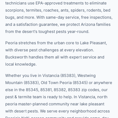
technicians use EPA-approved treatments to eliminate
scorpions, termites, roaches, ants, spiders, rodents, bed
bugs, and more. With same-day service, free inspections,
and a satisfaction guarantee, we protect Arizona families
from the desert's toughest pests year-round.
Peoria stretches from the urban core to Lake Pleasant,
with diverse pest challenges at every elevation.
Bucksworth handles them all with expert service and
local knowledge.
Whether you live in
Vistancia (85383), Westwing
Mountain (85383), Old Town Peoria (85345)
or anywhere
else in the
85345, 85381, 85382, 85383
zip code
s
, our
pest & termite
team is ready to help.
In Vistancia, north
peoria master-planned community near lake pleasant
with desert pests.
We serve every neighborhood across