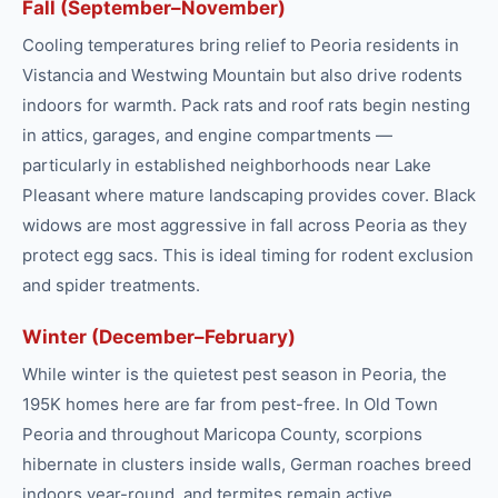
Fall (September–November)
Cooling temperatures bring relief to Peoria residents in
Vistancia and Westwing Mountain but also drive rodents
indoors for warmth. Pack rats and roof rats begin nesting
in attics, garages, and engine compartments —
particularly in established neighborhoods near Lake
Pleasant where mature landscaping provides cover. Black
widows are most aggressive in fall across Peoria as they
protect egg sacs. This is ideal timing for rodent exclusion
and spider treatments.
Winter (December–February)
While winter is the quietest pest season in Peoria, the
195K homes here are far from pest-free. In Old Town
Peoria and throughout Maricopa County, scorpions
hibernate in clusters inside walls, German roaches breed
indoors year-round, and termites remain active