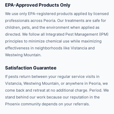
EPA-Approved Products Only
We use only EPA-registered products applied by licensed
professionals across Peoria. Our treatments are safe for
children, pets, and the environment when applied as
directed. We follow all Integrated Pest Management (IPM)
principles to minimize chemical use while maximizing
effectiveness in neighborhoods like Vistancia and
Westwing Mountain.
Satisfaction Guarantee
If pests return between your regular service visits in
Vistancia, Westwing Mountain, or anywhere in Peoria, we
come back and retreat at no additional charge. Period. We
stand behind our work because our reputation in the
Phoenix community depends on your referrals.