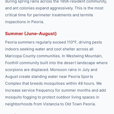
during spring rains across the 195K-resident community,
and ant colonies expand aggressively. This is the most
critical time for perimeter treatments and termite
inspections in Peoria.
Summer (June–August)
Peoria summers regularly exceed 110°F, driving pests
indoors seeking water and cool shelter across all
Maricopa County communities. In Westwing Mountain,
Foothill community built into the desert landscape where
scorpions are displaced. Monsoon rains in July and
August create standing water near Peoria Sports
Complex that breeds mosquitoes within 48 hours. We
increase service frequency for summer months and add
mosquito fogging to protect outdoor living spaces in
neighborhoods from Vistancia to Old Town Peoria.