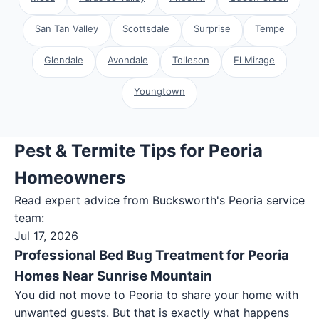
San Tan Valley
Scottsdale
Surprise
Tempe
Glendale
Avondale
Tolleson
El Mirage
Youngtown
Pest & Termite Tips for Peoria
Homeowners
Read expert advice from Bucksworth's
Peoria
service
team:
Jul 17, 2026
Professional Bed Bug Treatment for Peoria
Homes Near Sunrise Mountain
You did not move to Peoria to share your home with
unwanted guests. But that is exactly what happens