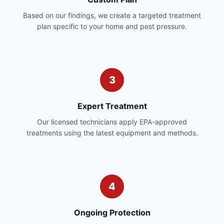
Based on our findings, we create a targeted treatment
plan specific to your home and pest pressure.
3
Expert Treatment
Our licensed technicians apply EPA-approved
treatments using the latest equipment and methods.
4
Ongoing Protection