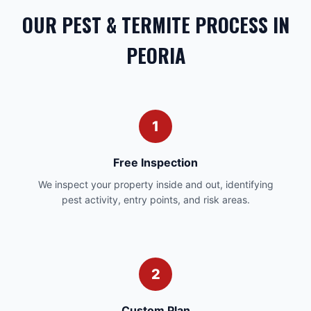
OUR PEST & TERMITE PROCESS IN
PEORIA
1
Free Inspection
We inspect your property inside and out, identifying
pest activity, entry points, and risk areas.
2
Custom Plan