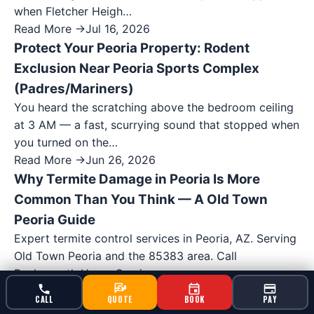
when Fletcher Heigh…
Read More →
Jul 16, 2026
Protect Your Peoria Property: Rodent
Exclusion Near Peoria Sports Complex
(Padres/Mariners)
You heard the scratching above the bedroom ceiling
at 3 AM — a fast, scurrying sound that stopped when
you turned on the…
Read More →
Jun 26, 2026
Why Termite Damage in Peoria Is More
Common Than You Think — A Old Town
Peoria Guide
Expert termite control services in Peoria, AZ. Serving
Old Town Peoria and the 85383 area. Call
Bucksworth Home Services…
Read More →
Jun 25, 2026
CALL
QUOTE
BOOK
PAY
Found a Bee Hive at Your Peoria Home? A Old