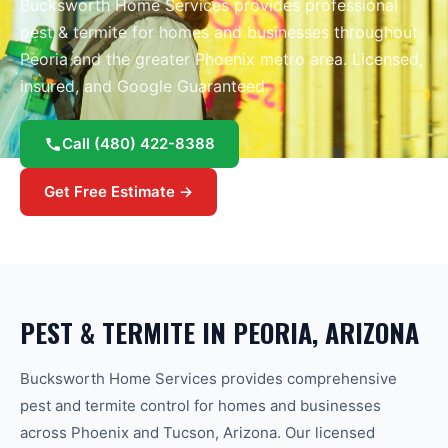
Bucksworth Home Services provides professional
pest & termite
for homes and businesses throughout
Peoria
and the greater
Phoenix
metro area.
Licensed,
insured, and Google Guaranteed.
Call
(480) 422-8388
Get Free Estimate →
PEST & TERMITE
IN
PEORIA
, ARIZONA
Bucksworth Home Services provides comprehensive
pest and termite control for homes and businesses
across Phoenix and Tucson, Arizona. Our licensed