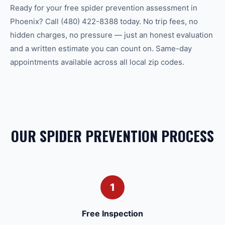
Ready for your free spider prevention assessment in
Phoenix? Call (480) 422-8388 today. No trip fees, no
hidden charges, no pressure — just an honest evaluation
and a written estimate you can count on. Same-day
appointments available across all local zip codes.
OUR SPIDER PREVENTION PROCESS
1
Free Inspection