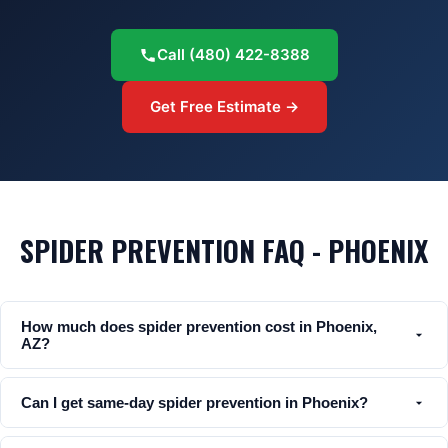
Call
(480) 422-8388
Get Free Estimate →
SPIDER PREVENTION FAQ - PHOENIX
How much does spider prevention cost in Phoenix,
AZ?
Can I get same-day spider prevention in Phoenix?