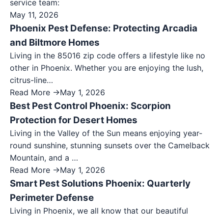
service team:
May 11, 2026
Phoenix Pest Defense: Protecting Arcadia
and Biltmore Homes
Living in the 85016 zip code offers a lifestyle like no
other in Phoenix. Whether you are enjoying the lush,
citrus-line…
Read More →
May 1, 2026
Best Pest Control Phoenix: Scorpion
Protection for Desert Homes
Living in the Valley of the Sun means enjoying year-
round sunshine, stunning sunsets over the Camelback
Mountain, and a …
Read More →
May 1, 2026
Smart Pest Solutions Phoenix: Quarterly
Perimeter Defense
Living in Phoenix, we all know that our beautiful