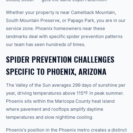
Whether your property is near Camelback Mountain,
South Mountain Preserve, or Papago Park, you are in our
service zone. Phoenix homeowners near these
landmarks deal with specific spider prevention patterns
our team has seen hundreds of times.
SPIDER PREVENTION CHALLENGES
SPECIFIC TO PHOENIX, ARIZONA
The Valley of the Sun averages 299 days of sunshine per
year, driving temperatures above 115°F in peak summer.
Phoenix sits within the Maricopa County heat island
where pavement and rooftops amplify daytime
temperatures and slow nighttime cooling.
Phoenix's position in the Phoenix metro creates a distinct