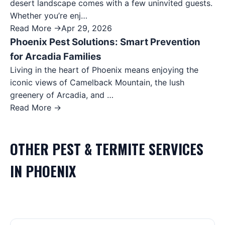
desert landscape comes with a few uninvited guests.
Whether you’re enj…
Read More →
Apr 29, 2026
Phoenix Pest Solutions: Smart Prevention
for Arcadia Families
Living in the heart of Phoenix means enjoying the
iconic views of Camelback Mountain, the lush
greenery of Arcadia, and …
Read More →
OTHER
PEST & TERMITE
SERVICES
IN
PHOENIX