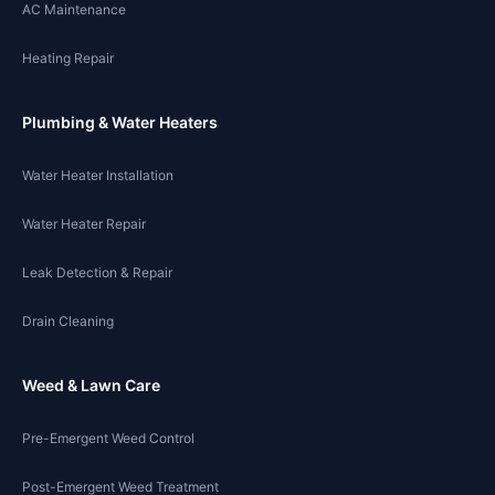
AC Maintenance
Heating Repair
Plumbing & Water Heaters
Water Heater Installation
Water Heater Repair
Leak Detection & Repair
Drain Cleaning
Weed & Lawn Care
Pre-Emergent Weed Control
Post-Emergent Weed Treatment