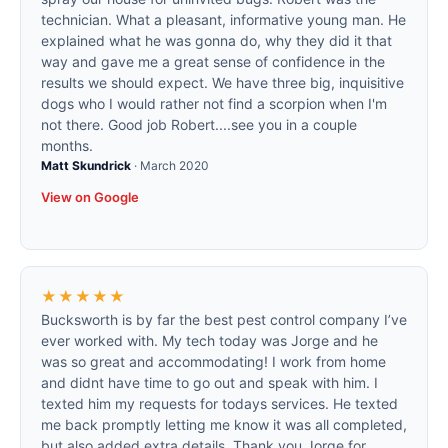
technician. What a pleasant, informative young man. He
explained what he was gonna do, why they did it that
way and gave me a great sense of confidence in the
results we should expect. We have three big, inquisitive
dogs who I would rather not find a scorpion when I'm
not there. Good job Robert....see you in a couple
months.
Matt Skundrick
·
March 2020
View on Google
★★★★★
Bucksworth is by far the best pest control company I’ve
ever worked with. My tech today was Jorge and he
was so great and accommodating! I work from home
and didnt have time to go out and speak with him. I
texted him my requests for todays services. He texted
me back promptly letting me know it was all completed,
but also added extra details. Thank you Jorge for