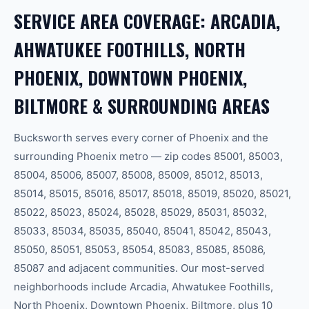
SERVICE AREA COVERAGE: ARCADIA,
AHWATUKEE FOOTHILLS, NORTH
PHOENIX, DOWNTOWN PHOENIX,
BILTMORE & SURROUNDING AREAS
Bucksworth serves every corner of Phoenix and the
surrounding Phoenix metro — zip codes 85001, 85003,
85004, 85006, 85007, 85008, 85009, 85012, 85013,
85014, 85015, 85016, 85017, 85018, 85019, 85020, 85021,
85022, 85023, 85024, 85028, 85029, 85031, 85032,
85033, 85034, 85035, 85040, 85041, 85042, 85043,
85050, 85051, 85053, 85054, 85083, 85085, 85086,
85087 and adjacent communities. Our most-served
neighborhoods include Arcadia, Ahwatukee Foothills,
North Phoenix, Downtown Phoenix, Biltmore, plus 10