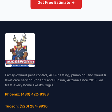
Get Free Estimate →
Family-owned pest control, AC & heating, plumbing, and weed &
lawn care serving Phoenix and Tucson, Arizona since 2013. We
treat every home like it's Gigi's.
Phoenix: (480) 422-8388
Tucson: (520) 284-9930