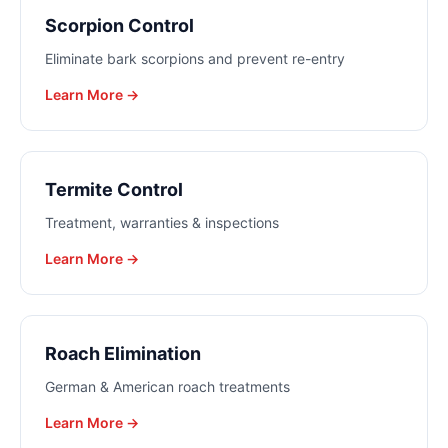
Scorpion Control
Eliminate bark scorpions and prevent re-entry
Learn More →
Termite Control
Treatment, warranties & inspections
Learn More →
Roach Elimination
German & American roach treatments
Learn More →