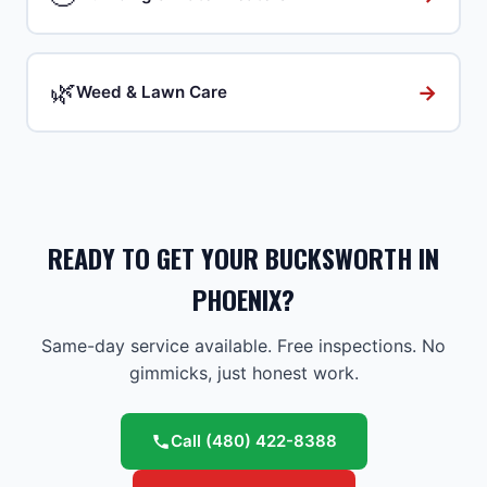
🌿
→
Weed & Lawn Care
READY TO GET YOUR BUCKSWORTH IN
PHOENIX?
Same-day service available. Free inspections. No
gimmicks, just honest work.
Call
(480) 422-8388