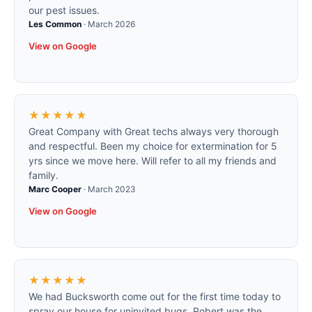
our pest issues.
Les Common
·
March 2026
View on Google
★★★★★
Great Company with Great techs always very thorough
and respectful. Been my choice for extermination for 5
yrs since we move here. Will refer to all my friends and
family.
Marc Cooper
·
March 2023
View on Google
★★★★★
We had Bucksworth come out for the first time today to
spray our house for uninvited bugs. Robert was the