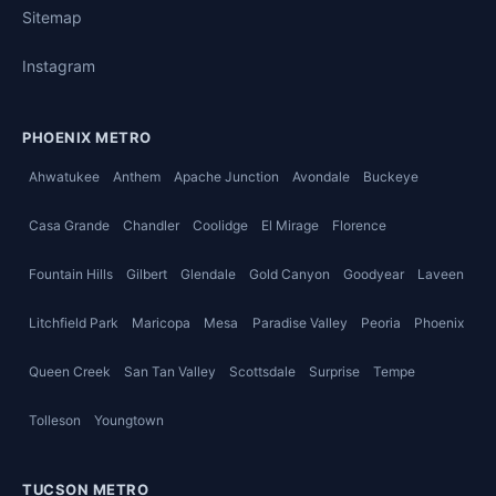
Sitemap
Instagram
PHOENIX METRO
Ahwatukee
Anthem
Apache Junction
Avondale
Buckeye
Casa Grande
Chandler
Coolidge
El Mirage
Florence
Fountain Hills
Gilbert
Glendale
Gold Canyon
Goodyear
Laveen
Litchfield Park
Maricopa
Mesa
Paradise Valley
Peoria
Phoenix
Queen Creek
San Tan Valley
Scottsdale
Surprise
Tempe
Tolleson
Youngtown
TUCSON METRO