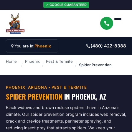
✓ GOOGLE GUARANTEED
(480) 422-8388
You are in:
Phoenix
Home
Phoenix
Pest & Termite
/
/
/
Spider Prevention
PHOENIX
, ARIZONA •
PEST & TERMITE
SPIDER PREVENTION
IN
PHOENIX
, AZ
Black widows and brown recluse spiders thrive in Arizona's
climate. Our spider prevention program includes web removal,
crack and crevice treatments, perimeter spraying, and
reducing insect prey that attracts spiders. We keep your