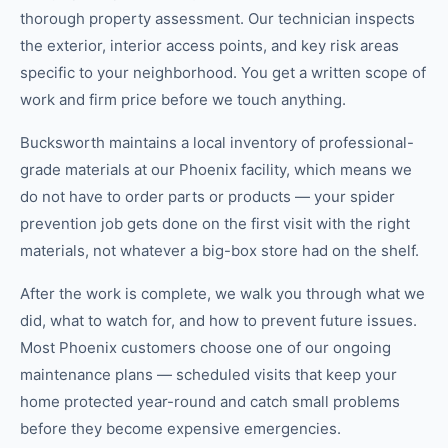
thorough property assessment. Our technician inspects
the exterior, interior access points, and key risk areas
specific to your neighborhood. You get a written scope of
work and firm price before we touch anything.
Bucksworth maintains a local inventory of professional-
grade materials at our Phoenix facility, which means we
do not have to order parts or products — your spider
prevention job gets done on the first visit with the right
materials, not whatever a big-box store had on the shelf.
After the work is complete, we walk you through what we
did, what to watch for, and how to prevent future issues.
Most Phoenix customers choose one of our ongoing
maintenance plans — scheduled visits that keep your
home protected year-round and catch small problems
before they become expensive emergencies.