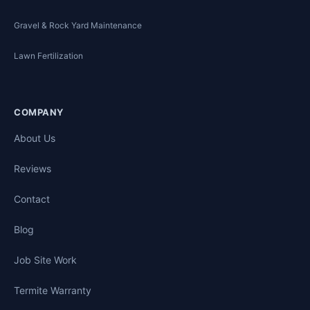
Gravel & Rock Yard Maintenance
Lawn Fertilization
COMPANY
About Us
Reviews
Contact
Blog
Job Site Work
Termite Warranty