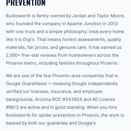
PREVENTION
Bucksworth is family-owned by Jordan and Taylor Moore,
who founded the company in Apache Junction in 2013
with one truck and a simple philosophy: treat every home
like it is Gigi's. That means honest assessments, quality
materials, fair prices, and genuine care. It has earned us
2,000+ five-star reviews from homeowners across the
Phoenix metro, including families throughout Phoenix.
We are one of the few Phoenix-area companies that is
Google Guaranteed — meaning Google independently
verified our licenses, insurance, and employee
backgrounds. Arizona ROC #343924 and AG License
#9613 are active and in good standing. When you hire
Bucksworth for spider prevention in Phoenix, the work is
backed by both our guarantee and Google's.