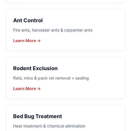
Ant Control
Fire ants, harvester ants & carpenter ants
Learn More →
Rodent Exclusion
Rats, mice & pack rat removal + sealing
Learn More →
Bed Bug Treatment
Heat treatment & chemical elimination