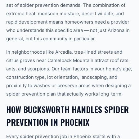
set of spider prevention demands. The combination of
extreme heat, monsoon moisture, desert wildlife, and
rapid development means homeowners need a provider
who understands this specific area — not just Arizona in
general, but this community in particular.
In neighborhoods like Arcadia, tree-lined streets and
citrus groves near Camelback Mountain attract roof rats,
ants, and scorpions. Our team factors in your home's age,
construction type, lot orientation, landscaping, and
proximity to washes or preserve areas when designing a
spider prevention plan that actually works long-term.
HOW BUCKSWORTH HANDLES SPIDER
PREVENTION IN PHOENIX
Every spider prevention job in Phoenix starts with a