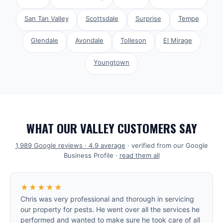
San Tan Valley
Scottsdale
Surprise
Tempe
Glendale
Avondale
Tolleson
El Mirage
Youngtown
WHAT OUR VALLEY CUSTOMERS SAY
1,989
Google reviews ·
4.9
average
· verified from our Google
Business Profile ·
read them all
★★★★★
Chris was very professional and thorough in servicing
our property for pests. He went over all the services he
performed and wanted to make sure he took care of all