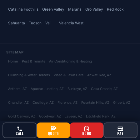
Catalina Foothills
Green Valley
Marana
Oro Valley
Red Rock
Sahuarita
Tucson
Vail
Valencia West
SITEMAP
Home
Pest & Termite
Air Conditioning & Heating
Plumbing & Water Heaters
Weed & Lawn Care
Ahwatukee
, AZ
Anthem
, AZ
Apache Junction
, AZ
Buckeye
, AZ
Casa Grande
, AZ
Chandler
, AZ
Coolidge
, AZ
Florence
, AZ
Fountain Hills
, AZ
Gilbert
, AZ
Gold Canyon
, AZ
Goodyear
, AZ
Laveen
, AZ
Litchfield Park
, AZ
Maricopa
, AZ
Mesa
, AZ
Paradise Valley
, AZ
Peoria
, AZ
Phoenix
, AZ
CALL
QUOTE
BOOK
PAY