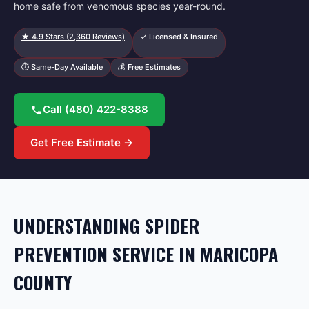
home safe from venomous species year-round.
★
4.9
Stars (
2,360
Reviews)
✓ Licensed & Insured
⏱ Same-Day Available
💰 Free Estimates
Call
(480) 422-8388
Get Free Estimate →
UNDERSTANDING SPIDER
PREVENTION SERVICE IN MARICOPA
COUNTY