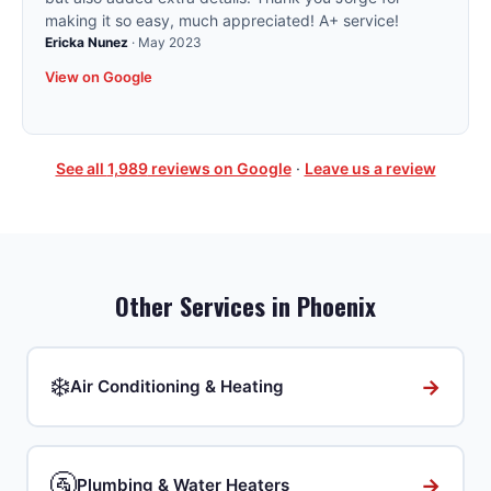
making it so easy, much appreciated! A+ service!
Ericka Nunez
·
May 2023
View on Google
See all
1,989
reviews on Google
·
Leave us a review
Other Services in
Phoenix
❄️
→
Air Conditioning & Heating
🚰
→
Plumbing & Water Heaters