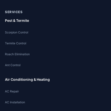
SERVICES
Pest & Termite
Scorpion Control
Termite Control
Roach Elimination
Ant Control
Air Conditioning & Heating
AC Repair
AC Installation