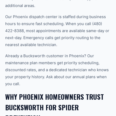
additional areas.
Our Phoenix dispatch center is staffed during business
hours to ensure fast scheduling. When you call (480)
422-8388, most appointments are available same-day or
next-day. Emergency calls get priority routing to the
nearest available technician.
Already a Bucksworth customer in Phoenix? Our
maintenance plan members get priority scheduling,
discounted rates, and a dedicated technician who knows
your property history. Ask about our annual plans when
you call.
WHY PHOENIX HOMEOWNERS TRUST
BUCKSWORTH FOR SPIDER