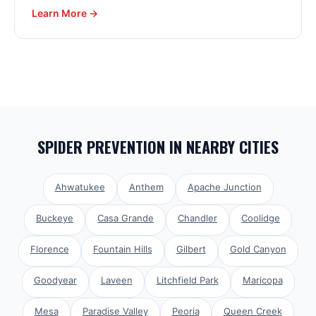
Learn More →
SPIDER PREVENTION
IN NEARBY CITIES
Ahwatukee
Anthem
Apache Junction
Buckeye
Casa Grande
Chandler
Coolidge
Florence
Fountain Hills
Gilbert
Gold Canyon
Goodyear
Laveen
Litchfield Park
Maricopa
Mesa
Paradise Valley
Peoria
Queen Creek