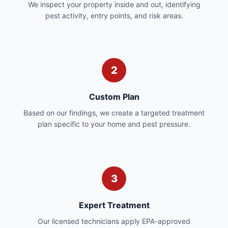
We inspect your property inside and out, identifying
pest activity, entry points, and risk areas.
2
Custom Plan
Based on our findings, we create a targeted treatment
plan specific to your home and pest pressure.
3
Expert Treatment
Our licensed technicians apply EPA-approved