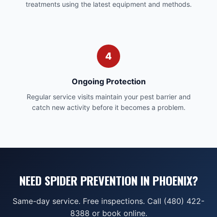
treatments using the latest equipment and methods.
4
Ongoing Protection
Regular service visits maintain your pest barrier and
catch new activity before it becomes a problem.
NEED SPIDER PREVENTION IN PHOENIX?
Same-day service. Free inspections. Call (480) 422-
8388 or book online.