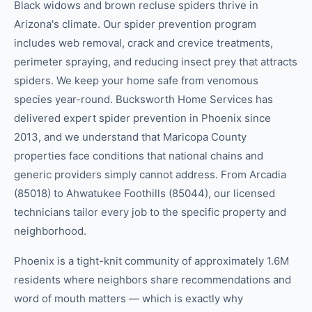
Black widows and brown recluse spiders thrive in
Arizona's climate. Our spider prevention program
includes web removal, crack and crevice treatments,
perimeter spraying, and reducing insect prey that attracts
spiders. We keep your home safe from venomous
species year-round. Bucksworth Home Services has
delivered expert spider prevention in Phoenix since
2013, and we understand that Maricopa County
properties face conditions that national chains and
generic providers simply cannot address. From Arcadia
(85018) to Ahwatukee Foothills (85044), our licensed
technicians tailor every job to the specific property and
neighborhood.
Phoenix is a tight-knit community of approximately 1.6M
residents where neighbors share recommendations and
word of mouth matters — which is exactly why