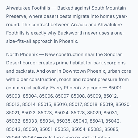
Ahwatukee Foothills — Backed against South Mountain
Preserve, where desert pests migrate into homes year-
round. The contrast between Arcadia and Ahwatukee
Foothills is exactly why Bucksworth never uses a one-
size-fits-all approach in Phoenix.
North Phoenix — New construction near the Sonoran
Desert border creates prime habitat for bark scorpions
and packrats. And over in Downtown Phoenix, urban core
with older construction, roach and rodent pressure from
commercial activity. Every Phoenix zip code — 85001,
85003, 85004, 85006, 85007, 85008, 85009, 85012,
85013, 85014, 85015, 85016, 85017, 85018, 85019, 85020,
85021, 85022, 85023, 85024, 85028, 85029, 85031,
85032, 85033, 85034, 85035, 85040, 85041, 85042,
85043, 85050, 85051, 85053, 85054, 85083, 85085,
85086, 85087 — gets the same expert attention.