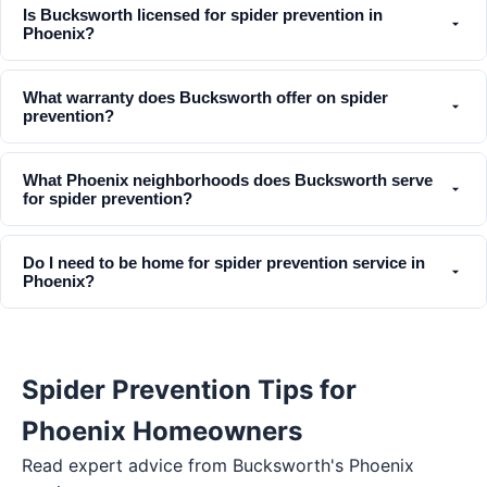
Is Bucksworth licensed for spider prevention in
Phoenix?
What warranty does Bucksworth offer on spider
prevention?
What Phoenix neighborhoods does Bucksworth serve
for spider prevention?
Do I need to be home for spider prevention service in
Phoenix?
Spider Prevention Tips for
Phoenix Homeowners
Read expert advice from Bucksworth's
Phoenix