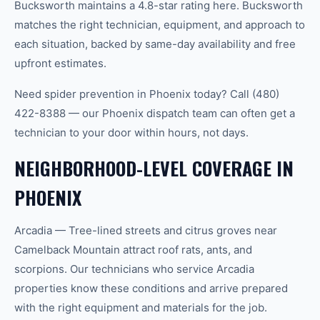
Bucksworth maintains a 4.8-star rating here. Bucksworth
matches the right technician, equipment, and approach to
each situation, backed by same-day availability and free
upfront estimates.
Need spider prevention in Phoenix today? Call (480)
422-8388 — our Phoenix dispatch team can often get a
technician to your door within hours, not days.
NEIGHBORHOOD-LEVEL COVERAGE IN
PHOENIX
Arcadia — Tree-lined streets and citrus groves near
Camelback Mountain attract roof rats, ants, and
scorpions. Our technicians who service Arcadia
properties know these conditions and arrive prepared
with the right equipment and materials for the job.