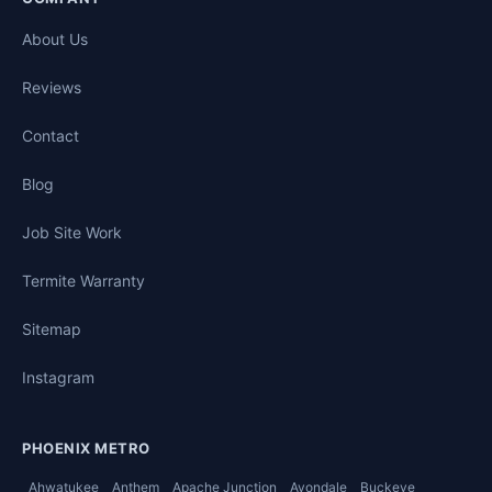
About Us
Reviews
Contact
Blog
Job Site Work
Termite Warranty
Sitemap
Instagram
PHOENIX METRO
Ahwatukee
Anthem
Apache Junction
Avondale
Buckeye