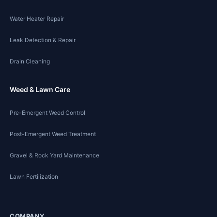
Water Heater Repair
Leak Detection & Repair
Drain Cleaning
Weed & Lawn Care
Pre-Emergent Weed Control
Post-Emergent Weed Treatment
Gravel & Rock Yard Maintenance
Lawn Fertilization
COMPANY