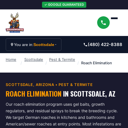
✓ GOOGLE GUARANTEED
(480) 422-8388
You are in:
Scottsdale
Home
Scottsdale
Pest & Termite
/
/
/
Roach Elimination
SCOTTSDALE
, ARIZONA •
PEST & TERMITE
ROACH ELIMINATION
IN
SCOTTSDALE
, AZ
Our roach elimination program uses gel baits, growth
regulators, and residual sprays to break the breeding cycle.
We target German roaches in kitchens and bathrooms and
American/sewer roaches at entry points. Most infestations are