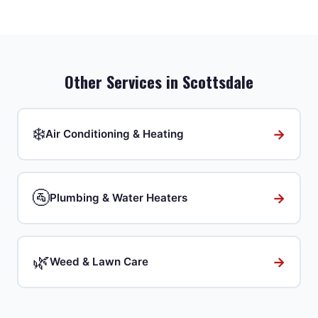
Other Services in
Scottsdale
❄️
→
Air Conditioning & Heating
🚰
→
Plumbing & Water Heaters
🌿
→
Weed & Lawn Care