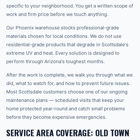
specific to your neighborhood. You get a written scope of
work and firm price before we touch anything.
Our Phoenix warehouse stocks professional-grade
materials chosen for local conditions. We do not use
residential-grade products that degrade in Scottsdale's
extreme UV and heat. Every solution is designed to
perform through Arizona's toughest months.
After the work is complete, we walk you through what we
did, what to watch for, and how to prevent future issues.
Most Scottsdale customers choose one of our ongoing
maintenance plans — scheduled visits that keep your
home protected year-round and catch small problems
before they become expensive emergencies.
SERVICE AREA COVERAGE: OLD TOWN