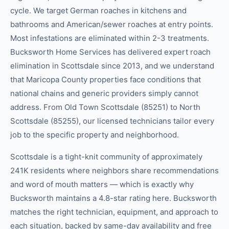
cycle. We target German roaches in kitchens and
bathrooms and American/sewer roaches at entry points.
Most infestations are eliminated within 2-3 treatments.
Bucksworth Home Services has delivered expert roach
elimination in Scottsdale since 2013, and we understand
that Maricopa County properties face conditions that
national chains and generic providers simply cannot
address. From Old Town Scottsdale (85251) to North
Scottsdale (85255), our licensed technicians tailor every
job to the specific property and neighborhood.
Scottsdale is a tight-knit community of approximately
241K residents where neighbors share recommendations
and word of mouth matters — which is exactly why
Bucksworth maintains a 4.8-star rating here. Bucksworth
matches the right technician, equipment, and approach to
each situation, backed by same-day availability and free