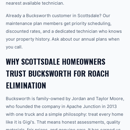
nearest available technician.
Already a Bucksworth customer in Scottsdale? Our
maintenance plan members get priority scheduling,
discounted rates, and a dedicated technician who knows
your property history. Ask about our annual plans when
you call.
WHY SCOTTSDALE HOMEOWNERS
TRUST BUCKSWORTH FOR ROACH
ELIMINATION
Bucksworth is family-owned by Jordan and Taylor Moore,
who founded the company in Apache Junction in 2013
with one truck and a simple philosophy: treat every home
like it is Gigi's. That means honest assessments, quality
materials, fair prices, and genuine care. It has earned us