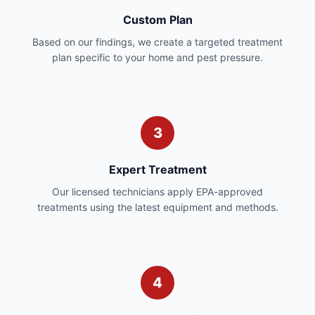
Custom Plan
Based on our findings, we create a targeted treatment
plan specific to your home and pest pressure.
3
Expert Treatment
Our licensed technicians apply EPA-approved
treatments using the latest equipment and methods.
4