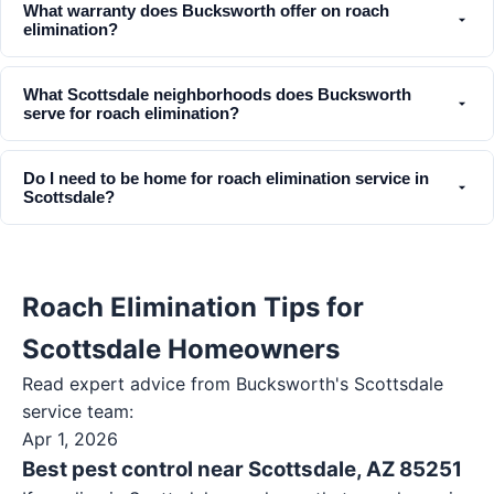
What warranty does Bucksworth offer on roach
elimination?
What Scottsdale neighborhoods does Bucksworth
serve for roach elimination?
Do I need to be home for roach elimination service in
Scottsdale?
Roach Elimination Tips for
Scottsdale Homeowners
Read expert advice from Bucksworth's
Scottsdale
service team:
Apr 1, 2026
Best pest control near Scottsdale, AZ 85251