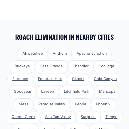
ROACH ELIMINATION
IN NEARBY CITIES
Ahwatukee
Anthem
Apache Junction
Buckeye
Casa Grande
Chandler
Coolidge
Florence
Fountain Hills
Gilbert
Gold Canyon
Goodyear
Laveen
Litchfield Park
Maricopa
Mesa
Paradise Valley
Peoria
Phoenix
Queen Creek
San Tan Valley
Surprise
Tempe