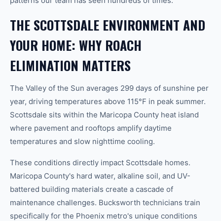
patterns our team has seen hundreds of times.
THE SCOTTSDALE ENVIRONMENT AND
YOUR HOME: WHY ROACH
ELIMINATION MATTERS
The Valley of the Sun averages 299 days of sunshine per
year, driving temperatures above 115°F in peak summer.
Scottsdale sits within the Maricopa County heat island
where pavement and rooftops amplify daytime
temperatures and slow nighttime cooling.
These conditions directly impact Scottsdale homes.
Maricopa County's hard water, alkaline soil, and UV-
battered building materials create a cascade of
maintenance challenges. Bucksworth technicians train
specifically for the Phoenix metro's unique conditions