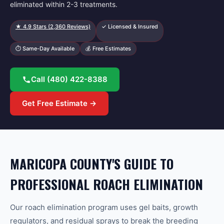
eliminated within 2-3 treatments.
★
4.9
Stars (
2,360
Reviews)
✓ Licensed & Insured
⏱ Same-Day Available
💰 Free Estimates
Call
(480) 422-8388
Get Free Estimate →
MARICOPA COUNTY'S GUIDE TO
PROFESSIONAL ROACH ELIMINATION
Our roach elimination program uses gel baits, growth
regulators, and residual sprays to break the breeding