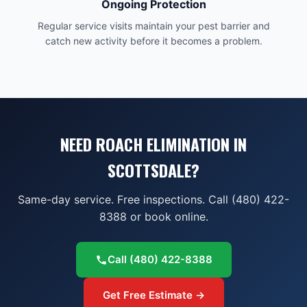
Ongoing Protection
Regular service visits maintain your pest barrier and
catch new activity before it becomes a problem.
NEED ROACH ELIMINATION IN
SCOTTSDALE?
Same-day service. Free inspections. Call (480) 422-
8388 or book online.
Call
(480) 422-8388
Get Free Estimate →