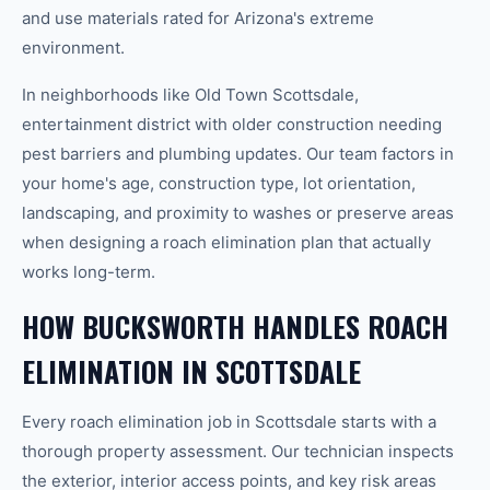
and use materials rated for Arizona's extreme
environment.
In neighborhoods like Old Town Scottsdale,
entertainment district with older construction needing
pest barriers and plumbing updates. Our team factors in
your home's age, construction type, lot orientation,
landscaping, and proximity to washes or preserve areas
when designing a roach elimination plan that actually
works long-term.
HOW BUCKSWORTH HANDLES ROACH
ELIMINATION IN SCOTTSDALE
Every roach elimination job in Scottsdale starts with a
thorough property assessment. Our technician inspects
the exterior, interior access points, and key risk areas