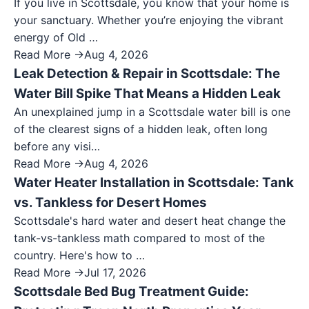
If you live in Scottsdale, you know that your home is
your sanctuary. Whether you’re enjoying the vibrant
energy of Old …
Read More →
Aug 4, 2026
Leak Detection & Repair in Scottsdale: The
Water Bill Spike That Means a Hidden Leak
An unexplained jump in a Scottsdale water bill is one
of the clearest signs of a hidden leak, often long
before any visi…
Read More →
Aug 4, 2026
Water Heater Installation in Scottsdale: Tank
vs. Tankless for Desert Homes
Scottsdale's hard water and desert heat change the
tank-vs-tankless math compared to most of the
country. Here's how to …
Read More →
Jul 17, 2026
Scottsdale Bed Bug Treatment Guide: