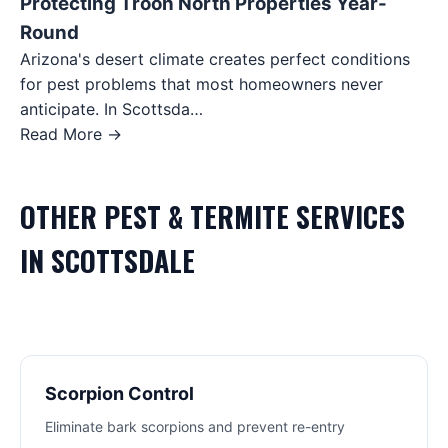
Protecting Troon North Properties Year-
Round
Arizona's desert climate creates perfect conditions
for pest problems that most homeowners never
anticipate. In Scottsda…
Read More →
OTHER
PEST & TERMITE
SERVICES
IN
SCOTTSDALE
Scorpion Control
Eliminate bark scorpions and prevent re-entry