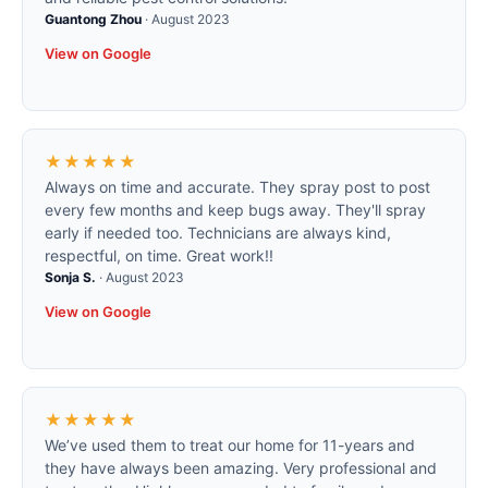
Guantong Zhou
·
August 2023
View on Google
★★★★★
Always on time and accurate. They spray post to post
every few months and keep bugs away. They'll spray
early if needed too. Technicians are always kind,
respectful, on time. Great work!!
Sonja S.
·
August 2023
View on Google
★★★★★
We’ve used them to treat our home for 11-years and
they have always been amazing. Very professional and