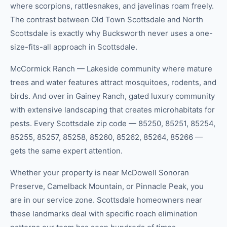
where scorpions, rattlesnakes, and javelinas roam freely.
The contrast between Old Town Scottsdale and North
Scottsdale is exactly why Bucksworth never uses a one-
size-fits-all approach in Scottsdale.
McCormick Ranch — Lakeside community where mature
trees and water features attract mosquitoes, rodents, and
birds. And over in Gainey Ranch, gated luxury community
with extensive landscaping that creates microhabitats for
pests. Every Scottsdale zip code — 85250, 85251, 85254,
85255, 85257, 85258, 85260, 85262, 85264, 85266 —
gets the same expert attention.
Whether your property is near McDowell Sonoran
Preserve, Camelback Mountain, or Pinnacle Peak, you
are in our service zone. Scottsdale homeowners near
these landmarks deal with specific roach elimination