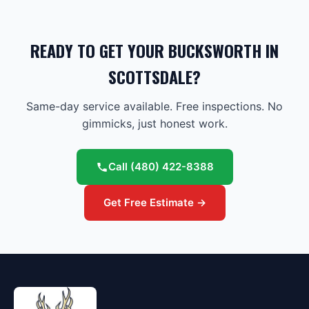
READY TO GET YOUR BUCKSWORTH IN
SCOTTSDALE?
Same-day service available. Free inspections. No
gimmicks, just honest work.
Call
(480) 422-8388
Get Free Estimate →