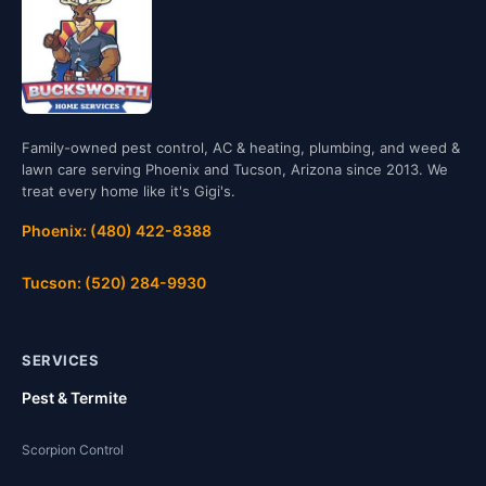
Family-owned pest control, AC & heating, plumbing, and weed &
lawn care serving Phoenix and Tucson, Arizona since 2013. We
treat every home like it's Gigi's.
Phoenix: (480) 422-8388
Tucson: (520) 284-9930
SERVICES
Pest & Termite
Scorpion Control