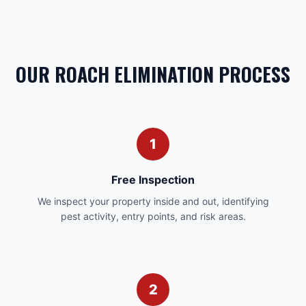
OUR ROACH ELIMINATION PROCESS
1
Free Inspection
We inspect your property inside and out, identifying
pest activity, entry points, and risk areas.
2