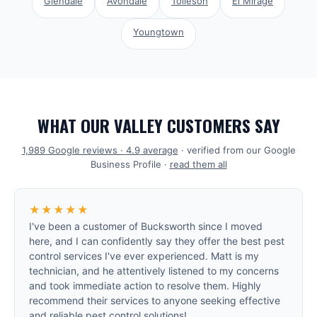
Glendale
Avondale
Tolleson
El Mirage
Youngtown
WHAT OUR VALLEY CUSTOMERS SAY
1,989
Google reviews ·
4.9
average
· verified from our Google
Business Profile ·
read them all
★★★★★
I've been a customer of Bucksworth since I moved
here, and I can confidently say they offer the best pest
control services I've ever experienced. Matt is my
technician, and he attentively listened to my concerns
and took immediate action to resolve them. Highly
recommend their services to anyone seeking effective
and reliable pest control solutions!