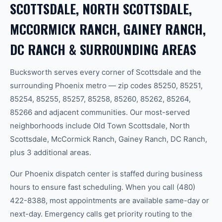
SCOTTSDALE, NORTH SCOTTSDALE,
MCCORMICK RANCH, GAINEY RANCH,
DC RANCH & SURROUNDING AREAS
Bucksworth serves every corner of Scottsdale and the
surrounding Phoenix metro — zip codes 85250, 85251,
85254, 85255, 85257, 85258, 85260, 85262, 85264,
85266 and adjacent communities. Our most-served
neighborhoods include Old Town Scottsdale, North
Scottsdale, McCormick Ranch, Gainey Ranch, DC Ranch,
plus 3 additional areas.
Our Phoenix dispatch center is staffed during business
hours to ensure fast scheduling. When you call (480)
422-8388, most appointments are available same-day or
next-day. Emergency calls get priority routing to the