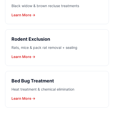
Black widow & brown recluse treatments
Learn More →
Rodent Exclusion
Rats, mice & pack rat removal + sealing
Learn More →
Bed Bug Treatment
Heat treatment & chemical elimination
Learn More →