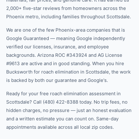
2,000+ five-star reviews from homeowners across the
Phoenix metro, including families throughout Scottsdale.
We are one of the few Phoenix-area companies that is
Google Guaranteed — meaning Google independently
verified our licenses, insurance, and employee
backgrounds. Arizona ROC #343924 and AG License
#9613 are active and in good standing. When you hire
Bucksworth for roach elimination in Scottsdale, the work
is backed by both our guarantee and Google's.
Ready for your free roach elimination assessment in
Scottsdale? Call (480) 422-8388 today. No trip fees, no
hidden charges, no pressure — just an honest evaluation
and a written estimate you can count on. Same-day
appointments available across all local zip codes.