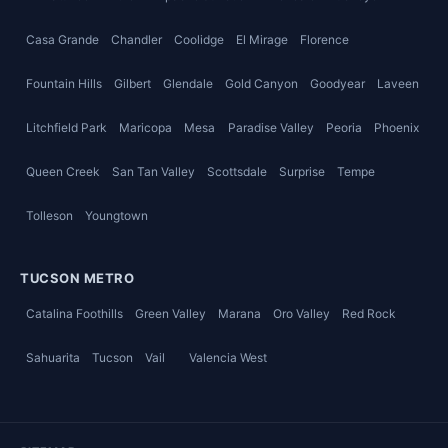
Casa Grande
Chandler
Coolidge
El Mirage
Florence
Fountain Hills
Gilbert
Glendale
Gold Canyon
Goodyear
Laveen
Litchfield Park
Maricopa
Mesa
Paradise Valley
Peoria
Phoenix
Queen Creek
San Tan Valley
Scottsdale
Surprise
Tempe
Tolleson
Youngtown
TUCSON METRO
Catalina Foothills
Green Valley
Marana
Oro Valley
Red Rock
Sahuarita
Tucson
Vail
Valencia West