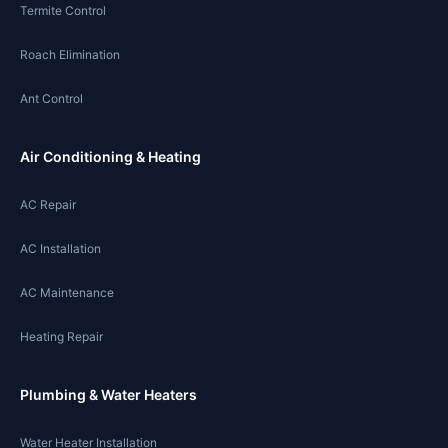
Termite Control
Roach Elimination
Ant Control
Air Conditioning & Heating
AC Repair
AC Installation
AC Maintenance
Heating Repair
Plumbing & Water Heaters
Water Heater Installation