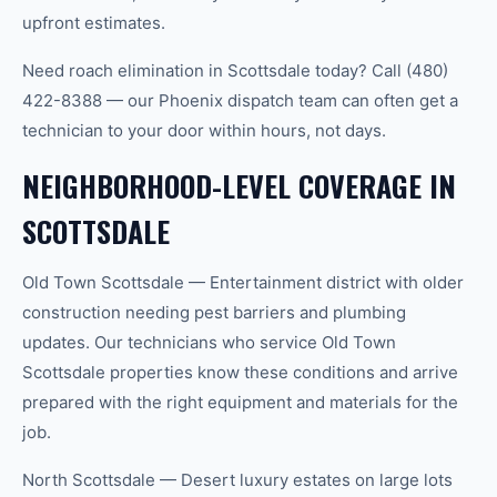
upfront estimates.
Need roach elimination in Scottsdale today? Call (480)
422-8388 — our Phoenix dispatch team can often get a
technician to your door within hours, not days.
NEIGHBORHOOD-LEVEL COVERAGE IN
SCOTTSDALE
Old Town Scottsdale — Entertainment district with older
construction needing pest barriers and plumbing
updates. Our technicians who service Old Town
Scottsdale properties know these conditions and arrive
prepared with the right equipment and materials for the
job.
North Scottsdale — Desert luxury estates on large lots