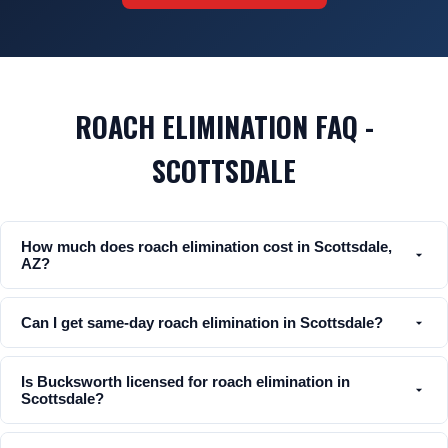
ROACH ELIMINATION FAQ -
SCOTTSDALE
How much does roach elimination cost in Scottsdale,
AZ?
Can I get same-day roach elimination in Scottsdale?
Is Bucksworth licensed for roach elimination in
Scottsdale?