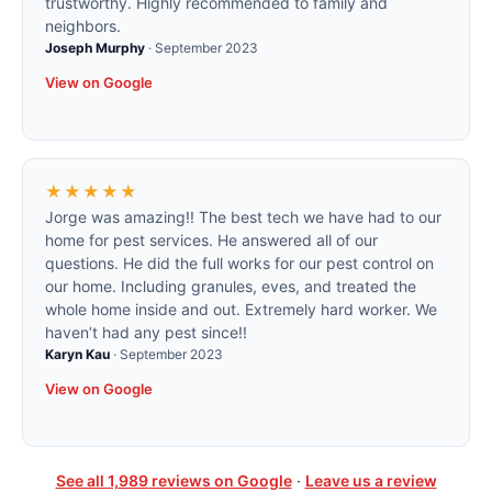
trustworthy. Highly recommended to family and
neighbors.
Joseph Murphy
·
September 2023
View on Google
★★★★★
Jorge was amazing!! The best tech we have had to our
home for pest services. He answered all of our
questions. He did the full works for our pest control on
our home. Including granules, eves, and treated the
whole home inside and out. Extremely hard worker. We
haven’t had any pest since!!
Karyn Kau
·
September 2023
View on Google
See all
1,989
reviews on Google
·
Leave us a review