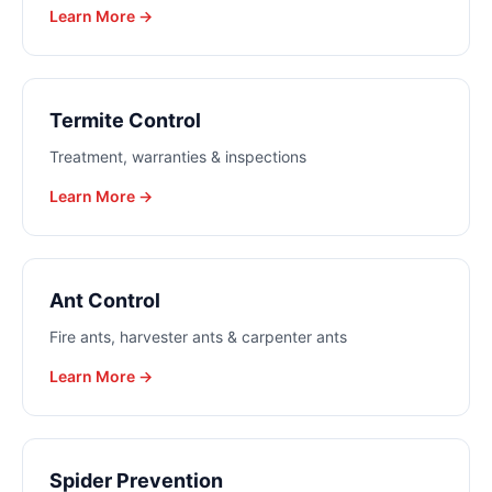
Learn More →
Termite Control
Treatment, warranties & inspections
Learn More →
Ant Control
Fire ants, harvester ants & carpenter ants
Learn More →
Spider Prevention