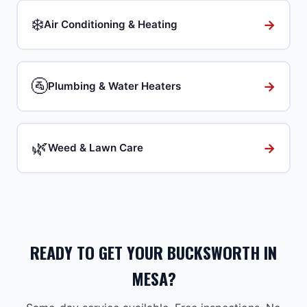
❄️
→
Air Conditioning & Heating
🚰
→
Plumbing & Water Heaters
🌿
→
Weed & Lawn Care
READY TO GET YOUR BUCKSWORTH IN
MESA?