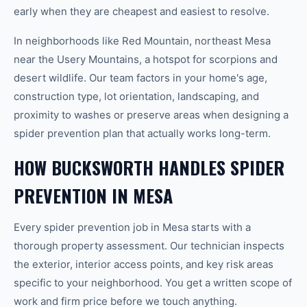
early when they are cheapest and easiest to resolve.
In neighborhoods like Red Mountain, northeast Mesa
near the Usery Mountains, a hotspot for scorpions and
desert wildlife. Our team factors in your home's age,
construction type, lot orientation, landscaping, and
proximity to washes or preserve areas when designing a
spider prevention plan that actually works long-term.
HOW BUCKSWORTH HANDLES SPIDER
PREVENTION IN MESA
Every spider prevention job in Mesa starts with a
thorough property assessment. Our technician inspects
the exterior, interior access points, and key risk areas
specific to your neighborhood. You get a written scope of
work and firm price before we touch anything.