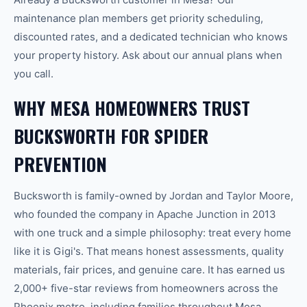
maintenance plan members get priority scheduling,
discounted rates, and a dedicated technician who knows
your property history. Ask about our annual plans when
you call.
WHY MESA HOMEOWNERS TRUST
BUCKSWORTH FOR SPIDER
PREVENTION
Bucksworth is family-owned by Jordan and Taylor Moore,
who founded the company in Apache Junction in 2013
with one truck and a simple philosophy: treat every home
like it is Gigi's. That means honest assessments, quality
materials, fair prices, and genuine care. It has earned us
2,000+ five-star reviews from homeowners across the
Phoenix metro, including families throughout Mesa.