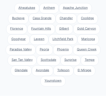
Ahwatukee
Anthem
Apache Junction
Buckeye
Casa Grande
Chandler
Coolidge
Florence
Fountain Hills
Gilbert
Gold Canyon
Goodyear
Laveen
Litchfield Park
Maricopa
Paradise Valley
Peoria
Phoenix
Queen Creek
San Tan Valley
Scottsdale
Surprise
Tempe
Glendale
Avondale
Tolleson
El Mirage
Youngtown