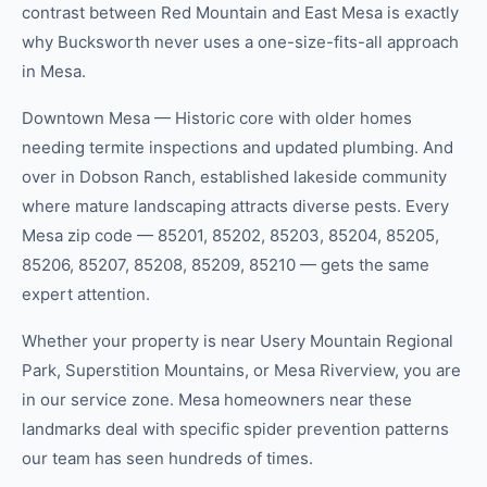
contrast between Red Mountain and East Mesa is exactly
why Bucksworth never uses a one-size-fits-all approach
in Mesa.
Downtown Mesa — Historic core with older homes
needing termite inspections and updated plumbing. And
over in Dobson Ranch, established lakeside community
where mature landscaping attracts diverse pests. Every
Mesa zip code — 85201, 85202, 85203, 85204, 85205,
85206, 85207, 85208, 85209, 85210 — gets the same
expert attention.
Whether your property is near Usery Mountain Regional
Park, Superstition Mountains, or Mesa Riverview, you are
in our service zone. Mesa homeowners near these
landmarks deal with specific spider prevention patterns
our team has seen hundreds of times.