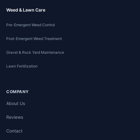
Weed & Lawn Care
Pre-Emergent Weed Control
Post-Emergent Weed Treatment
Gravel & Rock Yard Maintenance
Lawn Fertilization
COMPANY
About Us
Reviews
Contact