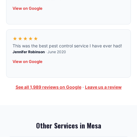
View on Google
★★★★★
This was the best pest control service I have ever had!
Jennifer Robinson
·
June 2020
View on Google
See all
1,989
reviews on Google
·
Leave us a review
Other Services in
Mesa