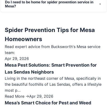
Do I need to be home for spider prevention service in
Mesa?
Spider Prevention Tips for Mesa
Homeowners
Read expert advice from Bucksworth's
Mesa
service
team:
Apr 29, 2026
Mesa Pest Solutions: Smart Prevention for
Las Sendas Neighbors
Living in the northeast corner of Mesa, specifically in
the beautiful foothills of Las Sendas, offers a lifestyle
most p…
Read More →
Apr 29, 2026
Mesa’s Smart Choice for Pest and Weed