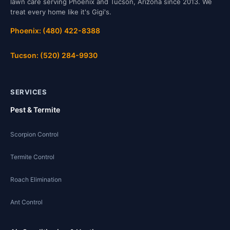
lawn care serving Phoenix and Tucson, Arizona since 2013. We
treat every home like it's Gigi's.
Phoenix: (480) 422-8388
Tucson: (520) 284-9930
SERVICES
Pest & Termite
Scorpion Control
Termite Control
Roach Elimination
Ant Control