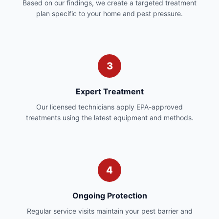
Based on our findings, we create a targeted treatment
plan specific to your home and pest pressure.
3
Expert Treatment
Our licensed technicians apply EPA-approved
treatments using the latest equipment and methods.
4
Ongoing Protection
Regular service visits maintain your pest barrier and