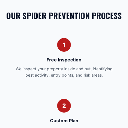
OUR SPIDER PREVENTION PROCESS
1
Free Inspection
We inspect your property inside and out, identifying
pest activity, entry points, and risk areas.
2
Custom Plan