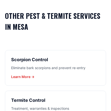
OTHER
PEST & TERMITE
SERVICES
IN
MESA
Scorpion Control
Eliminate bark scorpions and prevent re-entry
Learn More →
Termite Control
Treatment, warranties & inspections