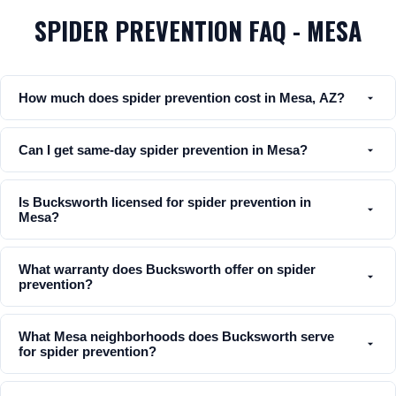
SPIDER PREVENTION FAQ - MESA
How much does spider prevention cost in Mesa, AZ?
Can I get same-day spider prevention in Mesa?
Is Bucksworth licensed for spider prevention in
Mesa?
What warranty does Bucksworth offer on spider
prevention?
What Mesa neighborhoods does Bucksworth serve
for spider prevention?