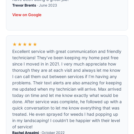
Trevor Brents
·
June 2023
View on Google
★★★★★
Excellent service with great communication and friendly
technicians! They’ve been keeping my home pest free
since I moved in in 2021. I very much appreciate how
thorough they are at each visit and always let me know
I can call them out between services if I’m having any
problems. Their text alerts are also amazing for keeping
me updated when my technician will arrive. Max arrived
today on time and let me know exactly what would be
done. After service was complete, he followed up with a
quick conversation to let me know everything that was
treated. He even sprayed for weeds I had popping up
in my landscaping! I couldn’t be happier with their level
of service!
Rachel Anselmi
·
October 2022