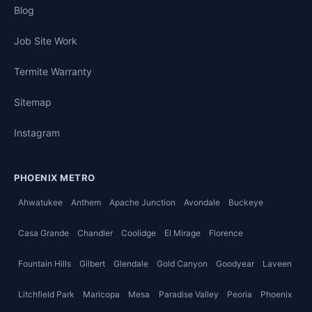
Blog
Job Site Work
Termite Warranty
Sitemap
Instagram
PHOENIX METRO
Ahwatukee
Anthem
Apache Junction
Avondale
Buckeye
Casa Grande
Chandler
Coolidge
El Mirage
Florence
Fountain Hills
Gilbert
Glendale
Gold Canyon
Goodyear
Laveen
Litchfield Park
Maricopa
Mesa
Paradise Valley
Peoria
Phoenix