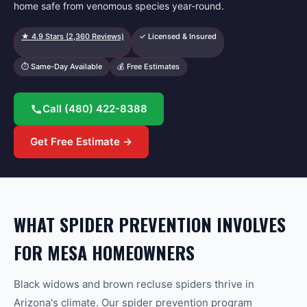
home safe from venomous species year-round.
★
4.9
Stars (
2,360
Reviews)
✓ Licensed & Insured
⏱ Same-Day Available
💰 Free Estimates
Call
(480) 422-8388
Get Free Estimate →
WHAT SPIDER PREVENTION INVOLVES
FOR MESA HOMEOWNERS
Black widows and brown recluse spiders thrive in
Arizona's climate. Our spider prevention program