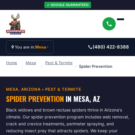
✓ GOOGLE GUARANTEED
(480) 422-8388
You are in:
Mesa
Home
Mesa
Pest & Termite
/
/
/
Spider Prevention
MESA
, ARIZONA •
PEST & TERMITE
SPIDER PREVENTION
IN
MESA
, AZ
Black widows and brown recluse spiders thrive in Arizona's
climate. Our spider prevention program includes web removal,
crack and crevice treatments, perimeter spraying, and
reducing insect prey that attracts spiders. We keep your