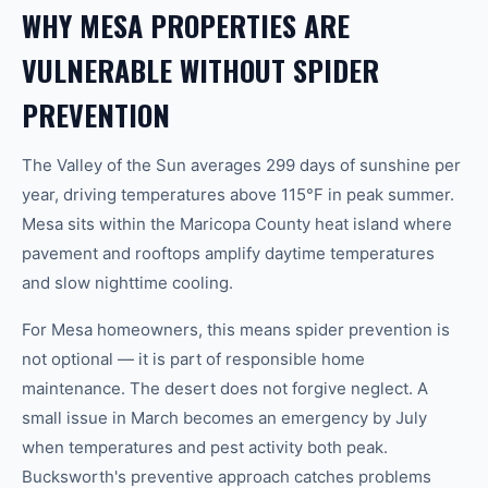
WHY MESA PROPERTIES ARE
VULNERABLE WITHOUT SPIDER
PREVENTION
The Valley of the Sun averages 299 days of sunshine per
year, driving temperatures above 115°F in peak summer.
Mesa sits within the Maricopa County heat island where
pavement and rooftops amplify daytime temperatures
and slow nighttime cooling.
For Mesa homeowners, this means spider prevention is
not optional — it is part of responsible home
maintenance. The desert does not forgive neglect. A
small issue in March becomes an emergency by July
when temperatures and pest activity both peak.
Bucksworth's preventive approach catches problems