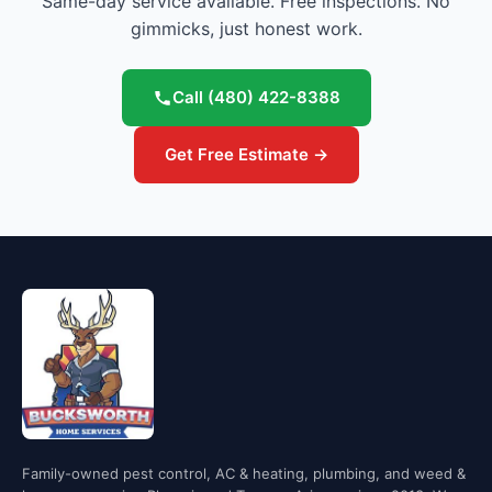
Same-day service available. Free inspections. No
gimmicks, just honest work.
Call
(480) 422-8388
Get Free Estimate →
Family-owned pest control, AC & heating, plumbing, and weed &