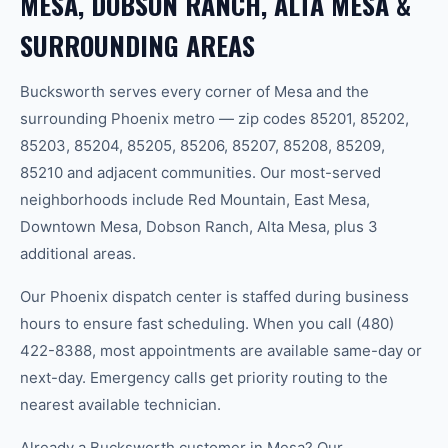
MESA, DOBSON RANCH, ALTA MESA &
SURROUNDING AREAS
Bucksworth serves every corner of Mesa and the
surrounding Phoenix metro — zip codes 85201, 85202,
85203, 85204, 85205, 85206, 85207, 85208, 85209,
85210 and adjacent communities. Our most-served
neighborhoods include Red Mountain, East Mesa,
Downtown Mesa, Dobson Ranch, Alta Mesa, plus 3
additional areas.
Our Phoenix dispatch center is staffed during business
hours to ensure fast scheduling. When you call (480)
422-8388, most appointments are available same-day or
next-day. Emergency calls get priority routing to the
nearest available technician.
Already a Bucksworth customer in Mesa? Our