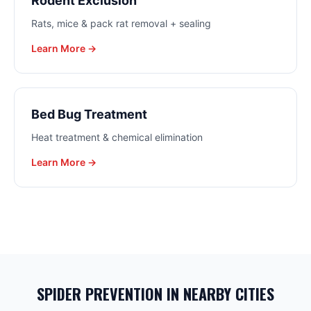
Rodent Exclusion
Rats, mice & pack rat removal + sealing
Learn More →
Bed Bug Treatment
Heat treatment & chemical elimination
Learn More →
SPIDER PREVENTION
IN NEARBY CITIES