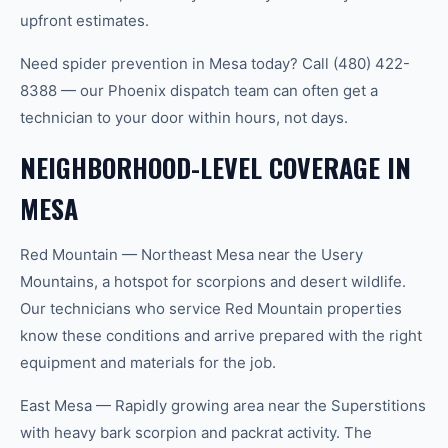
upfront estimates.
Need spider prevention in Mesa today? Call (480) 422-
8388 — our Phoenix dispatch team can often get a
technician to your door within hours, not days.
NEIGHBORHOOD-LEVEL COVERAGE IN
MESA
Red Mountain — Northeast Mesa near the Usery
Mountains, a hotspot for scorpions and desert wildlife.
Our technicians who service Red Mountain properties
know these conditions and arrive prepared with the right
equipment and materials for the job.
East Mesa — Rapidly growing area near the Superstitions
with heavy bark scorpion and packrat activity. The