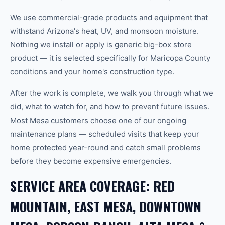
We use commercial-grade products and equipment that
withstand Arizona's heat, UV, and monsoon moisture.
Nothing we install or apply is generic big-box store
product — it is selected specifically for Maricopa County
conditions and your home's construction type.
After the work is complete, we walk you through what we
did, what to watch for, and how to prevent future issues.
Most Mesa customers choose one of our ongoing
maintenance plans — scheduled visits that keep your
home protected year-round and catch small problems
before they become expensive emergencies.
SERVICE AREA COVERAGE: RED
MOUNTAIN, EAST MESA, DOWNTOWN