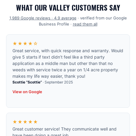
WHAT OUR VALLEY CUSTOMERS SAY
1,989
Google reviews ·
4.9
average
· verified from our Google
Business Profile ·
read them all
★★★★☆
Great service, with quick response and warranty. Would
give 5 starts if text didn’t feel like a third party
application as a middle man but other than that no
weeds with service twice a year on 1/4 acre property
makes my life way easier, thank you!
Scottie “Scottie”
·
September 2025
View on Google
★★★★★
Great customer service! They communicate well and
have been doing a great job.