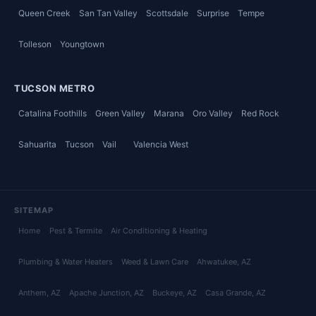
Queen Creek
San Tan Valley
Scottsdale
Surprise
Tempe
Tolleson
Youngtown
TUCSON METRO
Catalina Foothills
Green Valley
Marana
Oro Valley
Red Rock
Sahuarita
Tucson
Vail
Valencia West
SITEMAP
Home
Pest & Termite
Air Conditioning & Heating
Plumbing & Water Heaters
Weed & Lawn Care
Ahwatukee
, AZ
Anthem
, AZ
Apache Junction
, AZ
Buckeye
, AZ
Casa Grande
, AZ