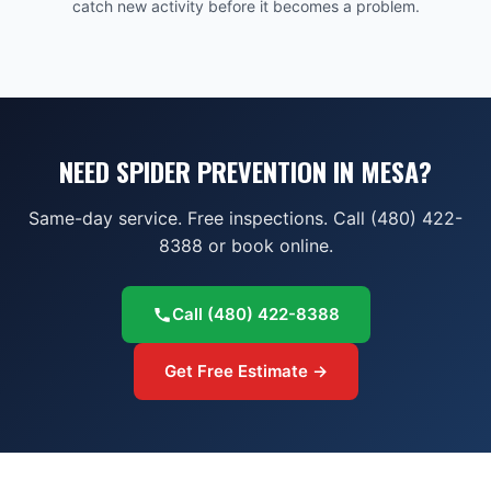
catch new activity before it becomes a problem.
NEED SPIDER PREVENTION IN MESA?
Same-day service. Free inspections. Call (480) 422-
8388 or book online.
Call
(480) 422-8388
Get Free Estimate →