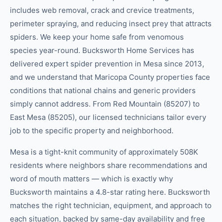
includes web removal, crack and crevice treatments,
perimeter spraying, and reducing insect prey that attracts
spiders. We keep your home safe from venomous
species year-round. Bucksworth Home Services has
delivered expert spider prevention in Mesa since 2013,
and we understand that Maricopa County properties face
conditions that national chains and generic providers
simply cannot address. From Red Mountain (85207) to
East Mesa (85205), our licensed technicians tailor every
job to the specific property and neighborhood.
Mesa is a tight-knit community of approximately 508K
residents where neighbors share recommendations and
word of mouth matters — which is exactly why
Bucksworth maintains a 4.8-star rating here. Bucksworth
matches the right technician, equipment, and approach to
each situation, backed by same-day availability and free