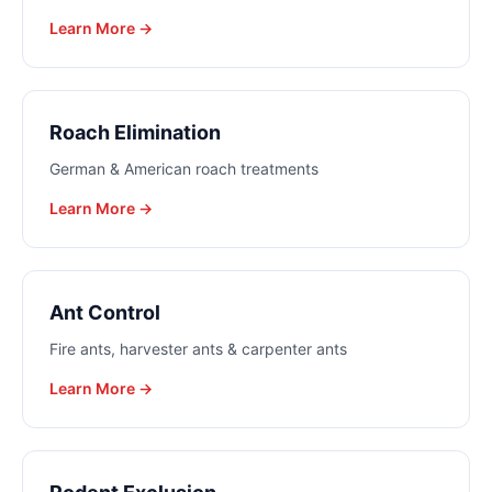
Learn More →
Roach Elimination
German & American roach treatments
Learn More →
Ant Control
Fire ants, harvester ants & carpenter ants
Learn More →