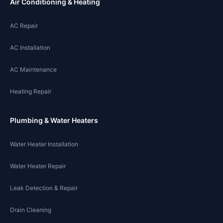
Air Conditioning & Heating
AC Repair
AC Installation
AC Maintenance
Heating Repair
Plumbing & Water Heaters
Water Heater Installation
Water Heater Repair
Leak Detection & Repair
Drain Cleaning