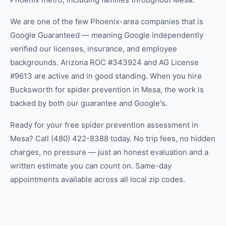
We are one of the few Phoenix-area companies that is
Google Guaranteed — meaning Google independently
verified our licenses, insurance, and employee
backgrounds. Arizona ROC #343924 and AG License
#9613 are active and in good standing. When you hire
Bucksworth for spider prevention in Mesa, the work is
backed by both our guarantee and Google's.
Ready for your free spider prevention assessment in
Mesa? Call (480) 422-8388 today. No trip fees, no hidden
charges, no pressure — just an honest evaluation and a
written estimate you can count on. Same-day
appointments available across all local zip codes.