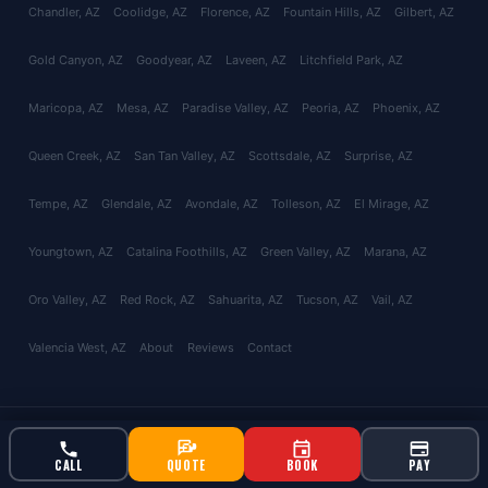
Chandler
, AZ
Coolidge
, AZ
Florence
, AZ
Fountain Hills
, AZ
Gilbert
, AZ
Gold Canyon
, AZ
Goodyear
, AZ
Laveen
, AZ
Litchfield Park
, AZ
Maricopa
, AZ
Mesa
, AZ
Paradise Valley
, AZ
Peoria
, AZ
Phoenix
, AZ
Queen Creek
, AZ
San Tan Valley
, AZ
Scottsdale
, AZ
Surprise
, AZ
Tempe
, AZ
Glendale
, AZ
Avondale
, AZ
Tolleson
, AZ
El Mirage
, AZ
Youngtown
, AZ
Catalina Foothills
, AZ
Green Valley
, AZ
Marana
, AZ
Oro Valley
, AZ
Red Rock
, AZ
Sahuarita
, AZ
Tucson
, AZ
Vail
, AZ
Valencia West
, AZ
About
Reviews
Contact
© 2026 Bucksworth Home Services LLC. All rights reserved. AZ ROC
#343924 | AG License #9613
CALL
QUOTE
BOOK
PAY