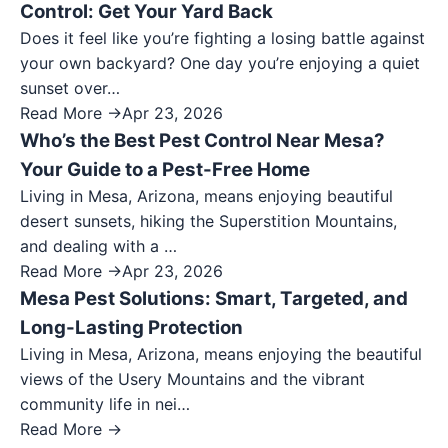
Control: Get Your Yard Back
Does it feel like you’re fighting a losing battle against
your own backyard? One day you’re enjoying a quiet
sunset over…
Read More →
Apr 23, 2026
Who’s the Best Pest Control Near Mesa?
Your Guide to a Pest-Free Home
Living in Mesa, Arizona, means enjoying beautiful
desert sunsets, hiking the Superstition Mountains,
and dealing with a …
Read More →
Apr 23, 2026
Mesa Pest Solutions: Smart, Targeted, and
Long-Lasting Protection
Living in Mesa, Arizona, means enjoying the beautiful
views of the Usery Mountains and the vibrant
community life in nei…
Read More →