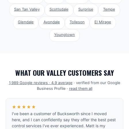
San Tan Valley
Scottsdale
Surprise
Tempe
Glendale
Avondale
Tolleson
El Mirage
Youngtown
WHAT OUR VALLEY CUSTOMERS SAY
1,989
Google reviews ·
4.9
average
· verified from our Google
Business Profile ·
read them all
★★★★★
I've been a customer of Bucksworth since I moved
here, and I can confidently say they offer the best pest
control services I've ever experienced. Matt is my