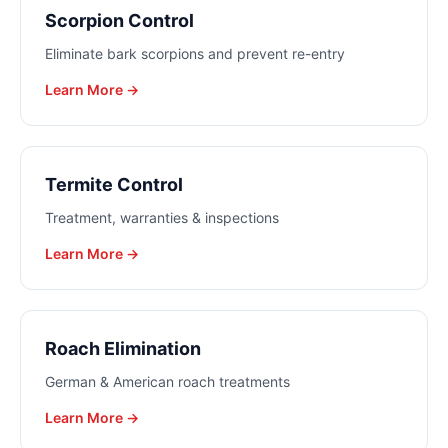
Scorpion Control
Eliminate bark scorpions and prevent re-entry
Learn More →
Termite Control
Treatment, warranties & inspections
Learn More →
Roach Elimination
German & American roach treatments
Learn More →