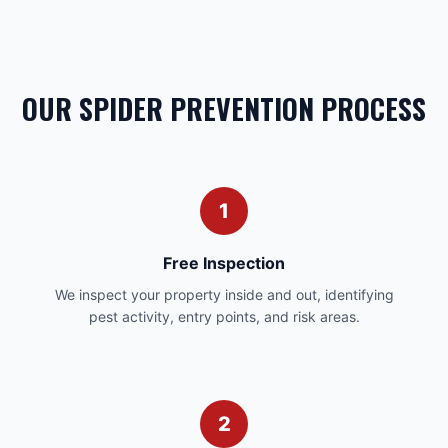
OUR SPIDER PREVENTION PROCESS
1
Free Inspection
We inspect your property inside and out, identifying
pest activity, entry points, and risk areas.
2