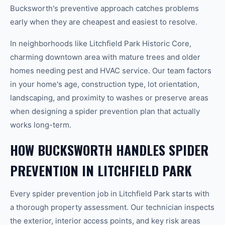
Bucksworth's preventive approach catches problems
early when they are cheapest and easiest to resolve.
In neighborhoods like Litchfield Park Historic Core,
charming downtown area with mature trees and older
homes needing pest and HVAC service. Our team factors
in your home's age, construction type, lot orientation,
landscaping, and proximity to washes or preserve areas
when designing a spider prevention plan that actually
works long-term.
HOW BUCKSWORTH HANDLES SPIDER
PREVENTION IN LITCHFIELD PARK
Every spider prevention job in Litchfield Park starts with
a thorough property assessment. Our technician inspects
the exterior, interior access points, and key risk areas