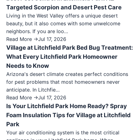
Targeted Scorpion and Desert Pest Care
Living in the West Valley offers a unique desert
beauty, but it also comes with some unwelcome
neighbors. If you are loo…
Read More →
Jul 17, 2026
Village at Litchfield Park Bed Bug Treatment:
What Every Litchfield Park Homeowner
Needs to Know
Arizona's desert climate creates perfect conditions
for pest problems that most homeowners never
anticipate. In Litchfie…
Read More →
Jul 17, 2026
Is Your Litchfield Park Home Ready? Spray
Foam Insulation Tips for Village at Litchfield
Park
Your air conditioning system is the most critical