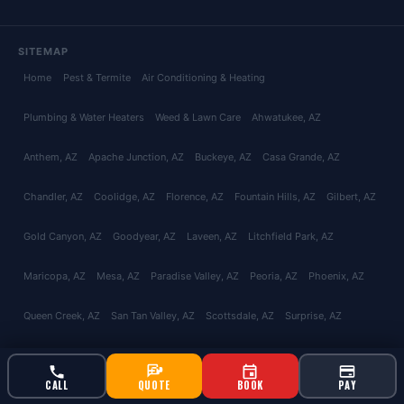
SITEMAP
Home
Pest & Termite
Air Conditioning & Heating
Plumbing & Water Heaters
Weed & Lawn Care
Ahwatukee
, AZ
Anthem
, AZ
Apache Junction
, AZ
Buckeye
, AZ
Casa Grande
, AZ
Chandler
, AZ
Coolidge
, AZ
Florence
, AZ
Fountain Hills
, AZ
Gilbert
, AZ
Gold Canyon
, AZ
Goodyear
, AZ
Laveen
, AZ
Litchfield Park
, AZ
Maricopa
, AZ
Mesa
, AZ
Paradise Valley
, AZ
Peoria
, AZ
Phoenix
, AZ
Queen Creek
, AZ
San Tan Valley
, AZ
Scottsdale
, AZ
Surprise
, AZ
Tempe
, AZ
Glendale
, AZ
Avondale
, AZ
Tolleson
, AZ
El Mirage
, AZ
CALL
QUOTE
BOOK
PAY
Youngtown
, AZ
Catalina Foothills
, AZ
Green Valley
, AZ
Marana
, AZ