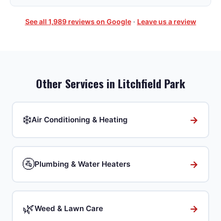
See all
1,989
reviews on Google
·
Leave us a review
Other Services in
Litchfield Park
❄️
→
Air Conditioning & Heating
🚰
→
Plumbing & Water Heaters
🌿
→
Weed & Lawn Care