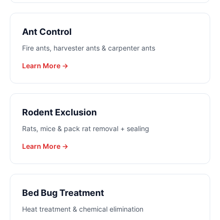
Ant Control
Fire ants, harvester ants & carpenter ants
Learn More →
Rodent Exclusion
Rats, mice & pack rat removal + sealing
Learn More →
Bed Bug Treatment
Heat treatment & chemical elimination