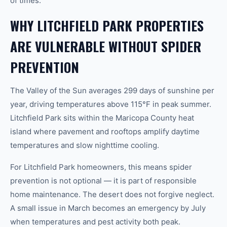
of times.
WHY LITCHFIELD PARK PROPERTIES
ARE VULNERABLE WITHOUT SPIDER
PREVENTION
The Valley of the Sun averages 299 days of sunshine per
year, driving temperatures above 115°F in peak summer.
Litchfield Park sits within the Maricopa County heat
island where pavement and rooftops amplify daytime
temperatures and slow nighttime cooling.
For Litchfield Park homeowners, this means spider
prevention is not optional — it is part of responsible
home maintenance. The desert does not forgive neglect.
A small issue in March becomes an emergency by July
when temperatures and pest activity both peak.