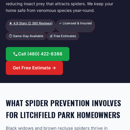
reducing insect prey that attracts spiders. We keep your
home safe from venomous species year-round.
★
4.9
Stars (
2,360
Reviews)
✓ Licensed & Insured
⏱ Same-Day Available
💰 Free Estimates
Call
(480) 422-8388
Get Free Estimate →
WHAT SPIDER PREVENTION INVOLVES
FOR LITCHFIELD PARK HOMEOWNERS
Black widows and brown recluse spiders thrive in