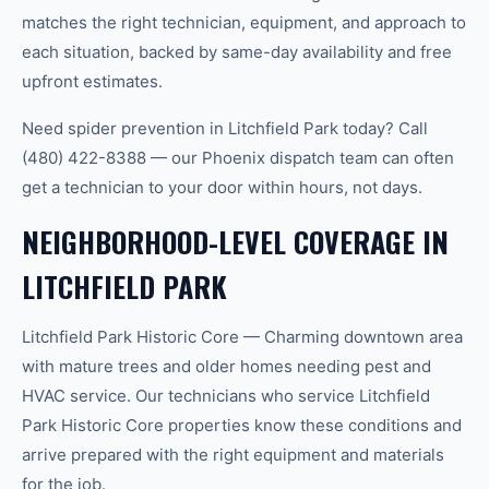
matches the right technician, equipment, and approach to
each situation, backed by same-day availability and free
upfront estimates.
Need spider prevention in Litchfield Park today? Call
(480) 422-8388 — our Phoenix dispatch team can often
get a technician to your door within hours, not days.
NEIGHBORHOOD-LEVEL COVERAGE IN
LITCHFIELD PARK
Litchfield Park Historic Core — Charming downtown area
with mature trees and older homes needing pest and
HVAC service. Our technicians who service Litchfield
Park Historic Core properties know these conditions and
arrive prepared with the right equipment and materials
for the job.