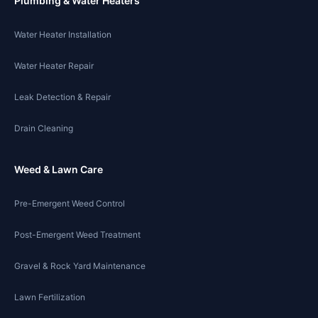
Plumbing & Water Heaters
Water Heater Installation
Water Heater Repair
Leak Detection & Repair
Drain Cleaning
Weed & Lawn Care
Pre-Emergent Weed Control
Post-Emergent Weed Treatment
Gravel & Rock Yard Maintenance
Lawn Fertilization