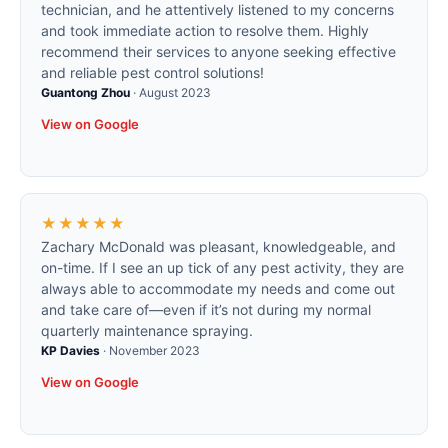
technician, and he attentively listened to my concerns
and took immediate action to resolve them. Highly
recommend their services to anyone seeking effective
and reliable pest control solutions!
Guantong Zhou
·
August 2023
View on Google
★★★★★
Zachary McDonald was pleasant, knowledgeable, and
on-time. If I see an up tick of any pest activity, they are
always able to accommodate my needs and come out
and take care of—even if it’s not during my normal
quarterly maintenance spraying.
KP Davies
·
November 2023
View on Google