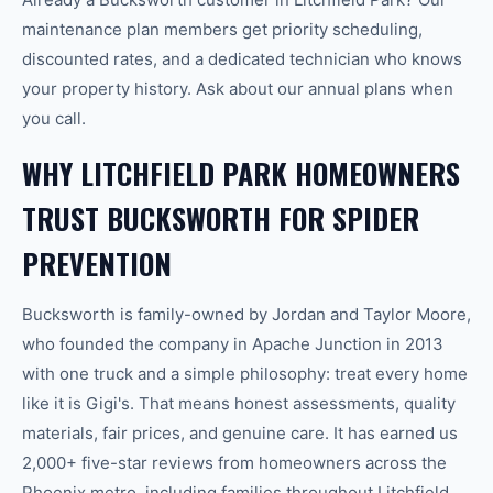
maintenance plan members get priority scheduling,
discounted rates, and a dedicated technician who knows
your property history. Ask about our annual plans when
you call.
WHY LITCHFIELD PARK HOMEOWNERS
TRUST BUCKSWORTH FOR SPIDER
PREVENTION
Bucksworth is family-owned by Jordan and Taylor Moore,
who founded the company in Apache Junction in 2013
with one truck and a simple philosophy: treat every home
like it is Gigi's. That means honest assessments, quality
materials, fair prices, and genuine care. It has earned us
2,000+ five-star reviews from homeowners across the
Phoenix metro, including families throughout Litchfield