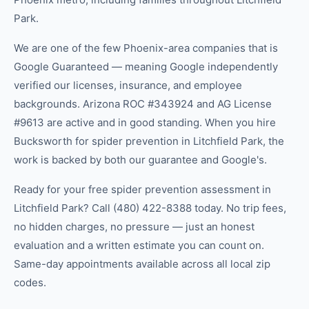
Park.
We are one of the few Phoenix-area companies that is
Google Guaranteed — meaning Google independently
verified our licenses, insurance, and employee
backgrounds. Arizona ROC #343924 and AG License
#9613 are active and in good standing. When you hire
Bucksworth for spider prevention in Litchfield Park, the
work is backed by both our guarantee and Google's.
Ready for your free spider prevention assessment in
Litchfield Park? Call (480) 422-8388 today. No trip fees,
no hidden charges, no pressure — just an honest
evaluation and a written estimate you can count on.
Same-day appointments available across all local zip
codes.