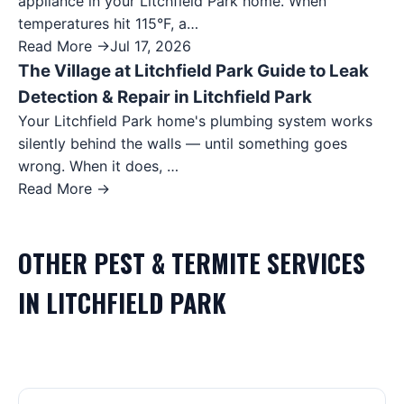
appliance in your Litchfield Park home. When
temperatures hit 115°F, a…
Read More →
Jul 17, 2026
The Village at Litchfield Park Guide to Leak
Detection & Repair in Litchfield Park
Your Litchfield Park home's plumbing system works
silently behind the walls — until something goes
wrong. When it does, …
Read More →
OTHER
PEST & TERMITE
SERVICES
IN
LITCHFIELD PARK