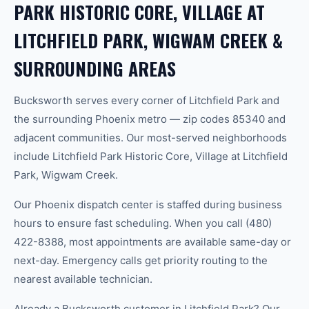
PARK HISTORIC CORE, VILLAGE AT
LITCHFIELD PARK, WIGWAM CREEK &
SURROUNDING AREAS
Bucksworth serves every corner of Litchfield Park and
the surrounding Phoenix metro — zip codes 85340 and
adjacent communities. Our most-served neighborhoods
include Litchfield Park Historic Core, Village at Litchfield
Park, Wigwam Creek.
Our Phoenix dispatch center is staffed during business
hours to ensure fast scheduling. When you call (480)
422-8388, most appointments are available same-day or
next-day. Emergency calls get priority routing to the
nearest available technician.
Already a Bucksworth customer in Litchfield Park? Our