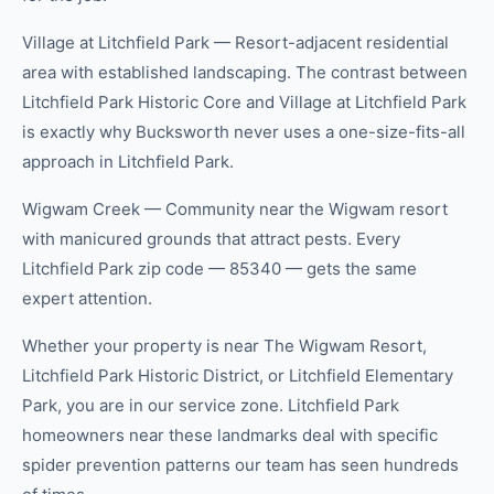
Village at Litchfield Park — Resort-adjacent residential
area with established landscaping. The contrast between
Litchfield Park Historic Core and Village at Litchfield Park
is exactly why Bucksworth never uses a one-size-fits-all
approach in Litchfield Park.
Wigwam Creek — Community near the Wigwam resort
with manicured grounds that attract pests. Every
Litchfield Park zip code — 85340 — gets the same
expert attention.
Whether your property is near The Wigwam Resort,
Litchfield Park Historic District, or Litchfield Elementary
Park, you are in our service zone. Litchfield Park
homeowners near these landmarks deal with specific
spider prevention patterns our team has seen hundreds