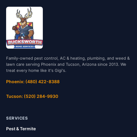
Family-owned pest control, AC & heating, plumbing, and weed &
lawn care serving Phoenix and Tucson, Arizona since 2013. We
treat every home like it's Gigi's.
Phoenix: (480) 422-8388
Tucson: (520) 284-9930
SERVICES
Pest & Termite