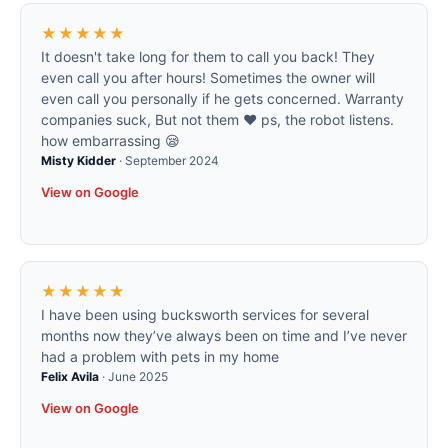
★★★★★
It doesn't take long for them to call you back! They
even call you after hours! Sometimes the owner will
even call you personally if he gets concerned. Warranty
companies suck, But not them ❤️ ps, the robot listens.
how embarrassing 😪
Misty Kidder
·
September 2024
View on Google
★★★★★
I have been using bucksworth services for several
months now they’ve always been on time and I’ve never
had a problem with pets in my home
Felix Avila
·
June 2025
View on Google