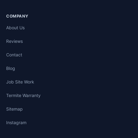
COMPANY
About Us
Reviews
Contact
Blog
Job Site Work
Termite Warranty
Sitemap
Instagram