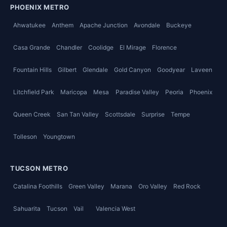
PHOENIX METRO
Ahwatukee
Anthem
Apache Junction
Avondale
Buckeye
Casa Grande
Chandler
Coolidge
El Mirage
Florence
Fountain Hills
Gilbert
Glendale
Gold Canyon
Goodyear
Laveen
Litchfield Park
Maricopa
Mesa
Paradise Valley
Peoria
Phoenix
Queen Creek
San Tan Valley
Scottsdale
Surprise
Tempe
Tolleson
Youngtown
TUCSON METRO
Catalina Foothills
Green Valley
Marana
Oro Valley
Red Rock
Sahuarita
Tucson
Vail
Valencia West