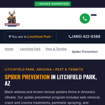
✓ GOOGLE GUARANTEED
(480) 422-8388
You are in:
Litchfield Park
Home
Litchfield Park
Pest & Termite
/
/
/
Spider Prevention
LITCHFIELD PARK
, ARIZONA •
PEST & TERMITE
SPIDER PREVENTION
IN
LITCHFIELD PARK
,
AZ
Black widows and brown recluse spiders thrive in Arizona's
climate. Our spider prevention program includes web removal,
crack and crevice treatments, perimeter spraying, and