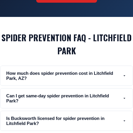
SPIDER PREVENTION FAQ - LITCHFIELD
PARK
How much does spider prevention cost in Litchfield
Park, AZ?
Can I get same-day spider prevention in Litchfield
Park?
Is Bucksworth licensed for spider prevention in
Litchfield Park?