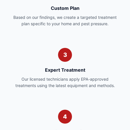
Custom Plan
Based on our findings, we create a targeted treatment
plan specific to your home and pest pressure.
3
Expert Treatment
Our licensed technicians apply EPA-approved
treatments using the latest equipment and methods.
4