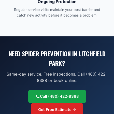
Ongoing Protection
Regular service visits maintain your pest barrier and
catch new activity before it becomes a problem.
NEED SPIDER PREVENTION IN LITCHFIELD
PARK?
Same-day service. Free inspections. Call (480) 422-
8388 or book online.
Call
(480) 422-8388
Get Free Estimate →