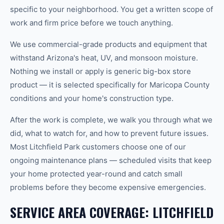
specific to your neighborhood. You get a written scope of
work and firm price before we touch anything.
We use commercial-grade products and equipment that
withstand Arizona's heat, UV, and monsoon moisture.
Nothing we install or apply is generic big-box store
product — it is selected specifically for Maricopa County
conditions and your home's construction type.
After the work is complete, we walk you through what we
did, what to watch for, and how to prevent future issues.
Most Litchfield Park customers choose one of our
ongoing maintenance plans — scheduled visits that keep
your home protected year-round and catch small
problems before they become expensive emergencies.
SERVICE AREA COVERAGE: LITCHFIELD