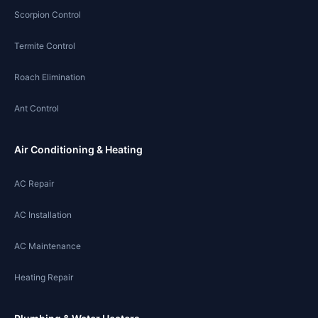
Scorpion Control
Termite Control
Roach Elimination
Ant Control
Air Conditioning & Heating
AC Repair
AC Installation
AC Maintenance
Heating Repair