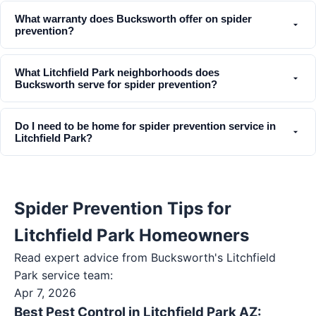
What warranty does Bucksworth offer on spider
prevention?
What Litchfield Park neighborhoods does
Bucksworth serve for spider prevention?
Do I need to be home for spider prevention service in
Litchfield Park?
Spider Prevention Tips for
Litchfield Park Homeowners
Read expert advice from Bucksworth's
Litchfield
Park
service team:
Apr 7, 2026
Best Pest Control in Litchfield Park AZ: