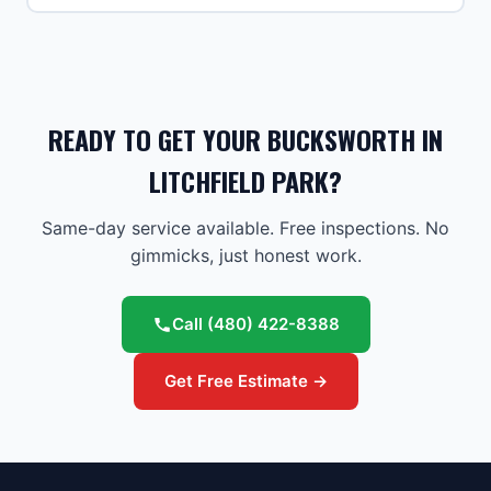
READY TO GET YOUR BUCKSWORTH IN
LITCHFIELD PARK?
Same-day service available. Free inspections. No
gimmicks, just honest work.
Call
(480) 422-8388
Get Free Estimate →