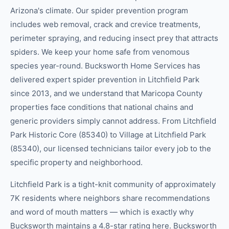
Arizona's climate. Our spider prevention program
includes web removal, crack and crevice treatments,
perimeter spraying, and reducing insect prey that attracts
spiders. We keep your home safe from venomous
species year-round. Bucksworth Home Services has
delivered expert spider prevention in Litchfield Park
since 2013, and we understand that Maricopa County
properties face conditions that national chains and
generic providers simply cannot address. From Litchfield
Park Historic Core (85340) to Village at Litchfield Park
(85340), our licensed technicians tailor every job to the
specific property and neighborhood.
Litchfield Park is a tight-knit community of approximately
7K residents where neighbors share recommendations
and word of mouth matters — which is exactly why
Bucksworth maintains a 4.8-star rating here. Bucksworth