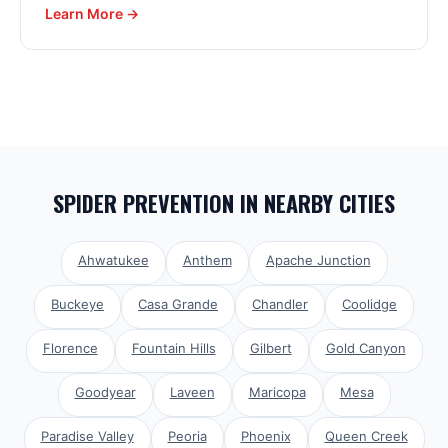
Learn More →
SPIDER PREVENTION
IN NEARBY CITIES
Ahwatukee
Anthem
Apache Junction
Buckeye
Casa Grande
Chandler
Coolidge
Florence
Fountain Hills
Gilbert
Gold Canyon
Goodyear
Laveen
Maricopa
Mesa
Paradise Valley
Peoria
Phoenix
Queen Creek