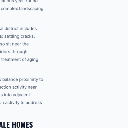
lations year-round.
h complex landscaping
 district includes
 settling cracks,
o sit near the
idors through
 treatment of aging
 balance proximity to
ction activity near
s into adjacent
n activity to address
ALE HOMES