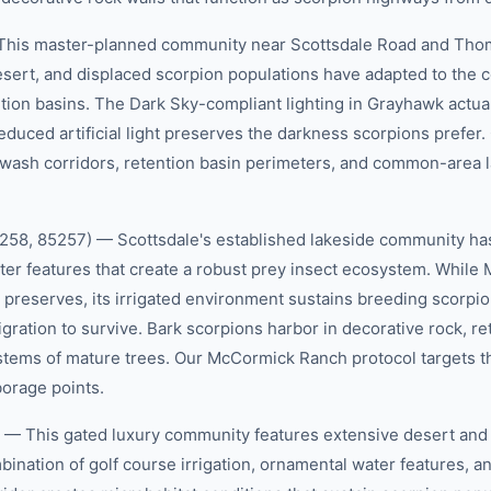
This master-planned community near Scottsdale Road and Th
esert, and displaced scorpion populations have adapted to the 
tion basins. The Dark Sky-compliant lighting in Grayhawk actua
reduced artificial light preserves the darkness scorpions prefer
 wash corridors, retention basin perimeters, and common-area 
58, 85257) — Scottsdale's established lakeside community has
ater features that create a robust prey insect ecosystem. Whil
 preserves, its irrigated environment sustains breeding scorpio
ration to survive. Bark scorpions harbor in decorative rock, re
ystems of mature trees. Our McCormick Ranch protocol targets t
orage points.
— This gated luxury community features extensive desert and 
bination of golf course irrigation, ornamental water features, a