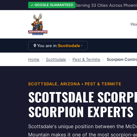
Serving 33 Cities Across Phoen
✓ GOOGLE GUARANTEED
Ho
You are in:
Scottsdale
Home
/
Scottsdale
/
Pest & Termite
/
Scorpion Contro
SCOTTSDALE
, ARIZONA •
PEST & TERMITE
SCOTTSDALE SCORP
SCORPION EXPERTS 
Scottsdale's unique position between the Mc
Mountain makes it one of the most scorpion-ac