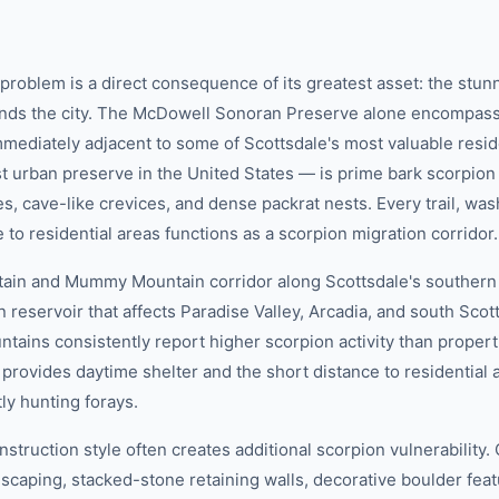
 problem is a direct consequence of its greatest asset: the stu
unds the city. The McDowell Sonoran Preserve alone encompas
mmediately adjacent to some of Scottsdale's most valuable reside
t urban preserve in the United States — is prime bark scorpion 
, cave-like crevices, and dense packrat nests. Every trail, was
to residential areas functions as a scorpion migration corridor.
in and Mummy Mountain corridor along Scottsdale's southern 
 reservoir that affects Paradise Valley, Arcadia, and south Sco
tains consistently report higher scorpion activity than properti
provides daytime shelter and the short distance to residential a
ly hunting forays.
nstruction style often creates additional scorpion vulnerabilit
scaping, stacked-stone retaining walls, decorative boulder fea