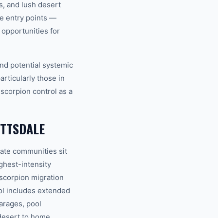
s, and lush desert
le entry points —
opportunities for
nd potential systemic
articularly those in
scorpion control as a
OTTSDALE
ate communities sit
ghest-intensity
 scorpion migration
ol includes extended
arages, pool
desert to home.