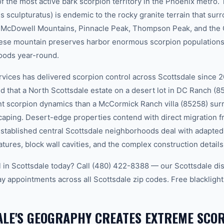
 the most active bark scorpion territory in the Phoenix metro.
s sculpturatus) is endemic to the rocky granite terrain that sur
he McDowell Mountains, Pinnacle Peak, Thompson Peak, and t
ese mountain preserves harbor enormous scorpion populations 
oods year-round.
ces has delivered scorpion control across Scottsdale since 2
d that a North Scottsdale estate on a desert lot in DC Ranch (8
nt scorpion dynamics than a McCormick Ranch villa (85258) sur
caping. Desert-edge properties contend with direct migration
established central Scottsdale neighborhoods deal with adapted
tures, block wall cavities, and the complex construction detail
 in Scottsdale today? Call (480) 422-8388 — our Scottsdale di
 appointments across all Scottsdale zip codes. Free blacklight
LE'S GEOGRAPHY CREATES EXTREME SCO