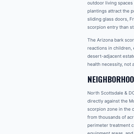
outdoor living spaces
plantings attract the
sliding glass doors, 
scorpion entry than s
The Arizona bark scor
reactions in children, 
desert-adjacent estat
health necessity, not 
NEIGHBORHOO
North Scottsdale & DC
directly against the 
scorpion zone in the 
from thousands of acr
perimeter treatment c
equipment areas, and 