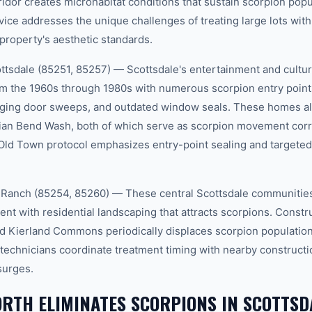
idor creates microhabitat conditions that sustain scorpion popu
ice addresses the unique challenges of treating large lots wit
property's aesthetic standards.
tsdale (85251, 85257) — Scottsdale's entertainment and cultural
om the 1960s through 1980s with numerous scorpion entry points:
aging door sweeps, and outdated window seals. These homes als
dian Bend Wash, both of which serve as scorpion movement corr
Old Town protocol emphasizes entry-point sealing and targeted
 Ranch (85254, 85260) — These central Scottsdale communities
t with residential landscaping that attracts scorpions. Constru
d Kierland Commons periodically displaces scorpion population
 technicians coordinate treatment timing with nearby constructio
surges.
RTH ELIMINATES SCORPIONS IN SCOTTSD