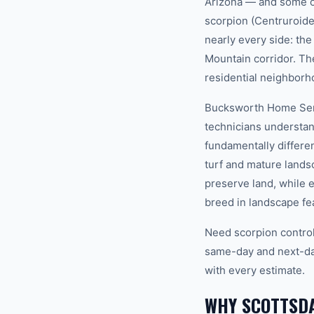
Arizona — and some of
scorpion (Centruroide
nearly every side: t
Mountain corridor. Th
residential neighborh
Bucksworth Home Servi
technicians understan
fundamentally differe
turf and mature lands
preserve land, while 
breed in landscape fea
Need scorpion control
same-day and next-day
with every estimate.
WHY SCOTTSDA