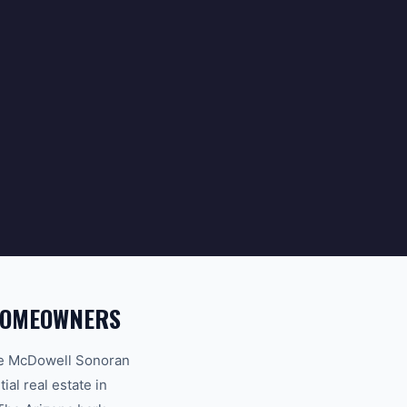
 HOMEOWNERS
the McDowell Sonoran
al real estate in