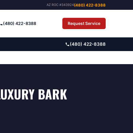
(480) 422-8388
AZ ROC #343924
(480) 422-8388
Request Service
Pay Bill
(480) 422-8388
LUXURY BARK