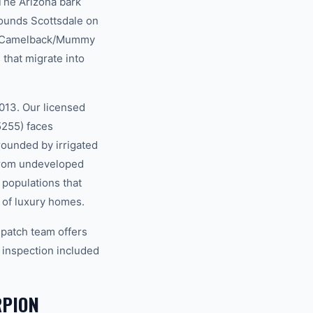
 The Arizona bark
rounds Scottsdale on
he Camelback/Mummy
that migrate into
013. Our licensed
5255) faces
rounded by irrigated
 from undeveloped
 populations that
s of luxury homes.
spatch team offers
 inspection included
RPION