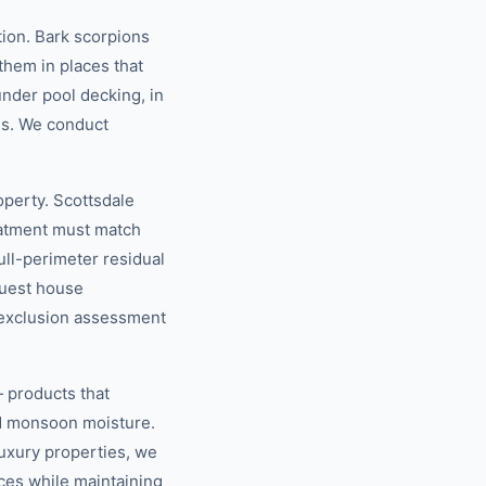
ion. Bark scorpions
 them in places that
under pool decking, in
es. We conduct
operty. Scottsdale
eatment must match
ull-perimeter residual
guest house
e exclusion assessment
 products that
nd monsoon moisture.
luxury properties, we
ces while maintaining