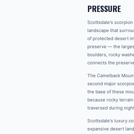
PRESSURE
Scottsdale's scorpion
landscape that surro
of protected desert i
preserve — the larges
boulders, rocky washes
connects the preserve 
The Camelback Mounta
second major scorpion
the base of these moun
because rocky terrain 
traversed during night
Scottsdale's luxury co
expansive desert land