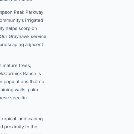
ompson Peak Parkway
community's irrigated
lly helps scorpion
. Our Grayhawk service
landscaping adjacent
 mature trees,
e McCormick Ranch is
n populations that no
taining walls, palm
hese specific
tropical landscaping
nd proximity to the