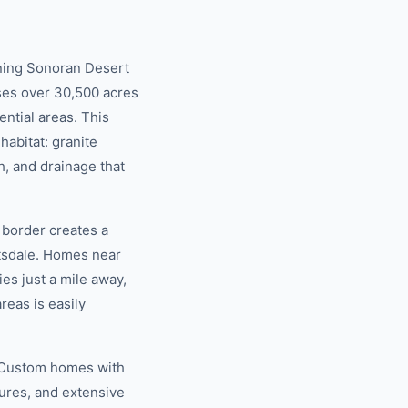
nning Sonoran Desert
ses over 30,500 acres
ntial areas. This
habitat: granite
h, and drainage that
border creates a
ttsdale. Homes near
es just a mile away,
reas is easily
y. Custom homes with
tures, and extensive