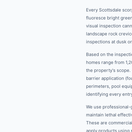
Every Scottsdale scor
fluoresce bright green
visual inspection can
landscape rock crevic
inspections at dusk o
Based on the inspecti
homes range from 1,2
the property's scope.
barrier application (
perimeters, pool equi
identifying every entr
We use professional-g
maintain lethal effec
These are commercial-g
apply products using 