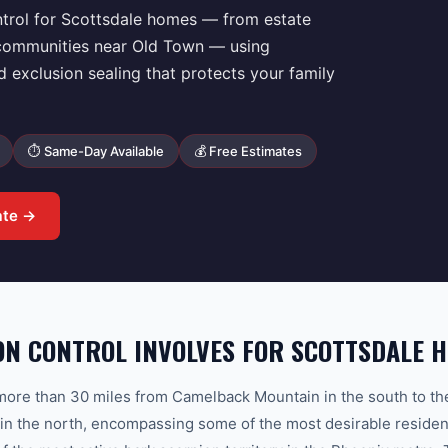
trol for Scottsdale homes — from estate
d communities near Old Town — using
nd exclusion sealing that protects your family
⏱ Same-Day Available
💰 Free Estimates
ate →
ON CONTROL INVOLVES FOR SCOTTSDALE
 more than 30 miles from Camelback Mountain in the south to 
n the north, encompassing some of the most desirable residenti