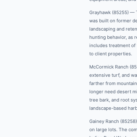
Grayhawk (85255) — 
was built on former d
landscaping and reten
hunting behavior, as 
includes treatment of
to client properties.
McCormick Ranch (852
extensive turf, and w
farther from mountain
longer need desert mig
tree bark, and root s
landscape-based harb
Gainey Ranch (85258) 
on large lots. The com