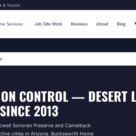
ix & Tucson
Job Site Work
Reviews
About
Blog
me Services
l
ION CONTROL — DESERT 
SINCE 2013
Dowell Sonoran Preserve and Camelback
tive cities in Arizona. Bucksworth Home