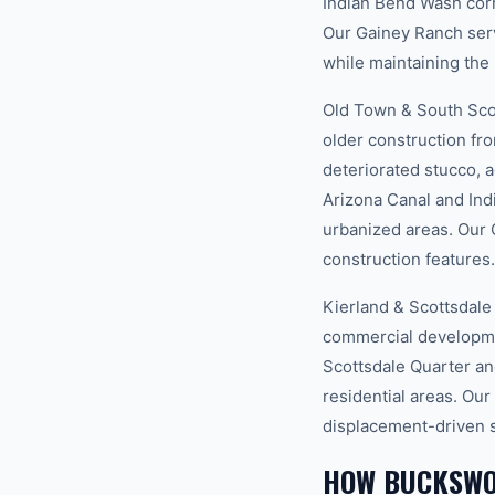
Indian Bend Wash corr
Our Gainey Ranch serv
while maintaining the 
Old Town & South Scot
older construction fr
deteriorated stucco, 
Arizona Canal and In
urbanized areas. Our 
construction features.
Kierland & Scottsdale
commercial developmen
Scottsdale Quarter an
residential areas. Our
displacement-driven 
HOW BUCKSWO