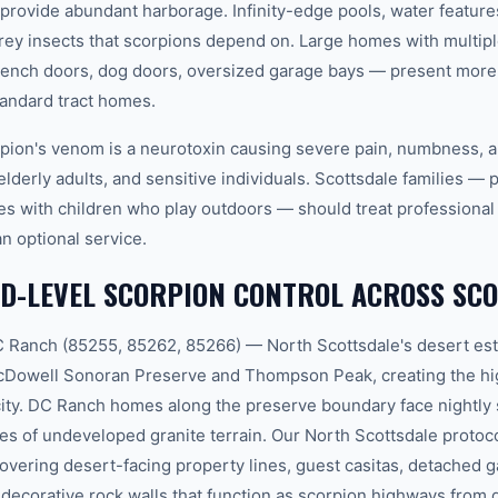
 provide abundant harborage. Infinity-edge pools, water feature
 prey insects that scorpions depend on. Large homes with multip
French doors, dog doors, oversized garage bays — present more 
tandard tract homes.
pion's venom is a neurotoxin causing severe pain, numbness, a
elderly adults, and sensitive individuals. Scottsdale families — p
es with children who play outdoors — should treat professional 
an optional service.
D-LEVEL SCORPION CONTROL ACROSS SC
 Ranch (85255, 85262, 85266) — North Scottsdale's desert est
McDowell Sonoran Preserve and Thompson Peak, creating the hi
city. DC Ranch homes along the preserve boundary face nightly
es of undeveloped granite terrain. Our North Scottsdale protoc
overing desert-facing property lines, guest casitas, detached g
decorative rock walls that function as scorpion highways from 