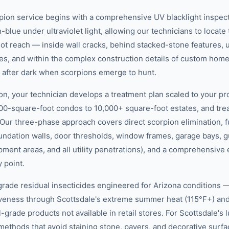
pion service begins with a comprehensive UV blacklight inspect
-blue under ultraviolet light, allowing our technicians to locate
not reach — inside wall cracks, behind stacked-stone features, 
es, and within the complex construction details of custom hom
r after dark when scorpions emerge to hunt.
on, your technician develops a treatment plan scaled to your pr
00-square-foot condos to 10,000+ square-foot estates, and tr
 Our three-phase approach covers direct scorpion elimination, f
foundation walls, door thresholds, window frames, garage bays, 
pment areas, and all utility penetrations), and a comprehensiv
y point.
rade residual insecticides engineered for Arizona conditions —
tiveness through Scottsdale's extreme summer heat (115°F+) a
rade products not available in retail stores. For Scottsdale's 
methods that avoid staining stone, pavers, and decorative surfa