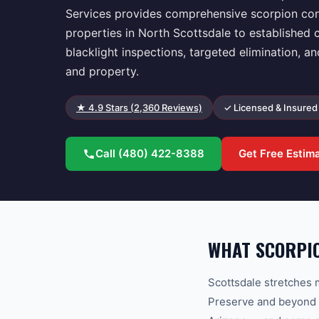
Services provides comprehensive scorpion con
properties in North Scottsdale to establishe
blacklight inspections, targeted elimination, a
and property.
★
4.9
Stars (
2,360
Reviews)
✓ Licensed & Insured
Call
(480) 422-8388
Get Free Estim
WHAT SCORPI
Scottsdale stretches
Preserve and beyond i