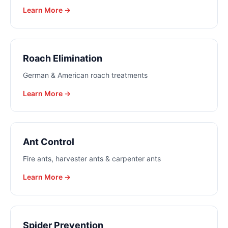
Learn More →
Roach Elimination
German & American roach treatments
Learn More →
Ant Control
Fire ants, harvester ants & carpenter ants
Learn More →
Spider Prevention