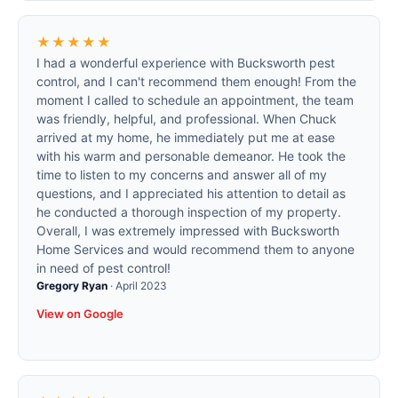
★★★★★
I had a wonderful experience with Bucksworth pest
control, and I can't recommend them enough! From the
moment I called to schedule an appointment, the team
was friendly, helpful, and professional. When Chuck
arrived at my home, he immediately put me at ease
with his warm and personable demeanor. He took the
time to listen to my concerns and answer all of my
questions, and I appreciated his attention to detail as
he conducted a thorough inspection of my property.
Overall, I was extremely impressed with Bucksworth
Home Services and would recommend them to anyone
in need of pest control!
Gregory Ryan
·
April 2023
View on Google