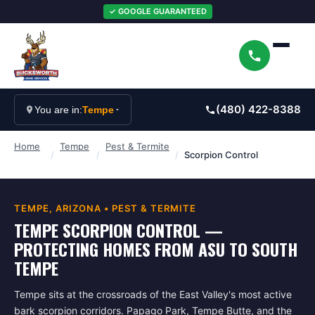
✓ GOOGLE GUARANTEED
(480) 422-8388
You are in:
Tempe
Home
Tempe
Pest & Termite
/
/
/
Scorpion Control
TEMPE
, ARIZONA •
PEST & TERMITE
TEMPE SCORPION CONTROL —
PROTECTING HOMES FROM ASU TO SOUTH
TEMPE
Tempe sits at the crossroads of the East Valley's most active
bark scorpion corridors. Papago Park, Tempe Butte, and the