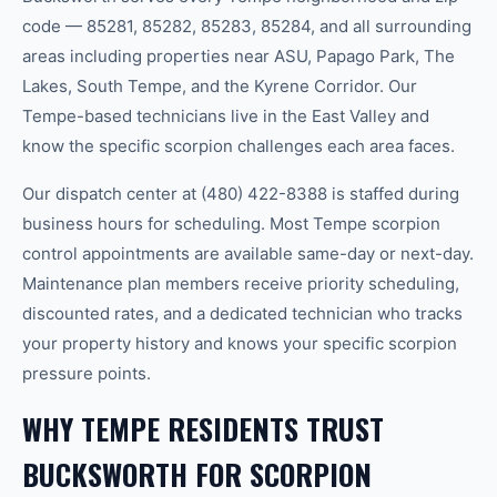
code — 85281, 85282, 85283, 85284, and all surrounding
areas including properties near ASU, Papago Park, The
Lakes, South Tempe, and the Kyrene Corridor. Our
Tempe-based technicians live in the East Valley and
know the specific scorpion challenges each area faces.
Our dispatch center at (480) 422-8388 is staffed during
business hours for scheduling. Most Tempe scorpion
control appointments are available same-day or next-day.
Maintenance plan members receive priority scheduling,
discounted rates, and a dedicated technician who tracks
your property history and knows your specific scorpion
pressure points.
WHY TEMPE RESIDENTS TRUST
BUCKSWORTH FOR SCORPION