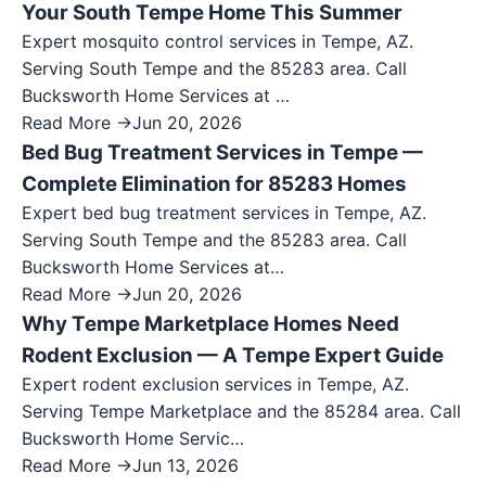
Your South Tempe Home This Summer
Expert mosquito control services in Tempe, AZ.
Serving South Tempe and the 85283 area. Call
Bucksworth Home Services at …
Read More →
Jun 20, 2026
Bed Bug Treatment Services in Tempe —
Complete Elimination for 85283 Homes
Expert bed bug treatment services in Tempe, AZ.
Serving South Tempe and the 85283 area. Call
Bucksworth Home Services at…
Read More →
Jun 20, 2026
Why Tempe Marketplace Homes Need
Rodent Exclusion — A Tempe Expert Guide
Expert rodent exclusion services in Tempe, AZ.
Serving Tempe Marketplace and the 85284 area. Call
Bucksworth Home Servic…
Read More →
Jun 13, 2026