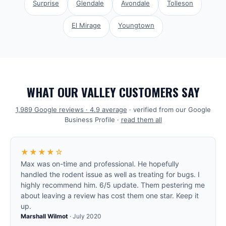
Surprise
Glendale
Avondale
Tolleson
El Mirage
Youngtown
WHAT OUR VALLEY CUSTOMERS SAY
1,989
Google reviews ·
4.9
average
· verified from our Google
Business Profile ·
read them all
★★★★☆
Max was on-time and professional. He hopefully
handled the rodent issue as well as treating for bugs. I
highly recommend him. 6/5 update. Them pestering me
about leaving a review has cost them one star. Keep it
up.
Marshall Wilmot
·
July 2020