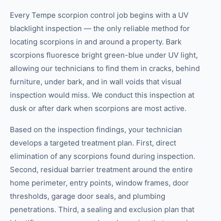
Every Tempe scorpion control job begins with a UV
blacklight inspection — the only reliable method for
locating scorpions in and around a property. Bark
scorpions fluoresce bright green-blue under UV light,
allowing our technicians to find them in cracks, behind
furniture, under bark, and in wall voids that visual
inspection would miss. We conduct this inspection at
dusk or after dark when scorpions are most active.
Based on the inspection findings, your technician
develops a targeted treatment plan. First, direct
elimination of any scorpions found during inspection.
Second, residual barrier treatment around the entire
home perimeter, entry points, window frames, door
thresholds, garage door seals, and plumbing
penetrations. Third, a sealing and exclusion plan that