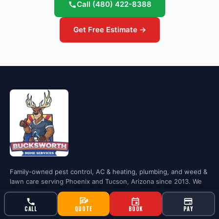
Call
(480) 422-8388
Get Free Estimate →
Family-owned pest control, AC & heating, plumbing, and weed &
lawn care serving Phoenix and Tucson, Arizona since 2013. We
treat every home like it's Gigi's.
CALL
QUOTE
BOOK
PAY
Phoenix: (480) 422-8388