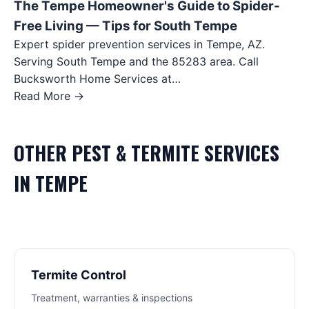
The Tempe Homeowner's Guide to Spider-
Free Living — Tips for South Tempe
Expert spider prevention services in Tempe, AZ.
Serving South Tempe and the 85283 area. Call
Bucksworth Home Services at…
Read More →
OTHER
PEST & TERMITE
SERVICES
IN
TEMPE
Termite Control
Treatment, warranties & inspections