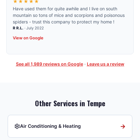
★★★★★
Have used them for quite awhile and I live on south
mountain so tons of mice and scorpions and poisonous
spiders - trust this company to protect my home !
R R.L.
·
July 2022
View on Google
See all
1,989
reviews on Google
·
Leave us a review
Other Services in
Tempe
❄️
→
Air Conditioning & Heating