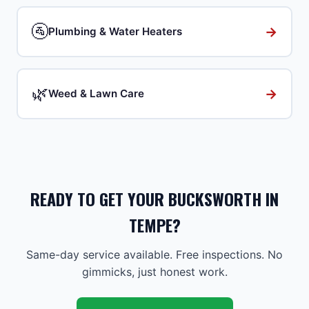
🚰
→
Plumbing & Water Heaters
🌿
→
Weed & Lawn Care
READY TO GET YOUR BUCKSWORTH IN
TEMPE?
Same-day service available. Free inspections. No
gimmicks, just honest work.