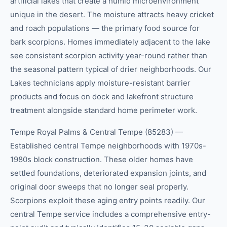
artificial lakes that create a humid microenvironment
unique in the desert. The moisture attracts heavy cricket
and roach populations — the primary food source for
bark scorpions. Homes immediately adjacent to the lake
see consistent scorpion activity year-round rather than
the seasonal pattern typical of drier neighborhoods. Our
Lakes technicians apply moisture-resistant barrier
products and focus on dock and lakefront structure
treatment alongside standard home perimeter work.
Tempe Royal Palms & Central Tempe (85283) —
Established central Tempe neighborhoods with 1970s-
1980s block construction. These older homes have
settled foundations, deteriorated expansion joints, and
original door sweeps that no longer seal properly.
Scorpions exploit these aging entry points readily. Our
central Tempe service includes a comprehensive entry-