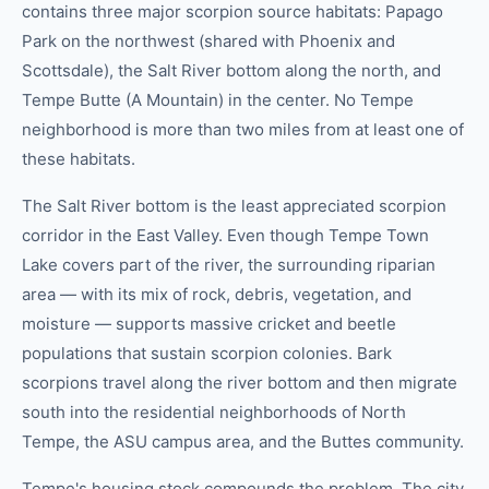
contains three major scorpion source habitats: Papago
Park on the northwest (shared with Phoenix and
Scottsdale), the Salt River bottom along the north, and
Tempe Butte (A Mountain) in the center. No Tempe
neighborhood is more than two miles from at least one of
these habitats.
The Salt River bottom is the least appreciated scorpion
corridor in the East Valley. Even though Tempe Town
Lake covers part of the river, the surrounding riparian
area — with its mix of rock, debris, vegetation, and
moisture — supports massive cricket and beetle
populations that sustain scorpion colonies. Bark
scorpions travel along the river bottom and then migrate
south into the residential neighborhoods of North
Tempe, the ASU campus area, and the Buttes community.
Tempe's housing stock compounds the problem. The city