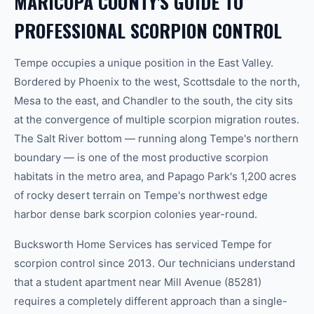
MARICOPA COUNTY'S GUIDE TO
PROFESSIONAL SCORPION CONTROL
Tempe occupies a unique position in the East Valley.
Bordered by Phoenix to the west, Scottsdale to the north,
Mesa to the east, and Chandler to the south, the city sits
at the convergence of multiple scorpion migration routes.
The Salt River bottom — running along Tempe's northern
boundary — is one of the most productive scorpion
habitats in the metro area, and Papago Park's 1,200 acres
of rocky desert terrain on Tempe's northwest edge
harbor dense bark scorpion colonies year-round.
Bucksworth Home Services has serviced Tempe for
scorpion control since 2013. Our technicians understand
that a student apartment near Mill Avenue (85281)
requires a completely different approach than a single-