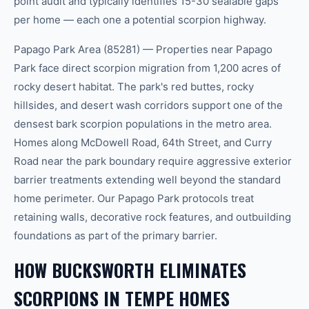
point audit and typically identifies 15-30 sealable gaps
per home — each one a potential scorpion highway.
Papago Park Area (85281) — Properties near Papago
Park face direct scorpion migration from 1,200 acres of
rocky desert habitat. The park's red buttes, rocky
hillsides, and desert wash corridors support one of the
densest bark scorpion populations in the metro area.
Homes along McDowell Road, 64th Street, and Curry
Road near the park boundary require aggressive exterior
barrier treatments extending well beyond the standard
home perimeter. Our Papago Park protocols treat
retaining walls, decorative rock features, and outbuilding
foundations as part of the primary barrier.
HOW BUCKSWORTH ELIMINATES
SCORPIONS IN TEMPE HOMES