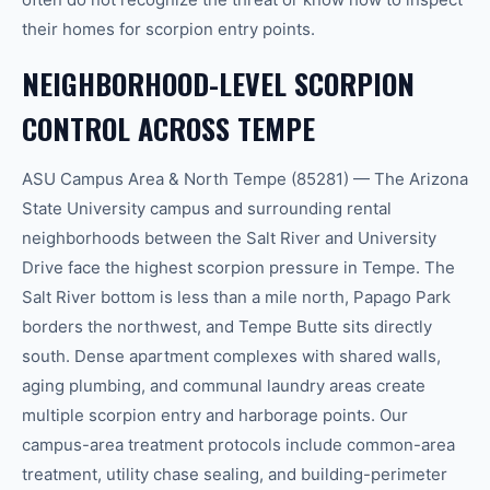
their homes for scorpion entry points.
NEIGHBORHOOD-LEVEL SCORPION
CONTROL ACROSS TEMPE
ASU Campus Area & North Tempe (85281) — The Arizona
State University campus and surrounding rental
neighborhoods between the Salt River and University
Drive face the highest scorpion pressure in Tempe. The
Salt River bottom is less than a mile north, Papago Park
borders the northwest, and Tempe Butte sits directly
south. Dense apartment complexes with shared walls,
aging plumbing, and communal laundry areas create
multiple scorpion entry and harborage points. Our
campus-area treatment protocols include common-area
treatment, utility chase sealing, and building-perimeter