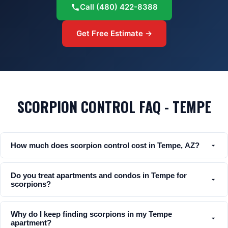
Call
(480) 422-8388
Get Free Estimate →
SCORPION CONTROL FAQ - TEMPE
How much does scorpion control cost in Tempe, AZ?
Do you treat apartments and condos in Tempe for
scorpions?
Why do I keep finding scorpions in my Tempe
apartment?