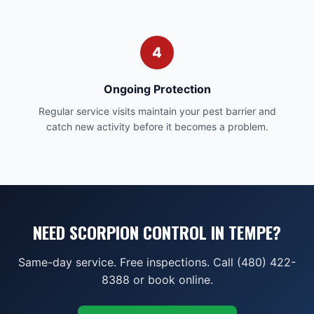
4
Ongoing Protection
Regular service visits maintain your pest barrier and
catch new activity before it becomes a problem.
NEED SCORPION CONTROL IN TEMPE?
Same-day service. Free inspections. Call (480) 422-
8388 or book online.