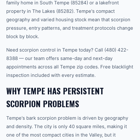
family home in South Tempe (85284) or a lakefront
property in The Lakes (85282). Tempe's compact
geography and varied housing stock mean that scorpion
pressure, entry patterns, and treatment protocols change
block by block.
Need scorpion control in Tempe today? Call (480) 422-
8388 — our team offers same-day and next-day
appointments across all Tempe zip codes. Free blacklight
inspection included with every estimate.
WHY TEMPE HAS PERSISTENT
SCORPION PROBLEMS
Tempe's bark scorpion problem is driven by geography
and density. The city is only 40 square miles, making it
one of the most compact cities in the Valley, but it