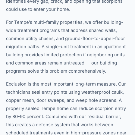
identifies every gap, crack, and opening that scorpions
could use to enter your home.
For Tempe's multi-family properties, we offer building-
wide treatment programs that address shared walls,
common utility chases, and ground-floor-to-upper-floor
migration paths. A single-unit treatment in an apartment
building provides limited protection if neighboring units
and common areas remain untreated — our building
programs solve this problem comprehensively.
Exclusion is the most important long-term measure. Our
technicians seal entry points using weatherproof caulk,
copper mesh, door sweeps, and weep hole screens. A
properly sealed Tempe home can reduce scorpion entry
by 80-90 percent. Combined with our residual barrier,
this creates a defense system that works between
scheduled treatments even in high-pressure zones near