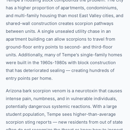
has a higher proportion of apartments, condominiums,
and multi-family housing than most East Valley cities, and
shared-wall construction creates scorpion pathways
between units. A single unsealed utility chase in an
apartment building can allow scorpions to travel from
ground-floor entry points to second- and third-floor
units. Additionally, many of Tempe's single-family homes
were built in the 1960s-1980s with block construction
that has deteriorated sealing — creating hundreds of
entry points per home.
Arizona bark scorpion venom is a neurotoxin that causes
intense pain, numbness, and in vulnerable individuals,
potentially dangerous systemic reactions. With a large
student population, Tempe sees higher-than-average
scorpion sting reports — new residents from out of state
often do not recognize the threat or know how to inspect