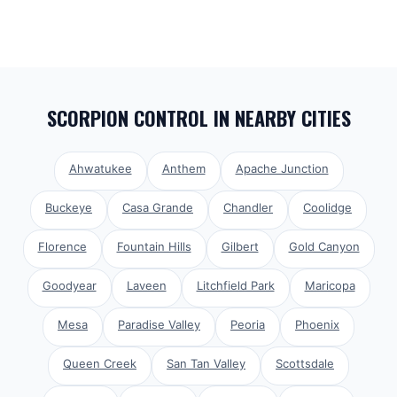
SCORPION CONTROL
IN NEARBY CITIES
Ahwatukee
Anthem
Apache Junction
Buckeye
Casa Grande
Chandler
Coolidge
Florence
Fountain Hills
Gilbert
Gold Canyon
Goodyear
Laveen
Litchfield Park
Maricopa
Mesa
Paradise Valley
Peoria
Phoenix
Queen Creek
San Tan Valley
Scottsdale