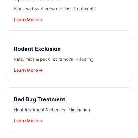
Black widow & brown recluse treatments
Learn More →
Rodent Exclusion
Rats, mice & pack rat removal + sealing
Learn More →
Bed Bug Treatment
Heat treatment & chemical elimination
Learn More →