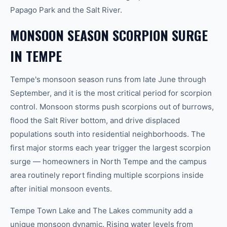
Papago Park and the Salt River.
MONSOON SEASON SCORPION SURGE
IN TEMPE
Tempe's monsoon season runs from late June through
September, and it is the most critical period for scorpion
control. Monsoon storms push scorpions out of burrows,
flood the Salt River bottom, and drive displaced
populations south into residential neighborhoods. The
first major storms each year trigger the largest scorpion
surge — homeowners in North Tempe and the campus
area routinely report finding multiple scorpions inside
after initial monsoon events.
Tempe Town Lake and The Lakes community add a
unique monsoon dynamic. Rising water levels from