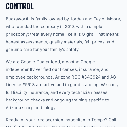
CONTROL
Bucksworth is family-owned by Jordan and Taylor Moore,
who founded the company in 2013 with a simple
philosophy: treat every home like it is Gigi's. That means
honest assessments, quality materials, fair prices, and
genuine care for your family's safety.
We are Google Guaranteed, meaning Google
independently verified our licenses, insurance, and
employee backgrounds. Arizona ROC #343924 and AG
License #9613 are active and in good standing. We carry
full liability insurance, and every technician passes
background checks and ongoing training specific to
Arizona scorpion biology.
Ready for your free scorpion inspection in Tempe? Call