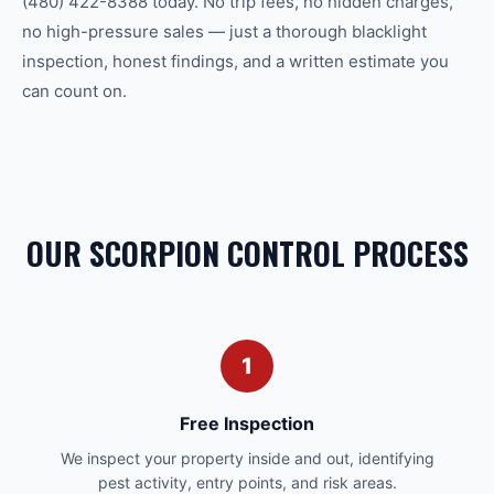
(480) 422-8388 today. No trip fees, no hidden charges,
no high-pressure sales — just a thorough blacklight
inspection, honest findings, and a written estimate you
can count on.
OUR SCORPION CONTROL PROCESS
1
Free Inspection
We inspect your property inside and out, identifying
pest activity, entry points, and risk areas.