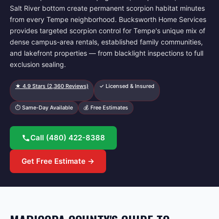
Salt River bottom create permanent scorpion habitat minutes
from every Tempe neighborhood. Bucksworth Home Services
provides targeted scorpion control for Tempe's unique mix of
dense campus-area rentals, established family communities,
and lakefront properties — from blacklight inspections to full
exclusion sealing.
★
4.9
Stars (
2,360
Reviews)
✓ Licensed & Insured
⏱ Same-Day Available
💰 Free Estimates
Call
(480) 422-8388
Get Free Estimate →