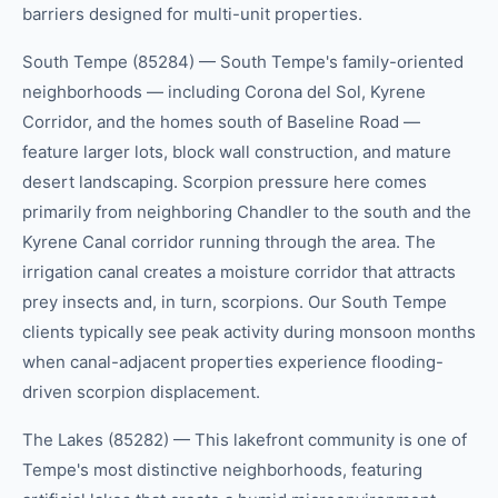
barriers designed for multi-unit properties.
South Tempe (85284) — South Tempe's family-oriented
neighborhoods — including Corona del Sol, Kyrene
Corridor, and the homes south of Baseline Road —
feature larger lots, block wall construction, and mature
desert landscaping. Scorpion pressure here comes
primarily from neighboring Chandler to the south and the
Kyrene Canal corridor running through the area. The
irrigation canal creates a moisture corridor that attracts
prey insects and, in turn, scorpions. Our South Tempe
clients typically see peak activity during monsoon months
when canal-adjacent properties experience flooding-
driven scorpion displacement.
The Lakes (85282) — This lakefront community is one of
Tempe's most distinctive neighborhoods, featuring