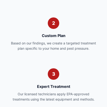
2
Custom Plan
Based on our findings, we create a targeted treatment
plan specific to your home and pest pressure.
3
Expert Treatment
Our licensed technicians apply EPA-approved
treatments using the latest equipment and methods.