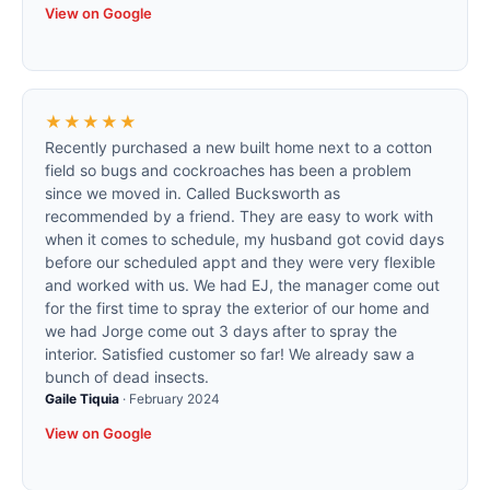
View on Google
★★★★★
Recently purchased a new built home next to a cotton
field so bugs and cockroaches has been a problem
since we moved in. Called Bucksworth as
recommended by a friend. They are easy to work with
when it comes to schedule, my husband got covid days
before our scheduled appt and they were very flexible
and worked with us. We had EJ, the manager come out
for the first time to spray the exterior of our home and
we had Jorge come out 3 days after to spray the
interior. Satisfied customer so far! We already saw a
bunch of dead insects.
Gaile Tiquia
·
February 2024
View on Google