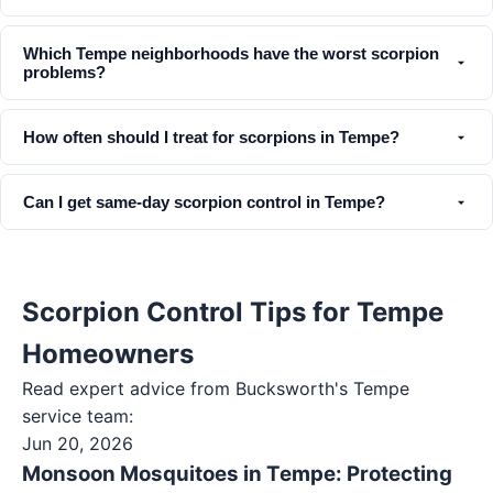
Which Tempe neighborhoods have the worst scorpion
problems?
How often should I treat for scorpions in Tempe?
Can I get same-day scorpion control in Tempe?
Scorpion Control Tips for Tempe
Homeowners
Read expert advice from Bucksworth's
Tempe
service team:
Jun 20, 2026
Monsoon Mosquitoes in Tempe: Protecting