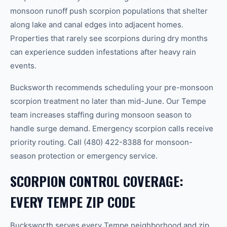
monsoon runoff push scorpion populations that shelter
along lake and canal edges into adjacent homes.
Properties that rarely see scorpions during dry months
can experience sudden infestations after heavy rain
events.
Bucksworth recommends scheduling your pre-monsoon
scorpion treatment no later than mid-June. Our Tempe
team increases staffing during monsoon season to
handle surge demand. Emergency scorpion calls receive
priority routing. Call (480) 422-8388 for monsoon-
season protection or emergency service.
SCORPION CONTROL COVERAGE:
EVERY TEMPE ZIP CODE
Bucksworth serves every Tempe neighborhood and zip