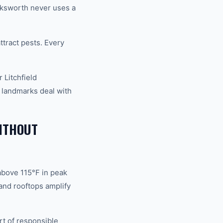
ucksworth never uses a
ract pests. Every
 Litchfield
 landmarks deal with
ITHOUT
above 115°F in peak
and rooftops amplify
rt of responsible