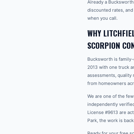
Already a Bucksworth 
discounted rates, and
when you call.
WHY LITCHFI
SCORPION CO
Bucksworth is family
2013 with one truck an
assessments, quality m
from homeowners acros
We are one of the fe
independently verifi
License #9613 are act
Park, the work is bac
Ready for your free sc