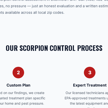
es, no pressure — just an honest evaluation and a written estim
 available across all local zip codes.
OUR SCORPION CONTROL PROCESS
2
3
Custom Plan
Expert Treatment
d on our findings, we create
Our licensed technicians a
geted treatment plan specific
EPA-approved treatments u
our home and pest pressure.
the latest equipment an