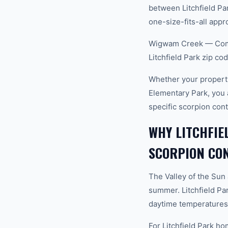
between Litchfield Par
one-size-fits-all appro
Wigwam Creek — Commu
Litchfield Park zip c
Whether your property 
Elementary Park, you 
specific scorpion con
WHY LITCHFIE
SCORPION CO
The Valley of the Sun
summer. Litchfield Pa
daytime temperatures 
For Litchfield Park ho