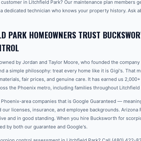
customer in Litchfield Park? Our maintenance plan members get
 a dedicated technician who knows your property history. Ask a
ELD PARK HOMEOWNERS TRUST BUCKSWOR
NTROL
-owned by Jordan and Taylor Moore, who founded the company 
d a simple philosophy: treat every home like it is Gigi's. That
aterials, fair prices, and genuine care. It has earned us 2,000+
s the Phoenix metro, including families throughout Litchfield 
w Phoenix-area companies that is Google Guaranteed — meanin
ed our licenses, insurance, and employee backgrounds. Arizo
ive and in good standing. When you hire Bucksworth for scorpion
ked by both our guarantee and Google's.
orpion control assessment in Litchfield Park? Call (480) 422-83