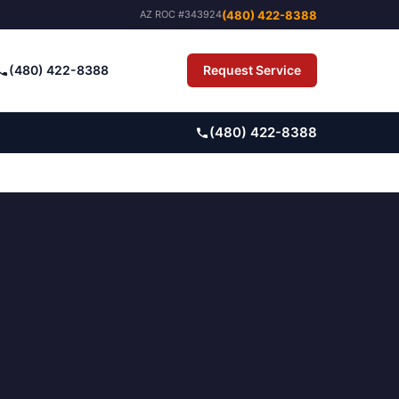
(480) 422-8388
AZ ROC #343924
(480) 422-8388
Request Service
Pay Bill
(480) 422-8388