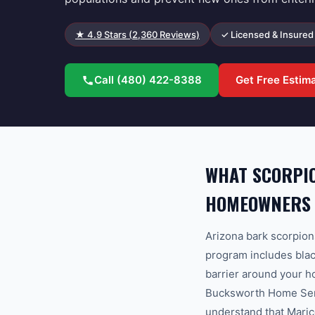
★
4.9
Stars (
2,360
Reviews)
✓ Licensed & Insured
Call
(480) 422-8388
Get Free Estim
WHAT SCORPIO
HOMEOWNERS
Arizona bark scorpion
program includes black
barrier around your h
Bucksworth Home Servi
understand that Maric