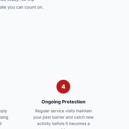
ate you can count on.
4
Ongoing Protection
pply
Regular service visits maintain
sing
your pest barrier and catch new
d
activity before it becomes a