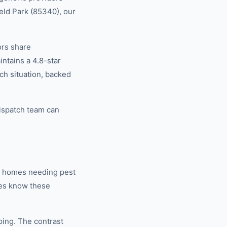
ield Park (85340), our
ors share
tains a 4.8-star
ch situation, backed
dispatch team can
r homes needing pest
ies know these
ping. The contrast