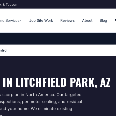
ix & Tucson
Job Site Work
Reviews
About
Blog
me Services
ntrol
IN
LITCHFIELD PARK
, AZ
 scorpion in North America. Our targeted
spections, perimeter sealing, and residual
ound your home. We eliminate existing
ng.