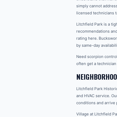
simply cannot address.
licensed technicians t
Litchfield Park is a 
recommendations and 
rating here. Buckswor
by same-day availabili
Need scorpion control
often get a technician
NEIGHBORHOOD
Litchfield Park Hist
and HVAC service. Our
conditions and arrive 
Village at Litchfield 