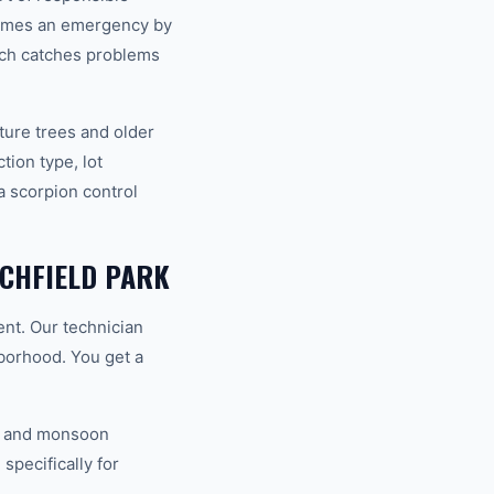
comes an emergency by
ach catches problems
ture trees and older
ion type, lot
a scorpion control
CHFIELD PARK
ent. Our technician
hborhood. You get a
V, and monsoon
specifically for