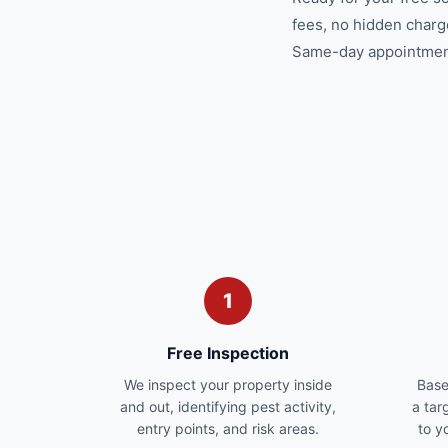
fees, no hidden charg
Same-day appointments
1
Free Inspection
We inspect your property inside
Base
and out, identifying pest activity,
a tar
entry points, and risk areas.
to y