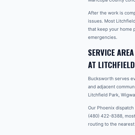
After the work is com
issues. Most Litchfie
that keep your home 
emergencies.
SERVICE AREA
AT LITCHFIEL
Bucksworth serves ev
and adjacent communit
Litchfield Park, Wigw
Our Phoenix dispatch 
(480) 422-8388, most 
routing to the nearest