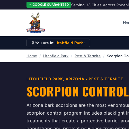
Serving 33 Cities Across Phoen
✓ GOOGLE GUARANTEED
Ho
You are in:
Litchfield Park
Home
/
Litchfield Park
/
Pest & Termite
/
Scorpion Co
LITCHFIELD PARK
, ARIZONA •
PEST & TERMITE
SCORPION CONTROL
Arizona bark scorpions are the most venomous
scorpion control program includes blacklight in
treatments that create a protective barrier ar
populations and prevent new ones from enteri