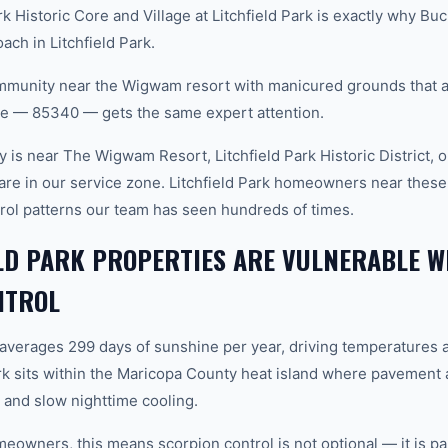
k Historic Core and Village at Litchfield Park is exactly why B
ach in Litchfield Park.
nity near the Wigwam resort with manicured grounds that att
ode — 85340 — gets the same expert attention.
is near The Wigwam Resort, Litchfield Park Historic District, or
are in our service zone. Litchfield Park homeowners near these
trol patterns our team has seen hundreds of times.
LD PARK PROPERTIES ARE VULNERABLE W
NTROL
 averages 299 days of sunshine per year, driving temperatures 
rk sits within the Maricopa County heat island where pavement 
and slow nighttime cooling.
meowners, this means scorpion control is not optional — it is pa