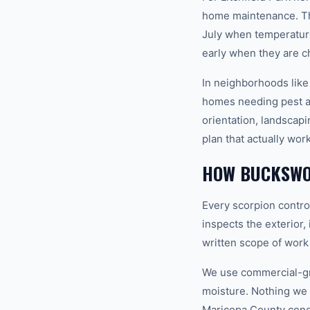
home maintenance. Th
July when temperature
early when they are c
In neighborhoods like
homes needing pest an
orientation, landscap
plan that actually wor
HOW BUCKSWO
Every scorpion control
inspects the exterior,
written scope of work
We use commercial-gr
moisture. Nothing we i
Maricopa County condi