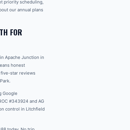
 priority scheduling,
bout our annual plans
TH FOR
in Apache Junction in
 means honest
 five-star reviews
Park.
g Google
na ROC #343924 and AG
 control in Litchfield
88 today. No trip