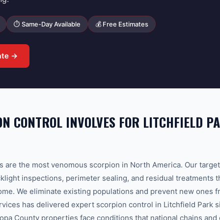
⏱ Same-Day Available
💰 Free Estimates
ate →
N CONTROL INVOLVES FOR LITCHFIELD P
s are the most venomous scorpion in North America. Our target
light inspections, perimeter sealing, and residual treatments t
ome. We eliminate existing populations and prevent new ones f
ces has delivered expert scorpion control in Litchfield Park 
opa County properties face conditions that national chains and