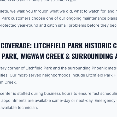
plete, we walk you through what we did, what to watch for, and 
ld Park customers choose one of our ongoing maintenance plans
protected year-round and catch small problems before they b
 COVERAGE: LITCHFIELD PARK HISTORIC C
D PARK, WIGWAM CREEK & SURROUNDING 
ery corner of Litchfield Park and the surrounding Phoenix met
ies. Our most-served neighborhoods include Litchfield Park His
am Creek.
center is staffed during business hours to ensure fast scheduli
appointments are available same-day or next-day. Emergency ca
 available technician.