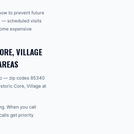
how to prevent future
 — scheduled visits
ecome expensive
ORE, VILLAGE
AREAS
ro — zip codes 85340
toric Core, Village at
ng. When you call
lls get priority