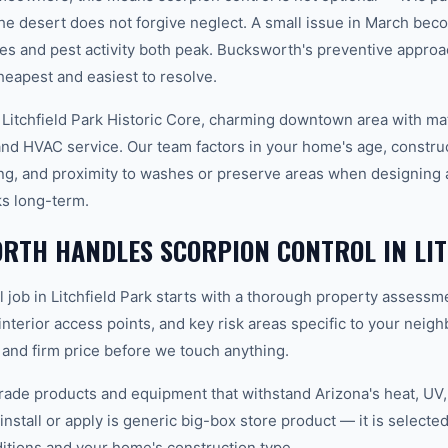
e desert does not forgive neglect. A small issue in March be
s and pest activity both peak. Bucksworth's preventive appro
heapest and easiest to resolve.
 Litchfield Park Historic Core, charming downtown area with ma
d HVAC service. Our team factors in your home's age, construct
ing, and proximity to washes or preserve areas when designing 
ks long-term.
RTH HANDLES SCORPION CONTROL IN LIT
 job in Litchfield Park starts with a thorough property assessm
 interior access points, and key risk areas specific to your neig
 and firm price before we touch anything.
ade products and equipment that withstand Arizona's heat, U
nstall or apply is generic big-box store product — it is selected 
tions and your home's construction type.