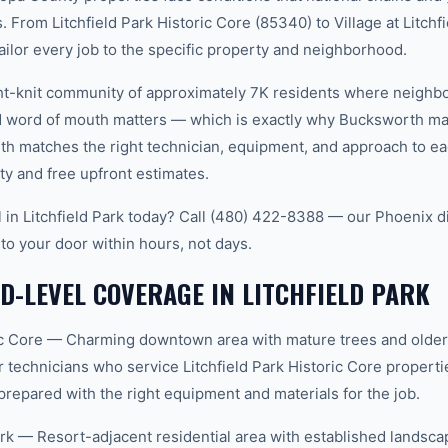
 From Litchfield Park Historic Core (85340) to Village at Litchf
ailor every job to the specific property and neighborhood.
tight-knit community of approximately 7K residents where neighb
word of mouth matters — which is exactly why Bucksworth main
th matches the right technician, equipment, and approach to ea
ty and free upfront estimates.
 in Litchfield Park today? Call (480) 422-8388 — our Phoenix 
 to your door within hours, not days.
-LEVEL COVERAGE IN LITCHFIELD PARK
oric Core — Charming downtown area with mature trees and olde
 technicians who service Litchfield Park Historic Core propert
prepared with the right equipment and materials for the job.
Park — Resort-adjacent residential area with established landsca