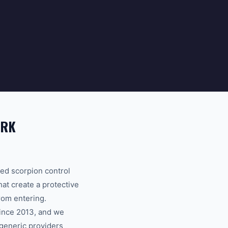
ARK
ed scorpion control
hat create a protective
rom entering.
since 2013, and we
 generic providers