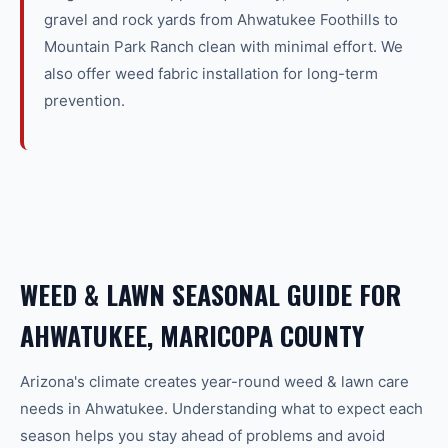
gravel and rock yards from Ahwatukee Foothills to
Mountain Park Ranch clean with minimal effort. We
also offer weed fabric installation for long-term
prevention.
WEED & LAWN SEASONAL GUIDE FOR
AHWATUKEE, MARICOPA COUNTY
Arizona's climate creates year-round
weed & lawn care
needs in
Ahwatukee
. Understanding what to expect each
season helps you stay ahead of problems and avoid