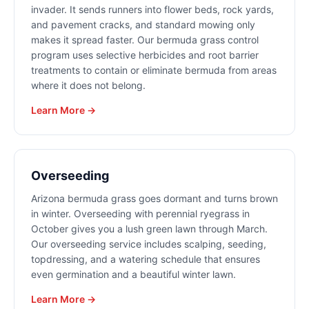
invader. It sends runners into flower beds, rock yards,
and pavement cracks, and standard mowing only
makes it spread faster. Our bermuda grass control
program uses selective herbicides and root barrier
treatments to contain or eliminate bermuda from areas
where it does not belong.
Learn More →
Overseeding
Arizona bermuda grass goes dormant and turns brown
in winter. Overseeding with perennial ryegrass in
October gives you a lush green lawn through March.
Our overseeding service includes scalping, seeding,
topdressing, and a watering schedule that ensures
even germination and a beautiful winter lawn.
Learn More →