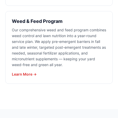
Weed & Feed Program
Our comprehensive weed and feed program combines
weed control and lawn nutrition into a year-round
service plan. We apply pre-emergent barriers in fall
and late winter, targeted post-emergent treatments as
needed, seasonal fertilizer applications, and
micronutrient supplements — keeping your yard
weed-free and green all year.
Learn More →