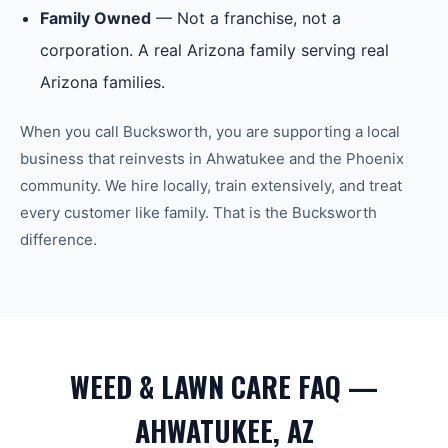
Family Owned
— Not a franchise, not a
corporation. A real Arizona family serving real
Arizona families.
When you call Bucksworth, you are supporting a local
business that reinvests in
Ahwatukee
and the
Phoenix
community. We hire locally, train extensively, and treat
every customer like family. That is the Bucksworth
difference.
WEED & LAWN CARE FAQ —
AHWATUKEE, AZ