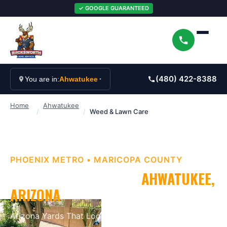
✓ GOOGLE GUARANTEED
(480) 422-8388
You are in:
Ahwatukee
Home
Ahwatukee
/
/
Weed & Lawn Care
PHOENIX METRO
•
MARICOPA
COUNTY
WEED & LAWN CARE
IN
AHWATUKEE
,
ARIZONA
Arizona Yards That Look as Good as They Should
.