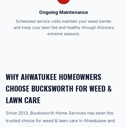
Ongoing Maintenance
Scheduled service visits maintain your weed barrier
and keep your lawn fed and healthy through Arizona’s
extreme seasons.
WHY
AHWATUKEE
HOMEOWNERS
CHOOSE BUCKSWORTH FOR
WEED &
LAWN CARE
Since 2013, Bucksworth Home Services has been the
trusted choice for
weed & lawn care
in
Ahwatukee
and