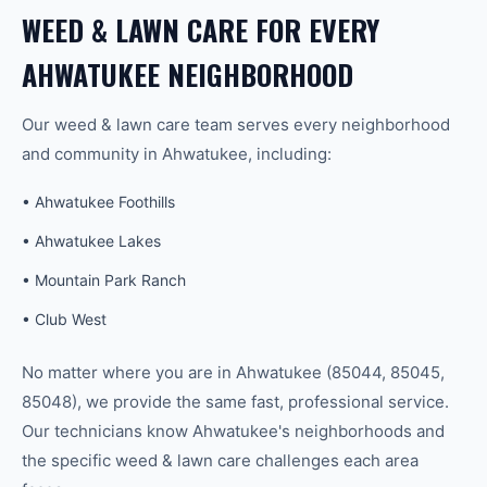
WEED & LAWN CARE
FOR EVERY
AHWATUKEE
NEIGHBORHOOD
Our
weed & lawn care
team serves every neighborhood
and community in
Ahwatukee
, including:
•
Ahwatukee Foothills
•
Ahwatukee Lakes
•
Mountain Park Ranch
•
Club West
No matter where you are in
Ahwatukee
(
85044, 85045,
85048
), we provide the same fast, professional service.
Our technicians know
Ahwatukee
's neighborhoods and
the specific
weed & lawn care
challenges each area