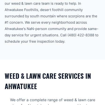
our
weed & lawn care
team is ready to help.
In
Ahwatukee Foothills, desert foothill community
surrounded by south mountain where scorpions are the
#1 concern.
We serve every neighborhood across
Ahwatukee
's
NaN-person community
and provide same-
day service for urgent situations. Call
(480) 422-8388
to
schedule your free inspection today.
WEED & LAWN CARE
SERVICES IN
AHWATUKEE
We offer a complete range of
weed & lawn care