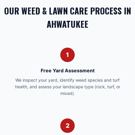
OUR WEED & LAWN CARE PROCESS IN
AHWATUKEE
1
Free Yard Assessment
We inspect your yard, identify weed species and turf
health, and assess your landscape type (rock, turf, or
mixed).
2