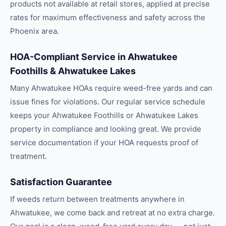
products not available at retail stores, applied at precise
rates for maximum effectiveness and safety across the
Phoenix area.
HOA-Compliant Service in Ahwatukee
Foothills & Ahwatukee Lakes
Many Ahwatukee HOAs require weed-free yards and can
issue fines for violations. Our regular service schedule
keeps your Ahwatukee Foothills or Ahwatukee Lakes
property in compliance and looking great. We provide
service documentation if your HOA requests proof of
treatment.
Satisfaction Guarantee
If weeds return between treatments anywhere in
Ahwatukee, we come back and retreat at no extra charge.