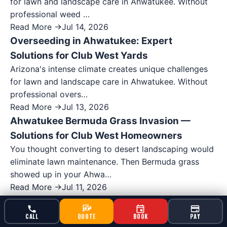
for lawn and landscape care in Ahwatukee. Without
professional weed …
Read More →
Jul 14, 2026
Overseeding in Ahwatukee: Expert
Solutions for Club West Yards
Arizona's intense climate creates unique challenges
for lawn and landscape care in Ahwatukee. Without
professional overs…
Read More →
Jul 13, 2026
Ahwatukee Bermuda Grass Invasion —
Solutions for Club West Homeowners
You thought converting to desert landscaping would
eliminate lawn maintenance. Then Bermuda grass
showed up in your Ahwa…
Read More →
Jul 11, 2026
Ahwatukee Weed Spray Service: Post-
Emergent Solutions for Ahwatukee Foothills
CALL
QUOTE
BOOK
PAY