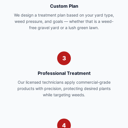
Custom Plan
We design a treatment plan based on your yard type,
weed pressure, and goals — whether that is a weed-
free gravel yard or a lush green lawn.
3
Professional Treatment
Our licensed technicians apply commercial-grade
products with precision, protecting desired plants
while targeting weeds.
4