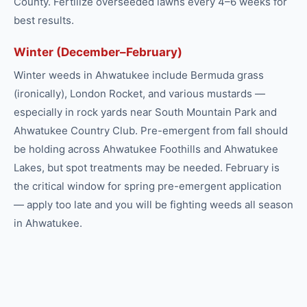
County. Fertilize overseeded lawns every 4–6 weeks for
best results.
Winter (December–February)
Winter weeds in Ahwatukee include Bermuda grass
(ironically), London Rocket, and various mustards —
especially in rock yards near South Mountain Park and
Ahwatukee Country Club. Pre-emergent from fall should
be holding across Ahwatukee Foothills and Ahwatukee
Lakes, but spot treatments may be needed. February is
the critical window for spring pre-emergent application
— apply too late and you will be fighting weeds all season
in Ahwatukee.