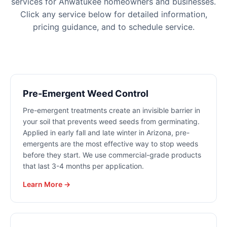
services for
Ahwatukee
homeowners and businesses.
Click any service below for detailed information,
pricing guidance, and to schedule service.
Pre-Emergent Weed Control
Pre-emergent treatments create an invisible barrier in
your soil that prevents weed seeds from germinating.
Applied in early fall and late winter in Arizona, pre-
emergents are the most effective way to stop weeds
before they start. We use commercial-grade products
that last 3-4 months per application.
Learn More →