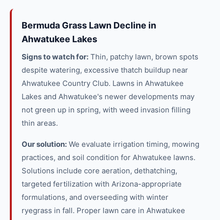
Bermuda Grass Lawn Decline in
Ahwatukee Lakes
Signs to watch for:
Thin, patchy lawn, brown spots
despite watering, excessive thatch buildup near
Ahwatukee Country Club. Lawns in Ahwatukee
Lakes and Ahwatukee's newer developments may
not green up in spring, with weed invasion filling
thin areas.
Our solution:
We evaluate irrigation timing, mowing
practices, and soil condition for Ahwatukee lawns.
Solutions include core aeration, dethatching,
targeted fertilization with Arizona-appropriate
formulations, and overseeding with winter
ryegrass in fall. Proper lawn care in Ahwatukee