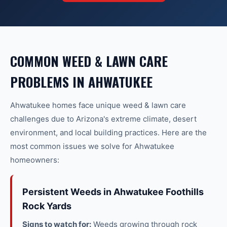
COMMON
WEED & LAWN CARE
PROBLEMS IN
AHWATUKEE
Ahwatukee
homes face unique
weed & lawn care
challenges due to Arizona's extreme climate, desert
environment, and local building practices. Here are the
most common issues we solve for
Ahwatukee
homeowners:
Persistent Weeds in Ahwatukee Foothills
Rock Yards
Signs to watch for:
Weeds growing through rock