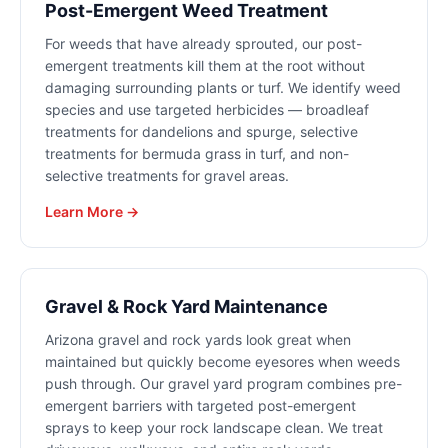
Post-Emergent Weed Treatment
For weeds that have already sprouted, our post-
emergent treatments kill them at the root without
damaging surrounding plants or turf. We identify weed
species and use targeted herbicides — broadleaf
treatments for dandelions and spurge, selective
treatments for bermuda grass in turf, and non-
selective treatments for gravel areas.
Learn More →
Gravel & Rock Yard Maintenance
Arizona gravel and rock yards look great when
maintained but quickly become eyesores when weeds
push through. Our gravel yard program combines pre-
emergent barriers with targeted post-emergent
sprays to keep your rock landscape clean. We treat