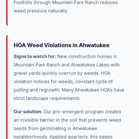
Foothills through Mountain Park Ranch reduces
weed pressure naturally.
HOA Weed Violations in Ahwatukee
Signs to watch for:
New construction homes in
Mountain Park Ranch and Ahwatukee Lakes with
gravel yards quickly overrun by weeds. HOA
violation notices for weeds, constant cycle of
pulling and regrowth. Many Ahwatukee HOAs have
strict landscape requirements.
Our solution:
Our pre-emergent program creates
an invisible barrier in the soil that prevents weed
seeds from germinating in Ahwatukee
neighborhoods. Applied quarterly, this keeps