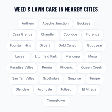
WEED & LAWN CARE
IN NEARBY CITIES
Anthem
Apache Junction
Buckeye
Casa Grande
Chandler
Coolidge
Florence
Fountain Hills
Gilbert
Gold Canyon
Goodyear
Laveen
Litchfield Park
Maricopa
Mesa
Paradise Valley
Peoria
Phoenix
Queen Creek
San Tan Valley
Scottsdale
Surprise
Tempe
Glendale
Avondale
Tolleson
El Mirage
Youngtown