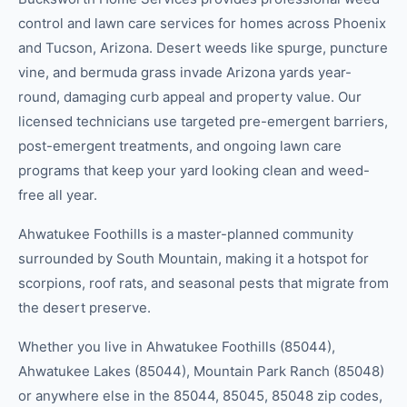
control and lawn care services for homes across Phoenix
and Tucson, Arizona. Desert weeds like spurge, puncture
vine, and bermuda grass invade Arizona yards year-
round, damaging curb appeal and property value. Our
licensed technicians use targeted pre-emergent barriers,
post-emergent treatments, and ongoing lawn care
programs that keep your yard looking clean and weed-
free all year.
Ahwatukee Foothills is a master-planned community
surrounded by South Mountain, making it a hotspot for
scorpions, roof rats, and seasonal pests that migrate from
the desert preserve.
Whether you live in
Ahwatukee Foothills (85044),
Ahwatukee Lakes (85044), Mountain Park Ranch (85048)
or anywhere else in the
85044, 85045, 85048
zip code
s
,