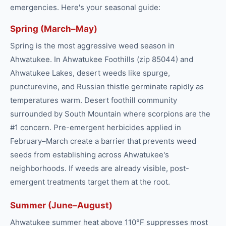
emergencies. Here's your seasonal guide:
Spring (March–May)
Spring is the most aggressive weed season in
Ahwatukee. In Ahwatukee Foothills (zip 85044) and
Ahwatukee Lakes, desert weeds like spurge,
puncturevine, and Russian thistle germinate rapidly as
temperatures warm. Desert foothill community
surrounded by South Mountain where scorpions are the
#1 concern. Pre-emergent herbicides applied in
February–March create a barrier that prevents weed
seeds from establishing across Ahwatukee's
neighborhoods. If weeds are already visible, post-
emergent treatments target them at the root.
Summer (June–August)
Ahwatukee summer heat above 110°F suppresses most