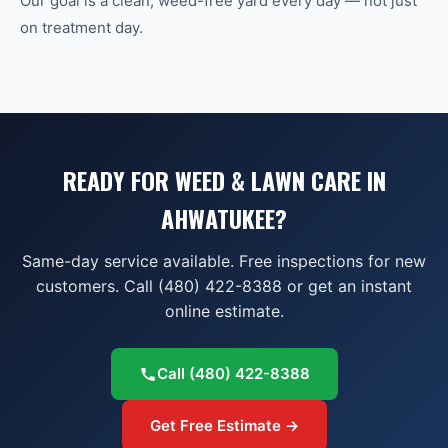
Our goal is a clean, weed-free yard every day — not just
on treatment day.
READY FOR WEED & LAWN CARE IN
AHWATUKEE?
Same-day service available. Free inspections for new
customers. Call (480) 422-8388 or get an instant
online estimate.
Call
(480) 422-8388
Get Free Estimate →