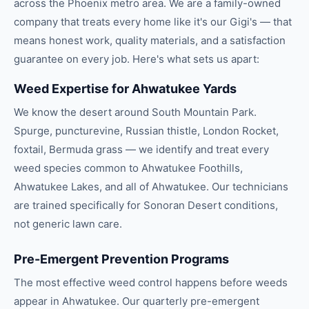
across the
Phoenix
metro area. We are a family-owned
company that treats every home like it's our Gigi's — that
means honest work, quality materials, and a satisfaction
guarantee on every job. Here's what sets us apart:
Weed Expertise for Ahwatukee Yards
We know the desert around South Mountain Park.
Spurge, puncturevine, Russian thistle, London Rocket,
foxtail, Bermuda grass — we identify and treat every
weed species common to Ahwatukee Foothills,
Ahwatukee Lakes, and all of Ahwatukee. Our technicians
are trained specifically for Sonoran Desert conditions,
not generic lawn care.
Pre-Emergent Prevention Programs
The most effective weed control happens before weeds
appear in Ahwatukee. Our quarterly pre-emergent