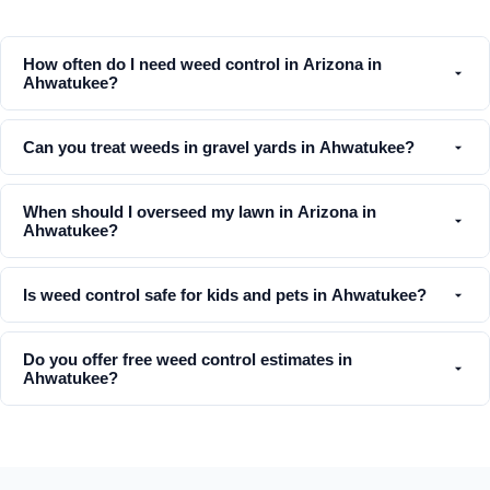
How often do I need weed control in Arizona in
Ahwatukee?
Can you treat weeds in gravel yards in Ahwatukee?
When should I overseed my lawn in Arizona in
Ahwatukee?
Is weed control safe for kids and pets in Ahwatukee?
Do you offer free weed control estimates in
Ahwatukee?