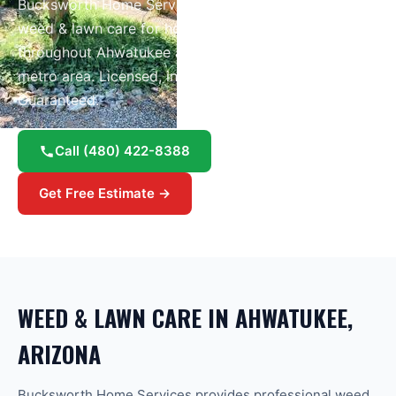
Bucksworth Home Services provides professional
weed & lawn care
for homes and businesses
throughout
Ahwatukee
and the greater
Phoenix
metro area.
Licensed, insured, and Google
Guaranteed.
Call
(480) 422-8388
Get Free Estimate →
WEED & LAWN CARE
IN
AHWATUKEE
,
ARIZONA
Bucksworth Home Services provides professional weed