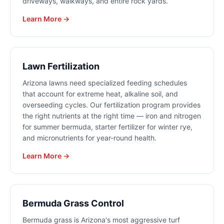
driveways, walkways, and entire rock yards.
Learn More →
Lawn Fertilization
Arizona lawns need specialized feeding schedules
that account for extreme heat, alkaline soil, and
overseeding cycles. Our fertilization program provides
the right nutrients at the right time — iron and nitrogen
for summer bermuda, starter fertilizer for winter rye,
and micronutrients for year-round health.
Learn More →
Bermuda Grass Control
Bermuda grass is Arizona's most aggressive turf