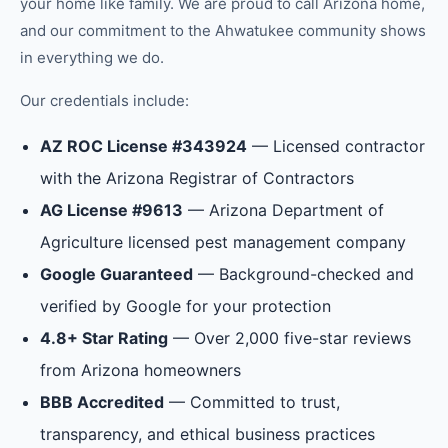
your home like family.
We are proud to call Arizona home,
and our commitment to the
Ahwatukee
community shows
in everything we do.
Our credentials include:
AZ ROC License #343924
— Licensed contractor
with the Arizona Registrar of Contractors
AG License #9613
— Arizona Department of
Agriculture licensed pest management company
Google Guaranteed
— Background-checked and
verified by Google for your protection
4.8+ Star Rating
— Over 2,000 five-star reviews
from Arizona homeowners
BBB Accredited
— Committed to trust,
transparency, and ethical business practices