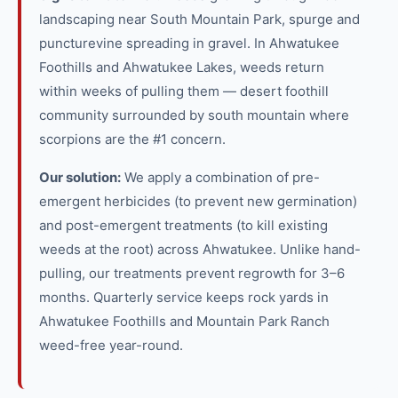
landscaping near South Mountain Park, spurge and
puncturevine spreading in gravel. In Ahwatukee
Foothills and Ahwatukee Lakes, weeds return
within weeks of pulling them — desert foothill
community surrounded by south mountain where
scorpions are the #1 concern.
Our solution:
We apply a combination of pre-
emergent herbicides (to prevent new germination)
and post-emergent treatments (to kill existing
weeds at the root) across Ahwatukee. Unlike hand-
pulling, our treatments prevent regrowth for 3–6
months. Quarterly service keeps rock yards in
Ahwatukee Foothills and Mountain Park Ranch
weed-free year-round.