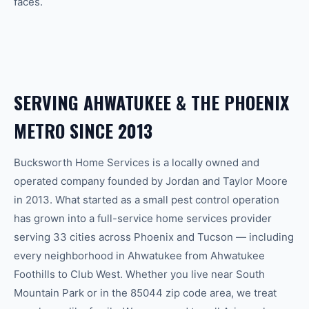
faces.
SERVING
AHWATUKEE
& THE
PHOENIX
METRO SINCE 2013
Bucksworth Home Services is a locally owned and
operated company founded by Jordan and Taylor Moore
in 2013. What started as a small pest control operation
has grown into a full-service home services provider
serving 33 cities across Phoenix and Tucson — including
every neighborhood in
Ahwatukee
from
Ahwatukee
Foothills
to
Club West
.
Whether you live near South
Mountain Park or in the 85044 zip code area, we treat