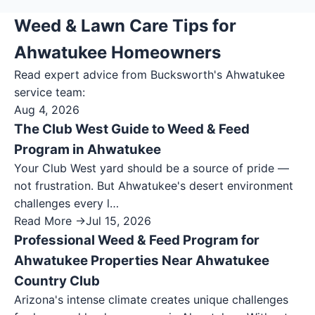
Weed & Lawn Care Tips for
Ahwatukee Homeowners
Read expert advice from Bucksworth's
Ahwatukee
service team:
Aug 4, 2026
The Club West Guide to Weed & Feed
Program in Ahwatukee
Your Club West yard should be a source of pride —
not frustration. But Ahwatukee's desert environment
challenges every l…
Read More →
Jul 15, 2026
Professional Weed & Feed Program for
Ahwatukee Properties Near Ahwatukee
Country Club
Arizona's intense climate creates unique challenges