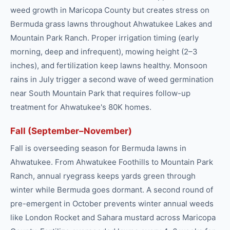
weed growth in Maricopa County but creates stress on
Bermuda grass lawns throughout Ahwatukee Lakes and
Mountain Park Ranch. Proper irrigation timing (early
morning, deep and infrequent), mowing height (2–3
inches), and fertilization keep lawns healthy. Monsoon
rains in July trigger a second wave of weed germination
near South Mountain Park that requires follow-up
treatment for Ahwatukee's 80K homes.
Fall (September–November)
Fall is overseeding season for Bermuda lawns in
Ahwatukee. From Ahwatukee Foothills to Mountain Park
Ranch, annual ryegrass keeps yards green through
winter while Bermuda goes dormant. A second round of
pre-emergent in October prevents winter annual weeds
like London Rocket and Sahara mustard across Maricopa