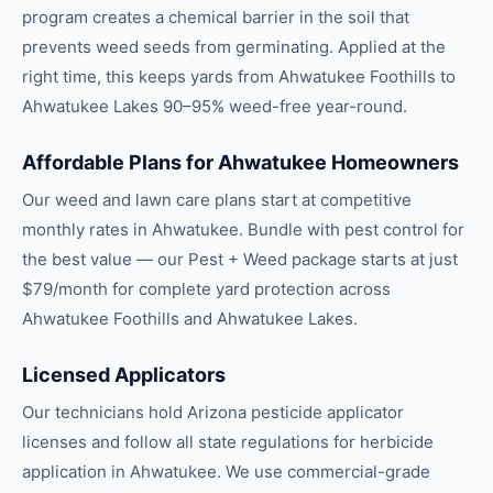
program creates a chemical barrier in the soil that
prevents weed seeds from germinating. Applied at the
right time, this keeps yards from Ahwatukee Foothills to
Ahwatukee Lakes 90–95% weed-free year-round.
Affordable Plans for Ahwatukee Homeowners
Our weed and lawn care plans start at competitive
monthly rates in Ahwatukee. Bundle with pest control for
the best value — our Pest + Weed package starts at just
$79/month for complete yard protection across
Ahwatukee Foothills and Ahwatukee Lakes.
Licensed Applicators
Our technicians hold Arizona pesticide applicator
licenses and follow all state regulations for herbicide
application in Ahwatukee. We use commercial-grade