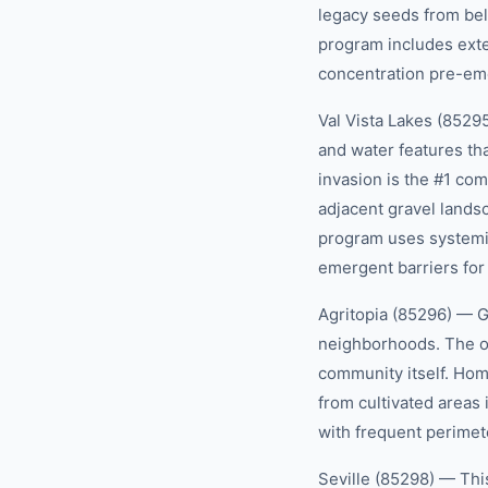
legacy seeds from be
program includes exte
concentration pre-eme
Val Vista Lakes (8529
and water features th
invasion is the #1 com
adjacent gravel lands
program uses systemic
emergent barriers for
Agritopia (85296) — G
neighborhoods. The o
community itself. Hom
from cultivated areas
with frequent perimet
Seville (85298) — Thi