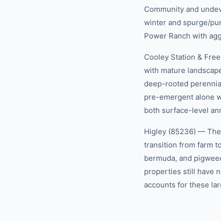
Community and undevel
winter and spurge/pun
Power Ranch with agg
Cooley Station & Fre
with mature landscape
deep-rooted perennia
pre-emergent alone wo
both surface-level an
Higley (85236) — The f
transition from farm 
bermuda, and pigweed
properties still have
accounts for these lar