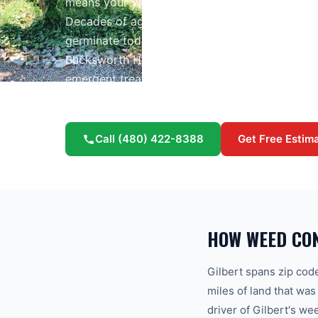
means your yard sits on some of the most weed-
Decades of agricultural irrigation saturated the
germinate today — especially in Power Ranch, 
Bucksworth Home Services provides profession
emergent treatment, and year-round weed man
community.
Call
(480) 422-8388
Get Free Estim
HOW WEED CO
Gilbert spans zip co
miles of land that was
driver of Gilbert's we