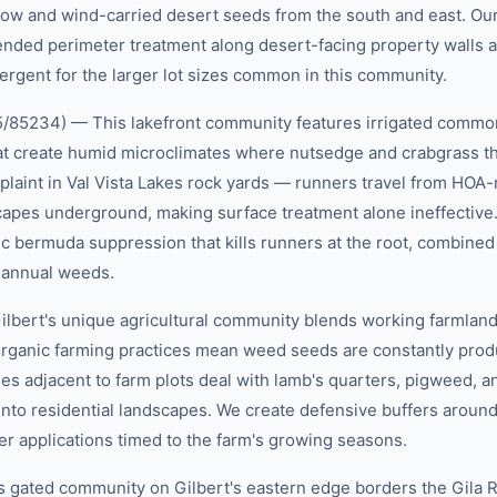
low and wind-carried desert seeds from the south and east. O
nded perimeter treatment along desert-facing property walls 
rgent for the larger lot sizes common in this community.
5/85234) — This lakefront community features irrigated common
at create humid microclimates where nutsedge and crabgrass t
plaint in Val Vista Lakes rock yards — runners travel from HOA-
capes underground, making surface treatment alone ineffective.
 bermuda suppression that kills runners at the root, combined
 annual weeds.
ilbert's unique agricultural community blends working farmland 
rganic farming practices mean weed seeds are constantly prod
es adjacent to farm plots deal with lamb's quarters, pigweed, a
 into residential landscapes. We create defensive buffers around
er applications timed to the farm's growing seasons.
s gated community on Gilbert's eastern edge borders the Gila R