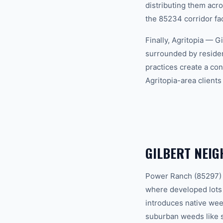
distributing them acr
the 85234 corridor fa
Finally, Agritopia — G
surrounded by residen
practices create a co
Agritopia-area client
GILBERT NEI
Power Ranch (85297) —
where developed lots
introduces native wee
suburban weeds like s