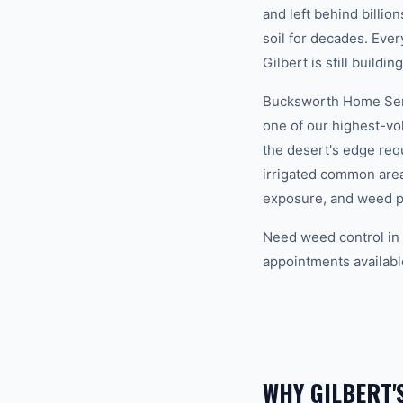
and left behind billi
soil for decades. Eve
Gilbert is still building
Bucksworth Home Servi
one of our highest-vo
the desert's edge req
irrigated common area
exposure, and weed p
Need weed control in 
appointments availabl
WHY GILBERT'