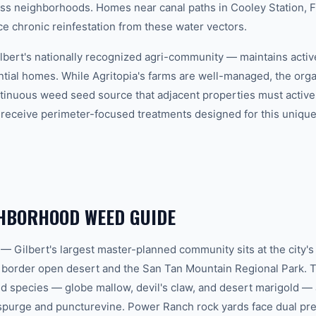
oss neighborhoods. Homes near canal paths in Cooley Station,
ce chronic reinfestation from these water vectors.
ilbert's nationally recognized agri-community — maintains activ
tial homes. While Agritopia's farms are well-managed, the organ
ntinuous weed seed source that adjacent properties must active
s receive perimeter-focused treatments designed for this uniqu
GHBORHOOD WEED GUIDE
 Gilbert's largest master-planned community sits at the city's
 border open desert and the San Tan Mountain Regional Park. 
d species — globe mallow, devil's claw, and desert marigold — 
purge and puncturevine. Power Ranch rock yards face dual pres