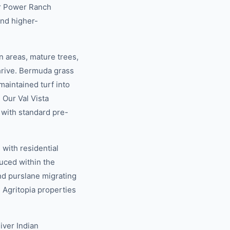
ur Power Ranch
and higher-
 areas, mature trees,
hrive. Bermuda grass
maintained turf into
 Our Val Vista
 with standard pre-
with residential
uced within the
nd purslane migrating
 Agritopia properties
iver Indian