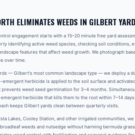
TH ELIMINATES WEEDS IN GILBERT YAR
ntrol engagement starts with a 15–20 minute free yard assessm
rty identifying active weed species, checking soil conditions, ev
landscape features that affect weed growth. We photograph base
e over time.
ards — Gilbert's most common landscape type — we deploy a du
emergent herbicide is applied to the soil surface and activated
at prevents weed seed germination for 3–4 months. Simultaneou
emergent herbicide that kills them to the root within 7–14 days
oach keeps Gilbert yards clean between quarterly visits.
Vista Lakes, Cooley Station, and other irrigated communities, we
t broadleaf weeds and nutsedge without harming bermuda grass 
rates weed control with fertilization and seasonal guidance for 