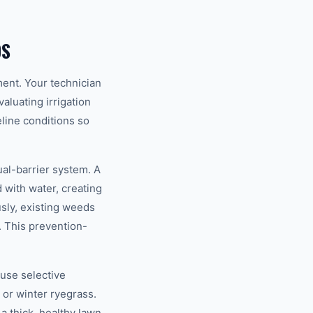
DS
ent. Your technician
aluating irrigation
line conditions so
al-barrier system. A
 with water, creating
sly, existing weeds
. This prevention-
 use selective
or winter ryegrass.
a thick, healthy lawn