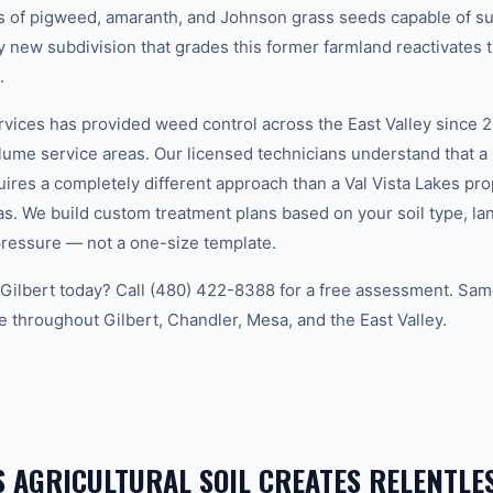
ons of pigweed, amaranth, and Johnson grass seeds capable of su
ry new subdivision that grades this former farmland reactivate
.
ces has provided weed control across the East Valley since 20
lume service areas. Our licensed technicians understand that a
uires a completely different approach than a Val Vista Lakes p
s. We build custom treatment plans based on your soil type, la
ressure — not a one-size template.
Gilbert today? Call (480) 422-8388 for a free assessment. Sa
e throughout Gilbert, Chandler, Mesa, and the East Valley.
S AGRICULTURAL SOIL CREATES RELENTLE