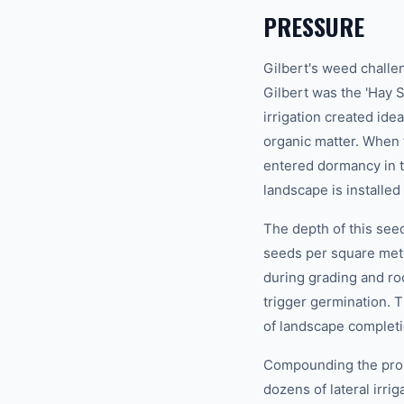
PRESSURE
Gilbert's weed challen
Gilbert was the 'Hay S
irrigation created ide
organic matter. When 
entered dormancy in t
landscape is installed 
The depth of this seed
seeds per square mete
during grading and ro
trigger germination.
of landscape complet
Compounding the probl
dozens of lateral irr