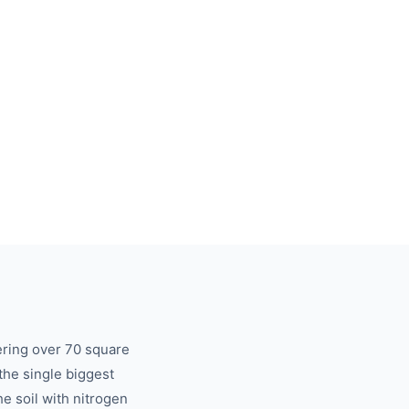
ering over 70 square
 the single biggest
he soil with nitrogen