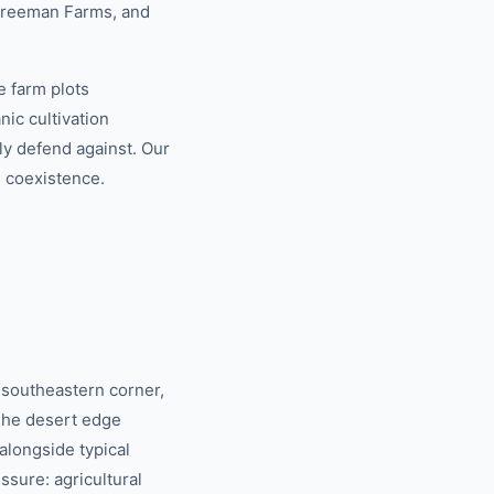
 Freeman Farms, and
e farm plots
ic cultivation
ly defend against. Our
e coexistence.
 southeastern corner,
The desert edge
alongside typical
sure: agricultural