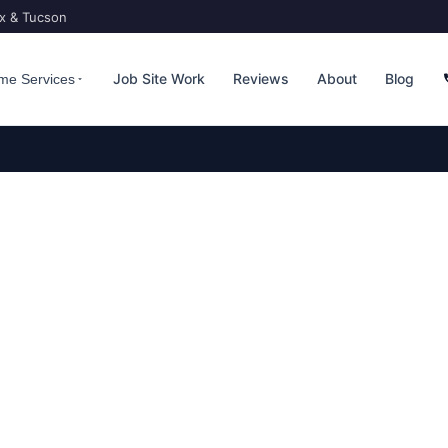
ix & Tucson
Job Site Work
Reviews
About
Blog
me Services
TROL — EAST VALLEY F
pital to a city of 280,000+