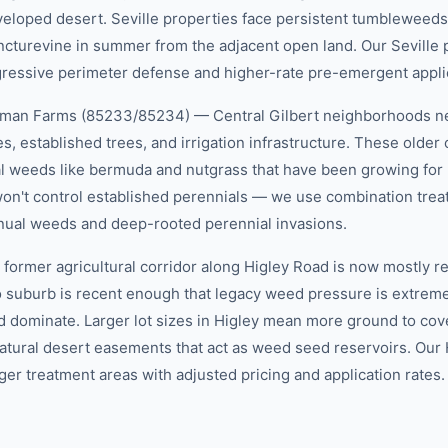
oped desert. Seville properties face persistent tumbleweeds (
cturevine in summer from the adjacent open land. Our Seville
ressive perimeter defense and higher-rate pre-emergent appli
eman Farms (85233/85234) — Central Gilbert neighborhoods nea
s, established trees, and irrigation infrastructure. These older
l weeds like bermuda and nutgrass that have been growing for 
n't control established perennials — we use combination trea
nual weeds and deep-rooted perennial invasions.
ormer agricultural corridor along Higley Road is now mostly res
to suburb is recent enough that legacy weed pressure is extrem
 dominate. Larger lot sizes in Higley mean more ground to cov
 natural desert easements that act as weed seed reservoirs. Our
ger treatment areas with adjusted pricing and application rates.