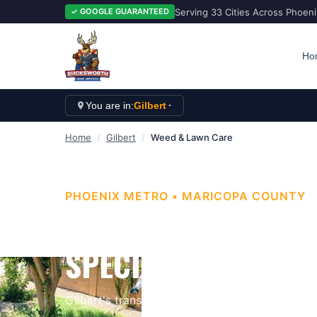
Serving 33 Cities Across Phoen
✓ GOOGLE GUARANTEED
Ho
You are in:
Gilbert
Home
/
Gilbert
/
Weed & Lawn Care
PHOENIX METRO
•
MARICOPA
COUNTY
GILBERT WEED CON
SPECIALISTS
Gilbert's transformation from Arizona's hay ca