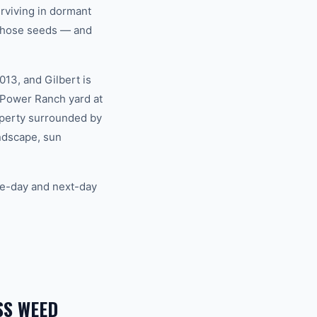
rviving in dormant
s those seeds — and
13, and Gilbert is
 Power Ranch yard at
roperty surrounded by
ndscape, sun
me-day and next-day
SS WEED