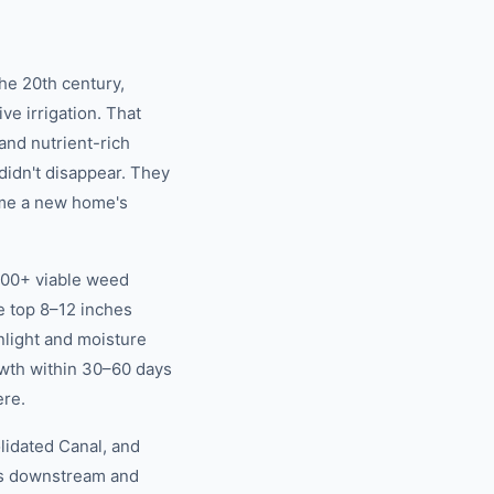
the 20th century,
ve irrigation. That
and nutrient-rich
didn't disappear. They
ime a new home's
,000+ viable weed
e top 8–12 inches
nlight and moisture
wth within 30–60 days
ere.
lidated Canal, and
eds downstream and