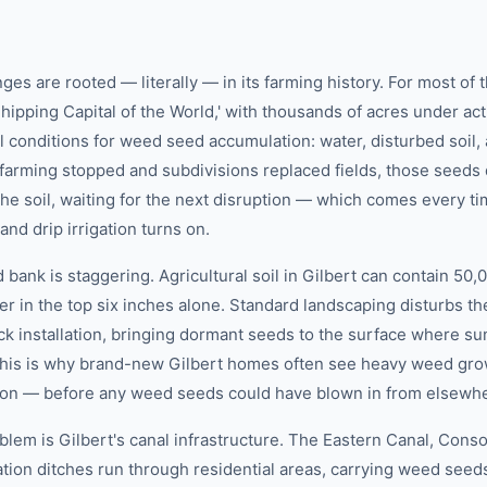
ges are rooted — literally — in its farming history. For most of 
hipping Capital of the World,' with thousands of acres under acti
al conditions for weed seed accumulation: water, disturbed soil, 
farming stopped and subdivisions replaced fields, those seeds 
he soil, waiting for the next disruption — which comes every t
and drip irrigation turns on.
 bank is staggering. Agricultural soil in Gilbert can contain 50
r in the top six inches alone. Standard landscaping disturbs th
ck installation, bringing dormant seeds to the surface where su
 This is why brand-new Gilbert homes often see heavy weed gro
ion — before any weed seeds could have blown in from elsewh
em is Gilbert's canal infrastructure. The Eastern Canal, Conso
igation ditches run through residential areas, carrying weed se