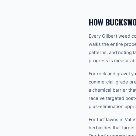
HOW BUCKSWOR
Every Gilbert weed co
walks the entire prope
patterns, and noting 
progress is measurabl
For rock and gravel y
commercial-grade pre-
a chemical barrier th
receive targeted post-
plus-elimination appr
For turf lawns in Val 
herbicides that targe
Our turf program integ