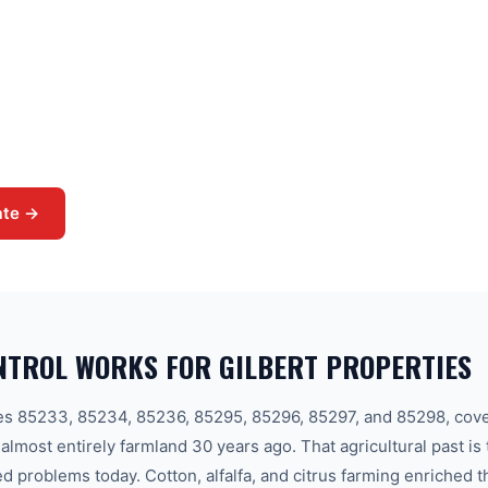
prone soil in the East Valley.
 ground with seeds that still
Val Vista Lakes, and Higley.
al pre-emergent barriers, post-
agement for every Gilbert
ate →
NTROL WORKS FOR GILBERT PROPERTIES
des 85233, 85234, 85236, 85295, 85296, 85297, and 85298, cov
 almost entirely farmland 30 years ago. That agricultural past is
ed problems today. Cotton, alfalfa, and citrus farming enriched t