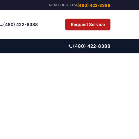
(480) 422-8388
AZ ROC #343924
(480) 422-8388
Request Service
Pay Bill
(480) 422-8388
ARM-TO-SUBURB