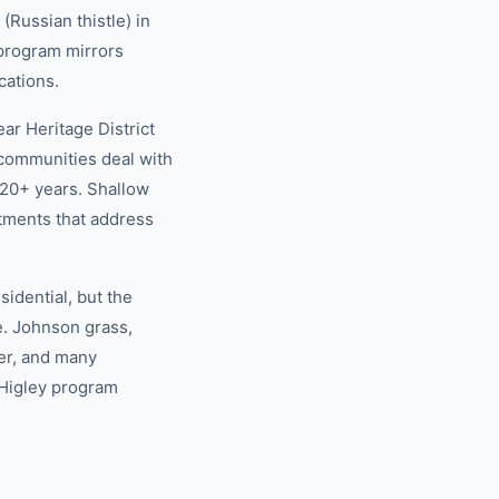
Russian thistle) in
 program mirrors
cations.
r Heritage District
 communities deal with
20+ years. Shallow
tments that address
idential, but the
e. Johnson grass,
er, and many
 Higley program