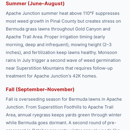
Summer (June–August)
Apache Junction summer heat above 110°F suppresses
most weed growth in Pinal County but creates stress on
Bermuda grass lawns throughout Gold Canyon and
Apache Trail Area. Proper irrigation timing (early
morning, deep and infrequent), mowing height (2–3
inches), and fertilization keep lawns healthy. Monsoon
rains in July trigger a second wave of weed germination
near Superstition Mountains that requires follow-up
treatment for Apache Junction's 42K homes.
Fall (September–November)
Fall is overseeding season for Bermuda lawns in Apache
Junction. From Superstition Foothills to Apache Trail
Area, annual ryegrass keeps yards green through winter
while Bermuda goes dormant. A second round of pre-