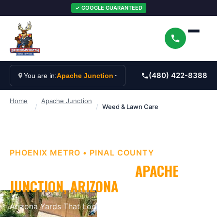
✓ GOOGLE GUARANTEED
(480) 422-8388
You are in:
Apache Junction
Home
Apache Junction
/
/
Weed & Lawn Care
PHOENIX METRO
•
PINAL
COUNTY
WEED & LAWN CARE
IN
APACHE
JUNCTION
, ARIZONA
Arizona Yards That Look as Good as They Should
.