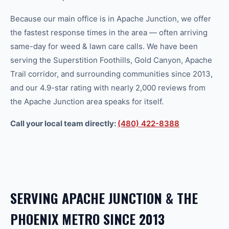
Because our main office is in Apache Junction, we offer
the fastest response times in the area — often arriving
same-day for
weed & lawn care
calls. We have been
serving the Superstition Foothills, Gold Canyon, Apache
Trail corridor, and surrounding communities since 2013,
and our 4.9-star rating with nearly 2,000 reviews from
the Apache Junction area speaks for itself.
Call your local team directly:
(480) 422-8388
SERVING
APACHE JUNCTION
& THE
PHOENIX
METRO SINCE 2013