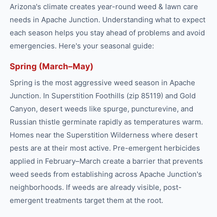
Arizona's climate creates year-round
weed & lawn care
needs in
Apache Junction
. Understanding what to expect
each season helps you stay ahead of problems and avoid
emergencies. Here's your seasonal guide:
Spring (March–May)
Spring is the most aggressive weed season in Apache
Junction. In Superstition Foothills (zip 85119) and Gold
Canyon, desert weeds like spurge, puncturevine, and
Russian thistle germinate rapidly as temperatures warm.
Homes near the Superstition Wilderness where desert
pests are at their most active. Pre-emergent herbicides
applied in February–March create a barrier that prevents
weed seeds from establishing across Apache Junction's
neighborhoods. If weeds are already visible, post-
emergent treatments target them at the root.