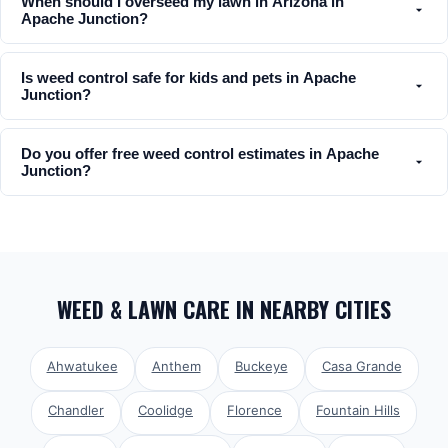
When should I overseed my lawn in Arizona in
Apache Junction?
Is weed control safe for kids and pets in Apache
Junction?
Do you offer free weed control estimates in Apache
Junction?
WEED & LAWN CARE
IN NEARBY CITIES
Ahwatukee
Anthem
Buckeye
Casa Grande
Chandler
Coolidge
Florence
Fountain Hills