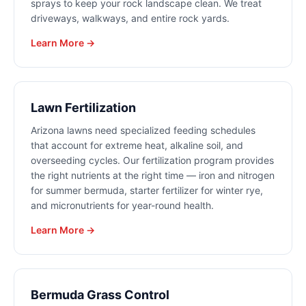
sprays to keep your rock landscape clean. We treat
driveways, walkways, and entire rock yards.
Learn More →
Lawn Fertilization
Arizona lawns need specialized feeding schedules
that account for extreme heat, alkaline soil, and
overseeding cycles. Our fertilization program provides
the right nutrients at the right time — iron and nitrogen
for summer bermuda, starter fertilizer for winter rye,
and micronutrients for year-round health.
Learn More →
Bermuda Grass Control