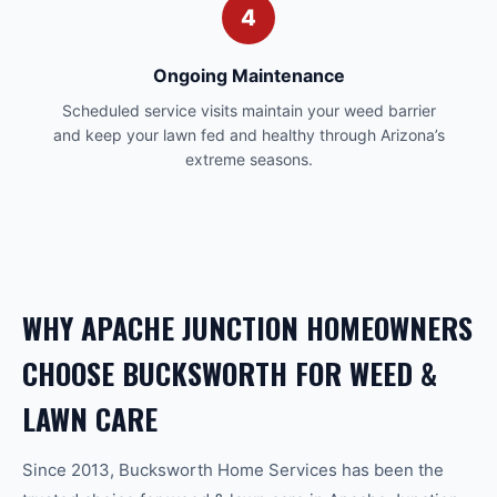
4
Ongoing Maintenance
Scheduled service visits maintain your weed barrier
and keep your lawn fed and healthy through Arizona’s
extreme seasons.
WHY
APACHE JUNCTION
HOMEOWNERS
CHOOSE BUCKSWORTH FOR
WEED &
LAWN CARE
Since 2013, Bucksworth Home Services has been the