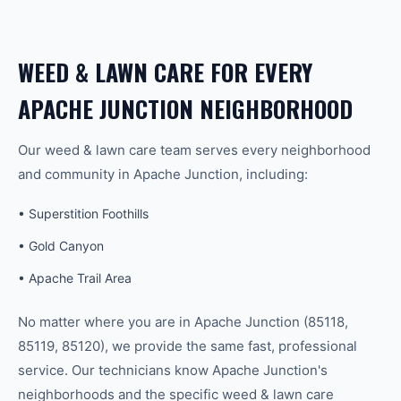
WEED & LAWN CARE
FOR EVERY
APACHE JUNCTION
NEIGHBORHOOD
Our
weed & lawn care
team serves every neighborhood
and community in
Apache Junction
, including:
•
Superstition Foothills
•
Gold Canyon
•
Apache Trail Area
No matter where you are in
Apache Junction
(
85118,
85119, 85120
), we provide the same fast, professional
service. Our technicians know
Apache Junction
's
neighborhoods and the specific
weed & lawn care