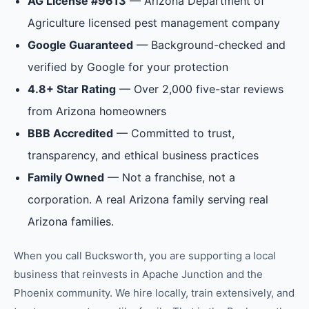
AG License #9613
— Arizona Department of
Agriculture licensed pest management company
Google Guaranteed
— Background-checked and
verified by Google for your protection
4.8+ Star Rating
— Over 2,000 five-star reviews
from Arizona homeowners
BBB Accredited
— Committed to trust,
transparency, and ethical business practices
Family Owned
— Not a franchise, not a
corporation. A real Arizona family serving real
Arizona families.
When you call Bucksworth, you are supporting a local
business that reinvests in
Apache Junction
and the
Phoenix
community. We hire locally, train extensively, and