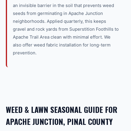
an invisible barrier in the soil that prevents weed
seeds from germinating in Apache Junction
neighborhoods. Applied quarterly, this keeps
gravel and rock yards from Superstition Foothills to
Apache Trail Area clean with minimal effort. We
also offer weed fabric installation for long-term
prevention.
WEED & LAWN SEASONAL GUIDE FOR
APACHE JUNCTION, PINAL COUNTY