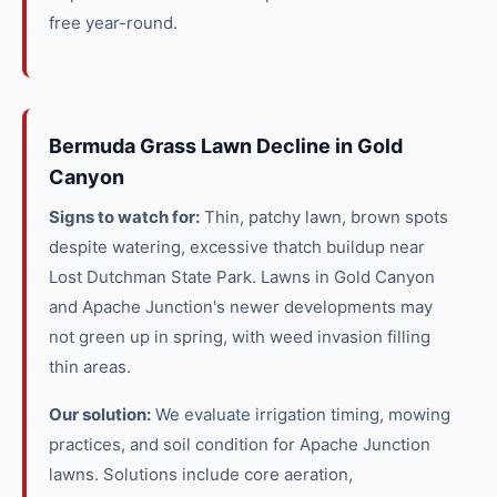
free year-round.
Bermuda Grass Lawn Decline in Gold
Canyon
Signs to watch for:
Thin, patchy lawn, brown spots
despite watering, excessive thatch buildup near
Lost Dutchman State Park. Lawns in Gold Canyon
and Apache Junction's newer developments may
not green up in spring, with weed invasion filling
thin areas.
Our solution:
We evaluate irrigation timing, mowing
practices, and soil condition for Apache Junction
lawns. Solutions include core aeration,