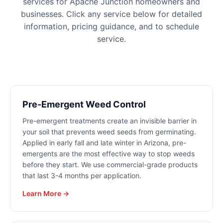
services for
Apache Junction
homeowners and
businesses. Click any service below for detailed
information, pricing guidance, and to schedule
service.
Pre-Emergent Weed Control
Pre-emergent treatments create an invisible barrier in
your soil that prevents weed seeds from germinating.
Applied in early fall and late winter in Arizona, pre-
emergents are the most effective way to stop weeds
before they start. We use commercial-grade products
that last 3-4 months per application.
Learn More →