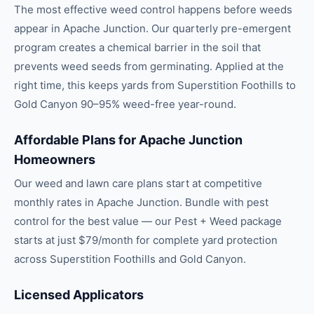
The most effective weed control happens before weeds
appear in Apache Junction. Our quarterly pre-emergent
program creates a chemical barrier in the soil that
prevents weed seeds from germinating. Applied at the
right time, this keeps yards from Superstition Foothills to
Gold Canyon 90–95% weed-free year-round.
Affordable Plans for Apache Junction
Homeowners
Our weed and lawn care plans start at competitive
monthly rates in Apache Junction. Bundle with pest
control for the best value — our Pest + Weed package
starts at just $79/month for complete yard protection
across Superstition Foothills and Gold Canyon.
Licensed Applicators