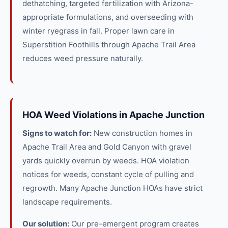
dethatching, targeted fertilization with Arizona-
appropriate formulations, and overseeding with
winter ryegrass in fall. Proper lawn care in
Superstition Foothills through Apache Trail Area
reduces weed pressure naturally.
HOA Weed Violations in Apache Junction
Signs to watch for:
New construction homes in
Apache Trail Area and Gold Canyon with gravel
yards quickly overrun by weeds. HOA violation
notices for weeds, constant cycle of pulling and
regrowth. Many Apache Junction HOAs have strict
landscape requirements.
Our solution:
Our pre-emergent program creates