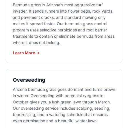
Bermuda grass is Arizona's most aggressive turf
invader. It sends runners into flower beds, rock yards,
and pavement cracks, and standard mowing only
makes it spread faster. Our bermuda grass control
program uses selective herbicides and root barrier
treatments to contain or eliminate bermuda from areas
where it does not belong.
Learn More →
Overseeding
Arizona bermuda grass goes dormant and turns brown
in winter. Overseeding with perennial ryegrass in
October gives you a lush green lawn through March.
Our overseeding service includes scalping, seeding,
topdressing, and a watering schedule that ensures
even germination and a beautiful winter lawn.