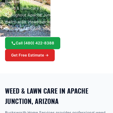
Bucksworth Home Services provides professional
weed & lawn care
for homes and businesses
throughout
Apache Junction
and the greater
Phoenix
metro area.
Headquartered right here in Apache
Junction.
Licensed, insured, and Google Guaranteed.
Call
(480) 422-8388
Get Free Estimate →
WEED & LAWN CARE
IN
APACHE
JUNCTION
, ARIZONA
Bucksworth Home Services provides professional weed