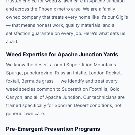
trusted choice for
weed & lawn care
in
Apache Junction
and across the
Phoenix
metro area. We are a family-
owned company that treats every home like it's our Gigi's
— that means honest work, quality materials, and a
satisfaction guarantee on every job. Here's what sets us
apart:
Weed Expertise for Apache Junction Yards
We know the desert around Superstition Mountains.
Spurge, puncturevine, Russian thistle, London Rocket,
foxtail, Bermuda grass — we identify and treat every
weed species common to Superstition Foothills, Gold
Canyon, and all of Apache Junction. Our technicians are
trained specifically for Sonoran Desert conditions, not
generic lawn care.
Pre-Emergent Prevention Programs