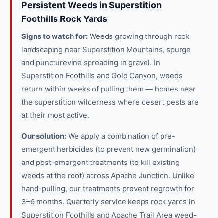
Persistent Weeds in Superstition
Foothills Rock Yards
Signs to watch for:
Weeds growing through rock
landscaping near Superstition Mountains, spurge
and puncturevine spreading in gravel. In
Superstition Foothills and Gold Canyon, weeds
return within weeks of pulling them — homes near
the superstition wilderness where desert pests are
at their most active.
Our solution:
We apply a combination of pre-
emergent herbicides (to prevent new germination)
and post-emergent treatments (to kill existing
weeds at the root) across Apache Junction. Unlike
hand-pulling, our treatments prevent regrowth for
3–6 months. Quarterly service keeps rock yards in
Superstition Foothills and Apache Trail Area weed-