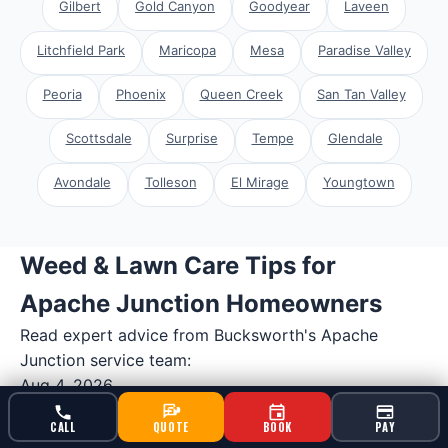
Gilbert
Gold Canyon
Goodyear
Laveen
Litchfield Park
Maricopa
Mesa
Paradise Valley
Peoria
Phoenix
Queen Creek
San Tan Valley
Scottsdale
Surprise
Tempe
Glendale
Avondale
Tolleson
El Mirage
Youngtown
Weed & Lawn Care Tips for
Apache Junction Homeowners
Read expert advice from Bucksworth's
Apache
Junction
service team:
Aug 4, 2026
Professional Weed & Feed Program for
CALL
QUOTE
BOOK
PAY
Apache Junction Properties Near