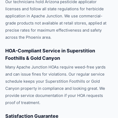
Our technicians hold Arizona pesticide applicator
licenses and follow all state regulations for herbicide
application in Apache Junction. We use commercial-
grade products not available at retail stores, applied at
precise rates for maximum effectiveness and safety
across the Phoenix area.
HOA-Compliant Service in Superstition
Foothills & Gold Canyon
Many Apache Junction HOAs require weed-free yards
and can issue fines for violations. Our regular service
schedule keeps your Superstition Foothills or Gold
Canyon property in compliance and looking great. We
provide service documentation if your HOA requests
proof of treatment.
Satisfaction Guarantee