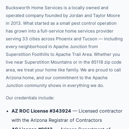
Bucksworth Home Services is a locally owned and
operated company founded by Jordan and Taylor Moore
in 2013. What started as a small pest control operation
has grown into a full-service home services provider
serving 33 cities across Phoenix and Tucson — including
every neighborhood in
Apache Junction
from
Superstition Foothills
to
Apache Trail Area
.
Whether you
live near Superstition Mountains or in the 85118 zip code
area, we treat your home like family.
We are proud to call
Arizona home, and our commitment to the
Apache
Junction
community shows in everything we do.
Our credentials include:
AZ ROC License #343924
— Licensed contractor
with the Arizona Registrar of Contractors