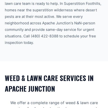
lawn care
team is ready to help.
In Superstition Foothills,
homes near the superstition wilderness where desert
pests are at their most active.
We serve every
neighborhood across
Apache Junction
's
NaN-person
community
and provide same-day service for urgent
situations. Call
(480) 422-8388
to schedule your free
inspection today.
WEED & LAWN CARE
SERVICES IN
APACHE JUNCTION
We offer a complete range of
weed & lawn care