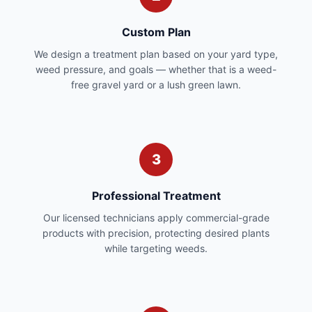
Custom Plan
We design a treatment plan based on your yard type,
weed pressure, and goals — whether that is a weed-
free gravel yard or a lush green lawn.
3
Professional Treatment
Our licensed technicians apply commercial-grade
products with precision, protecting desired plants
while targeting weeds.