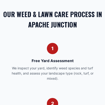
OUR WEED & LAWN CARE PROCESS IN
APACHE JUNCTION
1
Free Yard Assessment
We inspect your yard, identify weed species and turf
health, and assess your landscape type (rock, turf, or
mixed).
2