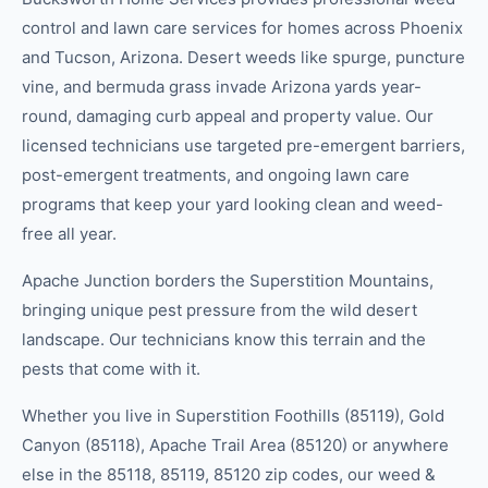
control and lawn care services for homes across Phoenix
and Tucson, Arizona. Desert weeds like spurge, puncture
vine, and bermuda grass invade Arizona yards year-
round, damaging curb appeal and property value. Our
licensed technicians use targeted pre-emergent barriers,
post-emergent treatments, and ongoing lawn care
programs that keep your yard looking clean and weed-
free all year.
Apache Junction borders the Superstition Mountains,
bringing unique pest pressure from the wild desert
landscape. Our technicians know this terrain and the
pests that come with it.
Whether you live in
Superstition Foothills (85119), Gold
Canyon (85118), Apache Trail Area (85120)
or anywhere
else in the
85118, 85119, 85120
zip code
s
, our
weed &