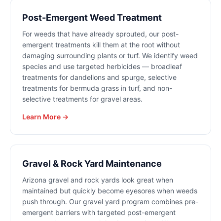
Post-Emergent Weed Treatment
For weeds that have already sprouted, our post-
emergent treatments kill them at the root without
damaging surrounding plants or turf. We identify weed
species and use targeted herbicides — broadleaf
treatments for dandelions and spurge, selective
treatments for bermuda grass in turf, and non-
selective treatments for gravel areas.
Learn More →
Gravel & Rock Yard Maintenance
Arizona gravel and rock yards look great when
maintained but quickly become eyesores when weeds
push through. Our gravel yard program combines pre-
emergent barriers with targeted post-emergent