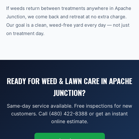
If weeds return between treatments anywhere in Apache
Junction, we come back and retreat at no extra charge.
Our goal is a clean, weed-free yard every day — not just
on treatment day.
READY FOR WEED & LAWN CARE IN APACHE
JUNCTION?
Same-day service available. Free inspections for new
customers. Call (480) 422-8388 or get an instant
online estimate.