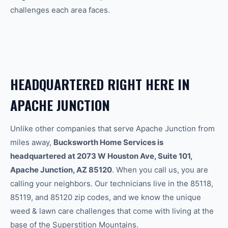
challenges each area faces.
HEADQUARTERED RIGHT HERE IN
APACHE JUNCTION
Unlike other companies that serve Apache Junction from
miles away,
Bucksworth Home Services is
headquartered at 2073 W Houston Ave, Suite 101,
Apache Junction, AZ 85120
. When you call us, you are
calling your neighbors. Our technicians live in the 85118,
85119, and 85120 zip codes, and we know the unique
weed & lawn care
challenges that come with living at the
base of the Superstition Mountains.