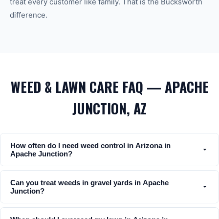
treat every customer like family. That is the Bucksworth
difference.
WEED & LAWN CARE FAQ — APACHE
JUNCTION, AZ
How often do I need weed control in Arizona in
Apache Junction?
Can you treat weeds in gravel yards in Apache
Junction?