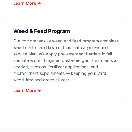
Learn More →
Weed & Feed Program
Our comprehensive weed and feed program combines
weed control and lawn nutrition into a year-round
service plan. We apply pre-emergent barriers in fall
and late winter, targeted post-emergent treatments as
needed, seasonal fertilizer applications, and
micronutrient supplements — keeping your yard
weed-free and green all year.
Learn More →