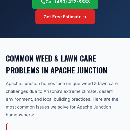
Call
(480) 422-8388
Get Free Estimate →
COMMON
WEED & LAWN CARE
PROBLEMS IN
APACHE JUNCTION
Apache Junction
homes face unique
weed & lawn care
challenges due to Arizona's extreme climate, desert
environment, and local building practices. Here are the
most common issues we solve for
Apache Junction
homeowners: