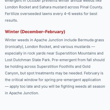
emergent in October prevents winter annual weeds like
London Rocket and Sahara mustard across Pinal County.
Fertilize overseeded lawns every 4–6 weeks for best
results.
Winter (December–February)
Winter weeds in Apache Junction include Bermuda grass
(ironically), London Rocket, and various mustards —
especially in rock yards near Superstition Mountains and
Lost Dutchman State Park. Pre-emergent from fall should
be holding across Superstition Foothills and Gold
Canyon, but spot treatments may be needed. February is
the critical window for spring pre-emergent application
— apply too late and you will be fighting weeds all season
in Apache Junction.