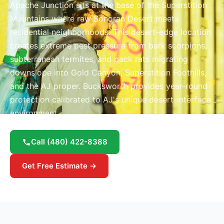
Apache Junction sits at the base of the Superstition
Mountains where raw Sonoran Desert meets
residential neighborhoods. This desert-edge location
creates extreme pest pressure from bark scorpions,
subterranean termites, and pack rats migrating
downslope into Gold Canyon, Superstition Foothills,
and the AJ proper. Bucksworth provides year-round
protection calibrated to AJ's unique desert-interface
environment.
Call
(480) 422-8388
Get Free Estimate →