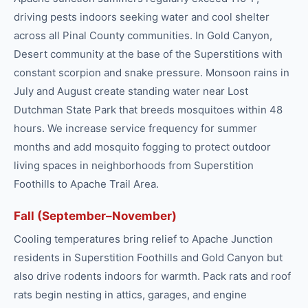
driving pests indoors seeking water and cool shelter
across all Pinal County communities. In Gold Canyon,
Desert community at the base of the Superstitions with
constant scorpion and snake pressure. Monsoon rains in
July and August create standing water near Lost
Dutchman State Park that breeds mosquitoes within 48
hours. We increase service frequency for summer
months and add mosquito fogging to protect outdoor
living spaces in neighborhoods from Superstition
Foothills to Apache Trail Area.
Fall (September–November)
Cooling temperatures bring relief to Apache Junction
residents in Superstition Foothills and Gold Canyon but
also drive rodents indoors for warmth. Pack rats and roof
rats begin nesting in attics, garages, and engine