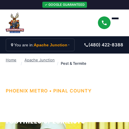
✓ GOOGLE GUARANTEED
(480) 422-8388
You are in:
Apache Junction
Home
Apache Junction
/
/
Pest & Termite
PHOENIX METRO
•
PINAL
COUNTY
APACHE JUNCTION PEST & TERMITE
CONTROL — SUPERSTITION
FOOTHILLS SPECIALISTS