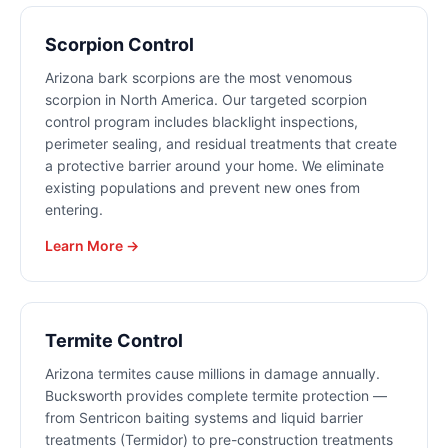
Scorpion Control
Arizona bark scorpions are the most venomous
scorpion in North America. Our targeted scorpion
control program includes blacklight inspections,
perimeter sealing, and residual treatments that create
a protective barrier around your home. We eliminate
existing populations and prevent new ones from
entering.
Learn More →
Termite Control
Arizona termites cause millions in damage annually.
Bucksworth provides complete termite protection —
from Sentricon baiting systems and liquid barrier
treatments (Termidor) to pre-construction treatments