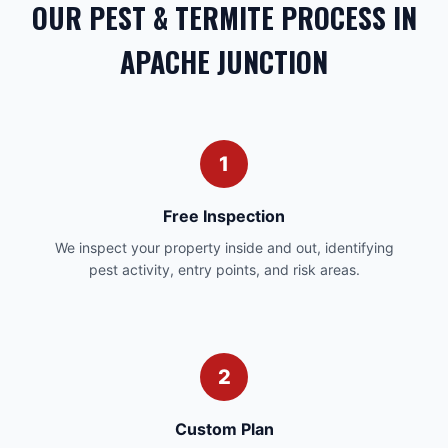
OUR PEST & TERMITE PROCESS IN
APACHE JUNCTION
1
Free Inspection
We inspect your property inside and out, identifying
pest activity, entry points, and risk areas.
2
Custom Plan