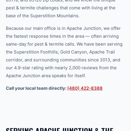
pest & termite
challenges that come with living at the
base of the Superstition Mountains.
Because our main office is in Apache Junction, we offer
the fastest response times in the area — often arriving
same-day for
pest & termite
calls. We have been serving
the Superstition Foothills, Gold Canyon, Apache Trail
corridor, and surrounding communities since 2013, and
our 4.9-star rating with nearly 2,000 reviews from the
Apache Junction area speaks for itself.
Call your local team directly:
(480) 422-8388
SERVING
APACHE JUNCTION
& THE