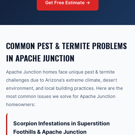
Get Free Estimate →
COMMON
PEST & TERMITE
PROBLEMS
IN
APACHE JUNCTION
Apache Junction
homes face unique
pest & termite
challenges due to Arizona's extreme climate, desert
environment, and local building practices. Here are the
most common issues we solve for
Apache Junction
homeowners:
Scorpion Infestations in Superstition
Foothills & Apache Junction