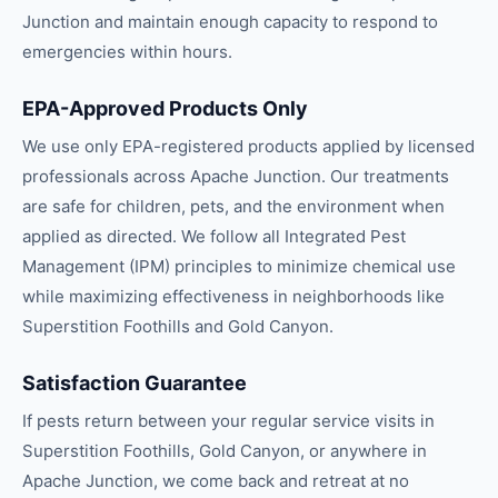
Junction and maintain enough capacity to respond to
emergencies within hours.
EPA-Approved Products Only
We use only EPA-registered products applied by licensed
professionals across Apache Junction. Our treatments
are safe for children, pets, and the environment when
applied as directed. We follow all Integrated Pest
Management (IPM) principles to minimize chemical use
while maximizing effectiveness in neighborhoods like
Superstition Foothills and Gold Canyon.
Satisfaction Guarantee
If pests return between your regular service visits in
Superstition Foothills, Gold Canyon, or anywhere in
Apache Junction, we come back and retreat at no