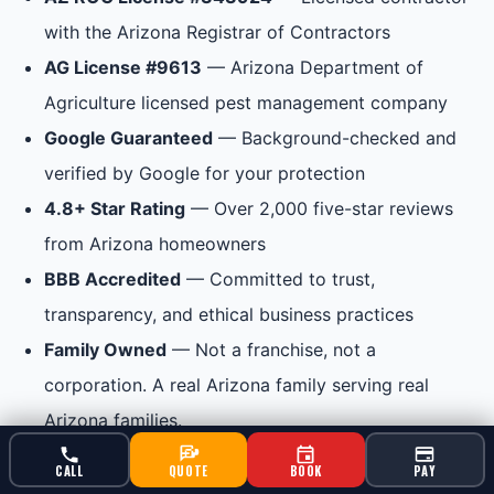
with the Arizona Registrar of Contractors
AG License #9613
— Arizona Department of
Agriculture licensed pest management company
Google Guaranteed
— Background-checked and
verified by Google for your protection
4.8+ Star Rating
— Over 2,000 five-star reviews
from Arizona homeowners
BBB Accredited
— Committed to trust,
transparency, and ethical business practices
Family Owned
— Not a franchise, not a
corporation. A real Arizona family serving real
Arizona families.
CALL
QUOTE
BOOK
PAY
When you call Bucksworth, you are supporting a local