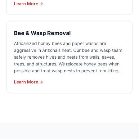
Learn More →
Bee & Wasp Removal
Africanized honey bees and paper wasps are
aggressive in Arizona's heat. Our bee and wasp team
safely removes hives and nests from walls, eaves,
trees, and structures. We relocate honey bees when
possible and treat wasp nests to prevent rebuilding.
Learn More →