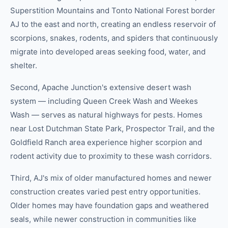
Superstition Mountains and Tonto National Forest border
AJ to the east and north, creating an endless reservoir of
scorpions, snakes, rodents, and spiders that continuously
migrate into developed areas seeking food, water, and
shelter.
Second, Apache Junction's extensive desert wash
system — including Queen Creek Wash and Weekes
Wash — serves as natural highways for pests. Homes
near Lost Dutchman State Park, Prospector Trail, and the
Goldfield Ranch area experience higher scorpion and
rodent activity due to proximity to these wash corridors.
Third, AJ's mix of older manufactured homes and newer
construction creates varied pest entry opportunities.
Older homes may have foundation gaps and weathered
seals, while newer construction in communities like