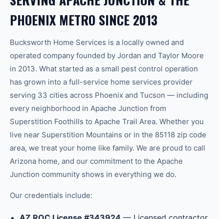
PHOENIX
METRO SINCE 2013
Bucksworth Home Services is a locally owned and
operated company founded by Jordan and Taylor Moore
in 2013. What started as a small pest control operation
has grown into a full-service home services provider
serving 33 cities across Phoenix and Tucson — including
every neighborhood in
Apache Junction
from
Superstition Foothills
to
Apache Trail Area
.
Whether you
live near Superstition Mountains or in the 85118 zip code
area, we treat your home like family.
We are proud to call
Arizona home, and our commitment to the
Apache
Junction
community shows in everything we do.
Our credentials include:
AZ ROC License #343924
— Licensed contractor