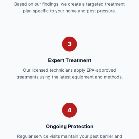
Based on our findings, we create a targeted treatment
plan specific to your home and pest pressure.
3
Expert Treatment
Our licensed technicians apply EPA-approved
treatments using the latest equipment and methods.
4
Ongoing Protection
Regular service visits maintain your pest barrier and