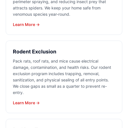
perimeter spraying, and reducing insect prey that
attracts spiders. We keep your home safe from
venomous species year-round.
Learn More →
Rodent Exclusion
Pack rats, roof rats, and mice cause electrical
damage, contamination, and health risks. Our rodent
exclusion program includes trapping, removal,
sanitization, and physical sealing of all entry points.
We close gaps as small as a quarter to prevent re-
entry.
Learn More →