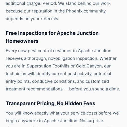
additional charge. Period. We stand behind our work
because our reputation in the Phoenix community
depends on your referrals.
Free Inspections for Apache Junction
Homeowners
Every new pest control customer in Apache Junction
receives a thorough, no-obligation inspection. Whether
you are in Superstition Foothills or Gold Canyon, our
technician will identify current pest activity, potential
entry points, conducive conditions, and customized
treatment recommendations — before you spend a dime.
Transparent Pricing, No Hidden Fees
You will know exactly what your service costs before we
begin anywhere in Apache Junction. No surprise