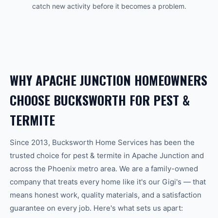
catch new activity before it becomes a problem.
WHY
APACHE JUNCTION
HOMEOWNERS
CHOOSE BUCKSWORTH FOR
PEST &
TERMITE
Since 2013, Bucksworth Home Services has been the
trusted choice for
pest & termite
in
Apache Junction
and
across the
Phoenix
metro area. We are a family-owned
company that treats every home like it's our Gigi's — that
means honest work, quality materials, and a satisfaction
guarantee on every job. Here's what sets us apart: