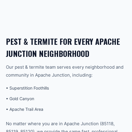
PEST & TERMITE
FOR EVERY
APACHE
JUNCTION
NEIGHBORHOOD
Our
pest & termite
team serves every neighborhood and
community in
Apache Junction
, including:
•
Superstition Foothills
•
Gold Canyon
•
Apache Trail Area
No matter where you are in
Apache Junction
(
85118,
85119, 85120
), we provide the same fast, professional