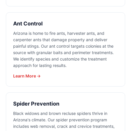
Ant Control
Arizona is home to fire ants, harvester ants, and
carpenter ants that damage property and deliver
painful stings. Our ant control targets colonies at the
source with granular baits and perimeter treatments.
We identify species and customize the treatment
approach for lasting results.
Learn More →
Spider Prevention
Black widows and brown recluse spiders thrive in
Arizona's climate. Our spider prevention program
includes web removal, crack and crevice treatments,