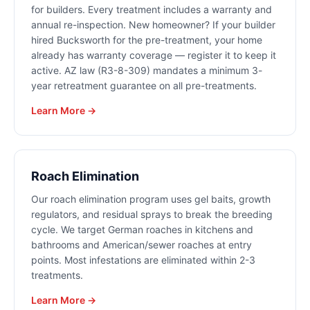
for builders. Every treatment includes a warranty and
annual re-inspection. New homeowner? If your builder
hired Bucksworth for the pre-treatment, your home
already has warranty coverage — register it to keep it
active. AZ law (R3-8-309) mandates a minimum 3-
year retreatment guarantee on all pre-treatments.
Learn More →
Roach Elimination
Our roach elimination program uses gel baits, growth
regulators, and residual sprays to break the breeding
cycle. We target German roaches in kitchens and
bathrooms and American/sewer roaches at entry
points. Most infestations are eliminated within 2-3
treatments.
Learn More →