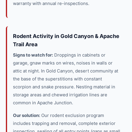
warranty with annual re-inspections.
Rodent Activity in Gold Canyon & Apache
Trail Area
Signs to watch for:
Droppings in cabinets or
garage, gnaw marks on wires, noises in walls or
attic at night. In Gold Canyon, desert community at
the base of the superstitions with constant
scorpion and snake pressure. Nesting material in
storage areas and chewed irrigation lines are
common in Apache Junction.
Our solution:
Our rodent exclusion program
includes trapping and removal, complete exterior
inspection, sealing of all entry points (gaps as small