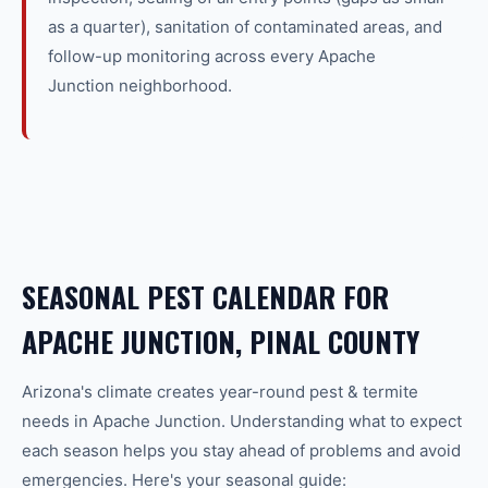
as a quarter), sanitation of contaminated areas, and
follow-up monitoring across every Apache
Junction neighborhood.
SEASONAL PEST CALENDAR FOR
APACHE JUNCTION, PINAL COUNTY
Arizona's climate creates year-round
pest & termite
needs in
Apache Junction
. Understanding what to expect
each season helps you stay ahead of problems and avoid
emergencies. Here's your seasonal guide: