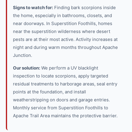
Signs to watch for:
Finding bark scorpions inside
the home, especially in bathrooms, closets, and
near doorways. In Superstition Foothills, homes
near the superstition wilderness where desert
pests are at their most active. Activity increases at
night and during warm months throughout Apache
Junction.
Our solution:
We perform a UV blacklight
inspection to locate scorpions, apply targeted
residual treatments to harborage areas, seal entry
points at the foundation, and install
weatherstripping on doors and garage entries.
Monthly service from Superstition Foothills to
Apache Trail Area maintains the protective barrier.