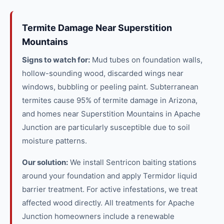
Termite Damage Near Superstition
Mountains
Signs to watch for:
Mud tubes on foundation walls,
hollow-sounding wood, discarded wings near
windows, bubbling or peeling paint. Subterranean
termites cause 95% of termite damage in Arizona,
and homes near Superstition Mountains in Apache
Junction are particularly susceptible due to soil
moisture patterns.
Our solution:
We install Sentricon baiting stations
around your foundation and apply Termidor liquid
barrier treatment. For active infestations, we treat
affected wood directly. All treatments for Apache
Junction homeowners include a renewable