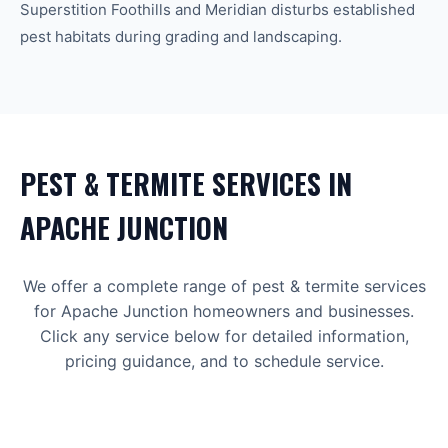
Superstition Foothills and Meridian disturbs established
pest habitats during grading and landscaping.
PEST & TERMITE
SERVICES IN
APACHE JUNCTION
We offer a complete range of
pest & termite
services
for
Apache Junction
homeowners and businesses.
Click any service below for detailed information,
pricing guidance, and to schedule service.