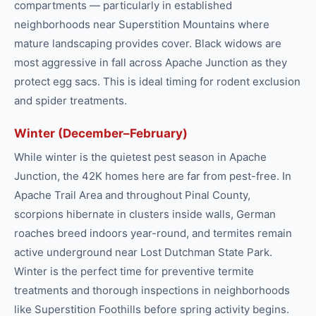
compartments — particularly in established
neighborhoods near Superstition Mountains where
mature landscaping provides cover. Black widows are
most aggressive in fall across Apache Junction as they
protect egg sacs. This is ideal timing for rodent exclusion
and spider treatments.
Winter (December–February)
While winter is the quietest pest season in Apache
Junction, the 42K homes here are far from pest-free. In
Apache Trail Area and throughout Pinal County,
scorpions hibernate in clusters inside walls, German
roaches breed indoors year-round, and termites remain
active underground near Lost Dutchman State Park.
Winter is the perfect time for preventive termite
treatments and thorough inspections in neighborhoods
like Superstition Foothills before spring activity begins.