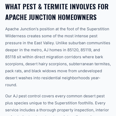
WHAT PEST & TERMITE INVOLVES FOR
APACHE JUNCTION HOMEOWNERS
Apache Junction's position at the foot of the Superstition
Wilderness creates some of the most intense pest
pressure in the East Valley. Unlike suburban communities
deeper in the metro, AJ homes in 85120, 85119, and
85118 sit within direct migration corridors where bark
scorpions, desert hairy scorpions, subterranean termites,
pack rats, and black widows move from undeveloped
desert washes into residential neighborhoods year-
round.
Our AJ pest control covers every common desert pest
plus species unique to the Superstition foothills. Every
service includes a thorough property inspection, interior