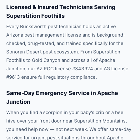
Licensed & Insured Technicians Serving
Superstition Foothills
Every Bucksworth pest technician holds an active
Arizona pest management license and is background-
checked, drug-tested, and trained specifically for the
Sonoran Desert pest ecosystem. From Superstition
Foothills to Gold Canyon and across all of Apache
Junction, our AZ ROC license #343924 and AG License
#9613 ensure full regulatory compliance.
Same-Day Emergency Service in Apache
Junction
When you find a scorpion in your baby's crib or a bee
hive over your front door near Superstition Mountains,
you need help now — not next week. We offer same-day
service for urgent pest situations throughout Apache