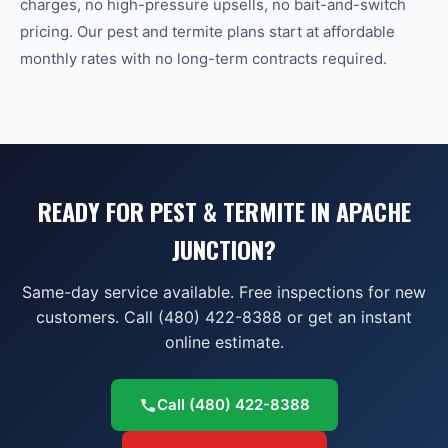
charges, no high-pressure upsells, no bait-and-switch
pricing. Our pest and termite plans start at affordable
monthly rates with no long-term contracts required.
READY FOR PEST & TERMITE IN APACHE
JUNCTION?
Same-day service available. Free inspections for new
customers. Call (480) 422-8388 or get an instant
online estimate.
Call
(480) 422-8388