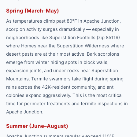
Spring (March–May)
As temperatures climb past 80°F in Apache Junction,
scorpion activity surges dramatically — especially in
neighborhoods like Superstition Foothills (zip 85119)
where Homes near the Superstition Wilderness where
desert pests are at their most active. Bark scorpions
emerge from winter hiding spots in block walls,
expansion joints, and under rocks near Superstition
Mountains. Termite swarmers take flight during spring
rains across the 42K-resident community, and ant
colonies expand aggressively. This is the most critical
time for perimeter treatments and termite inspections in
Apache Junction.
Summer (June–August)
Apache Junction summers regularly exceed 110°F,