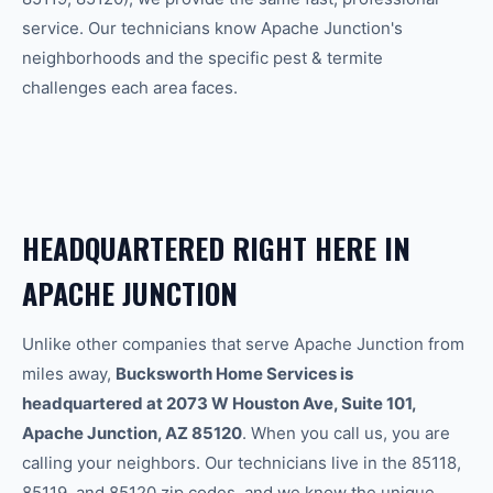
service. Our technicians know
Apache Junction
's
neighborhoods and the specific
pest & termite
challenges each area faces.
HEADQUARTERED RIGHT HERE IN
APACHE JUNCTION
Unlike other companies that serve Apache Junction from
miles away,
Bucksworth Home Services is
headquartered at 2073 W Houston Ave, Suite 101,
Apache Junction, AZ 85120
. When you call us, you are
calling your neighbors. Our technicians live in the 85118,
85119, and 85120 zip codes, and we know the unique