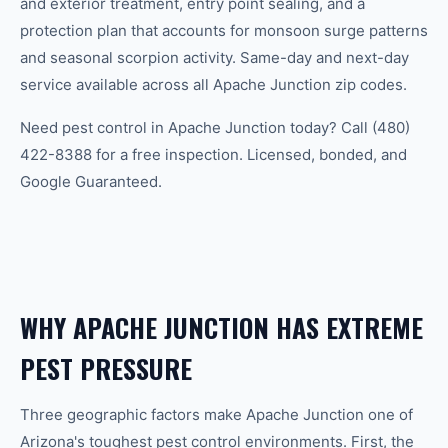
and exterior treatment, entry point sealing, and a
protection plan that accounts for monsoon surge patterns
and seasonal scorpion activity. Same-day and next-day
service available across all Apache Junction zip codes.
Need pest control in Apache Junction today? Call (480)
422-8388 for a free inspection. Licensed, bonded, and
Google Guaranteed.
WHY APACHE JUNCTION HAS EXTREME
PEST PRESSURE
Three geographic factors make Apache Junction one of
Arizona's toughest pest control environments. First, the