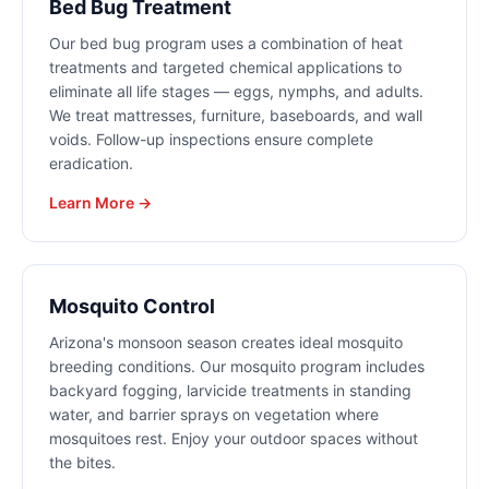
Bed Bug Treatment
Our bed bug program uses a combination of heat
treatments and targeted chemical applications to
eliminate all life stages — eggs, nymphs, and adults.
We treat mattresses, furniture, baseboards, and wall
voids. Follow-up inspections ensure complete
eradication.
Learn More →
Mosquito Control
Arizona's monsoon season creates ideal mosquito
breeding conditions. Our mosquito program includes
backyard fogging, larvicide treatments in standing
water, and barrier sprays on vegetation where
mosquitoes rest. Enjoy your outdoor spaces without
the bites.