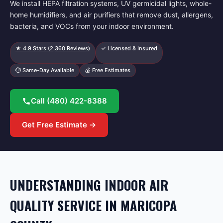
We install HEPA filtration systems, UV germicidal lights, whole-
home humidifiers, and air purifiers that remove dust, allergens,
bacteria, and VOCs from your indoor environment.
★
4.9
Stars (
2,360
Reviews)
✓ Licensed & Insured
⏱ Same-Day Available
💰 Free Estimates
Call
(480) 422-8388
Get Free Estimate →
UNDERSTANDING INDOOR AIR
QUALITY SERVICE IN MARICOPA