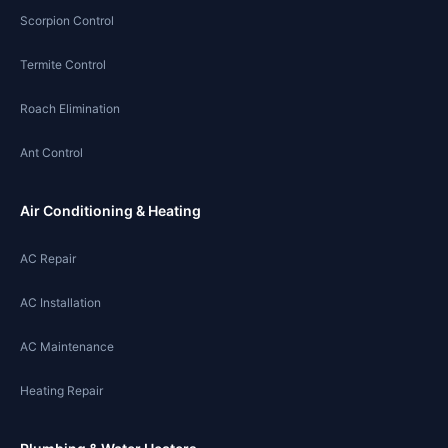
Scorpion Control
Termite Control
Roach Elimination
Ant Control
Air Conditioning & Heating
AC Repair
AC Installation
AC Maintenance
Heating Repair