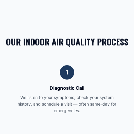
OUR INDOOR AIR QUALITY PROCESS
1
Diagnostic Call
We listen to your symptoms, check your system
history, and schedule a visit — often same-day for
emergencies.