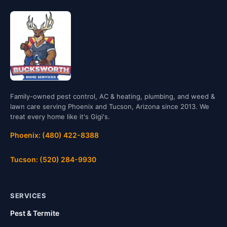
Family-owned pest control, AC & heating, plumbing, and weed &
lawn care serving Phoenix and Tucson, Arizona since 2013. We
treat every home like it's Gigi's.
Phoenix: (480) 422-8388
Tucson: (520) 284-9930
SERVICES
Pest & Termite