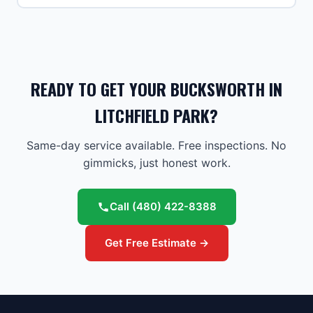
READY TO GET YOUR BUCKSWORTH IN
LITCHFIELD PARK?
Same-day service available. Free inspections. No
gimmicks, just honest work.
Call
(480) 422-8388
Get Free Estimate →