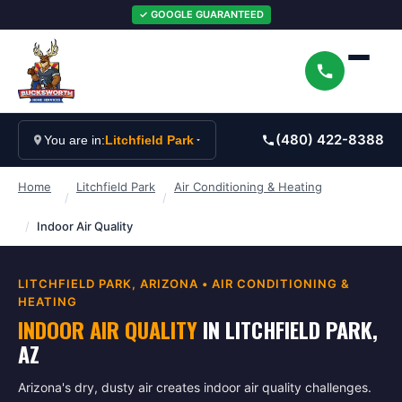
✓ GOOGLE GUARANTEED
(480) 422-8388
You are in:
Litchfield Park
Home
Litchfield Park
Air Conditioning & Heating
/
/
/
Indoor Air Quality
LITCHFIELD PARK
, ARIZONA •
AIR CONDITIONING &
HEATING
INDOOR AIR QUALITY
IN
LITCHFIELD PARK
,
AZ
Arizona's dry, dusty air creates indoor air quality challenges.