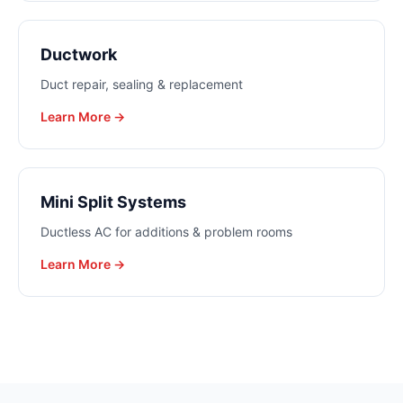
Ductwork
Duct repair, sealing & replacement
Learn More →
Mini Split Systems
Ductless AC for additions & problem rooms
Learn More →