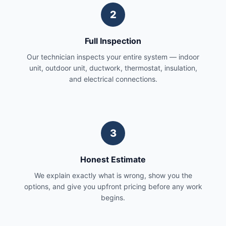
2
Full Inspection
Our technician inspects your entire system — indoor
unit, outdoor unit, ductwork, thermostat, insulation,
and electrical connections.
3
Honest Estimate
We explain exactly what is wrong, show you the
options, and give you upfront pricing before any work
begins.