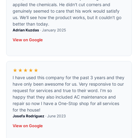
applied the chemicals. He didn't cut corners and
genuinely seemed to care that his work would satisfy
us. We'll see how the product works, but it couldn't go
better than today.
Adrian Kuzdas
·
January 2025
View on Google
★★★★★
I have used this company for the past 3 years and they
have only been awesome for us. Very responsive to our
request for services and true to their word. I'm so
happy that they also included AC maintenance and
repair so now I have a One-Stop shop for all services
for the house!
Josefa Rodriguez
·
June 2023
View on Google