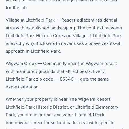
for the job.
Village at Litchfield Park — Resort-adjacent residential
area with established landscaping. The contrast between
Litchfield Park Historic Core and Village at Litchfield Park
is exactly why Bucksworth never uses a one-size-fits-all
approach in Litchfield Park.
Wigwam Creek — Community near the Wigwam resort
with manicured grounds that attract pests. Every
Litchfield Park zip code — 85340 — gets the same
expert attention.
Whether your property is near The Wigwam Resort,
Litchfield Park Historic District, or Litchfield Elementary
Park, you are in our service zone. Litchfield Park
homeowners near these landmarks deal with specific