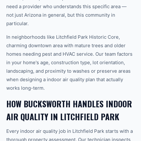
need a provider who understands this specific area —
not just Arizona in general, but this community in
particular.
In neighborhoods like Litchfield Park Historic Core,
charming downtown area with mature trees and older
homes needing pest and HVAC service. Our team factors
in your home's age, construction type, lot orientation,
landscaping, and proximity to washes or preserve areas
when designing a indoor air quality plan that actually
works long-term.
HOW BUCKSWORTH HANDLES INDOOR
AIR QUALITY IN LITCHFIELD PARK
Every indoor air quality job in Litchfield Park starts with a
thorough property assessment. Our technician inspects