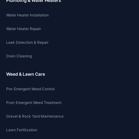
Plumbing & Water Heaters
Water Heater Installation
Water Heater Repair
Leak Detection & Repair
Drain Cleaning
Weed & Lawn Care
Pre-Emergent Weed Control
Post-Emergent Weed Treatment
Gravel & Rock Yard Maintenance
Lawn Fertilization