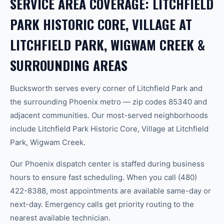
SERVICE AREA COVERAGE: LITCHFIELD
PARK HISTORIC CORE, VILLAGE AT
LITCHFIELD PARK, WIGWAM CREEK &
SURROUNDING AREAS
Bucksworth serves every corner of Litchfield Park and
the surrounding Phoenix metro — zip codes 85340 and
adjacent communities. Our most-served neighborhoods
include Litchfield Park Historic Core, Village at Litchfield
Park, Wigwam Creek.
Our Phoenix dispatch center is staffed during business
hours to ensure fast scheduling. When you call (480)
422-8388, most appointments are available same-day or
next-day. Emergency calls get priority routing to the
nearest available technician.