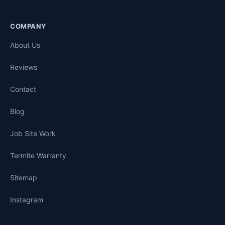
COMPANY
About Us
Reviews
Contact
Blog
Job Site Work
Termite Warranty
Sitemap
Instagram