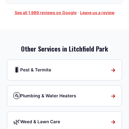
See all
1,989
reviews on Google
·
Leave us a review
Other Services in
Litchfield Park
🐛
→
Pest & Termite
🚰
→
Plumbing & Water Heaters
🌿
→
Weed & Lawn Care