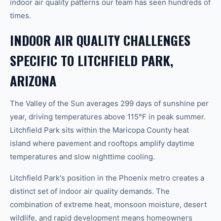
indoor air quality patterns our team has seen hundreds of
times.
INDOOR AIR QUALITY CHALLENGES
SPECIFIC TO LITCHFIELD PARK,
ARIZONA
The Valley of the Sun averages 299 days of sunshine per
year, driving temperatures above 115°F in peak summer.
Litchfield Park sits within the Maricopa County heat
island where pavement and rooftops amplify daytime
temperatures and slow nighttime cooling.
Litchfield Park's position in the Phoenix metro creates a
distinct set of indoor air quality demands. The
combination of extreme heat, monsoon moisture, desert
wildlife, and rapid development means homeowners