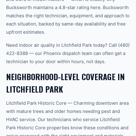
Bucksworth maintains a 4.8-star rating here. Bucksworth
matches the right technician, equipment, and approach to
each situation, backed by same-day availability and free
upfront estimates.
Need indoor air quality in Litchfield Park today? Call (480)
422-8388 — our Phoenix dispatch team can often get a
technician to your door within hours, not days.
NEIGHBORHOOD-LEVEL COVERAGE IN
LITCHFIELD PARK
Litchfield Park Historic Core — Charming downtown area
with mature trees and older homes needing pest and
HVAC service. Our technicians who service Litchfield
Park Historic Core properties know these conditions and
arrive prepared with the right equipment and materials