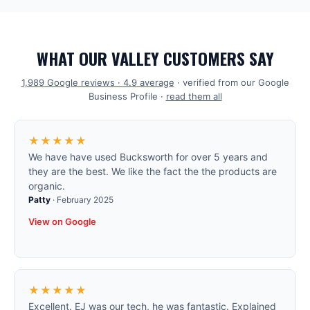
WHAT OUR VALLEY CUSTOMERS SAY
1,989
Google reviews ·
4.9
average
· verified from our Google
Business Profile ·
read them all
★★★★★
We have have used Bucksworth for over 5 years and
they are the best. We like the fact the the products are
organic.
Patty
·
February 2025
View on Google
★★★★★
Excellent. EJ was our tech, he was fantastic. Explained