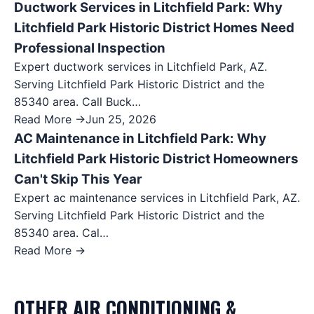
Ductwork Services in Litchfield Park: Why
Litchfield Park Historic District Homes Need
Professional Inspection
Expert ductwork services in Litchfield Park, AZ.
Serving Litchfield Park Historic District and the
85340 area. Call Buck…
Read More →
Jun 25, 2026
AC Maintenance in Litchfield Park: Why
Litchfield Park Historic District Homeowners
Can't Skip This Year
Expert ac maintenance services in Litchfield Park, AZ.
Serving Litchfield Park Historic District and the
85340 area. Cal…
Read More →
OTHER
AIR CONDITIONING &