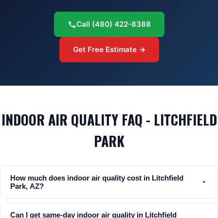
Call
(480) 422-8388
Get Free Estimate →
INDOOR AIR QUALITY FAQ - LITCHFIELD
PARK
How much does indoor air quality cost in Litchfield
Park, AZ?
Can I get same-day indoor air quality in Litchfield