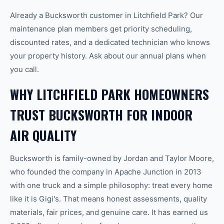
Already a Bucksworth customer in Litchfield Park? Our
maintenance plan members get priority scheduling,
discounted rates, and a dedicated technician who knows
your property history. Ask about our annual plans when
you call.
WHY LITCHFIELD PARK HOMEOWNERS
TRUST BUCKSWORTH FOR INDOOR
AIR QUALITY
Bucksworth is family-owned by Jordan and Taylor Moore,
who founded the company in Apache Junction in 2013
with one truck and a simple philosophy: treat every home
like it is Gigi's. That means honest assessments, quality
materials, fair prices, and genuine care. It has earned us