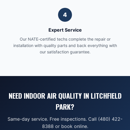
4
Expert Service
Our NATE-certified techs complete the repair or
installation with quality parts and back everything with
our satisfaction guarantee.
NEED INDOOR AIR QUALITY IN LITCHFIELD
PARK?
Same-day service. Free inspections. Call (480) 422-
8388 or book online.