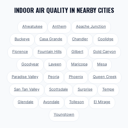
INDOOR AIR QUALITY
IN NEARBY CITIES
Ahwatukee
Anthem
Apache Junction
Buckeye
Casa Grande
Chandler
Coolidge
Florence
Fountain Hills
Gilbert
Gold Canyon
Goodyear
Laveen
Maricopa
Mesa
Paradise Valley
Peoria
Phoenix
Queen Creek
San Tan Valley
Scottsdale
Surprise
Tempe
Glendale
Avondale
Tolleson
El Mirage
Youngtown