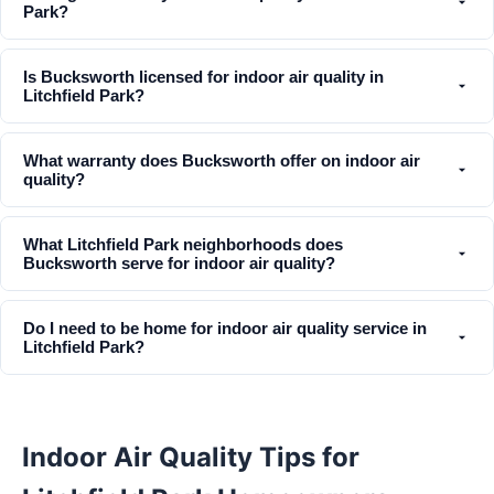
Park?
Is Bucksworth licensed for indoor air quality in
Litchfield Park?
What warranty does Bucksworth offer on indoor air
quality?
What Litchfield Park neighborhoods does
Bucksworth serve for indoor air quality?
Do I need to be home for indoor air quality service in
Litchfield Park?
Indoor Air Quality Tips for