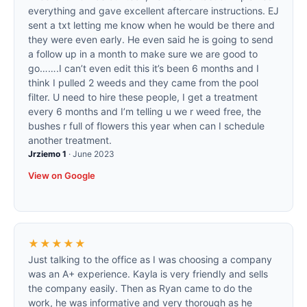
everything and gave excellent aftercare instructions. EJ
sent a txt letting me know when he would be there and
they were even early. He even said he is going to send
a follow up in a month to make sure we are good to
go…….I can’t even edit this it’s been 6 months and I
think I pulled 2 weeds and they came from the pool
filter. U need to hire these people, I get a treatment
every 6 months and I’m telling u we r weed free, the
bushes r full of flowers this year when can I schedule
another treatment.
Jrziemo 1
·
June 2023
View on Google
★★★★★
Just talking to the office as I was choosing a company
was an A+ experience. Kayla is very friendly and sells
the company easily. Then as Ryan came to do the
work, he was informative and very thorough as he