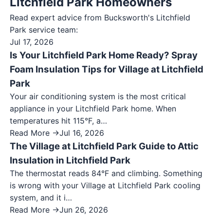
Litchfield Park Homeowners
Read expert advice from Bucksworth's
Litchfield
Park
service team:
Jul 17, 2026
Is Your Litchfield Park Home Ready? Spray
Foam Insulation Tips for Village at Litchfield
Park
Your air conditioning system is the most critical
appliance in your Litchfield Park home. When
temperatures hit 115°F, a…
Read More →
Jul 16, 2026
The Village at Litchfield Park Guide to Attic
Insulation in Litchfield Park
The thermostat reads 84°F and climbing. Something
is wrong with your Village at Litchfield Park cooling
system, and it i…
Read More →
Jun 26, 2026