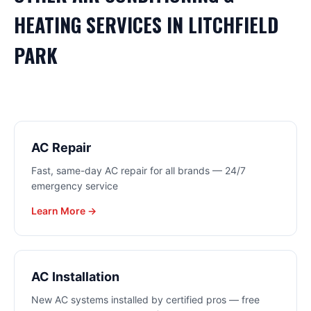
HEATING
SERVICES IN
LITCHFIELD
PARK
AC Repair
Fast, same-day AC repair for all brands — 24/7
emergency service
Learn More →
AC Installation
New AC systems installed by certified pros — free