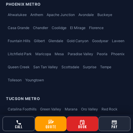
PHOENIX METRO
Ahwatukee
Anthem
Apache Junction
Avondale
Buckeye
Casa Grande
Chandler
Coolidge
El Mirage
Florence
Fountain Hills
Gilbert
Glendale
Gold Canyon
Goodyear
Laveen
Litchfield Park
Maricopa
Mesa
Paradise Valley
Peoria
Phoenix
Queen Creek
San Tan Valley
Scottsdale
Surprise
Tempe
Tolleson
Youngtown
TUCSON METRO
Catalina Foothills
Green Valley
Marana
Oro Valley
Red Rock
Sahuarita
Tucson
Vail
Valencia West
CALL
QUOTE
BOOK
PAY