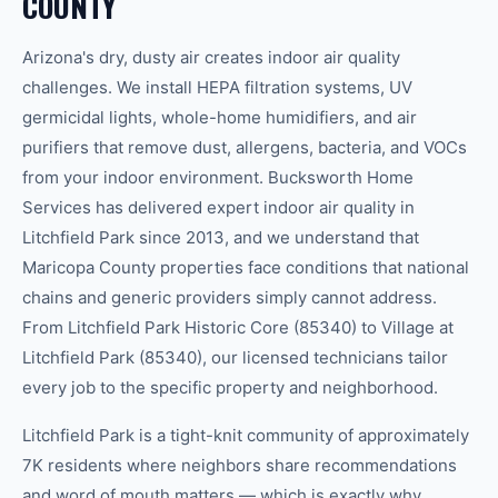
COUNTY
Arizona's dry, dusty air creates indoor air quality
challenges. We install HEPA filtration systems, UV
germicidal lights, whole-home humidifiers, and air
purifiers that remove dust, allergens, bacteria, and VOCs
from your indoor environment. Bucksworth Home
Services has delivered expert indoor air quality in
Litchfield Park since 2013, and we understand that
Maricopa County properties face conditions that national
chains and generic providers simply cannot address.
From Litchfield Park Historic Core (85340) to Village at
Litchfield Park (85340), our licensed technicians tailor
every job to the specific property and neighborhood.
Litchfield Park is a tight-knit community of approximately
7K residents where neighbors share recommendations
and word of mouth matters — which is exactly why