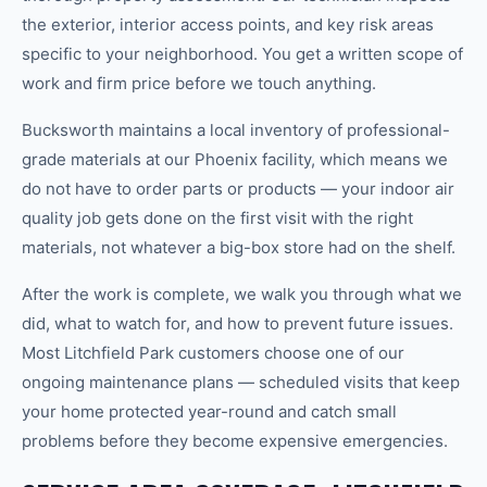
the exterior, interior access points, and key risk areas
specific to your neighborhood. You get a written scope of
work and firm price before we touch anything.
Bucksworth maintains a local inventory of professional-
grade materials at our Phoenix facility, which means we
do not have to order parts or products — your indoor air
quality job gets done on the first visit with the right
materials, not whatever a big-box store had on the shelf.
After the work is complete, we walk you through what we
did, what to watch for, and how to prevent future issues.
Most Litchfield Park customers choose one of our
ongoing maintenance plans — scheduled visits that keep
your home protected year-round and catch small
problems before they become expensive emergencies.