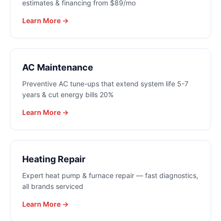
estimates & financing from $89/mo
Learn More →
AC Maintenance
Preventive AC tune-ups that extend system life 5-7
years & cut energy bills 20%
Learn More →
Heating Repair
Expert heat pump & furnace repair — fast diagnostics,
all brands serviced
Learn More →