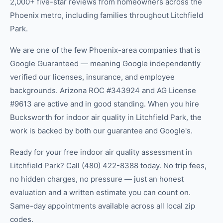
2,000+ five-star reviews from homeowners across the
Phoenix metro, including families throughout Litchfield
Park.
We are one of the few Phoenix-area companies that is
Google Guaranteed — meaning Google independently
verified our licenses, insurance, and employee
backgrounds. Arizona ROC #343924 and AG License
#9613 are active and in good standing. When you hire
Bucksworth for indoor air quality in Litchfield Park, the
work is backed by both our guarantee and Google's.
Ready for your free indoor air quality assessment in
Litchfield Park? Call (480) 422-8388 today. No trip fees,
no hidden charges, no pressure — just an honest
evaluation and a written estimate you can count on.
Same-day appointments available across all local zip
codes.