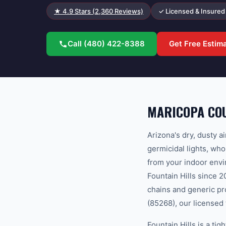
★
4.9
Stars (
2,360
Reviews)
✓ Licensed & Insured
Call
(480) 422-8388
Get Free Estim
MARICOPA COU
Arizona's dry, dusty a
germicidal lights, who
from your indoor envi
Fountain Hills since 
chains and generic p
(85268), our licensed 
Fountain Hills is a t