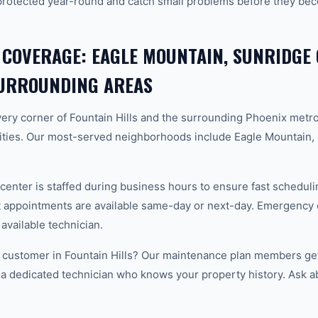
protected year-round and catch small problems before they b
 COVERAGE: EAGLE MOUNTAIN, SUNRIDGE
SURROUNDING AREAS
ery corner of Fountain Hills and the surrounding Phoenix met
ties. Our most-served neighborhoods include Eagle Mountain
center is staffed during business hours to ensure fast scheduli
appointments are available same-day or next-day. Emergency ca
 available technician.
customer in Fountain Hills? Our maintenance plan members get 
 a dedicated technician who knows your property history. Ask a