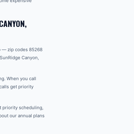
ecome expensive
 CANYON,
ro — zip codes 85268
, SunRidge Canyon,
ng. When you call
lls get priority
priority scheduling,
bout our annual plans