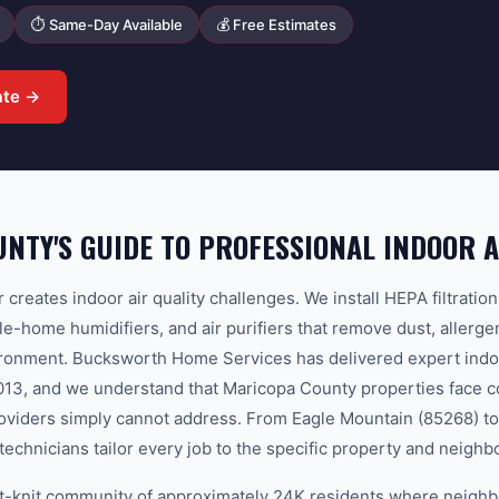
⏱ Same-Day Available
💰 Free Estimates
ate →
NTY'S GUIDE TO PROFESSIONAL INDOOR A
ir creates indoor air quality challenges. We install HEPA filtrati
le-home humidifiers, and air purifiers that remove dust, allerg
ronment. Bucksworth Home Services has delivered expert indoor
2013, and we understand that Maricopa County properties face co
roviders simply cannot address. From Eagle Mountain (85268) 
technicians tailor every job to the specific property and neigh
ight-knit community of approximately 24K residents where neigh