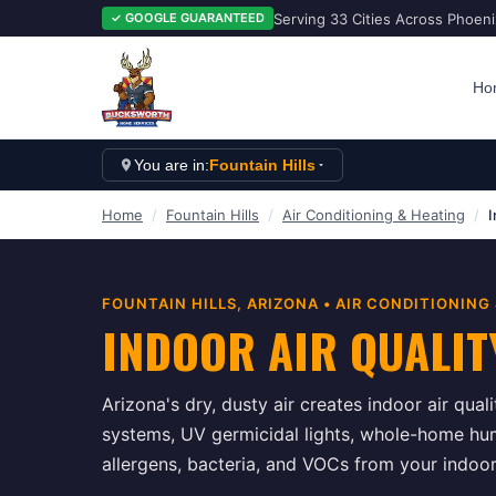
Serving 33 Cities Across Phoen
✓ GOOGLE GUARANTEED
Ho
You are in:
Fountain Hills
Home
/
Fountain Hills
/
Air Conditioning & Heating
/
I
FOUNTAIN HILLS
, ARIZONA •
AIR CONDITIONING
INDOOR AIR QUALIT
Arizona's dry, dusty air creates indoor air quali
systems, UV germicidal lights, whole-home humi
allergens, bacteria, and VOCs from your indoo