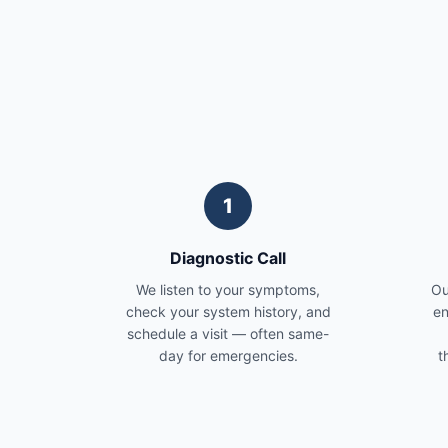
1
Diagnostic Call
We listen to your symptoms,
Ou
check your system history, and
en
schedule a visit — often same-
day for emergencies.
t