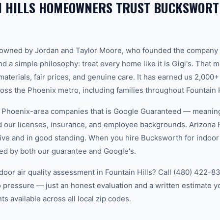
N HILLS HOMEOWNERS TRUST BUCKSWORT
-owned by Jordan and Taylor Moore, who founded the company 
d a simple philosophy: treat every home like it is Gigi's. That
aterials, fair prices, and genuine care. It has earned us 2,000+
s the Phoenix metro, including families throughout Fountain H
w Phoenix-area companies that is Google Guaranteed — meanin
ed our licenses, insurance, and employee backgrounds. Arizo
ive and in good standing. When you hire Bucksworth for indoor a
cked by both our guarantee and Google's.
door air quality assessment in Fountain Hills? Call (480) 422-83
 pressure — just an honest evaluation and a written estimate y
 available across all local zip codes.