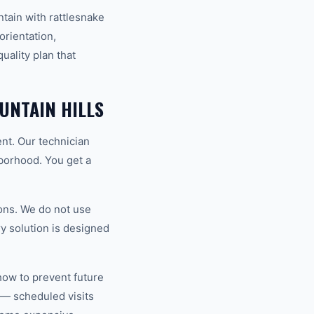
ain with rattlesnake
orientation,
uality plan that
UNTAIN HILLS
ent. Our technician
hborhood. You get a
ons. We do not use
y solution is designed
how to prevent future
 — scheduled visits