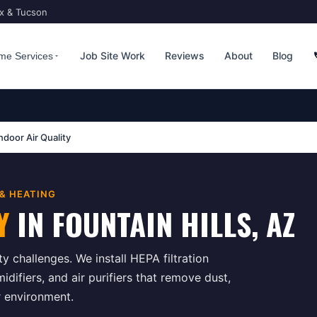
ix & Tucson
Job Site Work
Reviews
About
Blog
me Services
ndoor Air Quality
 & HEATING
Y
IN
FOUNTAIN HILLS
, AZ
ty challenges. We install HEPA filtration
difiers, and air purifiers that remove dust,
r environment.