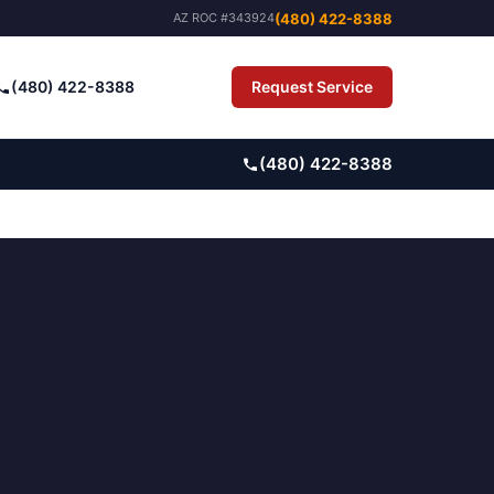
(480) 422-8388
AZ ROC #343924
(480) 422-8388
Request Service
Pay Bill
(480) 422-8388