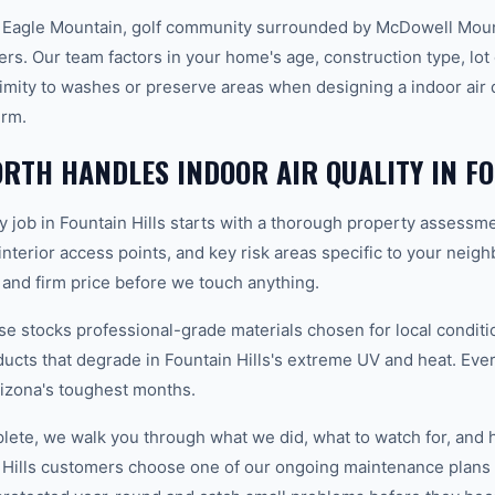
e Eagle Mountain, golf community surrounded by McDowell Mount
s. Our team factors in your home's age, construction type, lot 
imity to washes or preserve areas when designing a indoor air q
erm.
TH HANDLES INDOOR AIR QUALITY IN FO
ty job in Fountain Hills starts with a thorough property assessm
 interior access points, and key risk areas specific to your neig
 and firm price before we touch anything.
 stocks professional-grade materials chosen for local conditi
ducts that degrade in Fountain Hills's extreme UV and heat. Ever
izona's toughest months.
plete, we walk you through what we did, what to watch for, and 
 Hills customers choose one of our ongoing maintenance plans