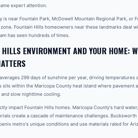
ame expert attention.
 is near Fountain Park, McDowell Mountain Regional Park, or Fo
e zone. Fountain Hills homeowners near these landmarks deal wit
team has seen hundreds of times.
 HILLS ENVIRONMENT AND YOUR HOME: 
MATTERS
 averages 299 days of sunshine per year, driving temperatures 
s sits within the Maricopa County heat island where pavement a
and slow nighttime cooling.
tly impact Fountain Hills homes. Maricopa County's hard water, 
erials create a cascade of maintenance challenges. Bucksworth 
hoenix metro's unique conditions and use materials rated for Ar