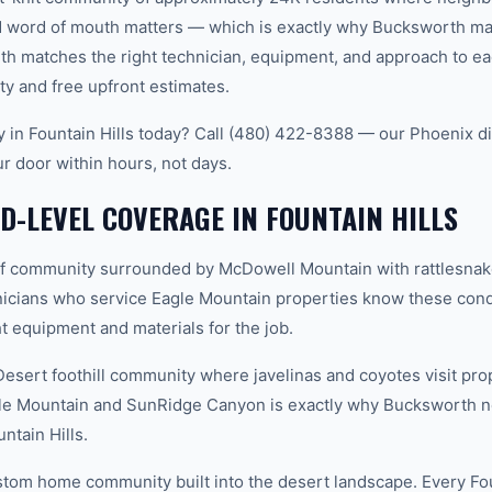
word of mouth matters — which is exactly why Bucksworth main
th matches the right technician, equipment, and approach to ea
ty and free upfront estimates.
ty in Fountain Hills today? Call (480) 422-8388 — our Phoenix d
ur door within hours, not days.
-LEVEL COVERAGE IN FOUNTAIN HILLS
f community surrounded by McDowell Mountain with rattlesnak
icians who service Eagle Mountain properties know these condi
t equipment and materials for the job.
ert foothill community where javelinas and coyotes visit prop
le Mountain and SunRidge Canyon is exactly why Bucksworth n
untain Hills.
tom home community built into the desert landscape. Every Fou