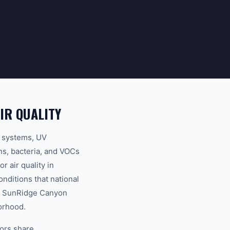
IR QUALITY
on systems, UV
ens, bacteria, and VOCs
 air quality in
nditions that national
to SunRidge Canyon
borhood.
bors share