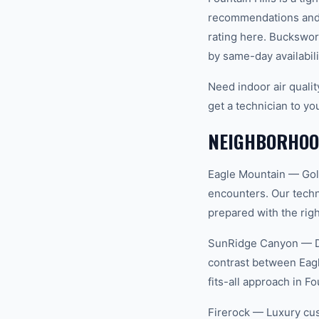
recommendations and 
rating here. Buckswor
by same-day availabili
Need indoor air quali
get a technician to yo
NEIGHBORHOOD
Eagle Mountain — Gol
encounters. Our techn
prepared with the righ
SunRidge Canyon — Des
contrast between Eag
fits-all approach in Fo
Firerock — Luxury cus