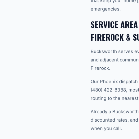
that keep your home 
emergencies.
SERVICE AREA
FIREROCK & 
Bucksworth serves ev
and adjacent communi
Firerock.
Our Phoenix dispatch 
(480) 422-8388, most 
routing to the nearest
Already a Bucksworth 
discounted rates, and
when you call.