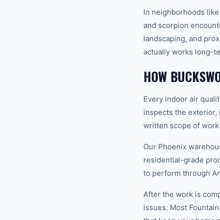
In neighborhoods lik
and scorpion encounter
landscaping, and prox
actually works long-t
HOW BUCKSWOR
Every indoor air quali
inspects the exterior,
written scope of work
Our Phoenix warehouse
residential-grade pro
to perform through Ar
After the work is com
issues. Most Fountain