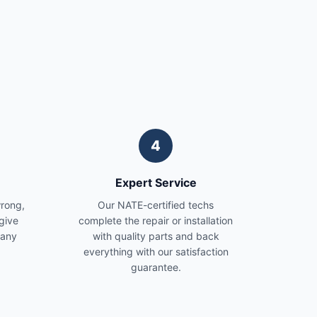
4
Expert Service
wrong,
Our NATE-certified techs
give
complete the repair or installation
 any
with quality parts and back
everything with our satisfaction
guarantee.