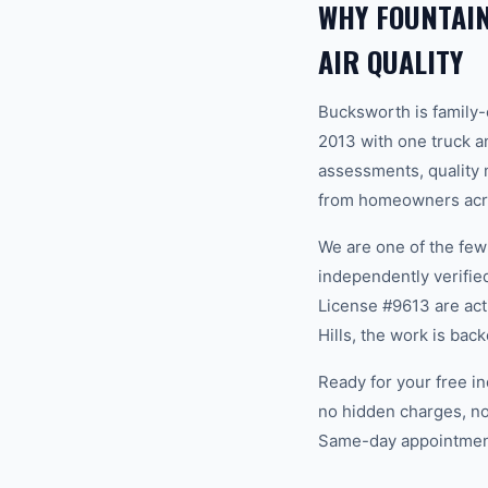
WHY FOUNTAI
AIR QUALITY
Bucksworth is family
2013 with one truck an
assessments, quality m
from homeowners acros
We are one of the fe
independently verifi
License #9613 are act
Hills, the work is ba
Ready for your free in
no hidden charges, no
Same-day appointments