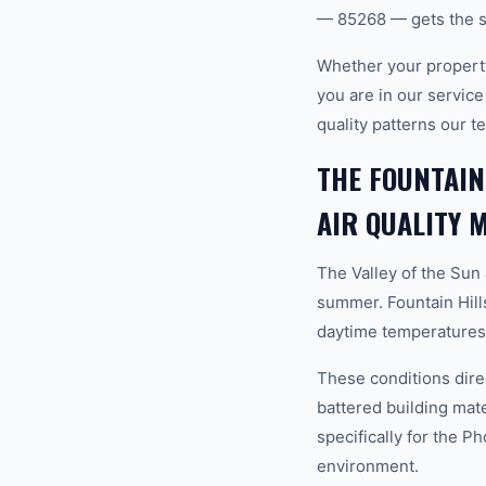
— 85268 — gets the s
Whether your property
you are in our servic
quality patterns our 
THE FOUNTAIN
AIR QUALITY 
The Valley of the Sun
summer. Fountain Hill
daytime temperatures 
These conditions direc
battered building mat
specifically for the P
environment.