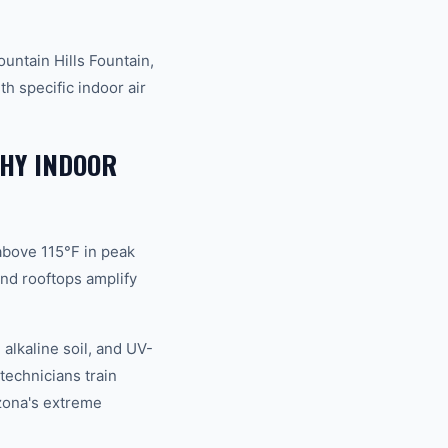
untain Hills Fountain,
h specific indoor air
WHY INDOOR
above 115°F in peak
nd rooftops amplify
alkaline soil, and UV-
technicians train
izona's extreme