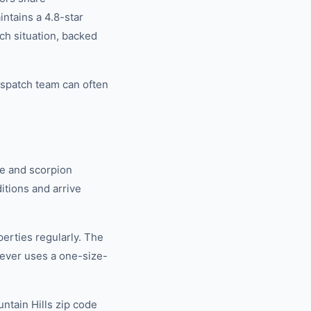
tains a 4.8-star
ch situation, backed
ispatch team can often
e and scorpion
tions and arrive
erties regularly. The
ever uses a one-size-
ntain Hills zip code