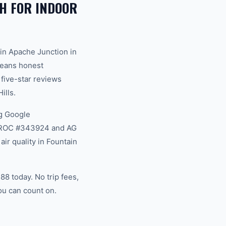
H FOR INDOOR
in Apache Junction in
 means honest
 five-star reviews
ills.
g Google
na ROC #343924 and AG
ir quality in Fountain
88 today. No trip fees,
ou can count on.