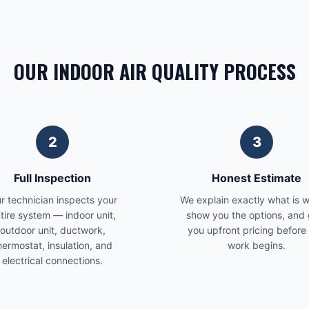
OUR INDOOR AIR QUALITY PROCESS
2
3
Full Inspection
Honest Estimate
r technician inspects your
We explain exactly what is 
tire system — indoor unit,
show you the options, and 
outdoor unit, ductwork,
you upfront pricing before
hermostat, insulation, and
work begins.
electrical connections.