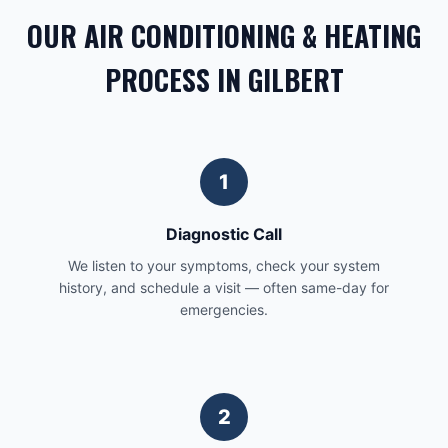
OUR AIR CONDITIONING & HEATING
PROCESS IN GILBERT
1
Diagnostic Call
We listen to your symptoms, check your system
history, and schedule a visit — often same-day for
emergencies.
2