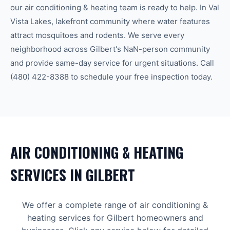
our
air conditioning & heating
team is ready to help.
In Val
Vista Lakes, lakefront community where water features
attract mosquitoes and rodents.
We serve every
neighborhood across
Gilbert
's
NaN-person community
and provide same-day service for urgent situations. Call
(480) 422-8388
to schedule your free inspection today.
AIR CONDITIONING & HEATING
SERVICES IN
GILBERT
We offer a complete range of
air conditioning &
heating
services for
Gilbert
homeowners and