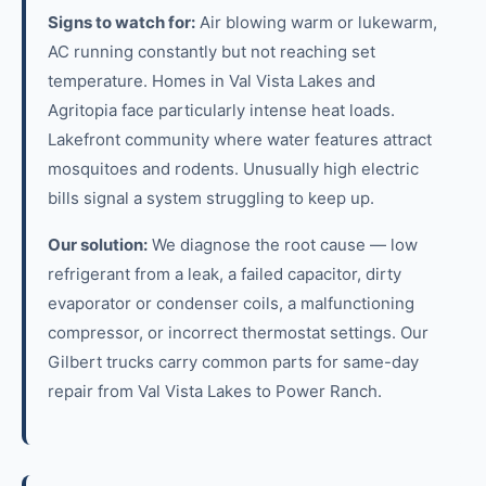
Signs to watch for:
Air blowing warm or lukewarm,
AC running constantly but not reaching set
temperature. Homes in Val Vista Lakes and
Agritopia face particularly intense heat loads.
Lakefront community where water features attract
mosquitoes and rodents. Unusually high electric
bills signal a system struggling to keep up.
Our solution:
We diagnose the root cause — low
refrigerant from a leak, a failed capacitor, dirty
evaporator or condenser coils, a malfunctioning
compressor, or incorrect thermostat settings. Our
Gilbert trucks carry common parts for same-day
repair from Val Vista Lakes to Power Ranch.