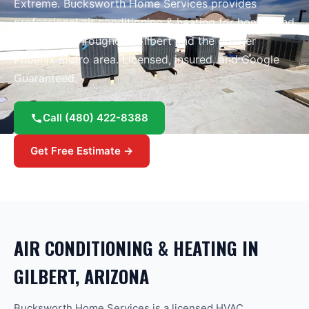
Extreme
. Bucksworth Home Services provides
professional
air conditioning & heating
for homes and
businesses throughout
Gilbert
and the greater
Phoenix
metro area.
Licensed, insured, and Google
Guaranteed.
Call
(480) 422-8388
Get Free Estimate →
AIR CONDITIONING & HEATING
IN
GILBERT
, ARIZONA
Bucksworth Home Services is a licensed HVAC