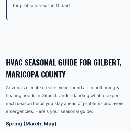
for problem areas in Gilbert.
HVAC SEASONAL GUIDE FOR GILBERT,
MARICOPA COUNTY
Arizona's climate creates year-round
air conditioning &
heating
needs in
Gilbert
. Understanding what to expect
each season helps you stay ahead of problems and avoid
emergencies. Here's your seasonal guide:
Spring (March–May)