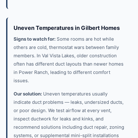
Uneven Temperatures in Gilbert Homes
Signs to watch for:
Some rooms are hot while
others are cold, thermostat wars between family
members. In Val Vista Lakes, older construction
often has different duct layouts than newer homes
in Power Ranch, leading to different comfort
issues.
Our solution:
Uneven temperatures usually
indicate duct problems — leaks, undersized ducts,
or poor design. We test airflow at every vent,
inspect ductwork for leaks and kinks, and
recommend solutions including duct repair, zoning
systems, or supplemental mini-split installations