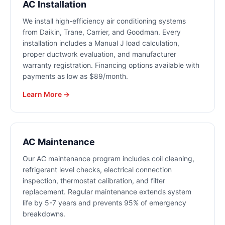
AC Installation
We install high-efficiency air conditioning systems
from Daikin, Trane, Carrier, and Goodman. Every
installation includes a Manual J load calculation,
proper ductwork evaluation, and manufacturer
warranty registration. Financing options available with
payments as low as $89/month.
Learn More →
AC Maintenance
Our AC maintenance program includes coil cleaning,
refrigerant level checks, electrical connection
inspection, thermostat calibration, and filter
replacement. Regular maintenance extends system
life by 5-7 years and prevents 95% of emergency
breakdowns.