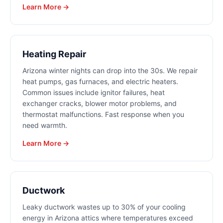
Learn More →
Heating Repair
Arizona winter nights can drop into the 30s. We repair
heat pumps, gas furnaces, and electric heaters.
Common issues include ignitor failures, heat
exchanger cracks, blower motor problems, and
thermostat malfunctions. Fast response when you
need warmth.
Learn More →
Ductwork
Leaky ductwork wastes up to 30% of your cooling
energy in Arizona attics where temperatures exceed