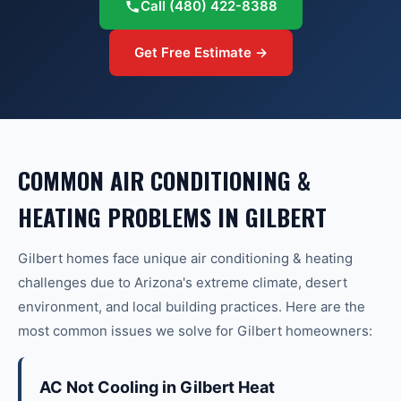
Call
(480) 422-8388
Get Free Estimate →
COMMON
AIR CONDITIONING &
HEATING
PROBLEMS IN
GILBERT
Gilbert
homes face unique
air conditioning & heating
challenges due to Arizona's extreme climate, desert
environment, and local building practices. Here are the
most common issues we solve for
Gilbert
homeowners:
AC Not Cooling in Gilbert Heat