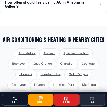
How often should I service my AC in Arizona in
Gilbert?
AIR CONDITIONING & HEATING
IN NEARBY CITIES
Ahwatukee
Anthem
Apache Junction
Buckeye
Casa Grande
Chandler
Coolidge
Florence
Fountain Hills
Gold Canyon
Goodyear
Laveen
Litchfield Park
Maricopa
Mesa
Paradise Valley
Peoria
Phoenix
CALL
QUOTE
BOOK
PAY
Queen Creek
San Tan Valley
Scottsdale