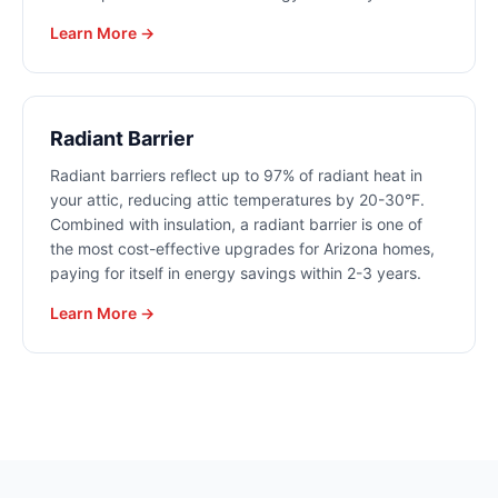
Learn More →
Radiant Barrier
Radiant barriers reflect up to 97% of radiant heat in
your attic, reducing attic temperatures by 20-30°F.
Combined with insulation, a radiant barrier is one of
the most cost-effective upgrades for Arizona homes,
paying for itself in energy savings within 2-3 years.
Learn More →