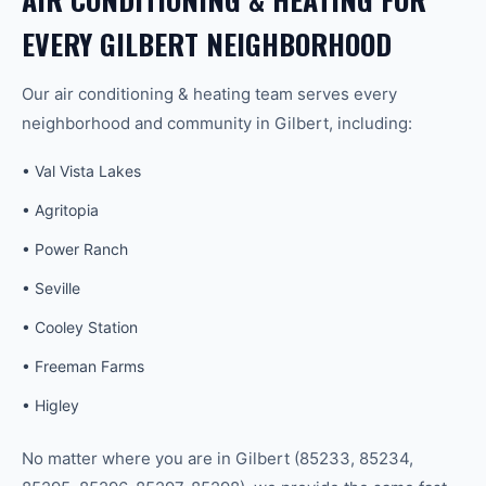
EVERY
GILBERT
NEIGHBORHOOD
Our
air conditioning & heating
team serves every
neighborhood and community in
Gilbert
, including:
•
Val Vista Lakes
•
Agritopia
•
Power Ranch
•
Seville
•
Cooley Station
•
Freeman Farms
•
Higley
No matter where you are in
Gilbert
(
85233, 85234,