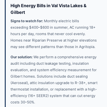
High Energy Bills in Val Vista Lakes &
Gilbert
Signs to watch for:
Monthly electric bills
exceeding $400–$600 in summer, AC running 18+
hours per day, rooms that never cool evenly.
Homes near Riparian Preserve at higher elevations
may see different patterns than those in Agritopia.
Our solution:
We perform a comprehensive energy
audit including duct leakage testing, insulation
evaluation, and system efficiency measurement for
Gilbert homes. Solutions include duct sealing
(Aeroseal), attic insulation upgrade to R-38+, smart
thermostat installation, or replacement with a high-
efficiency (16+ SEER2) system that can cut energy
costs 30–50%.