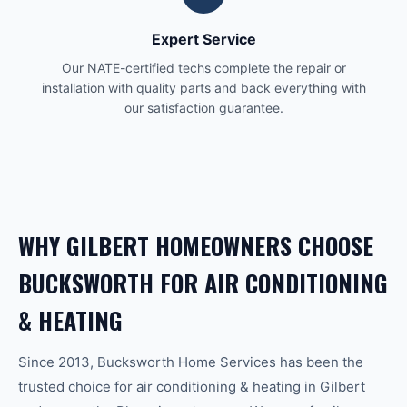
Expert Service
Our NATE-certified techs complete the repair or
installation with quality parts and back everything with
our satisfaction guarantee.
WHY
GILBERT
HOMEOWNERS CHOOSE
BUCKSWORTH FOR
AIR CONDITIONING
& HEATING
Since 2013, Bucksworth Home Services has been the
trusted choice for
air conditioning & heating
in
Gilbert