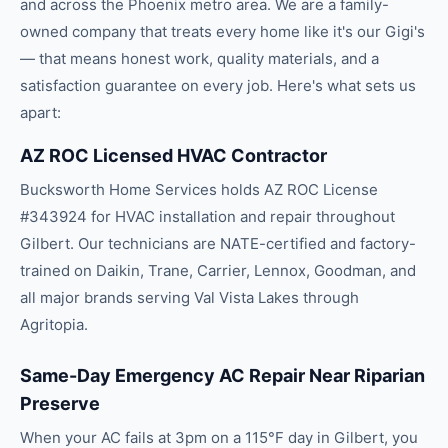
and across the
Phoenix
metro area. We are a family-
owned company that treats every home like it's our Gigi's
— that means honest work, quality materials, and a
satisfaction guarantee on every job. Here's what sets us
apart:
AZ ROC Licensed HVAC Contractor
Bucksworth Home Services holds AZ ROC License
#343924 for HVAC installation and repair throughout
Gilbert. Our technicians are NATE-certified and factory-
trained on Daikin, Trane, Carrier, Lennox, Goodman, and
all major brands serving Val Vista Lakes through
Agritopia.
Same-Day Emergency AC Repair Near Riparian
Preserve
When your AC fails at 3pm on a 115°F day in Gilbert, you