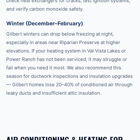
check heat exchangers for cracks, test ignition systems,
and verify carbon monoxide safety.
Winter (December–February)
Gilbert winters can drop below freezing at night,
especially in areas near Riparian Preserve at higher
elevations. If your heating system in Val Vista Lakes or
Power Ranch has not been serviced, it may struggle or
fail when you need it most. We also recommend this
season for ductwork inspections and insulation upgrades
— Gilbert homes lose 20–40% of conditioned air through
leaky ducts and insufficient attic insulation.
AIR CONDITIONING & HEATING
FOR