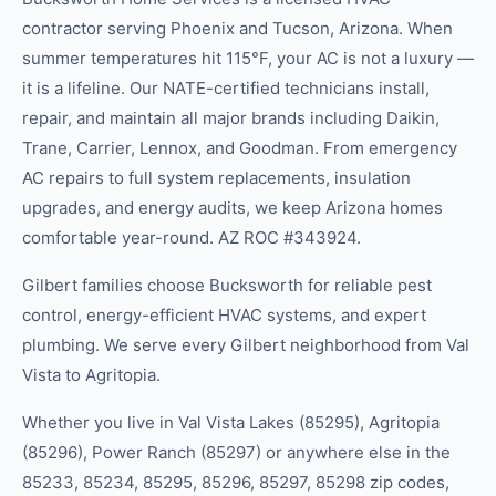
contractor serving Phoenix and Tucson, Arizona. When
summer temperatures hit 115°F, your AC is not a luxury —
it is a lifeline. Our NATE-certified technicians install,
repair, and maintain all major brands including Daikin,
Trane, Carrier, Lennox, and Goodman. From emergency
AC repairs to full system replacements, insulation
upgrades, and energy audits, we keep Arizona homes
comfortable year-round. AZ ROC #343924.
Gilbert families choose Bucksworth for reliable pest
control, energy-efficient HVAC systems, and expert
plumbing. We serve every Gilbert neighborhood from Val
Vista to Agritopia.
Whether you live in
Val Vista Lakes (85295), Agritopia
(85296), Power Ranch (85297)
or anywhere else in the
85233, 85234, 85295, 85296, 85297, 85298
zip code
s
,