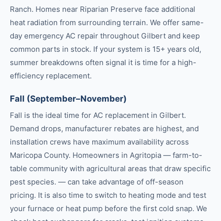
Ranch. Homes near Riparian Preserve face additional
heat radiation from surrounding terrain. We offer same-
day emergency AC repair throughout Gilbert and keep
common parts in stock. If your system is 15+ years old,
summer breakdowns often signal it is time for a high-
efficiency replacement.
Fall (September–November)
Fall is the ideal time for AC replacement in Gilbert.
Demand drops, manufacturer rebates are highest, and
installation crews have maximum availability across
Maricopa County. Homeowners in Agritopia — farm-to-
table community with agricultural areas that draw specific
pest species. — can take advantage of off-season
pricing. It is also time to switch to heating mode and test
your furnace or heat pump before the first cold snap. We