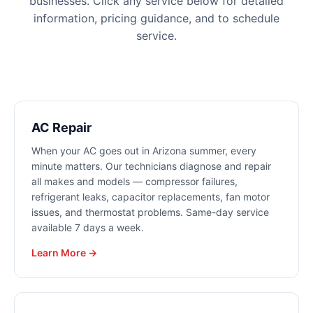
businesses. Click any service below for detailed
information, pricing guidance, and to schedule
service.
AC Repair
When your AC goes out in Arizona summer, every
minute matters. Our technicians diagnose and repair
all makes and models — compressor failures,
refrigerant leaks, capacitor replacements, fan motor
issues, and thermostat problems. Same-day service
available 7 days a week.
Learn More →