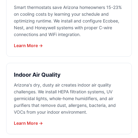
Smart thermostats save Arizona homeowners 15-23%
on cooling costs by learning your schedule and
optimizing runtime. We install and configure Ecobee,
Nest, and Honeywell systems with proper C-wire
connections and WiFi integration.
Learn More →
Indoor Air Quality
Arizona's dry, dusty air creates indoor air quality
challenges. We install HEPA filtration systems, UV
germicidal lights, whole-home humidifiers, and air
purifiers that remove dust, allergens, bacteria, and
VOCs from your indoor environment.
Learn More →