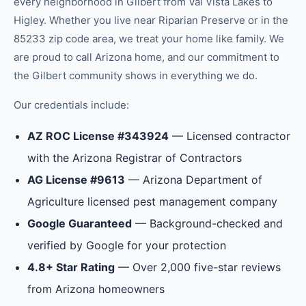
every neighborhood in
Gilbert
from
Val Vista Lakes
to
Higley
.
Whether you live near Riparian Preserve or in the
85233 zip code area, we treat your home like family.
We
are proud to call Arizona home, and our commitment to
the
Gilbert
community shows in everything we do.
Our credentials include:
AZ ROC License #343924
— Licensed contractor
with the Arizona Registrar of Contractors
AG License #9613
— Arizona Department of
Agriculture licensed pest management company
Google Guaranteed
— Background-checked and
verified by Google for your protection
4.8+ Star Rating
— Over 2,000 five-star reviews
from Arizona homeowners