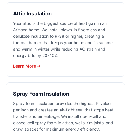
Attic Insulation
Your attic is the biggest source of heat gain in an
Arizona home. We install blown-in fiberglass and
cellulose insulation to R-38 or higher, creating a
thermal barrier that keeps your home cool in summer
and warm in winter while reducing AC strain and
energy bills by 20-40%.
Learn More →
Spray Foam Insulation
Spray foam insulation provides the highest R-value
per inch and creates an air-tight seal that stops heat
transfer and air leakage. We install open-cell and
closed-cell spray foam in attics, walls, rim joists, and
crawl spaces for maximum energy efficiency.