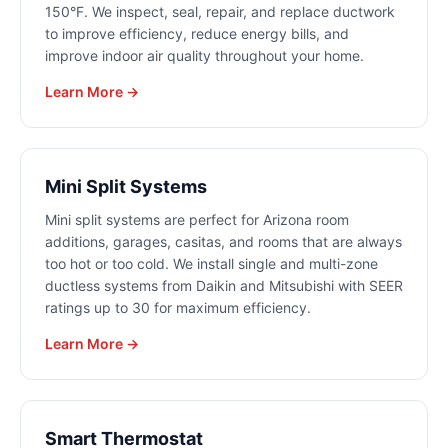
150°F. We inspect, seal, repair, and replace ductwork
to improve efficiency, reduce energy bills, and
improve indoor air quality throughout your home.
Learn More →
Mini Split Systems
Mini split systems are perfect for Arizona room
additions, garages, casitas, and rooms that are always
too hot or too cold. We install single and multi-zone
ductless systems from Daikin and Mitsubishi with SEER
ratings up to 30 for maximum efficiency.
Learn More →
Smart Thermostat