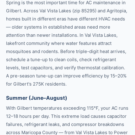
Spring is the most important time for AC maintenance in
Gilbert. Across Val Vista Lakes (zip 85295) and Agritopia,
homes built in different eras have different HVAC needs
— older systems in established areas need more
attention than newer installations. In Val Vista Lakes,
lakefront community where water features attract
mosquitoes and rodents. Before triple-digit heat arrives,
schedule a tune-up to clean coils, check refrigerant
levels, test capacitors, and verify thermostat calibration.
A pre-season tune-up can improve efficiency by 15–20%
for Gilbert's 275K residents.
Summer (June–August)
With Gilbert temperatures exceeding 115°F, your AC runs
12–18 hours per day. This extreme load causes capacitor
failures, refrigerant leaks, and compressor breakdowns
across Maricopa County — from Val Vista Lakes to Power