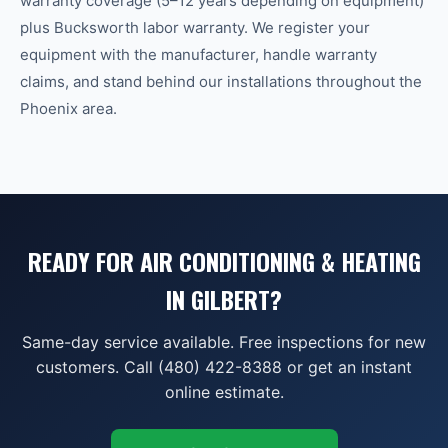
warranty coverage (5–12 years depending on equipment)
plus Bucksworth labor warranty. We register your
equipment with the manufacturer, handle warranty
claims, and stand behind our installations throughout the
Phoenix area.
READY FOR AIR CONDITIONING & HEATING
IN GILBERT?
Same-day service available. Free inspections for new
customers. Call (480) 422-8388 or get an instant
online estimate.