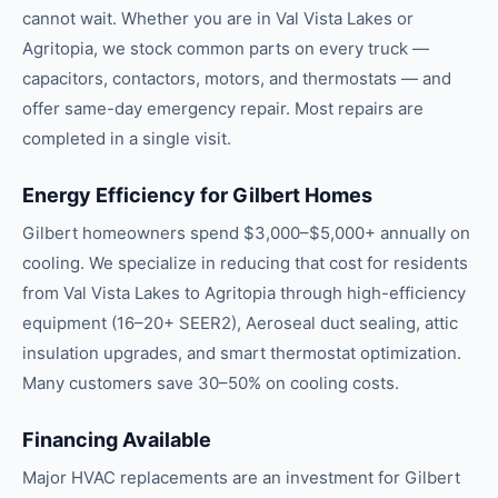
cannot wait. Whether you are in Val Vista Lakes or
Agritopia, we stock common parts on every truck —
capacitors, contactors, motors, and thermostats — and
offer same-day emergency repair. Most repairs are
completed in a single visit.
Energy Efficiency for Gilbert Homes
Gilbert homeowners spend $3,000–$5,000+ annually on
cooling. We specialize in reducing that cost for residents
from Val Vista Lakes to Agritopia through high-efficiency
equipment (16–20+ SEER2), Aeroseal duct sealing, attic
insulation upgrades, and smart thermostat optimization.
Many customers save 30–50% on cooling costs.
Financing Available
Major HVAC replacements are an investment for Gilbert