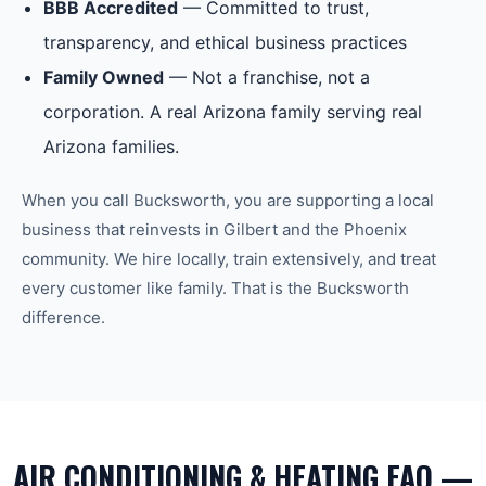
BBB Accredited
— Committed to trust,
transparency, and ethical business practices
Family Owned
— Not a franchise, not a
corporation. A real Arizona family serving real
Arizona families.
When you call Bucksworth, you are supporting a local
business that reinvests in
Gilbert
and the
Phoenix
community. We hire locally, train extensively, and treat
every customer like family. That is the Bucksworth
difference.
AIR CONDITIONING & HEATING FAQ —