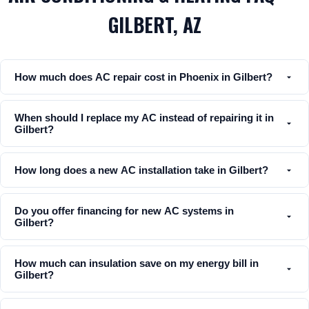
GILBERT, AZ
How much does AC repair cost in Phoenix in Gilbert?
When should I replace my AC instead of repairing it in
Gilbert?
How long does a new AC installation take in Gilbert?
Do you offer financing for new AC systems in
Gilbert?
How much can insulation save on my energy bill in
Gilbert?