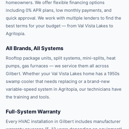
homeowners. We offer flexible financing options
including 0% APR plans, low monthly payments, and
quick approval. We work with multiple lenders to find the
best terms for your budget — from Val Vista Lakes to
Agritopia.
All Brands, All Systems
Rooftop package units, split systems, mini-splits, heat
pumps, gas furnaces — we service them all across
Gilbert. Whether your Val Vista Lakes home has a 1950s
swamp cooler that needs replacing or a brand-new
variable-speed system in Agritopia, our technicians have
the training and tools.
Full-System Warranty
Every HVAC installation in Gilbert includes manufacturer