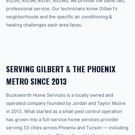
85295, 85296, 85297, 85298
), we provide the same fast,
professional service. Our technicians know
Gilbert
's
neighborhoods and the specific
air conditioning &
heating
challenges each area faces.
SERVING
GILBERT
& THE
PHOENIX
METRO SINCE 2013
Bucksworth Home Services is a locally owned and
operated company founded by Jordan and Taylor Moore
in 2013. What started as a small pest control operation
has grown into a full-service home services provider
serving 33 cities across Phoenix and Tucson — including