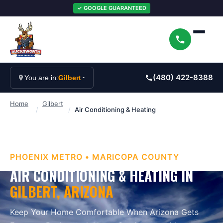
✓ GOOGLE GUARANTEED
(480) 422-8388
You are in:
Gilbert
Home
Gilbert
/
/
Air Conditioning & Heating
PHOENIX METRO
•
MARICOPA
COUNTY
AIR CONDITIONING & HEATING
IN
GILBERT
, ARIZONA
Keep Your Home Comfortable When Arizona Gets