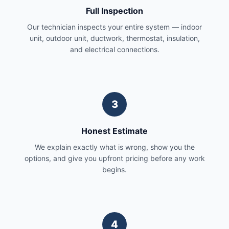
Full Inspection
Our technician inspects your entire system — indoor
unit, outdoor unit, ductwork, thermostat, insulation,
and electrical connections.
3
Honest Estimate
We explain exactly what is wrong, show you the
options, and give you upfront pricing before any work
begins.
4