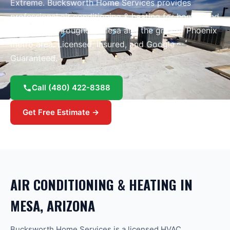
Extreme
. Bucksworth Home Services provides
professional
air conditioning & heating
for homes and
businesses throughout
Mesa
and the greater
Phoenix
metro area.
Licensed, insured, and Google
Guaranteed.
Call
(480) 422-8388
Get Free Estimate →
AIR CONDITIONING & HEATING
IN
MESA
, ARIZONA
Bucksworth Home Services is a licensed HVAC