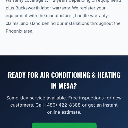
warranty coverage (5–12 years depending on equipment)
plus Bucksworth labor warranty. We register your
equipment with the manufacturer, handle warranty
claims, and stand behind our installations throughout the
Phoenix area.
READY FOR AIR CONDITIONING & HEATING
IN MESA?
Same-day service available. Free inspections for new
customers. Call (480) 422-8388 or get an instant
online estimate.