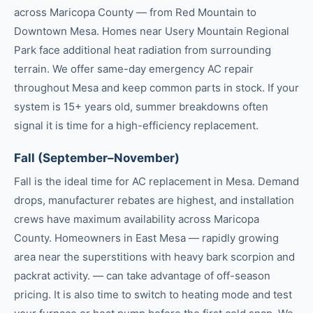
across Maricopa County — from Red Mountain to
Downtown Mesa. Homes near Usery Mountain Regional
Park face additional heat radiation from surrounding
terrain. We offer same-day emergency AC repair
throughout Mesa and keep common parts in stock. If your
system is 15+ years old, summer breakdowns often
signal it is time for a high-efficiency replacement.
Fall (September–November)
Fall is the ideal time for AC replacement in Mesa. Demand
drops, manufacturer rebates are highest, and installation
crews have maximum availability across Maricopa
County. Homeowners in East Mesa — rapidly growing
area near the superstitions with heavy bark scorpion and
packrat activity. — can take advantage of off-season
pricing. It is also time to switch to heating mode and test