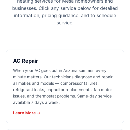
heating
services for
Mesa
homeowners and
businesses. Click any service below for detailed
information, pricing guidance, and to schedule
service.
AC Repair
When your AC goes out in Arizona summer, every
minute matters. Our technicians diagnose and repair
all makes and models — compressor failures,
refrigerant leaks, capacitor replacements, fan motor
issues, and thermostat problems. Same-day service
available 7 days a week.
Learn More →