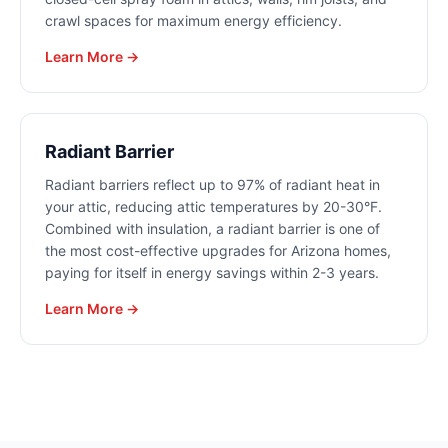
crawl spaces for maximum energy efficiency.
Learn More →
Radiant Barrier
Radiant barriers reflect up to 97% of radiant heat in
your attic, reducing attic temperatures by 20-30°F.
Combined with insulation, a radiant barrier is one of
the most cost-effective upgrades for Arizona homes,
paying for itself in energy savings within 2-3 years.
Learn More →