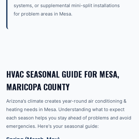
systems, or supplemental mini-split installations
for problem areas in Mesa.
HVAC SEASONAL GUIDE FOR MESA,
MARICOPA COUNTY
Arizona's climate creates year-round
air conditioning &
heating
needs in
Mesa
. Understanding what to expect
each season helps you stay ahead of problems and avoid
emergencies. Here's your seasonal guide: