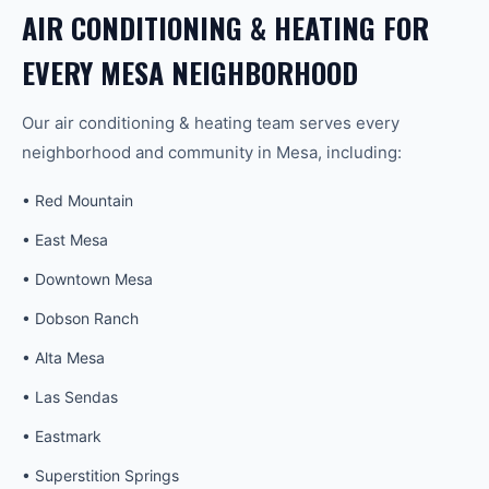
AIR CONDITIONING & HEATING
FOR
EVERY
MESA
NEIGHBORHOOD
Our
air conditioning & heating
team serves every
neighborhood and community in
Mesa
, including:
•
Red Mountain
•
East Mesa
•
Downtown Mesa
•
Dobson Ranch
•
Alta Mesa
•
Las Sendas
•
Eastmark
•
Superstition Springs