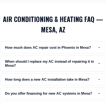
AIR CONDITIONING & HEATING FAQ —
MESA, AZ
How much does AC repair cost in Phoenix in Mesa?
When should I replace my AC instead of repairing it in
Mesa?
How long does a new AC installation take in Mesa?
Do you offer financing for new AC systems in Mesa?