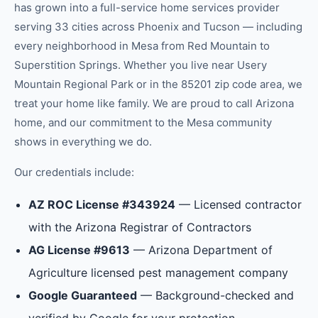
has grown into a full-service home services provider
serving 33 cities across Phoenix and Tucson — including
every neighborhood in
Mesa
from
Red Mountain
to
Superstition Springs
.
Whether you live near Usery
Mountain Regional Park or in the 85201 zip code area, we
treat your home like family.
We are proud to call Arizona
home, and our commitment to the
Mesa
community
shows in everything we do.
Our credentials include:
AZ ROC License #343924
— Licensed contractor
with the Arizona Registrar of Contractors
AG License #9613
— Arizona Department of
Agriculture licensed pest management company
Google Guaranteed
— Background-checked and