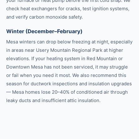
your furnace or heat pump before the first cold snap. We
check heat exchangers for cracks, test ignition systems,
and verify carbon monoxide safety.
Winter (December–February)
Mesa winters can drop below freezing at night, especially
in areas near Usery Mountain Regional Park at higher
elevations. If your heating system in Red Mountain or
Downtown Mesa has not been serviced, it may struggle
or fail when you need it most. We also recommend this
season for ductwork inspections and insulation upgrades
— Mesa homes lose 20–40% of conditioned air through
leaky ducts and insufficient attic insulation.