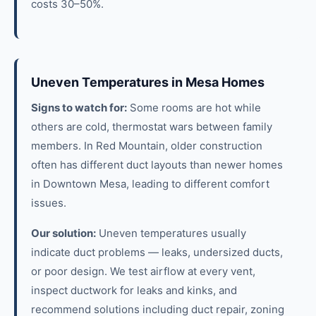
costs 30–50%.
Uneven Temperatures in Mesa Homes
Signs to watch for:
Some rooms are hot while
others are cold, thermostat wars between family
members. In Red Mountain, older construction
often has different duct layouts than newer homes
in Downtown Mesa, leading to different comfort
issues.
Our solution:
Uneven temperatures usually
indicate duct problems — leaks, undersized ducts,
or poor design. We test airflow at every vent,
inspect ductwork for leaks and kinks, and
recommend solutions including duct repair, zoning