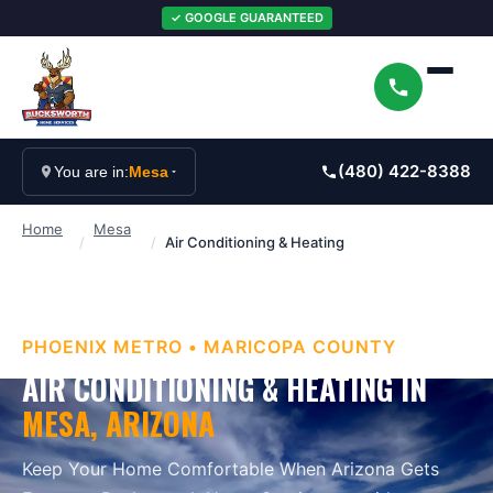
✓ GOOGLE GUARANTEED
(480) 422-8388
You are in:
Mesa
Home
Mesa
/
/
Air Conditioning & Heating
PHOENIX METRO
•
MARICOPA
COUNTY
AIR CONDITIONING & HEATING
IN
MESA
, ARIZONA
Keep Your Home Comfortable When Arizona Gets