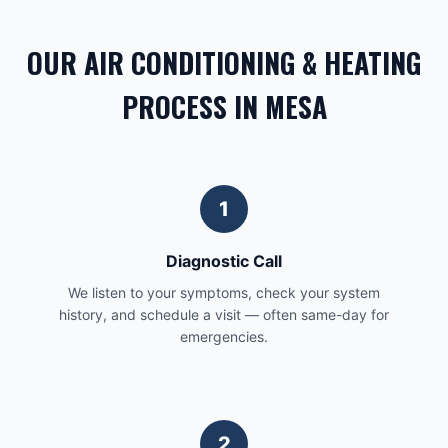
OUR AIR CONDITIONING & HEATING
PROCESS IN MESA
1
Diagnostic Call
We listen to your symptoms, check your system
history, and schedule a visit — often same-day for
emergencies.
2