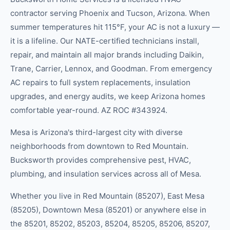
contractor serving Phoenix and Tucson, Arizona. When
summer temperatures hit 115°F, your AC is not a luxury —
it is a lifeline. Our NATE-certified technicians install,
repair, and maintain all major brands including Daikin,
Trane, Carrier, Lennox, and Goodman. From emergency
AC repairs to full system replacements, insulation
upgrades, and energy audits, we keep Arizona homes
comfortable year-round. AZ ROC #343924.
Mesa is Arizona's third-largest city with diverse
neighborhoods from downtown to Red Mountain.
Bucksworth provides comprehensive pest, HVAC,
plumbing, and insulation services across all of Mesa.
Whether you live in
Red Mountain (85207), East Mesa
(85205), Downtown Mesa (85201)
or anywhere else in
the
85201, 85202, 85203, 85204, 85205, 85206, 85207,