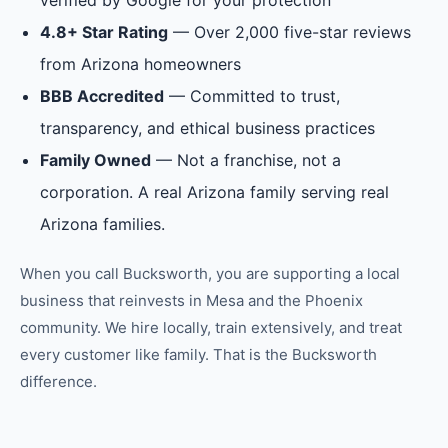
verified by Google for your protection
4.8+ Star Rating
— Over 2,000 five-star reviews
from Arizona homeowners
BBB Accredited
— Committed to trust,
transparency, and ethical business practices
Family Owned
— Not a franchise, not a
corporation. A real Arizona family serving real
Arizona families.
When you call Bucksworth, you are supporting a local
business that reinvests in
Mesa
and the
Phoenix
community. We hire locally, train extensively, and treat
every customer like family. That is the Bucksworth
difference.