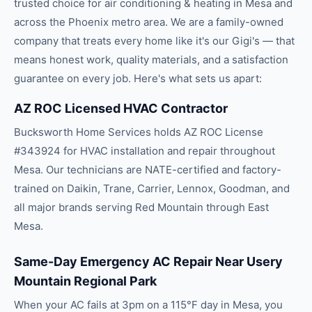
trusted choice for
air conditioning & heating
in
Mesa
and
across the
Phoenix
metro area. We are a family-owned
company that treats every home like it's our Gigi's — that
means honest work, quality materials, and a satisfaction
guarantee on every job. Here's what sets us apart:
AZ ROC Licensed HVAC Contractor
Bucksworth Home Services holds AZ ROC License
#343924 for HVAC installation and repair throughout
Mesa. Our technicians are NATE-certified and factory-
trained on Daikin, Trane, Carrier, Lennox, Goodman, and
all major brands serving Red Mountain through East
Mesa.
Same-Day Emergency AC Repair Near Usery
Mountain Regional Park
When your AC fails at 3pm on a 115°F day in Mesa, you