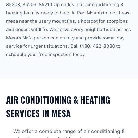
85208, 85209, 85210
zip code
s
, our
air conditioning &
heating
team is ready to help.
In Red Mountain, northeast
mesa near the usery mountains, a hotspot for scorpions
and desert wildlife.
We serve every neighborhood across
Mesa
's
NaN-person community
and provide same-day
service for urgent situations. Call
(480) 422-8388
to
schedule your free inspection today.
AIR CONDITIONING & HEATING
SERVICES IN
MESA
We offer a complete range of
air conditioning &