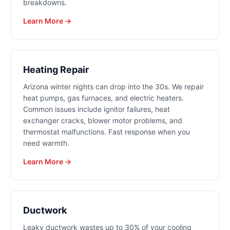
breakdowns.
Learn More →
Heating Repair
Arizona winter nights can drop into the 30s. We repair
heat pumps, gas furnaces, and electric heaters.
Common issues include ignitor failures, heat
exchanger cracks, blower motor problems, and
thermostat malfunctions. Fast response when you
need warmth.
Learn More →
Ductwork
Leaky ductwork wastes up to 30% of your cooling