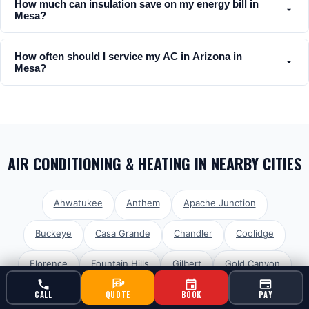
How much can insulation save on my energy bill in
Mesa?
How often should I service my AC in Arizona in
Mesa?
AIR CONDITIONING & HEATING
IN NEARBY CITIES
Ahwatukee
Anthem
Apache Junction
Buckeye
Casa Grande
Chandler
Coolidge
Florence
Fountain Hills
Gilbert
Gold Canyon
Goodyear
Laveen
Litchfield Park
Maricopa
CALL
QUOTE
BOOK
PAY