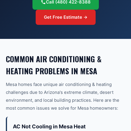
Call
(480) 422-8388
Get Free Estimate →
COMMON
AIR CONDITIONING &
HEATING
PROBLEMS IN
MESA
Mesa
homes face unique
air conditioning & heating
challenges due to Arizona's extreme climate, desert
environment, and local building practices. Here are the
most common issues we solve for
Mesa
homeowners:
AC Not Cooling in Mesa Heat