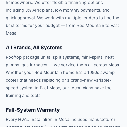
homeowners. We offer flexible financing options
including 0% APR plans, low monthly payments, and
quick approval. We work with multiple lenders to find the
best terms for your budget — from Red Mountain to East
Mesa.
All Brands, All Systems
Rooftop package units, split systems, mini-splits, heat
pumps, gas furnaces — we service them all across Mesa.
Whether your Red Mountain home has a 1950s swamp
cooler that needs replacing or a brand-new variable-
speed system in East Mesa, our technicians have the
training and tools.
Full-System Warranty
Every HVAC installation in Mesa includes manufacturer