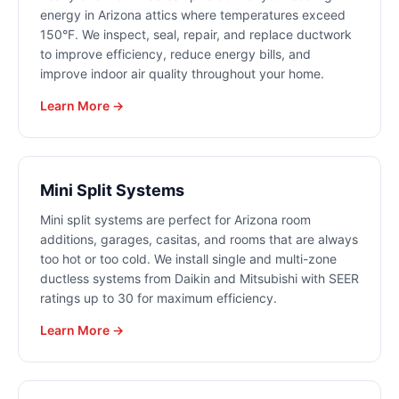
energy in Arizona attics where temperatures exceed
150°F. We inspect, seal, repair, and replace ductwork
to improve efficiency, reduce energy bills, and
improve indoor air quality throughout your home.
Learn More →
Mini Split Systems
Mini split systems are perfect for Arizona room
additions, garages, casitas, and rooms that are always
too hot or too cold. We install single and multi-zone
ductless systems from Daikin and Mitsubishi with SEER
ratings up to 30 for maximum efficiency.
Learn More →