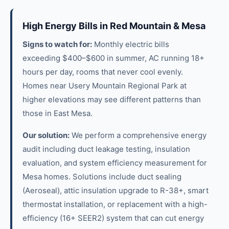
High Energy Bills in Red Mountain & Mesa
Signs to watch for:
Monthly electric bills
exceeding $400–$600 in summer, AC running 18+
hours per day, rooms that never cool evenly.
Homes near Usery Mountain Regional Park at
higher elevations may see different patterns than
those in East Mesa.
Our solution:
We perform a comprehensive energy
audit including duct leakage testing, insulation
evaluation, and system efficiency measurement for
Mesa homes. Solutions include duct sealing
(Aeroseal), attic insulation upgrade to R-38+, smart
thermostat installation, or replacement with a high-
efficiency (16+ SEER2) system that can cut energy