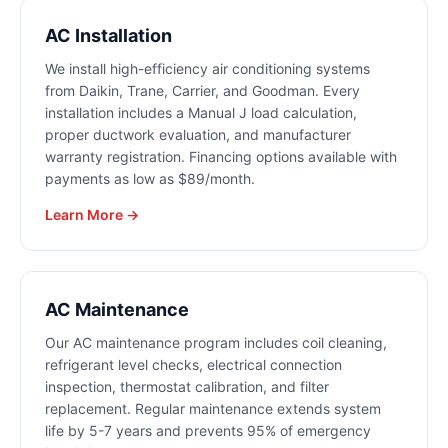
AC Installation
We install high-efficiency air conditioning systems
from Daikin, Trane, Carrier, and Goodman. Every
installation includes a Manual J load calculation,
proper ductwork evaluation, and manufacturer
warranty registration. Financing options available with
payments as low as $89/month.
Learn More →
AC Maintenance
Our AC maintenance program includes coil cleaning,
refrigerant level checks, electrical connection
inspection, thermostat calibration, and filter
replacement. Regular maintenance extends system
life by 5-7 years and prevents 95% of emergency