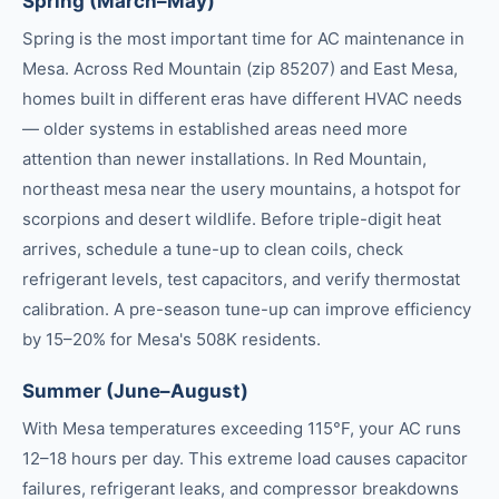
Spring (March–May)
Spring is the most important time for AC maintenance in
Mesa. Across Red Mountain (zip 85207) and East Mesa,
homes built in different eras have different HVAC needs
— older systems in established areas need more
attention than newer installations. In Red Mountain,
northeast mesa near the usery mountains, a hotspot for
scorpions and desert wildlife. Before triple-digit heat
arrives, schedule a tune-up to clean coils, check
refrigerant levels, test capacitors, and verify thermostat
calibration. A pre-season tune-up can improve efficiency
by 15–20% for Mesa's 508K residents.
Summer (June–August)
With Mesa temperatures exceeding 115°F, your AC runs
12–18 hours per day. This extreme load causes capacitor
failures, refrigerant leaks, and compressor breakdowns