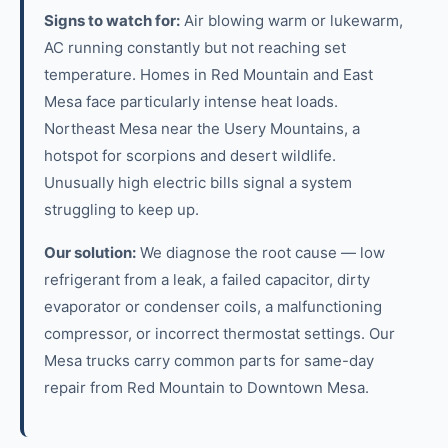
Signs to watch for:
Air blowing warm or lukewarm,
AC running constantly but not reaching set
temperature. Homes in Red Mountain and East
Mesa face particularly intense heat loads.
Northeast Mesa near the Usery Mountains, a
hotspot for scorpions and desert wildlife.
Unusually high electric bills signal a system
struggling to keep up.
Our solution:
We diagnose the root cause — low
refrigerant from a leak, a failed capacitor, dirty
evaporator or condenser coils, a malfunctioning
compressor, or incorrect thermostat settings. Our
Mesa trucks carry common parts for same-day
repair from Red Mountain to Downtown Mesa.