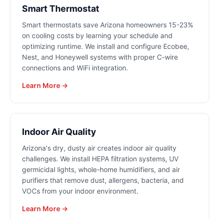
Smart Thermostat
Smart thermostats save Arizona homeowners 15-23%
on cooling costs by learning your schedule and
optimizing runtime. We install and configure Ecobee,
Nest, and Honeywell systems with proper C-wire
connections and WiFi integration.
Learn More →
Indoor Air Quality
Arizona's dry, dusty air creates indoor air quality
challenges. We install HEPA filtration systems, UV
germicidal lights, whole-home humidifiers, and air
purifiers that remove dust, allergens, bacteria, and
VOCs from your indoor environment.
Learn More →