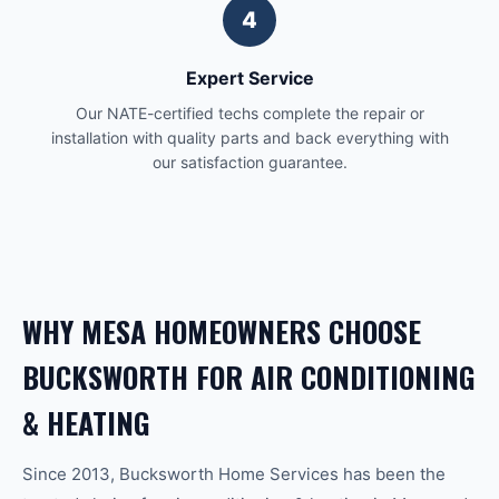
4
Expert Service
Our NATE-certified techs complete the repair or
installation with quality parts and back everything with
our satisfaction guarantee.
WHY
MESA
HOMEOWNERS CHOOSE
BUCKSWORTH FOR
AIR CONDITIONING
& HEATING
Since 2013, Bucksworth Home Services has been the