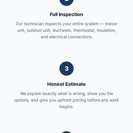
Full Inspection
Our technician inspects your entire system — indoor
unit, outdoor unit, ductwork, thermostat, insulation,
and electrical connections.
3
Honest Estimate
We explain exactly what is wrong, show you the
options, and give you upfront pricing before any work
begins.