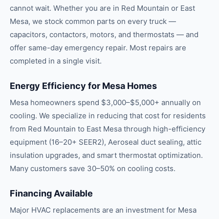
cannot wait. Whether you are in Red Mountain or East
Mesa, we stock common parts on every truck —
capacitors, contactors, motors, and thermostats — and
offer same-day emergency repair. Most repairs are
completed in a single visit.
Energy Efficiency for Mesa Homes
Mesa homeowners spend $3,000–$5,000+ annually on
cooling. We specialize in reducing that cost for residents
from Red Mountain to East Mesa through high-efficiency
equipment (16–20+ SEER2), Aeroseal duct sealing, attic
insulation upgrades, and smart thermostat optimization.
Many customers save 30–50% on cooling costs.
Financing Available
Major HVAC replacements are an investment for Mesa