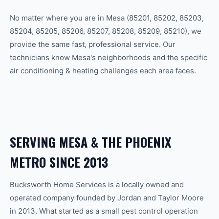
No matter where you are in
Mesa
(
85201, 85202, 85203,
85204, 85205, 85206, 85207, 85208, 85209, 85210
), we
provide the same fast, professional service. Our
technicians know
Mesa
's neighborhoods and the specific
air conditioning & heating
challenges each area faces.
SERVING
MESA
& THE
PHOENIX
METRO SINCE 2013
Bucksworth Home Services is a locally owned and
operated company founded by Jordan and Taylor Moore
in 2013. What started as a small pest control operation