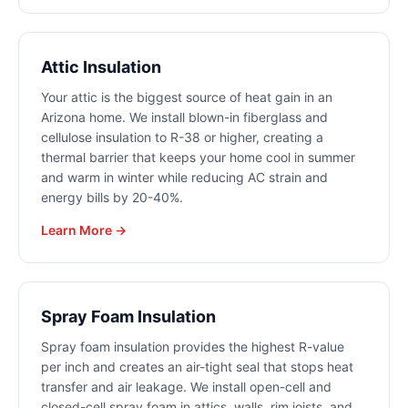
Attic Insulation
Your attic is the biggest source of heat gain in an
Arizona home. We install blown-in fiberglass and
cellulose insulation to R-38 or higher, creating a
thermal barrier that keeps your home cool in summer
and warm in winter while reducing AC strain and
energy bills by 20-40%.
Learn More →
Spray Foam Insulation
Spray foam insulation provides the highest R-value
per inch and creates an air-tight seal that stops heat
transfer and air leakage. We install open-cell and
closed-cell spray foam in attics, walls, rim joists, and