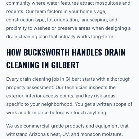
community where water features attract mosquitoes and
rodents. Our team factors in your home's age,
construction type, lot orientation, landscaping, and
proximity to washes or preserve areas when designing a
drain cleaning plan that actually works long-term.
HOW BUCKSWORTH HANDLES DRAIN
CLEANING IN GILBERT
Every drain cleaning job in Gilbert starts with a thorough
property assessment. Our technician inspects the
exterior, interior access points, and key risk areas
specific to your neighborhood. You get a written scope of
work and firm price before we touch anything.
We use commercial-grade products and equipment that
withstand Arizona's heat, UV, and monsoon moisture.