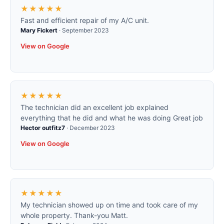
★★★★★
Fast and efficient repair of my A/C unit.
Mary Fickert
·
September 2023
View on Google
★★★★★
The technician did an excellent job explained
everything that he did and what he was doing Great job
Hector outfitz7
·
December 2023
View on Google
★★★★★
My technician showed up on time and took care of my
whole property. Thank-you Matt.