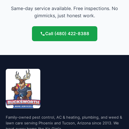
Same-day service available. Free inspections. No
gimmicks, just honest work.
Call
(480) 422-8388
Family-owned pest control, AC & heating, plumbing, and weed &
lawn care serving Phoenix and Tucson, Arizona since 2013. We
treat every home like it's Gigi's.