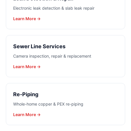
Electronic leak detection & slab leak repair
Learn More →
Sewer Line Services
Camera inspection, repair & replacement
Learn More →
Re-Piping
Whole-home copper & PEX re-piping
Learn More →