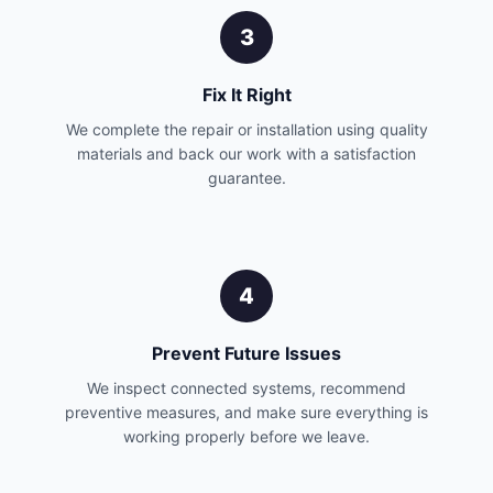
3
Fix It Right
We complete the repair or installation using quality
materials and back our work with a satisfaction
guarantee.
4
Prevent Future Issues
We inspect connected systems, recommend
preventive measures, and make sure everything is
working properly before we leave.