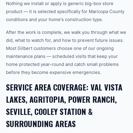
Nothing we install or apply is generic big-box store
product — it is selected specifically for Maricopa County
conditions and your home's construction type.
After the work is complete, we walk you through what we
did, what to watch for, and how to prevent future issues.
Most Gilbert customers choose one of our ongoing
maintenance plans — scheduled visits that keep your
home protected year-round and catch small problems
before they become expensive emergencies.
SERVICE AREA COVERAGE: VAL VISTA
LAKES, AGRITOPIA, POWER RANCH,
SEVILLE, COOLEY STATION &
SURROUNDING AREAS