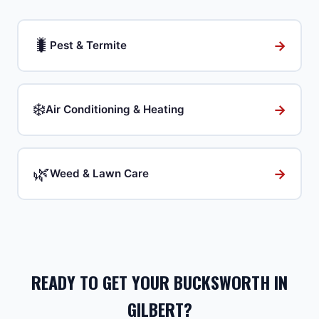
🐛
→
Pest & Termite
❄️
→
Air Conditioning & Heating
🌿
→
Weed & Lawn Care
READY TO GET YOUR BUCKSWORTH IN
GILBERT?