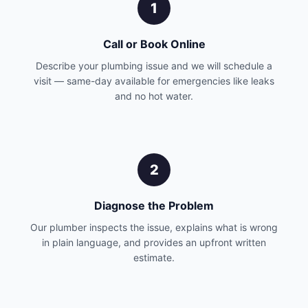
1
Call or Book Online
Describe your plumbing issue and we will schedule a
visit — same-day available for emergencies like leaks
and no hot water.
2
Diagnose the Problem
Our plumber inspects the issue, explains what is wrong
in plain language, and provides an upfront written
estimate.