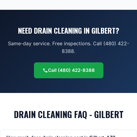
NEED DRAIN CLEANING IN GILBERT?
Same-day service. Free inspections. Call (480) 422-
8388.
Call
(480) 422-8388
DRAIN CLEANING FAQ - GILBERT