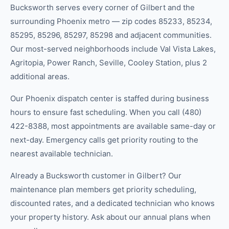
Bucksworth serves every corner of Gilbert and the
surrounding Phoenix metro — zip codes 85233, 85234,
85295, 85296, 85297, 85298 and adjacent communities.
Our most-served neighborhoods include Val Vista Lakes,
Agritopia, Power Ranch, Seville, Cooley Station, plus 2
additional areas.
Our Phoenix dispatch center is staffed during business
hours to ensure fast scheduling. When you call (480)
422-8388, most appointments are available same-day or
next-day. Emergency calls get priority routing to the
nearest available technician.
Already a Bucksworth customer in Gilbert? Our
maintenance plan members get priority scheduling,
discounted rates, and a dedicated technician who knows
your property history. Ask about our annual plans when