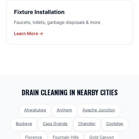
Fixture Installation
Faucets, toilets, garbage disposals & more
Learn More →
DRAIN CLEANING
IN NEARBY CITIES
Ahwatukee
Anthem
Apache Junction
Buckeye
Casa Grande
Chandler
Coolidge
Florence
Fountain Hills
Gold Canyon