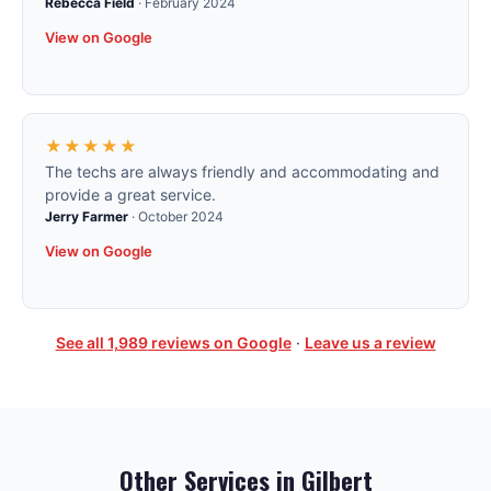
Rebecca Field
·
February 2024
View on Google
★★★★★
The techs are always friendly and accommodating and
provide a great service.
Jerry Farmer
·
October 2024
View on Google
See all
1,989
reviews on Google
·
Leave us a review
Other Services in
Gilbert