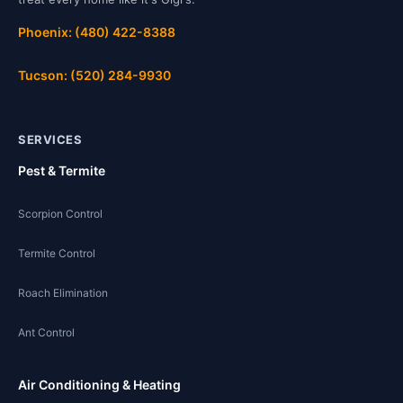
Phoenix: (480) 422-8388
Tucson: (520) 284-9930
SERVICES
Pest & Termite
Scorpion Control
Termite Control
Roach Elimination
Ant Control
Air Conditioning & Heating