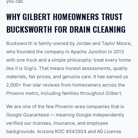
you call.
WHY GILBERT HOMEOWNERS TRUST
BUCKSWORTH FOR DRAIN CLEANING
Bucksworth is family-owned by Jordan and Taylor Moore,
who founded the company in Apache Junction in 2013
with one truck and a simple philosophy: treat every home
like it is Gigi's. That means honest assessments, quality
materials, fair prices, and genuine care. It has earned us
2,000+ five-star reviews from homeowners across the
Phoenix metro, including families throughout Gilbert.
We are one of the few Phoenix-area companies that is
Google Guaranteed — meaning Google independently
verified our licenses, insurance, and employee
backgrounds. Arizona ROC #343924 and AG License