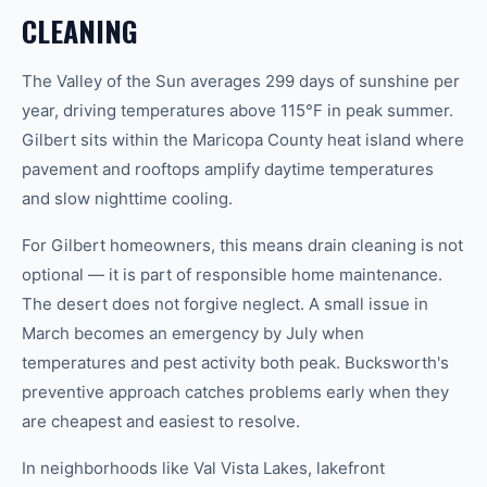
CLEANING
The Valley of the Sun averages 299 days of sunshine per
year, driving temperatures above 115°F in peak summer.
Gilbert sits within the Maricopa County heat island where
pavement and rooftops amplify daytime temperatures
and slow nighttime cooling.
For Gilbert homeowners, this means drain cleaning is not
optional — it is part of responsible home maintenance.
The desert does not forgive neglect. A small issue in
March becomes an emergency by July when
temperatures and pest activity both peak. Bucksworth's
preventive approach catches problems early when they
are cheapest and easiest to resolve.
In neighborhoods like Val Vista Lakes, lakefront