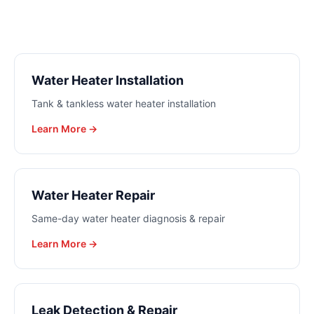
Water Heater Installation
Tank & tankless water heater installation
Learn More →
Water Heater Repair
Same-day water heater diagnosis & repair
Learn More →
Leak Detection & Repair