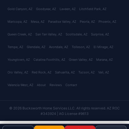
Gold Canyon
, AZ
Goodyear
, AZ
Laveen
, AZ
Litchfield Park
, AZ
Maricopa
, AZ
Mesa
, AZ
Paradise Valley
, AZ
Peoria
, AZ
Phoenix
, AZ
Queen Creek
, AZ
San Tan Valley
, AZ
Scottsdale
, AZ
Surprise
, AZ
Tempe
, AZ
Glendale
, AZ
Avondale
, AZ
Tolleson
, AZ
El Mirage
, AZ
Youngtown
, AZ
Catalina Foothills
, AZ
Green Valley
, AZ
Marana
, AZ
Oro Valley
, AZ
Red Rock
, AZ
Sahuarita
, AZ
Tucson
, AZ
Vail
, AZ
Valencia West
, AZ
About
Reviews
Contact
© 2026 Bucksworth Home Services LLC. All rights reserved. AZ ROC
#343924 | AG License #9613