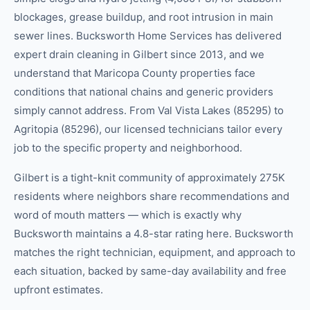
blockages, grease buildup, and root intrusion in main
sewer lines. Bucksworth Home Services has delivered
expert drain cleaning in Gilbert since 2013, and we
understand that Maricopa County properties face
conditions that national chains and generic providers
simply cannot address. From Val Vista Lakes (85295) to
Agritopia (85296), our licensed technicians tailor every
job to the specific property and neighborhood.
Gilbert is a tight-knit community of approximately 275K
residents where neighbors share recommendations and
word of mouth matters — which is exactly why
Bucksworth maintains a 4.8-star rating here. Bucksworth
matches the right technician, equipment, and approach to
each situation, backed by same-day availability and free
upfront estimates.