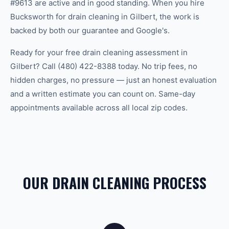
#9613 are active and in good standing. When you hire
Bucksworth for drain cleaning in Gilbert, the work is
backed by both our guarantee and Google's.
Ready for your free drain cleaning assessment in
Gilbert? Call (480) 422-8388 today. No trip fees, no
hidden charges, no pressure — just an honest evaluation
and a written estimate you can count on. Same-day
appointments available across all local zip codes.
OUR DRAIN CLEANING PROCESS