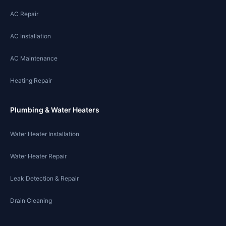
AC Repair
AC Installation
AC Maintenance
Heating Repair
Plumbing & Water Heaters
Water Heater Installation
Water Heater Repair
Leak Detection & Repair
Drain Cleaning