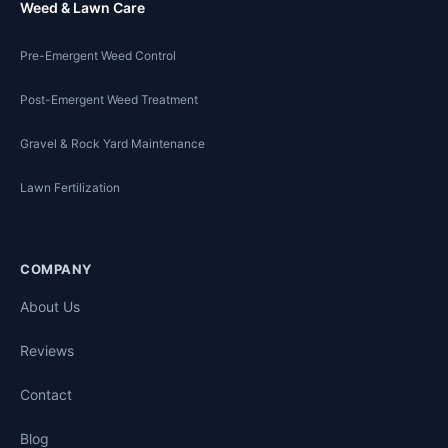
Weed & Lawn Care
Pre-Emergent Weed Control
Post-Emergent Weed Treatment
Gravel & Rock Yard Maintenance
Lawn Fertilization
COMPANY
About Us
Reviews
Contact
Blog