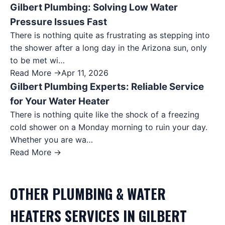
Gilbert Plumbing: Solving Low Water
Pressure Issues Fast
There is nothing quite as frustrating as stepping into
the shower after a long day in the Arizona sun, only
to be met wi…
Read More →
Apr 11, 2026
Gilbert Plumbing Experts: Reliable Service
for Your Water Heater
There is nothing quite like the shock of a freezing
cold shower on a Monday morning to ruin your day.
Whether you are wa…
Read More →
OTHER
PLUMBING & WATER
HEATERS
SERVICES IN
GILBERT