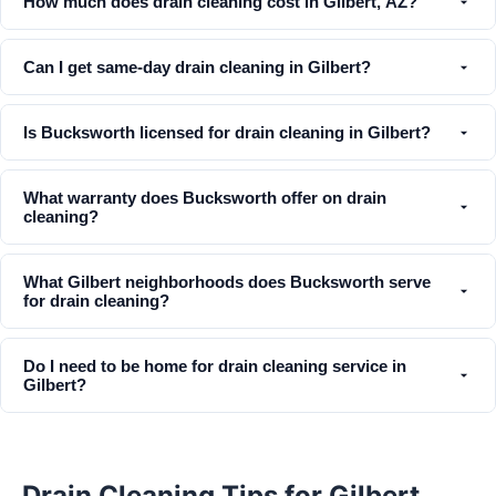
How much does drain cleaning cost in Gilbert, AZ?
Can I get same-day drain cleaning in Gilbert?
Is Bucksworth licensed for drain cleaning in Gilbert?
What warranty does Bucksworth offer on drain
cleaning?
What Gilbert neighborhoods does Bucksworth serve
for drain cleaning?
Do I need to be home for drain cleaning service in
Gilbert?
Drain Cleaning Tips for Gilbert