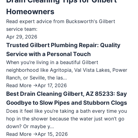
Homeowners
Read expert advice from Bucksworth's
Gilbert
service team:
Apr 29, 2026
Trusted Gilbert Plumbing Repair: Quality
Service with a Personal Touch
When you’re living in a beautiful Gilbert
neighborhood like Agritopia, Val Vista Lakes, Power
Ranch, or Seville, the las…
Read More →
Apr 17, 2026
Best Drain Cleaning Gilbert, AZ 85233: Say
Goodbye to Slow Pipes and Stubborn Clogs
Does it feel like you’re taking a bath every time you
hop in the shower because the water just won’t go
down? Or maybe y…
Read More →
Apr 15, 2026