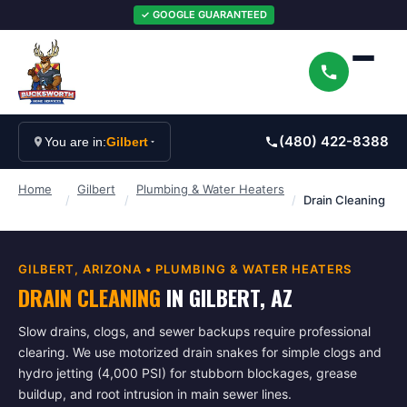
✓ GOOGLE GUARANTEED
(480) 422-8388
You are in:
Gilbert
Home
Gilbert
Plumbing & Water Heaters
/
/
/
Drain Cleaning
GILBERT
, ARIZONA •
PLUMBING & WATER HEATERS
DRAIN CLEANING
IN
GILBERT
, AZ
Slow drains, clogs, and sewer backups require professional
clearing. We use motorized drain snakes for simple clogs and
hydro jetting (4,000 PSI) for stubborn blockages, grease
buildup, and root intrusion in main sewer lines.