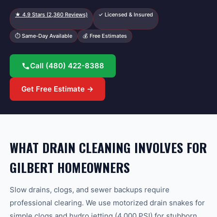
★
4.9
Stars (
2,360
Reviews)
✓ Licensed & Insured
⏱ Same-Day Available
💰 Free Estimates
Call
(480) 422-8388
Get Free Estimate →
WHAT DRAIN CLEANING INVOLVES FOR
GILBERT HOMEOWNERS
Slow drains, clogs, and sewer backups require
professional clearing. We use motorized drain snakes for
simple clogs and hydro jetting (4,000 PSI) for stubborn