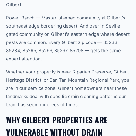
Gilbert.
Power Ranch — Master-planned community at Gilbert's
southeast edge bordering desert. And over in Seville,
gated community on Gilbert's eastern edge where desert
pests are common. Every Gilbert zip code — 85233,
85234, 85295, 85296, 85297, 85298 — gets the same
expert attention.
Whether your property is near Riparian Preserve, Gilbert
Heritage District, or San Tan Mountain Regional Park, you
are in our service zone. Gilbert homeowners near these
landmarks deal with specific drain cleaning patterns our
team has seen hundreds of times.
WHY GILBERT PROPERTIES ARE
VULNERABLE WITHOUT DRAIN