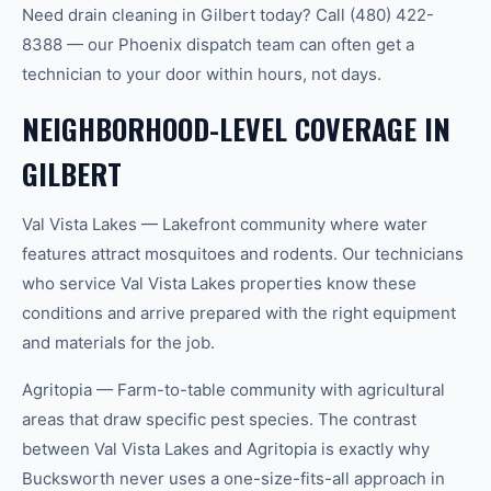
Need drain cleaning in Gilbert today? Call (480) 422-
8388 — our Phoenix dispatch team can often get a
technician to your door within hours, not days.
NEIGHBORHOOD-LEVEL COVERAGE IN
GILBERT
Val Vista Lakes — Lakefront community where water
features attract mosquitoes and rodents. Our technicians
who service Val Vista Lakes properties know these
conditions and arrive prepared with the right equipment
and materials for the job.
Agritopia — Farm-to-table community with agricultural
areas that draw specific pest species. The contrast
between Val Vista Lakes and Agritopia is exactly why
Bucksworth never uses a one-size-fits-all approach in