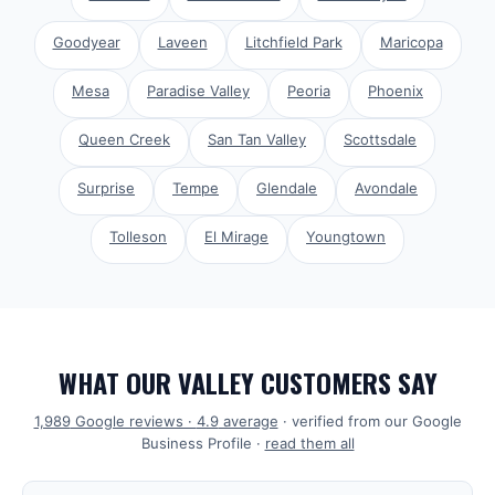
Goodyear
Laveen
Litchfield Park
Maricopa
Mesa
Paradise Valley
Peoria
Phoenix
Queen Creek
San Tan Valley
Scottsdale
Surprise
Tempe
Glendale
Avondale
Tolleson
El Mirage
Youngtown
WHAT OUR VALLEY CUSTOMERS SAY
1,989
Google reviews ·
4.9
average
· verified from our Google
Business Profile ·
read them all