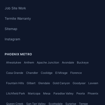
Job Site Work
Termite Warranty
Sitemap
Instagram
PHOENIX METRO
Ahwatukee
Anthem
Apache Junction
Avondale
Buckeye
Casa Grande
Chandler
Coolidge
El Mirage
Florence
Fountain Hills
Gilbert
Glendale
Gold Canyon
Goodyear
Laveen
Litchfield Park
Maricopa
Mesa
Paradise Valley
Peoria
Phoenix
Queen Creek
San Tan Valley
Scottsdale
Surprise
Tempe