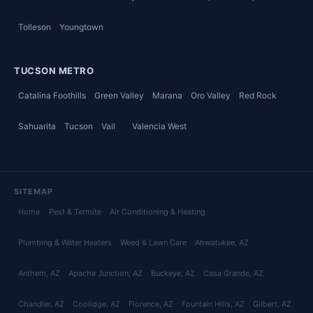
Tolleson
Youngtown
TUCSON METRO
Catalina Foothills
Green Valley
Marana
Oro Valley
Red Rock
Sahuarita
Tucson
Vail
Valencia West
SITEMAP
Home
Pest & Termite
Air Conditioning & Heating
Plumbing & Water Heaters
Weed & Lawn Care
Ahwatukee
, AZ
Anthem
, AZ
Apache Junction
, AZ
Buckeye
, AZ
Casa Grande
, AZ
Chandler
, AZ
Coolidge
, AZ
Florence
, AZ
Fountain Hills
, AZ
Gilbert
, AZ