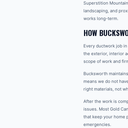
Superstition Mountains
landscaping, and prox
works long-term.
HOW BUCKSWO
Every ductwork job in
the exterior, interior
scope of work and fir
Bucksworth maintains a
means we do not have 
right materials, not w
After the work is com
issues. Most Gold Ca
that keep your home 
emergencies.