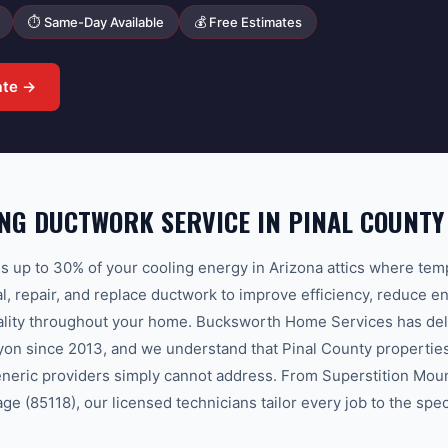
⏱ Same-Day Available
💰 Free Estimates
ate →
NG DUCTWORK SERVICE IN PINAL COUNTY
 up to 30% of your cooling energy in Arizona attics where te
l, repair, and replace ductwork to improve efficiency, reduce en
uality throughout your home. Bucksworth Home Services has del
on since 2013, and we understand that Pinal County properties
eneric providers simply cannot address. From Superstition Moun
ge (85118), our licensed technicians tailor every job to the spe