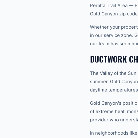
Peralta Trail Area — P
Gold Canyon zip code
Whether your property
in our service zone. 
our team has seen hu
DUCTWORK CHA
The Valley of the Sun
summer. Gold Canyon s
daytime temperatures 
Gold Canyon's positio
of extreme heat, mon
provider who understan
In neighborhoods like