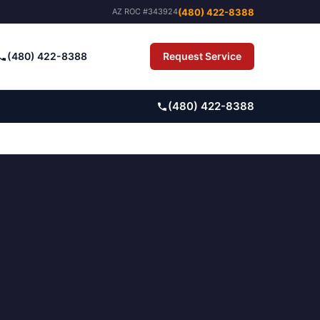
(480) 422-8388
AZ ROC #343924
(480) 422-8388
Request Service
Pay Bill
(480) 422-8388