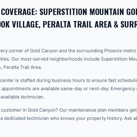
 COVERAGE: SUPERSTITION MOUNTAIN GOL
K VILLAGE, PERALTA TRAIL AREA & SU
ery corner of Gold Canyon and the surrounding Phoenix metro
ties. Our most-served neighborhoods include Superstition Mou
 Peralta Trail Area.
center is staffed during business hours to ensure fast scheduli
appointments are available same-day or next-day. Emergency ca
 available technician.
 customer in Gold Canyon? Our maintenance plan members get p
 a dedicated technician who knows your property history. Ask a