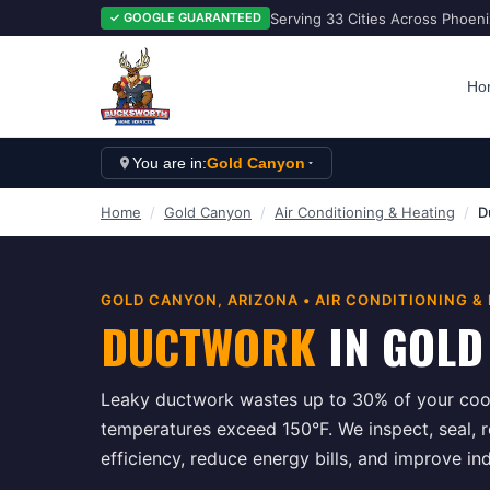
Serving 33 Cities Across Phoen
✓ GOOGLE GUARANTEED
Ho
You are in:
Gold Canyon
Home
/
Gold Canyon
/
Air Conditioning & Heating
/
D
GOLD CANYON
, ARIZONA •
AIR CONDITIONING &
DUCTWORK
IN
GOLD
Leaky ductwork wastes up to 30% of your cool
temperatures exceed 150°F. We inspect, seal, 
efficiency, reduce energy bills, and improve in