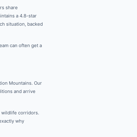
rs share
tains a 4.8-star
ch situation, backed
eam can often get a
tion Mountains. Our
tions and arrive
ildlife corridors.
exactly why