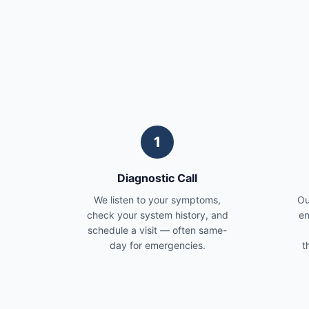
1
Diagnostic Call
We listen to your symptoms,
Ou
check your system history, and
en
schedule a visit — often same-
day for emergencies.
t