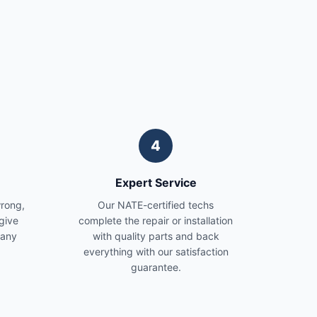
4
Expert Service
wrong,
Our NATE-certified techs
give
complete the repair or installation
 any
with quality parts and back
everything with our satisfaction
guarantee.