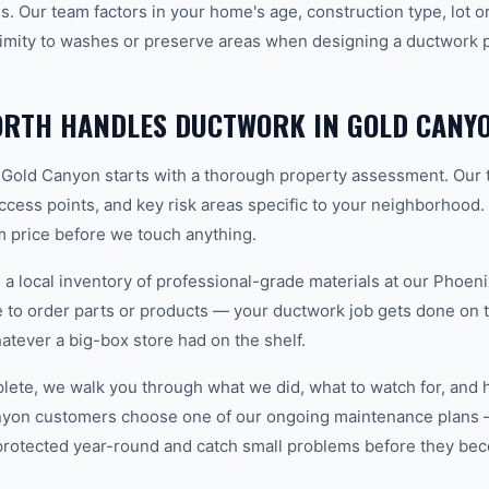
. Our team factors in your home's age, construction type, lot or
imity to washes or preserve areas when designing a ductwork pl
RTH HANDLES DUCTWORK IN GOLD CANY
 Gold Canyon starts with a thorough property assessment. Our 
 access points, and key risk areas specific to your neighborhood.
m price before we touch anything.
 local inventory of professional-grade materials at our Phoenix
to order parts or products — your ductwork job gets done on the
hatever a big-box store had on the shelf.
plete, we walk you through what we did, what to watch for, and 
nyon customers choose one of our ongoing maintenance plans 
protected year-round and catch small problems before they b