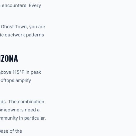
fe encounters. Every
d Ghost Town, you are
ic ductwork patterns
IZONA
above 115°F in peak
oftops amplify
ands. The combination
 homeowners need a
mmunity in particular.
base of the