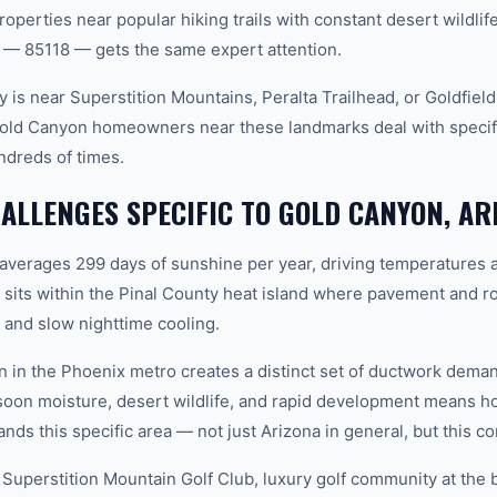
roperties near popular hiking trails with constant desert wildli
 — 85118 — gets the same expert attention.
 is near Superstition Mountains, Peralta Trailhead, or Goldfiel
Gold Canyon homeowners near these landmarks deal with specif
ndreds of times.
LLENGES SPECIFIC TO GOLD CANYON, AR
 averages 299 days of sunshine per year, driving temperatures 
its within the Pinal County heat island where pavement and ro
and slow nighttime cooling.
n in the Phoenix metro creates a distinct set of ductwork dem
soon moisture, desert wildlife, and rapid development means
ds this specific area — not just Arizona in general, but this co
 Superstition Mountain Golf Club, luxury golf community at the 