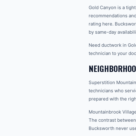
Gold Canyon is a tigh
recommendations and 
rating here. Buckswor
by same-day availabili
Need ductwork in Gol
technician to your doo
NEIGHBORHOO
Superstition Mountain
technicians who servi
prepared with the righ
Mountainbrook Village
The contrast between 
Bucksworth never uses