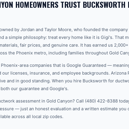
NYON HOMEOWNERS TRUST BUCKSWORTH 
-owned by Jordan and Taylor Moore, who founded the company 
d a simple philosophy: treat every home like it is Gigi's. That
aterials, fair prices, and genuine care. It has earned us 2,000+
ss the Phoenix metro, including families throughout Gold Can
w Phoenix-area companies that is Google Guaranteed — meanin
ed our licenses, insurance, and employee backgrounds. Arizo
ive and in good standing. When you hire Bucksworth for ductw
 both our guarantee and Google's.
uctwork assessment in Gold Canyon? Call (480) 422-8388 today.
essure — just an honest evaluation and a written estimate you
able across all local zip codes.