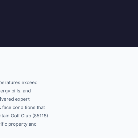
mperatures exceed
ergy bills, and
ivered expert
 face conditions that
tain Golf Club (85118)
cific property and