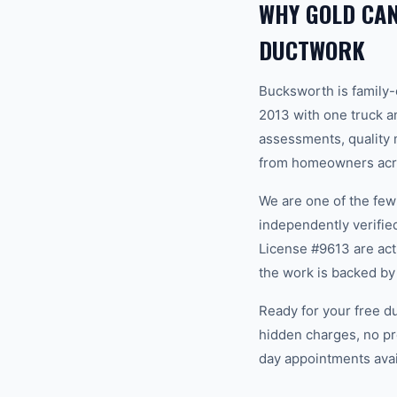
WHY GOLD CA
DUCTWORK
Bucksworth is family
2013 with one truck an
assessments, quality m
from homeowners acro
We are one of the fe
independently verifi
License #9613 are act
the work is backed by
Ready for your free d
hidden charges, no pr
day appointments avail