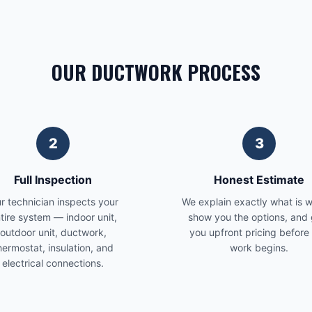
OUR DUCTWORK PROCESS
2
3
Full Inspection
Honest Estimate
r technician inspects your
We explain exactly what is 
tire system — indoor unit,
show you the options, and 
outdoor unit, ductwork,
you upfront pricing before
hermostat, insulation, and
work begins.
electrical connections.