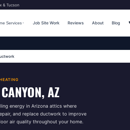
ix & Tucson
Job Site Work
Reviews
About
Blog
me Services
uctwork
 HEATING
 CANYON
, AZ
ing energy in Arizona attics where
repair, and replace ductwork to improve
door air quality throughout your home.