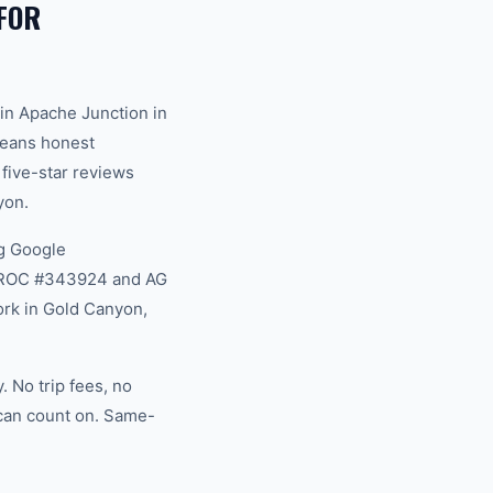
FOR
in Apache Junction in
 means honest
 five-star reviews
yon.
g Google
na ROC #343924 and AG
ork in Gold Canyon,
 No trip fees, no
 can count on. Same-