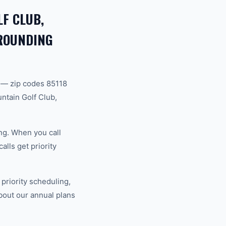
F CLUB,
RROUNDING
 — zip codes 85118
ntain Golf Club,
ng. When you call
lls get priority
riority scheduling,
bout our annual plans