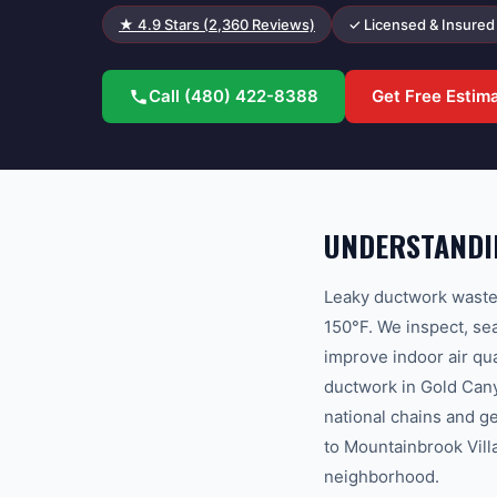
★
4.9
Stars (
2,360
Reviews)
✓ Licensed & Insured
Call
(480) 422-8388
Get Free Estim
UNDERSTANDI
Leaky ductwork wastes
150°F. We inspect, sea
improve indoor air q
ductwork in Gold Cany
national chains and g
to Mountainbrook Villa
neighborhood.