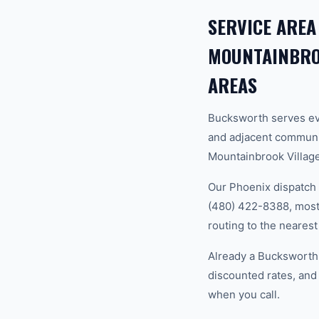
SERVICE AREA
MOUNTAINBROO
AREAS
Bucksworth serves ev
and adjacent communi
Mountainbrook Village,
Our Phoenix dispatch 
(480) 422-8388, most 
routing to the nearest
Already a Bucksworth
discounted rates, and
when you call.