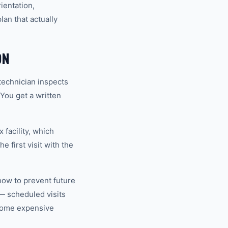
ientation,
an that actually
ON
technician inspects
 You get a written
 facility, which
 first visit with the
how to prevent future
— scheduled visits
ecome expensive