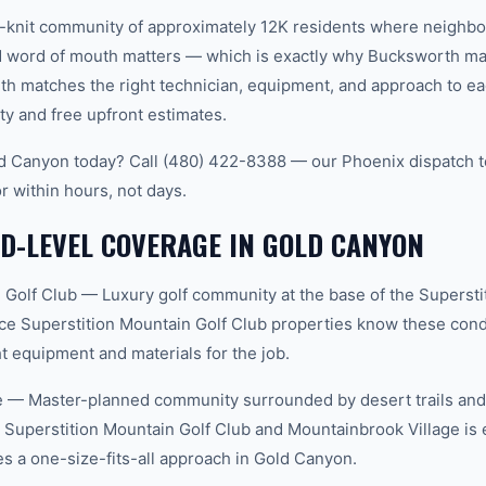
t-knit community of approximately 12K residents where neighbo
word of mouth matters — which is exactly why Bucksworth main
th matches the right technician, equipment, and approach to ea
ty and free upfront estimates.
d Canyon today? Call (480) 422-8388 — our Phoenix dispatch t
r within hours, not days.
D-LEVEL COVERAGE IN GOLD CANYON
 Golf Club — Luxury golf community at the base of the Supersti
ce Superstition Mountain Golf Club properties know these condi
t equipment and materials for the job.
 — Master-planned community surrounded by desert trails and w
Superstition Mountain Golf Club and Mountainbrook Village is 
 a one-size-fits-all approach in Gold Canyon.