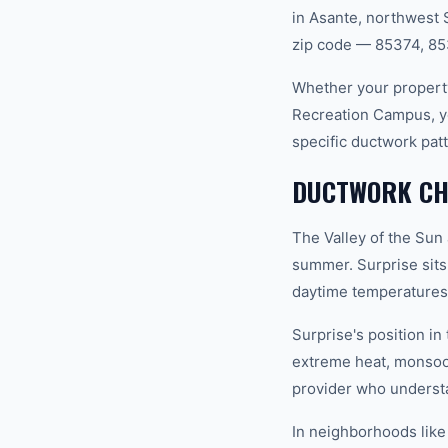
in Asante, northwest 
zip code — 85374, 85
Whether your property
Recreation Campus, y
specific ductwork pat
DUCTWORK CHA
The Valley of the Sun
summer. Surprise sits
daytime temperatures 
Surprise's position i
extreme heat, monsoo
provider who understan
In neighborhoods like