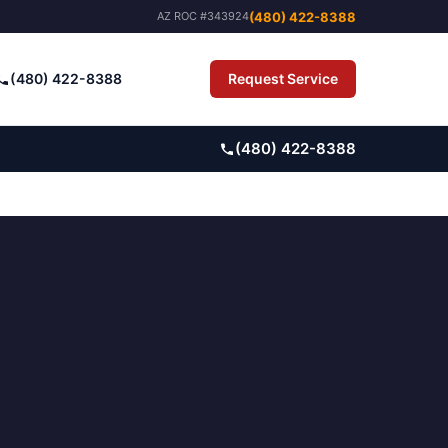
(480) 422-8388
AZ ROC #343924
(480) 422-8388
Request Service
Pay Bill
(480) 422-8388