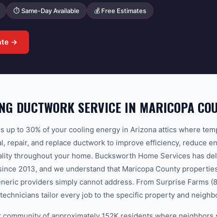
⏱ Same-Day Available
💰 Free Estimates
ate →
NG DUCTWORK SERVICE IN MARICOPA CO
 up to 30% of your cooling energy in Arizona attics where te
l, repair, and replace ductwork to improve efficiency, reduce en
uality throughout your home. Bucksworth Home Services has del
since 2013, and we understand that Maricopa County properties
eneric providers simply cannot address. From Surprise Farms (
technicians tailor every job to the specific property and neigh
nit community of approximately 152K residents where neighbors