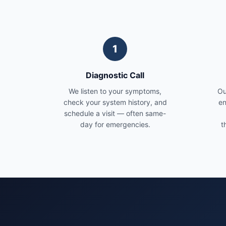
1
Diagnostic Call
We listen to your symptoms,
Ou
check your system history, and
en
schedule a visit — often same-
day for emergencies.
t