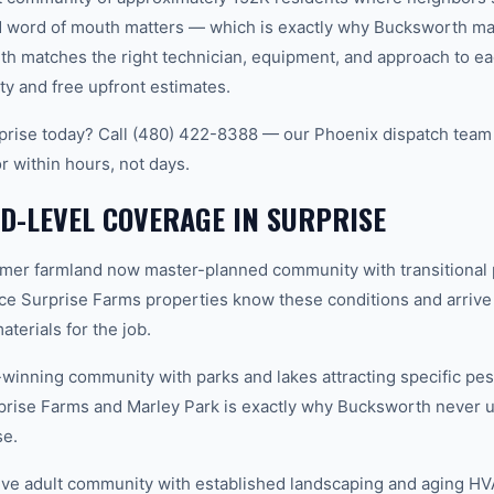
word of mouth matters — which is exactly why Bucksworth main
th matches the right technician, equipment, and approach to ea
ty and free upfront estimates.
rise today? Call (480) 422-8388 — our Phoenix dispatch team 
r within hours, not days.
-LEVEL COVERAGE IN SURPRISE
mer farmland now master-planned community with transitional 
ce Surprise Farms properties know these conditions and arrive
terials for the job.
inning community with parks and lakes attracting specific pes
rise Farms and Marley Park is exactly why Bucksworth never u
se.
ive adult community with established landscaping and aging H