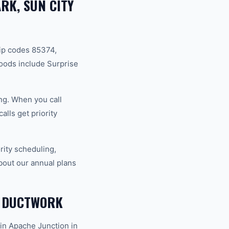
RK, SUN CITY
ip codes 85374,
oods include Surprise
ng. When you call
lls get priority
ity scheduling,
bout our annual plans
 DUCTWORK
in Apache Junction in