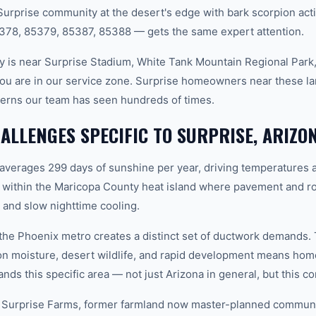
Surprise community at the desert's edge with bark scorpion acti
378, 85379, 85387, 85388 — gets the same expert attention.
 is near Surprise Stadium, White Tank Mountain Regional Park,
ou are in our service zone. Surprise homeowners near these l
terns our team has seen hundreds of times.
LLENGES SPECIFIC TO SURPRISE, ARIZO
 averages 299 days of sunshine per year, driving temperatures 
 within the Maricopa County heat island where pavement and ro
and slow nighttime cooling.
n the Phoenix metro creates a distinct set of ductwork demands.
n moisture, desert wildlife, and rapid development means ho
ds this specific area — not just Arizona in general, but this co
 Surprise Farms, former farmland now master-planned communit