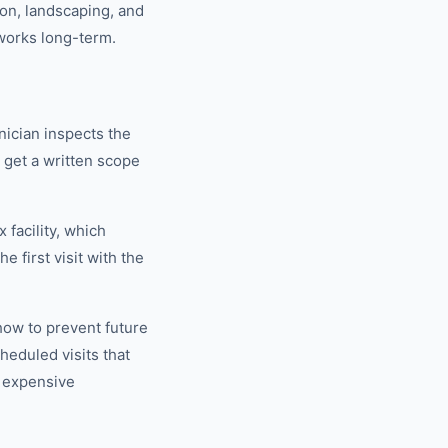
ion, landscaping, and
works long-term.
nician inspects the
u get a written scope
 facility, which
 first visit with the
how to prevent future
eduled visits that
 expensive