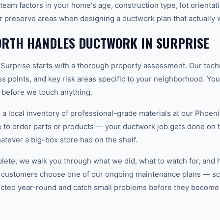
team factors in your home's age, construction type, lot orientat
r preserve areas when designing a ductwork plan that actually 
RTH HANDLES DUCTWORK IN SURPRISE
 Surprise starts with a thorough property assessment. Our tech
ess points, and key risk areas specific to your neighborhood. Yo
e before we touch anything.
 local inventory of professional-grade materials at our Phoenix
to order parts or products — your ductwork job gets done on the
hatever a big-box store had on the shelf.
plete, we walk you through what we did, what to watch for, and 
 customers choose one of our ongoing maintenance plans — sch
cted year-round and catch small problems before they become