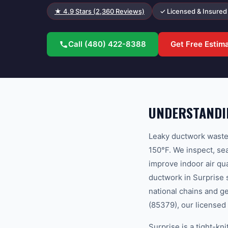
★
4.9
Stars (
2,360
Reviews)
✓ Licensed & Insured
Call
(480) 422-8388
Get Free Estim
UNDERSTANDI
Leaky ductwork wastes
150°F. We inspect, sea
improve indoor air q
ductwork in Surprise 
national chains and g
(85379), our licensed 
Surprise is a tight-k