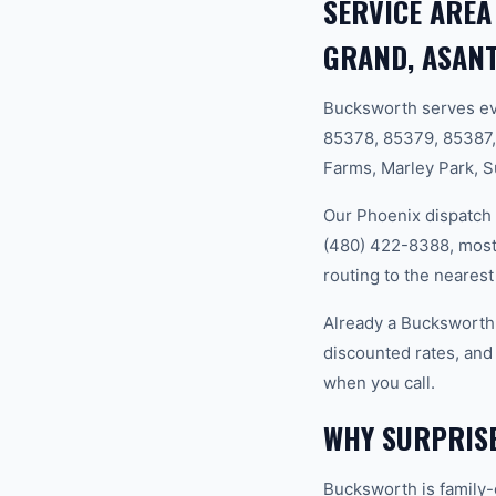
SERVICE AREA
GRAND, ASANT
Bucksworth serves ev
85378, 85379, 85387,
Farms, Marley Park, S
Our Phoenix dispatch 
(480) 422-8388, most 
routing to the nearest
Already a Bucksworth
discounted rates, and
when you call.
WHY SURPRIS
Bucksworth is family