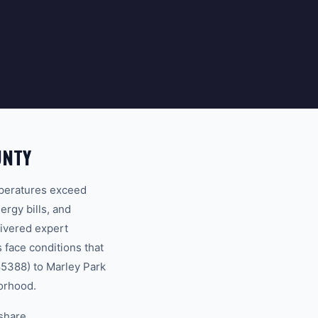
UNTY
mperatures exceed
ergy bills, and
ivered expert
 face conditions that
85388) to Marley Park
borhood.
 share