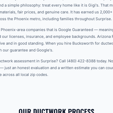
d a simple philosophy: treat every home like it is Gigi's. That
aterials, fair prices, and genuine care. It has earned us 2,000+
s the Phoenix metro, including families throughout Surprise.
w Phoenix-area companies that is Google Guaranteed — meanin
ed our licenses, insurance, and employee backgrounds. Arizo
ive and in good standing. When you hire Bucksworth for ductwo
h our guarantee and Google's.
uctwork assessment in Surprise? Call (480) 422-8388 today. No 
— just an honest evaluation and a written estimate you can co
 across all local zip codes.
OUR DUCTWORK PROCESS