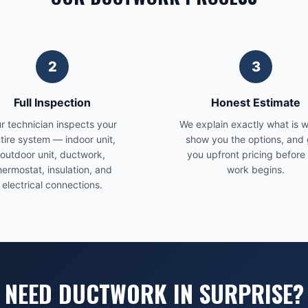
2
3
Full Inspection
Honest Estimate
r technician inspects your
We explain exactly what is 
tire system — indoor unit,
show you the options, and 
outdoor unit, ductwork,
you upfront pricing before
hermostat, insulation, and
work begins.
electrical connections.
NEED DUCTWORK IN SURPRISE?