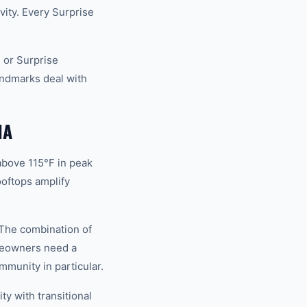
vity. Every Surprise
 or Surprise
andmarks deal with
NA
above 115°F in peak
oftops amplify
 The combination of
meowners need a
mmunity in particular.
y with transitional