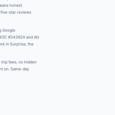
 means honest
 five-star reviews
g Google
na ROC #343924 and AG
rk in Surprise, the
trip fees, no hidden
unt on. Same-day