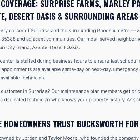
 COVERAGE: SURPRISE FARMS, MARLEY PA
E, DESERT OASIS & SURROUNDING AREAS
ery corner of Surprise and the surrounding Phoenix metro — z
 85388 and adjacent communities. Our most-served neighborh
un City Grand, Asante, Desert Oasis.
center is staffed during business hours to ensure fast scheduli
appointments are available same-day or next-day. Emergency ca
 available technician.
 customer in Surprise? Our maintenance plan members get prior
 a dedicated technician who knows your property history. Ask a
E HOMEOWNERS TRUST BUCKSWORTH FOR
-owned by Jordan and Taylor Moore, who founded the company 