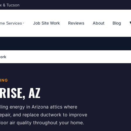
ix & Tucson
Job Site Work
Reviews
About
Blog
me Services
ork
TING
RISE
, AZ
ing energy in Arizona attics where
repair, and replace ductwork to improve
door air quality throughout your home.