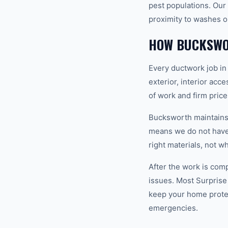
pest populations. Our 
proximity to washes o
HOW BUCKSWO
Every ductwork job in
exterior, interior acc
of work and firm pric
Bucksworth maintains a
means we do not have 
right materials, not w
After the work is com
issues. Most Surprise
keep your home prote
emergencies.