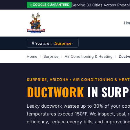
Serving 33 Cities Across Phoen
✓ GOOGLE GUARANTEED
Ho
You are in:
Surprise
Home
/
Surprise
/
Air Conditioning & Heating
/
Ductw
SURPRISE
, ARIZONA •
AIR CONDITIONING & HEA
DUCTWORK
IN
SURP
Leaky ductwork wastes up to 30% of your cool
temperatures exceed 150°F. We inspect, seal, 
efficiency, reduce energy bills, and improve in