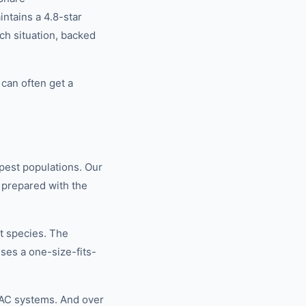
tains a 4.8-star
ch situation, backed
can often get a
pest populations. Our
 prepared with the
t species. The
ses a one-size-fits-
VAC systems. And over