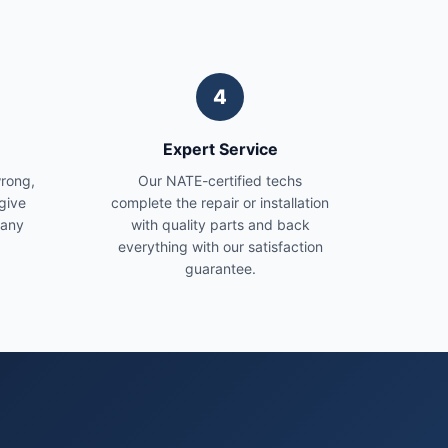
4
Expert Service
wrong,
Our NATE-certified techs
give
complete the repair or installation
 any
with quality parts and back
everything with our satisfaction
guarantee.