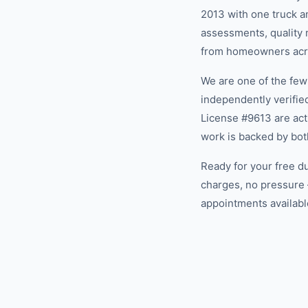
2013 with one truck an
assessments, quality m
from homeowners acros
We are one of the fe
independently verifi
License #9613 are act
work is backed by bot
Ready for your free d
charges, no pressure 
appointments available