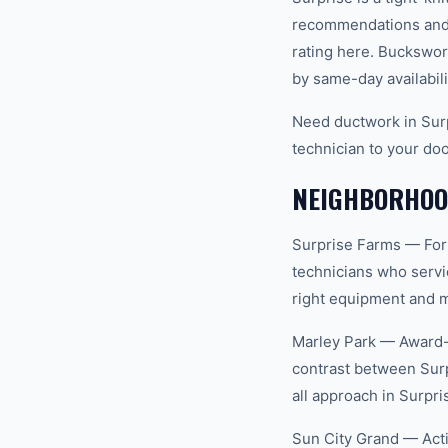
recommendations and 
rating here. Buckswor
by same-day availabili
Need ductwork in Surp
technician to your doo
NEIGHBORHOOD
Surprise Farms — For
technicians who servi
right equipment and ma
Marley Park — Award-w
contrast between Surp
all approach in Surpri
Sun City Grand — Act