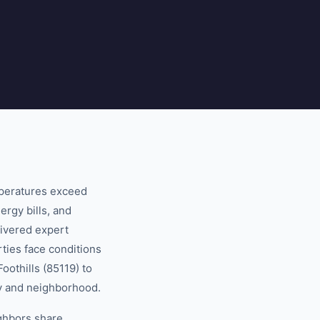
mperatures exceed
ergy bills, and
ivered expert
ties face conditions
oothills (85119) to
ty and neighborhood.
ghbors share