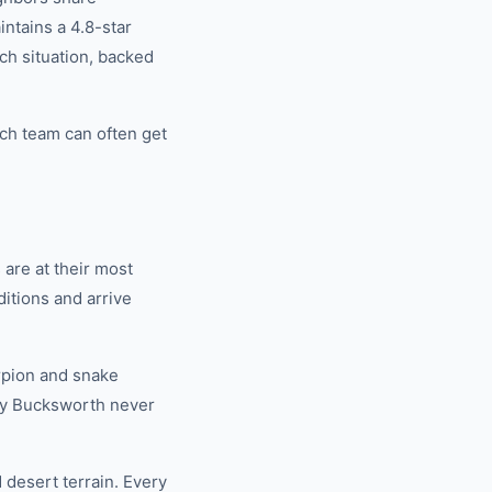
tains a 4.8-star
ch situation, backed
ch team can often get
are at their most
itions and arrive
rpion and snake
why Bucksworth never
 desert terrain. Every