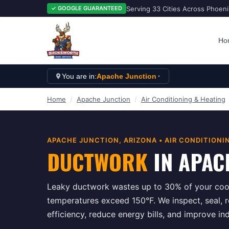
Serving 33 Cities Across Phoen
✓ GOOGLE GUARANTEED
Ho
You are in:
Apache Junction
Home
/
Apache Junction
/
Air Conditioning & Heating
APACHE JUNCTION
, ARIZONA •
AIR CONDITIONI
DUCTWORK
IN
APAC
Leaky ductwork wastes up to 30% of your cool
temperatures exceed 150°F. We inspect, seal, 
efficiency, reduce energy bills, and improve in