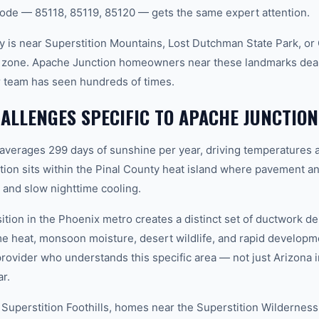
ode — 85118, 85119, 85120 — gets the same expert attention.
 is near Superstition Mountains, Lost Dutchman State Park, or
e zone. Apache Junction homeowners near these landmarks deal
 team has seen hundreds of times.
LLENGES SPECIFIC TO APACHE JUNCTION
 averages 299 days of sunshine per year, driving temperatures 
on sits within the Pinal County heat island where pavement an
and slow nighttime cooling.
ition in the Phoenix metro creates a distinct set of ductwork 
e heat, monsoon moisture, desert wildlife, and rapid develop
vider who understands this specific area — not just Arizona in
r.
 Superstition Foothills, homes near the Superstition Wildernes