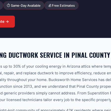
⏱ Same-Day Available
💰 Free Estimates
ate →
NG DUCTWORK SERVICE IN PINAL COUNTY
 up to 30% of your cooling energy in Arizona attics where te
l, repair, and replace ductwork to improve efficiency, reduce en
uality throughout your home. Bucksworth Home Services has del
nction since 2013, and we understand that Pinal County proper
nd generic providers simply cannot address. From Superstition F
our licensed technicians tailor every job to the specific proper
tight-knit community of approximately 42K residents where nei