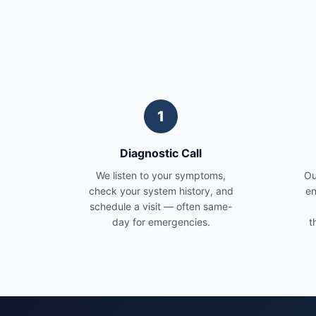
1
Diagnostic Call
We listen to your symptoms,
Ou
check your system history, and
en
schedule a visit — often same-
day for emergencies.
t