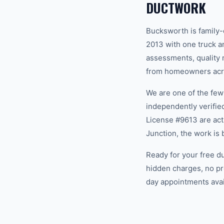
DUCTWORK
Bucksworth is family
2013 with one truck an
assessments, quality m
from homeowners acro
We are one of the fe
independently verifi
License #9613 are act
Junction, the work is
Ready for your free d
hidden charges, no pr
day appointments avail