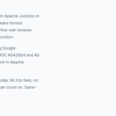
in Apache Junction in
 means honest
 five-star reviews
unction.
g Google
na ROC #343924 and AG
ork in Apache
day. No trip fees, no
 can count on. Same-