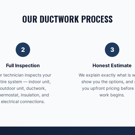
OUR DUCTWORK PROCESS
2
3
Full Inspection
Honest Estimate
r technician inspects your
We explain exactly what is 
tire system — indoor unit,
show you the options, and 
outdoor unit, ductwork,
you upfront pricing before
hermostat, insulation, and
work begins.
electrical connections.