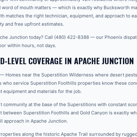
word of mouth matters — which is exactly why Bucksworth main
th matches the right technician, equipment, and approach to ea
ty and free upfront estimates.
che Junction today? Call (480) 422-8388 — our Phoenix dispat
oor within hours, not days.
-LEVEL COVERAGE IN APACHE JUNCTION
s — Homes near the Superstition Wilderness where desert pests 
ns who service Superstition Foothills properties know these cond
t equipment and materials for the job.
community at the base of the Superstitions with constant sco
t between Superstition Foothills and Gold Canyon is exactly 
all approach in Apache Junction.
roperties along the historic Apache Trail surrounded by rugged