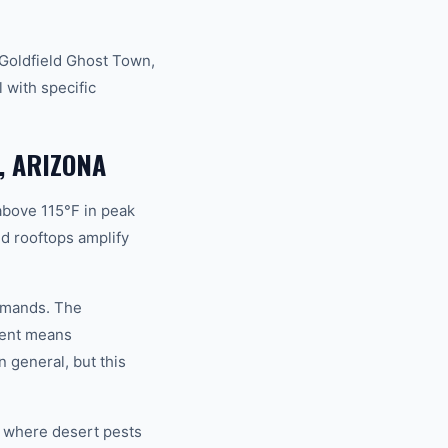
 Goldfield Ghost Town,
 with specific
, ARIZONA
above 115°F in peak
d rooftops amplify
demands. The
ment means
 general, but this
s where desert pests