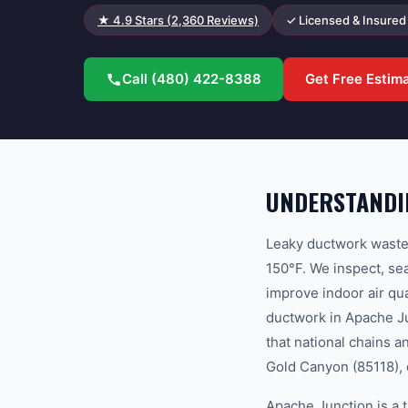
★
4.9
Stars (
2,360
Reviews)
✓ Licensed & Insured
Call
(480) 422-8388
Get Free Estim
UNDERSTANDI
Leaky ductwork wastes
150°F. We inspect, sea
improve indoor air q
ductwork in Apache Ju
that national chains a
Gold Canyon (85118), 
Apache Junction is a 