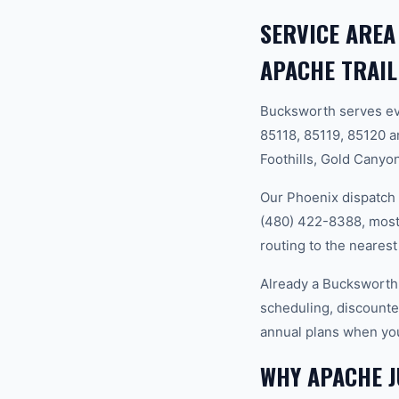
SERVICE AREA
APACHE TRAIL
Bucksworth serves ev
85118, 85119, 85120 
Foothills, Gold Canyon
Our Phoenix dispatch 
(480) 422-8388, most 
routing to the nearest
Already a Bucksworth
scheduling, discounte
annual plans when you
WHY APACHE 