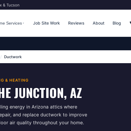
ix & Tucson
Job Site Work
Reviews
About
Blog
me Services
/
Ductwork
NG & HEATING
HE JUNCTION
, AZ
ing energy in Arizona attics where
repair, and replace ductwork to improve
door air quality throughout your home.