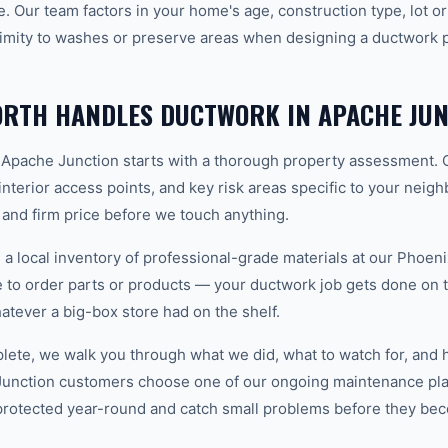
ve. Our team factors in your home's age, construction type, lot or
imity to washes or preserve areas when designing a ductwork pl
RTH HANDLES DUCTWORK IN APACHE JUN
 Apache Junction starts with a thorough property assessment. 
 interior access points, and key risk areas specific to your neig
 and firm price before we touch anything.
 local inventory of professional-grade materials at our Phoenix
to order parts or products — your ductwork job gets done on the
hatever a big-box store had on the shelf.
plete, we walk you through what we did, what to watch for, and 
Junction customers choose one of our ongoing maintenance pla
protected year-round and catch small problems before they b