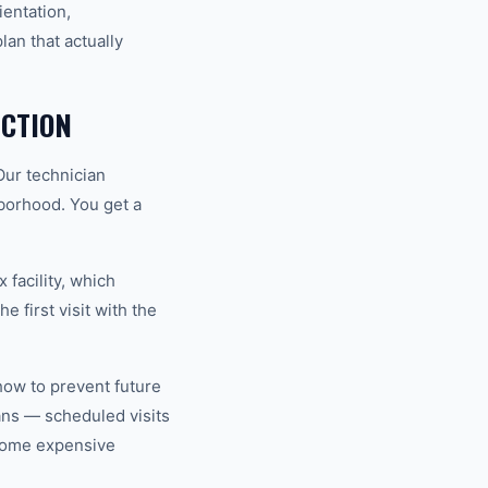
ientation,
an that actually
CTION
Our technician
hborhood. You get a
 facility, which
 first visit with the
how to prevent future
ns — scheduled visits
ecome expensive