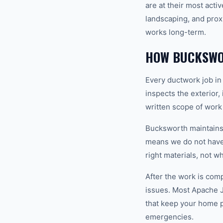
are at their most acti
landscaping, and prox
works long-term.
HOW BUCKSWO
Every ductwork job in
inspects the exterior,
written scope of work
Bucksworth maintains a
means we do not have 
right materials, not w
After the work is com
issues. Most Apache 
that keep your home 
emergencies.