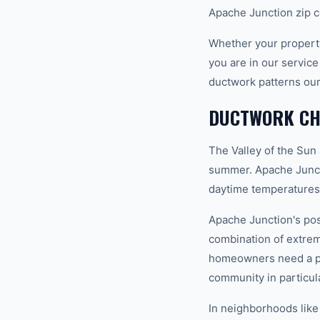
Apache Junction zip c
Whether your property
you are in our servic
ductwork patterns our
DUCTWORK CHA
The Valley of the Sun
summer. Apache Juncti
daytime temperatures 
Apache Junction's pos
combination of extrem
homeowners need a pro
community in particula
In neighborhoods like