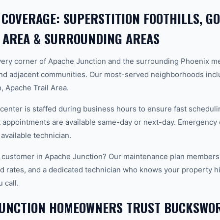
 COVERAGE: SUPERSTITION FOOTHILLS, G
 AREA & SURROUNDING AREAS
ery corner of Apache Junction and the surrounding Phoenix m
and adjacent communities. Our most-served neighborhoods incl
, Apache Trail Area.
center is staffed during business hours to ensure fast scheduli
appointments are available same-day or next-day. Emergency ca
 available technician.
 customer in Apache Junction? Our maintenance plan members g
d rates, and a dedicated technician who knows your property hi
 call.
JUNCTION HOMEOWNERS TRUST BUCKSWO