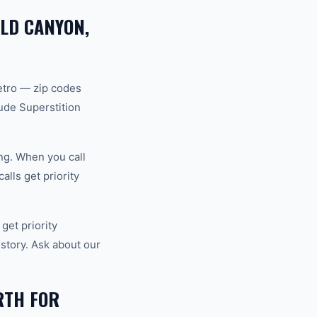
OLD CANYON,
etro — zip codes
ude Superstition
ng. When you call
lls get priority
et priority
story. Ask about our
RTH FOR