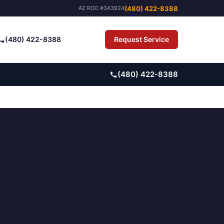
(480) 422-8388
AZ ROC #343924
(480) 422-8388
Request Service
Pay Bill
(480) 422-8388