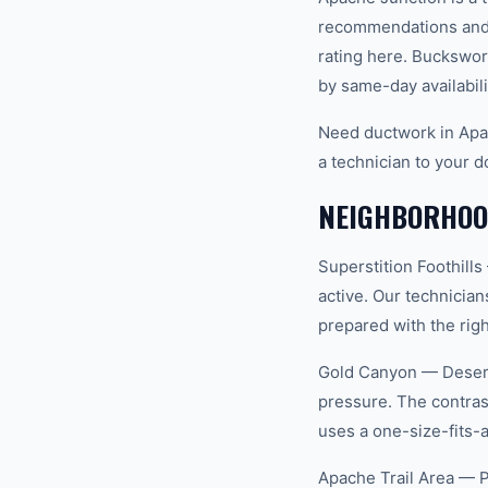
recommendations and 
rating here. Buckswor
by same-day availabili
Need ductwork in Apa
a technician to your d
NEIGHBORHOOD
Superstition Foothill
active. Our technicia
prepared with the righ
Gold Canyon — Desert 
pressure. The contras
uses a one-size-fits-
Apache Trail Area — P