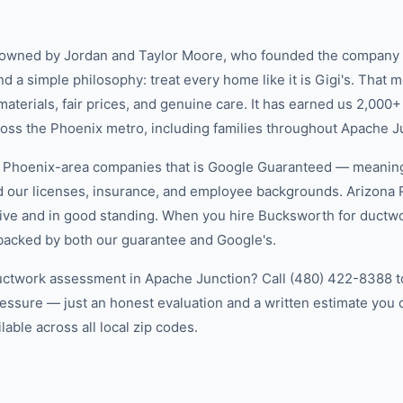
-owned by Jordan and Taylor Moore, who founded the company 
d a simple philosophy: treat every home like it is Gigi's. That
aterials, fair prices, and genuine care. It has earned us 2,000+
ss the Phoenix metro, including families throughout Apache J
w Phoenix-area companies that is Google Guaranteed — meanin
ed our licenses, insurance, and employee backgrounds. Arizo
ive and in good standing. When you hire Bucksworth for ductw
 backed by both our guarantee and Google's.
uctwork assessment in Apache Junction? Call (480) 422-8388 to
essure — just an honest evaluation and a written estimate you
able across all local zip codes.