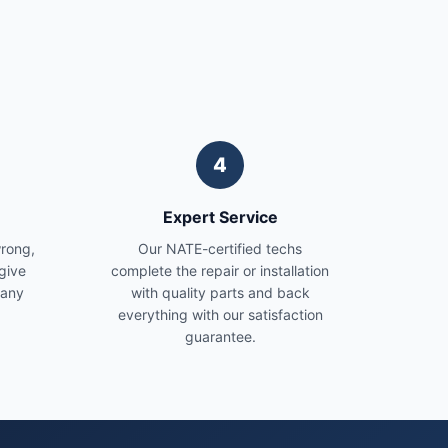
4
Expert Service
wrong,
Our NATE-certified techs
give
complete the repair or installation
 any
with quality parts and back
everything with our satisfaction
guarantee.