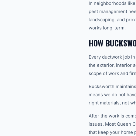
In neighborhoods like
pest management needs
landscaping, and prox
works long-term.
HOW BUCKSWO
Every ductwork job in
the exterior, interior
scope of work and fir
Bucksworth maintains a
means we do not have 
right materials, not w
After the work is com
issues. Most Queen C
that keep your home 