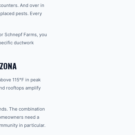
ounters. And over in
placed pests. Every
or Schnepf Farms, you
pecific ductwork
IZONA
above 115°F in peak
nd rooftops amplify
ands. The combination
 homeowners need a
mmunity in particular.