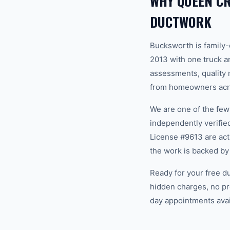
WHY QUEEN C
DUCTWORK
Bucksworth is family
2013 with one truck an
assessments, quality m
from homeowners acro
We are one of the fe
independently verifi
License #9613 are act
the work is backed by
Ready for your free d
hidden charges, no pr
day appointments avail