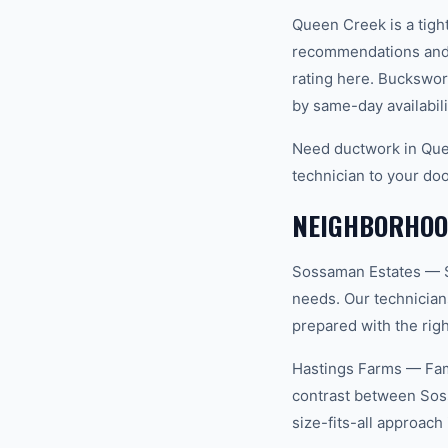
Queen Creek is a tigh
recommendations and 
rating here. Buckswor
by same-day availabili
Need ductwork in Que
technician to your doo
NEIGHBORHOOD
Sossaman Estates — S
needs. Our technician
prepared with the righ
Hastings Farms — Fam
contrast between Sos
size-fits-all approac