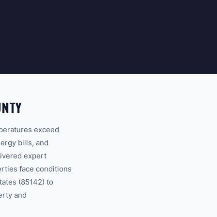
UNTY
mperatures exceed
ergy bills, and
ivered expert
ties face conditions
tates (85142) to
erty and