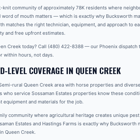
t-knit community of approximately 78K residents where neighb
word of mouth matters — which is exactly why Bucksworth main
th matches the right technician, equipment, and approach to ea
ty and free upfront estimates.
en Creek today? Call (480) 422-8388 — our Phoenix dispatch t
r within hours, not days.
-LEVEL COVERAGE IN QUEEN CREEK
emi-rural Queen Creek area with horse properties and diver
s who service Sossaman Estates properties know these conditi
t equipment and materials for the job.
ily community where agricultural heritage creates unique pest
saman Estates and Hastings Farms is exactly why Bucksworth 
h in Queen Creek.