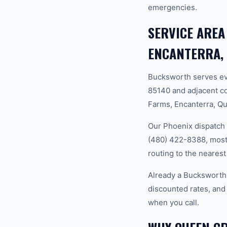
emergencies.
SERVICE AREA
ENCANTERRA,
Bucksworth serves ev
85140 and adjacent c
Farms, Encanterra, Q
Our Phoenix dispatch 
(480) 422-8388, most 
routing to the nearest
Already a Bucksworth
discounted rates, and
when you call.