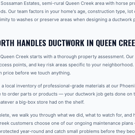
 Sossaman Estates, semi-rural Queen Creek area with horse pr
. Our team factors in your home's age, construction type, lot o
imity to washes or preserve areas when designing a ductwork pl
RTH HANDLES DUCTWORK IN QUEEN CRE
 Queen Creek starts with a thorough property assessment. Our 
 access points, and key risk areas specific to your neighborhood.
m price before we touch anything.
 local inventory of professional-grade materials at our Phoenix
to order parts or products — your ductwork job gets done on the
hatever a big-box store had on the shelf.
plete, we walk you through what we did, what to watch for, and 
reek customers choose one of our ongoing maintenance plans 
protected year-round and catch small problems before they b