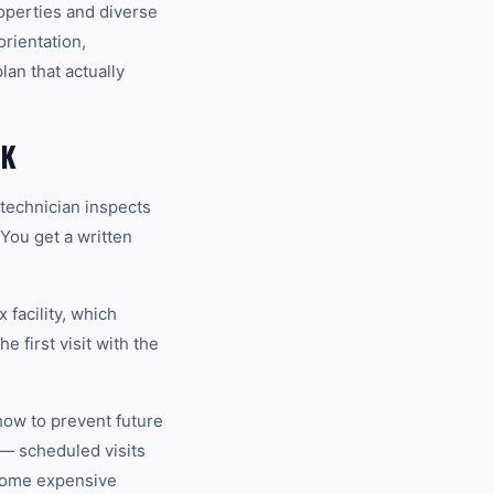
operties and diverse
rientation,
an that actually
EK
technician inspects
 You get a written
 facility, which
 first visit with the
how to prevent future
— scheduled visits
ecome expensive