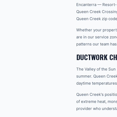
Encanterra — Resort-s
Queen Creek Crossing,
Queen Creek zip code
Whether your propert
are in our service z
patterns our team has
DUCTWORK CHA
The Valley of the Sun
summer. Queen Creek 
daytime temperatures 
Queen Creek's positio
of extreme heat, mon
provider who understan