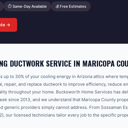
⏱ Same-Day Available
💰 Free Estimates
ate →
NG DUCTWORK SERVICE IN MARICOPA CO
 up to 30% of your cooling energy in Arizona attics where te
l, repair, and replace ductwork to improve efficiency, reduce en
uality throughout your home. Bucksworth Home Services has del
eek since 2013, and we understand that Maricopa County proper
and generic providers simply cannot address. From Sossaman Es
, our licensed technicians tailor every job to the specific prop