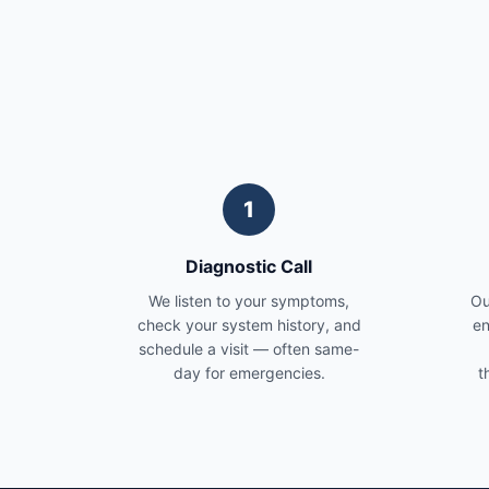
1
Diagnostic Call
We listen to your symptoms,
Ou
check your system history, and
en
schedule a visit — often same-
day for emergencies.
t