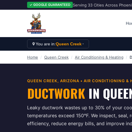
Serving 33 Cities Across Phoen
✓ GOOGLE GUARANTEED
Ho
You are in:
Queen Creek
Home
/
Queen Creek
/
Air Conditioning & Heating
/
D
QUEEN CREEK
, ARIZONA •
AIR CONDITIONING & 
DUCTWORK
IN
QUEE
Leaky ductwork wastes up to 30% of your cool
temperatures exceed 150°F. We inspect, seal, 
efficiency, reduce energy bills, and improve in