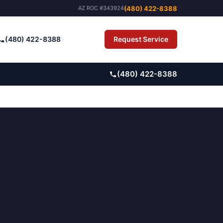
(480) 422-8388
AZ ROC #343924
(480) 422-8388
Request Service
Pay Bill
(480) 422-8388