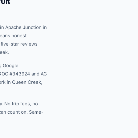
FOR
in Apache Junction in
 means honest
 five-star reviews
eek.
g Google
na ROC #343924 and AG
ork in Queen Creek,
 No trip fees, no
 can count on. Same-