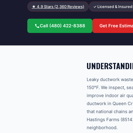
★
4.9
Stars (
2,360
Reviews)
✓ Licensed & Insured
Call
(480) 422-8388
Get Free Estim
UNDERSTANDI
Leaky ductwork wastes
150°F. We inspect, sea
improve indoor air q
ductwork in Queen Cr
that national chains 
Hastings Farms (85142)
neighborhood.