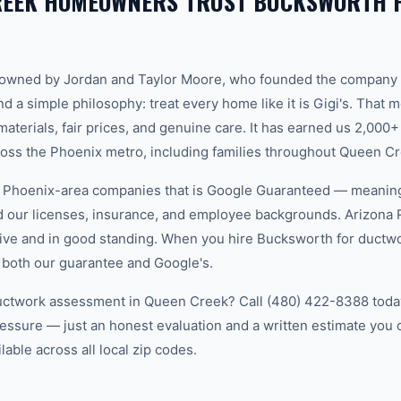
REEK HOMEOWNERS TRUST BUCKSWORTH 
-owned by Jordan and Taylor Moore, who founded the company 
d a simple philosophy: treat every home like it is Gigi's. That
aterials, fair prices, and genuine care. It has earned us 2,000+
ss the Phoenix metro, including families throughout Queen Cr
w Phoenix-area companies that is Google Guaranteed — meanin
ed our licenses, insurance, and employee backgrounds. Arizo
ive and in good standing. When you hire Bucksworth for ductw
 both our guarantee and Google's.
uctwork assessment in Queen Creek? Call (480) 422-8388 today.
essure — just an honest evaluation and a written estimate you
able across all local zip codes.