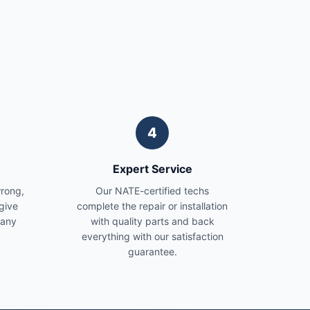
4
Expert Service
wrong,
Our NATE-certified techs
give
complete the repair or installation
 any
with quality parts and back
everything with our satisfaction
guarantee.