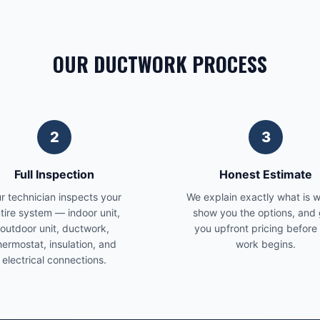
OUR DUCTWORK PROCESS
2
3
Full Inspection
Honest Estimate
r technician inspects your
We explain exactly what is 
tire system — indoor unit,
show you the options, and 
outdoor unit, ductwork,
you upfront pricing before
hermostat, insulation, and
work begins.
electrical connections.