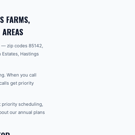
S FARMS,
 AREAS
 — zip codes 85142,
Estates, Hastings
ng. When you call
lls get priority
riority scheduling,
bout our annual plans