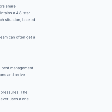
ors share
tains a 4.8-star
ch situation, backed
eam can often get a
se pest management
ons and arrive
 pressures. The
never uses a one-