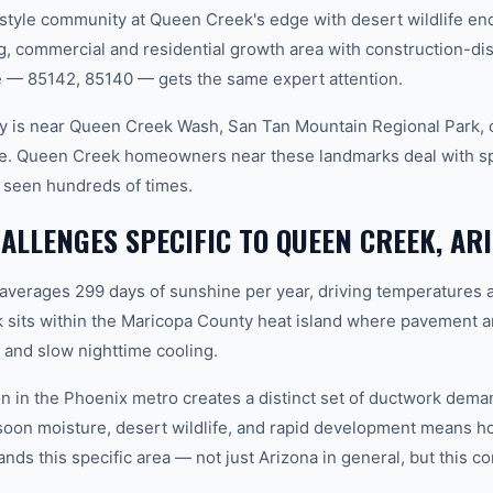
tyle community at Queen Creek's edge with desert wildlife enc
 commercial and residential growth area with construction-dis
 — 85142, 85140 — gets the same expert attention.
y is near Queen Creek Wash, San Tan Mountain Regional Park, 
one. Queen Creek homeowners near these landmarks deal with s
 seen hundreds of times.
LLENGES SPECIFIC TO QUEEN CREEK, AR
 averages 299 days of sunshine per year, driving temperatures 
sits within the Maricopa County heat island where pavement a
and slow nighttime cooling.
n in the Phoenix metro creates a distinct set of ductwork dem
soon moisture, desert wildlife, and rapid development means
ds this specific area — not just Arizona in general, but this co