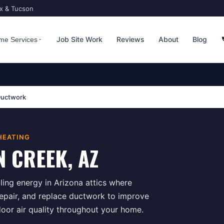
ix & Tucson
Job Site Work
Reviews
About
Blog
me Services
uctwork
HEATING
N CREEK
, AZ
ing energy in Arizona attics where
repair, and replace ductwork to improve
door air quality throughout your home.