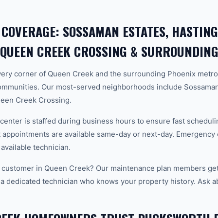
 COVERAGE: SOSSAMAN ESTATES, HASTING
 QUEEN CREEK CROSSING & SURROUNDING
ery corner of Queen Creek and the surrounding Phoenix metro
ommunities. Our most-served neighborhoods include Sossaman 
ueen Creek Crossing.
center is staffed during business hours to ensure fast scheduli
appointments are available same-day or next-day. Emergency ca
 available technician.
 customer in Queen Creek? Our maintenance plan members get p
 a dedicated technician who knows your property history. Ask a