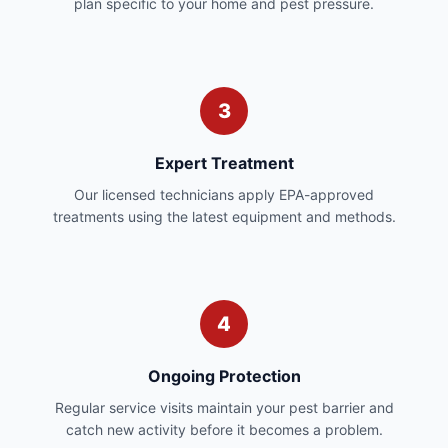
plan specific to your home and pest pressure.
3
Expert Treatment
Our licensed technicians apply EPA-approved
treatments using the latest equipment and methods.
4
Ongoing Protection
Regular service visits maintain your pest barrier and
catch new activity before it becomes a problem.