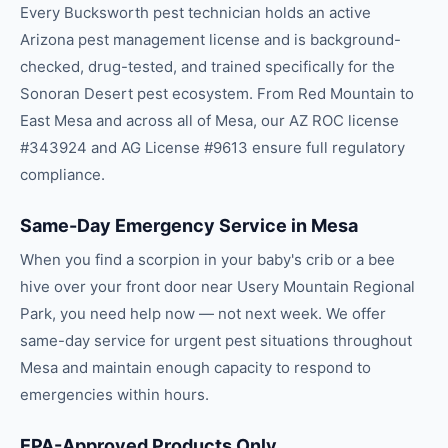
Every Bucksworth pest technician holds an active
Arizona pest management license and is background-
checked, drug-tested, and trained specifically for the
Sonoran Desert pest ecosystem. From Red Mountain to
East Mesa and across all of Mesa, our AZ ROC license
#343924 and AG License #9613 ensure full regulatory
compliance.
Same-Day Emergency Service in Mesa
When you find a scorpion in your baby's crib or a bee
hive over your front door near Usery Mountain Regional
Park, you need help now — not next week. We offer
same-day service for urgent pest situations throughout
Mesa and maintain enough capacity to respond to
emergencies within hours.
EPA-Approved Products Only