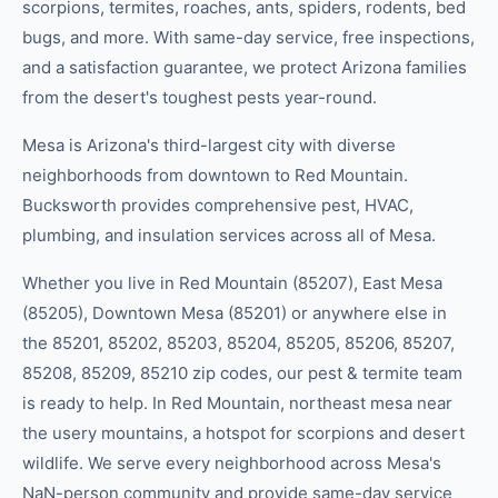
scorpions, termites, roaches, ants, spiders, rodents, bed
bugs, and more. With same-day service, free inspections,
and a satisfaction guarantee, we protect Arizona families
from the desert's toughest pests year-round.
Mesa is Arizona's third-largest city with diverse
neighborhoods from downtown to Red Mountain.
Bucksworth provides comprehensive pest, HVAC,
plumbing, and insulation services across all of Mesa.
Whether you live in
Red Mountain (85207), East Mesa
(85205), Downtown Mesa (85201)
or anywhere else in
the
85201, 85202, 85203, 85204, 85205, 85206, 85207,
85208, 85209, 85210
zip code
s
, our
pest & termite
team
is ready to help.
In Red Mountain, northeast mesa near
the usery mountains, a hotspot for scorpions and desert
wildlife.
We serve every neighborhood across
Mesa
's
NaN-person community
and provide same-day service