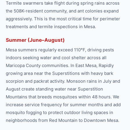
Termite swarmers take flight during spring rains across
the 508K-resident community, and ant colonies expand
aggressively. This is the most critical time for perimeter
treatments and termite inspections in Mesa.
Summer (June–August)
Mesa summers regularly exceed 110°F, driving pests
indoors seeking water and cool shelter across all
Maricopa County communities. In East Mesa, Rapidly
growing area near the Superstitions with heavy bark
scorpion and packrat activity. Monsoon rains in July and
August create standing water near Superstition
Mountains that breeds mosquitoes within 48 hours. We
increase service frequency for summer months and add
mosquito fogging to protect outdoor living spaces in
neighborhoods from Red Mountain to Downtown Mesa.