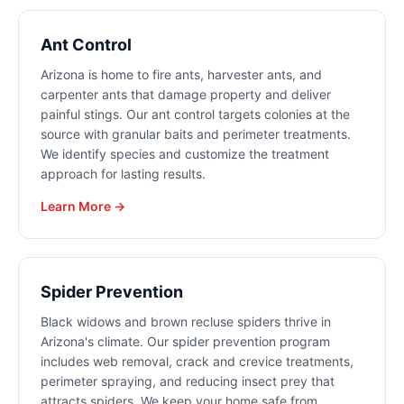
Ant Control
Arizona is home to fire ants, harvester ants, and
carpenter ants that damage property and deliver
painful stings. Our ant control targets colonies at the
source with granular baits and perimeter treatments.
We identify species and customize the treatment
approach for lasting results.
Learn More →
Spider Prevention
Black widows and brown recluse spiders thrive in
Arizona's climate. Our spider prevention program
includes web removal, crack and crevice treatments,
perimeter spraying, and reducing insect prey that
attracts spiders. We keep your home safe from