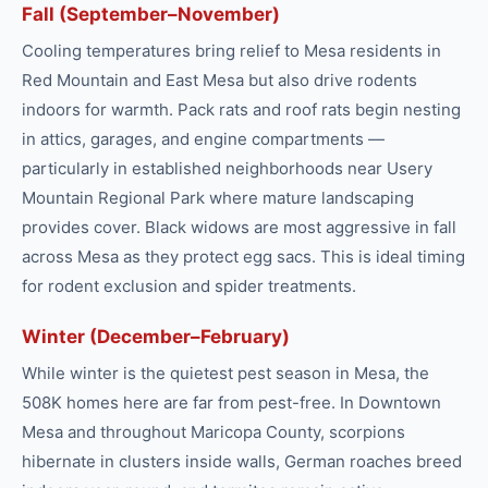
Fall (September–November)
Cooling temperatures bring relief to Mesa residents in
Red Mountain and East Mesa but also drive rodents
indoors for warmth. Pack rats and roof rats begin nesting
in attics, garages, and engine compartments —
particularly in established neighborhoods near Usery
Mountain Regional Park where mature landscaping
provides cover. Black widows are most aggressive in fall
across Mesa as they protect egg sacs. This is ideal timing
for rodent exclusion and spider treatments.
Winter (December–February)
While winter is the quietest pest season in Mesa, the
508K homes here are far from pest-free. In Downtown
Mesa and throughout Maricopa County, scorpions
hibernate in clusters inside walls, German roaches breed