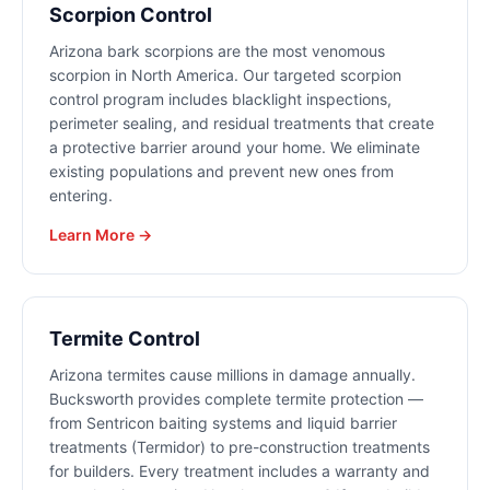
Scorpion Control
Arizona bark scorpions are the most venomous
scorpion in North America. Our targeted scorpion
control program includes blacklight inspections,
perimeter sealing, and residual treatments that create
a protective barrier around your home. We eliminate
existing populations and prevent new ones from
entering.
Learn More →
Termite Control
Arizona termites cause millions in damage annually.
Bucksworth provides complete termite protection —
from Sentricon baiting systems and liquid barrier
treatments (Termidor) to pre-construction treatments
for builders. Every treatment includes a warranty and