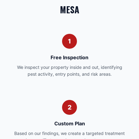
MESA
1
Free Inspection
We inspect your property inside and out, identifying
pest activity, entry points, and risk areas.
2
Custom Plan
Based on our findings, we create a targeted treatment