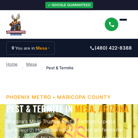
✓ GOOGLE GUARANTEED
(480) 422-8388
You are in:
Mesa
Home
Mesa
/
/
Pest & Termite
PHOENIX METRO
•
MARICOPA
COUNTY
PEST & TERMITE
IN
MESA
, ARIZONA
Arizona's Most Trusted Pest & Termite Experts
.
Bucksworth Home Services provides professional