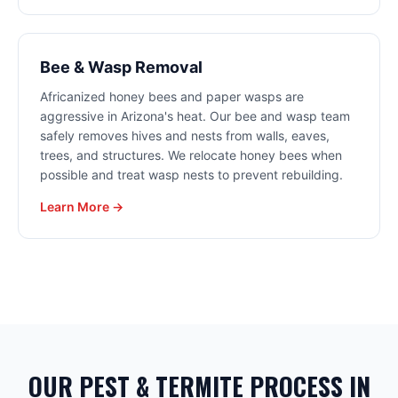
Bee & Wasp Removal
Africanized honey bees and paper wasps are
aggressive in Arizona's heat. Our bee and wasp team
safely removes hives and nests from walls, eaves,
trees, and structures. We relocate honey bees when
possible and treat wasp nests to prevent rebuilding.
Learn More →
OUR PEST & TERMITE PROCESS IN