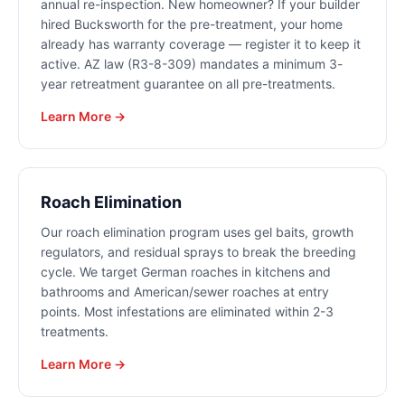
annual re-inspection. New homeowner? If your builder
hired Bucksworth for the pre-treatment, your home
already has warranty coverage — register it to keep it
active. AZ law (R3-8-309) mandates a minimum 3-
year retreatment guarantee on all pre-treatments.
Learn More →
Roach Elimination
Our roach elimination program uses gel baits, growth
regulators, and residual sprays to break the breeding
cycle. We target German roaches in kitchens and
bathrooms and American/sewer roaches at entry
points. Most infestations are eliminated within 2-3
treatments.
Learn More →