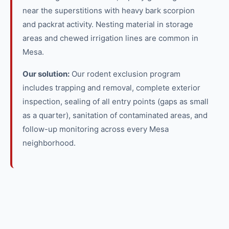
near the superstitions with heavy bark scorpion
and packrat activity. Nesting material in storage
areas and chewed irrigation lines are common in
Mesa.
Our solution:
Our rodent exclusion program
includes trapping and removal, complete exterior
inspection, sealing of all entry points (gaps as small
as a quarter), sanitation of contaminated areas, and
follow-up monitoring across every Mesa
neighborhood.