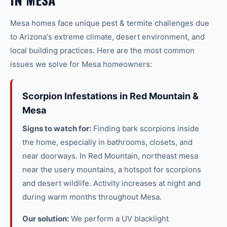
Mesa
homes face unique
pest & termite
challenges due
to Arizona's extreme climate, desert environment, and
local building practices. Here are the most common
issues we solve for
Mesa
homeowners:
Scorpion Infestations in Red Mountain &
Mesa
Signs to watch for:
Finding bark scorpions inside
the home, especially in bathrooms, closets, and
near doorways. In Red Mountain, northeast mesa
near the usery mountains, a hotspot for scorpions
and desert wildlife. Activity increases at night and
during warm months throughout Mesa.
Our solution:
We perform a UV blacklight