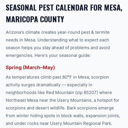
SEASONAL PEST CALENDAR FOR MESA,
MARICOPA COUNTY
Arizona's climate creates year-round
pest & termite
needs in
Mesa
. Understanding what to expect each
season helps you stay ahead of problems and avoid
emergencies. Here's your seasonal guide:
Spring (March–May)
As temperatures climb past 80°F in Mesa, scorpion
activity surges dramatically — especially in
neighborhoods like Red Mountain (zip 85207) where
Northeast Mesa near the Usery Mountains, a hotspot for
scorpions and desert wildlife. Bark scorpions emerge
from winter hiding spots in block walls, expansion joints,
and under rocks near Usery Mountain Regional Park.