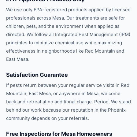
We use only EPA-registered products applied by licensed
professionals across Mesa. Our treatments are safe for
children, pets, and the environment when applied as
directed. We follow all Integrated Pest Management (IPM)
principles to minimize chemical use while maximizing
effectiveness in neighborhoods like Red Mountain and
East Mesa.
Satisfaction Guarantee
If pests return between your regular service visits in Red
Mountain, East Mesa, or anywhere in Mesa, we come
back and retreat at no additional charge. Period. We stand
behind our work because our reputation in the Phoenix
community depends on your referrals.
Free Inspections for Mesa Homeowners