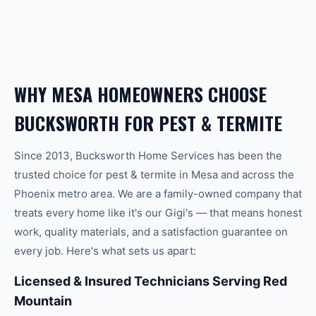
WHY
MESA
HOMEOWNERS CHOOSE
BUCKSWORTH FOR
PEST & TERMITE
Since 2013, Bucksworth Home Services has been the
trusted choice for
pest & termite
in
Mesa
and across the
Phoenix
metro area. We are a family-owned company that
treats every home like it's our Gigi's — that means honest
work, quality materials, and a satisfaction guarantee on
every job. Here's what sets us apart:
Licensed & Insured Technicians Serving Red
Mountain