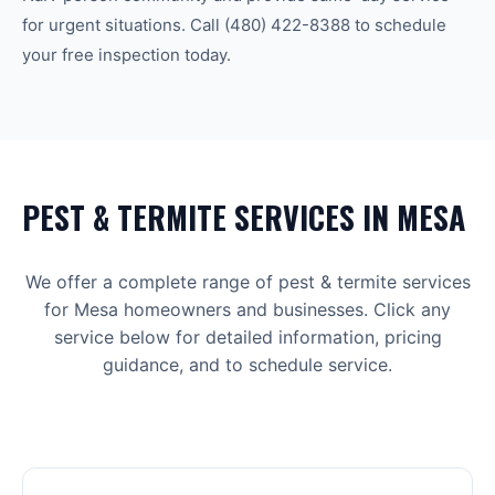
for urgent situations. Call
(480) 422-8388
to schedule
your free inspection today.
PEST & TERMITE
SERVICES IN
MESA
We offer a complete range of
pest & termite
services
for
Mesa
homeowners and businesses. Click any
service below for detailed information, pricing
guidance, and to schedule service.