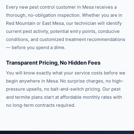
Every new pest control customer in Mesa receives a
thorough, no-obligation inspection. Whether you are in
Red Mountain or East Mesa, our technician will identify
current pest activity, potential entry points, conducive
conditions, and customized treatment recommendations
— before you spend a dime.
Transparent Pricing, No Hidden Fees
You will know exactly what your service costs before we
begin anywhere in Mesa. No surprise charges, no high-
pressure upsells, no bait-and-switch pricing. Our pest
and termite plans start at affordable monthly rates with
no long-term contracts required.