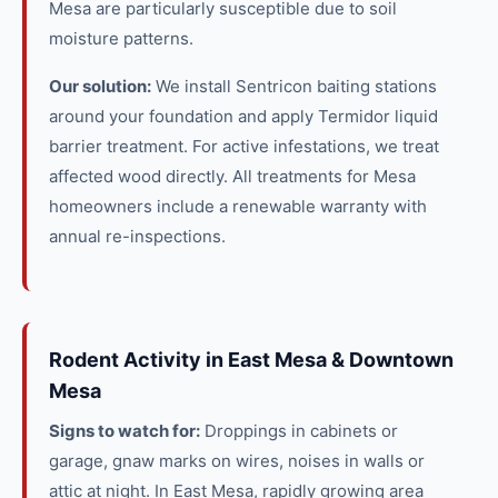
Mesa are particularly susceptible due to soil
moisture patterns.
Our solution:
We install Sentricon baiting stations
around your foundation and apply Termidor liquid
barrier treatment. For active infestations, we treat
affected wood directly. All treatments for Mesa
homeowners include a renewable warranty with
annual re-inspections.
Rodent Activity in East Mesa & Downtown
Mesa
Signs to watch for:
Droppings in cabinets or
garage, gnaw marks on wires, noises in walls or
attic at night. In East Mesa, rapidly growing area