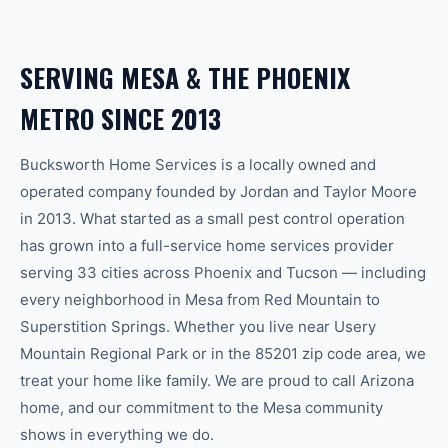
SERVING
MESA
& THE
PHOENIX
METRO SINCE 2013
Bucksworth Home Services is a locally owned and
operated company founded by Jordan and Taylor Moore
in 2013. What started as a small pest control operation
has grown into a full-service home services provider
serving 33 cities across Phoenix and Tucson — including
every neighborhood in
Mesa
from
Red Mountain
to
Superstition Springs
.
Whether you live near Usery
Mountain Regional Park or in the 85201 zip code area, we
treat your home like family.
We are proud to call Arizona
home, and our commitment to the
Mesa
community
shows in everything we do.