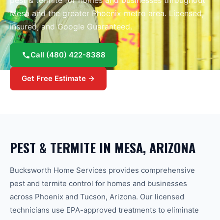
pest & termite
for homes and businesses throughout
Mesa
and the greater
Phoenix
metro area.
Licensed,
insured, and Google Guaranteed.
Call
(480) 422-8388
Get Free Estimate →
PEST & TERMITE
IN
MESA
, ARIZONA
Bucksworth Home Services provides comprehensive
pest and termite control for homes and businesses
across Phoenix and Tucson, Arizona. Our licensed
technicians use EPA-approved treatments to eliminate