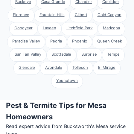
Buckeye
Casa Grande
Chandler
Coolidge
Florence
Fountain Hills
Gilbert
Gold Canyon
Goodyear
Laveen
Litchfield Park
Maricopa
Paradise Valley
Peoria
Phoenix
Queen Creek
San Tan Valley
Scottsdale
Surprise
Tempe
Glendale
Avondale
Tolleson
El Mirage
Youngtown
Pest & Termite Tips for Mesa
Homeowners
Read expert advice from Bucksworth's
Mesa
service
team: