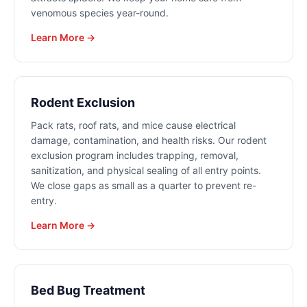
venomous species year-round.
Learn More →
Rodent Exclusion
Pack rats, roof rats, and mice cause electrical
damage, contamination, and health risks. Our rodent
exclusion program includes trapping, removal,
sanitization, and physical sealing of all entry points.
We close gaps as small as a quarter to prevent re-
entry.
Learn More →
Bed Bug Treatment