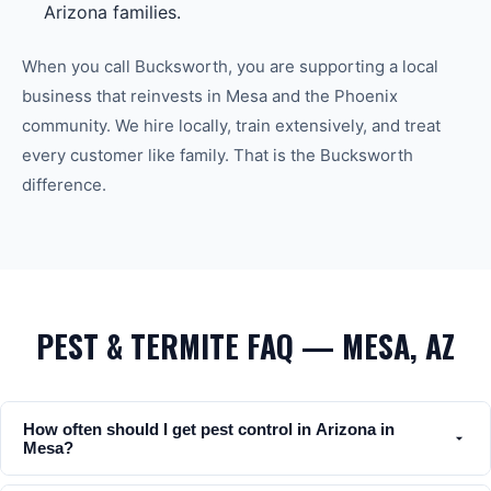
Arizona families.
When you call Bucksworth, you are supporting a local
business that reinvests in
Mesa
and the
Phoenix
community. We hire locally, train extensively, and treat
every customer like family. That is the Bucksworth
difference.
PEST & TERMITE FAQ — MESA, AZ
How often should I get pest control in Arizona in
Mesa?