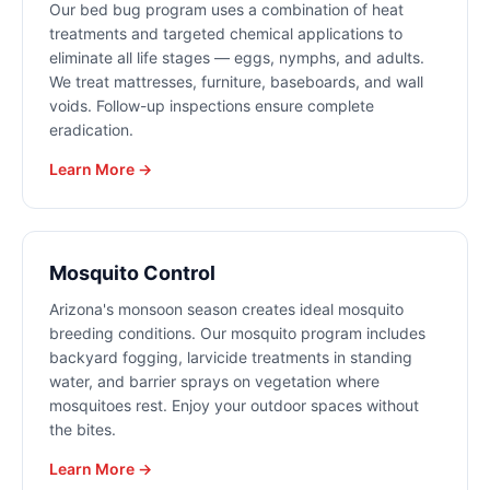
Our bed bug program uses a combination of heat
treatments and targeted chemical applications to
eliminate all life stages — eggs, nymphs, and adults.
We treat mattresses, furniture, baseboards, and wall
voids. Follow-up inspections ensure complete
eradication.
Learn More →
Mosquito Control
Arizona's monsoon season creates ideal mosquito
breeding conditions. Our mosquito program includes
backyard fogging, larvicide treatments in standing
water, and barrier sprays on vegetation where
mosquitoes rest. Enjoy your outdoor spaces without
the bites.
Learn More →