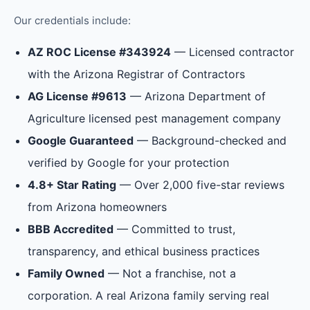
Our credentials include:
AZ ROC License #343924
— Licensed contractor
with the Arizona Registrar of Contractors
AG License #9613
— Arizona Department of
Agriculture licensed pest management company
Google Guaranteed
— Background-checked and
verified by Google for your protection
4.8+ Star Rating
— Over 2,000 five-star reviews
from Arizona homeowners
BBB Accredited
— Committed to trust,
transparency, and ethical business practices
Family Owned
— Not a franchise, not a
corporation. A real Arizona family serving real