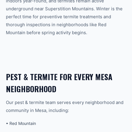
indoors year-round, and termites remain active
underground near Superstition Mountains. Winter is the
perfect time for preventive termite treatments and
thorough inspections in neighborhoods like Red
Mountain before spring activity begins.
PEST & TERMITE
FOR EVERY
MESA
NEIGHBORHOOD
Our
pest & termite
team serves every neighborhood and
community in
Mesa
, including:
•
Red Mountain