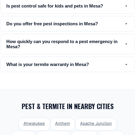
Is pest control safe for kids and pets in Mesa?
Do you offer free pest inspections in Mesa?
How quickly can you respond to a pest emergency in
Mesa?
What is your termite warranty in Mesa?
PEST & TERMITE
IN NEARBY CITIES
Ahwatukee
Anthem
Apache Junction