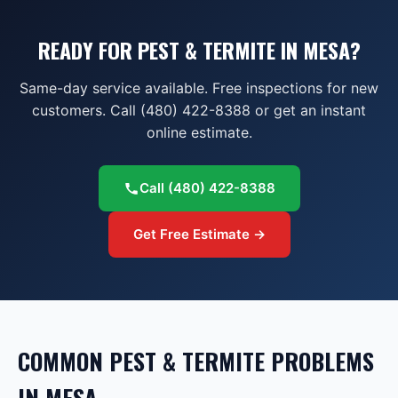
READY FOR PEST & TERMITE IN MESA?
Same-day service available. Free inspections for new
customers. Call (480) 422-8388 or get an instant
online estimate.
Call
(480) 422-8388
Get Free Estimate →
COMMON
PEST & TERMITE
PROBLEMS
IN
MESA