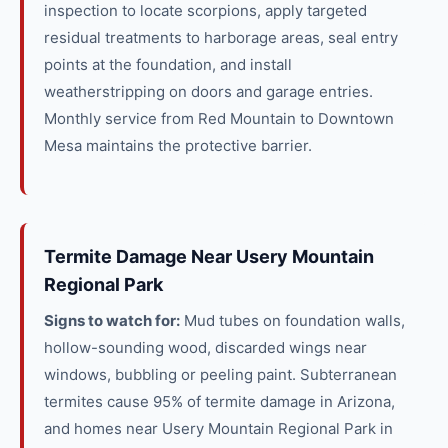
inspection to locate scorpions, apply targeted
residual treatments to harborage areas, seal entry
points at the foundation, and install
weatherstripping on doors and garage entries.
Monthly service from Red Mountain to Downtown
Mesa maintains the protective barrier.
Termite Damage Near Usery Mountain
Regional Park
Signs to watch for:
Mud tubes on foundation walls,
hollow-sounding wood, discarded wings near
windows, bubbling or peeling paint. Subterranean
termites cause 95% of termite damage in Arizona,
and homes near Usery Mountain Regional Park in