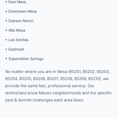
•
East Mesa
•
Downtown Mesa
•
Dobson Ranch
•
Alta Mesa
•
Las Sendas
•
Eastmark
•
Superstition Springs
No matter where you are in
Mesa
(
85201, 85202, 85203,
85204, 85205, 85206, 85207, 85208, 85209, 85210
), we
provide the same fast, professional service. Our
technicians know
Mesa
's neighborhoods and the specific
pest & termite
challenges each area faces.