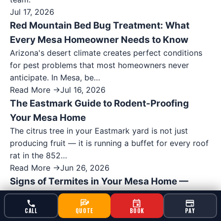
Jul 17, 2026
Red Mountain Bed Bug Treatment: What
Every Mesa Homeowner Needs to Know
Arizona's desert climate creates perfect conditions
for pest problems that most homeowners never
anticipate. In Mesa, be…
Read More →
Jul 16, 2026
The Eastmark Guide to Rodent-Proofing
Your Mesa Home
The citrus tree in your Eastmark yard is not just
producing fruit — it is running a buffet for every roof
rat in the 852…
Read More →
Jun 26, 2026
Signs of Termites in Your Mesa Home —
What Lehi Residents Should Watch For
Expert termite control services in Mesa, AZ. Serving
CALL
QUOTE
BOOK
PAY