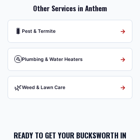
Other Services in
Anthem
🐛
→
Pest & Termite
🚰
→
Plumbing & Water Heaters
🌿
→
Weed & Lawn Care
READY TO GET YOUR BUCKSWORTH IN