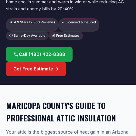
home cool in summer and warm in winter while reducing AC
strain and energy bills by 20-40%.
★
4.9
Stars (
2,360
Reviews)
✓ Licensed & Insured
⏱ Same-Day Available
💰 Free Estimates
Call
(480) 422-8388
Get Free Estimate →
MARICOPA COUNTY'S GUIDE TO
PROFESSIONAL ATTIC INSULATION
Your attic is the biggest source of heat gain in an Arizona