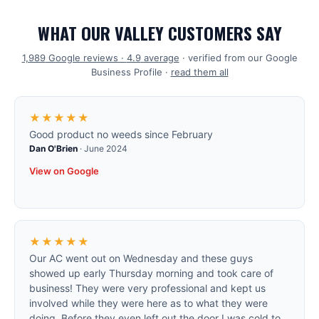
WHAT OUR VALLEY CUSTOMERS SAY
1,989
Google reviews ·
4.9
average
· verified from our Google
Business Profile ·
read them all
★★★★★
Good product no weeds since February
Dan O'Brien
·
June 2024
View on Google
★★★★★
Our AC went out on Wednesday and these guys
showed up early Thursday morning and took care of
business! They were very professional and kept us
involved while they were here as to what they were
doing. Before they even left out the door I was cold to