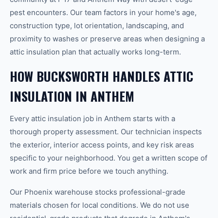
pest encounters. Our team factors in your home's age,
construction type, lot orientation, landscaping, and
proximity to washes or preserve areas when designing a
attic insulation plan that actually works long-term.
HOW BUCKSWORTH HANDLES ATTIC
INSULATION IN ANTHEM
Every attic insulation job in Anthem starts with a
thorough property assessment. Our technician inspects
the exterior, interior access points, and key risk areas
specific to your neighborhood. You get a written scope of
work and firm price before we touch anything.
Our Phoenix warehouse stocks professional-grade
materials chosen for local conditions. We do not use