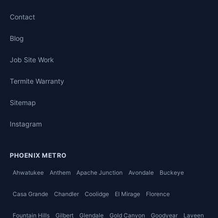
Contact
Blog
Job Site Work
Termite Warranty
Sitemap
Instagram
PHOENIX METRO
Ahwatukee
Anthem
Apache Junction
Avondale
Buckeye
Casa Grande
Chandler
Coolidge
El Mirage
Florence
Fountain Hills
Gilbert
Glendale
Gold Canyon
Goodyear
Laveen