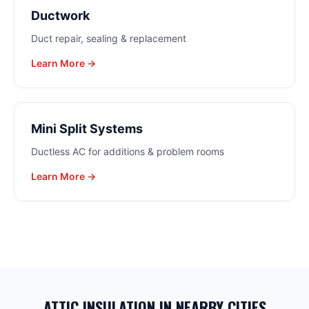
Ductwork
Duct repair, sealing & replacement
Learn More →
Mini Split Systems
Ductless AC for additions & problem rooms
Learn More →
ATTIC INSULATION
IN NEARBY CITIES