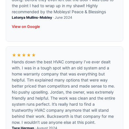
the point I had to wrap up in my shawl! Highly
recommended by the Mobleys! Peace & Blessings
Latonya Mullins-Mobley
·
June 2024
View on Google
★★★★★
Hands down the best HVAC company I’ve ever dealt
with. I was in a tough spot with an old system and a
home warranty company that was everything but
helpful. Tim explained many options that were way
better priced than competitors and made sense to me.
No pushy upselling. Jordan, the owner, was extremely
friendly and helpful. The work was clean and the entire
system runs perfect. It’s really hard to find a
trustworthy HVAC company anymore that will stand
behind their work. Bucksworth is that company for me
now. I wouldn’t use anyone else at this point.
Tace Herman
·
August 2024