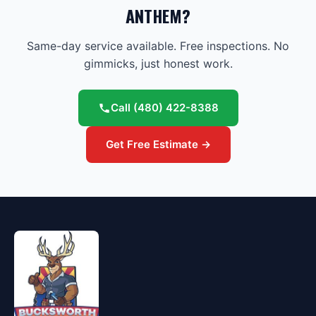
ANTHEM?
Same-day service available. Free inspections. No
gimmicks, just honest work.
Call
(480) 422-8388
Get Free Estimate →