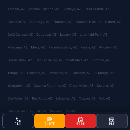
Anthem
, AZ
Apache Junction
, AZ
Buckeye
, AZ
Casa Grande
, AZ
Chandler
, AZ
Coolidge
, AZ
Florence
, AZ
Fountain Hills
, AZ
Gilbert
, AZ
Gold Canyon
, AZ
Goodyear
, AZ
Laveen
, AZ
Litchfield Park
, AZ
Maricopa
, AZ
Mesa
, AZ
Paradise Valley
, AZ
Peoria
, AZ
Phoenix
, AZ
Queen Creek
, AZ
San Tan Valley
, AZ
Scottsdale
, AZ
Surprise
, AZ
Tempe
, AZ
Glendale
, AZ
Avondale
, AZ
Tolleson
, AZ
El Mirage
, AZ
Youngtown
, AZ
Catalina Foothills
, AZ
Green Valley
, AZ
Marana
, AZ
Oro Valley
, AZ
Red Rock
, AZ
Sahuarita
, AZ
Tucson
, AZ
Vail
, AZ
Valencia West
, AZ
About
Reviews
Contact
CALL
QUOTE
BOOK
PAY