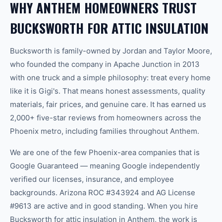
WHY ANTHEM HOMEOWNERS TRUST
BUCKSWORTH FOR ATTIC INSULATION
Bucksworth is family-owned by Jordan and Taylor Moore,
who founded the company in Apache Junction in 2013
with one truck and a simple philosophy: treat every home
like it is Gigi's. That means honest assessments, quality
materials, fair prices, and genuine care. It has earned us
2,000+ five-star reviews from homeowners across the
Phoenix metro, including families throughout Anthem.
We are one of the few Phoenix-area companies that is
Google Guaranteed — meaning Google independently
verified our licenses, insurance, and employee
backgrounds. Arizona ROC #343924 and AG License
#9613 are active and in good standing. When you hire
Bucksworth for attic insulation in Anthem, the work is