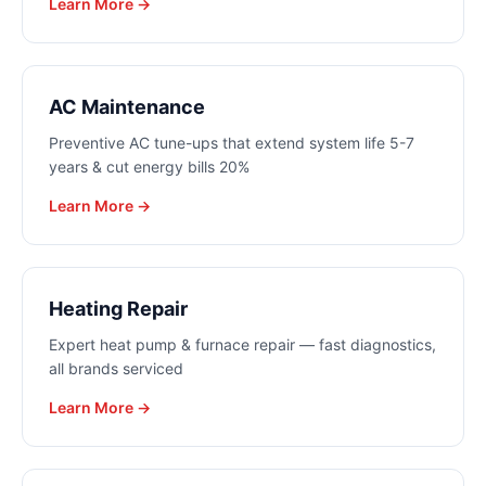
Learn More →
AC Maintenance
Preventive AC tune-ups that extend system life 5-7
years & cut energy bills 20%
Learn More →
Heating Repair
Expert heat pump & furnace repair — fast diagnostics,
all brands serviced
Learn More →