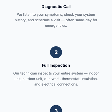
Diagnostic Call
We listen to your symptoms, check your system
history, and schedule a visit — often same-day for
emergencies.
2
Full Inspection
Our technician inspects your entire system — indoor
unit, outdoor unit, ductwork, thermostat, insulation,
and electrical connections.
3