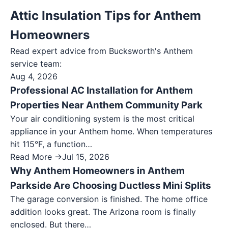
Attic Insulation Tips for Anthem
Homeowners
Read expert advice from Bucksworth's
Anthem
service team:
Aug 4, 2026
Professional AC Installation for Anthem
Properties Near Anthem Community Park
Your air conditioning system is the most critical
appliance in your Anthem home. When temperatures
hit 115°F, a function…
Read More →
Jul 15, 2026
Why Anthem Homeowners in Anthem
Parkside Are Choosing Ductless Mini Splits
The garage conversion is finished. The home office
addition looks great. The Arizona room is finally
enclosed. But there…