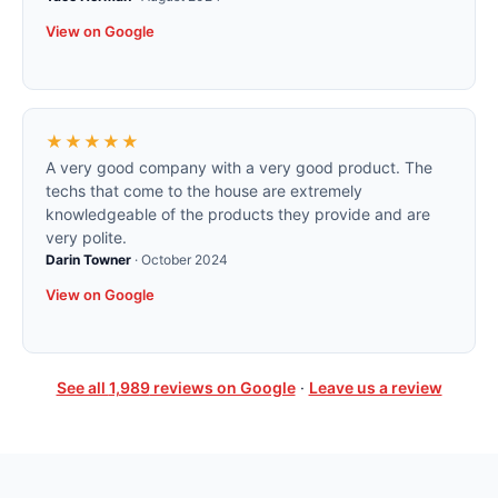
View on Google
★★★★★
A very good company with a very good product. The
techs that come to the house are extremely
knowledgeable of the products they provide and are
very polite.
Darin Towner
·
October 2024
View on Google
See all
1,989
reviews on Google
·
Leave us a review