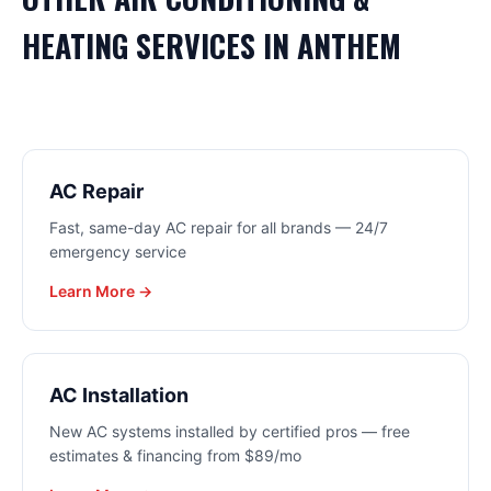
HEATING
SERVICES IN
ANTHEM
AC Repair
Fast, same-day AC repair for all brands — 24/7
emergency service
Learn More →
AC Installation
New AC systems installed by certified pros — free
estimates & financing from $89/mo