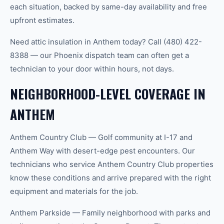
each situation, backed by same-day availability and free
upfront estimates.
Need attic insulation in Anthem today? Call (480) 422-
8388 — our Phoenix dispatch team can often get a
technician to your door within hours, not days.
NEIGHBORHOOD-LEVEL COVERAGE IN
ANTHEM
Anthem Country Club — Golf community at I-17 and
Anthem Way with desert-edge pest encounters. Our
technicians who service Anthem Country Club properties
know these conditions and arrive prepared with the right
equipment and materials for the job.
Anthem Parkside — Family neighborhood with parks and