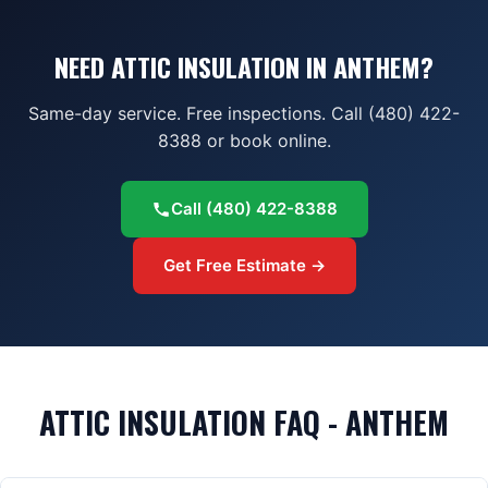
NEED ATTIC INSULATION IN ANTHEM?
Same-day service. Free inspections. Call (480) 422-
8388 or book online.
Call
(480) 422-8388
Get Free Estimate →
ATTIC INSULATION FAQ - ANTHEM