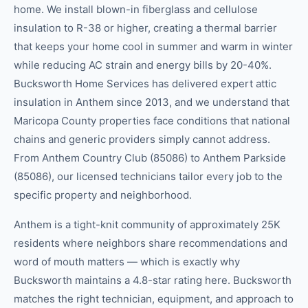
home. We install blown-in fiberglass and cellulose
insulation to R-38 or higher, creating a thermal barrier
that keeps your home cool in summer and warm in winter
while reducing AC strain and energy bills by 20-40%.
Bucksworth Home Services has delivered expert attic
insulation in Anthem since 2013, and we understand that
Maricopa County properties face conditions that national
chains and generic providers simply cannot address.
From Anthem Country Club (85086) to Anthem Parkside
(85086), our licensed technicians tailor every job to the
specific property and neighborhood.
Anthem is a tight-knit community of approximately 25K
residents where neighbors share recommendations and
word of mouth matters — which is exactly why
Bucksworth maintains a 4.8-star rating here. Bucksworth
matches the right technician, equipment, and approach to