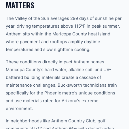
MATTERS
The Valley of the Sun averages 299 days of sunshine per
year, driving temperatures above 115°F in peak summer.
Anthem sits within the Maricopa County heat island
where pavement and rooftops amplify daytime
temperatures and slow nighttime cooling.
These conditions directly impact Anthem homes.
Maricopa County's hard water, alkaline soil, and UV-
battered building materials create a cascade of
maintenance challenges. Bucksworth technicians train
specifically for the Phoenix metro's unique conditions
and use materials rated for Arizona's extreme
environment.
In neighborhoods like Anthem Country Club, golf
community at I-17 and Anthem Way with desert-edge