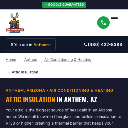
✓ GOOGLE GUARANTEED
(480) 422-8388
You are in:
Anthem
Home
Anthem
Air Conditioning & Heating
/
/
/
Attic Insulation
ANTHEM
, ARIZONA •
AIR CONDITIONING & HEATING
ATTIC INSULATION
IN
ANTHEM
, AZ
Your attic is the biggest source of heat gain in an Arizona
home. We install blown-in fiberglass and cellulose insulation to
R-38 or higher, creating a thermal barrier that keeps your