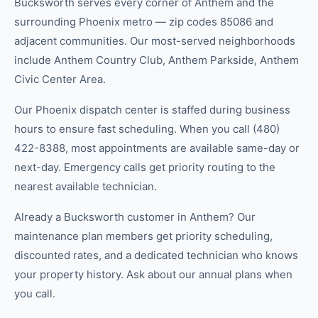
Bucksworth serves every corner of Anthem and the
surrounding Phoenix metro — zip codes 85086 and
adjacent communities. Our most-served neighborhoods
include Anthem Country Club, Anthem Parkside, Anthem
Civic Center Area.
Our Phoenix dispatch center is staffed during business
hours to ensure fast scheduling. When you call (480)
422-8388, most appointments are available same-day or
next-day. Emergency calls get priority routing to the
nearest available technician.
Already a Bucksworth customer in Anthem? Our
maintenance plan members get priority scheduling,
discounted rates, and a dedicated technician who knows
your property history. Ask about our annual plans when
you call.