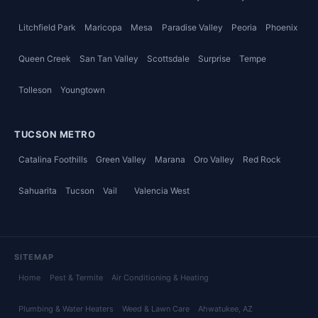
Litchfield Park
Maricopa
Mesa
Paradise Valley
Peoria
Phoenix
Queen Creek
San Tan Valley
Scottsdale
Surprise
Tempe
Tolleson
Youngtown
TUCSON METRO
Catalina Foothills
Green Valley
Marana
Oro Valley
Red Rock
Sahuarita
Tucson
Vail
Valencia West
SITEMAP
Home
Pest & Termite
Air Conditioning & Heating
Plumbing & Water Heaters
Weed & Lawn Care
Ahwatukee
, AZ