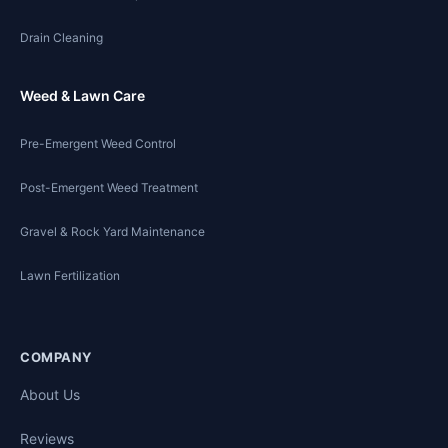
Drain Cleaning
Weed & Lawn Care
Pre-Emergent Weed Control
Post-Emergent Weed Treatment
Gravel & Rock Yard Maintenance
Lawn Fertilization
COMPANY
About Us
Reviews