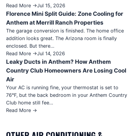
Read More →
Jul 15, 2026
Florence Mini Split Guide: Zone Cooling for
Anthem at Merrill Ranch Properties
The garage conversion is finished. The home office
addition looks great. The Arizona room is finally
enclosed. But there…
Read More →
Jul 14, 2026
Leaky Ducts in Anthem? How Anthem
Country Club Homeowners Are Losing Cool
Air
Your AC is running fine, your thermostat is set to
76°F, but the back bedroom in your Anthem Country
Club home still fee…
Read More →
OTHER
AIR CONDITIONING &