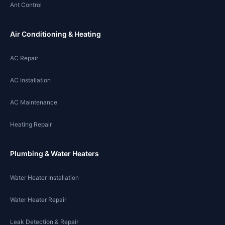
Ant Control
Air Conditioning & Heating
AC Repair
AC Installation
AC Maintenance
Heating Repair
Plumbing & Water Heaters
Water Heater Installation
Water Heater Repair
Leak Detection & Repair