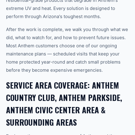
residential-grade products that degrade in Anthem's
extreme UV and heat. Every solution is designed to
perform through Arizona's toughest months.
After the work is complete, we walk you through what we
did, what to watch for, and how to prevent future issues.
Most Anthem customers choose one of our ongoing
maintenance plans — scheduled visits that keep your
home protected year-round and catch small problems
before they become expensive emergencies.
SERVICE AREA COVERAGE: ANTHEM
COUNTRY CLUB, ANTHEM PARKSIDE,
ANTHEM CIVIC CENTER AREA &
SURROUNDING AREAS