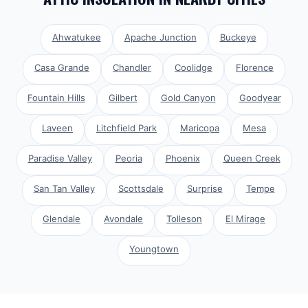
Ahwatukee
Apache Junction
Buckeye
Casa Grande
Chandler
Coolidge
Florence
Fountain Hills
Gilbert
Gold Canyon
Goodyear
Laveen
Litchfield Park
Maricopa
Mesa
Paradise Valley
Peoria
Phoenix
Queen Creek
San Tan Valley
Scottsdale
Surprise
Tempe
Glendale
Avondale
Tolleson
El Mirage
Youngtown