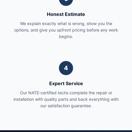
Honest Estimate
We explain exactly what is wrong, show you the
options, and give you upfront pricing before any work
begins.
4
Expert Service
Our NATE-certified techs complete the repair or
installation with quality parts and back everything with
our satisfaction guarantee.