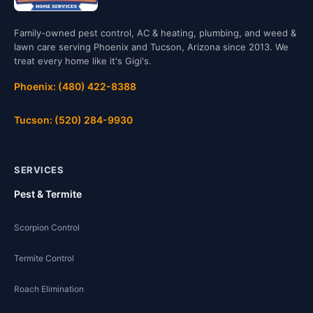
Family-owned pest control, AC & heating, plumbing, and weed &
lawn care serving Phoenix and Tucson, Arizona since 2013. We
treat every home like it's Gigi's.
Phoenix: (480) 422-8388
Tucson: (520) 284-9930
SERVICES
Pest & Termite
Scorpion Control
Termite Control
Roach Elimination