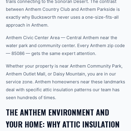
trails connecting to the Sonoran Desert. The contrast
between Anthem Country Club and Anthem Parkside is
exactly why Bucksworth never uses a one-size-fits-all
approach in Anthem.
Anthem Civic Center Area — Central Anthem near the
water park and community center. Every Anthem zip code
— 85086 — gets the same expert attention.
Whether your property is near Anthem Community Park,
Anthem Outlet Mall, or Daisy Mountain, you are in our
service zone. Anthem homeowners near these landmarks
deal with specific attic insulation patterns our team has
seen hundreds of times.
THE ANTHEM ENVIRONMENT AND
YOUR HOME: WHY ATTIC INSULATION