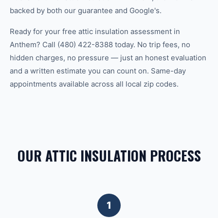
backed by both our guarantee and Google's.
Ready for your free attic insulation assessment in
Anthem? Call (480) 422-8388 today. No trip fees, no
hidden charges, no pressure — just an honest evaluation
and a written estimate you can count on. Same-day
appointments available across all local zip codes.
OUR ATTIC INSULATION PROCESS
1