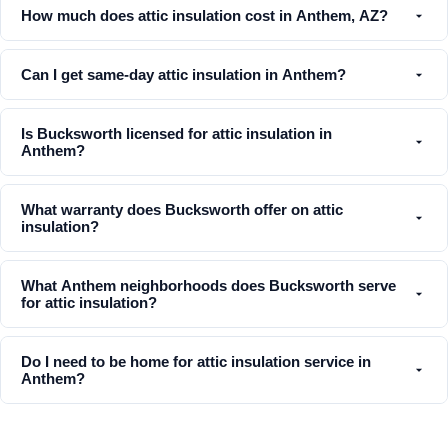
How much does attic insulation cost in Anthem, AZ?
Can I get same-day attic insulation in Anthem?
Is Bucksworth licensed for attic insulation in
Anthem?
What warranty does Bucksworth offer on attic
insulation?
What Anthem neighborhoods does Bucksworth serve
for attic insulation?
Do I need to be home for attic insulation service in
Anthem?