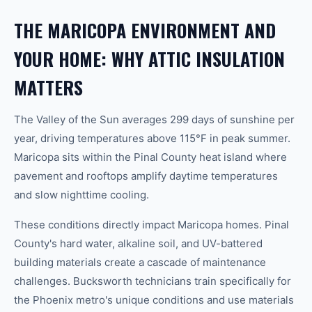
THE MARICOPA ENVIRONMENT AND
YOUR HOME: WHY ATTIC INSULATION
MATTERS
The Valley of the Sun averages 299 days of sunshine per
year, driving temperatures above 115°F in peak summer.
Maricopa sits within the Pinal County heat island where
pavement and rooftops amplify daytime temperatures
and slow nighttime cooling.
These conditions directly impact Maricopa homes. Pinal
County's hard water, alkaline soil, and UV-battered
building materials create a cascade of maintenance
challenges. Bucksworth technicians train specifically for
the Phoenix metro's unique conditions and use materials