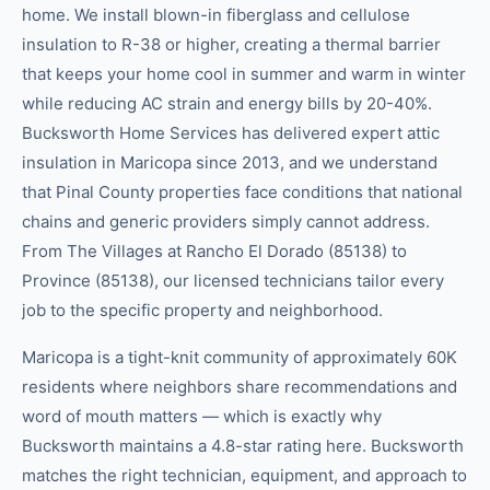
home. We install blown-in fiberglass and cellulose
insulation to R-38 or higher, creating a thermal barrier
that keeps your home cool in summer and warm in winter
while reducing AC strain and energy bills by 20-40%.
Bucksworth Home Services has delivered expert attic
insulation in Maricopa since 2013, and we understand
that Pinal County properties face conditions that national
chains and generic providers simply cannot address.
From The Villages at Rancho El Dorado (85138) to
Province (85138), our licensed technicians tailor every
job to the specific property and neighborhood.
Maricopa is a tight-knit community of approximately 60K
residents where neighbors share recommendations and
word of mouth matters — which is exactly why
Bucksworth maintains a 4.8-star rating here. Bucksworth
matches the right technician, equipment, and approach to