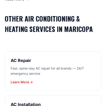
OTHER
AIR CONDITIONING &
HEATING
SERVICES IN
MARICOPA
AC Repair
Fast, same-day AC repair for all brands — 24/7
emergency service
Learn More →
AC Installation