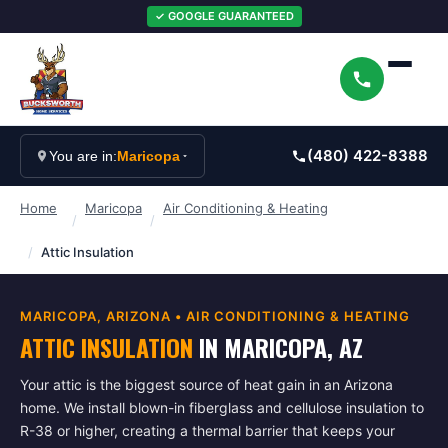
✓ GOOGLE GUARANTEED
(480) 422-8388
You are in:
Maricopa
Home
Maricopa
Air Conditioning & Heating
/
/
/
Attic Insulation
MARICOPA
, ARIZONA •
AIR CONDITIONING & HEATING
ATTIC INSULATION
IN
MARICOPA
, AZ
Your attic is the biggest source of heat gain in an Arizona
home. We install blown-in fiberglass and cellulose insulation to
R-38 or higher, creating a thermal barrier that keeps your