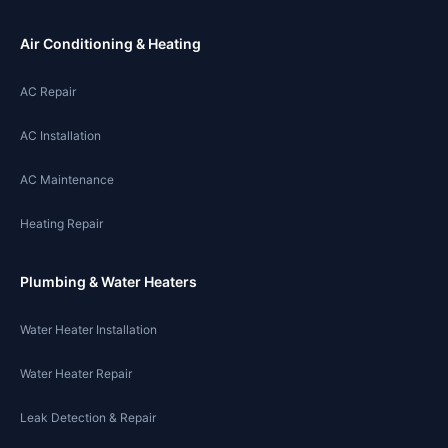
Air Conditioning & Heating
AC Repair
AC Installation
AC Maintenance
Heating Repair
Plumbing & Water Heaters
Water Heater Installation
Water Heater Repair
Leak Detection & Repair