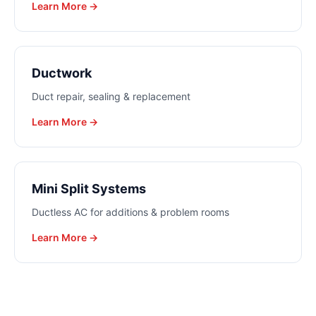
Learn More →
Ductwork
Duct repair, sealing & replacement
Learn More →
Mini Split Systems
Ductless AC for additions & problem rooms
Learn More →