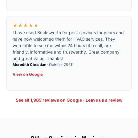
★★★★★
I have used Bucksworth for pest services for years and
have now welcomed them for HVAC services. They
were able to see me within 24 hours of a call, are
friendly, informative and trustworthy. Great company
and great value. Thanks!
Meredith Christian
·
October 2021
View on Google
See all
1,989
reviews on Google
·
Leave us a review