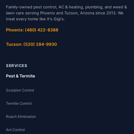
Family-owned pest control, AC & heating, plumbing, and weed &
lawn care serving Phoenix and Tucson, Arizona since 2013. We
treat every home like it's Gigi's.
Phoenix: (480) 422-8388
Tucson: (520) 284-9930
SERVICES
Pest & Termite
Scorpion Control
Termite Control
Roach Elimination
Ant Control