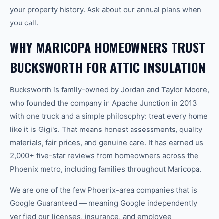
your property history. Ask about our annual plans when
you call.
WHY MARICOPA HOMEOWNERS TRUST
BUCKSWORTH FOR ATTIC INSULATION
Bucksworth is family-owned by Jordan and Taylor Moore,
who founded the company in Apache Junction in 2013
with one truck and a simple philosophy: treat every home
like it is Gigi's. That means honest assessments, quality
materials, fair prices, and genuine care. It has earned us
2,000+ five-star reviews from homeowners across the
Phoenix metro, including families throughout Maricopa.
We are one of the few Phoenix-area companies that is
Google Guaranteed — meaning Google independently
verified our licenses, insurance, and employee