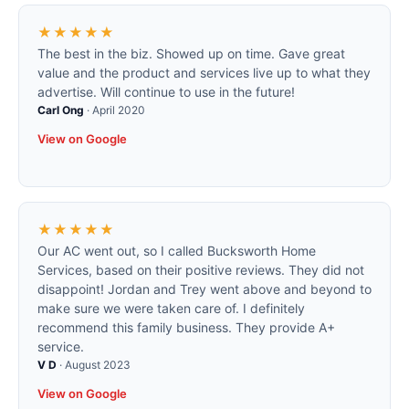
★★★★★
The best in the biz. Showed up on time. Gave great
value and the product and services live up to what they
advertise. Will continue to use in the future!
Carl Ong
·
April 2020
View on Google
★★★★★
Our AC went out, so I called Bucksworth Home
Services, based on their positive reviews. They did not
disappoint! Jordan and Trey went above and beyond to
make sure we were taken care of. I definitely
recommend this family business. They provide A+
service.
V D
·
August 2023
View on Google