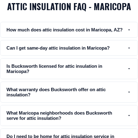
ATTIC INSULATION FAQ - MARICOPA
How much does attic insulation cost in Maricopa, AZ?
Can I get same-day attic insulation in Maricopa?
Is Bucksworth licensed for attic insulation in
Maricopa?
What warranty does Bucksworth offer on attic
insulation?
What Maricopa neighborhoods does Bucksworth
serve for attic insulation?
Do I need to be home for attic insulation service in