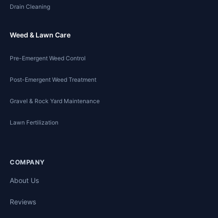
Drain Cleaning
Weed & Lawn Care
Pre-Emergent Weed Control
Post-Emergent Weed Treatment
Gravel & Rock Yard Maintenance
Lawn Fertilization
COMPANY
About Us
Reviews