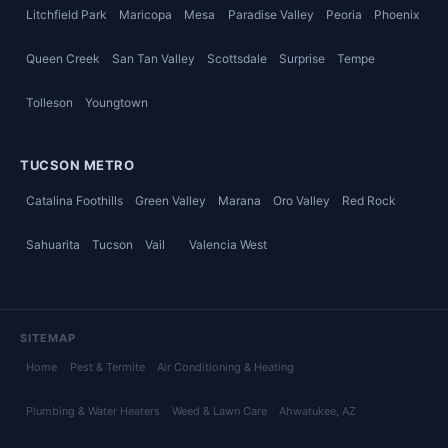
Litchfield Park
Maricopa
Mesa
Paradise Valley
Peoria
Phoenix
Queen Creek
San Tan Valley
Scottsdale
Surprise
Tempe
Tolleson
Youngtown
TUCSON METRO
Catalina Foothills
Green Valley
Marana
Oro Valley
Red Rock
Sahuarita
Tucson
Vail
Valencia West
SITEMAP
Home
Pest & Termite
Air Conditioning & Heating
Plumbing & Water Heaters
Weed & Lawn Care
Ahwatukee
, AZ