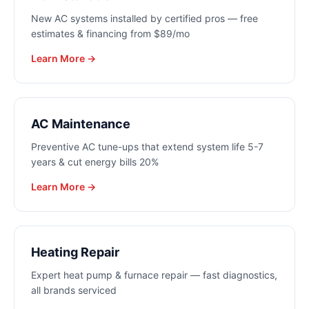
New AC systems installed by certified pros — free
estimates & financing from $89/mo
Learn More →
AC Maintenance
Preventive AC tune-ups that extend system life 5-7
years & cut energy bills 20%
Learn More →
Heating Repair
Expert heat pump & furnace repair — fast diagnostics,
all brands serviced