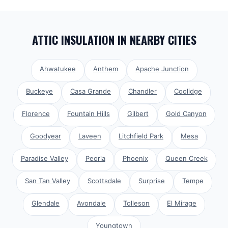
ATTIC INSULATION
IN NEARBY CITIES
Ahwatukee
Anthem
Apache Junction
Buckeye
Casa Grande
Chandler
Coolidge
Florence
Fountain Hills
Gilbert
Gold Canyon
Goodyear
Laveen
Litchfield Park
Mesa
Paradise Valley
Peoria
Phoenix
Queen Creek
San Tan Valley
Scottsdale
Surprise
Tempe
Glendale
Avondale
Tolleson
El Mirage
Youngtown