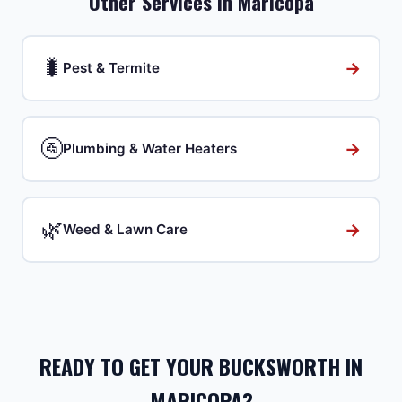
Other Services in
Maricopa
🐛
→
Pest & Termite
🚰
→
Plumbing & Water Heaters
🌿
→
Weed & Lawn Care
READY TO GET YOUR BUCKSWORTH IN
MARICOPA?