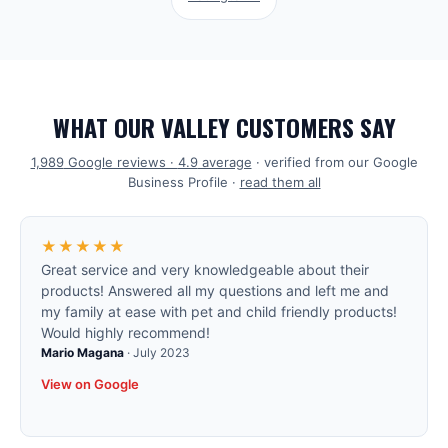
WHAT OUR VALLEY CUSTOMERS SAY
1,989
Google reviews ·
4.9
average
· verified from our Google
Business Profile ·
read them all
★★★★★
Great service and very knowledgeable about their
products! Answered all my questions and left me and
my family at ease with pet and child friendly products!
Would highly recommend!
Mario Magana
·
July 2023
View on Google