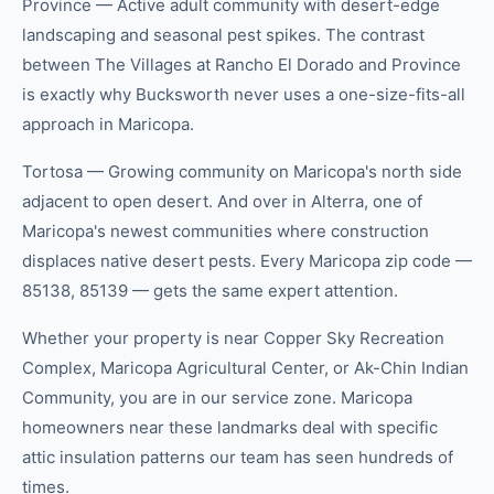
Province — Active adult community with desert-edge
landscaping and seasonal pest spikes. The contrast
between The Villages at Rancho El Dorado and Province
is exactly why Bucksworth never uses a one-size-fits-all
approach in Maricopa.
Tortosa — Growing community on Maricopa's north side
adjacent to open desert. And over in Alterra, one of
Maricopa's newest communities where construction
displaces native desert pests. Every Maricopa zip code —
85138, 85139 — gets the same expert attention.
Whether your property is near Copper Sky Recreation
Complex, Maricopa Agricultural Center, or Ak-Chin Indian
Community, you are in our service zone. Maricopa
homeowners near these landmarks deal with specific
attic insulation patterns our team has seen hundreds of
times.