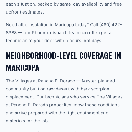
each situation, backed by same-day availability and free
upfront estimates.
Need attic insulation in Maricopa today? Call (480) 422-
8388 — our Phoenix dispatch team can often get a
technician to your door within hours, not days.
NEIGHBORHOOD-LEVEL COVERAGE IN
MARICOPA
The Villages at Rancho El Dorado — Master-planned
community built on raw desert with bark scorpion
displacement. Our technicians who service The Villages
at Rancho El Dorado properties know these conditions
and arrive prepared with the right equipment and
materials for the job.