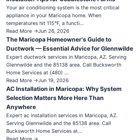
Your air conditioning system is the most critical
appliance in your Maricopa home. When
temperatures hit 115°F, a functi…
Read More →
Jun 26, 2026
The Maricopa Homeowner's Guide to
Ductwork — Essential Advice for Glennwilde
Expert ductwork services in Maricopa, AZ. Serving
Glennwilde and the 85138 area. Call Bucksworth
Home Services at (480) …
Read More →
Jun 19, 2026
AC Installation in Maricopa: Why System
Selection Matters More Here Than
Anywhere
Expert ac installation services in Maricopa, AZ.
Serving Glennwilde and the 85138 area. Call
Bucksworth Home Services at…
Read More →