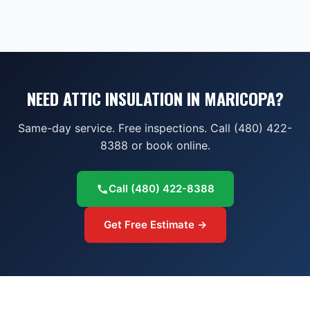
NEED ATTIC INSULATION IN MARICOPA?
Same-day service. Free inspections. Call (480) 422-
8388 or book online.
Call
(480) 422-8388
Get Free Estimate →