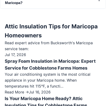
Maricopa?
Attic Insulation Tips for Maricopa
Homeowners
Read expert advice from Bucksworth's
Maricopa
service team:
Jul 17, 2026
Spray Foam Insulation in Maricopa: Expert
Service for Cobblestone Farms Homes
Your air conditioning system is the most critical
appliance in your Maricopa home. When
temperatures hit 115°F, a functi…
Read More →
Jul 16, 2026
Is Your Maricopa Home Ready? Attic
Insulation Tips for Cobblestone Farms