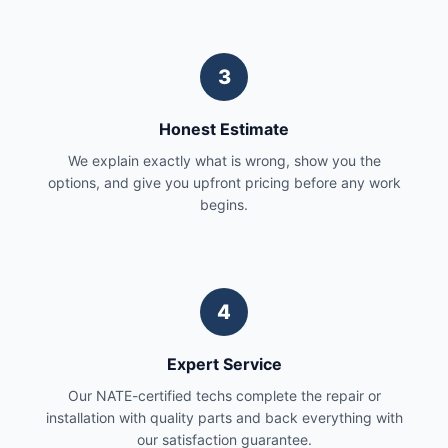
3
Honest Estimate
We explain exactly what is wrong, show you the
options, and give you upfront pricing before any work
begins.
4
Expert Service
Our NATE-certified techs complete the repair or
installation with quality parts and back everything with
our satisfaction guarantee.