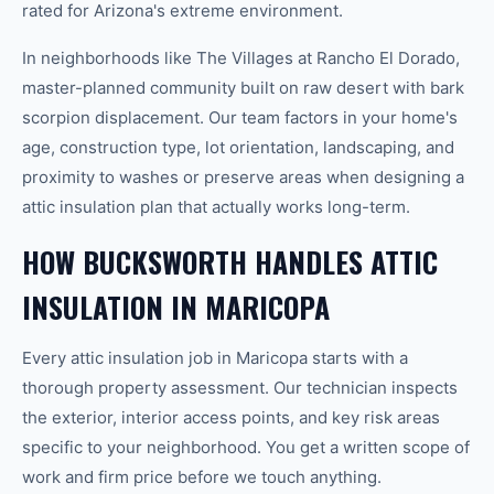
rated for Arizona's extreme environment.
In neighborhoods like The Villages at Rancho El Dorado,
master-planned community built on raw desert with bark
scorpion displacement. Our team factors in your home's
age, construction type, lot orientation, landscaping, and
proximity to washes or preserve areas when designing a
attic insulation plan that actually works long-term.
HOW BUCKSWORTH HANDLES ATTIC
INSULATION IN MARICOPA
Every attic insulation job in Maricopa starts with a
thorough property assessment. Our technician inspects
the exterior, interior access points, and key risk areas
specific to your neighborhood. You get a written scope of
work and firm price before we touch anything.