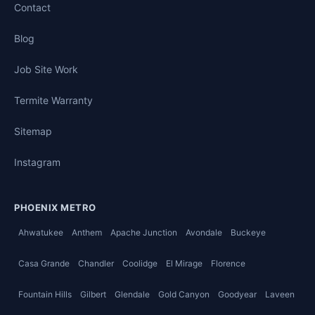
Contact
Blog
Job Site Work
Termite Warranty
Sitemap
Instagram
PHOENIX METRO
Ahwatukee
Anthem
Apache Junction
Avondale
Buckeye
Casa Grande
Chandler
Coolidge
El Mirage
Florence
Fountain Hills
Gilbert
Glendale
Gold Canyon
Goodyear
Laveen