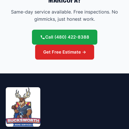
Same-day service available. Free inspections. No
gimmicks, just honest work.
Call
(480) 422-8388
Get Free Estimate →