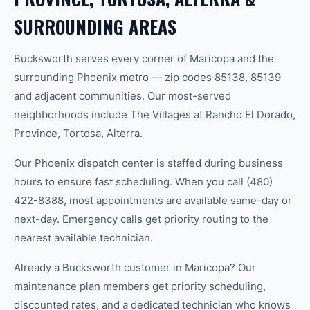
SURROUNDING AREAS
Bucksworth serves every corner of Maricopa and the
surrounding Phoenix metro — zip codes 85138, 85139
and adjacent communities. Our most-served
neighborhoods include The Villages at Rancho El Dorado,
Province, Tortosa, Alterra.
Our Phoenix dispatch center is staffed during business
hours to ensure fast scheduling. When you call (480)
422-8388, most appointments are available same-day or
next-day. Emergency calls get priority routing to the
nearest available technician.
Already a Bucksworth customer in Maricopa? Our
maintenance plan members get priority scheduling,
discounted rates, and a dedicated technician who knows