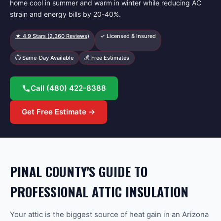
home cool in summer and warm in winter while reducing AC
strain and energy bills by 20-40%.
★
4.9
Stars (
2,360
Reviews)
✓ Licensed & Insured
⏱ Same-Day Available
💰 Free Estimates
Call
(480) 422-8388
Get Free Estimate →
PINAL COUNTY'S GUIDE TO
PROFESSIONAL ATTIC INSULATION
Your attic is the biggest source of heat gain in an Arizona