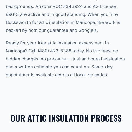
backgrounds. Arizona ROC #343924 and AG License
#9613 are active and in good standing. When you hire
Bucksworth for attic insulation in Maricopa, the work is
backed by both our guarantee and Google's.
Ready for your free attic insulation assessment in
Maricopa? Call (480) 422-8388 today. No trip fees, no
hidden charges, no pressure — just an honest evaluation
and a written estimate you can count on. Same-day
appointments available across all local zip codes.
OUR ATTIC INSULATION PROCESS