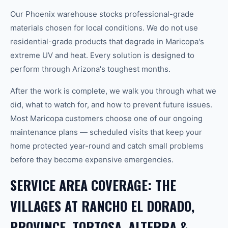
Our Phoenix warehouse stocks professional-grade
materials chosen for local conditions. We do not use
residential-grade products that degrade in Maricopa's
extreme UV and heat. Every solution is designed to
perform through Arizona's toughest months.
After the work is complete, we walk you through what we
did, what to watch for, and how to prevent future issues.
Most Maricopa customers choose one of our ongoing
maintenance plans — scheduled visits that keep your
home protected year-round and catch small problems
before they become expensive emergencies.
SERVICE AREA COVERAGE: THE
VILLAGES AT RANCHO EL DORADO,
PROVINCE, TORTOSA, ALTERRA &