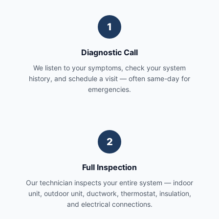
1
Diagnostic Call
We listen to your symptoms, check your system
history, and schedule a visit — often same-day for
emergencies.
2
Full Inspection
Our technician inspects your entire system — indoor
unit, outdoor unit, ductwork, thermostat, insulation,
and electrical connections.