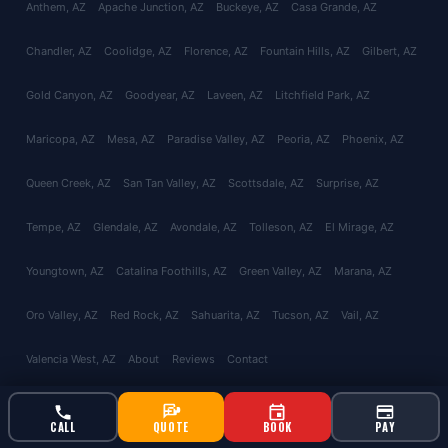
Anthem
, AZ
Apache Junction
, AZ
Buckeye
, AZ
Casa Grande
, AZ
Chandler
, AZ
Coolidge
, AZ
Florence
, AZ
Fountain Hills
, AZ
Gilbert
, AZ
Gold Canyon
, AZ
Goodyear
, AZ
Laveen
, AZ
Litchfield Park
, AZ
Maricopa
, AZ
Mesa
, AZ
Paradise Valley
, AZ
Peoria
, AZ
Phoenix
, AZ
Queen Creek
, AZ
San Tan Valley
, AZ
Scottsdale
, AZ
Surprise
, AZ
Tempe
, AZ
Glendale
, AZ
Avondale
, AZ
Tolleson
, AZ
El Mirage
, AZ
Youngtown
, AZ
Catalina Foothills
, AZ
Green Valley
, AZ
Marana
, AZ
Oro Valley
, AZ
Red Rock
, AZ
Sahuarita
, AZ
Tucson
, AZ
Vail
, AZ
Valencia West
, AZ
About
Reviews
Contact
CALL
QUOTE
BOOK
PAY
© 2026 Bucksworth Home Services LLC. All rights reserved. AZ ROC