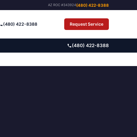
(480) 422-8388
AZ ROC #343924
(480) 422-8388
Request Service
Pay Bill
(480) 422-8388