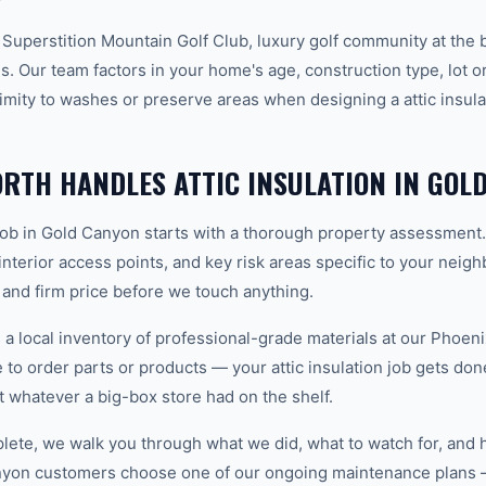
 Superstition Mountain Golf Club, luxury golf community at the 
. Our team factors in your home's age, construction type, lot or
mity to washes or preserve areas when designing a attic insulat
TH HANDLES ATTIC INSULATION IN GOL
n job in Gold Canyon starts with a thorough property assessment
 interior access points, and key risk areas specific to your neig
 and firm price before we touch anything.
 local inventory of professional-grade materials at our Phoenix
o order parts or products — your attic insulation job gets done 
ot whatever a big-box store had on the shelf.
plete, we walk you through what we did, what to watch for, and 
nyon customers choose one of our ongoing maintenance plans 