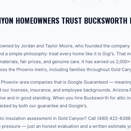
NYON HOMEOWNERS TRUST BUCKSWORTH F
-owned by Jordan and Taylor Moore, who founded the company 
d a simple philosophy: treat every home like it is Gigi's. That
aterials, fair prices, and genuine care. It has earned us 2,000+
ss the Phoenix metro, including families throughout Gold Can
w Phoenix-area companies that is Google Guaranteed — meanin
ed our licenses, insurance, and employee backgrounds. Arizo
ive and in good standing. When you hire Bucksworth for attic in
acked by both our guarantee and Google's.
ttic insulation assessment in Gold Canyon? Call (480) 422-8388 t
 pressure — just an honest evaluation and a written estimate y