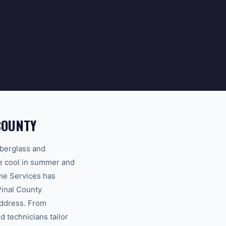
COUNTY
iberglass and
me cool in summer and
me Services has
Pinal County
address. From
d technicians tailor