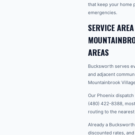
that keep your home 
emergencies.
SERVICE AREA
MOUNTAINBROO
AREAS
Bucksworth serves ev
and adjacent communi
Mountainbrook Village,
Our Phoenix dispatch 
(480) 422-8388, most 
routing to the nearest
Already a Bucksworth
discounted rates, and