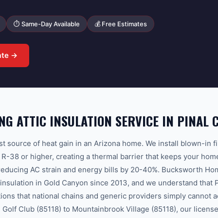
⏱ Same-Day Available
💰 Free Estimates
ate →
G ATTIC INSULATION SERVICE IN PINAL 
est source of heat gain in an Arizona home. We install blown-in f
to R-38 or higher, creating a thermal barrier that keeps your ho
 reducing AC strain and energy bills by 20-40%. Bucksworth Ho
c insulation in Gold Canyon since 2013, and we understand that 
tions that national chains and generic providers simply cannot 
Golf Club (85118) to Mountainbrook Village (85118), our license