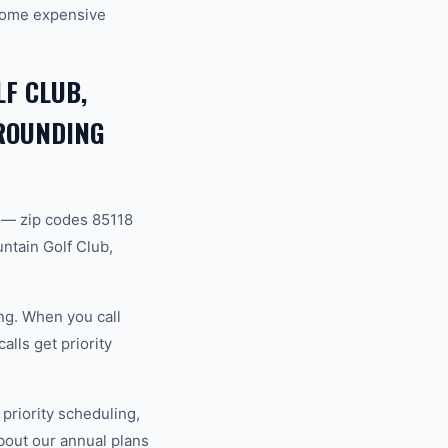
ecome expensive
F CLUB,
RROUNDING
 — zip codes 85118
ntain Golf Club,
ng. When you call
lls get priority
riority scheduling,
bout our annual plans