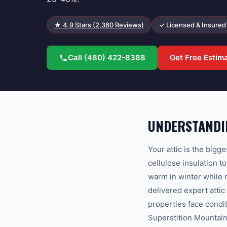
★
4.9
Stars (
2,360
Reviews)
✓ Licensed & Insured
Call
(480) 422-8388
Get Free Estim
UNDERSTANDIN
Your attic is the bigg
cellulose insulation 
warm in winter while
delivered expert atti
properties face condi
Superstition Mountain 