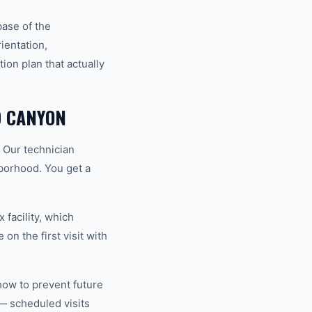
base of the
ientation,
ion plan that actually
D CANYON
. Our technician
hborhood. You get a
 facility, which
on the first visit with
how to prevent future
— scheduled visits