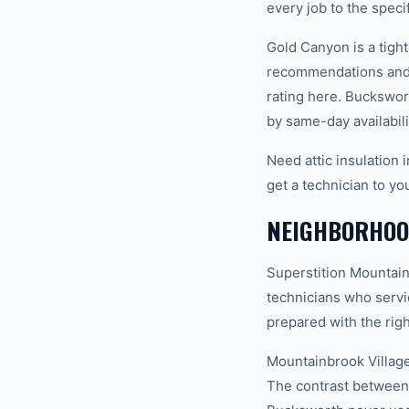
every job to the spec
Gold Canyon is a tigh
recommendations and 
rating here. Buckswor
by same-day availabili
Need attic insulation
get a technician to yo
NEIGHBORHOO
Superstition Mountain
technicians who servi
prepared with the righ
Mountainbrook Village
The contrast between 