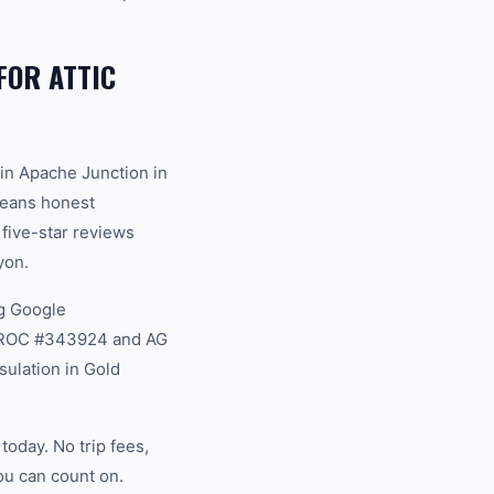
OR ATTIC
in Apache Junction in
 means honest
 five-star reviews
yon.
g Google
na ROC #343924 and AG
sulation in Gold
oday. No trip fees,
ou can count on.