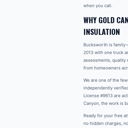
when you call.
WHY GOLD CA
INSULATION
Bucksworth is family
2013 with one truck an
assessments, quality m
from homeowners acro
We are one of the fe
independently verifi
License #9613 are act
Canyon, the work is b
Ready for your free a
no hidden charges, no