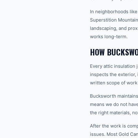
In neighborhoods like
Superstition Mountains
landscaping, and proxi
works long-term.
HOW BUCKSWOR
Every attic insulatio
inspects the exterior,
written scope of work
Bucksworth maintains a
means we do not have t
the right materials, n
After the work is com
issues. Most Gold Ca