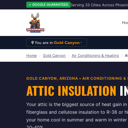
Serving 33 Cities Across Phoen
✓ GOOGLE GUARANTEED
Ho
You are in:
Gold Canyon
Home
/
Gold Canyon
/
Air Conditioning & Heating
/
A
GOLD CANYON
, ARIZONA •
AIR CONDITIONING &
ATTIC INSULATION
I
Your attic is the biggest source of heat gain i
fiberglass and cellulose insulation to R-38 or h
your home cool in summer and warm in winter w
20-40%.