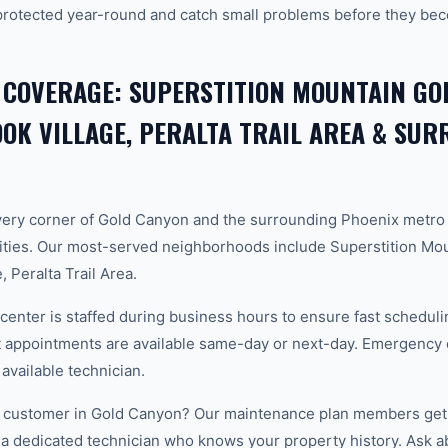
protected year-round and catch small problems before they b
 COVERAGE: SUPERSTITION MOUNTAIN GOL
K VILLAGE, PERALTA TRAIL AREA & SU
ery corner of Gold Canyon and the surrounding Phoenix metro
ties. Our most-served neighborhoods include Superstition Mou
 Peralta Trail Area.
center is staffed during business hours to ensure fast scheduli
appointments are available same-day or next-day. Emergency ca
 available technician.
 customer in Gold Canyon? Our maintenance plan members get p
 a dedicated technician who knows your property history. Ask a