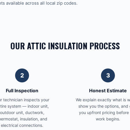
 available across all local zip codes.
OUR ATTIC INSULATION PROCESS
2
3
Full Inspection
Honest Estimate
r technician inspects your
We explain exactly what is 
tire system — indoor unit,
show you the options, and 
outdoor unit, ductwork,
you upfront pricing before
hermostat, insulation, and
work begins.
electrical connections.