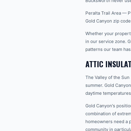
Bucksworth never uses
Peralta Trail Area — P
Gold Canyon zip code
Whether your property
in our service zone. 
patterns our team has
ATTIC INSULA
The Valley of the Sun
summer. Gold Canyon s
daytime temperatures 
Gold Canyon's position
combination of extrem
homeowners need a pro
community in particula