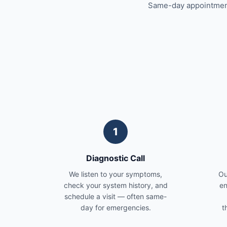
Same-day appointments
1
Diagnostic Call
We listen to your symptoms,
Ou
check your system history, and
en
schedule a visit — often same-
day for emergencies.
t