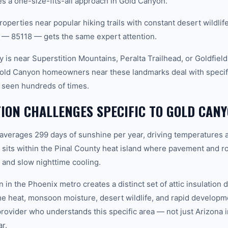
 a one-size-fits-all approach in Gold Canyon.
roperties near popular hiking trails with constant desert wildli
 — 85118 — gets the same expert attention.
 is near Superstition Mountains, Peralta Trailhead, or Goldfiel
Gold Canyon homeowners near these landmarks deal with specific
 seen hundreds of times.
TION CHALLENGES SPECIFIC TO GOLD CANY
 averages 299 days of sunshine per year, driving temperatures 
its within the Pinal County heat island where pavement and ro
and slow nighttime cooling.
 in the Phoenix metro creates a distinct set of attic insulatio
e heat, monsoon moisture, desert wildlife, and rapid develop
vider who understands this specific area — not just Arizona in
r.