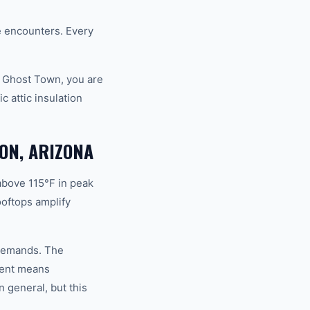
fe encounters. Every
d Ghost Town, you are
 attic insulation
ON, ARIZONA
above 115°F in peak
oftops amplify
n demands. The
ment means
 general, but this