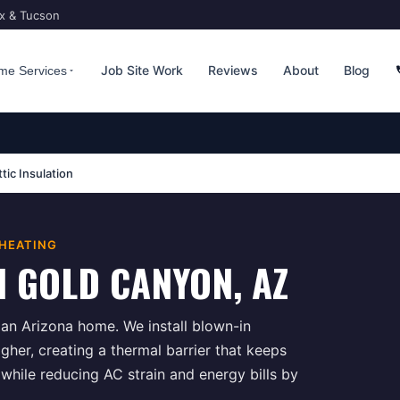
ix & Tucson
Job Site Work
Reviews
About
Blog
me Services
ttic Insulation
 HEATING
N
GOLD CANYON
, AZ
n an Arizona home. We install blown-in
igher, creating a thermal barrier that keeps
hile reducing AC strain and energy bills by