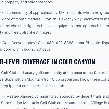
ific property and neighborhood.
t-knit community of approximately 12K residents where neighbo
word of mouth matters — which is exactly why Bucksworth main
th matches the right technician, equipment, and approach to ea
ty and free upfront estimates.
 in Gold Canyon today? Call (480) 422-8388 — our Phoenix disp
ur door within hours, not days.
D-LEVEL COVERAGE IN GOLD CANYON
 Golf Club — Luxury golf community at the base of the Supersti
ce Superstition Mountain Golf Club properties know these condi
t equipment and materials for the job.
 — Master-planned community surrounded by desert trails and w
Superstition Mountain Golf Club and Mountainbrook Village is 