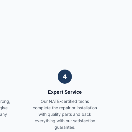
4
Expert Service
wrong,
Our NATE-certified techs
give
complete the repair or installation
 any
with quality parts and back
everything with our satisfaction
guarantee.