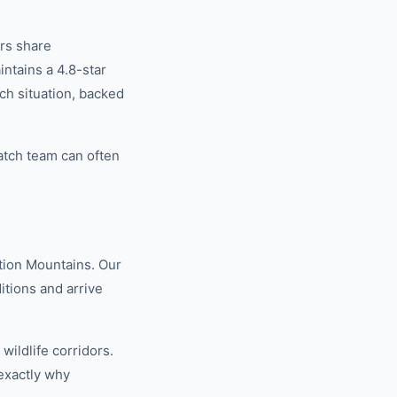
rs share
tains a 4.8-star
ch situation, backed
atch team can often
tion Mountains. Our
tions and arrive
ildlife corridors.
exactly why