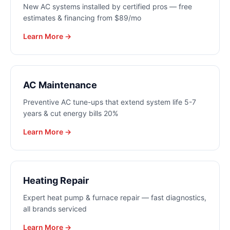
New AC systems installed by certified pros — free
estimates & financing from $89/mo
Learn More →
AC Maintenance
Preventive AC tune-ups that extend system life 5-7
years & cut energy bills 20%
Learn More →
Heating Repair
Expert heat pump & furnace repair — fast diagnostics,
all brands serviced
Learn More →