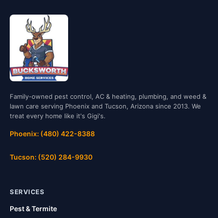
Family-owned pest control, AC & heating, plumbing, and weed &
lawn care serving Phoenix and Tucson, Arizona since 2013. We
treat every home like it's Gigi's.
Phoenix: (480) 422-8388
Tucson: (520) 284-9930
SERVICES
Pest & Termite