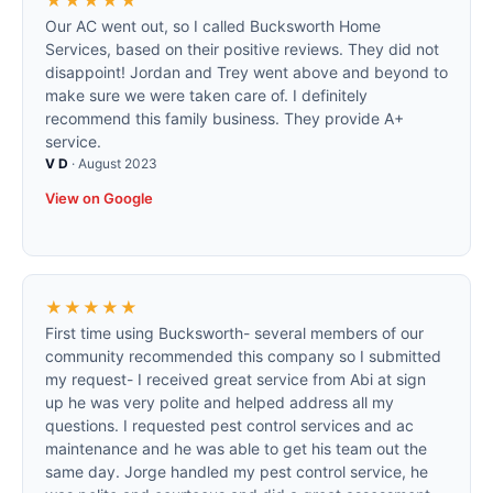
★★★★★
Our AC went out, so I called Bucksworth Home
Services, based on their positive reviews. They did not
disappoint! Jordan and Trey went above and beyond to
make sure we were taken care of. I definitely
recommend this family business. They provide A+
service.
V D
·
August 2023
View on Google
★★★★★
First time using Bucksworth- several members of our
community recommended this company so I submitted
my request- I received great service from Abi at sign
up he was very polite and helped address all my
questions. I requested pest control services and ac
maintenance and he was able to get his team out the
same day. Jorge handled my pest control service, he