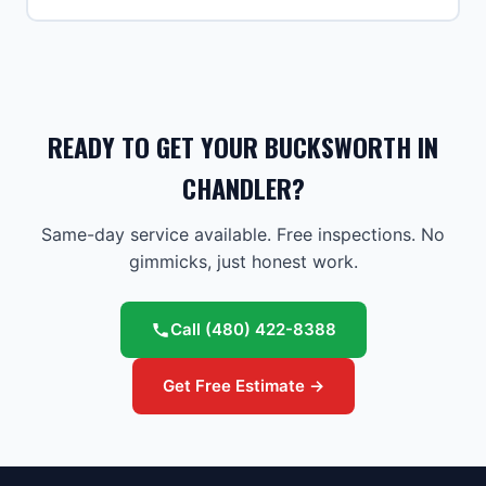
READY TO GET YOUR BUCKSWORTH IN
CHANDLER?
Same-day service available. Free inspections. No
gimmicks, just honest work.
Call
(480) 422-8388
Get Free Estimate →