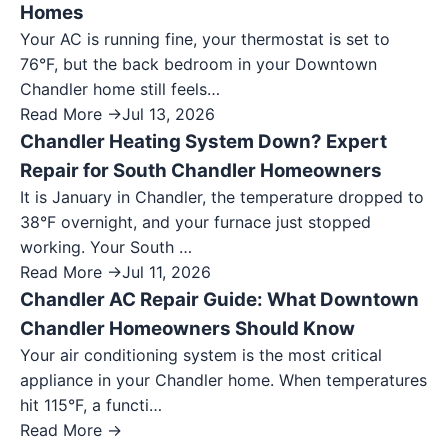
Homes
Your AC is running fine, your thermostat is set to
76°F, but the back bedroom in your Downtown
Chandler home still feels…
Read More →
Jul 13, 2026
Chandler Heating System Down? Expert
Repair for South Chandler Homeowners
It is January in Chandler, the temperature dropped to
38°F overnight, and your furnace just stopped
working. Your South …
Read More →
Jul 11, 2026
Chandler AC Repair Guide: What Downtown
Chandler Homeowners Should Know
Your air conditioning system is the most critical
appliance in your Chandler home. When temperatures
hit 115°F, a functi…
Read More →