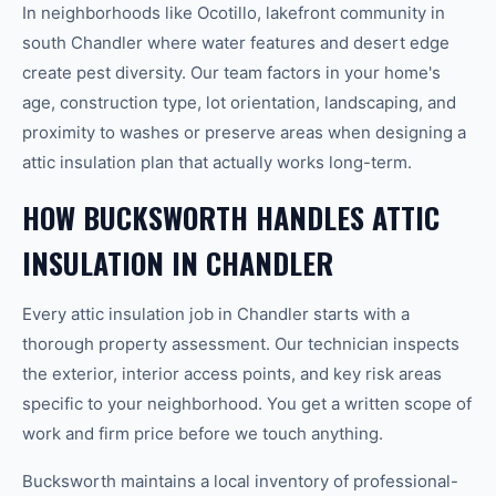
In neighborhoods like Ocotillo, lakefront community in
south Chandler where water features and desert edge
create pest diversity. Our team factors in your home's
age, construction type, lot orientation, landscaping, and
proximity to washes or preserve areas when designing a
attic insulation plan that actually works long-term.
HOW BUCKSWORTH HANDLES ATTIC
INSULATION IN CHANDLER
Every attic insulation job in Chandler starts with a
thorough property assessment. Our technician inspects
the exterior, interior access points, and key risk areas
specific to your neighborhood. You get a written scope of
work and firm price before we touch anything.
Bucksworth maintains a local inventory of professional-