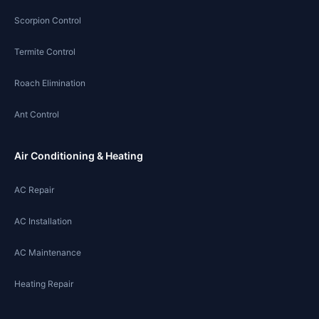
Scorpion Control
Termite Control
Roach Elimination
Ant Control
Air Conditioning & Heating
AC Repair
AC Installation
AC Maintenance
Heating Repair