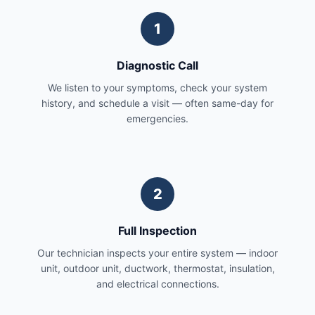
1
Diagnostic Call
We listen to your symptoms, check your system
history, and schedule a visit — often same-day for
emergencies.
2
Full Inspection
Our technician inspects your entire system — indoor
unit, outdoor unit, ductwork, thermostat, insulation,
and electrical connections.