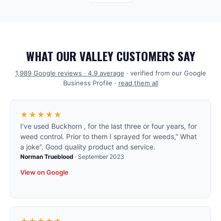
WHAT OUR VALLEY CUSTOMERS SAY
1,989
Google reviews ·
4.9
average
· verified from our Google
Business Profile ·
read them all
★★★★★
I’ve used Buckhorn , for the last three or four years, for
weed control. Prior to them I sprayed for weeds,” What
a joke”. Good quality product and service.
Norman Trueblood
·
September 2023
View on Google