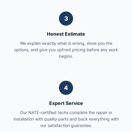
3
Honest Estimate
We explain exactly what is wrong, show you the
options, and give you upfront pricing before any work
begins.
4
Expert Service
Our NATE-certified techs complete the repair or
installation with quality parts and back everything with
our satisfaction guarantee.