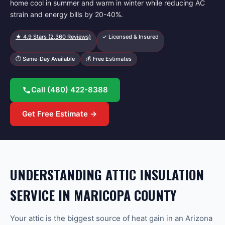
home cool in summer and warm in winter while reducing AC
strain and energy bills by 20-40%.
★
4.9
Stars (
2,360
Reviews)
✓ Licensed & Insured
⏱ Same-Day Available
💰 Free Estimates
Call
(480) 422-8388
Get Free Estimate →
UNDERSTANDING ATTIC INSULATION
SERVICE IN MARICOPA COUNTY
Your attic is the biggest source of heat gain in an Arizona