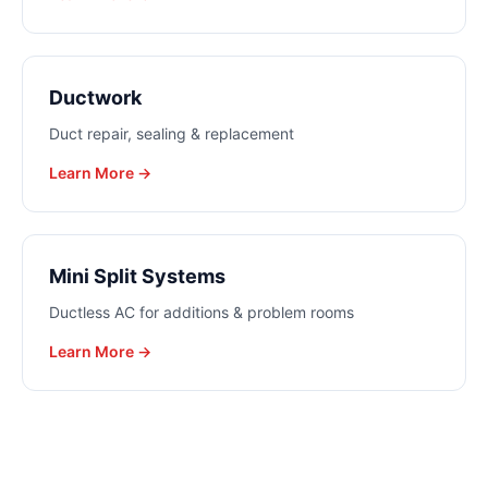
Ductwork
Duct repair, sealing & replacement
Learn More →
Mini Split Systems
Ductless AC for additions & problem rooms
Learn More →