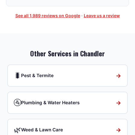
See all
1,989
reviews on Google
·
Leave us a review
Other Services in
Chandler
🐛
→
Pest & Termite
🚰
→
Plumbing & Water Heaters
🌿
→
Weed & Lawn Care