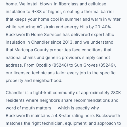
home. We install blown-in fiberglass and cellulose
insulation to R-38 or higher, creating a thermal barrier
that keeps your home cool in summer and warm in winter
while reducing AC strain and energy bills by 20-40%.
Bucksworth Home Services has delivered expert attic
insulation in Chandler since 2013, and we understand
that Maricopa County properties face conditions that
national chains and generic providers simply cannot
address. From Ocotillo (85248) to Sun Groves (85249),
our licensed technicians tailor every job to the specific
property and neighborhood.
Chandler is a tight-knit community of approximately 280K
residents where neighbors share recommendations and
word of mouth matters — which is exactly why
Bucksworth maintains a 4.8-star rating here. Bucksworth
matches the right technician, equipment, and approach to