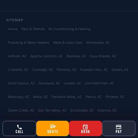
SITEMAP
Home
Pest & Termite
Air Conditioning & Heating
Plumbing & Water Heaters
Weed & Lawn Care
Ahwatukee
, AZ
Anthem
, AZ
Apache Junction
, AZ
Buckeye
, AZ
Casa Grande
, AZ
Chandler
, AZ
Coolidge
, AZ
Florence
, AZ
Fountain Hills
, AZ
Gilbert
, AZ
Gold Canyon
, AZ
Goodyear
, AZ
Laveen
, AZ
Litchfield Park
, AZ
Maricopa
, AZ
Mesa
, AZ
Paradise Valley
, AZ
Peoria
, AZ
Phoenix
, AZ
Queen Creek
, AZ
San Tan Valley
, AZ
Scottsdale
, AZ
Surprise
, AZ
Tempe
, AZ
Glendale
, AZ
Avondale
, AZ
Tolleson
, AZ
El Mirage
, AZ
CALL
QUOTE
BOOK
PAY
Youngtown
, AZ
Catalina Foothills
, AZ
Green Valley
, AZ
Marana
, AZ