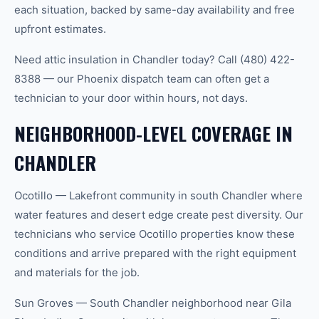
each situation, backed by same-day availability and free
upfront estimates.
Need attic insulation in Chandler today? Call (480) 422-
8388 — our Phoenix dispatch team can often get a
technician to your door within hours, not days.
NEIGHBORHOOD-LEVEL COVERAGE IN
CHANDLER
Ocotillo — Lakefront community in south Chandler where
water features and desert edge create pest diversity. Our
technicians who service Ocotillo properties know these
conditions and arrive prepared with the right equipment
and materials for the job.
Sun Groves — South Chandler neighborhood near Gila