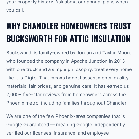
your property history. Ask about our annual plans when
you call.
WHY CHANDLER HOMEOWNERS TRUST
BUCKSWORTH FOR ATTIC INSULATION
Bucksworth is family-owned by Jordan and Taylor Moore,
who founded the company in Apache Junction in 2013
with one truck and a simple philosophy: treat every home
like it is Gigi's. That means honest assessments, quality
materials, fair prices, and genuine care. It has earned us
2,000+ five-star reviews from homeowners across the
Phoenix metro, including families throughout Chandler.
We are one of the few Phoenix-area companies that is
Google Guaranteed — meaning Google independently
verified our licenses, insurance, and employee