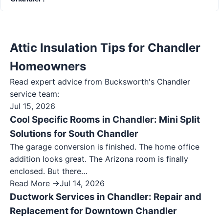
Attic Insulation Tips for Chandler
Homeowners
Read expert advice from Bucksworth's
Chandler
service team:
Jul 15, 2026
Cool Specific Rooms in Chandler: Mini Split
Solutions for South Chandler
The garage conversion is finished. The home office
addition looks great. The Arizona room is finally
enclosed. But there…
Read More →
Jul 14, 2026
Ductwork Services in Chandler: Repair and
Replacement for Downtown Chandler