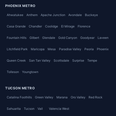
PHOENIX METRO
Ahwatukee
Anthem
Apache Junction
Avondale
Buckeye
Casa Grande
Chandler
Coolidge
El Mirage
Florence
Fountain Hills
Gilbert
Glendale
Gold Canyon
Goodyear
Laveen
Litchfield Park
Maricopa
Mesa
Paradise Valley
Peoria
Phoenix
Queen Creek
San Tan Valley
Scottsdale
Surprise
Tempe
Tolleson
Youngtown
TUCSON METRO
Catalina Foothills
Green Valley
Marana
Oro Valley
Red Rock
Sahuarita
Tucson
Vail
Valencia West