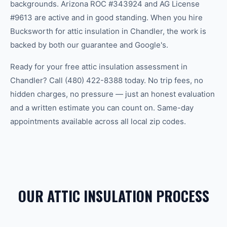
backgrounds. Arizona ROC #343924 and AG License
#9613 are active and in good standing. When you hire
Bucksworth for attic insulation in Chandler, the work is
backed by both our guarantee and Google's.
Ready for your free attic insulation assessment in
Chandler? Call (480) 422-8388 today. No trip fees, no
hidden charges, no pressure — just an honest evaluation
and a written estimate you can count on. Same-day
appointments available across all local zip codes.
OUR ATTIC INSULATION PROCESS