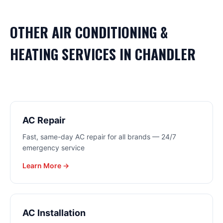
OTHER
AIR CONDITIONING &
HEATING
SERVICES IN
CHANDLER
AC Repair
Fast, same-day AC repair for all brands — 24/7
emergency service
Learn More →
AC Installation