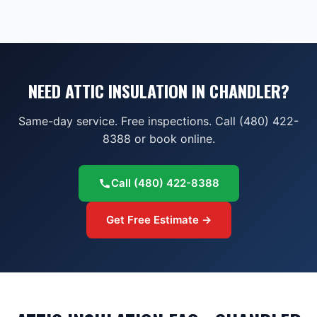
NEED ATTIC INSULATION IN CHANDLER?
Same-day service. Free inspections. Call (480) 422-
8388 or book online.
Call
(480) 422-8388
Get Free Estimate →