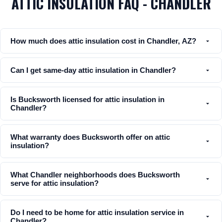
ATTIC INSULATION FAQ - CHANDLER
How much does attic insulation cost in Chandler, AZ?
Can I get same-day attic insulation in Chandler?
Is Bucksworth licensed for attic insulation in
Chandler?
What warranty does Bucksworth offer on attic
insulation?
What Chandler neighborhoods does Bucksworth
serve for attic insulation?
Do I need to be home for attic insulation service in
Chandler?