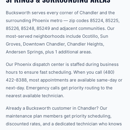
Bucksworth serves every corner of Chandler and the
surrounding Phoenix metro — zip codes 85224, 85225,
85226, 85248, 85249 and adjacent communities. Our
most-served neighborhoods include Ocotillo, Sun
Groves, Downtown Chandler, Chandler Heights,
Andersen Springs, plus 1 additional areas.
Our Phoenix dispatch center is staffed during business
hours to ensure fast scheduling. When you call (480)
422-8388, most appointments are available same-day or
next-day. Emergency calls get priority routing to the
nearest available technician.
Already a Bucksworth customer in Chandler? Our
maintenance plan members get priority scheduling,
discounted rates, and a dedicated technician who knows