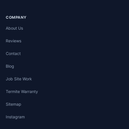
COMPANY
About Us
Reviews
Contact
Blog
Job Site Work
Termite Warranty
Sitemap
Instagram