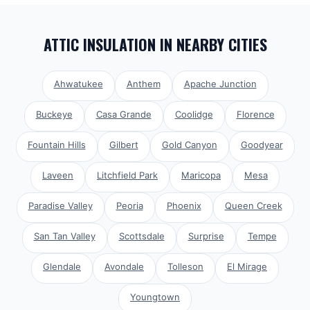
ATTIC INSULATION
IN NEARBY CITIES
Ahwatukee
Anthem
Apache Junction
Buckeye
Casa Grande
Coolidge
Florence
Fountain Hills
Gilbert
Gold Canyon
Goodyear
Laveen
Litchfield Park
Maricopa
Mesa
Paradise Valley
Peoria
Phoenix
Queen Creek
San Tan Valley
Scottsdale
Surprise
Tempe
Glendale
Avondale
Tolleson
El Mirage
Youngtown