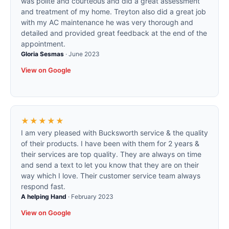
was polite and courteous and did a great assessment
and treatment of my home. Treyton also did a great job
with my AC maintenance he was very thorough and
detailed and provided great feedback at the end of the
appointment.
Gloria Sesmas
·
June 2023
View on Google
★★★★★
I am very pleased with Bucksworth service & the quality
of their products. I have been with them for 2 years &
their services are top quality. They are always on time
and send a text to let you know that they are on their
way which I love. Their customer service team always
respond fast.
A helping Hand
·
February 2023
View on Google