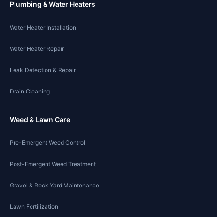
Plumbing & Water Heaters
Water Heater Installation
Water Heater Repair
Leak Detection & Repair
Drain Cleaning
Weed & Lawn Care
Pre-Emergent Weed Control
Post-Emergent Weed Treatment
Gravel & Rock Yard Maintenance
Lawn Fertilization