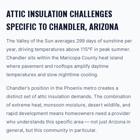
ATTIC INSULATION CHALLENGES
SPECIFIC TO CHANDLER, ARIZONA
The Valley of the Sun averages 299 days of sunshine per
year, driving temperatures above 115°F in peak summer.
Chandler sits within the Maricopa County heat island
where pavement and rooftops amplify daytime
temperatures and slow nighttime cooling.
Chandler's position in the Phoenix metro creates a
distinct set of attic insulation demands. The combination
of extreme heat, monsoon moisture, desert wildlife, and
rapid development means homeowners need a provider
who understands this specific area — not just Arizona in
general, but this community in particular.