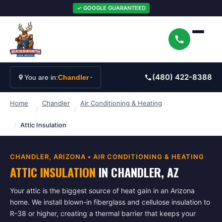
✓ GOOGLE GUARANTEED
(480) 422-8388
You are in:
Chandler
Home
Chandler
Air Conditioning & Heating
/
/
/
Attic Insulation
CHANDLER
, ARIZONA •
AIR CONDITIONING & HEATING
ATTIC INSULATION
IN
CHANDLER
, AZ
Your attic is the biggest source of heat gain in an Arizona
home. We install blown-in fiberglass and cellulose insulation to
R-38 or higher, creating a thermal barrier that keeps your