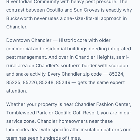
River Indian Community with heavy pest pressure. The
contrast between Ocotillo and Sun Groves is exactly why
Bucksworth never uses a one-size-fits-all approach in
Chandler.
Downtown Chandler — Historic core with older
commercial and residential buildings needing integrated
pest management. And over in Chandler Heights, semi-
rural area on Chandler's southern border with scorpion
and snake activity. Every Chandler zip code — 85224,
85225, 85226, 85248, 85249 — gets the same expert
attention.
Whether your property is near Chandler Fashion Center,
Tumbleweed Park, or Ocotillo Golf Resort, you are in our
service zone. Chandler homeowners near these
landmarks deal with specific attic insulation patterns our
team has seen hundreds of times.