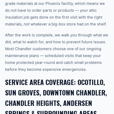
grade materials at our Phoenix facility, which means we
do not have to order parts or products — your attic
insulation job gets done on the first visit with the right
materials, not whatever a big-box store had on the shelf.
After the work is complete, we walk you through what we
did, what to watch for, and how to prevent future issues.
Most Chandler customers choose one of our ongoing
maintenance plans — scheduled visits that keep your
home protected year-round and catch small problems
before they become expensive emergencies.
SERVICE AREA COVERAGE: OCOTILLO,
SUN GROVES, DOWNTOWN CHANDLER,
CHANDLER HEIGHTS, ANDERSEN
SPRINGS & SURROUNDING AREAS