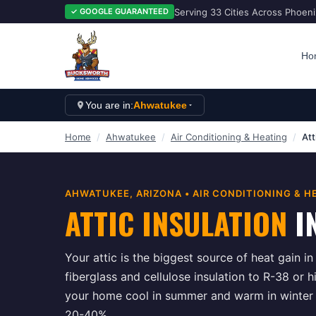
Serving 33 Cities Across Phoen
✓ GOOGLE GUARANTEED
Ho
You are in:
Ahwatukee
Home
/
Ahwatukee
/
Air Conditioning & Heating
/
Att
AHWATUKEE
, ARIZONA •
AIR CONDITIONING & H
ATTIC INSULATION
I
Your attic is the biggest source of heat gain i
fiberglass and cellulose insulation to R-38 or h
your home cool in summer and warm in winter w
20-40%.