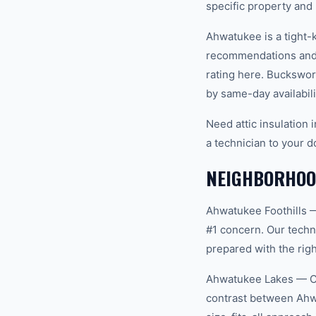
specific property and
Ahwatukee is a tight-
recommendations and 
rating here. Buckswor
by same-day availabili
Need attic insulation
a technician to your d
NEIGHBORHOO
Ahwatukee Foothills 
#1 concern. Our techn
prepared with the righ
Ahwatukee Lakes — Co
contrast between Ahw