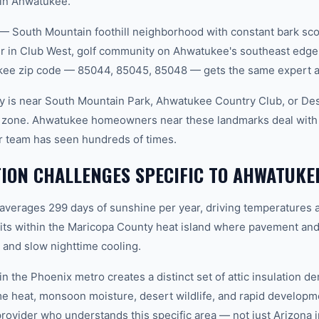
 in Ahwatukee.
— South Mountain foothill neighborhood with constant bark sc
r in Club West, golf community on Ahwatukee's southeast edge
ukee zip code — 85044, 85045, 85048 — gets the same expert a
 is near South Mountain Park, Ahwatukee Country Club, or Dese
e zone. Ahwatukee homeowners near these landmarks deal with s
ur team has seen hundreds of times.
TION CHALLENGES SPECIFIC TO AHWATUKE
 averages 299 days of sunshine per year, driving temperatures 
ts within the Maricopa County heat island where pavement and
and slow nighttime cooling.
n the Phoenix metro creates a distinct set of attic insulation 
e heat, monsoon moisture, desert wildlife, and rapid develop
vider who understands this specific area — not just Arizona in