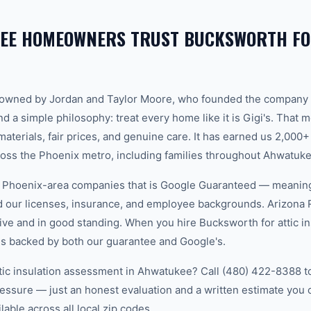
EE HOMEOWNERS TRUST BUCKSWORTH FO
-owned by Jordan and Taylor Moore, who founded the company 
d a simple philosophy: treat every home like it is Gigi's. That
aterials, fair prices, and genuine care. It has earned us 2,000+
ss the Phoenix metro, including families throughout Ahwatuke
w Phoenix-area companies that is Google Guaranteed — meanin
ed our licenses, insurance, and employee backgrounds. Arizo
ive and in good standing. When you hire Bucksworth for attic in
s backed by both our guarantee and Google's.
ttic insulation assessment in Ahwatukee? Call (480) 422-8388 to
essure — just an honest evaluation and a written estimate you
able across all local zip codes.