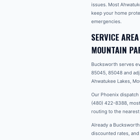
issues. Most Ahwatuk
keep your home prote
emergencies.
SERVICE AREA
MOUNTAIN PA
Bucksworth serves ev
85045, 85048 and adj
Ahwatukee Lakes, Mou
Our Phoenix dispatch 
(480) 422-8388, most 
routing to the nearest
Already a Bucksworth
discounted rates, and