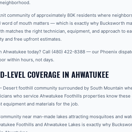
 neighborhood.
knit community of approximately 80K residents where neighbor
word of mouth matters — which is exactly why Bucksworth main
th matches the right technician, equipment, and approach to ea
ty and free upfront estimates.
 in Ahwatukee today? Call (480) 422-8388 — our Phoenix dispat
oor within hours, not days.
D-LEVEL COVERAGE IN AHWATUKEE
— Desert foothill community surrounded by South Mountain whe
icians who service Ahwatukee Foothills properties know these 
t equipment and materials for the job.
mmunity near man-made lakes attracting mosquitoes and wate
atukee Foothills and Ahwatukee Lakes is exactly why Buckswor