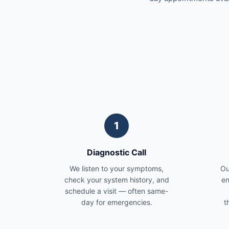
1
Diagnostic Call
We listen to your symptoms,
Ou
check your system history, and
en
schedule a visit — often same-
day for emergencies.
t