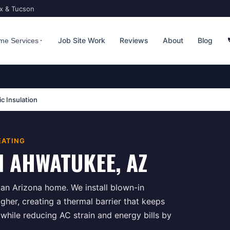
ix & Tucson
Job Site Work
Reviews
About
Blog
me Services
ic Insulation
EATING
N
AHWATUKEE
, AZ
n an Arizona home. We install blown-in
igher, creating a thermal barrier that keeps
hile reducing AC strain and energy bills by