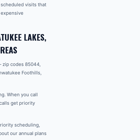
cheduled visits that
 expensive
TUKEE LAKES,
AREAS
— zip codes 85044,
watukee Foothills,
ng. When you call
lls get priority
ority scheduling,
bout our annual plans