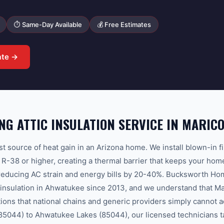
⏱ Same-Day Available
💰 Free Estimates
ate →
G ATTIC INSULATION SERVICE IN MARIC
est source of heat gain in an Arizona home. We install blown-in f
to R-38 or higher, creating a thermal barrier that keeps your ho
 reducing AC strain and energy bills by 20-40%. Bucksworth Ho
c insulation in Ahwatukee since 2013, and we understand that M
tions that national chains and generic providers simply cannot 
85044) to Ahwatukee Lakes (85044), our licensed technicians tai