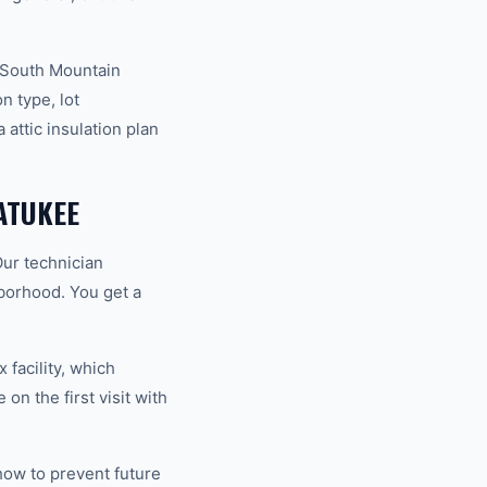
y South Mountain
n type, lot
attic insulation plan
ATUKEE
Our technician
hborhood. You get a
 facility, which
on the first visit with
how to prevent future