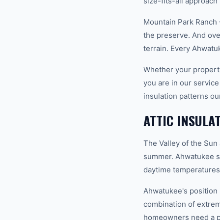
size-fits-all approach
Mountain Park Ranch 
the preserve. And ove
terrain. Every Ahwat
Whether your property
you are in our servic
insulation patterns o
ATTIC INSULA
The Valley of the Sun
summer. Ahwatukee si
daytime temperatures 
Ahwatukee's position i
combination of extrem
homeowners need a pro