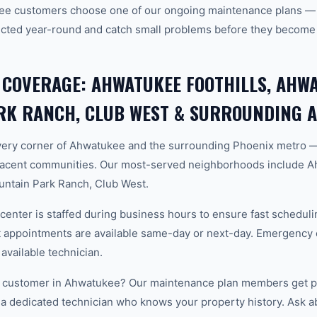
ee customers choose one of our ongoing maintenance plans — s
cted year-round and catch small problems before they become
 COVERAGE: AHWATUKEE FOOTHILLS, AHWA
RK RANCH, CLUB WEST & SURROUNDING 
ery corner of Ahwatukee and the surrounding Phoenix metro 
acent communities. Our most-served neighborhoods include Ah
ntain Park Ranch, Club West.
center is staffed during business hours to ensure fast scheduli
appointments are available same-day or next-day. Emergency ca
 available technician.
 customer in Ahwatukee? Our maintenance plan members get pri
 a dedicated technician who knows your property history. Ask a