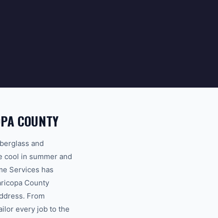
OPA COUNTY
iberglass and
me cool in summer and
me Services has
aricopa County
address. From
lor every job to the