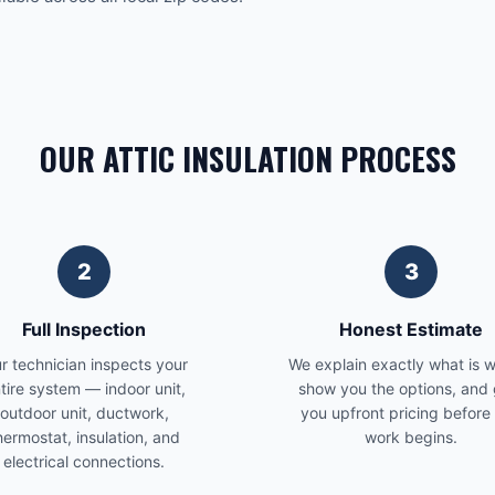
OUR ATTIC INSULATION PROCESS
2
3
Full Inspection
Honest Estimate
r technician inspects your
We explain exactly what is 
tire system — indoor unit,
show you the options, and 
outdoor unit, ductwork,
you upfront pricing before
hermostat, insulation, and
work begins.
electrical connections.