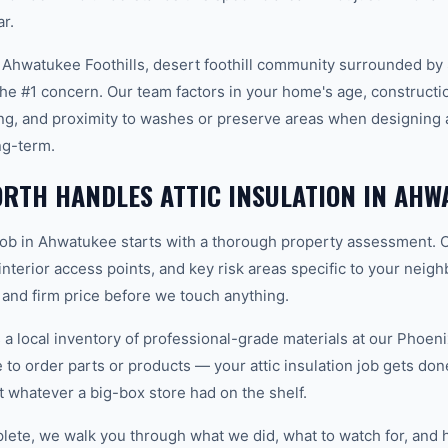
r.
 Ahwatukee Foothills, desert foothill community surrounded b
he #1 concern. Our team factors in your home's age, constructio
ng, and proximity to washes or preserve areas when designing a 
ng-term.
RTH HANDLES ATTIC INSULATION IN AHW
n job in Ahwatukee starts with a thorough property assessment. 
 interior access points, and key risk areas specific to your neig
 and firm price before we touch anything.
 local inventory of professional-grade materials at our Phoenix
o order parts or products — your attic insulation job gets done 
ot whatever a big-box store had on the shelf.
plete, we walk you through what we did, what to watch for, and 