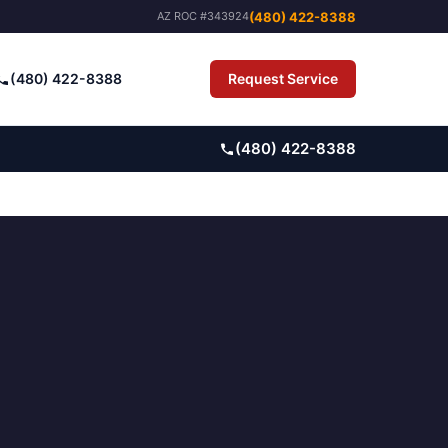
(480) 422-8388
AZ ROC #343924
(480) 422-8388
Request Service
Pay Bill
(480) 422-8388