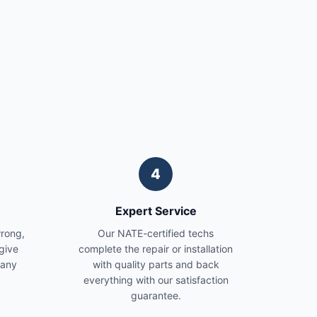
4
Expert Service
wrong,
Our NATE-certified techs
give
complete the repair or installation
 any
with quality parts and back
everything with our satisfaction
guarantee.