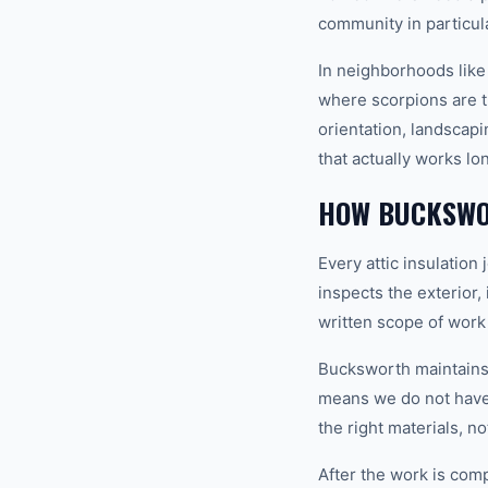
community in particula
In neighborhoods like
where scorpions are t
orientation, landscapi
that actually works lo
HOW BUCKSWO
Every attic insulatio
inspects the exterior,
written scope of work
Bucksworth maintains a
means we do not have t
the right materials, n
After the work is com