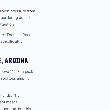
orpion pressure from
 bordering desert
ttention.
rt Foothills Park,
pecific attic
E, ARIZONA
above 115°F in peak
 rooftops amplify
demands. The
ment means
 general, but this