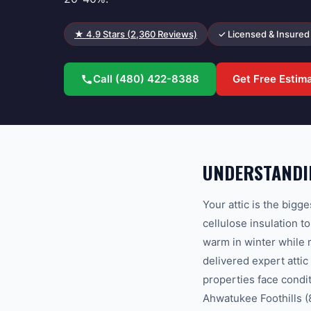
★
4.9
Stars (
2,360
Reviews)
✓ Licensed & Insured
Call
(480) 422-8388
Get Free Estim
UNDERSTANDIN
Your attic is the bigg
cellulose insulation 
warm in winter while
delivered expert atti
properties face condi
Ahwatukee Foothills (