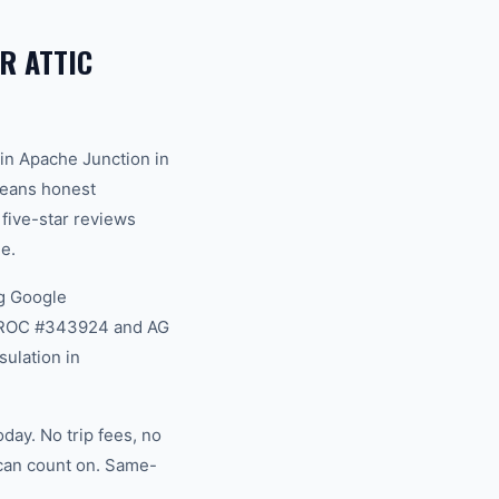
R ATTIC
in Apache Junction in
 means honest
 five-star reviews
e.
g Google
na ROC #343924 and AG
sulation in
day. No trip fees, no
 can count on. Same-