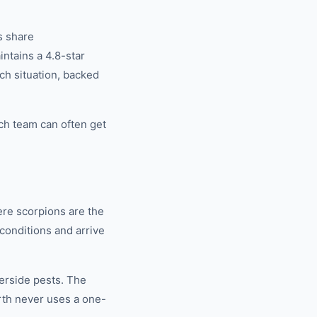
s share
tains a 4.8-star
ch situation, backed
ch team can often get
re scorpions are the
conditions and arrive
rside pests. The
th never uses a one-