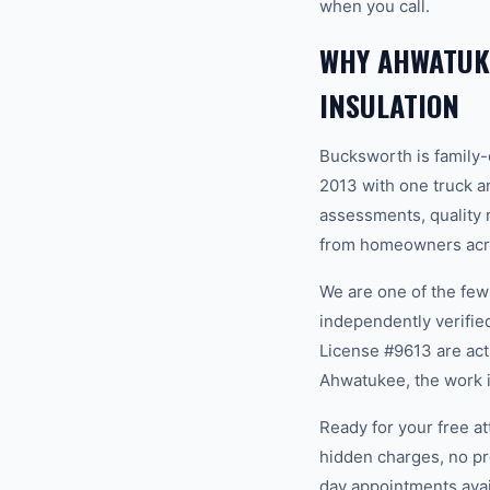
when you call.
WHY AHWATUK
INSULATION
Bucksworth is family
2013 with one truck an
assessments, quality m
from homeowners acro
We are one of the fe
independently verifi
License #9613 are act
Ahwatukee, the work i
Ready for your free a
hidden charges, no pr
day appointments avail